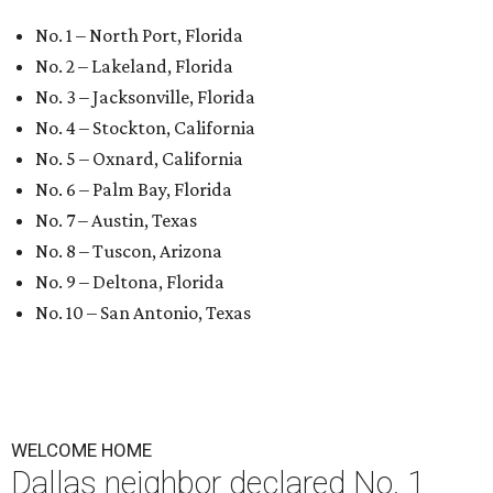
No. 1 – North Port, Florida
No. 2 – Lakeland, Florida
No. 3 – Jacksonville, Florida
No. 4 – Stockton, California
No. 5 – Oxnard, California
No. 6 – Palm Bay, Florida
No. 7 – Austin, Texas
No. 8 – Tuscon, Arizona
No. 9 – Deltona, Florida
No. 10 – San Antonio, Texas
WELCOME HOME
Dallas neighbor declared No. 1