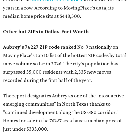
years in a row. According to MovingPlace's data, its
median home price sits at $448,500.
Other hot ZIPs in Dallas-Fort Worth
Aubrey's 76227 ZIP code
ranked No. 9 nationally on
MovingPlace's top 10 list of the hottest ZIP codes by total
move volume so far in 2026. The city's population has
surpassed 55,000 residents with 2,335 new moves
recorded during the first half of the year.
The report designates Aubrey as one of the "most active
emerging communities" in North Texas thanks to
"continued development along the US-380 corridor."
Homes for sale in the 76227 area have a median price of
just under $335,000.