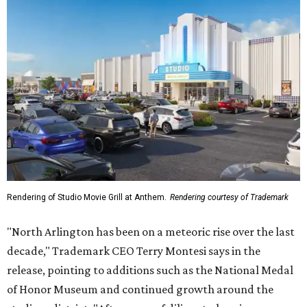
Rendering of Studio Movie Grill at Anthem.
Rendering courtesy of Trademark
"North Arlington has been on a meteoric rise over the last
decade," Trademark CEO Terry Montesi says in the
release, pointing to additions such as the National Medal
of Honor Museum and continued growth around the