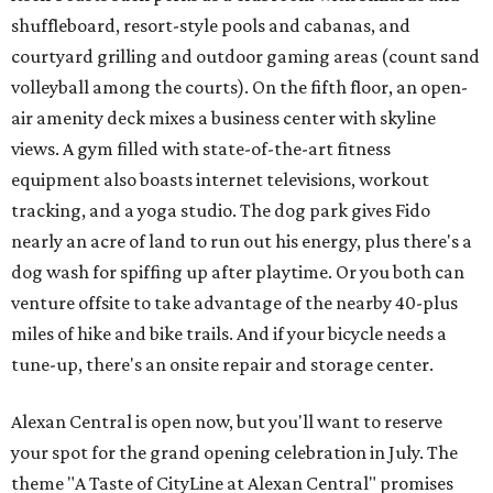
shuffleboard, resort-style pools and cabanas, and
courtyard grilling and outdoor gaming areas (count sand
volleyball among the courts). On the fifth floor, an open-
air amenity deck mixes a business center with skyline
views. A gym filled with state-of-the-art fitness
equipment also boasts internet televisions, workout
tracking, and a yoga studio. The dog park gives Fido
nearly an acre of land to run out his energy, plus there's a
dog wash for spiffing up after playtime. Or you both can
venture offsite to take advantage of the nearby 40-plus
miles of hike and bike trails. And if your bicycle needs a
tune-up, there's an onsite repair and storage center.
Alexan Central is open now, but you'll want to reserve
your spot for the grand opening celebration in July. The
theme "A Taste of CityLine at Alexan Central" promises