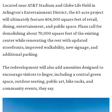
Located near AT&T Stadium and Globe Life Field in
Arlington's Entertainment District, the 43-acre project
will ultimately feature 404,000 square feet of retail,
dining, entertainment, and public space. Plans call for
demolishing about 70,000 square feet of the existing
center while renovating the rest with updated
storefronts, improved walkability, new signage, and
additional parking.
The redevelopment will also add amenities designed to
encourage visitors to linger, including a central green
space, outdoor seating, public art, bike racks, and
community events, they say.