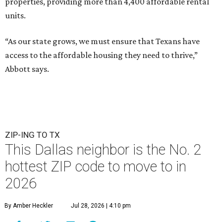
properties, providing more than 4,400 affordable rental
units.
“As our state grows, we must ensure that Texans have
access to the affordable housing they need to thrive,”
Abbott says.
ZIP-ING TO TX
This Dallas neighbor is the No. 2
hottest ZIP code to move to in
2026
By Amber Heckler
Jul 28, 2026 | 4:10 pm