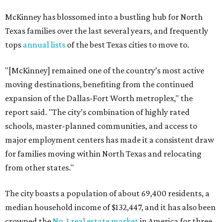
McKinney has blossomed into a bustling hub for North
Texas families over the last several years, and frequently
tops
annual lists
of the best Texas cities to move to.
"[McKinney] remained one of the country’s most active
moving destinations, benefiting from the continued
expansion of the Dallas-Fort Worth metroplex," the
report said. "The city’s combination of highly rated
schools, master-planned communities, and access to
major employment centers has made it a consistent draw
for families moving within North Texas and relocating
from other states."
The city boasts a population of about 69,400 residents, a
median household income of $132,447, and it has also been
crowned the
No. 1 real estate market
in America for three