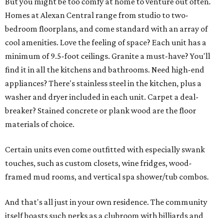
But you might be too comfy at home to venture out often.
Homes at Alexan Central range from studio to two-
bedroom floorplans, and come standard with an array of
cool amenities. Love the feeling of space? Each unit has a
minimum of 9.5-foot ceilings. Granite a must-have? You'll
find it in all the kitchens and bathrooms. Need high-end
appliances? There's stainless steel in the kitchen, plus a
washer and dryer included in each unit. Carpet a deal-
breaker? Stained concrete or plank wood are the floor
materials of choice.
Certain units even come outfitted with especially swank
touches, such as custom closets, wine fridges, wood-
framed mud rooms, and vertical spa shower/tub combos.
And that's all just in your own residence. The community
itself boasts such perks as a clubroom with billiards and