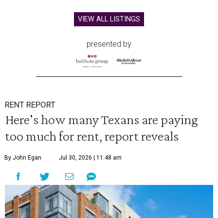
VIEW ALL LISTINGS
presented by
RENT REPORT
Here's how many Texans are paying
too much for rent, report reveals
By John Egan
Jul 30, 2026 | 11:48 am