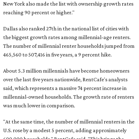
New York also made the list with ownership growth rates
reaching 90 percent or higher."
Dallas also ranked 27th in the national list of cities with
the biggest growth rates among millennial-age renters.
The number of millennial renter households jumped from
465,560 to 507,416 in five years, a 9 percent hike.
About 5.3 million millennials have become homeowners
over the last five years nationwide, RentCafe's analysts
said, which represents a massive 74 percent increase in
millennial-owned households. The growth rate of renters
was much lower in comparison.
"At the same time, the number of millennial renters in the
U.S. rose by a modest 5 percent, adding approximately