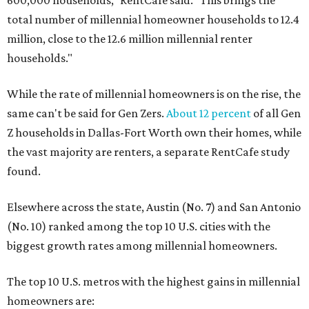
600,000 households," RentCafe said. "This brings the
total number of millennial homeowner households to 12.4
million, close to the 12.6 million millennial renter
households."
While the rate of millennial homeowners is on the rise, the
same can't be said for Gen Zers.
About 12 percent
of all Gen
Z households in Dallas-Fort Worth own their homes, while
the vast majority are renters, a separate RentCafe study
found.
Elsewhere across the state, Austin (No. 7) and San Antonio
(No. 10) ranked among the top 10 U.S. cities with the
biggest growth rates among millennial homeowners.
The top 10 U.S. metros with the highest gains in millennial
homeowners are: