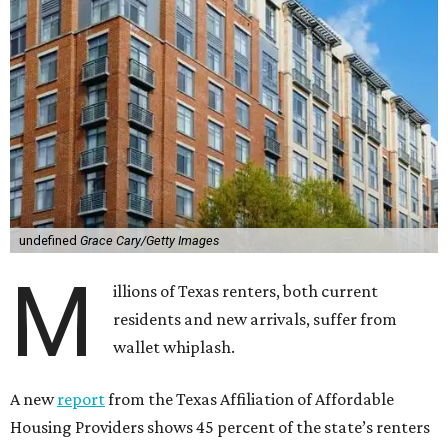
undefined
Grace Cary/Getty Images
M
illions of Texas renters, both current
residents and new arrivals, suffer from
wallet whiplash.
A new
report
from the Texas Affiliation of Affordable
Housing Providers shows 45 percent of the state’s renters