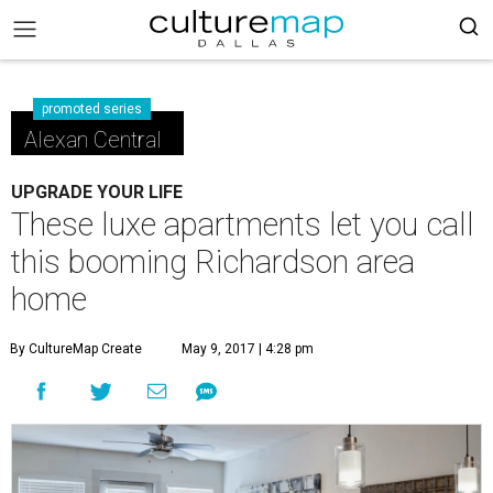
promoted series
Alexan Central
UPGRADE YOUR LIFE
These luxe apartments let you call
this booming Richardson area
home
By CultureMap Create
May 9, 2017 | 4:28 pm