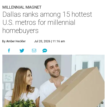
MILLENNIAL MAGNET
Dallas ranks among 15 hottest
U.S. metros for millennial
homebuyers
By Amber Heckler
Jul 20, 2026 | 11:16 am