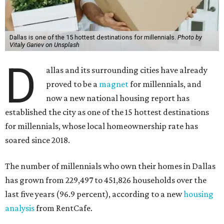
Dallas is one of the 15 hottest destinations for millennials.
Photo by
Vitaly Gariev on Unsplash
D
allas and its surrounding cities have already
proved to be a
magnet
for millennials, and
now a new national housing report has
established the city as one of the 15 hottest destinations
for millennials, whose local homeownership rate has
soared since 2018.
The number of millennials who own their homes in Dallas
has grown from 229,497 to 451,826 households over the
last five years (96.9 percent), according to a new
housing
analysis
from RentCafe.