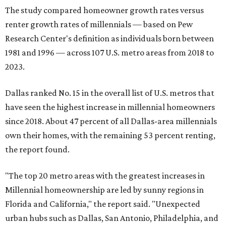
The study compared homeowner growth rates versus
renter growth rates of millennials — based on Pew
Research Center's definition as individuals born between
1981 and 1996 — across 107 U.S. metro areas from 2018 to
2023.
Dallas ranked No. 15 in the overall list of U.S. metros that
have seen the highest increase in millennial homeowners
since 2018. About 47 percent of all Dallas-area millennials
own their homes, with the remaining 53 percent renting,
the report found.
"The top 20 metro areas with the greatest increases in
Millennial homeownership are led by sunny regions in
Florida and California," the report said. "Unexpected
urban hubs such as Dallas, San Antonio, Philadelphia, and