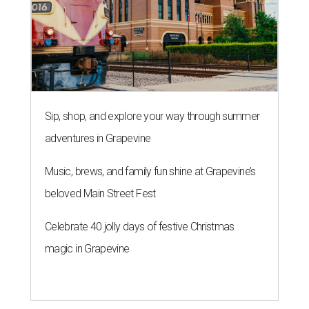
Sip, shop, and explore your way through summer
adventures in Grapevine
Music, brews, and family fun shine at Grapevine’s
beloved Main Street Fest
Celebrate 40 jolly days of festive Christmas
magic in Grapevine