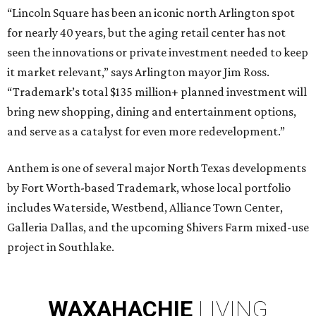
“Lincoln Square has been an iconic north Arlington spot
for nearly 40 years, but the aging retail center has not
seen the innovations or private investment needed to keep
it market relevant,” says Arlington mayor Jim Ross.
“Trademark’s total $135 million+ planned investment will
bring new shopping, dining and entertainment options,
and serve as a catalyst for even more redevelopment.”
Anthem is one of several major North Texas developments
by Fort Worth-based Trademark, whose local portfolio
includes Waterside, Westbend, Alliance Town Center,
Galleria Dallas, and the upcoming Shivers Farm mixed-use
project in Southlake.
WAXAHACHIE
LIVING