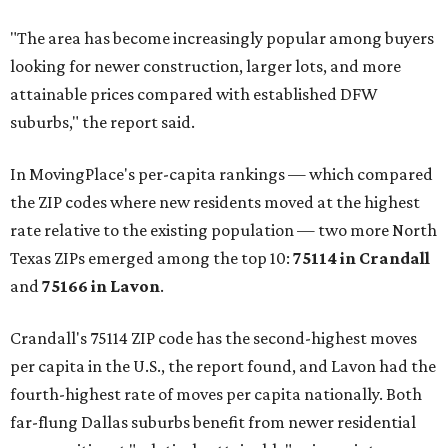
"The area has become increasingly popular among buyers
looking for newer construction, larger lots, and more
attainable prices compared with established DFW
suburbs," the report said.
In MovingPlace's per-capita rankings — which compared
the ZIP codes where new residents moved at the highest
rate relative to the existing population — two more North
Texas ZIPs emerged among the top 10:
75114 in
Crandall
and
75166 in
Lavon
.
Crandall's 75114 ZIP code has the second-highest moves
per capita in the U.S., the report found, and Lavon had the
fourth-highest rate of moves per capita nationally. Both
far-flung Dallas suburbs benefit from newer residential