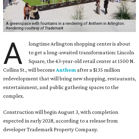
A greenspace with fountains in a rendering of Anthem in Arlington.
Rendering courtesy of Trademark
A
longtime Arlington shopping center is about
to get a long-awaited transformation: Lincoln
Square, the 43-year-old retail center at 1500 N.
Collins St., will become
Anthem
after a $135 million
redevelopment that will bring new shopping, restaurants,
entertainment, and public gathering spaces to the
complex.
Construction will begin August 3, with completion
expected in early 2028, according to a release from
developer Trademark Property Company.