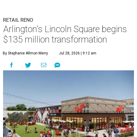
RETAIL RENO
Arlington's Lincoln Square begins
$135 million transformation
By Stephanie Allmon Merry
Jul 28, 2026 | 9:12 am