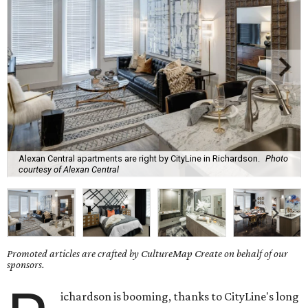
Alexan Central apartments are right by CityLine in Richardson.
Photo
courtesy of Alexan Central
Promoted articles are crafted by CultureMap Create on behalf of our
sponsors.
ichardson is booming, thanks to CityLine's long