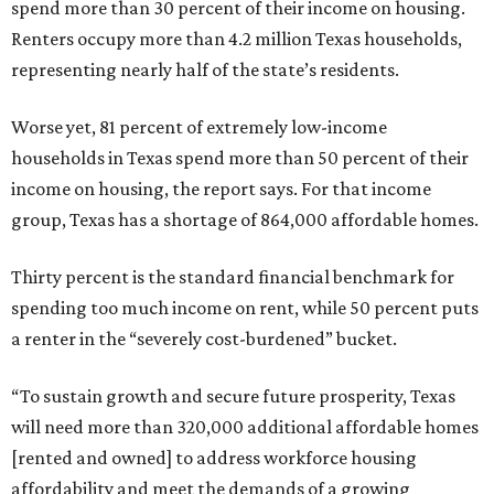
spend more than 30 percent of their income on housing.
Renters occupy more than 4.2 million Texas households,
representing nearly half of the state’s residents.
Worse yet, 81 percent of extremely low-income
households in Texas spend more than 50 percent of their
income on housing, the report says. For that income
group, Texas has a shortage of 864,000 affordable homes.
Thirty percent is the standard financial benchmark for
spending too much income on rent, while 50 percent puts
a renter in the “severely cost-burdened” bucket.
“To sustain growth and secure future prosperity, Texas
will need more than 320,000 additional affordable homes
[rented and owned] to address workforce housing
affordability and meet the demands of a growing