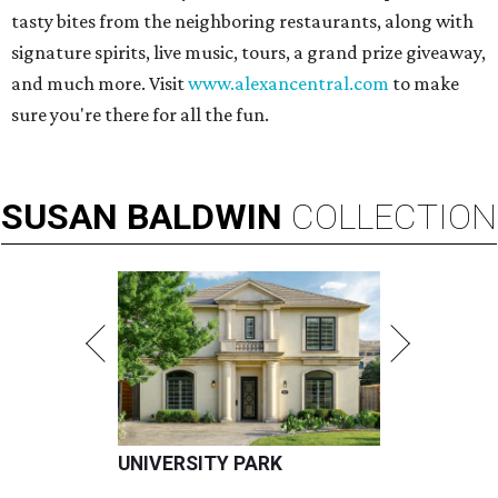
tasty bites from the neighboring restaurants, along with
signature spirits, live music, tours, a grand prize giveaway,
and much more. Visit
www.alexancentral.com
to make
sure you're there for all the fun.
SUSAN
BALDWIN
COLLECTION
UNIVERSITY PARK