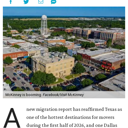
McKinney is booming.
Facebook/Visit McKinney
A
new migration report has reaffirmed Texas as
one of the hottest destinations for movers
during the first half of 2026, and one Dallas