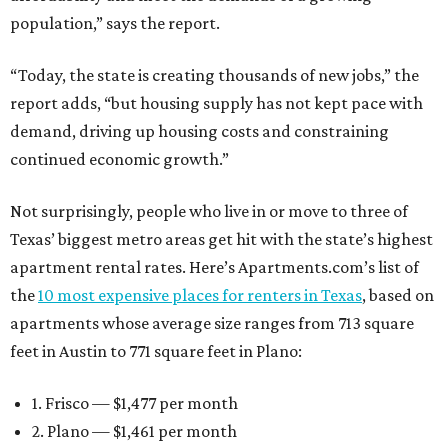
population,” says the report.
“Today, the state is creating thousands of new jobs,” the
report adds, “but housing supply has not kept pace with
demand, driving up housing costs and constraining
continued economic growth.”
Not surprisingly, people who live in or move to three of
Texas’ biggest metro areas get hit with the state’s highest
apartment rental rates. Here’s Apartments.com’s list of
the
10 most expensive places for renters in Texas
, based on
apartments whose average size ranges from 713 square
feet in Austin to 771 square feet in Plano:
1. Frisco — $1,477 per month
2. Plano — $1,461 per month