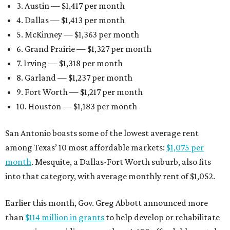
3. Austin — $1,417 per month
4. Dallas — $1,413 per month
5. McKinney — $1,363 per month
6. Grand Prairie — $1,327 per month
7. Irving — $1,318 per month
8. Garland — $1,237 per month
9. Fort Worth — $1,217 per month
10. Houston — $1,183 per month
San Antonio boasts some of the lowest average rent
among Texas’ 10 most affordable markets:
$1,075 per
month
. Mesquite, a Dallas-Fort Worth suburb, also fits
into that category, with average monthly rent of $1,052.
Earlier this month, Gov. Greg Abbott announced more
than
$114 million in grants
to help develop or rehabilitate