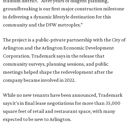
stadium district. "After years of diligent planning,
groundbreaking is our first major construction milestone
in delivering a dynamic lifestyle destination for this
community and the DFW metroplex.”
The project is a public-private partnership with the City of
Arlington and the Arlington Economic Development
Corporation. Trademark says in the release that
community surveys, planning sessions, and public
meetings helped shape the redevelopment after the
company became involved in 2022.
While no new tenants have been announced, Trademark
says it's in final lease negotiations for more than 35,000
square feet of retail and restaurant space, with many
expected to be new to Arlington.