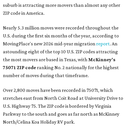
suburb is attracting more movers than almost any other
ZIP code in America.
Nearly 5.3 million moves were recorded throughout the
U.S. during the first six months of the year, according to
MovingPlace's new 2026 mid-year migration
report
. An
astounding eight of the top 10 U.S. ZIP codes attracting
the most movers are based in Texas, with
McKinney's
75071 ZIP code
ranking No. 2 nationally for the highest
number of moves during that timeframe.
Over 2,800 moves have been recorded in 75071, which
stretches east from North Coit Road at University Drive to
U.S. Highway 75. The ZIP code is bordered by Virginia
Parkway to the south and goes as far north as McKinney
North/Celina Koa Holiday RV park.