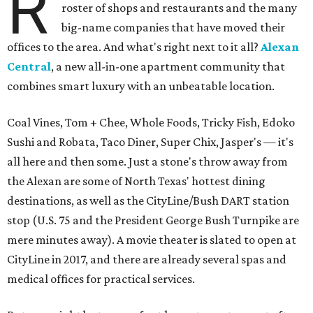
R
roster of shops and restaurants and the many
big-name companies that have moved their
offices to the area. And what's right next to it all?
Alexan
Central
, a new all-in-one apartment community that
combines smart luxury with an unbeatable location.
Coal Vines, Tom + Chee, Whole Foods, Tricky Fish, Edoko
Sushi and Robata, Taco Diner, Super Chix, Jasper's — it's
all here and then some. Just a stone's throw away from
the Alexan are some of North Texas' hottest dining
destinations, as well as the CityLine/Bush DART station
stop (U.S. 75 and the President George Bush Turnpike are
mere minutes away). A movie theater is slated to open at
CityLine in 2017, and there are already several spas and
medical offices for practical services.