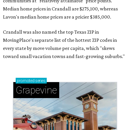
communities at "relatively attainable" price points.
Median home prices in Crandall are $275,100, whereas
Lavon's median home prices are a pricier $385,000.
Crandall was also named the top Texas ZIP in
MovingPlace's separate list of the hottest ZIP codes in
every state by move volume per capita, which "skews
toward small vacation towns and fast-growing suburbs."
promoted
series
Grapevine