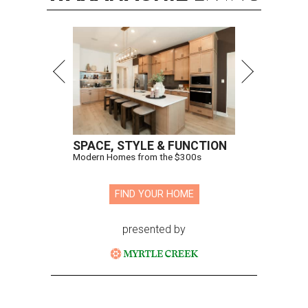
SPACE, STYLE & FUNCTION
Modern Homes from the $300s
FIND YOUR HOME
presented by