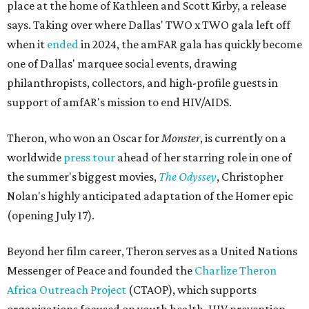
place at the home of Kathleen and Scott Kirby, a release
says. Taking over where Dallas' TWO x TWO gala left off
when it
ended
in 2024, the amFAR gala has quickly become
one of Dallas' marquee social events, drawing
philanthropists, collectors, and high-profile guests in
support of amfAR's mission to end HIV/AIDS.
Theron, who won an Oscar for
Monster
, is currently on a
worldwide
press tour
ahead of her starring role in one of
the summer's biggest movies,
The Odyssey
, Christopher
Nolan's highly anticipated adaptation of the Homer epic
(opening July 17).
Beyond her film career, Theron serves as a United Nations
Messenger of Peace and founded the
Charlize Theron
Africa Outreach Project
(CTAOP), which supports