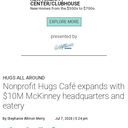
CENTER/CLUBHOUSE
New Homes from the $300s to $700s
EXPLORE MORE
presented by
HUGS ALL AROUND
Nonprofit Hugs Café expands with
$10M McKinney headquarters and
eatery
By Stephanie Allmon Merry
Jul 7, 2026 | 5:24 pm