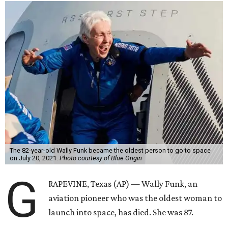
The 82-year-old Wally Funk became the oldest person to go to space
on July 20, 2021.
Photo courtesy of Blue Origin
G
RAPEVINE, Texas (AP) — Wally Funk, an
aviation pioneer who was the oldest woman to
launch into space, has died. She was 87.