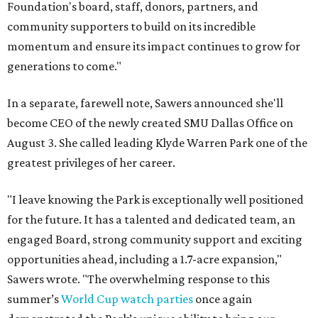
Foundation's board, staff, donors, partners, and
community supporters to build on its incredible
momentum and ensure its impact continues to grow for
generations to come."
In a separate, farewell note, Sawers announced she'll
become CEO of the newly created SMU Dallas Office on
August 3. She called leading Klyde Warren Park one of the
greatest privileges of her career.
"I leave knowing the Park is exceptionally well positioned
for the future. It has a talented and dedicated team, an
engaged Board, strong community support and exciting
opportunities ahead, including a 1.7-acre expansion,"
Sawers wrote. "The overwhelming response to this
summer’s
World Cup watch parties
once again