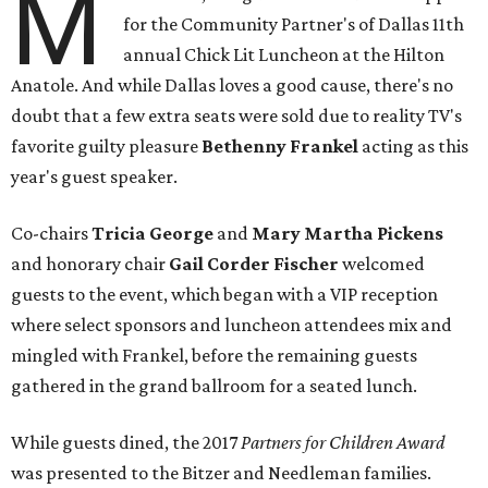
M
for the Community Partner's of Dallas 11th
annual Chick Lit Luncheon at the Hilton
Anatole. And while Dallas loves a good cause, there's no
doubt that a few extra seats were sold due to reality TV's
favorite guilty pleasure
Bethenny Frankel
acting as this
year's guest speaker.
Co-chairs
Tricia George
and
Mary Martha Pickens
and
honorary chair
Gail Corder Fischer
welcomed
guests to the event, which began with a VIP reception
where select sponsors and luncheon attendees mix and
mingled with Frankel, before the remaining guests
gathered in the grand ballroom for a seated lunch.
While guests dined, the 2017
Partners for Children Award
was presented to the Bitzer and Needleman families.