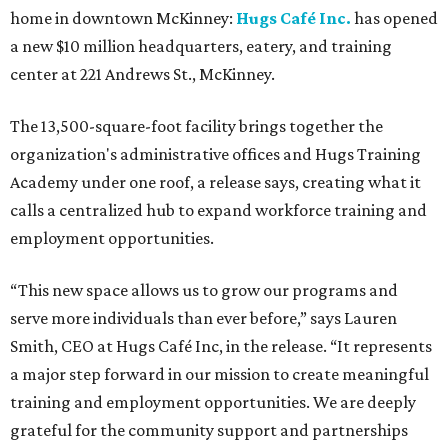
home in downtown McKinney:
Hugs Café Inc.
has opened
a new $10 million headquarters, eatery, and training
center at 221 Andrews St., McKinney.
The 13,500-square-foot facility brings together the
organization's administrative offices and Hugs Training
Academy under one roof, a release says, creating what it
calls a centralized hub to expand workforce training and
employment opportunities.
“This new space allows us to grow our programs and
serve more individuals than ever before,” says Lauren
Smith, CEO at Hugs Café Inc, in the release. “It represents
a major step forward in our mission to create meaningful
training and employment opportunities. We are deeply
grateful for the community support and partnerships