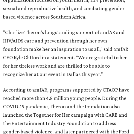
organizations focused on youth health, HIV prevention,
sexual and reproductive health, and combating gender-
based violence across Southern Africa.
"Charlize Theron’s longstanding support of amfAR and
HIV/AIDS care and prevention through her own
foundation make her an inspiration to us all," said amfAR
CEO Kyle Clifford in a statement. "We are grateful to her
for her tireless work and are thrilled to be able to
recognize her at our event in Dallas this year."
According to amfAR, programs supported by CTAOP have
reached more than 4.8 million young people. During the
COVID-19 pandemic, Theron and the foundation also
launched the Together for Her campaign with CARE and
the Entertainment Industry Foundation to address
gender-based violence, and later partnered with the Ford