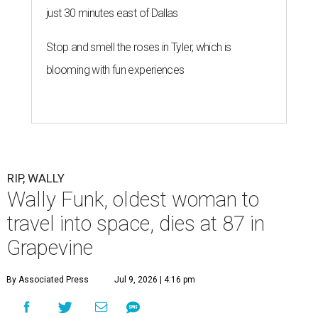
just 30 minutes east of Dallas
Stop and smell the roses in Tyler, which is
blooming with fun experiences
RIP, WALLY
Wally Funk, oldest woman to
travel into space, dies at 87 in
Grapevine
By Associated Press
Jul 9, 2026 | 4:16 pm