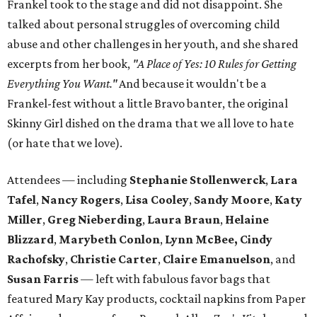
Frankel took to the stage and did not disappoint. She
talked about personal struggles of overcoming child
abuse and other challenges in her youth, and she shared
excerpts from her book,
"A Place of Yes: 10 Rules for Getting
Everything You Want."
And because it wouldn't be a
Frankel-fest without a little Bravo banter, the original
Skinny Girl dished on the drama that we all love to hate
(or hate that we love).
Attendees — including
Stephanie Stollenwerck
,
Lara
Tafel
,
Nancy Rogers
,
Lisa Cooley
,
Sandy Moore
,
Katy
Miller
,
Greg Nieberding
,
Laura Braun
,
Helaine
Blizzard
,
Marybeth Conlon
,
Lynn McBee,
Cindy
Rachofsky
,
Christie Carter
,
Claire Emanuelson
, and
Susan Farris
— left with fabulous favor bags that
featured Mary Kay products, cocktail napkins from Paper