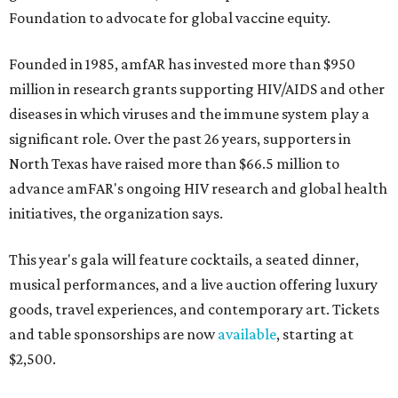
Foundation to advocate for global vaccine equity.
Founded in 1985, amfAR has invested more than $950
million in research grants supporting HIV/AIDS and other
diseases in which viruses and the immune system play a
significant role. Over the past 26 years, supporters in
North Texas have raised more than $66.5 million to
advance amFAR's ongoing HIV research and global health
initiatives, the organization says.
This year's gala will feature cocktails, a seated dinner,
musical performances, and a live auction offering luxury
goods, travel experiences, and contemporary art. Tickets
and table sponsorships are now
available
, starting at
$2,500.