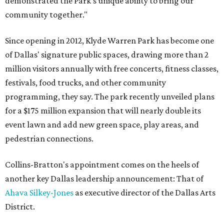
demonstrated the Park’s unique ability to bring our
community together."
Since opening in 2012, Klyde Warren Park has become one
of Dallas' signature public spaces, drawing more than 2
million visitors annually with free concerts, fitness classes,
festivals, food trucks, and other community
programming, they say. The park recently unveiled plans
for a $175 million expansion that will nearly double its
event lawn and add new green space, play areas, and
pedestrian connections.
Collins-Bratton's appointment comes on the heels of
another key Dallas leadership announcement: That of
Ahava Silkey-Jones
as executive director of the Dallas Arts
District.