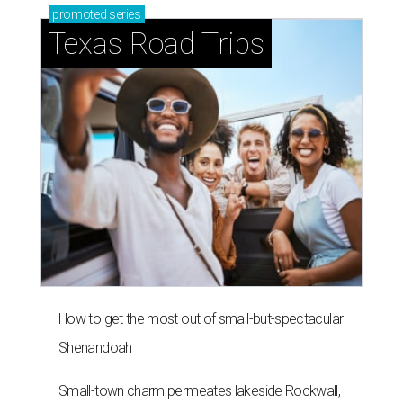
promoted
series
Texas Road Trips
How to get the most out of small-but-spectacular
Shenandoah
Small-town charm permeates lakeside Rockwall,