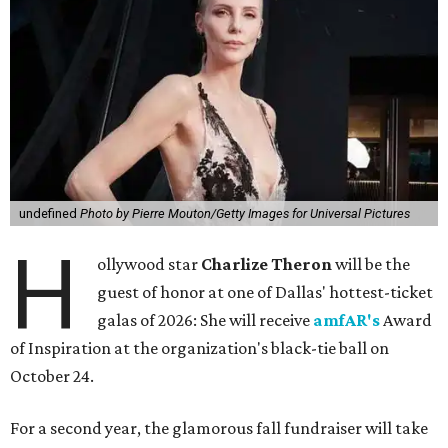
undefined
Photo by Pierre Mouton/Getty Images for Universal Pictures
H
ollywood star
Charlize Theron
will be the
guest of honor at one of Dallas' hottest-ticket
galas of 2026: She will receive
amfAR's
Award
of Inspiration at the organization's black-tie ball on
October 24.
For a second year, the glamorous fall fundraiser will take