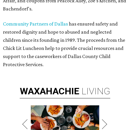
Affair, and coupons from Peacock Alley, Zoe's Kitchen, and
Bachendorf's.
Community Partners of Dallas
has ensured safety and
restored dignity and hope to abused and neglected
children since its founding in 1989. The proceeds from the
Chick Lit Luncheon help to provide crucial resources and
support to the caseworkers of Dallas County Child
Protective Services.
WAXAHACHIE
LIVING