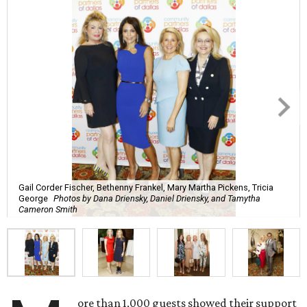
Gail Corder Fischer, Bethenny Frankel, Mary Martha Pickens, Tricia
George
Photos by Dana Driensky, Daniel Driensky, and Tamytha
Cameron Smith
ore than 1,000 guests showed their support