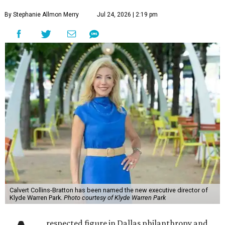
By Stephanie Allmon Merry
Jul 24, 2026 | 2:19 pm
Calvert Collins-Bratton has been named the new executive director of
Klyde Warren Park.
Photo courtesy of Klyde Warren Park
respected figure in Dallas philanthropy and