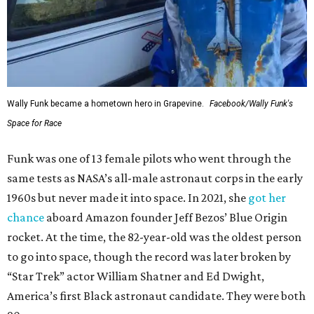
Wally Funk became a hometown hero in Grapevine.
Facebook/Wally Funk's
Space for Race
Funk was one of 13 female pilots who went through the
same tests as NASA’s all-male astronaut corps in the early
1960s but never made it into space. In 2021, she
got her
chance
aboard Amazon founder Jeff Bezos’ Blue Origin
rocket. At the time, the 82-year-old was the oldest person
to go into space, though the record was later broken by
“Star Trek” actor William Shatner and Ed Dwight,
America’s first Black astronaut candidate. They were both