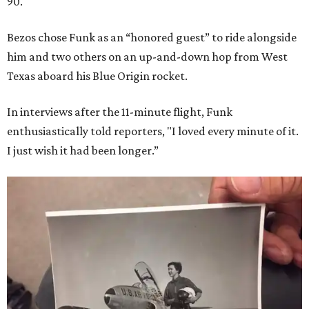
90.
Bezos chose Funk as an “honored guest” to ride alongside
him and two others on an up-and-down hop from West
Texas aboard his Blue Origin rocket.
In interviews after the 11-minute flight, Funk
enthusiastically told reporters, "I loved every minute of it.
I just wish it had been longer.”