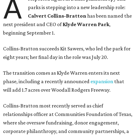
A
parks is stepping into a new leadership role:
Calvert Collins-Bratton
has been named the
next president and CEO of
Klyde Warren Park
,
beginning September 1.
Collins-Bratton succeeds Kit Sawers, who led the park for
eight years; her final day in the role was July 20.
The transition comes as Klyde Warren enters its next
phase, including a recently announced
expansion
that
will add 1.7 acres over Woodall Rodgers Freeway.
Collins-Bratton most recently served as chief
relationships officer at Communities Foundation of Texas,
where she oversaw fundraising, donor engagement,
corporate philanthropy, and community partnerships, a