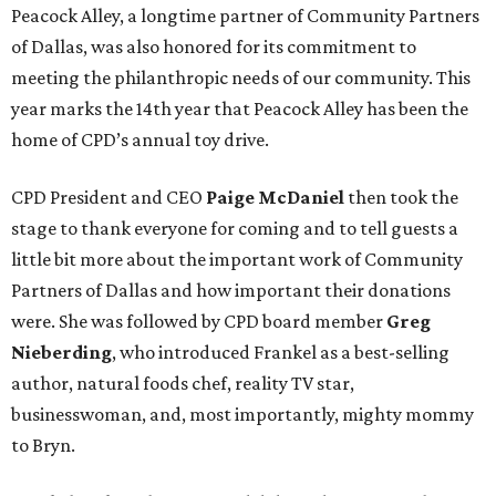
Peacock Alley, a longtime partner of Community Partners
of Dallas, was also honored for its commitment to
meeting the philanthropic needs of our community. This
year marks the 14th year that Peacock Alley has been the
home of CPD’s annual toy drive.
CPD President and CEO
Paige McDaniel
then took the
stage to thank everyone for coming and to tell guests a
little bit more about the important work of Community
Partners of Dallas and how important their donations
were. She was followed by CPD board member
Greg
Nieberding
, who introduced Frankel as a best-selling
author, natural foods chef, reality TV star,
businesswoman, and, most importantly, mighty mommy
to Bryn.