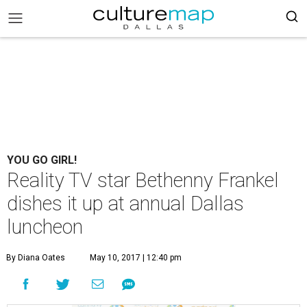
YOU GO GIRL!
Reality TV star Bethenny Frankel
dishes it up at annual Dallas
luncheon
By Diana Oates
May 10, 2017 | 12:40 pm