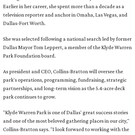
Earlier in her career, she spent more than a decade as a
television reporter and anchor in Omaha, Las Vegas, and
Dallas-Fort Worth.
She was selected following a national search led by former
Dallas Mayor Tom Leppert, a member of the Klyde Warren
Park Foundation board.
As president and CEO, Collins-Bratton will oversee the
park's operations, programming, fundraising, strategic
partnerships, and long-term vision as the 5.4-acre deck
park continues to grow.
"Klyde Warren Park is one of Dallas' great success stories
and one of the most beloved gathering places in our city,"
Collins-Bratton says. "I look forward to working with the