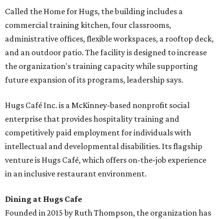
Called the Home for Hugs, the building includes a
commercial training kitchen, four classrooms,
administrative offices, flexible workspaces, a rooftop deck,
and an outdoor patio. The facility is designed to increase
the organization's training capacity while supporting
future expansion of its programs, leadership says.
Hugs Café Inc. is a McKinney-based nonprofit social
enterprise that provides hospitality training and
competitively paid employment for individuals with
intellectual and developmental disabilities. Its flagship
venture is Hugs Café, which offers on-the-job experience
in an inclusive restaurant environment.
Dining at Hugs Cafe
Founded in 2015 by Ruth Thompson, the organization has