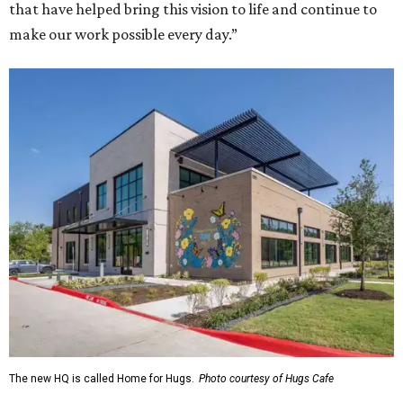
that have helped bring this vision to life and continue to
make our work possible every day.”
The new HQ is called Home for Hugs.
Photo courtesy of Hugs Cafe