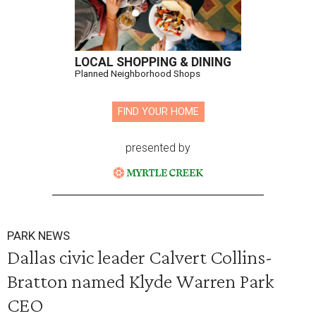
LOCAL SHOPPING & DINING
Planned Neighborhood Shops
FIND YOUR HOME
presented by
PARK NEWS
Dallas civic leader Calvert Collins-
Bratton named Klyde Warren Park
CEO