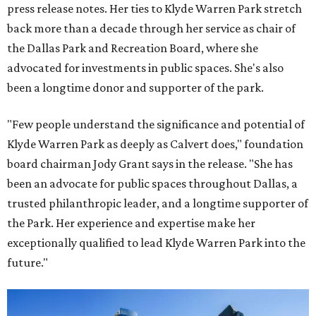
press release notes. Her ties to Klyde Warren Park stretch
back more than a decade through her service as chair of
the Dallas Park and Recreation Board, where she
advocated for investments in public spaces. She's also
been a longtime donor and supporter of the park.
"Few people understand the significance and potential of
Klyde Warren Park as deeply as Calvert does," foundation
board chairman Jody Grant says in the release. "She has
been an advocate for public spaces throughout Dallas, a
trusted philanthropic leader, and a longtime supporter of
the Park. Her experience and expertise make her
exceptionally qualified to lead Klyde Warren Park into the
future."