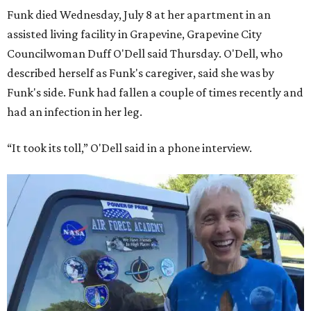
Funk died Wednesday, July 8 at her apartment in an
assisted living facility in Grapevine, Grapevine City
Councilwoman Duff O'Dell said Thursday. O'Dell, who
described herself as Funk's caregiver, said she was by
Funk's side. Funk had fallen a couple of times recently and
had an infection in her leg.
“It took its toll,” O'Dell said in a phone interview.