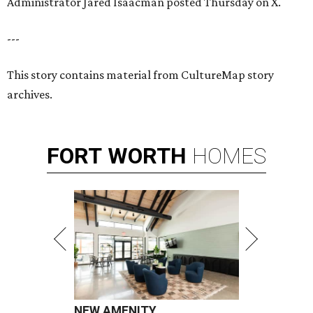
Administrator Jared Isaacman posted Thursday on X.
---
This story contains material from CultureMap story
archives.
FORT
WORTH
HOMES
NEW AMENITY