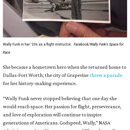
Wally Funk in her '20s as a flight instructor.
Facebook/Wally Funk's Space for
Race
She became a hometown hero when she returned home to
Dallas-Fort Worth; the city of Grapevine
threw a parade
for her history-making experience.
“Wally Funk never stopped believing that one day she
would reach space. Her passion for flight, perseverance,
and love of exploration will continue to inspire
generations of Americans. Godspeed, Wally,” NASA