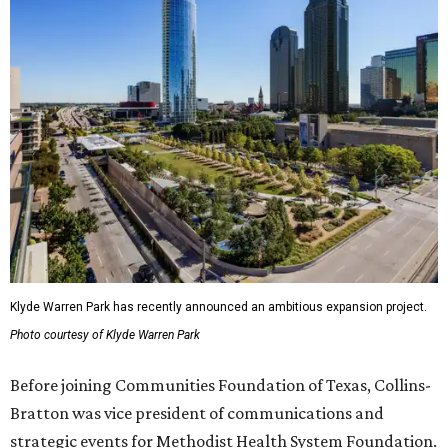
Klyde Warren Park has recently announced an ambitious expansion project.
Photo courtesy of Klyde Warren Park
Before joining Communities Foundation of Texas, Collins-
Bratton was vice president of communications and
strategic events for Methodist Health System Foundation.