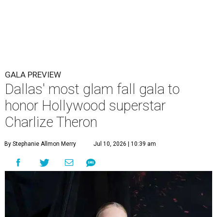
GALA PREVIEW
Dallas' most glam fall gala to
honor Hollywood superstar
Charlize Theron
By Stephanie Allmon Merry
Jul 10, 2026 | 10:39 am