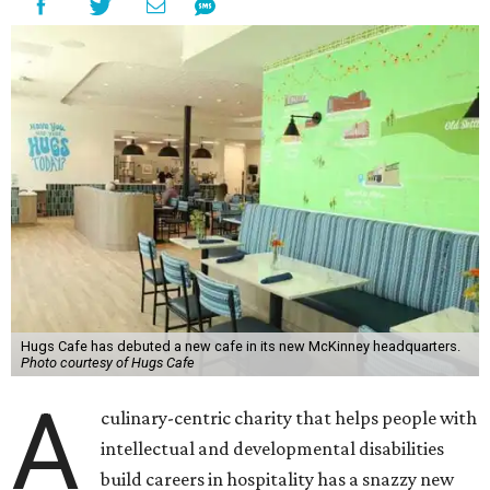
Hugs Cafe has debuted a new cafe in its new McKinney headquarters.
Photo courtesy of Hugs Cafe
A
culinary-centric charity that helps people with
intellectual and developmental disabilities
build careers in hospitality has a snazzy new