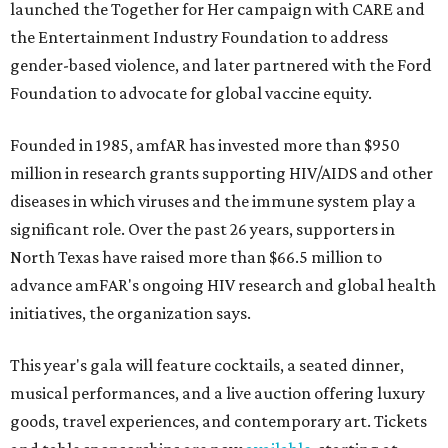
launched the Together for Her campaign with CARE and
the Entertainment Industry Foundation to address
gender-based violence, and later partnered with the Ford
Foundation to advocate for global vaccine equity.
Founded in 1985, amfAR has invested more than $950
million in research grants supporting HIV/AIDS and other
diseases in which viruses and the immune system play a
significant role. Over the past 26 years, supporters in
North Texas have raised more than $66.5 million to
advance amFAR's ongoing HIV research and global health
initiatives, the organization says.
This year's gala will feature cocktails, a seated dinner,
musical performances, and a live auction offering luxury
goods, travel experiences, and contemporary art. Tickets