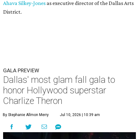
Ahava Silkey-Jones
as executive director of the Dallas Arts
District.
GALA PREVIEW
Dallas' most glam fall gala to
honor Hollywood superstar
Charlize Theron
By Stephanie Allmon Merry
Jul 10, 2026 | 10:39 am