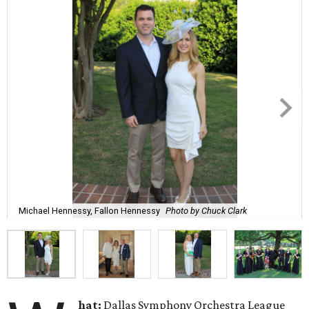
Michael Hennessy, Fallon Hennessy
Photo by Chuck Clark
hat:
Dallas Symphony Orchestra League