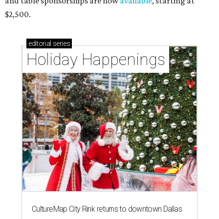
and table sponsorships are now
available
, starting at
$2,500.
editorial
series
Holiday Happenings
CultureMap City Rink returns to downtown Dallas