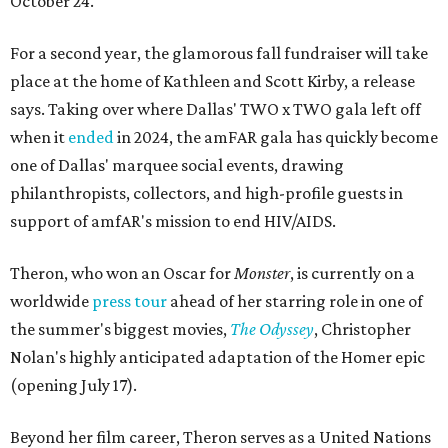
October 24.
For a second year, the glamorous fall fundraiser will take
place at the home of Kathleen and Scott Kirby, a release
says. Taking over where Dallas' TWO x TWO gala left off
when it
ended
in 2024, the amFAR gala has quickly become
one of Dallas' marquee social events, drawing
philanthropists, collectors, and high-profile guests in
support of amfAR's mission to end HIV/AIDS.
Theron, who won an Oscar for
Monster
, is currently on a
worldwide
press tour
ahead of her starring role in one of
the summer's biggest movies,
The Odyssey
, Christopher
Nolan's highly anticipated adaptation of the Homer epic
(opening July 17).
Beyond her film career, Theron serves as a United Nations