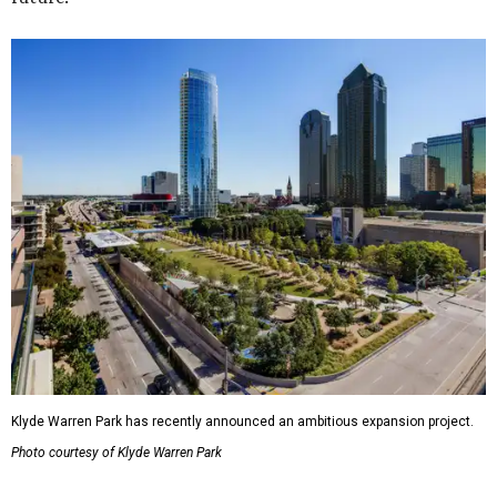
Klyde Warren Park has recently announced an ambitious expansion project.
Photo courtesy of Klyde Warren Park