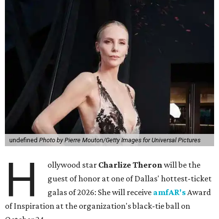
undefined
Photo by Pierre Mouton/Getty Images for Universal Pictures
H
ollywood star
Charlize Theron
will be the
guest of honor at one of Dallas' hottest-ticket
galas of 2026: She will receive
amfAR's
Award
of Inspiration at the organization's black-tie ball on