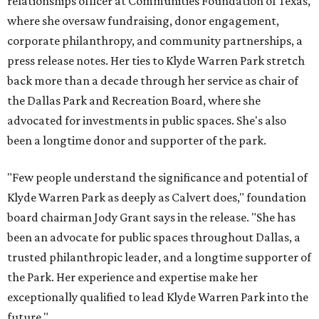
relationships officer at Communities Foundation of Texas,
where she oversaw fundraising, donor engagement,
corporate philanthropy, and community partnerships, a
press release notes. Her ties to Klyde Warren Park stretch
back more than a decade through her service as chair of
the Dallas Park and Recreation Board, where she
advocated for investments in public spaces. She's also
been a longtime donor and supporter of the park.
"Few people understand the significance and potential of
Klyde Warren Park as deeply as Calvert does," foundation
board chairman Jody Grant says in the release. "She has
been an advocate for public spaces throughout Dallas, a
trusted philanthropic leader, and a longtime supporter of
the Park. Her experience and expertise make her
exceptionally qualified to lead Klyde Warren Park into the
future."