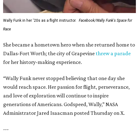
Wally Funk in her '20s as a flight instructor.
Facebook/Wally Funk's Space for
Race
She became a hometown hero when she returned home to
Dallas-Fort Worth; the city of Grapevine
threw a parade
for her history-making experience.
“Wally Funk never stopped believing that one day she
would reach space. Her passion for flight, perseverance,
and love of exploration will continue to inspire
generations of Americans. Godspeed, Wally,” NASA
Administrator Jared Isaacman posted Thursday on X.
---