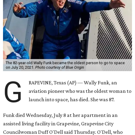
The 82-year-old Wally Funk became the oldest person to go to space
on July 20, 2021.
Photo courtesy of Blue Origin
G
RAPEVINE, Texas (AP) — Wally Funk, an
aviation pioneer who was the oldest woman to
launch into space, has died. She was 87.
Funk died Wednesday, July 8 at her apartment in an
assisted living facility in Grapevine, Grapevine City
Councilwoman Duff O'Dell said Thursday. O'Dell, who