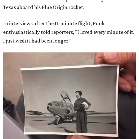
Texas aboard his Blue Origin rocket.
In interviews after the 11-minute flight, Funk
enthusiastically told reporters, "I loved every minute of it.
I just wish it had been longer.”