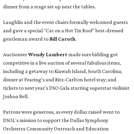
dinner from a stage set up near the tables.
Laughlin and the event chairs formally welcomed guests
and gave a special "Cat on a Hot Tin Roof" best-dressed
gentleman award to
Bill Caruth
.
Auctioneer
Wendy Lambert
made sure bidding got
competitive in a live auction of several fabulous items,
including a getaway to Kiawah Island, South Carolina;
dinner at Fearing's and Ritz-Carlton hotel stay; and
tickets to next year's DSO Gala starring superstar violinist
Joshua Bell.
Patrons were generous, as every dollar raised went to
DSOL's mission to support the Dallas Symphony
Orchestra Community Outreach and Education