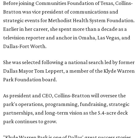
Before joining Communities Foundation of Texas, Collins-
Bratton was vice president of communications and
strategic events for Methodist Health System Foundation.
Earlier in her career, she spent more than a decade as a
television reporter and anchor in Omaha, Las Vegas, and
Dallas-Fort Worth.
She was selected following a national search led by former
Dallas Mayor Tom Leppert, a member of the Klyde Warren
Park Foundation board.
As president and CEO, Collins-Bratton will oversee the
park's operations, programming, fundraising, strategic
partnerships, and long-term vision as the 5.4-acre deck
park continues to grow.
"Klyde Warren Park is one of Dallas' great success stories