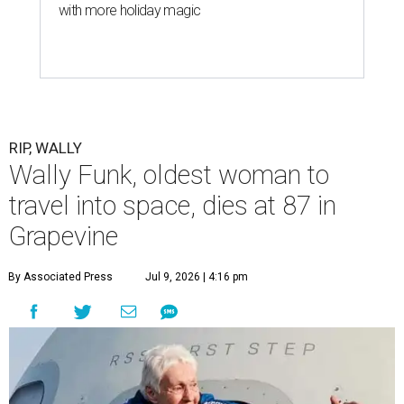
with more holiday magic
RIP, WALLY
Wally Funk, oldest woman to
travel into space, dies at 87 in
Grapevine
By Associated Press
Jul 9, 2026 | 4:16 pm