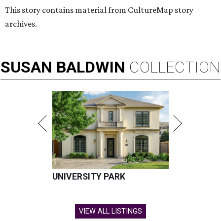
This story contains material from CultureMap story
archives.
SUSAN
BALDWIN
COLLECTION
UNIVERSITY PARK
VIEW ALL LISTINGS