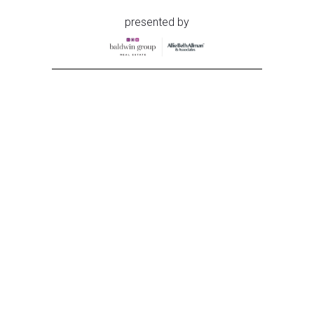
presented by