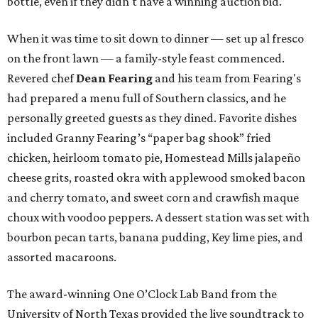
bottle, even if they didn't have a winning auction bid.
When it was time to sit down to dinner — set up al fresco
on the front lawn — a family-style feast commenced.
Revered chef
Dean Fearing
and his team from Fearing's
had prepared a menu full of Southern classics, and he
personally greeted guests as they dined. Favorite dishes
included Granny Fearing’s “paper bag shook” fried
chicken, heirloom tomato pie, Homestead Mills jalapeño
cheese grits, roasted okra with applewood smoked bacon
and cherry tomato, and sweet corn and crawfish maque
choux with voodoo peppers. A dessert station was set with
bourbon pecan tarts, banana pudding, Key lime pies, and
assorted macaroons.
The award-winning One O’Clock Lab Band from the
University of North Texas provided the live soundtrack to