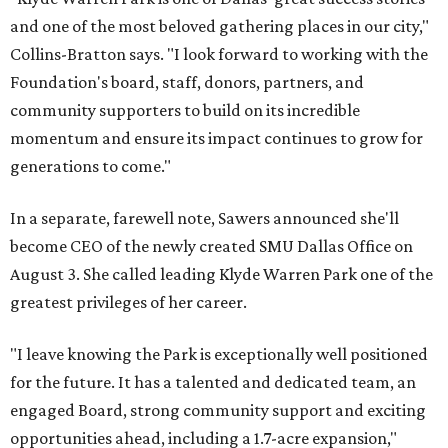
and one of the most beloved gathering places in our city,"
Collins-Bratton says. "I look forward to working with the
Foundation's board, staff, donors, partners, and
community supporters to build on its incredible
momentum and ensure its impact continues to grow for
generations to come."
In a separate, farewell note, Sawers announced she'll
become CEO of the newly created SMU Dallas Office on
August 3. She called leading Klyde Warren Park one of the
greatest privileges of her career.
"I leave knowing the Park is exceptionally well positioned
for the future. It has a talented and dedicated team, an
engaged Board, strong community support and exciting
opportunities ahead, including a 1.7-acre expansion,"