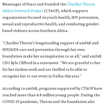
Messenger of Peace and founded the
Charlize Theron
Africa Outreach Project
(CTAOP), which supports
organizations focused on youth health, HIV prevention,
sexual and reproductive health, and combating gender-
based violence across Southern Africa.
"Charlize Theron’s longstanding support of amfAR and
HIV/AIDS care and prevention through her own
foundation make her an inspiration to us all," said amfAR
CEO Kyle Clifford in a statement. "We are grateful to her
for her tireless work and are thrilled to be able to
recognize her at our event in Dallas this year."
According to amfAR, programs supported by CTAOP have
reached more than 4.8 million young people. During the
COVID-19 pandemic, Theron and the foundation also