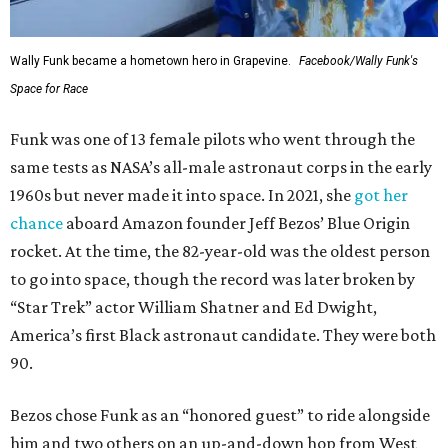
Wally Funk became a hometown hero in Grapevine.
Facebook/Wally Funk's
Space for Race
Funk was one of 13 female pilots who went through the
same tests as NASA’s all-male astronaut corps in the early
1960s but never made it into space. In 2021, she
got her
chance
aboard Amazon founder Jeff Bezos’ Blue Origin
rocket. At the time, the 82-year-old was the oldest person
to go into space, though the record was later broken by
“Star Trek” actor William Shatner and Ed Dwight,
America’s first Black astronaut candidate. They were both
90.
Bezos chose Funk as an “honored guest” to ride alongside
him and two others on an up-and-down hop from West