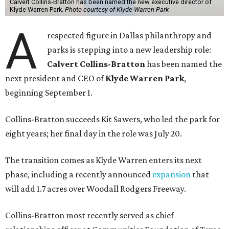
Calvert Collins-Bratton has been named the new executive director of
Klyde Warren Park.
Photo courtesy of Klyde Warren Park
A
respected figure in Dallas philanthropy and
parks is stepping into a new leadership role:
Calvert Collins-Bratton
has been named the
next president and CEO of
Klyde Warren Park
,
beginning September 1.
Collins-Bratton succeeds Kit Sawers, who led the park for
eight years; her final day in the role was July 20.
The transition comes as Klyde Warren enters its next
phase, including a recently announced
expansion
that
will add 1.7 acres over Woodall Rodgers Freeway.
Collins-Bratton most recently served as chief