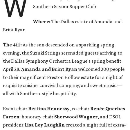
W
Southern Savour Supper Club
Where:
The Dallas estate of Amanda and
Brint Ryan
The 411:
As the sun descended on a sparkling spring
evening, the Suzuki Strings serenaded guests arriving to
the Dallas Symphony Orchestra League's spring benefit
April 28.
Amanda and Brint Ryan
welcomed 200 people
to their magnificent Preston Hollow estate for a night of
exquisite cuisine, convivial company, and sweet music —
all with Southern-style hospitality.
Event chair
Bettina Hennessy
, co-chair
Renée Querbes
Farren
, honorary chair
Sherwood Wagner
, and DSOL
president
Lisa Loy Laughlin
created a night full of extra-