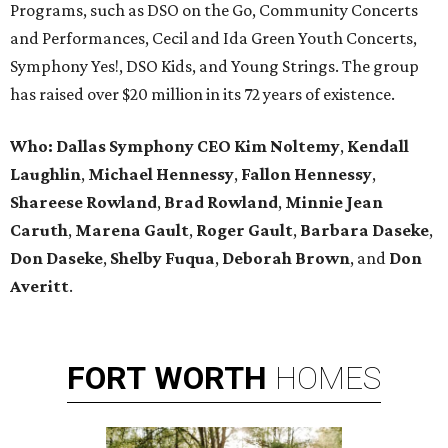
Programs, such as DSO on the Go, Community Concerts
and Performances, Cecil and Ida Green Youth Concerts,
Symphony Yes!, DSO Kids, and Young Strings. The group
has raised over $20 million in its 72 years of existence.
Who:
Dallas Symphony CEO Kim Noltemy
,
Kendall
Laughlin
,
Michael Hennessy
,
Fallon Hennessy
,
Shareese Rowland
,
Brad Rowland
,
Minnie Jean
Caruth
,
Marena
Gault
,
Roger Gault
,
Barbara Daseke
,
Don Daseke
,
Shelby Fuqua
,
Deborah Brown
, and
Don
Averitt
.
FORT
WORTH
HOMES