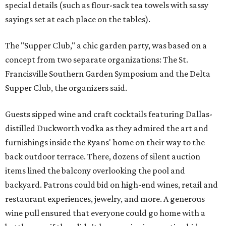
special details (such as flour-sack tea towels with sassy
sayings set at each place on the tables).
The "Supper Club," a chic garden party, was based on a
concept from two separate organizations: The St.
Francisville Southern Garden Symposium and the Delta
Supper Club, the organizers said.
Guests sipped wine and craft cocktails featuring Dallas-
distilled Duckworth vodka as they admired the art and
furnishings inside the Ryans' home on their way to the
back outdoor terrace. There, dozens of silent auction
items lined the balcony overlooking the pool and
backyard. Patrons could bid on high-end wines, retail and
restaurant experiences, jewelry, and more. A generous
wine pull ensured that everyone could go home with a