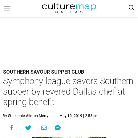
SOUTHERN SAVOUR SUPPER CLUB
Symphony league savors Southern
supper by revered Dallas chef at
spring benefit
By Stephanie Allmon Merry
May 10, 2019 | 2:53 pm