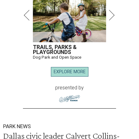
TRAILS, PARKS &
PLAYGROUNDS
Dog Park and Open Space
EXPLORE MORE
presented by
PARK NEWS
Dallas civic leader Calvert Collins-