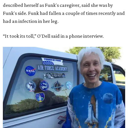
described herself as Funk's caregiver, said she was by
Funk's side. Funk had fallen a couple of times recently and
had an infection in her leg.
“It took its toll,” O'Dell said in a phone interview.