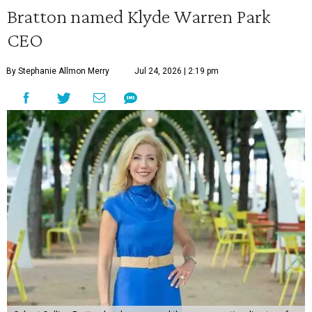
Bratton named Klyde Warren Park
CEO
By Stephanie Allmon Merry
Jul 24, 2026 | 2:19 pm