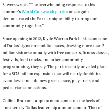
Sawers wrote. "The overwhelming response to this
summer’s
World Cup watch parties
once again
demonstrated the Park’s unique ability to bring our
community together."
Since opening in 2012, Klyde Warren Park has become one
of Dallas' signature public spaces, drawing more than 2
million visitors annually with free concerts, fitness classes,
festivals, food trucks, and other community
programming, they say. The park recently unveiled plans
for a $175 million expansion that will nearly double its
event lawn and add new green space, play areas, and
pedestrian connections.
Collins-Bratton's appointment comes on the heels of
another key Dallas leadership announcement: That of