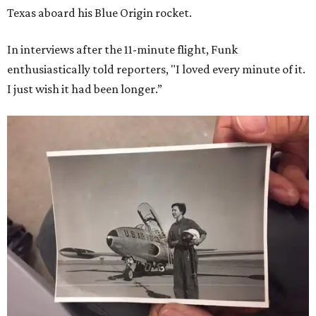
Texas aboard his Blue Origin rocket.
In interviews after the 11-minute flight, Funk
enthusiastically told reporters, "I loved every minute of it.
I just wish it had been longer.”