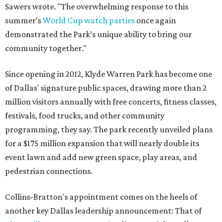
Sawers wrote. "The overwhelming response to this
summer’s
World Cup watch parties
once again
demonstrated the Park’s unique ability to bring our
community together."
Since opening in 2012, Klyde Warren Park has become one
of Dallas' signature public spaces, drawing more than 2
million visitors annually with free concerts, fitness classes,
festivals, food trucks, and other community
programming, they say. The park recently unveiled plans
for a $175 million expansion that will nearly double its
event lawn and add new green space, play areas, and
pedestrian connections.
Collins-Bratton's appointment comes on the heels of
another key Dallas leadership announcement: That of