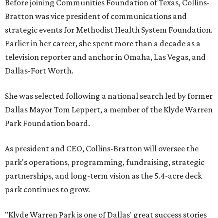
Before joining Communities Foundation of Texas, Collins-
Bratton was vice president of communications and
strategic events for Methodist Health System Foundation.
Earlier in her career, she spent more than a decade as a
television reporter and anchor in Omaha, Las Vegas, and
Dallas-Fort Worth.
She was selected following a national search led by former
Dallas Mayor Tom Leppert, a member of the Klyde Warren
Park Foundation board.
As president and CEO, Collins-Bratton will oversee the
park's operations, programming, fundraising, strategic
partnerships, and long-term vision as the 5.4-acre deck
park continues to grow.
"Klyde Warren Park is one of Dallas' great success stories