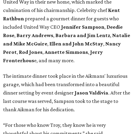
United Way in their new home, which marked the
culmination of his chairmanship. Celebrity chef
Kent
Rathbun
prepared a gourmet dinner for guests who
included United Way CEO
Jennifer Sampson
,
Deedie
Rose
,
Barry Andrews
,
Barbara and Jim Lentz
,
Natalie
and Mike McGuire
,
Ellen and John McStay
,
Nancy
Perot
,
Rod Jones
,
Annette Simmons
,
Jerry
Fronterhous
e, and many more.
The intimate dinner took place in the Aikmans' luxurious
garage, which had been transformed into a beautiful
dinner setting by event designer
Jason Valdivia
. After the
last course was served, Sampson took to the stage to
thank Aikman for his dedication.
“For those who know Troy, they know he is very
thoughtful about his commitments,” she said.