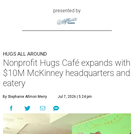
presented by
HUGS ALL AROUND
Nonprofit Hugs Café expands with
$10M McKinney headquarters and
eatery
By Stephanie Allmon Merry
Jul 7, 2026 | 5:24 pm