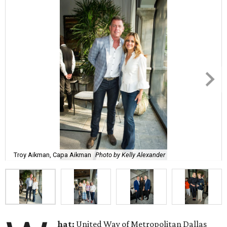
Troy Aikman, Capa Aikman
Photo by Kelly Alexander
hat:
United Way of Metropolitan Dallas