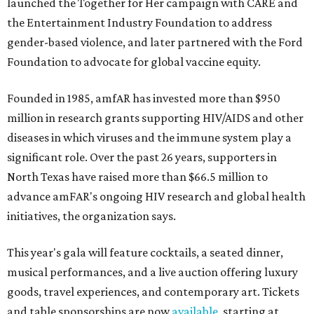
launched the Together for Her campaign with CARE and
the Entertainment Industry Foundation to address
gender-based violence, and later partnered with the Ford
Foundation to advocate for global vaccine equity.
Founded in 1985, amfAR has invested more than $950
million in research grants supporting HIV/AIDS and other
diseases in which viruses and the immune system play a
significant role. Over the past 26 years, supporters in
North Texas have raised more than $66.5 million to
advance amFAR's ongoing HIV research and global health
initiatives, the organization says.
This year's gala will feature cocktails, a seated dinner,
musical performances, and a live auction offering luxury
goods, travel experiences, and contemporary art. Tickets
and table sponsorships are now
available
, starting at