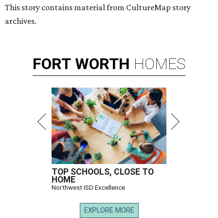
This story contains material from CultureMap story
archives.
FORT
WORTH
HOMES
TOP SCHOOLS, CLOSE TO
HOME
Northwest ISD Excellence
EXPLORE MORE