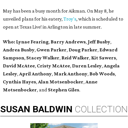
May has been a busy month for Aikman. On May 8, he
unveiled plans for his eatery,
Troy's
, which is scheduled to
open at Texas Live! in Arlington in late summer.
Who:
Lynae Fearing
,
Barry Andrews
,
Jeff Busby
,
Andrea Busby
,
Gwen Parker
,
Doug Parker
,
Edward
Sampson
,
Stacey Walker
,
Reid Walker
,
Kit Sawers
,
David
McAtee
,
Cristy McAtee
,
Daren Lesley
,
Angela
Lesley
,
April Anthony
,
Mark Anthony
,
Bob Woods
,
Cynthia Hayes
,
Alan Motsenbocker
,
Anne
Motsenbocker
, and
Stephen Giles
.
SUSAN
BALDWIN
COLLECTION