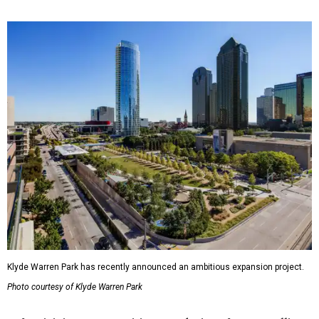
Klyde Warren Park has recently announced an ambitious expansion project.
Photo courtesy of Klyde Warren Park