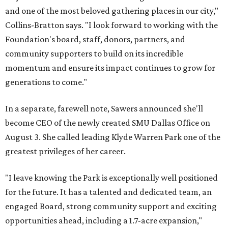
and one of the most beloved gathering places in our city,"
Collins-Bratton says. "I look forward to working with the
Foundation's board, staff, donors, partners, and
community supporters to build on its incredible
momentum and ensure its impact continues to grow for
generations to come."
In a separate, farewell note, Sawers announced she'll
become CEO of the newly created SMU Dallas Office on
August 3. She called leading Klyde Warren Park one of the
greatest privileges of her career.
"I leave knowing the Park is exceptionally well positioned
for the future. It has a talented and dedicated team, an
engaged Board, strong community support and exciting
opportunities ahead, including a 1.7-acre expansion,"