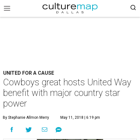
UNITED FOR A CAUSE
Cowboys great hosts United Way
benefit with major country star
power
By Stephanie Allmon Merry
May 11, 2018 | 6:19 pm