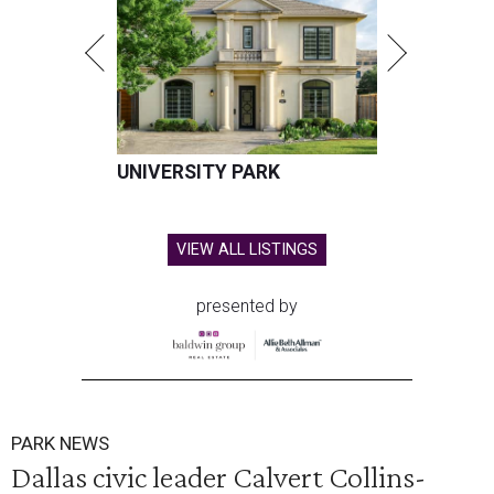
UNIVERSITY PARK
VIEW ALL LISTINGS
presented by
PARK NEWS
Dallas civic leader Calvert Collins-