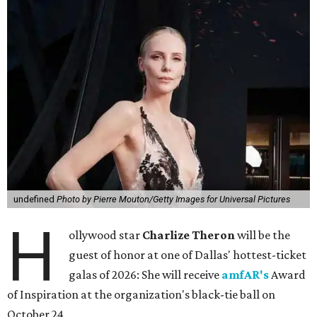
undefined
Photo by Pierre Mouton/Getty Images for Universal Pictures
H
ollywood star
Charlize Theron
will be the
guest of honor at one of Dallas' hottest-ticket
galas of 2026: She will receive
amfAR's
Award
of Inspiration at the organization's black-tie ball on
October 24.