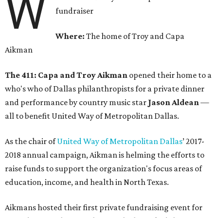
W
fundraiser
Where:
The home of Troy and Capa
Aikman
The 411:
Capa and Troy Aikman
opened their home to a
who's who of Dallas philanthropists for a private dinner
and performance by country music star
Jason Aldean
—
all to benefit United Way of Metropolitan Dallas.
As the chair of
United Way of Metropolitan Dallas
’ 2017-
2018 annual campaign, Aikman is helming the efforts to
raise funds to support the organization's focus areas of
education, income, and health in North Texas.
Aikmans hosted their first private fundraising event for