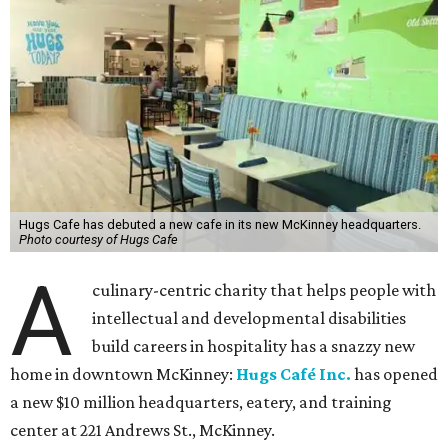
Hugs Cafe has debuted a new cafe in its new McKinney headquarters.
Photo courtesy of Hugs Cafe
A
culinary-centric charity that helps people with
intellectual and developmental disabilities
build careers in hospitality has a snazzy new
home in downtown McKinney:
Hugs Café Inc.
has opened
a new $10 million headquarters, eatery, and training
center at 221 Andrews St., McKinney.