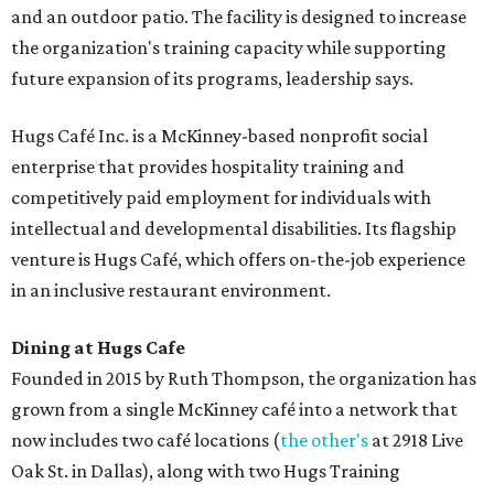
and an outdoor patio. The facility is designed to increase
the organization's training capacity while supporting
future expansion of its programs, leadership says.
Hugs Café Inc. is a McKinney-based nonprofit social
enterprise that provides hospitality training and
competitively paid employment for individuals with
intellectual and developmental disabilities. Its flagship
venture is Hugs Café, which offers on-the-job experience
in an inclusive restaurant environment.
Dining at Hugs Cafe
Founded in 2015 by Ruth Thompson, the organization has
grown from a single McKinney café into a network that
now includes two café locations (
the other's
at 2918 Live
Oak St. in Dallas), along with two Hugs Training