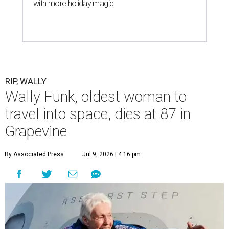
with more holiday magic
RIP, WALLY
Wally Funk, oldest woman to
travel into space, dies at 87 in
Grapevine
By Associated Press
Jul 9, 2026 | 4:16 pm