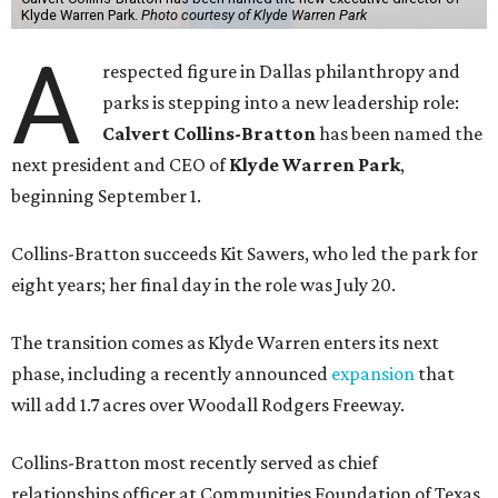
Klyde Warren Park.
Photo courtesy of Klyde Warren Park
A
respected figure in Dallas philanthropy and
parks is stepping into a new leadership role:
Calvert Collins-Bratton
has been named the
next president and CEO of
Klyde Warren Park
,
beginning September 1.
Collins-Bratton succeeds Kit Sawers, who led the park for
eight years; her final day in the role was July 20.
The transition comes as Klyde Warren enters its next
phase, including a recently announced
expansion
that
will add 1.7 acres over Woodall Rodgers Freeway.
Collins-Bratton most recently served as chief
relationships officer at Communities Foundation of Texas,