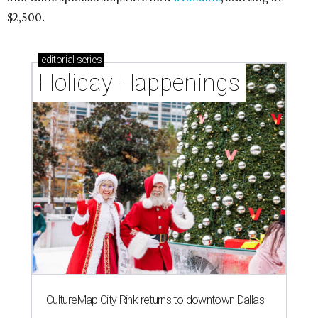
$2,500.
editorial
series
Holiday Happenings
CultureMap City Rink returns to downtown Dallas