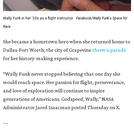
Wally Funk in her '20s as a flight instructor.
Facebook/Wally Funk's Space for
Race
She became a hometown hero when she returned home to
Dallas-Fort Worth; the city of Grapevine
threw a parade
for her history-making experience.
“Wally Funk never stopped believing that one day she
would reach space. Her passion for flight, perseverance,
and love of exploration will continue to inspire
generations of Americans. Godspeed, Wally,” NASA
Administrator Jared Isaacman posted Thursday on X.
---