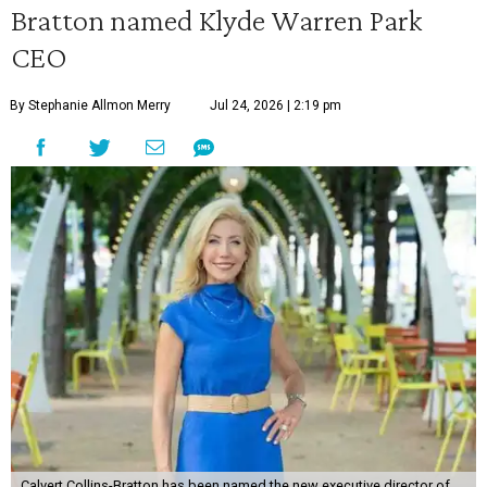
Bratton named Klyde Warren Park
CEO
By Stephanie Allmon Merry
Jul 24, 2026 | 2:19 pm
Calvert Collins-Bratton has been named the new executive director of