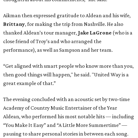
Aikman then expressed gratitude to Aldean and his wife,
Brittany
, for making the trip from Nashville. He also
thanked Aldean’s tour manager,
Jake LaGrone
(who is a
close friend of Troy’s and who arranged the
performance), as well as Sampson and her team.
“Get aligned with smart people who know more than you,
then good things will happen," he said. "United Way is a
great example of that.”
The evening concluded with an acoustic set by two-time
Academy of Country Music Entertainer of the Year
Aldean, who performed his most notable hits — including
“You Make It Easy” and “A Little More Summertime” —
pausing to share personal stories in between each song.