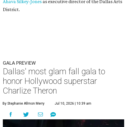
Ahava Silkey-Jones
as executive director of the Dallas Arts
District.
GALA PREVIEW
Dallas' most glam fall gala to
honor Hollywood superstar
Charlize Theron
By Stephanie Allmon Merry
Jul 10, 2026 | 10:39 am