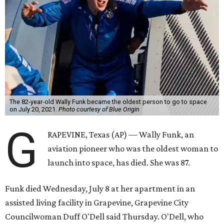
The 82-year-old Wally Funk became the oldest person to go to space
on July 20, 2021.
Photo courtesy of Blue Origin
G
RAPEVINE, Texas (AP) — Wally Funk, an
aviation pioneer who was the oldest woman to
launch into space, has died. She was 87.
Funk died Wednesday, July 8 at her apartment in an
assisted living facility in Grapevine, Grapevine City
Councilwoman Duff O'Dell said Thursday. O'Dell, who