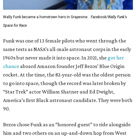
Wally Funk became a hometown hero in Grapevine.
Facebook/Wally Funk's
Space for Race
Funk was one of 13 female pilots who went through the
same tests as NASA’s all-male astronaut corps in the early
1960s but never made it into space. In 2021, she
got her
chance
aboard Amazon founder Jeff Bezos’ Blue Origin
rocket. At the time, the 82-year-old was the oldest person
to go into space, though the record was later broken by
“Star Trek” actor William Shatner and Ed Dwight,
America’s first Black astronaut candidate. They were both
90.
Bezos chose Funk as an “honored guest” to ride alongside
him and two others on an up-and-down hop from West