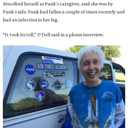
described herself as Funk's caregiver, said she was by
Funk's side. Funk had fallen a couple of times recently and
had an infection in her leg.
“It took its toll,” O'Dell said in a phone interview.