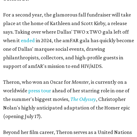
For a second year, the glamorous fall fundraiser will take
place at the home of Kathleen and Scott Kirby, a release
says. Taking over where Dallas' TWO x TWO gala left off
when it
ended
in 2024, the amFAR gala has quickly become
one of Dallas' marquee social events, drawing
philanthropists, collectors, and high-profile guests in
support of amfAR's mission to end HIV/AIDS.
Theron, who won an Oscar for
Monster
, is currently on a
worldwide
press tour
ahead of her starring role in one of
the summer's biggest movies,
The Odyssey
, Christopher
Nolan's highly anticipated adaptation of the Homer epic
(opening July 17).
Beyond her film career, Theron serves as a United Nations