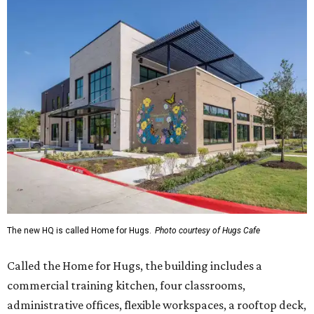
The new HQ is called Home for Hugs.
Photo courtesy of Hugs Cafe
Called the Home for Hugs, the building includes a
commercial training kitchen, four classrooms,
administrative offices, flexible workspaces, a rooftop deck,