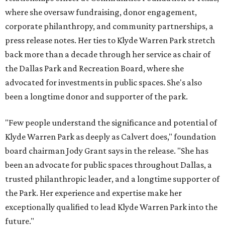
where she oversaw fundraising, donor engagement,
corporate philanthropy, and community partnerships, a
press release notes. Her ties to Klyde Warren Park stretch
back more than a decade through her service as chair of
the Dallas Park and Recreation Board, where she
advocated for investments in public spaces. She's also
been a longtime donor and supporter of the park.
"Few people understand the significance and potential of
Klyde Warren Park as deeply as Calvert does," foundation
board chairman Jody Grant says in the release. "She has
been an advocate for public spaces throughout Dallas, a
trusted philanthropic leader, and a longtime supporter of
the Park. Her experience and expertise make her
exceptionally qualified to lead Klyde Warren Park into the
future."