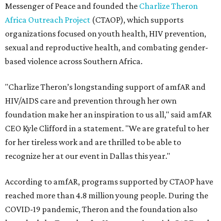
Messenger of Peace and founded the
Charlize Theron
Africa Outreach Project
(CTAOP), which supports
organizations focused on youth health, HIV prevention,
sexual and reproductive health, and combating gender-
based violence across Southern Africa.
"Charlize Theron’s longstanding support of amfAR and
HIV/AIDS care and prevention through her own
foundation make her an inspiration to us all," said amfAR
CEO Kyle Clifford in a statement. "We are grateful to her
for her tireless work and are thrilled to be able to
recognize her at our event in Dallas this year."
According to amfAR, programs supported by CTAOP have
reached more than 4.8 million young people. During the
COVID-19 pandemic, Theron and the foundation also