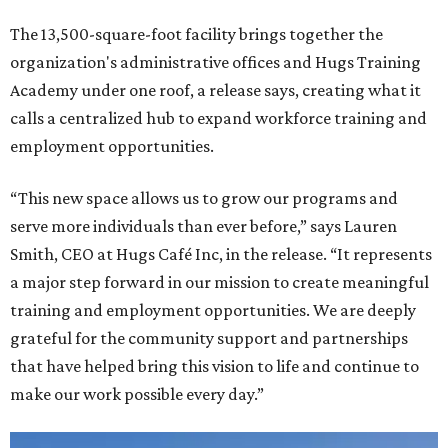
The 13,500-square-foot facility brings together the
organization's administrative offices and Hugs Training
Academy under one roof, a release says, creating what it
calls a centralized hub to expand workforce training and
employment opportunities.
“This new space allows us to grow our programs and
serve more individuals than ever before,” says Lauren
Smith, CEO at Hugs Café Inc, in the release. “It represents
a major step forward in our mission to create meaningful
training and employment opportunities. We are deeply
grateful for the community support and partnerships
that have helped bring this vision to life and continue to
make our work possible every day.”