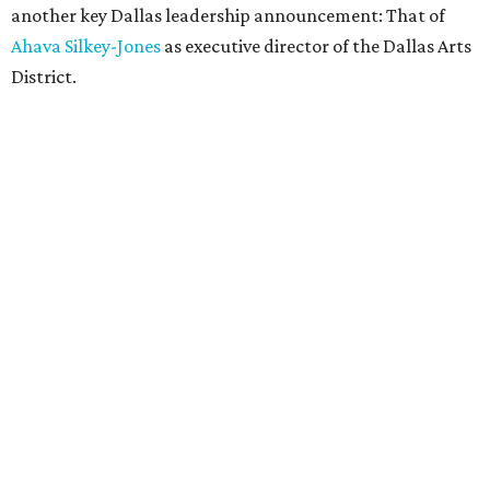
another key Dallas leadership announcement: That of
Ahava Silkey-Jones
as executive director of the Dallas Arts
District.