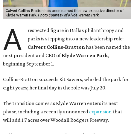
Calvert Collins-Bratton has been named the new executive director of
Klyde Warren Park.
Photo courtesy of Klyde Warren Park
A
respected figure in Dallas philanthropy and
parks is stepping into a new leadership role:
Calvert Collins-Bratton
has been named the
next president and CEO of
Klyde Warren Park
,
beginning September 1.
Collins-Bratton succeeds Kit Sawers, who led the park for
eight years; her final day in the role was July 20.
The transition comes as Klyde Warren enters its next
phase, including a recently announced
expansion
that
will add 1.7 acres over Woodall Rodgers Freeway.