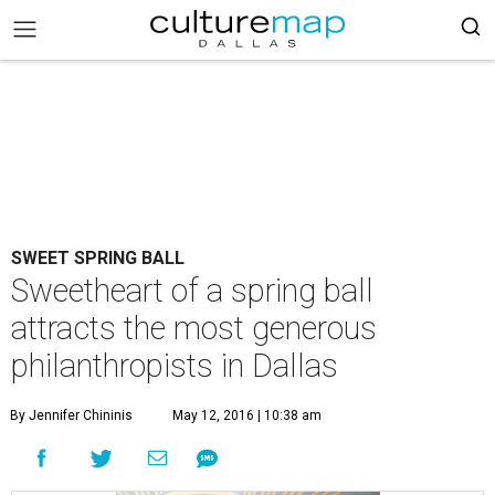
SWEET SPRING BALL
Sweetheart of a spring ball
attracts the most generous
philanthropists in Dallas
By Jennifer Chininis
May 12, 2016 | 10:38 am