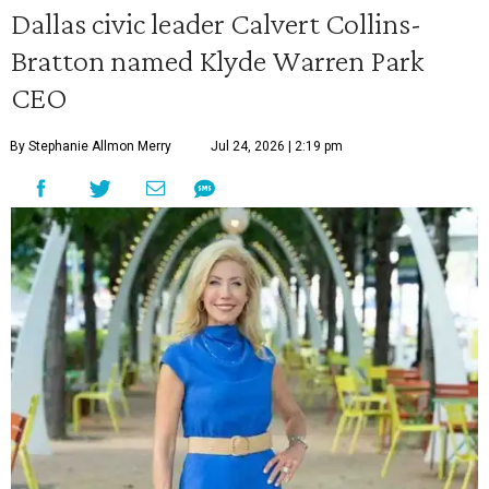
Dallas civic leader Calvert Collins-
Bratton named Klyde Warren Park
CEO
By Stephanie Allmon Merry
Jul 24, 2026 | 2:19 pm