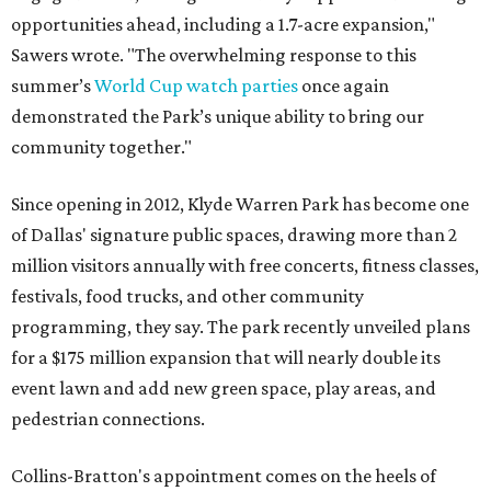
opportunities ahead, including a 1.7-acre expansion,"
Sawers wrote. "The overwhelming response to this
summer’s
World Cup watch parties
once again
demonstrated the Park’s unique ability to bring our
community together."
Since opening in 2012, Klyde Warren Park has become one
of Dallas' signature public spaces, drawing more than 2
million visitors annually with free concerts, fitness classes,
festivals, food trucks, and other community
programming, they say. The park recently unveiled plans
for a $175 million expansion that will nearly double its
event lawn and add new green space, play areas, and
pedestrian connections.
Collins-Bratton's appointment comes on the heels of