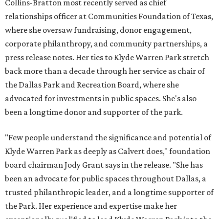
Collins-Bratton most recently served as chief
relationships officer at Communities Foundation of Texas,
where she oversaw fundraising, donor engagement,
corporate philanthropy, and community partnerships, a
press release notes. Her ties to Klyde Warren Park stretch
back more than a decade through her service as chair of
the Dallas Park and Recreation Board, where she
advocated for investments in public spaces. She's also
been a longtime donor and supporter of the park.
"Few people understand the significance and potential of
Klyde Warren Park as deeply as Calvert does," foundation
board chairman Jody Grant says in the release. "She has
been an advocate for public spaces throughout Dallas, a
trusted philanthropic leader, and a longtime supporter of
the Park. Her experience and expertise make her