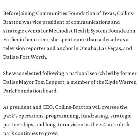
Before joining Communities Foundation of Texas, Collins-
Bratton was vice president of communications and
strategic events for Methodist Health System Foundation.
Earlier in her career, she spent more than a decade as a
television reporter and anchor in Omaha, Las Vegas, and
Dallas-Fort Worth.
She was selected following a national search led by former
Dallas Mayor Tom Leppert, a member of the Klyde Warren
Park Foundation board.
As president and CEO, Collins-Bratton will oversee the
park's operations, programming, fundraising, strategic
partnerships, and long-term vision as the 5.4-acre deck
park continues to grow.