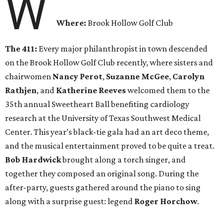
W
Where:
Brook Hollow Golf Club
The 411:
Every major philanthropist in town descended
on the Brook Hollow Golf Club recently, where sisters and
chairwomen
Nancy Perot
,
Suzanne McGee
,
Carolyn
Rathjen
, and
Katherine Reeves
welcomed them to the
35th annual Sweetheart Ball benefiting cardiology
research at the University of Texas Southwest Medical
Center. This year’s black-tie gala had an art deco theme,
and the musical entertainment proved to be quite a treat.
Bob Hardwick
brought along a torch singer, and
together they composed an original song. During the
after-party, guests gathered around the piano to sing
along with a surprise guest: legend
Roger Horchow
.