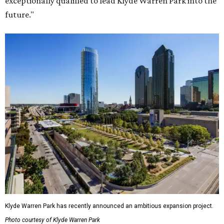
exceptionally qualified to lead Klyde Warren Park into the
future."
Klyde Warren Park has recently announced an ambitious expansion project.
Photo courtesy of Klyde Warren Park