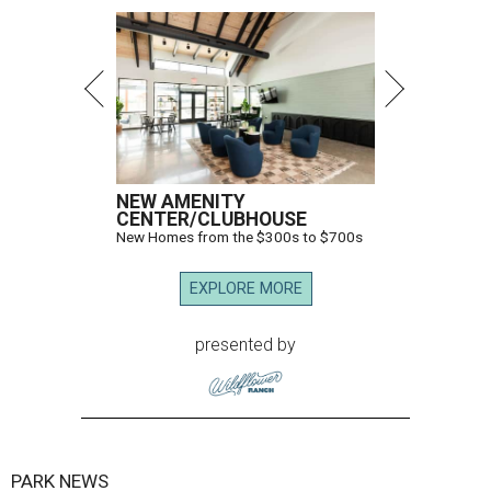
NEW AMENITY
CENTER/CLUBHOUSE
New Homes from the $300s to $700s
EXPLORE MORE
presented by
PARK NEWS