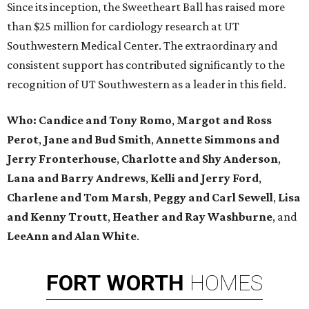
Since its inception, the Sweetheart Ball has raised more
than $25 million for cardiology research at UT
Southwestern Medical Center. The extraordinary and
consistent support has contributed significantly to the
recognition of UT Southwestern as a leader in this field.
Who: Candice and Tony Romo
,
Margot and Ross
Perot
,
Jane and Bud Smith
,
Annette Simmons and
Jerry Fronterhouse
,
Charlotte and Shy Anderson
,
Lana and Barry Andrews
,
Kelli and Jerry Ford
,
Charlene and Tom Marsh
,
Peggy and Carl Sewell
,
Lisa
and Kenny Troutt
,
Heather and Ray Washburne
, and
LeeAnn and Alan White
.
FORT
WORTH
HOMES