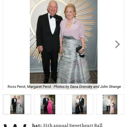
Ross Perot, Margaret Perot
Photos by Dana Driensky and John Strange
hat:
35th annual Sweetheart Ball