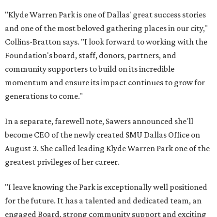
"Klyde Warren Park is one of Dallas' great success stories
and one of the most beloved gathering places in our city,"
Collins-Bratton says. "I look forward to working with the
Foundation's board, staff, donors, partners, and
community supporters to build on its incredible
momentum and ensure its impact continues to grow for
generations to come."
In a separate, farewell note, Sawers announced she'll
become CEO of the newly created SMU Dallas Office on
August 3. She called leading Klyde Warren Park one of the
greatest privileges of her career.
"I leave knowing the Park is exceptionally well positioned
for the future. It has a talented and dedicated team, an
engaged Board, strong community support and exciting