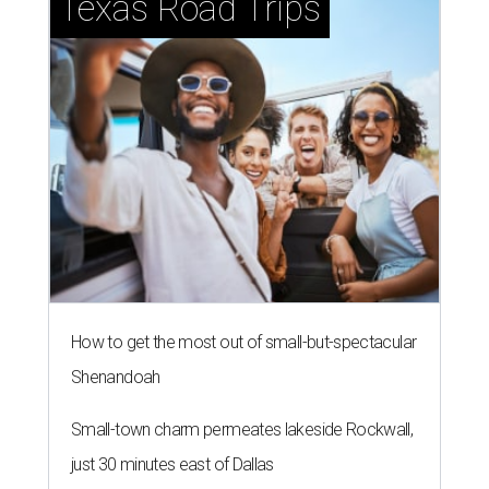
Texas Road Trips
How to get the most out of small-but-spectacular
Shenandoah
Small-town charm permeates lakeside Rockwall,
just 30 minutes east of Dallas