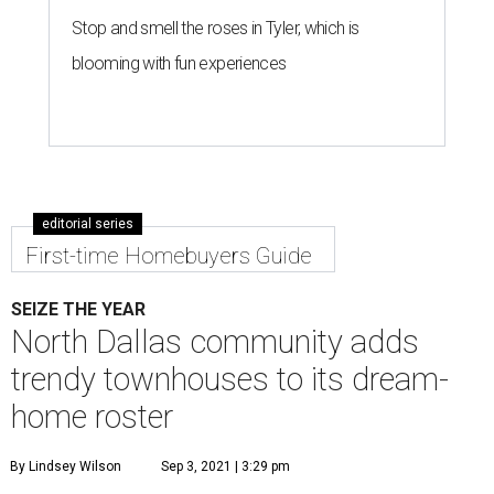
Stop and smell the roses in Tyler, which is
blooming with fun experiences
editorial series
First-time Homebuyers Guide
SEIZE THE YEAR
North Dallas community adds
trendy townhouses to its dream-
home roster
By Lindsey Wilson
Sep 3, 2021 | 3:29 pm