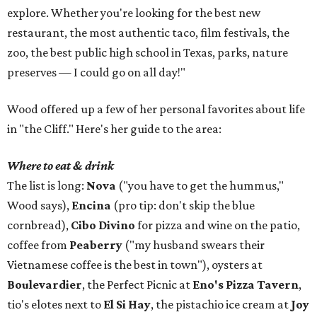
explore. Whether you're looking for the best new
restaurant, the most authentic taco, film festivals, the
zoo, the best public high school in Texas, parks, nature
preserves — I could go on all day!"
Wood offered up a few of her personal favorites about life
in "the Cliff." Here's her guide to the area:
Where to eat & drink
The list is long:
Nova
("you have to get the hummus,"
Wood says),
Encina
(pro tip: don't skip the blue
cornbread),
Cibo Divino
for pizza and wine on the patio,
coffee from
Peaberry
("my husband swears their
Vietnamese coffee is the best in town"), oysters at
Boulevardier
, the Perfect Picnic at
Eno's Pizza Tavern
,
tio's elotes next to
El Si Hay
, the pistachio ice cream at
Joy