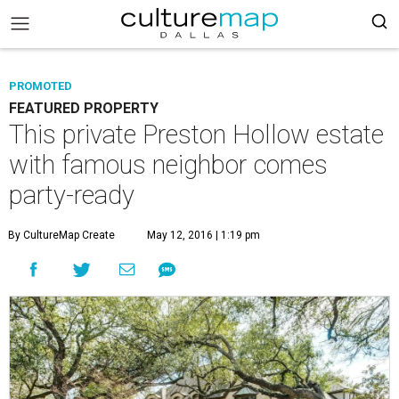
PROMOTED
FEATURED PROPERTY
This private Preston Hollow estate
with famous neighbor comes
party-ready
By CultureMap Create
May 12, 2016 | 1:19 pm