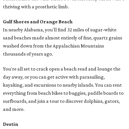
thriving with a prosthetic limb.
Gulf Shores and Orange Beach
In nearby Alabama, you'll find 32 miles of sugar-white
sand beaches made almost entirely of fine, quartz grains
washed down from the Appalachian Mountains
thousands of years ago.
You're all set to crack open a beach read and lounge the
day away, or you can get active with parasailing,
kayaking, and excursions to nearby islands. You can rent
everything from beach bikes to buggies, paddle boards to
surfboards, and join a tour to discover dolphins, gators,
and more.
Destin