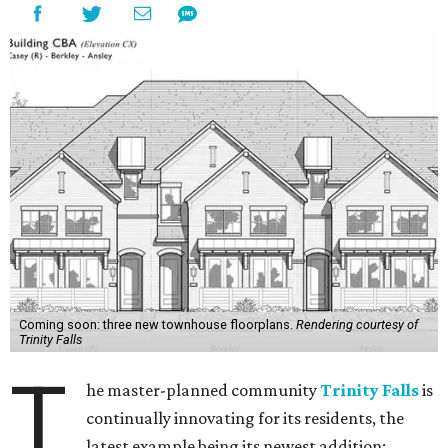
Coming soon: three new townhouse floorplans.
Rendering courtesy of
Trinity Falls
T
he master-planned community
Trinity Falls
is
continually innovating for its residents, the
latest example being its newest addition: