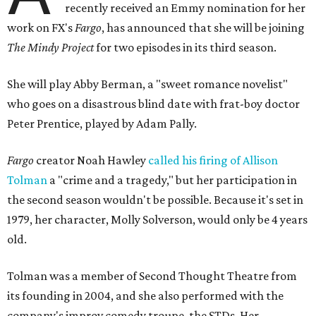
recently received an Emmy nomination for her
work on FX's
Fargo
, has announced that she will be joining
The Mindy Project
for two episodes in its third season.
She will play Abby Berman, a "sweet romance novelist"
who goes on a disastrous blind date with frat-boy doctor
Peter Prentice, played by Adam Pally.
Fargo
creator Noah Hawley
called his firing of Allison
Tolman
a "crime and a tragedy," but her participation in
the second season wouldn't be possible. Because it's set in
1979, her character, Molly Solverson, would only be 4 years
old.
Tolman was a member of Second Thought Theatre from
its founding in 2004, and she also performed with the
company's improv comedy troupe, the STDs. Her