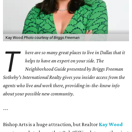
Kay Wood
Photo courtesy of Briggs Freeman
T
here are so many great places to live in Dallas that it
helps to have an expert on your side. The
Neighborhood Guide presented by Briggs Freeman
Sotheby's International Realty gives you
insider access from the
agents who live and work there, providing in-the-know info
about your possible new community.
---
Bishop Arts is a huge attraction, but Realtor
Kay Wood