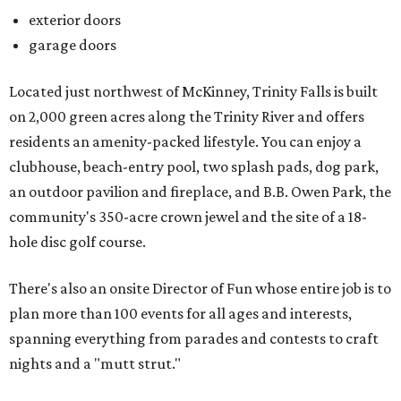
exterior doors
garage doors
Located just northwest of McKinney, Trinity Falls is built
on 2,000 green acres along the Trinity River and offers
residents an amenity-packed lifestyle. You can enjoy a
clubhouse, beach-entry pool, two splash pads, dog park,
an outdoor pavilion and fireplace, and B.B. Owen Park, the
community's 350-acre crown jewel and the site of a 18-
hole disc golf course.
There's also an onsite Director of Fun whose entire job is to
plan more than 100 events for all ages and interests,
spanning everything from parades and contests to craft
nights and a "mutt strut."