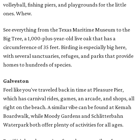
volleyball, fishing piers, and playgrounds for the little
ones. Whew.
See everything from the Texas Maritime Museum to the
Big Tree, a 1,000-plus-year-old live oak that has a
circumference of 35 feet. Birding is especially big here,
with several sanctuaries, refuges, and parks that provide
homes to hundreds of species.
Galveston
Feel like you've traveled back in time at Pleasure Pier,
which has carnival rides, games, an arcade, and shops, all
right on the beach. A similar vibe can be found at Kemah
Boardwalk, while Moody Gardens and Schlitterbahn
Waterpark both offer plenty of activities for all ages.