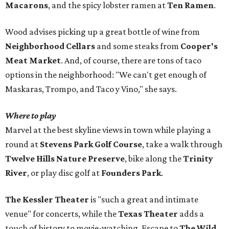
Macarons
, and the spicy lobster ramen at
Ten Ramen
.
Wood advises picking up a great bottle of wine from
Neighborhood Cellars
and some steaks from
Cooper's
Meat Market
. And, of course, there are tons of taco
options in the neighborhood: "We can't get enough of
Maskaras, Trompo, and Taco y Vino," she says.
Where to play
Marvel at the best skyline views in town while playing a
round at
Stevens Park Golf Course
, take a walk through
Twelve Hills Nature Preserve
, bike along the
Trinity
River
, or play disc golf at
Founders Park
.
The Kessler Theater
is "such a great and intimate
venue" for concerts, while the
Texas Theater
adds a
touch of history to movie-watching. Escape to
The Wild