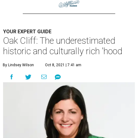
YOUR EXPERT GUIDE
Oak Cliff: The underestimated
historic and culturally rich 'hood
By Lindsey Wilson
Oct 8, 2021 | 7:41 am