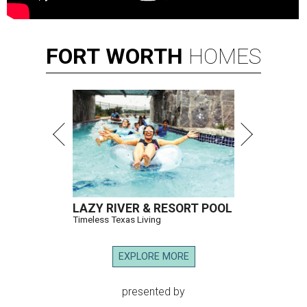
FORT
WORTH
HOMES
LAZY RIVER & RESORT POOL
Timeless Texas Living
EXPLORE MORE
presented by