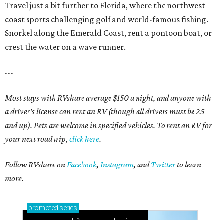
Travel just a bit further to Florida, where the northwest
coast sports challenging golf and world-famous fishing.
Snorkel along the Emerald Coast, rent a pontoon boat, or
crest the water on a wave runner.
---
Most stays with RVshare average $150 a night, and anyone with
a driver's license can rent an RV (though all drivers must be 25
and up). Pets are welcome in specified vehicles. To rent an RV for
your next road trip,
click here
.
Follow RVshare on
Facebook
,
Instagram
, and
Twitter
to learn
more.
promoted
series