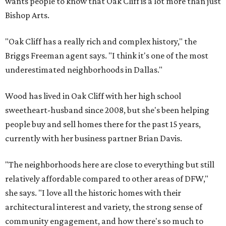
wants people to know that Oak Cliff is a lot more than just
Bishop Arts.
"Oak Cliff has a really rich and complex history," the
Briggs Freeman agent says. "I think it's one of the most
underestimated neighborhoods in Dallas."
Wood has lived in Oak Cliff with her high school
sweetheart-husband since 2008, but she's been helping
people buy and sell homes there for the past 15 years,
currently with her business partner Brian Davis.
"The neighborhoods here are close to everything but still
relatively affordable compared to other areas of DFW,"
she says. "I love all the historic homes with their
architectural interest and variety, the strong sense of
community engagement, and how there's so much to