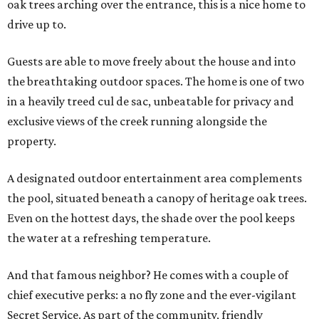
oak trees arching over the entrance, this is a nice home to
drive up to.
Guests are able to move freely about the house and into
the breathtaking outdoor spaces. The home is one of two
in a heavily treed cul de sac, unbeatable for privacy and
exclusive views of the creek running alongside the
property.
A designated outdoor entertainment area complements
the pool, situated beneath a canopy of heritage oak trees.
Even on the hottest days, the shade over the pool keeps
the water at a refreshing temperature.
And that famous neighbor? He comes with a couple of
chief executive perks: a no fly zone and the ever-vigilant
Secret Service. As part of the community, friendly