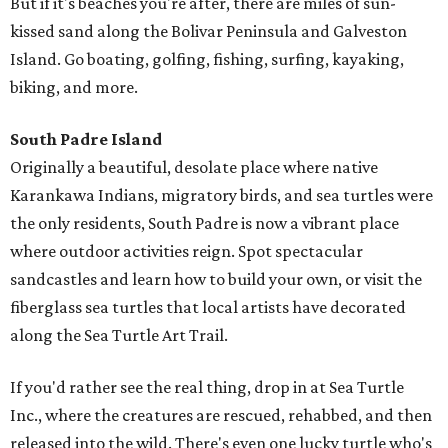
But if it's beaches you're after, there are miles of sun-
kissed sand along the Bolivar Peninsula and Galveston
Island. Go boating, golfing, fishing, surfing, kayaking,
biking, and more.
South Padre Island
Originally a beautiful, desolate place where native
Karankawa Indians, migratory birds, and sea turtles were
the only residents, South Padre is now a vibrant place
where outdoor activities reign. Spot spectacular
sandcastles and learn how to build your own, or visit the
fiberglass sea turtles that local artists have decorated
along the Sea Turtle Art Trail.
If you'd rather see the real thing, drop in at Sea Turtle
Inc., where the creatures are rescued, rehabbed, and then
released into the wild. There's even one lucky turtle who's