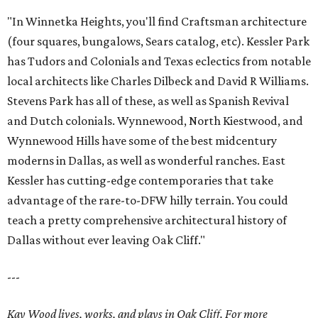
"In Winnetka Heights, you'll find Craftsman architecture
(four squares, bungalows, Sears catalog, etc). Kessler Park
has Tudors and Colonials and Texas eclectics from notable
local architects like Charles Dilbeck and David R Williams.
Stevens Park has all of these, as well as Spanish Revival
and Dutch colonials. Wynnewood, North Kiestwood, and
Wynnewood Hills have some of the best midcentury
moderns in Dallas, as well as wonderful ranches. East
Kessler has cutting-edge contemporaries that take
advantage of the rare-to-DFW hilly terrain. You could
teach a pretty comprehensive architectural history of
Dallas without ever leaving Oak Cliff."
---
Kay Wood lives, works, and plays in Oak Cliff. For more