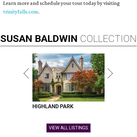
Learn more and schedule your tour today by visiting
trinityfalls.com
.
SUSAN
BALDWIN
COLLECTION
HIGHLAND PARK
VIEW ALL LISTINGS