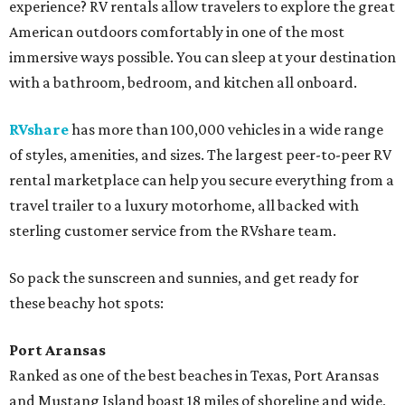
experience? RV rentals allow travelers to explore the great
American outdoors comfortably in one of the most
immersive ways possible. You can sleep at your destination
with a bathroom, bedroom, and kitchen all onboard.
RVshare
has more than 100,000 vehicles in a wide range
of styles, amenities, and sizes. The largest peer-to-peer RV
rental marketplace can help you secure everything from a
travel trailer to a luxury motorhome, all backed with
sterling customer service from the RVshare team.
So pack the sunscreen and sunnies, and get ready for
these beachy hot spots:
Port Aransas
Ranked as one of the best beaches in Texas, Port Aransas
and Mustang Island boast 18 miles of shoreline and wide,