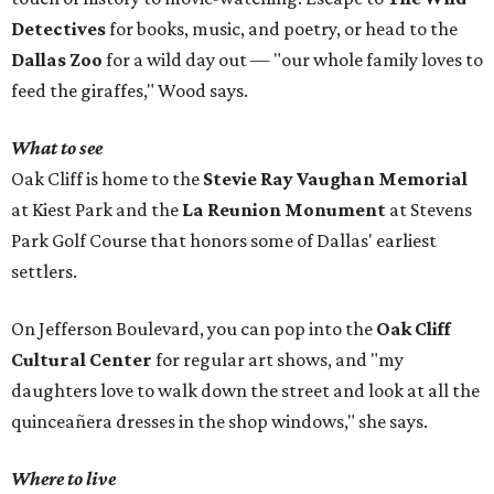
Detectives
for books, music, and poetry, or head to the
Dallas Zoo
for a wild day out — "our whole family loves to
feed the giraffes," Wood says.
What to see
Oak Cliff is home to the
Stevie Ray Vaughan Memorial
at Kiest Park and the
La Reunion Monument
at Stevens
Park Golf Course that honors some of Dallas' earliest
settlers.
On Jefferson Boulevard, you can pop into the
Oak Cliff
Cultural Center
for regular art shows, and "my
daughters love to walk down the street and look at all the
quinceañera dresses in the shop windows," she says.
Where to live