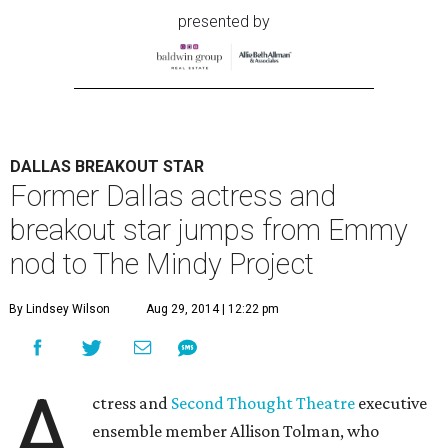
presented by
DALLAS BREAKOUT STAR
Former Dallas actress and
breakout star jumps from Emmy
nod to The Mindy Project
By Lindsey Wilson
Aug 29, 2014 | 12:22 pm
A
ctress and
Second Thought Theatre
executive
ensemble member Allison Tolman, who