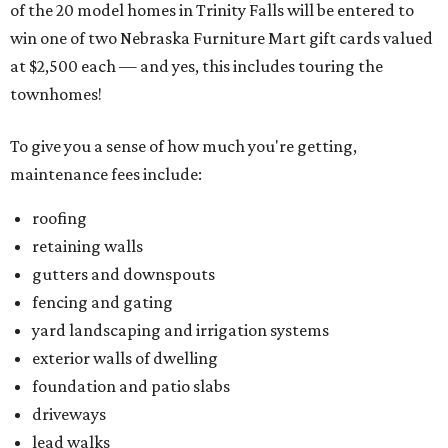
of the 20 model homes in Trinity Falls will be entered to
win one of two Nebraska Furniture Mart gift cards valued
at $2,500 each — and yes, this includes touring the
townhomes!
To give you a sense of how much you're getting,
maintenance fees include:
roofing
retaining walls
gutters and downspouts
fencing and gating
yard landscaping and irrigation systems
exterior walls of dwelling
foundation and patio slabs
driveways
lead walks