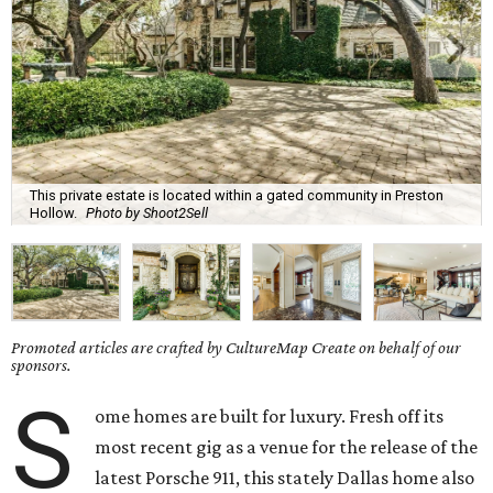
This private estate is located within a gated community in Preston
Hollow.
Photo by Shoot2Sell
Promoted articles are crafted by CultureMap Create on behalf of our
sponsors.
S
ome homes are built for luxury. Fresh off its
most recent gig as a venue for the release of the
latest Porsche 911, this stately Dallas home also