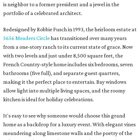
is neighbor to a former president and a jewel in the
portfolio of a celebrated architect.
Redesigned by Robbie Fusch in 1993, the heirloom estate at
5656 Meaders Circle
has transitioned over many years
from a one-story ranch to its current state of grace. Now
with two levels and just under 8,500 square feet, the
French Country-style home includes six bedrooms, seven
bathrooms (five full), and separate guest quarters,
making it the perfect place to entertain. Bay windows
allow light into multiple living spaces, and the roomy
kitchen is ideal for holiday celebrations.
It's easy to see why someone would choose this grand
home as a backdrop for a luxury event. With elegant vines
meandering along limestone walls and the poetry of the