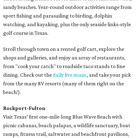
sandy beaches. Year-round outdoor activities range from
sport fishing and parasailing to birding, dolphin
watching, and kayaking, plus the only seaside links-style
golf course in Texas.
Stroll through town on a rented golf cart, explore the
shops and galleries, and enjoy an array of restaurants,
from "cook your catch" to roadside taco stands to fine
dining. Check out the
daily live music
, and take your pick
from the many RV resorts (many of them right on the
beach!).
Rockport-Fulton
Visit Texas’ first one-mile-long Blue Wave Beach with
picnic cabanas, beach palapas, a wildlife sanctuary, boat
ramps, fitness trail, saltwater and beachfront pavilions,