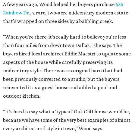
A few years ago, Wood helped her buyers purchase
626
Rainbow Dr.
, a rare, two-acre midcentury modern estate
that's wrapped on three sides by a babbling creek.
"When you're there, it's really hard to believe you're less
than four miles from downtown Dallas," she says. The
buyers hired local architect Eddie Maestri to update some
aspects of the house while carefully preserving its
midcentury style. There was an original barn that had
been previously converted to a studio, but the buyers
reinvented it as a guest house and added a pool and
outdoor kitchen.
"It's hard to say what a 'typical' Oak Cliff house would be,
because we have some of the very best examples of almost
every architectural style in town," Wood says.