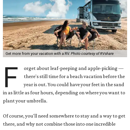
Get more from your vacation with a RV.
Photo courtesy of RVshare
F
orget about leaf-peeping and apple-picking —
there's still time for a beach vacation before the
year is out. You could have your feet in the sand
in as little as four hours, depending on where you want to
plant your umbrella.
Of course, you'll need somewhere to stay and a way to get
there, and why not combine those into one incredible