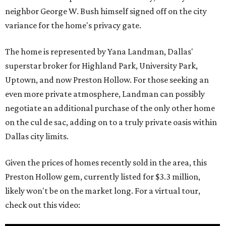
neighbor George W. Bush himself signed off on the city
variance for the home's privacy gate.
The home is represented by Yana Landman, Dallas'
superstar broker for Highland Park, University Park,
Uptown, and now Preston Hollow. For those seeking an
even more private atmosphere, Landman can possibly
negotiate an additional purchase of the only other home
on the cul de sac, adding on to a truly private oasis within
Dallas city limits.
Given the prices of homes recently sold in the area, this
Preston Hollow gem, currently listed for $3.3 million,
likely won't be on the market long. For a virtual tour,
check out this video: