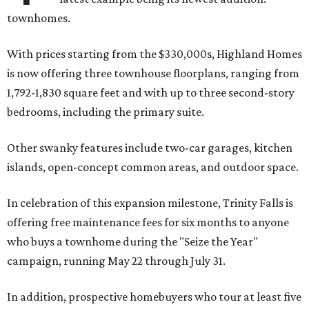
townhomes.
With prices starting from the $330,000s, Highland Homes
is now offering three townhouse floorplans, ranging from
1,792-1,830 square feet and with up to three second-story
bedrooms, including the primary suite.
Other swanky features include two-car garages, kitchen
islands, open-concept common areas, and outdoor space.
In celebration of this expansion milestone, Trinity Falls is
offering free maintenance fees for six months to anyone
who buys a townhome during the "Seize the Year"
campaign, running May 22 through July 31.
In addition, prospective homebuyers who tour at least five