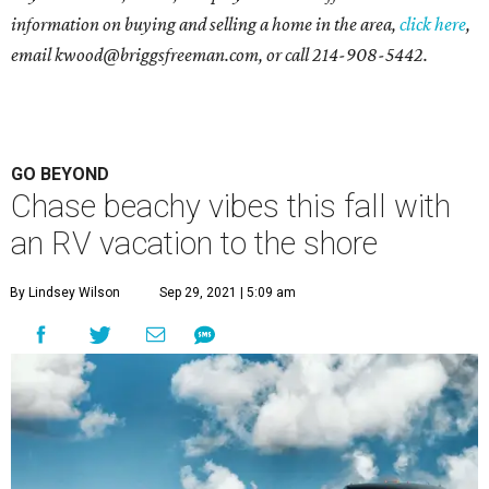
information on buying and selling a home in the area,
click here
,
email
kwood@briggsfreeman.com
, or call
214-908-5442
.
GO BEYOND
Chase beachy vibes this fall with
an RV vacation to the shore
By Lindsey Wilson
Sep 29, 2021 | 5:09 am