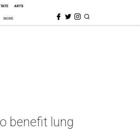
STATE
ARTS
MORE
o benefit lung