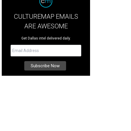
CULTUREMAP EMAILS
ARE AWESOME
Get Dallas intel delivered daily.