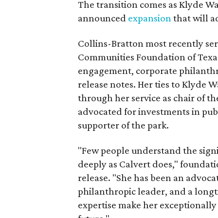
The transition comes as Klyde War
announced
expansion
that will 
Collins-Bratton most recently serv
Communities Foundation of Texas
engagement, corporate philanthr
release notes. Her ties to Klyde 
through her service as chair of t
advocated for investments in pub
supporter of the park.
"Few people understand the signi
deeply as Calvert does," foundat
release. "She has been an advocat
philanthropic leader, and a long
expertise make her exceptionally 