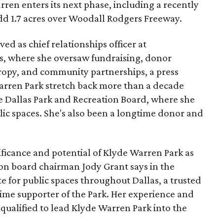
ren enters its next phase, including a recently
add 1.7 acres over Woodall Rodgers Freeway.
ed as chief relationships officer at
, where she oversaw fundraising, donor
opy, and community partnerships, a press
Warren Park stretch back more than a decade
he Dallas Park and Recreation Board, where she
lic spaces. She's also been a longtime donor and
ficance and potential of Klyde Warren Park as
ion board chairman Jody Grant says in the
e for public spaces throughout Dallas, a trusted
time supporter of the Park. Her experience and
qualified to lead Klyde Warren Park into the