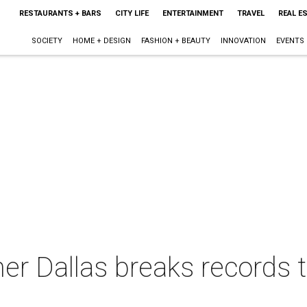
RESTAURANTS + BARS
CITY LIFE
ENTERTAINMENT
TRAVEL
REAL E
SOCIETY
HOME + DESIGN
FASHION + BEAUTY
INNOVATION
EVENTS
ner Dallas breaks records t