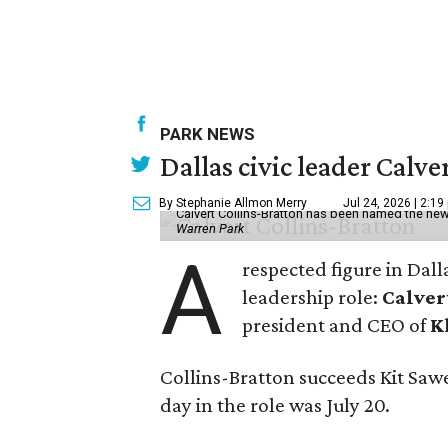
PARK NEWS
Dallas civic leader Cal
By Stephanie Allmon Merry
Jul 24, 2026 | 2:19
Calvert Collins-Bratton has been named the new
Warren Park
A
respected figure in Dall
leadership role:
Calver
president and CEO of
K
Collins-Bratton succeeds Kit Sawer
day in the role was July 20.