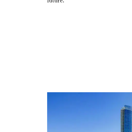
future."