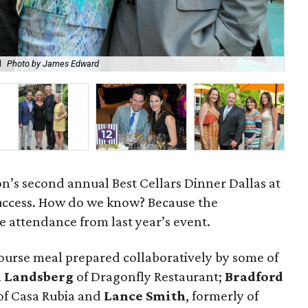
l
Photo by James Edward
Ni
on’s second annual Best Cellars Dinner Dallas at
uccess. How do we know? Because the
 attendance from last year’s event.
ourse meal prepared collaboratively by some of
 Landsberg
of Dragonfly Restaurant;
Bradford
of Casa Rubia and
Lance Smith
, formerly of