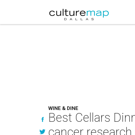
WINE & DINE
Best Cellars Din
cancer research