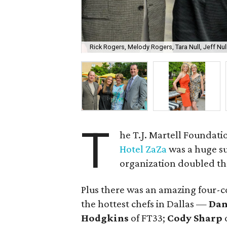
Rick Rogers, Melody Rogers, Tara Null, Jeff Nul
T
he T.J. Martell Foundati
Hotel ZaZa
was a huge s
organization doubled the
Plus there was an amazing four-c
the hottest chefs in Dallas —
Dan
Hodgkins
of FT33;
Cody Sharp