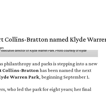
vert Collins-Bratton named Klyde Warr
 pm
 executive director of Klyde Warren Park.
Photo courtesy of Klyde
as philanthropy and parks is stepping into a new
t Collins-Bratton
has been named the next
lyde Warren Park
, beginning September 1.
s, who led the park for eight years; her final