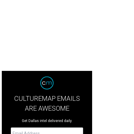
ta Hudson, Amy Clarke
Photo by James Edward
CULTUREMAP EMAILS
ARE AWESOME
Get Dallas intel delivered daily.