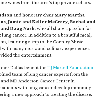
e wines from the area’s top private cellars.
Hudson
and honorary chair
Mary Martha
ens
,
Jamie and Keller McCrary
,
Rachel and
 and Doug Nash
, who all share a passion for
 lung cancer. In addition to a beautiful meal,
ion, featuring a trip to the Country Music
ed with many music and culinary experiences.
vided the entertainment.
nner Dallas benefit the
TJ Martell Foundation
,
bined team of lung cancer experts from the
n and MD Anderson Cancer Center in
patients with lung cancer develop immunity
ering a new approach to treating the disease.