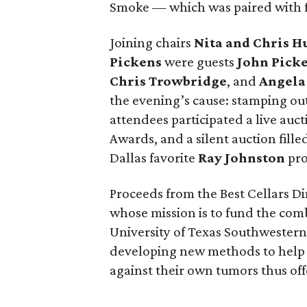
Smoke — which was paired with fin
Joining chairs
Nita and Chris 
Pickens
were guests
John Pick
Chris Trowbridge
, and
Angela
the evening’s cause: stamping out
attendees participated a live auct
Awards, and a silent auction fill
Dallas favorite
Ray Johnston
pro
Proceeds from the Best Cellars Di
whose mission is to fund the com
University of Texas Southwester
developing new methods to help 
against their own tumors thus off