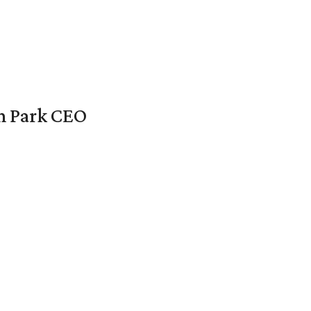
en Park CEO