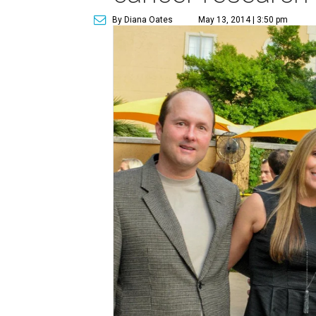
By Diana Oates
May 13, 2014 | 3:50 pm