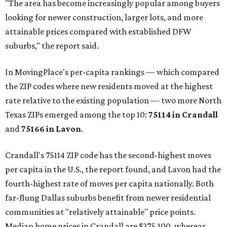
"The area has become increasingly popular among buyers
looking for newer construction, larger lots, and more
attainable prices compared with established DFW
suburbs," the report said.
In MovingPlace's per-capita rankings — which compared
the ZIP codes where new residents moved at the highest
rate relative to the existing population — two more North
Texas ZIPs emerged among the top 10:
75114 in
Crandall
and
75166 in
Lavon
.
Crandall's 75114 ZIP code has the second-highest moves
per capita in the U.S., the report found, and Lavon had the
fourth-highest rate of moves per capita nationally. Both
far-flung Dallas suburbs benefit from newer residential
communities at "relatively attainable" price points.
Median home prices in Crandall are $275,100, whereas