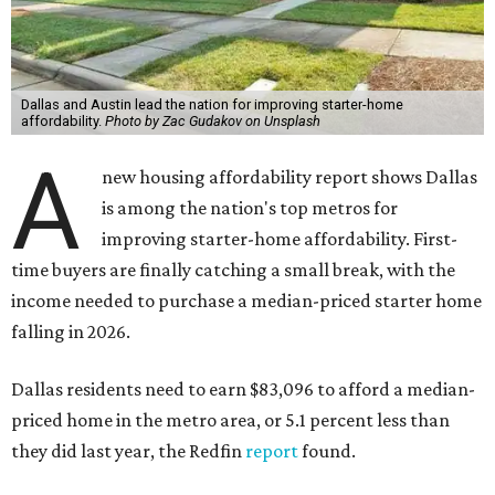
Dallas and Austin lead the nation for improving starter-home
affordability.
Photo by Zac Gudakov on Unsplash
A
new housing affordability report shows Dallas
is among the nation's top metros for
improving starter-home affordability. First-
time buyers are finally catching a small break, with the
income needed to purchase a median-priced starter home
falling in 2026.
Dallas residents need to earn $83,096 to afford a median-
priced home in the metro area, or 5.1 percent less than
they did last year, the Redfin
report
found.