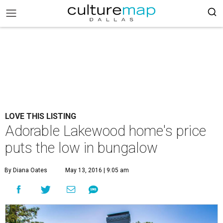
LOVE THIS LISTING
Adorable Lakewood home's price
puts the low in bungalow
By Diana Oates
May 13, 2016 | 9:05 am