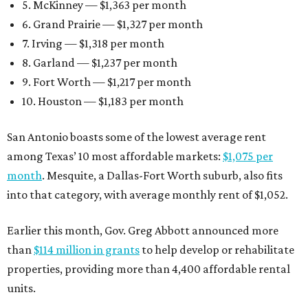
5. McKinney — $1,363 per month
6. Grand Prairie — $1,327 per month
7. Irving — $1,318 per month
8. Garland — $1,237 per month
9. Fort Worth — $1,217 per month
10. Houston — $1,183 per month
San Antonio boasts some of the lowest average rent
among Texas’ 10 most affordable markets:
$1,075 per
month
. Mesquite, a Dallas-Fort Worth suburb, also fits
into that category, with average monthly rent of $1,052.
Earlier this month, Gov. Greg Abbott announced more
than
$114 million in grants
to help develop or rehabilitate
properties, providing more than 4,400 affordable rental
units.