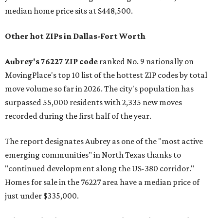
median home price sits at $448,500.
Other hot ZIPs in Dallas-Fort Worth
Aubrey's 76227 ZIP code
ranked No. 9 nationally on
MovingPlace's top 10 list of the hottest ZIP codes by total
move volume so far in 2026. The city's population has
surpassed 55,000 residents with 2,335 new moves
recorded during the first half of the year.
The report designates Aubrey as one of the "most active
emerging communities" in North Texas thanks to
"continued development along the US-380 corridor."
Homes for sale in the 76227 area have a median price of
just under $335,000.