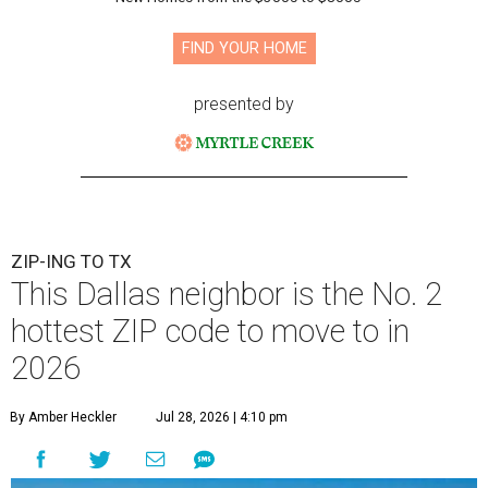
FIND YOUR HOME
presented by
ZIP-ING TO TX
This Dallas neighbor is the No. 2
hottest ZIP code to move to in
2026
By Amber Heckler
Jul 28, 2026 | 4:10 pm