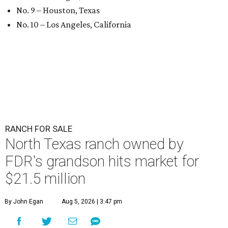
No. 9 – Houston, Texas
No. 10 – Los Angeles, California
RANCH FOR SALE
North Texas ranch owned by
FDR's grandson hits market for
$21.5 million
By John Egan
Aug 5, 2026 | 3:47 pm