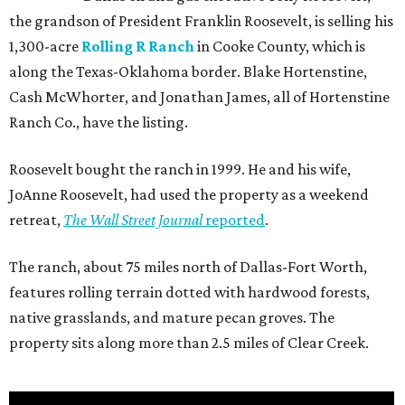
the grandson of President Franklin Roosevelt, is selling his
1,300-acre
Rolling R Ranch
in Cooke County, which is
along the Texas-Oklahoma border. Blake Hortenstine,
Cash McWhorter, and Jonathan James, all of Hortenstine
Ranch Co., have the listing.
Roosevelt bought the ranch in 1999. He and his wife,
JoAnne Roosevelt, had used the property as a weekend
retreat,
The Wall Street Journal
reported
.
The ranch, about 75 miles north of Dallas-Fort Worth,
features rolling terrain dotted with hardwood forests,
native grasslands, and mature pecan groves. The
property sits along more than 2.5 miles of Clear Creek.