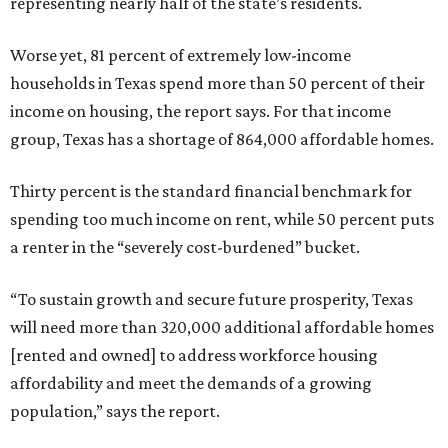
representing nearly half of the state’s residents.
Worse yet, 81 percent of extremely low-income
households in Texas spend more than 50 percent of their
income on housing, the report says. For that income
group, Texas has a shortage of 864,000 affordable homes.
Thirty percent is the standard financial benchmark for
spending too much income on rent, while 50 percent puts
a renter in the “severely cost-burdened” bucket.
“To sustain growth and secure future prosperity, Texas
will need more than 320,000 additional affordable homes
[rented and owned] to address workforce housing
affordability and meet the demands of a growing
population,” says the report.