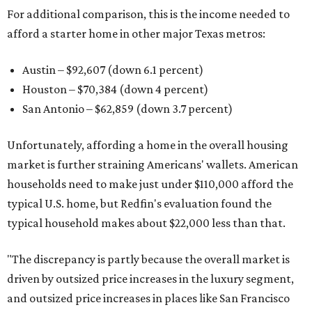
For additional comparison, this is the income needed to
afford a starter home in other major Texas metros:
Austin – $92,607 (down 6.1 percent)
Houston – $70,384
(down 4 percent)
San Antonio – $62,859
(down 3.7 percent)
Unfortunately, affording a home in the overall housing
market is further straining Americans' wallets. American
households need to make just under $110,000 afford the
typical U.S. home, but Redfin's evaluation found the
typical household makes about $22,000 less
than that.
"The discrepancy is partly because the overall market is
driven by outsized price increases in the luxury segment,
and outsized price increases in places like San Francisco