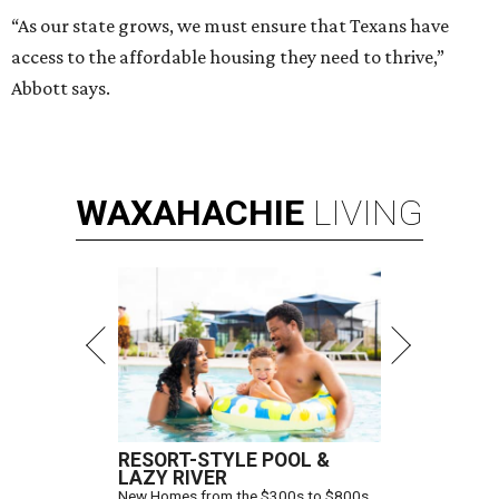
“As our state grows, we must ensure that Texans have
access to the affordable housing they need to thrive,”
Abbott says.
WAXAHACHIE
LIVING
RESORT-STYLE POOL &
LAZY RIVER
New Homes from the $300s to $800s