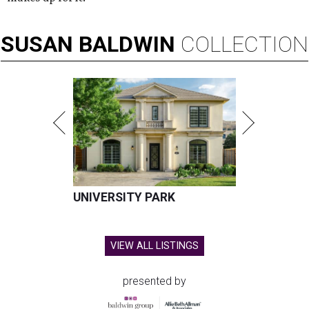
SUSAN
BALDWIN
COLLECTION
UNIVERSITY PARK
VIEW ALL LISTINGS
presented by