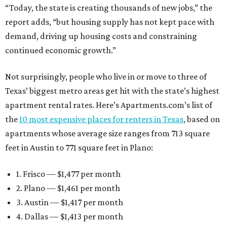
“Today, the state is creating thousands of new jobs,” the
report adds, “but housing supply has not kept pace with
demand, driving up housing costs and constraining
continued economic growth.”
Not surprisingly, people who live in or move to three of
Texas’ biggest metro areas get hit with the state’s highest
apartment rental rates. Here’s Apartments.com’s list of
the
10 most expensive places for renters in Texas
, based on
apartments whose average size ranges from 713 square
feet in Austin to 771 square feet in Plano:
1. Frisco — $1,477 per month
2. Plano — $1,461 per month
3. Austin — $1,417 per month
4. Dallas — $1,413 per month