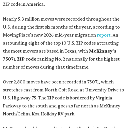
ZIP code in America.
Nearly 5.3 million moves were recorded throughout the
U.S. during the first six months of the year, according to
MovingPlace's new 2026 mid-year migration
report
. An
astounding eight of the top 10 U.S. ZIP codes attracting
the most movers are based in Texas, with
McKinney's
75071 ZIP code
ranking No. 2 nationally for the highest
number of moves during that timeframe.
Over 2,800 moves have been recorded in 75071, which
stretches east from North Coit Road at University Drive to
U.S. Highway 75. The ZIP code is bordered by Virginia
Parkway to the south and goes as far north as McKinney
North/Celina Koa Holiday RV park.