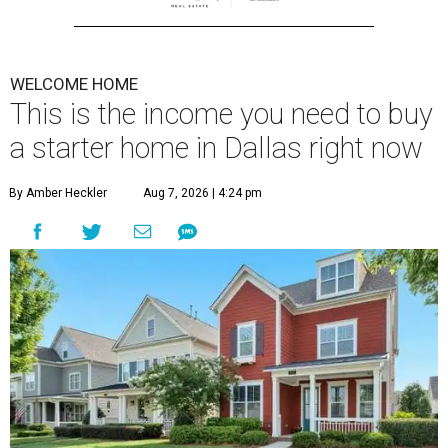
WELCOME HOME
This is the income you need to buy
a starter home in Dallas right now
By Amber Heckler
Aug 7, 2026 | 4:24 pm