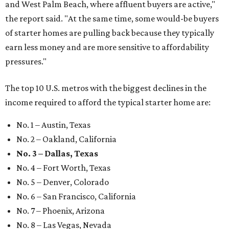
and West Palm Beach, where affluent buyers are active,"
the report said. "At the same time, some would-be buyers
of starter homes are pulling back because they typically
earn less money and are more sensitive to affordability
pressures."
The top 10 U.S. metros with the biggest declines in the
income required to afford the typical starter home are:
No. 1 – Austin, Texas
No. 2 – Oakland, California
No. 3 – Dallas, Texas
No. 4 – Fort Worth, Texas
No. 5 – Denver, Colorado
No. 6 – San Francisco, California
No. 7 – Phoenix, Arizona
No. 8 – Las Vegas, Nevada