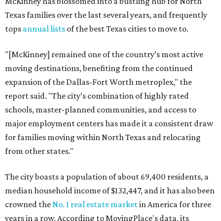
McKinney has blossomed into a bustling hub for North
Texas families over the last several years, and frequently
tops
annual lists
of the best Texas cities to move to.
"[McKinney] remained one of the country’s most active
moving destinations, benefiting from the continued
expansion of the Dallas-Fort Worth metroplex," the
report said. "The city’s combination of highly rated
schools, master-planned communities, and access to
major employment centers has made it a consistent draw
for families moving within North Texas and relocating
from other states."
The city boasts a population of about 69,400 residents, a
median household income of $132,447, and it has also been
crowned the
No. 1 real estate market
in America for three
years in a row. According to MovingPlace's data, its