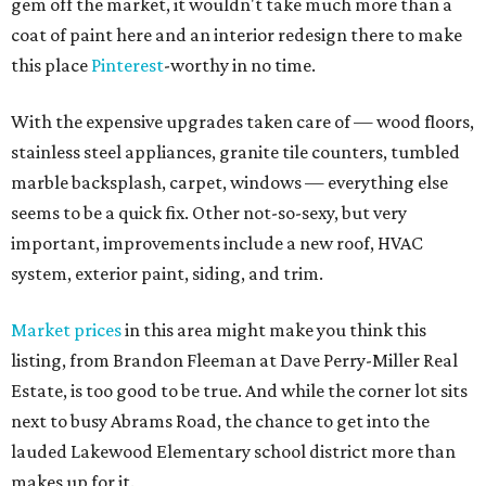
gem off the market, it wouldn't take much more than a
coat of paint here and an interior redesign there to make
this place
Pinterest
-worthy in no time.
With the expensive upgrades taken care of — wood floors,
stainless steel appliances, granite tile counters, tumbled
marble backsplash, carpet, windows — everything else
seems to be a quick fix. Other not-so-sexy, but very
important, improvements include a new roof, HVAC
system, exterior paint, siding, and trim.
Market prices
in this area might make you think this
listing, from Brandon Fleeman at Dave Perry-Miller Real
Estate, is too good to be true. And while the corner lot sits
next to busy Abrams Road, the chance to get into the
lauded Lakewood Elementary school district more than
makes up for it.