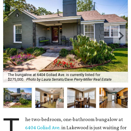
The bungalow at 6404 Goliad Ave. is currently listed for
$275,000.
Photo by Laura Serrato/Dave Perry-Miller Real Estate
T
he two-bedroom, one-bathroom bungalow at
6404 Goliad Ave.
in Lakewood is just waiting for