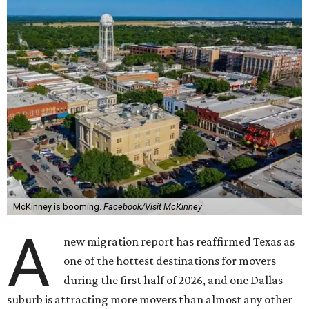
McKinney is booming.
Facebook/Visit McKinney
A
new migration report has reaffirmed Texas as
one of the hottest destinations for movers
during the first half of 2026, and one Dallas
suburb is attracting more movers than almost any other