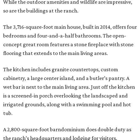
While the outdoor amenities and wildlife are impressive,
so are the buildings at the ranch.
The 3,716-square-foot main house, built in 2014, offers four
bedrooms and four-and-a-half bathrooms. The open-
concept great room features a stone fireplace with stone
flooring that extends to the main living areas.
The kitchen includes granite countertops, custom
cabinetry, a large center island, and a butler’s pantry. A
wet bar is next to the main living area. Just off the kitchen
is a screened-in porch overlooking the landscaped and
irrigated grounds, along with a swimming pool and hot
tub.
A 2,800-square-foot barndominium does double duty as
the ranch’s headquarters and lodging for visitors.