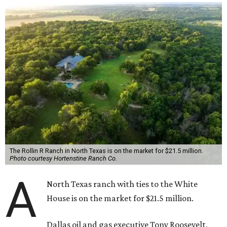
The Rollin R Ranch in North Texas is on the market for $21.5 million.
Photo courtesy Hortenstine Ranch Co.
A
North Texas ranch with ties to the White
House is on the market for $21.5 million.
Dallas oil and gas executive Tony Roosevelt,