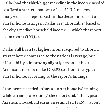
Dallas had the third-biggest decline in the income needed
to afford a starter home out of the 50 U.S. metros
analyzed in the report. Redfin also determined that all
starter home listings in Dallas are "affordable" based on
the city's median household income — which the report
estimates at $103,144.
Dallas still has a far higher income required to afford a
starter home compared to the national average, but
affordability is improving slightly across the board.
Americans need to make $70,693 to afford the typical
starter home, according to the report's findings.
"The income needed to buy a starter home is declining
while earnings are rising," the report said. "The typical
American household earns an estimated $87,599, about