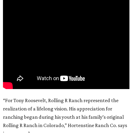
“For Tony Roosevelt, Rolling R Ranch represented the
realization of a lifelong vision. His appreciation for
ranching began during his youth at his family’s original
Rolling R Ranch in Colorado,” Hortenstine Ranch Co. says