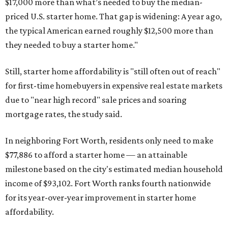
$17,000 more than what’s needed to buy the median-
priced U.S. starter home. That gap is widening: A year ago,
the typical American earned roughly $12,500 more than
they needed to buy a starter home."
Still, starter home affordability is "still often out of reach"
for first-time homebuyers in expensive real estate markets
due to "near high record" sale prices and soaring
mortgage rates, the study said.
In neighboring Fort Worth, residents only need to make
$77,886 to afford a starter home — an attainable
milestone based on the city's estimated median household
income of $93,102. Fort Worth ranks fourth nationwide
for its year-over-year improvement in starter home
affordability.