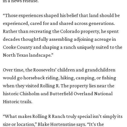
in a news release.
“Those experiences shaped his belief that land should be
experienced, cared for and shared across generations.
Rather than recreating the Colorado property, he spent
decades thoughtfully assembling adjoining acreage in
Cooke County and shaping a ranch uniquely suited to the
North Texas landscape.”
Over time, the Roosevelts’ children and grandchildren
would go horseback riding, hiking, camping, or fishing
when they visited Rolling R. The property lies near the
historic Chisholm and Butterfield Overland National
Historic trails.
“What makes Rolling R Ranch truly special isn’t simply its
size or location,” Blake Hortenstine says. “It’s the