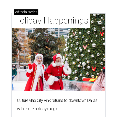
editorial
series
Holiday Happenings
CultureMap City Rink returns to downtown Dallas
with more holiday magic