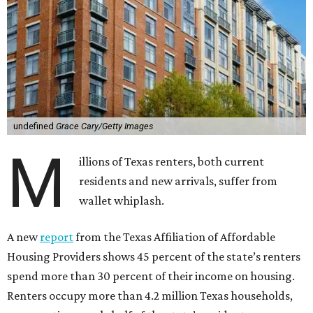
undefined
Grace Cary/Getty Images
M
illions of Texas renters, both current
residents and new arrivals, suffer from
wallet whiplash.
A new
report
from the Texas Affiliation of Affordable
Housing Providers shows 45 percent of the state’s renters
spend more than 30 percent of their income on housing.
Renters occupy more than 4.2 million Texas households,