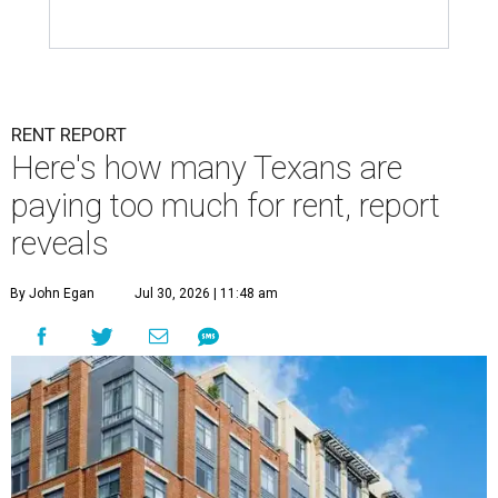
RENT REPORT
Here's how many Texans are
paying too much for rent, report
reveals
By John Egan
Jul 30, 2026 | 11:48 am