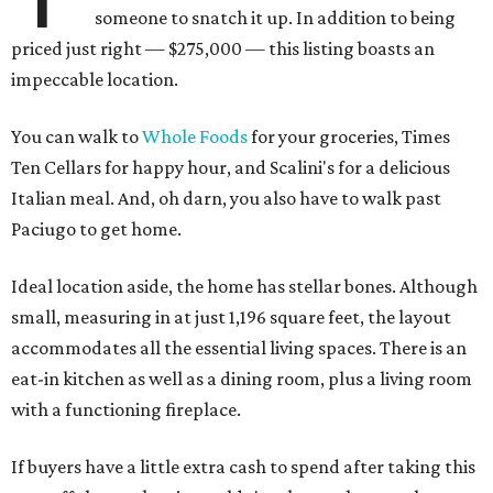
someone to snatch it up. In addition to being
priced just right — $275,000 — this listing boasts an
impeccable location.
You can walk to
Whole Foods
for your groceries, Times
Ten Cellars for happy hour, and Scalini's for a delicious
Italian meal. And, oh darn, you also have to walk past
Paciugo to get home.
Ideal location aside, the home has stellar bones. Although
small, measuring in at just 1,196 square feet, the layout
accommodates all the essential living spaces. There is an
eat-in kitchen as well as a dining room, plus a living room
with a functioning fireplace.
If buyers have a little extra cash to spend after taking this