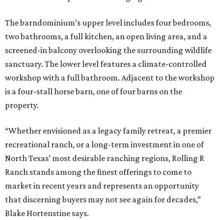
The barndominium’s upper level includes four bedrooms,
two bathrooms, a full kitchen, an open living area, and a
screened-in balcony overlooking the surrounding wildlife
sanctuary. The lower level features a climate-controlled
workshop with a full bathroom. Adjacent to the workshop
is a four-stall horse barn, one of four barns on the
property.
“Whether envisioned as a legacy family retreat, a premier
recreational ranch, or a long-term investment in one of
North Texas’ most desirable ranching regions, Rolling R
Ranch stands among the finest offerings to come to
market in recent years and represents an opportunity
that discerning buyers may not see again for decades,”
Blake Hortenstine says.