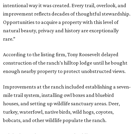
intentional way it was created. Every trail, overlook, and
improvement reflects decades of thoughtful stewardship.
Opportunities to acquire a property with this level of
natural beauty, privacy and history are exceptionally
rare.”
According to the listing firm, Tony Roosevelt delayed
construction of the ranch’s hilltop lodge until he bought
enough nearby property to protect unobstructed views.
Improvements at the ranch included establishing a seven-
mile trail system, installing owl boxes and bluebird
houses, and setting up wildlife sanctuary areas. Deer,
turkey, waterfowl, native birds, wild hogs, coyotes,
bobcats, and other wildlife populate the ranch.