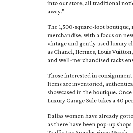
into our store, all traditional 
away.”
The 1,500-square-foot boutique, 
merchandise, with a focus on new 
vintage and gently used luxury c
as Chanel, Hermes, Louis Vuitton,
and well-merchandised racks ensu
Those interested in consignment c
Items are inventoried, authentic
showcased in the boutique. Once 
Luxury Garage Sale takes a 40 pe
Dallas women have already gotten
as there have been pop-up shops
Traffic Los Angeles since March.