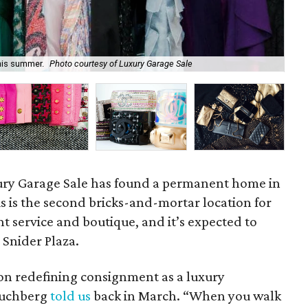
this summer.
Photo courtesy of Luxury Garage Sale
Lux
ury Garage Sale has found a permanent home in
is is the second bricks-and-mortar location for
 service and boutique, and it’s expected to
 Snider Plaza.
 on redefining consignment as a luxury
 Buchberg
told us
back in March. “When you walk