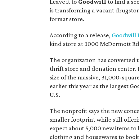
Leave it to
Goodwill
to find a s
is transforming a vacant drugstore 
format store.
According to a release,
Goodwill I
kind store at 3000 McDermott Rd.
The organization has converted 
thrift store and donation center. 
size of the massive, 31,000-squa
earlier this year as the largest G
U.S.
The nonprofit says the new conce
smaller footprint while still off
expect about 5,000 new items to h
clothing and housewares to books