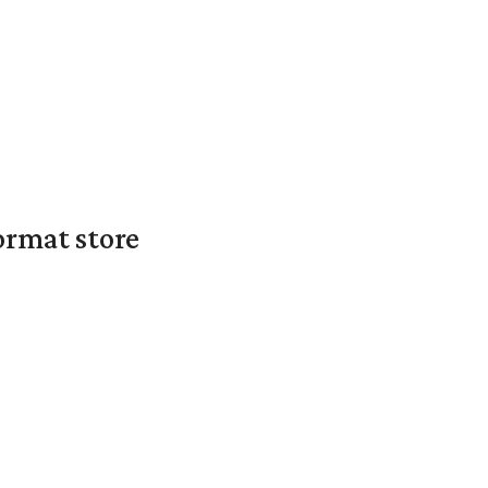
ormat store