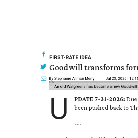
FIRST-RATE IDEA
Goodwill transforms form
By Stephanie Allmon Merry
Jul 23, 2026 | 12:
An old Walgreens has become a new Goodwill s
U
PDATE 7-31-2026:
Due 
been pushed back to Thu
---