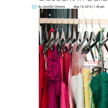
By Jennifer Chininis
May 14, 2015 | 1:45 pm