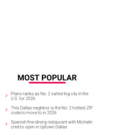
ury Garage Sale sells new and gently used designer goods.
Photo courtesy o
Plano ranks as No. 2 safest big city in the
U.S. for 2026
This Dallas neighbor is the No. 2 hottest ZIP
code to move to in 2026
Spanish fine-dining restaurant with Michelin
cred to open in Uptown Dallas