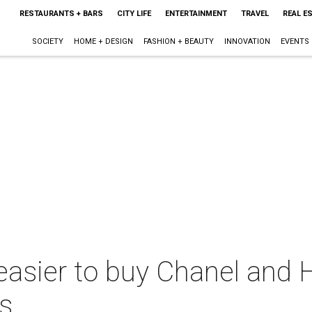
RESTAURANTS + BARS
CITY LIFE
ENTERTAINMENT
TRAVEL
REAL E
SOCIETY
HOME + DESIGN
FASHION + BEAUTY
INNOVATION
EVENTS
t easier to buy Chanel and
as