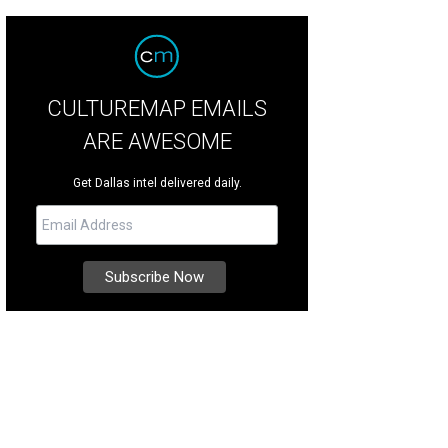
CULTUREMAP EMAILS
ARE AWESOME
Get Dallas intel delivered daily.