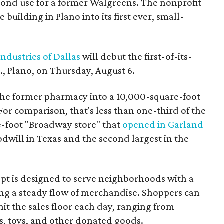
econd use for a former Walgreens. The nonprofit
building in Plano into its first ever, small-
ndustries of Dallas
will debut the first-of-its-
, Plano, on Thursday, August 6.
the former pharmacy into a 10,000-square-foot
For comparison, that's less than one-third of the
re-foot "Broadway store" that
opened in Garland
oodwill in Texas and the second largest in the
pt is designed to serve neighborhoods with a
ering a steady flow of merchandise. Shoppers can
it the sales floor each day, ranging from
, toys, and other donated goods.