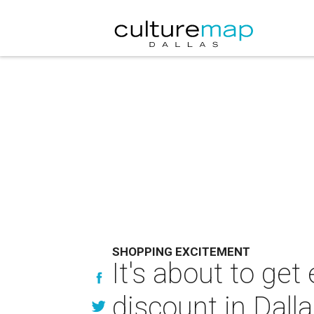
SHOPPING EXCITEMENT
It's about to ge
discount in Dall