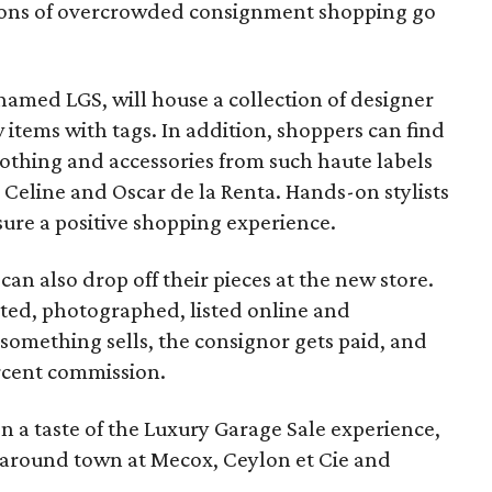
notions of overcrowded consignment shopping go
named LGS, will house a collection of designer
items with tags. In addition, shoppers can find
lothing and accessories from such haute labels
 Celine and Oscar de la Renta. Hands-on stylists
re a positive shopping experience.
an also drop off their pieces at the new store.
ated, photographed, listed online and
something sells, the consignor gets paid, and
rcent commission.
 a taste of the Luxury Garage Sale experience,
 around town at Mecox, Ceylon et Cie and