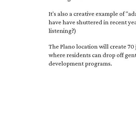
It's also a creative example of "a
have have shuttered in recent ye
listening?)
The Plano location will create 70
where residents can drop off gen
development programs.