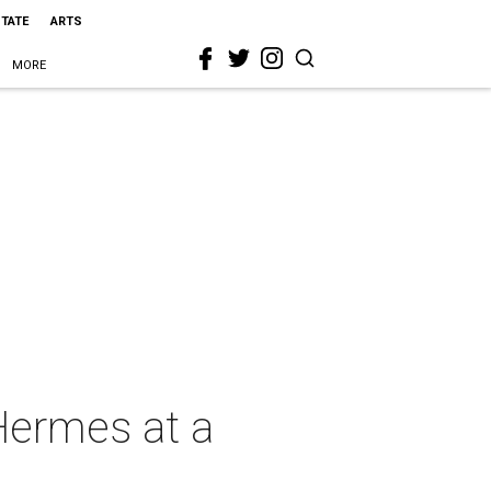
STATE
ARTS
MORE
 Hermes at a