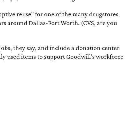
daptive reuse" for one of the many drugstores
ars around Dallas-Fort Worth. (CVS, are you
 jobs, they say, and include a donation center
tly used items to support Goodwill's workforce