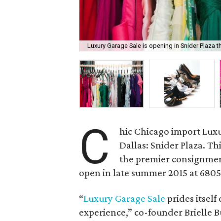
Luxury Garage Sale is opening in Snider Plaza 
C
hic Chicago import Lux
Dallas: Snider Plaza. Th
the premier consignment
open in late summer 2015 at 6805
“
Luxury Garage Sale
prides itself
experience,” co-founder Brielle