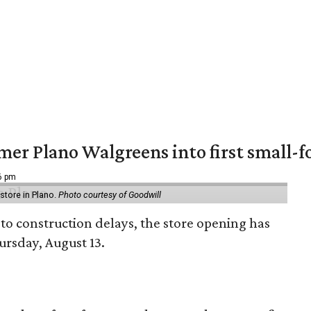
er Plano Walgreens into first small-f
16 pm
tore in Plano.
Photo courtesy of Goodwill
to construction delays, the store opening has
rsday, August 13.