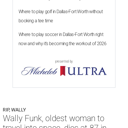
Where to play golf in Dallas-Fort Worth without
booking a tee time
Where to play soccer in Dallas-Fort Worth right
now and why it’s becoming the workout of 2026
presented by
RIP, WALLY
Wally Funk, oldest woman to