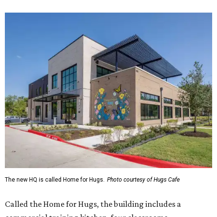
The new HQ is called Home for Hugs.
Photo courtesy of Hugs Cafe
Called the Home for Hugs, the building includes a
commercial training kitchen, four classrooms,
administrative offices, flexible workspaces, a rooftop deck,
and an outdoor patio. The facility is designed to increase
the organization's training capacity while supporting
future expansion of its programs, leadership says.
Hugs Café Inc. is a McKinney-based nonprofit social
enterprise that provides hospitality training and
competitively paid employment for individuals with
intellectual and developmental disabilities. Its flagship