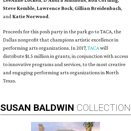
LeeAnne Locken
,
D'Andra Simmons
,
Ron Corning
,
Steve Kemble
,
Lawrence Bock
,
Gillian Breidenbach
,
and
Katie Norwood
.
Proceeds for this posh party in the park go to TACA, the
Dallas nonprofit that champions artistic excellence in
performing arts organizations. In 2017,
TACA
will
distribute $1.5 million in grants, in conjunction with access
to innovative programs and services, to the most creative
and engaging performing arts organizations in North
Texas.
SUSAN
BALDWIN
COLLECTION