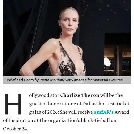
undefined
Photo by Pierre Mouton/Getty Images for Universal Pictures
H
ollywood star
Charlize Theron
will be the
guest of honor at one of Dallas' hottest-ticket
galas of 2026: She will receive
amfAR's
Award
of Inspiration at the organization's black-tie ball on
October 24.