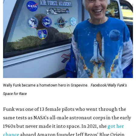
Wally Funk became a hometown hero in Grapevine.
Facebook/Wally Funk's
Space for Race
Funk was one of 13 female pilots who went through the
same tests as NASA’s all-male astronaut corps in the early
1960s but never made it into space. In 2021, she
got her
chance
aboard Amazon founder Jeff Bezos’ Blue Origin