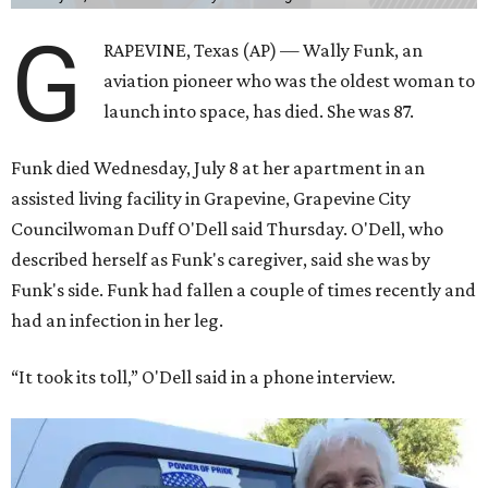
G
RAPEVINE, Texas (AP) — Wally Funk, an
aviation pioneer who was the oldest woman to
launch into space, has died. She was 87.
Funk died Wednesday, July 8 at her apartment in an
assisted living facility in Grapevine, Grapevine City
Councilwoman Duff O'Dell said Thursday. O'Dell, who
described herself as Funk's caregiver, said she was by
Funk's side. Funk had fallen a couple of times recently and
had an infection in her leg.
“It took its toll,” O'Dell said in a phone interview.