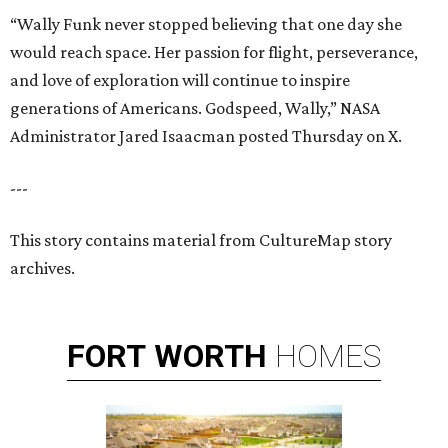
“Wally Funk never stopped believing that one day she
would reach space. Her passion for flight, perseverance,
and love of exploration will continue to inspire
generations of Americans. Godspeed, Wally,” NASA
Administrator Jared Isaacman posted Thursday on X.
---
This story contains material from CultureMap story
archives.
FORT
WORTH
HOMES