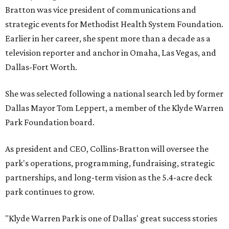
Bratton was vice president of communications and
strategic events for Methodist Health System Foundation.
Earlier in her career, she spent more than a decade as a
television reporter and anchor in Omaha, Las Vegas, and
Dallas-Fort Worth.
She was selected following a national search led by former
Dallas Mayor Tom Leppert, a member of the Klyde Warren
Park Foundation board.
As president and CEO, Collins-Bratton will oversee the
park's operations, programming, fundraising, strategic
partnerships, and long-term vision as the 5.4-acre deck
park continues to grow.
"Klyde Warren Park is one of Dallas' great success stories