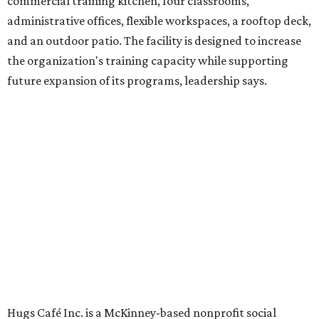
venture is Hugs Café, which offers on-the-job experience
in an inclusive restaurant environment.
Dining at Hugs Cafe
Founded in 2015 by Ruth Thompson, the organization has
grown from a single McKinney café into a network that
now includes two café locations (
the other's
at 2918 Live
Oak St. in Dallas), along with two Hugs Training
Academies, the new headquarters, and affiliate partners
across the country.
The McKinney cafe is open to customers for dine-in and
delivery at breakfast and lunch, 8 am-3 pm Monday-
Saturday (closed Sunday), with
catering
available. The
menu includes breakfast items such as biscuit sandwiches
and breakfast burritos; salads, sandwiches, soups, and
desserts.