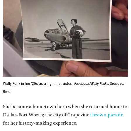
Wally Funk in her '20s as a flight instructor.
Facebook/Wally Funk's Space for
Race
She became a hometown hero when she returned home to
Dallas-Fort Worth; the city of Grapevine
threw a parade
for her history-making experience.