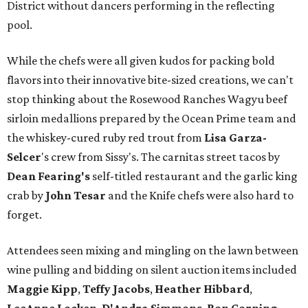
District without dancers performing in the reflecting
pool.
While the chefs were all given kudos for packing bold
flavors into their innovative bite-sized creations, we can't
stop thinking about the Rosewood Ranches Wagyu beef
sirloin medallions prepared by the Ocean Prime team and
the whiskey-cured ruby red trout from
Lisa Garza-
Selcer
's crew from Sissy's. The carnitas street tacos by
Dean Fearing
's
self-titled restaurant and the garlic king
crab by
John Tesar
and the Knife chefs were also hard to
forget.
Attendees seen mixing and mingling on the lawn between
wine pulling and bidding on silent auction items included
Maggie Kipp
,
Teffy Jacobs
,
Heather Hibbard
,