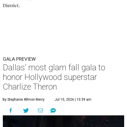
District.
GALA PREVIEW
Dallas' most glam fall gala to
honor Hollywood superstar
Charlize Theron
By Stephanie Allmon Merry
Jul 10, 2026 | 10:39 am