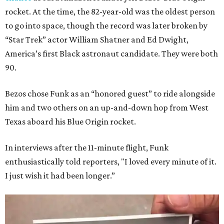
rocket. At the time, the 82-year-old was the oldest person
to go into space, though the record was later broken by
“Star Trek” actor William Shatner and Ed Dwight,
America’s first Black astronaut candidate. They were both
90.
Bezos chose Funk as an “honored guest” to ride alongside
him and two others on an up-and-down hop from West
Texas aboard his Blue Origin rocket.
In interviews after the 11-minute flight, Funk
enthusiastically told reporters, "I loved every minute of it.
I just wish it had been longer.”