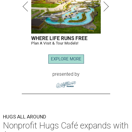
WHERE LIFE RUNS FREE
Plan A Visit & Tour Models!
EXPLORE MORE
presented by
HUGS ALL AROUND
Nonprofit Hugs Café expands with