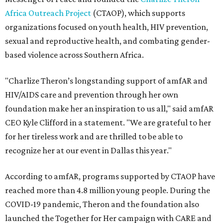
Africa Outreach Project
(CTAOP), which supports
organizations focused on youth health, HIV prevention,
sexual and reproductive health, and combating gender-
based violence across Southern Africa.
"Charlize Theron’s longstanding support of amfAR and
HIV/AIDS care and prevention through her own
foundation make her an inspiration to us all," said amfAR
CEO Kyle Clifford in a statement. "We are grateful to her
for her tireless work and are thrilled to be able to
recognize her at our event in Dallas this year."
According to amfAR, programs supported by CTAOP have
reached more than 4.8 million young people. During the
COVID-19 pandemic, Theron and the foundation also
launched the Together for Her campaign with CARE and