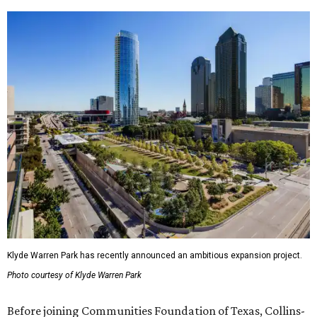
Klyde Warren Park has recently announced an ambitious expansion project.
Photo courtesy of Klyde Warren Park
Before joining Communities Foundation of Texas, Collins-