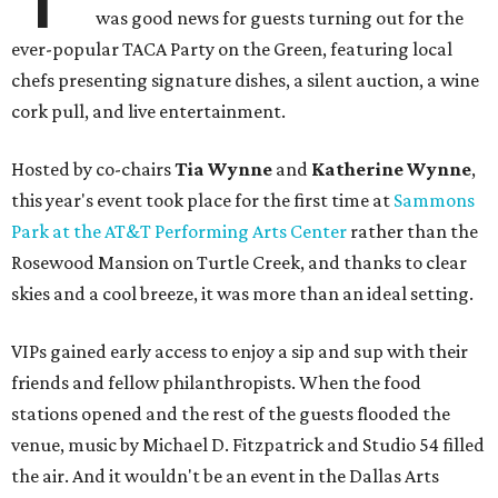
was good news for guests turning out for the
ever-popular TACA Party on the Green, featuring local
chefs presenting signature dishes, a silent auction, a wine
cork pull, and live entertainment.
Hosted by co-chairs
Tia Wynne
and
Katherine Wynne
,
this year's event took place for the first time at
Sammons
Park at the AT&T Performing Arts Center
rather than the
Rosewood Mansion on Turtle Creek, and thanks to clear
skies and a cool breeze, it was more than an ideal setting.
VIPs gained early access to enjoy a sip and sup with their
friends and fellow philanthropists. When the food
stations opened and the rest of the guests flooded the
venue, music by Michael D. Fitzpatrick and Studio 54 filled
the air. And it wouldn't be an event in the Dallas Arts