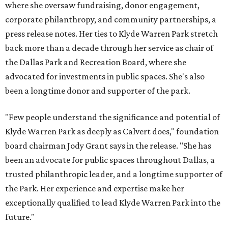
where she oversaw fundraising, donor engagement,
corporate philanthropy, and community partnerships, a
press release notes. Her ties to Klyde Warren Park stretch
back more than a decade through her service as chair of
the Dallas Park and Recreation Board, where she
advocated for investments in public spaces. She's also
been a longtime donor and supporter of the park.
"Few people understand the significance and potential of
Klyde Warren Park as deeply as Calvert does," foundation
board chairman Jody Grant says in the release. "She has
been an advocate for public spaces throughout Dallas, a
trusted philanthropic leader, and a longtime supporter of
the Park. Her experience and expertise make her
exceptionally qualified to lead Klyde Warren Park into the
future."