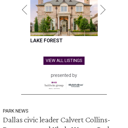
LAKE FOREST
VIEW ALL LISTINGS
presented by
PARK NEWS
Dallas civic leader Calvert Collins-