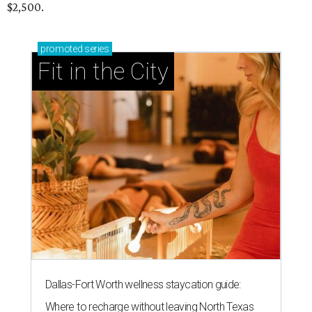
$2,500.
promoted
series
Fit in the City
Dallas-Fort Worth wellness staycation guide:
Where to recharge without leaving North Texas