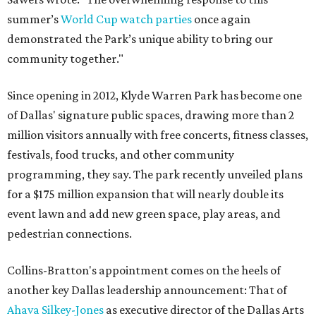
summer’s
World Cup watch parties
once again
demonstrated the Park’s unique ability to bring our
community together."
Since opening in 2012, Klyde Warren Park has become one
of Dallas' signature public spaces, drawing more than 2
million visitors annually with free concerts, fitness classes,
festivals, food trucks, and other community
programming, they say. The park recently unveiled plans
for a $175 million expansion that will nearly double its
event lawn and add new green space, play areas, and
pedestrian connections.
Collins-Bratton's appointment comes on the heels of
another key Dallas leadership announcement: That of
Ahava Silkey-Jones
as executive director of the Dallas Arts