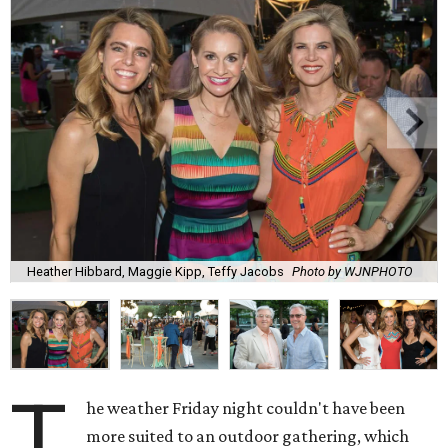
Heather Hibbard, Maggie Kipp, Teffy Jacobs
Photo by WJNPHOTO
T
he weather Friday night couldn't have been
more suited to an outdoor gathering, which