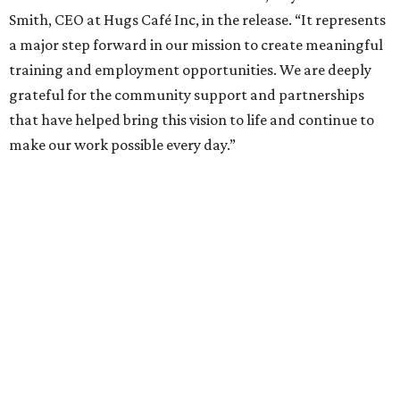
Smith, CEO at Hugs Café Inc, in the release. “It represents
a major step forward in our mission to create meaningful
training and employment opportunities. We are deeply
grateful for the community support and partnerships
that have helped bring this vision to life and continue to
make our work possible every day.”