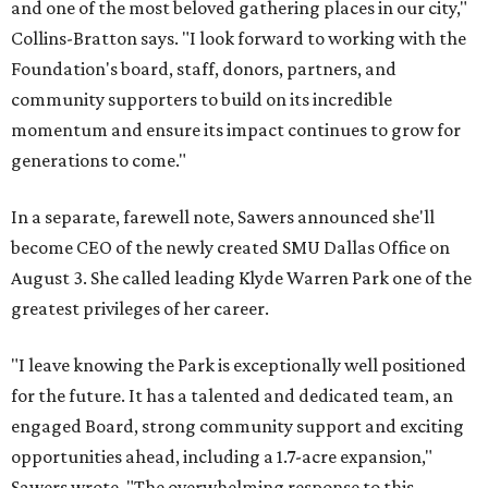
and one of the most beloved gathering places in our city,"
Collins-Bratton says. "I look forward to working with the
Foundation's board, staff, donors, partners, and
community supporters to build on its incredible
momentum and ensure its impact continues to grow for
generations to come."
In a separate, farewell note, Sawers announced she'll
become CEO of the newly created SMU Dallas Office on
August 3. She called leading Klyde Warren Park one of the
greatest privileges of her career.
"I leave knowing the Park is exceptionally well positioned
for the future. It has a talented and dedicated team, an
engaged Board, strong community support and exciting
opportunities ahead, including a 1.7-acre expansion,"
Sawers wrote. "The overwhelming response to this