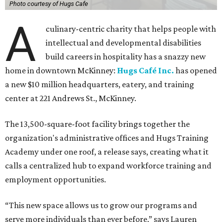
Photo courtesy of Hugs Cafe
A
culinary-centric charity that helps people with
intellectual and developmental disabilities
build careers in hospitality has a snazzy new
home in downtown McKinney:
Hugs Café Inc.
has opened
a new $10 million headquarters, eatery, and training
center at 221 Andrews St., McKinney.
The 13,500-square-foot facility brings together the
organization's administrative offices and Hugs Training
Academy under one roof, a release says, creating what it
calls a centralized hub to expand workforce training and
employment opportunities.
“This new space allows us to grow our programs and
serve more individuals than ever before,” says Lauren