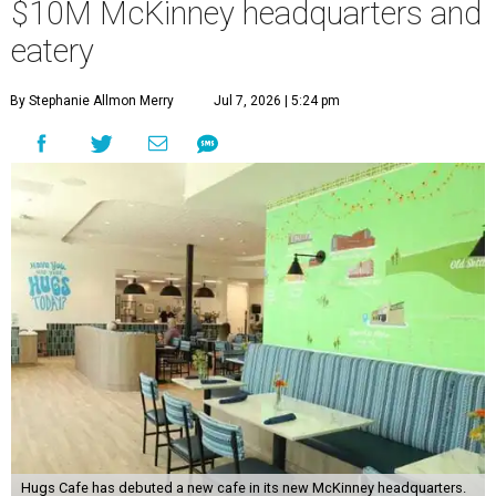
$10M McKinney headquarters and
eatery
By Stephanie Allmon Merry
Jul 7, 2026 | 5:24 pm
Hugs Cafe has debuted a new cafe in its new McKinney headquarters.