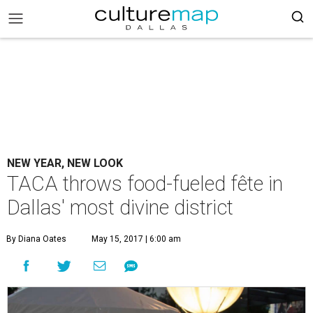
NEW YEAR, NEW LOOK
TACA throws food-fueled fête in
Dallas' most divine district
By Diana Oates
May 15, 2017 | 6:00 am