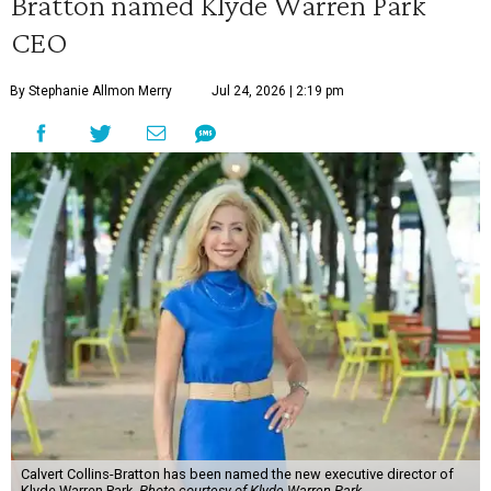
Bratton named Klyde Warren Park
CEO
By Stephanie Allmon Merry
Jul 24, 2026 | 2:19 pm
Calvert Collins-Bratton has been named the new executive director of
Klyde Warren Park.
Photo courtesy of Klyde Warren Park