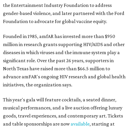
the Entertainment Industry Foundation to address
gender-based violence, and later partnered with the Ford
Foundation to advocate for global vaccine equity.
Founded in 1985, amfAR has invested more than $950
million in research grants supporting HIV/AIDS and other
diseases in which viruses and the immune system play a
significant role. Over the past 26 years, supporters in
North Texas have raised more than $66.5 million to
advance amFAR's ongoing HIV research and global health
initiatives, the organization says.
This year's gala will feature cocktails, a seated dinner,
musical performances, and a live auction offering luxury
goods, travel experiences, and contemporary art. Tickets
and table sponsorships are now
available
, starting at