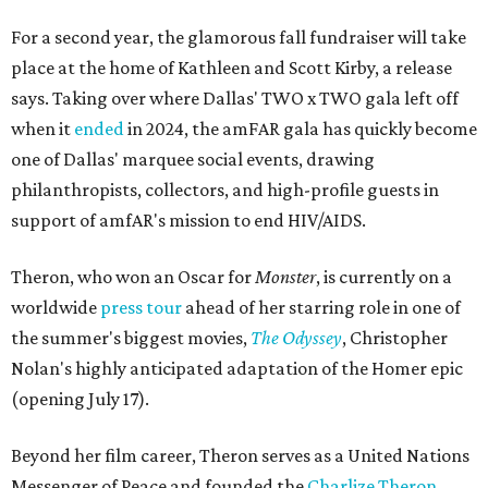
For a second year, the glamorous fall fundraiser will take
place at the home of Kathleen and Scott Kirby, a release
says. Taking over where Dallas' TWO x TWO gala left off
when it
ended
in 2024, the amFAR gala has quickly become
one of Dallas' marquee social events, drawing
philanthropists, collectors, and high-profile guests in
support of amfAR's mission to end HIV/AIDS.
Theron, who won an Oscar for
Monster
, is currently on a
worldwide
press tour
ahead of her starring role in one of
the summer's biggest movies,
The Odyssey
, Christopher
Nolan's highly anticipated adaptation of the Homer epic
(opening July 17).
Beyond her film career, Theron serves as a United Nations
Messenger of Peace and founded the
Charlize Theron