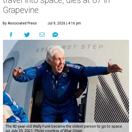
travel into space, dies at 87 in
Grapevine
By Associated Press
Jul 9, 2026 | 4:16 pm
The 82-year-old Wally Funk became the oldest person to go to space
on July 20, 2021.
Photo courtesy of Blue Origin