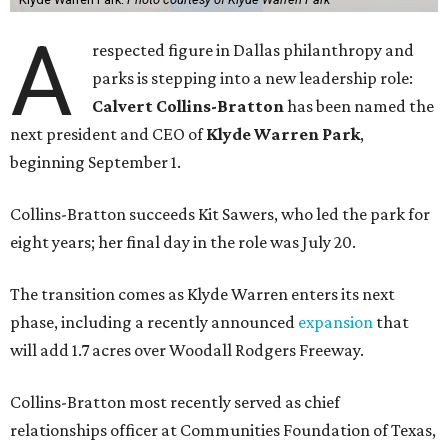
A
respected figure in Dallas philanthropy and
parks is stepping into a new leadership role:
Calvert Collins-Bratton
has been named the
next president and CEO of
Klyde Warren Park
,
beginning September 1.
Collins-Bratton succeeds Kit Sawers, who led the park for
eight years; her final day in the role was July 20.
The transition comes as Klyde Warren enters its next
phase, including a recently announced
expansion
that
will add 1.7 acres over Woodall Rodgers Freeway.
Collins-Bratton most recently served as chief
relationships officer at Communities Foundation of Texas,