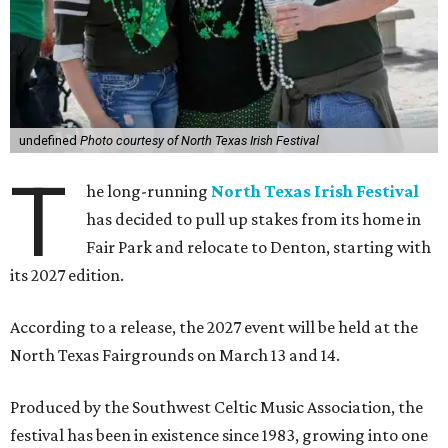
undefined
Photo courtesy of North Texas Irish Festival
T
he long-running
North Texas Irish Festival
has decided to pull up stakes from its home in
Fair Park and relocate to Denton, starting with
its 2027 edition.
According to a release, the 2027 event will be held at the
North Texas Fairgrounds on March 13 and 14.
Produced by the Southwest Celtic Music Association, the
festival has been in existence since 1983, growing into one