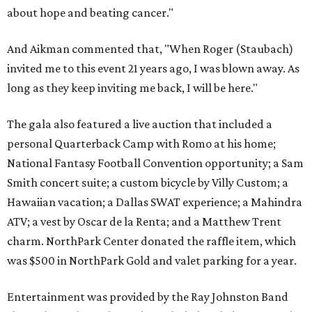
about hope and beating cancer."
And Aikman commented that, "When Roger (Staubach)
invited me to this event 21 years ago, I was blown away. As
long as they keep inviting me back, I will be here."
The gala also featured a live auction that included a
personal Quarterback Camp with Romo at his home;
National Fantasy Football Convention opportunity; a Sam
Smith concert suite; a custom bicycle by Villy Custom; a
Hawaiian vacation; a Dallas SWAT experience; a Mahindra
ATV; a vest by Oscar de la Renta; and a Matthew Trent
charm. NorthPark Center donated the raffle item, which
was $500 in NorthPark Gold and valet parking for a year.
Entertainment was provided by the Ray Johnston Band