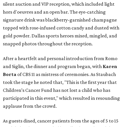
silent auction and VIP reception, which included light
hors d'oeuvres and an open bar. The eye-catching
signature drink was blackberry-garnished champagne
topped with rose-infused cotton candy and dusted with
gold powder. Dallas sports heroes mixed, mingled, and
snapped photos throughout the reception.
After a heartfelt and personal introduction from Romo
and Siglin, the dinner and program began, with
Karen
Borta
of CBS 11 as mistress of ceremonies. As Staubach
took the stage he noted that, "This is the first year that
Children’s Cancer Fund has not lost a child who has
participated in this event," which resulted in resounding
applause from the crowd.
As guests dined, cancer patients from the ages of 5 to 15