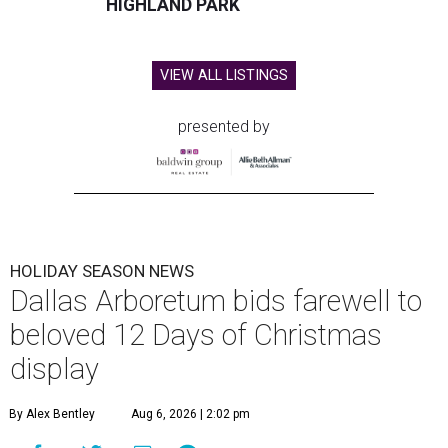
HIGHLAND PARK
VIEW ALL LISTINGS
presented by
HOLIDAY SEASON NEWS
Dallas Arboretum bids farewell to
beloved 12 Days of Christmas
display
By Alex Bentley
Aug 6, 2026 | 2:02 pm