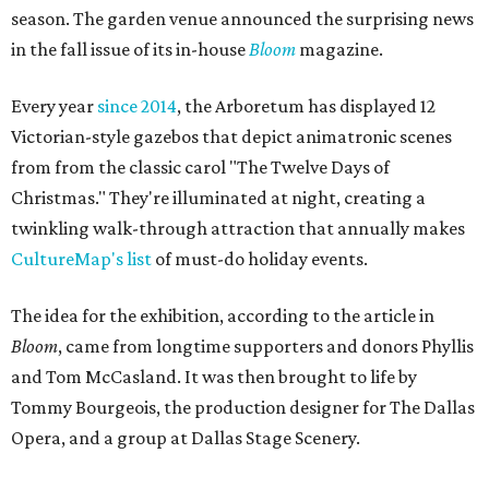
season. The garden venue announced the surprising news
in the fall issue of its in-house
Bloom
magazine.
Every year
since 2014
, the Arboretum has displayed 12
Victorian-style gazebos that depict animatronic scenes
from from the classic carol "The Twelve Days of
Christmas." They're illuminated at night, creating a
twinkling walk-through attraction that annually makes
CultureMap's list
of must-do holiday events.
The idea for the exhibition, according to the article in
Bloom
, came from longtime supporters and donors Phyllis
and Tom McCasland. It was then brought to life by
Tommy Bourgeois, the production designer for The Dallas
Opera, and a group at Dallas Stage Scenery.