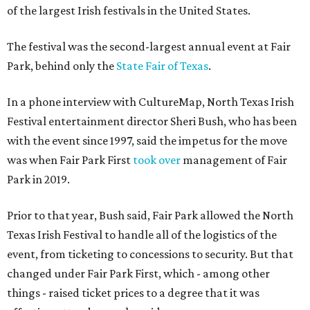
of the largest Irish festivals in the United States.
The festival was the second-largest annual event at Fair
Park, behind only the
State Fair of Texas
.
In a phone interview with CultureMap, North Texas Irish
Festival entertainment director Sheri Bush, who has been
with the event since 1997, said the impetus for the move
was when Fair Park First
took over
management of Fair
Park in 2019.
Prior to that year, Bush said, Fair Park allowed the North
Texas Irish Festival to handle all of the logistics of the
event, from ticketing to concessions to security. But that
changed under Fair Park First, which - among other
things - raised ticket prices to a degree that it was