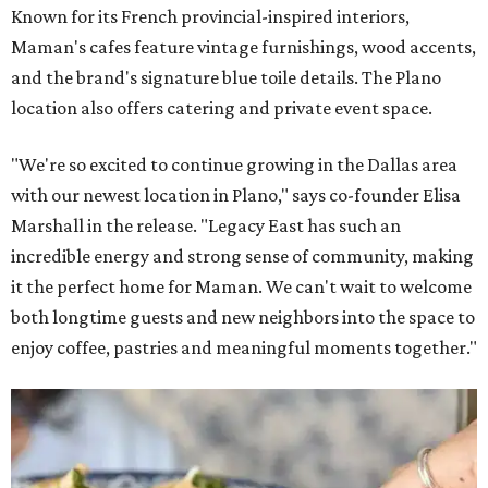
Known for its French provincial-inspired interiors,
Maman's cafes feature vintage furnishings, wood accents,
and the brand's signature blue toile details. The Plano
location also offers catering and private event space.
"We're so excited to continue growing in the Dallas area
with our newest location in Plano," says co-founder Elisa
Marshall in the release. "Legacy East has such an
incredible energy and strong sense of community, making
it the perfect home for Maman. We can't wait to welcome
both longtime guests and new neighbors into the space to
enjoy coffee, pastries and meaningful moments together."