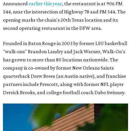
Announced
earlier this year
, the restaurant is at 906 FM
544, near the intersection of Highway 78 and FM 544. The
opening marks the chain's 20th Texas location and its
second operating restaurant in the DFW area.
Founded in Baton Rouge in 2003 by former LSU basketball
"walk-ons" Brandon Landry and Jack Warner, Walk-On's
has grown to more than 80 locations nationwide. The
company is co-owned by former New Orleans Saints
quarterback Drew Brees (an Austin native), and franchise
partners include Prescott, along with former NFL player
Derrick Brooks, and college football coach Dabo Swinney.