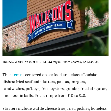
The new Walk-On's is at 906 FM 544, Wylie.
Photo courtesy of Walk-On's
The
menu
is centered on seafood and classic Louisiana
dishes: fried seafood platters, pastas, burgers,
sandwiches, po'boys, fried oysters, gumbo, fried alligator,
and boudin balls. Prices range from $10 to $20.
Starters include waffle cheese fries, fried pickles, boneless