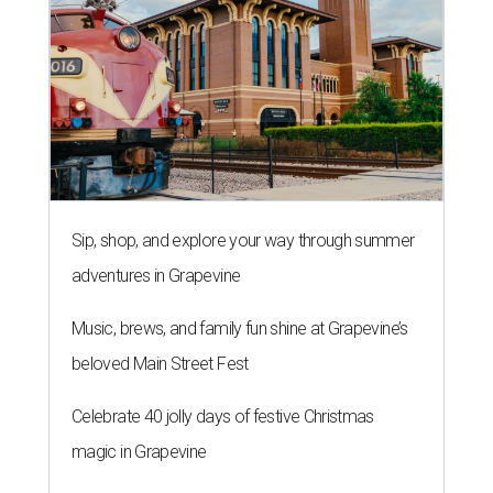
Sip, shop, and explore your way through summer
adventures in Grapevine
Music, brews, and family fun shine at Grapevine’s
beloved Main Street Fest
Celebrate 40 jolly days of festive Christmas
magic in Grapevine