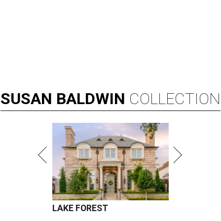
SUSAN
BALDWIN
COLLECTION
LAKE FOREST