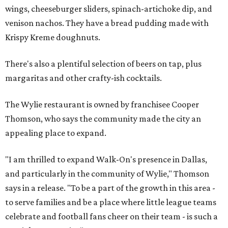
wings, cheeseburger sliders, spinach-artichoke dip, and
venison nachos. They have a bread pudding made with
Krispy Kreme doughnuts.
There's also a plentiful selection of beers on tap, plus
margaritas and other crafty-ish cocktails.
The Wylie restaurant is owned by franchisee Cooper
Thomson, who says the community made the city an
appealing place to expand.
"I am thrilled to expand Walk-On's presence in Dallas,
and particularly in the community of Wylie," Thomson
says in a release. "To be a part of the growth in this area -
to serve families and be a place where little league teams
celebrate and football fans cheer on their team - is such a