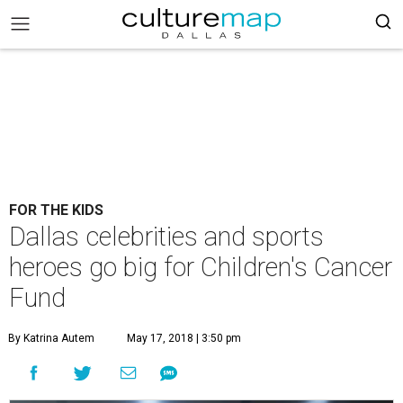
FOR THE KIDS
Dallas celebrities and sports
heroes go big for Children's Cancer
Fund
By Katrina Autem
May 17, 2018 | 3:50 pm