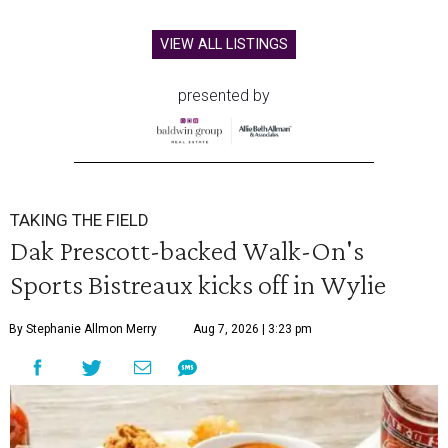
VIEW ALL LISTINGS
presented by
TAKING THE FIELD
Dak Prescott-backed Walk-On's
Sports Bistreaux kicks off in Wylie
By Stephanie Allmon Merry
Aug 7, 2026 | 3:23 pm