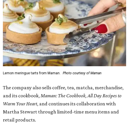
Lemon meringue tarts from Maman.
Photo courtesy of Maman
The company also sells coffee, tea, matcha, merchandise,
and its cookbook,
Maman: The Cookbook, All Day Recipes to
Warm Your Heart
, and continues its collaboration with
Martha Stewart through limited-time menu items and
retail products.