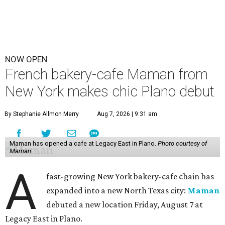
NOW OPEN
French bakery-cafe Maman from
New York makes chic Plano debut
By Stephanie Allmon Merry
Aug 7, 2026 | 9:31 am
Maman has opened a cafe at Legacy East in Plano.
Photo courtesy of
Maman
A
fast-growing New York bakery-cafe chain has
expanded into a new North Texas city:
Maman
debuted a new location Friday, August 7 at
Legacy East in Plano.