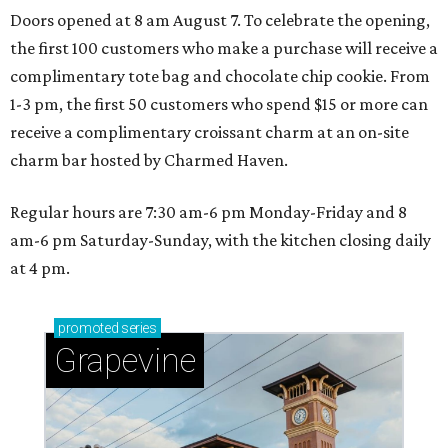
Doors opened at 8 am August 7. To celebrate the opening,
the first 100 customers who make a purchase will receive a
complimentary tote bag and chocolate chip cookie. From
1-3 pm, the first 50 customers who spend $15 or more can
receive a complimentary croissant charm at an on-site
charm bar hosted by Charmed Haven.
Regular hours are 7:30 am-6 pm Monday-Friday and 8
am-6 pm Saturday-Sunday, with the kitchen closing daily
at 4 pm.
promoted
series
Grapevine