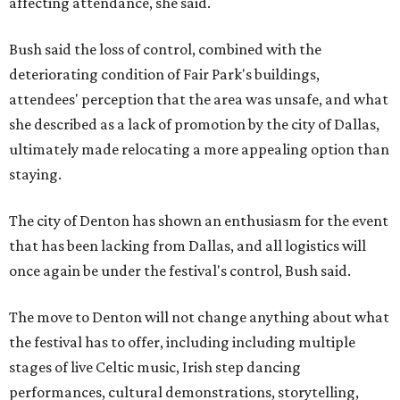
affecting attendance, she said.
Bush said the loss of control, combined with the
deteriorating condition of Fair Park's buildings,
attendees' perception that the area was unsafe, and what
she described as a lack of promotion by the city of Dallas,
ultimately made relocating a more appealing option than
staying.
The city of Denton has shown an enthusiasm for the event
that has been lacking from Dallas, and all logistics will
once again be under the festival's control, Bush said.
The move to Denton will not change anything about what
the festival has to offer, including including multiple
stages of live Celtic music, Irish step dancing
performances, cultural demonstrations, storytelling,