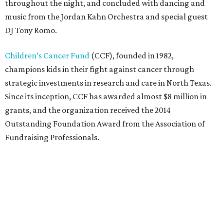
throughout the night, and concluded with dancing and
music from the Jordan Kahn Orchestra and special guest
DJ Tony Romo.
Children’s Cancer Fund
(CCF), founded in 1982,
champions kids in their fight against cancer through
strategic investments in research and care in North Texas.
Since its inception, CCF has awarded almost $8 million in
grants, and the organization received the 2014
Outstanding Foundation Award from the Association of
Fundraising Professionals.