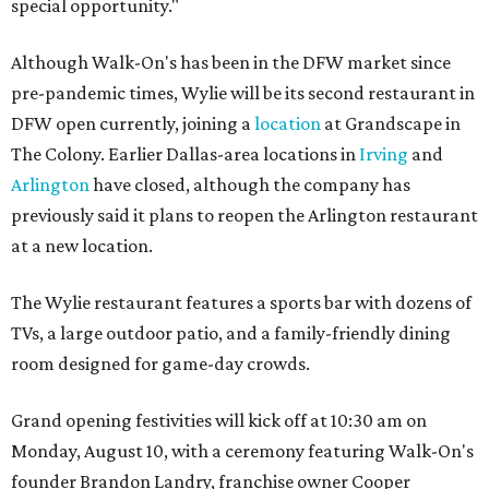
special opportunity."
Although Walk-On's has been in the DFW market since
pre-pandemic times, Wylie will be its second restaurant in
DFW open currently, joining a
location
at Grandscape in
The Colony. Earlier Dallas-area locations in
Irving
and
Arlington
have closed, although the company has
previously said it plans to reopen the Arlington restaurant
at a new location.
The Wylie restaurant features a sports bar with dozens of
TVs, a large outdoor patio, and a family-friendly dining
room designed for game-day crowds.
Grand opening festivities will kick off at 10:30 am on
Monday, August 10, with a ceremony featuring Walk-On's
founder Brandon Landry, franchise owner Cooper