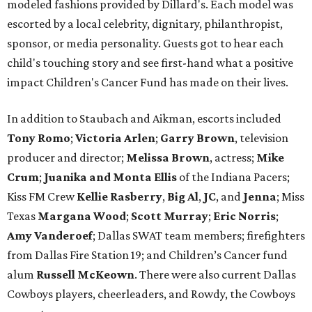
modeled fashions provided by Dillard's. Each model was
escorted by a local celebrity, dignitary, philanthropist,
sponsor, or media personality. Guests got to hear each
child's touching story and see first-hand what a positive
impact Children's Cancer Fund has made on their lives.
In addition to Staubach and Aikman, escorts included
Tony Romo
​;
Victoria Arlen
;
Garry Brown
, television
producer and director;
Melissa Brown
, actress;
Mike
Crum
;
Juanika and Monta Ellis
of the Indiana Pacers;
Kiss FM Crew
Kellie Rasberry
,
Big Al
,
JC
, and
Jenna
; Miss
Texas
Margana Wood
;
Scott Murray
;
Eric Norris
;
Amy Vanderoef
; Dallas SWAT team members; firefighters
from Dallas Fire Station 19; and Children’s Cancer fund
alum
Russell McKeown
. There were also current Dallas
Cowboys players, cheerleaders, and Rowdy, the Cowboys