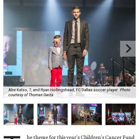
Abe Kelso, 7, and Ryan Hollingshead, FC Dallas soccer player
Photo
courtesy of Thomas Garza
he theme for this year's Children's Cancer Fund