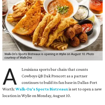
Walk-On's Sports Bistreaux is opening in Wylie on August 10.
Photo
courtesy of Walk-Ons
A
Louisiana sports bar chain that counts
Cowboys QB Dak Prescott as a partner
continues to build its fan base in Dallas-Fort
Worth:
Walk-On's Sports Bistreaux
is set to open a new
location in Wylie on Monday, August 10.