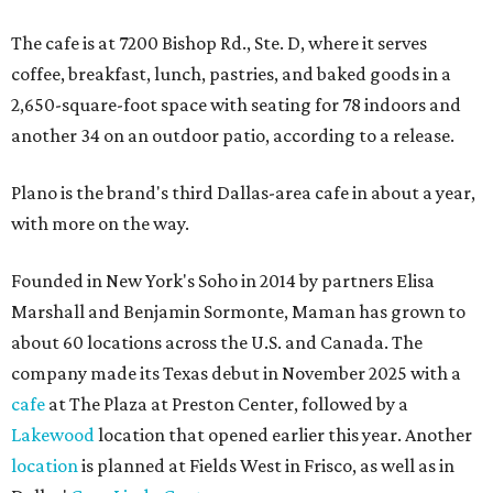
The cafe is at 7200 Bishop Rd., Ste. D, where it serves
coffee, breakfast, lunch, pastries, and baked goods in a
2,650-square-foot space with seating for 78 indoors and
another 34 on an outdoor patio, according to a release.
Plano is the brand's third Dallas-area cafe in about a year,
with more on the way.
Founded in New York's Soho in 2014 by partners Elisa
Marshall and Benjamin Sormonte, Maman has grown to
about 60 locations across the U.S. and Canada. The
company made its Texas debut in November 2025 with a
cafe
at The Plaza at Preston Center, followed by a
Lakewood
location that opened earlier this year. Another
location
is planned at Fields West in Frisco, as well as in