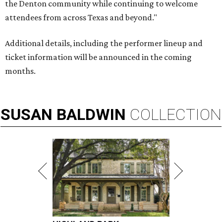
the Denton community while continuing to welcome
attendees from across Texas and beyond."
Additional details, including the performer lineup and
ticket information will be announced in the coming
months.
SUSAN
BALDWIN
COLLECTION