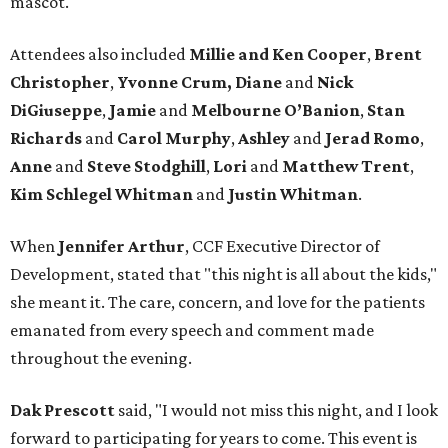
mascot.
Attendees also included
Millie and Ken Cooper
,
Brent
Christopher
,
Yvonne Crum,
Diane
and
Nick
DiGiuseppe
,
Jamie
and
Melbourne O’Banion
,
Stan
Richards
and
Carol Murphy
,
Ashley
and
Jerad Romo
,
Anne
and
Steve Stodghill
,
Lori
and
Matthew Trent
,
Kim Schlegel Whitman
and
Justin Whitman
.
When
Jennifer Arthur
, CCF Executive Director of
Development, stated that "this night is all about the kids,"
she meant it. The care, concern, and love for the patients
emanated from every speech and comment made
throughout the evening.
Dak Prescott
said, "I would not miss this night, and I look
forward to participating for years to come. This event is