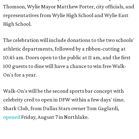
Thomson, Wylie Mayor Matthew Porter, city officials, and
representatives from Wylie High School and Wylie East
High School.
The celebration will include donations to the two schools'
athletic departments, followed by a ribbon-cutting at
10:45 am. Doors open to the public at 11 am, and the first
100 guests to dine will have a chance to win free Walk-
On's for a year.
Walk-On's will be the second sports bar concept with
celebrity cred to open in DFW within a few days' time.
Shark Club, from Dallas Stars owner Tom Gaglardi,
opened
Friday, August 7 in Northlake.