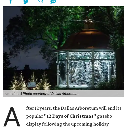
undefined
Photo courtesy of Dallas Arboretum
A
fter 12 years, the Dallas Arboretum will end its
popular
"12 Days of Christmas"
gazebo
display following the upcoming holiday