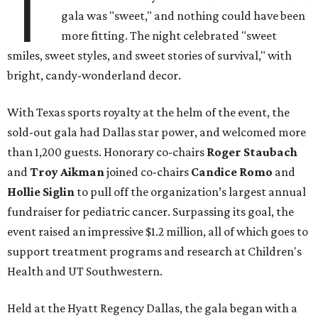
T
gala was "sweet," and nothing could have been
more fitting. The night celebrated "sweet
smiles, sweet styles, and sweet stories of survival," with
bright, candy-wonderland decor.
With Texas sports royalty at the helm of the event, the
sold-out gala had Dallas star power, and welcomed more
than 1,200 guests. Honorary co-chairs
Roger Staubach
and
Troy Aikman
joined co-chairs
Candice Romo
and
Hollie Siglin
to pull off the organization’s largest annual
fundraiser for pediatric cancer. Surpassing its goal, the
event raised an impressive $1.2 million, all of which goes to
support treatment programs and research at Children's
Health and UT Southwestern.
Held at the Hyatt Regency Dallas, the gala began with a