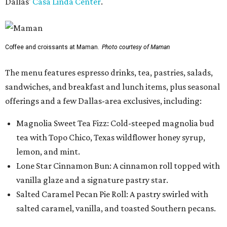
Dallas'
Casa Linda Center
.
Coffee and croissants at Maman.
Photo courtesy of Maman
The menu features espresso drinks, tea, pastries, salads,
sandwiches, and breakfast and lunch items, plus seasonal
offerings and a few Dallas-area exclusives, including:
Magnolia Sweet Tea Fizz: Cold-steeped magnolia bud
tea with Topo Chico, Texas wildflower honey syrup,
lemon, and mint.
Lone Star Cinnamon Bun: A cinnamon roll topped with
vanilla glaze and a signature pastry star.
Salted Caramel Pecan Pie Roll: A pastry swirled with
salted caramel, vanilla, and toasted Southern pecans.