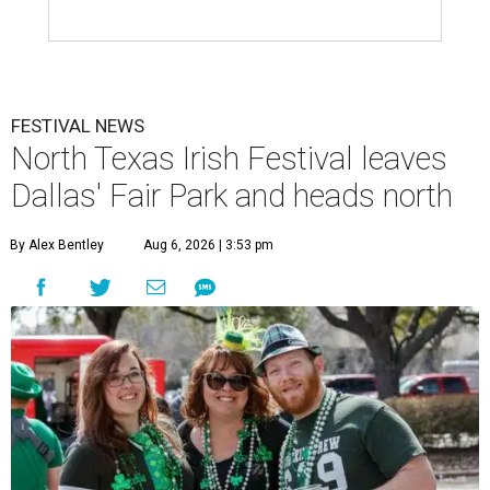
FESTIVAL NEWS
North Texas Irish Festival leaves
Dallas' Fair Park and heads north
By Alex Bentley
Aug 6, 2026 | 3:53 pm