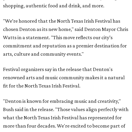
shopping, authentic food and drink, and more.
"We’re honored that the North Texas Irish Festival has
chosen Denton as its new home," said Denton Mayor Chris
Watts in a statement. "This move reflects our city’s
commitment and reputation as a premier destination for
arts, culture and community events."
Festival organizers say in the release that Denton's
renowned arts and music community makes it a natural
fit for the North Texas Irish Festival.
"Denton is known for embracing music and creativity,"
Bush said in the release. "Those values align perfectly with
what the North Texas Irish Festival has represented for
more than four decades. We're excited to become part of