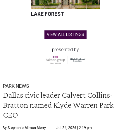
LAKE FOREST
VIEW ALL LISTINGS
presented by
PARK NEWS
Dallas civic leader Calvert Collins-
Bratton named Klyde Warren Park
CEO
By Stephanie Allmon Merry
Jul 24, 2026 | 2:19 pm