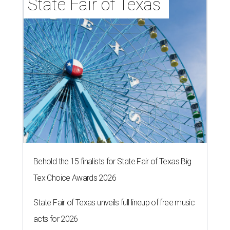
State Fair of Texas 
Behold the 15 finalists for State Fair of Texas Big
Tex Choice Awards 2026
State Fair of Texas unveils full lineup of free music
acts for 2026