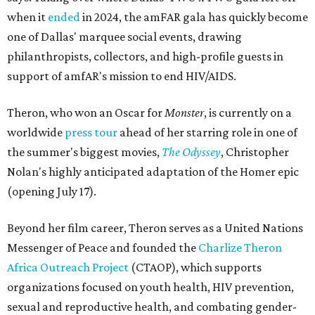
when it
ended
in 2024, the amFAR gala has quickly become
one of Dallas' marquee social events, drawing
philanthropists, collectors, and high-profile guests in
support of amfAR's mission to end HIV/AIDS.
Theron, who won an Oscar for
Monster
, is currently on a
worldwide
press tour
ahead of her starring role in one of
the summer's biggest movies,
The Odyssey
, Christopher
Nolan's highly anticipated adaptation of the Homer epic
(opening July 17).
Beyond her film career, Theron serves as a United Nations
Messenger of Peace and founded the
Charlize Theron
Africa Outreach Project
(CTAOP), which supports
organizations focused on youth health, HIV prevention,
sexual and reproductive health, and combating gender-