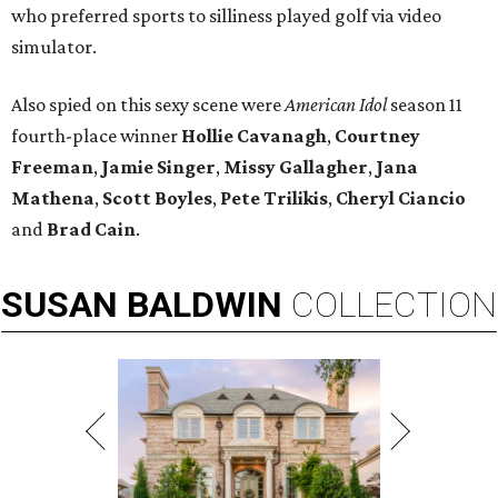
who preferred sports to silliness played golf via video
simulator.
Also spied on this sexy scene were
American Idol
season 11
fourth-place winner
Hollie Cavanagh
,
Courtney
Freeman
,
Jamie Singer
,
Missy Gallagher
,
Jana
Mathena
,
Scott Boyles
,
Pete Trilikis
,
Cheryl Ciancio
and
Brad Cain
.
SUSAN
BALDWIN
COLLECTION