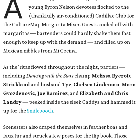
A
young Byron Nelson devotees flocked to the
(thankfully air-conditioned) Cadillac Club for
the CultureMap Margarita Mixer. Guests cooled off with
margaritas — bartenders could hardly shake them fast
enough to keep up with the demand — and filled up on
Mexican nibbles from Mi Cocina.
As the 'ritas flowed throughout the night, partiers —
including
Dancing with the Stars
champ
Melissa Rycroft
Strickland
and husband
Tye
,
Chelsea Lindeman
,
Mara
Gvozdenovic
,
Joe Ramirez
, and
Elizabeth and Chris
Landry
— peeked inside the sleek Caddys and hammed it
up for the
Smilebooth
.
Scenesters also draped themselves in feather boas and
faux fur and struck a few poses for the flip book. Those