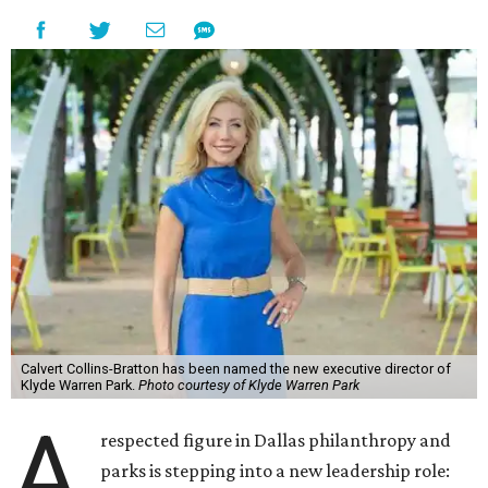
Calvert Collins-Bratton has been named the new executive director of
Klyde Warren Park.
Photo courtesy of Klyde Warren Park
A
respected figure in Dallas philanthropy and
parks is stepping into a new leadership role: