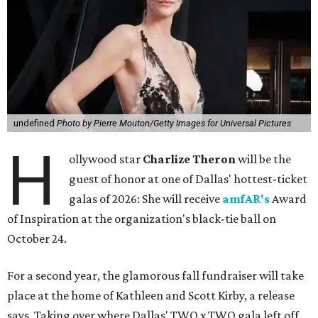
undefined
Photo by Pierre Mouton/Getty Images for Universal Pictures
H
ollywood star
Charlize Theron
will be the
guest of honor at one of Dallas' hottest-ticket
galas of 2026: She will receive
amfAR's
Award
of Inspiration at the organization's black-tie ball on
October 24.
For a second year, the glamorous fall fundraiser will take
place at the home of Kathleen and Scott Kirby, a release
says. Taking over where Dallas' TWO x TWO gala left off