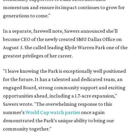
momentum and ensure its impact continues to grow for
generations to come."
In a separate, farewell note, Sawers announced she'll
become CEO of the newly created SMU Dallas Office on
August 3. She called leading Klyde Warren Park one of the
greatest privileges of her career.
"I leave knowing the Park is exceptionally well positioned
for the future. It has a talented and dedicated team, an
engaged Board, strong community support and exciting
opportunities ahead, including a 1.7-acre expansion,"
Sawers wrote. "The overwhelming response to this
summer’s
World Cup watch parties
once again
demonstrated the Park’s unique ability to bring our
community together."