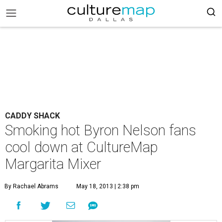
CADDY SHACK
Smoking hot Byron Nelson fans
cool down at CultureMap
Margarita Mixer
By Rachael Abrams
May 18, 2013 | 2:38 pm