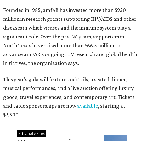
Founded in 1985, amfAR has invested more than $950
million in research grants supporting HIV/AIDS and other
diseases in which viruses and the immune system play a
significant role. Over the past 26 years, supporters in
North Texas have raised more than $66.5 million to
advance amFAR's ongoing HIV research and global health
initiatives, the organization says.
This year's gala will feature cocktails, a seated dinner,
musical performances, and a live auction offering luxury
goods, travel experiences, and contemporary art. Tickets
and table sponsorships are now
available
, starting at
$2,500.
editorial
series