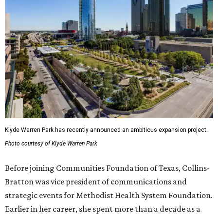
Klyde Warren Park has recently announced an ambitious expansion project.
Photo courtesy of Klyde Warren Park
Before joining Communities Foundation of Texas, Collins-
Bratton was vice president of communications and
strategic events for Methodist Health System Foundation.
Earlier in her career, she spent more than a decade as a