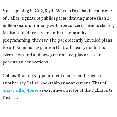
Since opening in 2012, Klyde Warren Park has become one
of Dallas' signature public spaces, drawing more than 2
million visitors annually with free concerts, fitness classes,
festivals, food trucks, and other community
programming, they say. The park recently unveiled plans
for a $175 million expansion that will nearly double its
event lawn and add new green space, play areas, and
pedestrian connections.
Collins-Bratton's appointment comes on the heels of
another key Dallas leadership announcement: That of
Ahava Silkey-Jones
as executive director of the Dallas Arts
District.