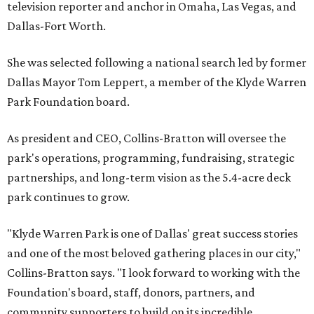
television reporter and anchor in Omaha, Las Vegas, and
Dallas-Fort Worth.
She was selected following a national search led by former
Dallas Mayor Tom Leppert, a member of the Klyde Warren
Park Foundation board.
As president and CEO, Collins-Bratton will oversee the
park's operations, programming, fundraising, strategic
partnerships, and long-term vision as the 5.4-acre deck
park continues to grow.
"Klyde Warren Park is one of Dallas' great success stories
and one of the most beloved gathering places in our city,"
Collins-Bratton says. "I look forward to working with the
Foundation's board, staff, donors, partners, and
community supporters to build on its incredible