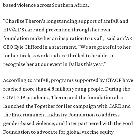
based violence across Southern Africa.
"Charlize Theron’s longstanding support of amfAR and
HIV/AIDS care and prevention through her own
foundation make her an inspiration to us all," said amfAR
CEO Kyle Clifford in a statement. "We are grateful to her
for her tireless work and are thrilled to be able to
recognize her at our event in Dallas this year."
According to amfAR, programs supported by CTAOP have
reached more than 4.8 million young people. During the
COVID-19 pandemic, Theron and the foundation also
launched the Together for Her campaign with CARE and
the Entertainment Industry Foundation to address
gender-based violence, and later partnered with the Ford
Foundation to advocate for global vaccine equity.