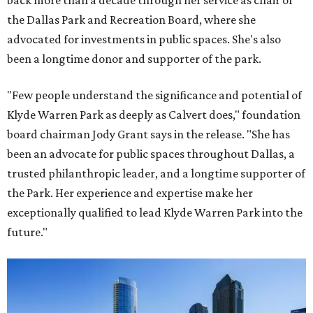
back more than a decade through her service as chair of
the Dallas Park and Recreation Board, where she
advocated for investments in public spaces. She's also
been a longtime donor and supporter of the park.
"Few people understand the significance and potential of
Klyde Warren Park as deeply as Calvert does," foundation
board chairman Jody Grant says in the release. "She has
been an advocate for public spaces throughout Dallas, a
trusted philanthropic leader, and a longtime supporter of
the Park. Her experience and expertise make her
exceptionally qualified to lead Klyde Warren Park into the
future."