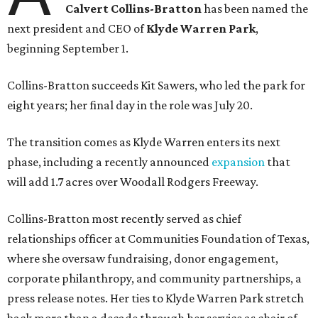
Calvert Collins-Bratton
has been named the
next president and CEO of
Klyde Warren Park
,
beginning September 1.
Collins-Bratton succeeds Kit Sawers, who led the park for
eight years; her final day in the role was July 20.
The transition comes as Klyde Warren enters its next
phase, including a recently announced
expansion
that
will add 1.7 acres over Woodall Rodgers Freeway.
Collins-Bratton most recently served as chief
relationships officer at Communities Foundation of Texas,
where she oversaw fundraising, donor engagement,
corporate philanthropy, and community partnerships, a
press release notes. Her ties to Klyde Warren Park stretch