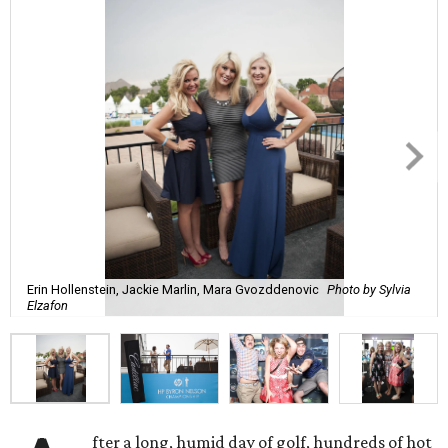
Erin Hollenstein, Jackie Marlin, Mara Gvozddenovic
Photo by Sylvia
Elzafon
fter a long, humid day of golf, hundreds of hot