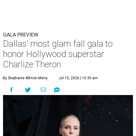
GALA PREVIEW
Dallas' most glam fall gala to
honor Hollywood superstar
Charlize Theron
By Stephanie Allmon Merry
Jul 10, 2026 | 10:39 am