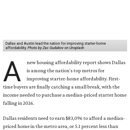
Dallas and Austin lead the nation for improving starter-home
affordability.
Photo by Zac Gudakov on Unsplash
A
new housing affordability report shows Dallas
is among the nation's top metros for
improving starter-home affordability. First-
time buyers are finally catching a small break, with the
income needed to purchase a median-priced starter home
falling in 2026.
Dallas residents need to earn $83,096 to afford a median-
priced home in the metro area, or 5.1 percent less than