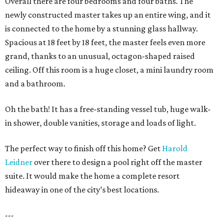
Overall there are four bedrooms and four baths. The
newly constructed master takes up an entire wing, and it
is connected to the home by a stunning glass hallway.
Spacious at 18 feet by 18 feet, the master feels even more
grand, thanks to an unusual, octagon-shaped raised
ceiling. Off this room is a huge closet, a mini laundry room
and a bathroom.
Oh the bath! It has a free-standing vessel tub, huge walk-
in shower, double vanities, storage and loads of light.
The perfect way to finish off this home? Get
Harold
Leidner
over there to design a pool right off the master
suite. It would make the home a complete resort
hideaway in one of the city’s best locations.
---