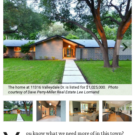
The home at 11316 Valleydale Dr. is listed for $1,025,000.
Photo
courtesy of Dave Perry-Miller Real Estate Lee Lormand
ou know what we need more of in this town?