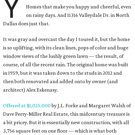
Y
Homes that make you happy and cheerful, even
on rainy days. And 11316 Valleydale Dr. in North
Dallas does just that.
It was gray and overcast the day I toured it, but the home
is so uplifting, with its clean lines, pops of color and huge
window views of the lushly green lawn — the result, of
course, of all the recent rain. The original home was built
in 1959, but it was taken down to the studs in 2012 and
then both renovated and added onto by owner (and
architect) Alex Eskenasy.
Offered at $1,025,000
by J.L. Forke and Margaret Walsh of
Dave Perry-Miller Real Estate, this midcentury treasure is
a bit pricey. But it is essentially new construction, with all
3,756 square feet on one floor — which is what both