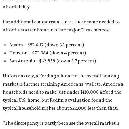
affordability.
For additional comparison, this is the income needed to
afford a starter home in other major Texas metros:
Austin – $92,607 (down 6.1 percent)
Houston – $70,384
(down 4 percent)
San Antonio – $62,859
(down 3.7 percent)
Unfortunately, affording a home in the overall housing
market is further straining Americans' wallets. American
households need to make just under $110,000 afford the
typical U.S. home, but Redfin's evaluation found the
typical household makes about $22,000 less
than that.
"The discrepancy is partly because the overall market is