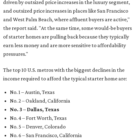
driven by outsized price increases in the luxury segment,
and outsized price increases in places like San Francisco
and West Palm Beach, where affluent buyers are active,"
the report said. "At the same time, some would-be buyers
of starter homes are pulling back because they typically
earn less money and are more sensitive to affordability
pressures."
The top 10 U.S. metros with the biggest declines in the
income required to afford the typical starter home are:
No. 1 – Austin, Texas
No. 2 – Oakland, California
No. 3 – Dallas, Texas
No. 4 – Fort Worth, Texas
No. 5 – Denver, Colorado
No. 6 – San Francisco, California