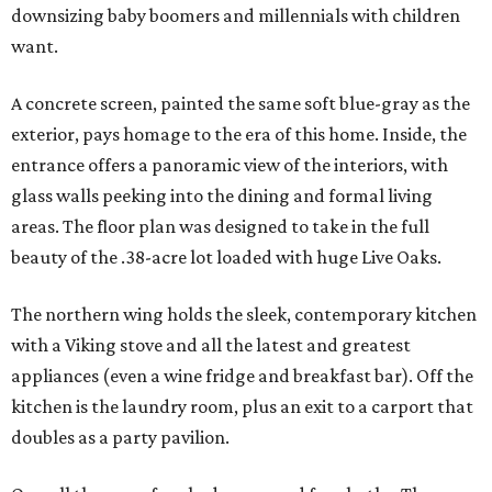
downsizing baby boomers and millennials with children
want.
A concrete screen, painted the same soft blue-gray as the
exterior, pays homage to the era of this home. Inside, the
entrance offers a panoramic view of the interiors, with
glass walls peeking into the dining and formal living
areas. The floor plan was designed to take in the full
beauty of the .38-acre lot loaded with huge Live Oaks.
The northern wing holds the sleek, contemporary kitchen
with a Viking stove and all the latest and greatest
appliances (even a wine fridge and breakfast bar). Off the
kitchen is the laundry room, plus an exit to a carport that
doubles as a party pavilion.