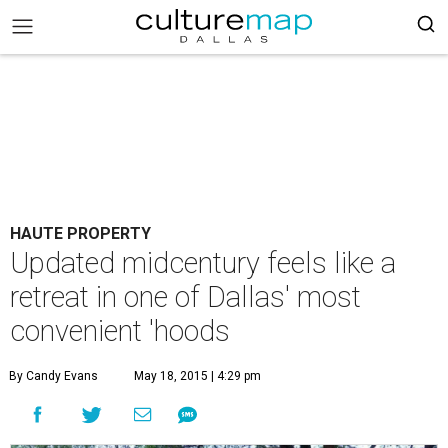
HAUTE PROPERTY
Updated midcentury feels like a
retreat in one of Dallas' most
convenient 'hoods
By Candy Evans
May 18, 2015 | 4:29 pm