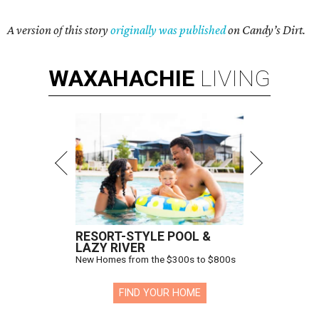
A version of this story
originally was published
on Candy’s Dirt.
WAXAHACHIE
LIVING
RESORT-STYLE POOL &
LAZY RIVER
New Homes from the $300s to $800s
FIND YOUR HOME