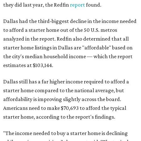
they did last year, the Redfin
report
found.
Dallas had the third-biggest decline in the income needed
to afford a starter home out of the 50 U.S. metros
analyzed in the report. Redfin also determined that all
starter home listings in Dallas are "affordable" based on
the city's median household income — which the report
estimates at $103,144.
Dallas still has a far higher income required to afford a
starter home compared to the national average, but
affordability is improving slightly across the board.
Americans need to make $70,693 to afford the typical
starter home, according to the report's findings.
"The income needed to buy a starter home is declining