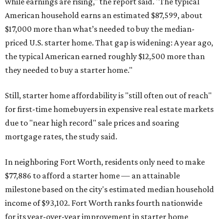
while earnings are rising," the report said. "The typical
American household earns an estimated $87,599, about
$17,000 more than what’s needed to buy the median-
priced U.S. starter home. That gap is widening: A year ago,
the typical American earned roughly $12,500 more than
they needed to buy a starter home."
Still, starter home affordability is "still often out of reach"
for first-time homebuyers in expensive real estate markets
due to "near high record" sale prices and soaring
mortgage rates, the study said.
In neighboring Fort Worth, residents only need to make
$77,886 to afford a starter home — an attainable
milestone based on the city's estimated median household
income of $93,102. Fort Worth ranks fourth nationwide
for its year-over-year improvement in starter home