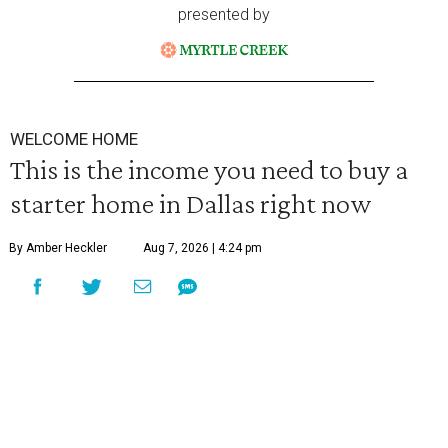
presented by
WELCOME HOME
This is the income you need to buy a
starter home in Dallas right now
By Amber Heckler
Aug 7, 2026 | 4:24 pm