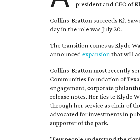
president and CEO of
K
Collins-Bratton succeeds Kit Sawer
day in the role was July 20.
The transition comes as Klyde War
announced
expansion
that will 
Collins-Bratton most recently serv
Communities Foundation of Texas
engagement, corporate philanthr
release notes. Her ties to Klyde 
through her service as chair of t
advocated for investments in pub
supporter of the park.
"Few people understand the signi