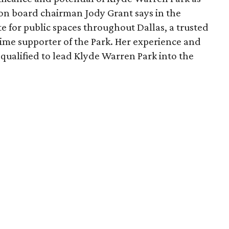
ion board chairman Jody Grant says in the
e for public spaces throughout Dallas, a trusted
time supporter of the Park. Her experience and
qualified to lead Klyde Warren Park into the