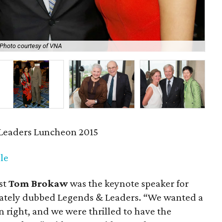
Photo courtesy of VNA
Car
Leaders Luncheon 2015
le
st
Tom Brokaw
was the keynote speaker for
iately dubbed Legends & Leaders. “We wanted a
n right, and we were thrilled to have the