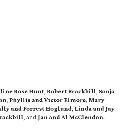
line Rose Hunt
,
Robert Brackbill
,
Sonja
on
,
Phyllis and Victor Elmore
,
Mary
ally and Forrest Hoglund
,
Linda and Jay
rackbill
, and
Jan and Al McClendon
.