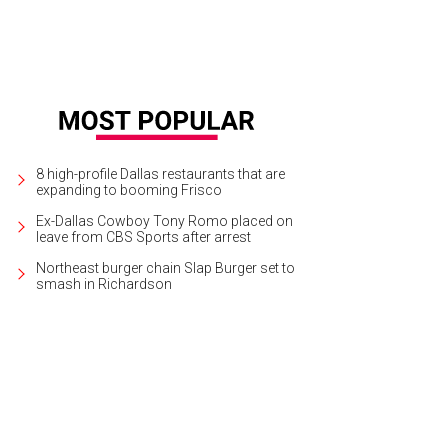
8 high-profile Dallas restaurants that are
expanding to booming Frisco
Ex-Dallas Cowboy Tony Romo placed on
leave from CBS Sports after arrest
Northeast burger chain Slap Burger set to
smash in Richardson