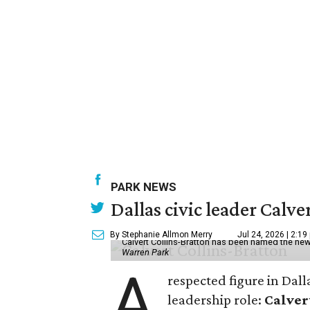
PARK NEWS
Dallas civic leader Cal
By Stephanie Allmon Merry
Jul 24, 2026 | 2:19
Calvert Collins-Bratton has been named the new
Warren Park
A
respected figure in Dall
leadership role:
Calver