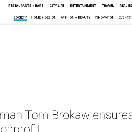
RESTAURANTS + BARS
CITY LIFE
ENTERTAINMENT
TRAVEL
REAL E
SOCIETY
HOME + DESIGN
FASHION + BEAUTY
INNOVATION
EVENTS
man Tom Brokaw ensures D
nonprofit