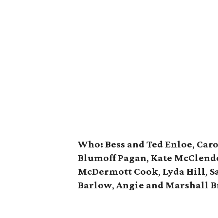
Who:
Bess and Ted Enloe
,
Caro
Blumoff Pagan
,
Kate McClend
McDermott Cook
,
Lyda Hill
,
S
Barlow
,
Angie and Marshall B