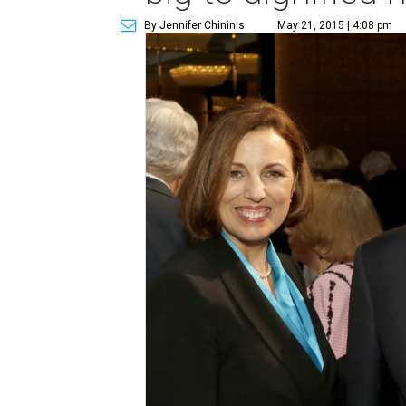
By Jennifer Chininis
May 21, 2015 | 4:08 pm