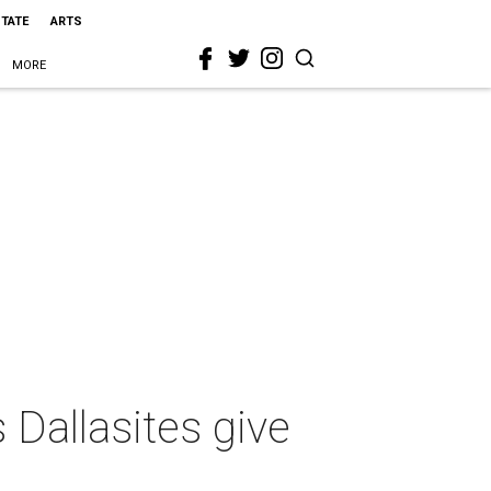
STATE
ARTS
MORE
allasites give