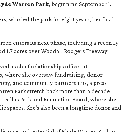
lyde Warren Park
, beginning September 1.
s, who led the park for eight years; her final
ren enters its next phase, including a recently
add 1.7 acres over Woodall Rodgers Freeway.
ed as chief relationships officer at
, where she oversaw fundraising, donor
opy, and community partnerships, a press
Warren Park stretch back more than a decade
he Dallas Park and Recreation Board, where she
lic spaces. She's also been a longtime donor and
ficance and potential of Klyde Warren Park as