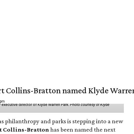
vert Collins-Bratton named Klyde Warr
 pm
 executive director of Klyde Warren Park.
Photo courtesy of Klyde
as philanthropy and parks is stepping into a new
t Collins-Bratton
has been named the next