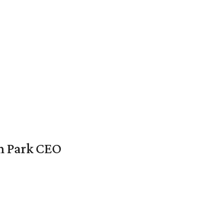
en Park CEO