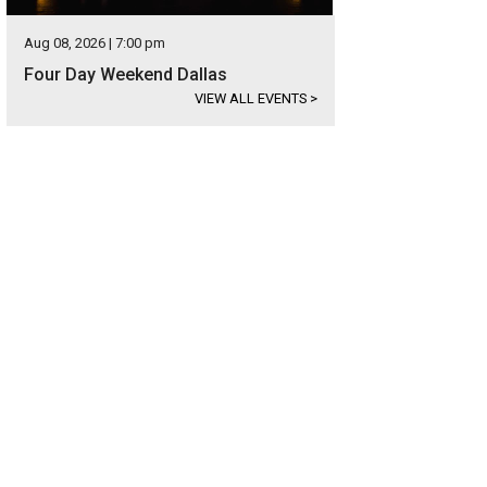
Aug 08, 2026 | 7:00 pm
Four Day Weekend Dallas
VIEW ALL EVENTS
>