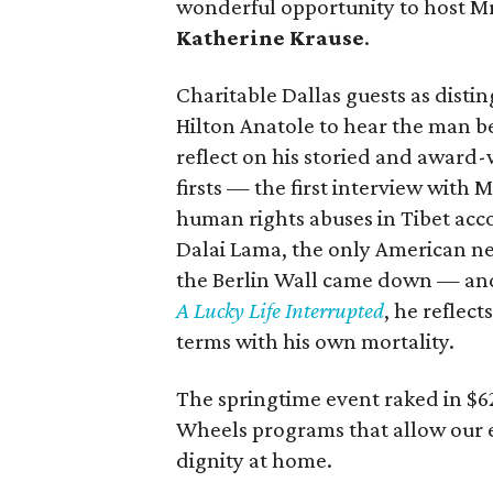
wonderful opportunity to host M
Katherine Krause
.
Charitable Dallas guests as disti
Hilton Anatole to hear the man 
reflect on his storied and award-
firsts — the first interview with 
human rights abuses in Tibet acc
Dalai Lama, the only American ne
the Berlin Wall came down — and h
A Lucky Life Interrupted
, he reflec
terms with his own mortality.
The springtime event raked in $6
Wheels programs that allow our el
dignity at home.