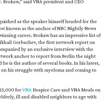
r. Brokaw,” said VNA president and CEO
nguished as the speaker himself headed for the
best known as the anchor of NBC Nightly News
winning career. Brokaw has an impressive list of
Mikhail Gorbachev, the first network report on
ompanied by an exclusive interview with the
twork anchor to report from Berlin the night
e is the author of several books. In his latest,
ts on his struggle with myeloma and coming to
25,000 for
VNA
Hospice Care and VNA Meals on
derly, ill and disabled neighbors to age with