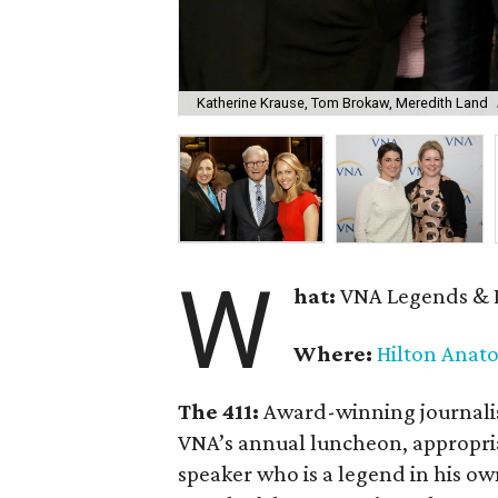
Katherine Krause, Tom Brokaw, Meredith Land
W
hat:
VNA Legends & 
Where:
Hilton Anato
The 411:
Award-winning journali
VNA’s annual luncheon, appropr
speaker who is a legend in his ow