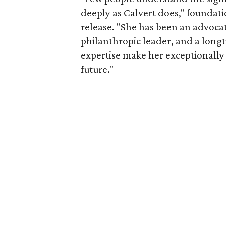
deeply as Calvert does," foundat
release. "She has been an advocat
philanthropic leader, and a long
expertise make her exceptionally 
future."