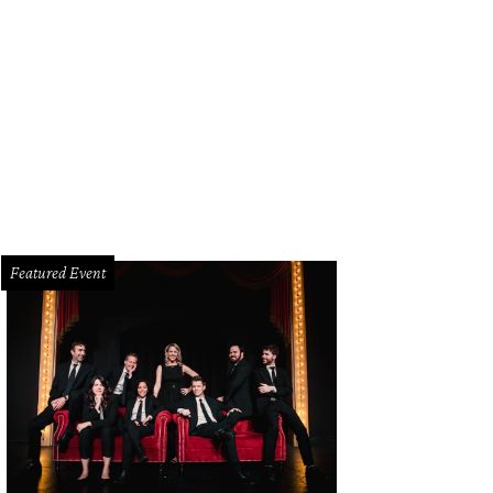
rie Fabris, Kate McClendon
Photo courtesy of VNA
Featured Event