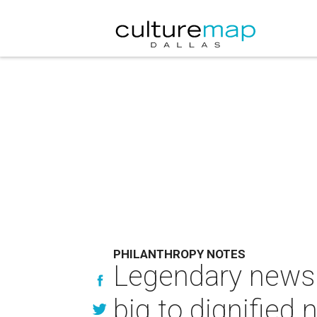
PHILANTHROPY NOTES
Legendary news
big to dignified 