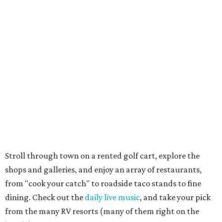
picnic cabanas, beach palapas, a wildlife sanctuary, boat
ramps, fitness trail, saltwater and beachfront pavilions,
volleyball, fishing piers, and playgrounds for the little
ones. Whew.
See everything from the Texas Maritime Museum to the
Big Tree, a 1,000-plus-year-old live oak that has a
circumference of 35 feet. Birding is especially big here,
with several sanctuaries, refuges, and parks that provide
homes to hundreds of species.
Galveston
Feel like you've traveled back in time at Pleasure Pier,
which has carnival rides, games, an arcade, and shops, all
right on the beach. A similar vibe can be found at Kemah
Boardwalk, while Moody Gardens and Schlitterbahn