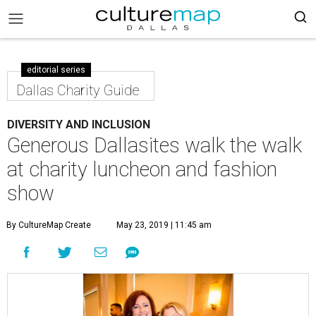
editorial series
Dallas Charity Guide
DIVERSITY AND INCLUSION
Generous Dallasites walk the walk
at charity luncheon and fashion
show
By CultureMap Create
May 23, 2019 | 11:45 am