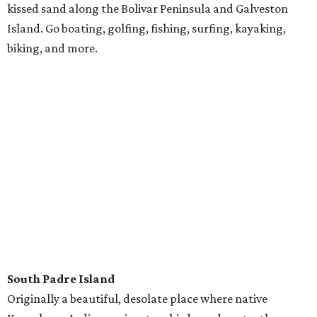
Destin
Travel just a bit further to Florida, where the northwest
coast sports challenging golf and world-famous fishing.
Snorkel along the Emerald Coast, rent a pontoon boat, or
crest the water on a wave runner.
---
Most stays with RVshare average $150 a night, and anyone with
a driver's license can rent an RV (though all drivers must be 25
and up). Pets are welcome in specified vehicles. To rent an RV for
your next road trip,
click here
.
Follow RVshare on
Facebook
,
Instagram
, and
Twitter
to learn
more.