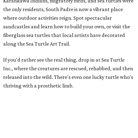
promoted
series
Grapevine
Sip, shop, and explore your way through summer
adventures in Grapevine