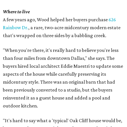
Where to live
A few years ago, Wood helped her buyers purchase
626
Rainbow Dr.
, a rare, two-acre midcentury modern estate
that's wrapped on three sides by a babbling creek.
"When you're there, it's really hard to believe you're less
than four miles from downtown Dallas," she says. The
buyers hired local architect Eddie Maestri to update some
aspects of the house while carefully preserving its
midcentury style. There was an original barn that had
been previously converted to a studio, but the buyers
reinvented it as a guest house and added a pool and
outdoor kitchen.
"It's hard to say what a 'typical' Oak Cliff house would be,