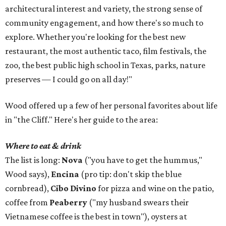
architectural interest and variety, the strong sense of
community engagement, and how there's so much to
explore. Whether you're looking for the best new
restaurant, the most authentic taco, film festivals, the
zoo, the best public high school in Texas, parks, nature
preserves — I could go on all day!"
Wood offered up a few of her personal favorites about life
in "the Cliff." Here's her guide to the area:
Where to eat & drink
The list is long:
Nova
("you have to get the hummus,"
Wood says),
Encina
(pro tip: don't skip the blue
cornbread),
Cibo Divino
for pizza and wine on the patio,
coffee from
Peaberry
("my husband swears their
Vietnamese coffee is the best in town"), oysters at