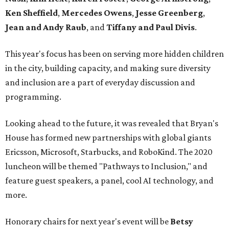
Ken Sheffield
,
Mercedes Owens
,
Jesse Greenberg
,
Jean and Andy Raub
, and
Tiffany and Paul Divis
.
This year's focus has been on serving more hidden children
in the city, building capacity, and making sure diversity
and inclusion are a part of everyday discussion and
programming.
Looking ahead to the future, it was revealed that Bryan's
House has formed new partnerships with global giants
Ericsson, Microsoft, Starbucks, and RoboKind. The 2020
luncheon will be themed "Pathways to Inclusion," and
feature guest speakers, a panel, cool AI technology, and
more.
Honorary chairs for next year's event will be
Betsy