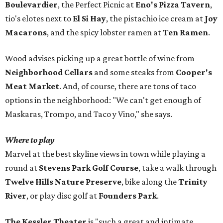
Boulevardier
, the Perfect Picnic at
Eno's Pizza Tavern
,
tio's elotes next to
El Si Hay
, the pistachio ice cream at
Joy
Macarons
, and the spicy lobster ramen at
Ten Ramen
.
Wood advises picking up a great bottle of wine from
Neighborhood Cellars
and some steaks from
Cooper's
Meat Market
. And, of course, there are tons of taco
options in the neighborhood: "We can't get enough of
Maskaras, Trompo, and Taco y Vino," she says.
Where to play
Marvel at the best skyline views in town while playing a
round at
Stevens Park Golf Course
, take a walk through
Twelve Hills Nature Preserve
, bike along the
Trinity
River
, or play disc golf at
Founders Park
.
The Kessler Theater
is "such a great and intimate