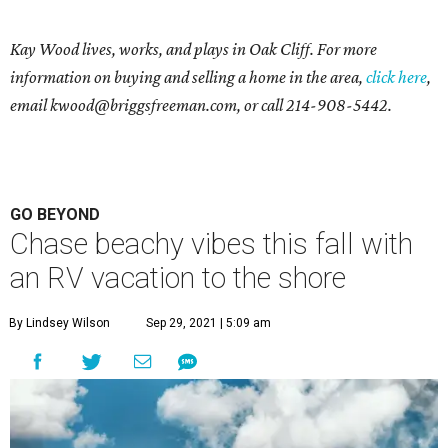
Kay Wood lives, works, and plays in Oak Cliff. For more
information on buying and selling a home in the area,
click here
,
email
kwood@briggsfreeman.com
, or call
214-908-5442
.
GO BEYOND
Chase beachy vibes this fall with
an RV vacation to the shore
By Lindsey Wilson
Sep 29, 2021 | 5:09 am