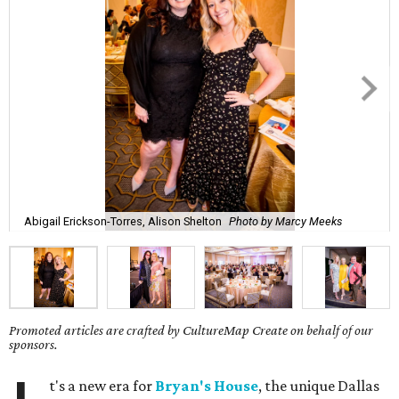
Abigail Erickson-Torres, Alison Shelton
Photo by Marcy Meeks
Promoted articles are crafted by CultureMap Create on behalf of our
sponsors.
t's a new era for
Bryan's House
, the unique Dallas