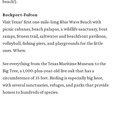
Waterpark both offer plenty of activities for all ages.
But if it's beaches you're after, there are miles of sun-
kissed sand along the Bolivar Peninsula and Galveston
Island. Go boating, golfing, fishing, surfing, kayaking,
biking, and more.
South Padre Island
Originally a beautiful, desolate place where native
Karankawa Indians, migratory birds, and sea turtles were
the only residents, South Padre is now a vibrant place
where outdoor activities reign. Spot spectacular
sandcastles and learn how to build your own, or visit the
fiberglass sea turtles that local artists have decorated
along the Sea Turtle Art Trail.
If you'd rather see the real thing, drop in at Sea Turtle