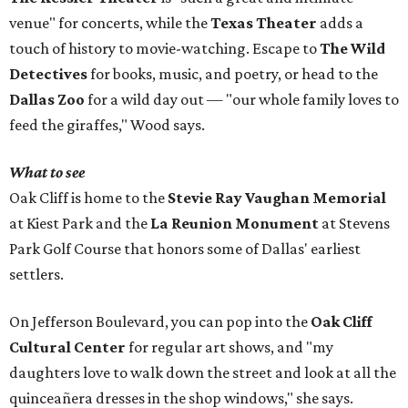
venue" for concerts, while the
Texas Theater
adds a
touch of history to movie-watching. Escape to
The Wild
Detectives
for books, music, and poetry, or head to the
Dallas Zoo
for a wild day out — "our whole family loves to
feed the giraffes," Wood says.
What to see
Oak Cliff is home to the
Stevie Ray Vaughan Memorial
at Kiest Park and the
La Reunion Monument
at Stevens
Park Golf Course that honors some of Dallas' earliest
settlers.
On Jefferson Boulevard, you can pop into the
Oak Cliff
Cultural Center
for regular art shows, and "my
daughters love to walk down the street and look at all the
quinceañera dresses in the shop windows," she says.