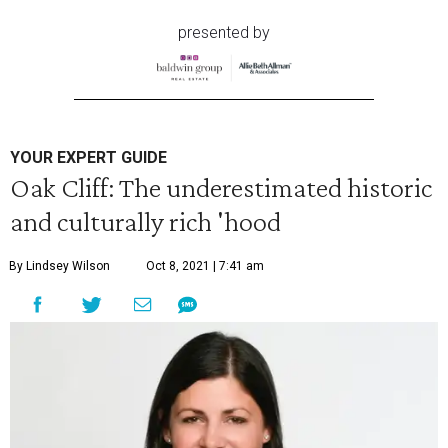
presented by
YOUR EXPERT GUIDE
Oak Cliff: The underestimated historic
and culturally rich 'hood
By Lindsey Wilson
Oct 8, 2021 | 7:41 am