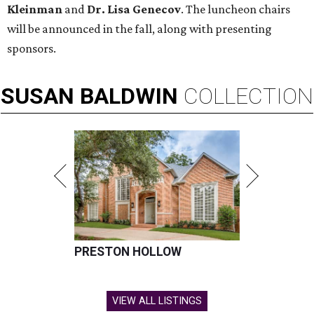
Kleinman
and
Dr. Lisa Genecov
. The luncheon chairs
will be announced in the fall, along with presenting
sponsors.
SUSAN
BALDWIN
COLLECTION
PRESTON HOLLOW
VIEW ALL LISTINGS