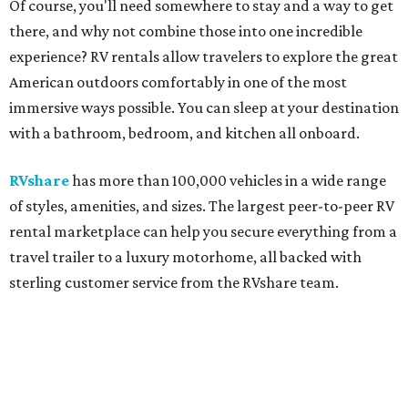
Of course, you'll need somewhere to stay and a way to get
there, and why not combine those into one incredible
experience? RV rentals allow travelers to explore the great
American outdoors comfortably in one of the most
immersive ways possible. You can sleep at your destination
with a bathroom, bedroom, and kitchen all onboard.
RVshare
has more than 100,000 vehicles in a wide range
of styles, amenities, and sizes. The largest peer-to-peer RV
rental marketplace can help you secure everything from a
travel trailer to a luxury motorhome, all backed with
sterling customer service from the RVshare team.
So pack the sunscreen and sunnies, and get ready for
these beachy hot spots:
Port Aransas