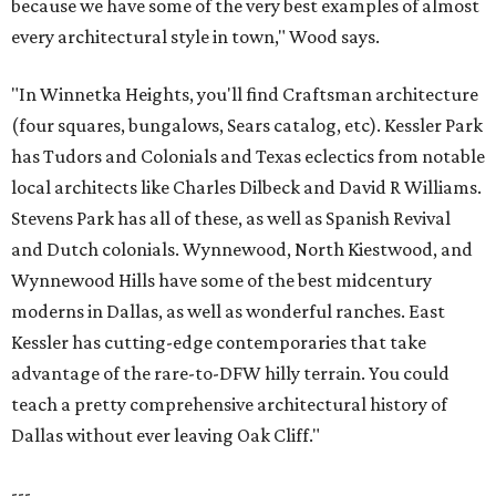
because we have some of the very best examples of almost
every architectural style in town," Wood says.
"In Winnetka Heights, you'll find Craftsman architecture
(four squares, bungalows, Sears catalog, etc). Kessler Park
has Tudors and Colonials and Texas eclectics from notable
local architects like Charles Dilbeck and David R Williams.
Stevens Park has all of these, as well as Spanish Revival
and Dutch colonials. Wynnewood, North Kiestwood, and
Wynnewood Hills have some of the best midcentury
moderns in Dallas, as well as wonderful ranches. East
Kessler has cutting-edge contemporaries that take
advantage of the rare-to-DFW hilly terrain. You could
teach a pretty comprehensive architectural history of
Dallas without ever leaving Oak Cliff."
---