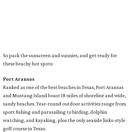
Ranked as one of the best beaches in Texas, Port Aransas
and Mustang Island boast 18 miles of shoreline and wide,
sandy beaches. Year-round outdoor activities range from
sport fishing and parasailing to birding, dolphin
watching, and kayaking, plus the only seaside links-style
golf course in Texas.
Stroll through town on a rented golf cart, explore the
shops and galleries, and enjoy an array of restaurants,
from "cook your catch" to roadside taco stands to fine
dining. Check out the
daily live music
, and take your pick
from the many RV resorts (many of them right on the
beach!).
Rockport-Fulton
Visit Texas’ first one-mile-long Blue Wave Beach with