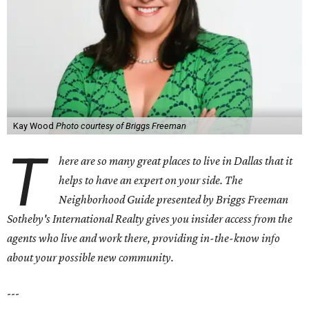
Kay Wood
Photo courtesy of Briggs Freeman
T
here are so many great places to live in Dallas that it
helps to have an expert on your side. The
Neighborhood Guide presented by Briggs Freeman
Sotheby's International Realty gives you
insider access from the
agents who live and work there, providing in-the-know info
about your possible new community.
---