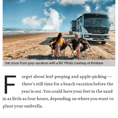
Get more from your vacation with a RV.
Photo courtesy of RVshare
F
orget about leaf-peeping and apple-picking —
there's still time for a beach vacation before the
year is out. You could have your feet in the sand
in as little as four hours, depending on where you want to
plant your umbrella.