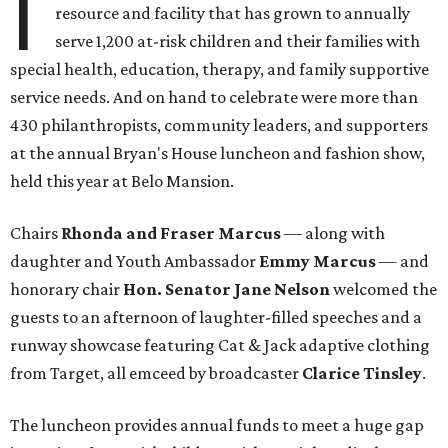
I
resource and facility that has grown to annually
serve 1,200 at-risk children and their families with
special health, education, therapy, and family supportive
service needs. And on hand to celebrate were more than
430 philanthropists, community leaders, and supporters
at the annual Bryan's House luncheon and fashion show,
held this year at Belo Mansion.
Chairs
Rhonda and Fraser Marcus
— along with
daughter and Youth Ambassador
Emmy Marcus
— and
honorary chair
Hon. Senator Jane Nelson
welcomed the
guests to an afternoon of laughter-filled speeches and a
runway showcase featuring Cat & Jack adaptive clothing
from Target, all emceed by broadcaster
Clarice Tinsley
.
The luncheon provides annual funds to meet a huge gap