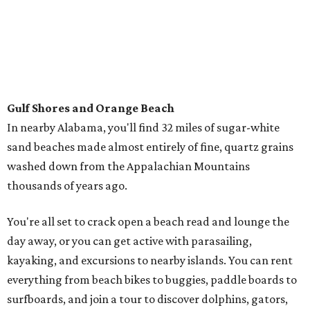
Music, brews, and family fun shine at Grapevine’s
beloved Main Street Fest
Celebrate 40 jolly days of festive Christmas
magic in Grapevine