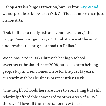
Bishop Arts is a huge attraction, but Realtor
Kay Wood
wants people to know that Oak Cliff is a lot more than just
Bishop Arts.
"Oak Cliff has a really rich and complex history," the
Briggs Freeman agent says. "I think it's one of the most
underestimated neighborhoods in Dallas."
Wood has lived in Oak Cliff with her high school
sweetheart-husband since 2008, but she's been helping
people buy and sell homes there for the past 15 years,
currently with her business partner Brian Davis.
"The neighborhoods here are close to everything but still
relatively affordable compared to other areas of DFW,"
she says. "I love all the historic homes with their