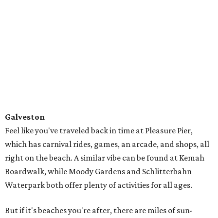
Inc., where the creatures are rescued, rehabbed, and then
released into the wild. There's even one lucky turtle who's
thriving with a prosthetic limb.
Gulf Shores and Orange Beach
In nearby Alabama, you'll find 32 miles of sugar-white
sand beaches made almost entirely of fine, quartz grains
washed down from the Appalachian Mountains
thousands of years ago.
You're all set to crack open a beach read and lounge the
day away, or you can get active with parasailing,
kayaking, and excursions to nearby islands. You can rent
everything from beach bikes to buggies, paddle boards to
surfboards, and join a tour to discover dolphins, gators,
and more.