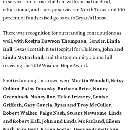
in services for at-risk children with special medical,
educational, and therapy services in North Texas, and 100
percent of funds raised go back to Bryan's House.
There was recognition for outstanding contributions as
well, with
Roslyn Dawson Thompson
, Gensler,
Linda
Hall
, Texas Scottish Rite Hospital for Children,
John and
Linda McFarland
, and the Community Council all
receiving the 2019 Wisdom Hope Award.
Spotted among the crowd were
Martin Woodall
,
Betsy
Cullum
,
Patsy Donosky
,
Barbara Brice
,
Nancy
Greenback
,
Nancy Roe
,
Helen Irizarry
,
Louise
Griffeth
,
Gary Garcia
,
Ryan and Troy McCuller
,
Robert Walker
,
Paige Nash
,
Stuart Newsome
,
Linda
and Robert Hall
,
John and Linda McFarland
,
Eileen
Nash
,
Kim Hext
,
Karen Foster
,
George Armstrong
,