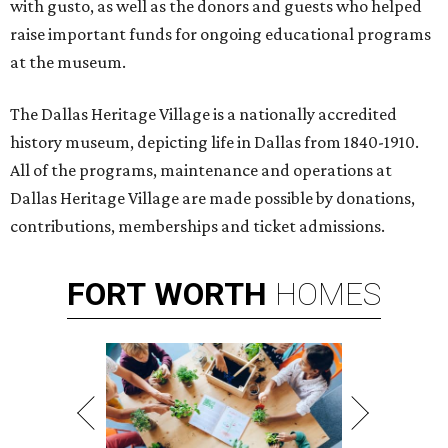
with gusto, as well as the donors and guests who helped
raise important funds for ongoing educational programs
at the museum.
The Dallas Heritage Village is a nationally accredited
history museum, depicting life in Dallas from 1840-1910.
All of the programs, maintenance and operations at
Dallas Heritage Village are made possible by donations,
contributions, memberships and ticket admissions.
FORT
WORTH
HOMES