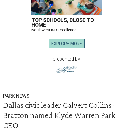
TOP SCHOOLS, CLOSE TO
HOME
Northwest ISD Excellence
EXPLORE MORE
presented by
PARK NEWS
Dallas civic leader Calvert Collins-
Bratton named Klyde Warren Park
CEO