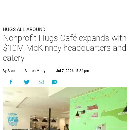
HUGS ALL AROUND
Nonprofit Hugs Café expands with
$10M McKinney headquarters and
eatery
By Stephanie Allmon Merry
Jul 7, 2026 | 5:24 pm