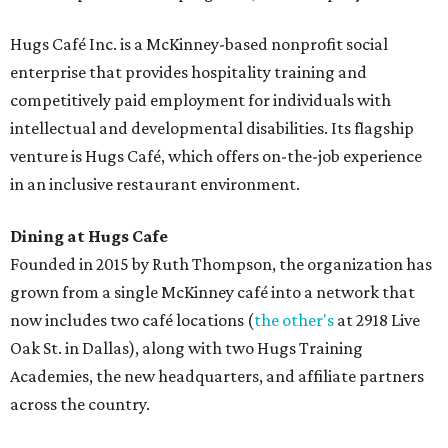
Hugs Café Inc. is a McKinney-based nonprofit social
enterprise that provides hospitality training and
competitively paid employment for individuals with
intellectual and developmental disabilities. Its flagship
venture is Hugs Café, which offers on-the-job experience
in an inclusive restaurant environment.
Dining at Hugs Cafe
Founded in 2015 by Ruth Thompson, the organization has
grown from a single McKinney café into a network that
now includes two café locations (
the other's
at 2918 Live
Oak St. in Dallas), along with two Hugs Training
Academies, the new headquarters, and affiliate partners
across the country.