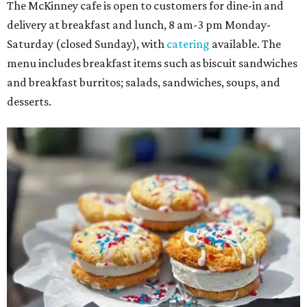
The McKinney cafe is open to customers for dine-in and
delivery at breakfast and lunch, 8 am-3 pm Monday-
Saturday (closed Sunday), with
catering
available. The
menu includes breakfast items such as biscuit sandwiches
and breakfast burritos; salads, sandwiches, soups, and
desserts.