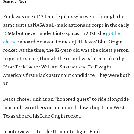
Space for Race
Funk was one of 13 female pilots who went through the
same tests as NASA’s all-male astronaut corps in the early
1960s but never made it into space. In 2021, she
got her
chance
aboard Amazon founder Jeff Bezos’ Blue Origin
rocket. At the time, the 82-year-old was the oldest person
to go into space, though the record was later broken by
“Star Trek” actor William Shatner and Ed Dwight,
America’s first Black astronaut candidate. They were both
90.
Bezos chose Funk as an “honored guest” to ride alongside
him and two others on an up-and-down hop from West
Texas aboard his Blue Origin rocket.
In interviews after the 11-minute flight, Funk