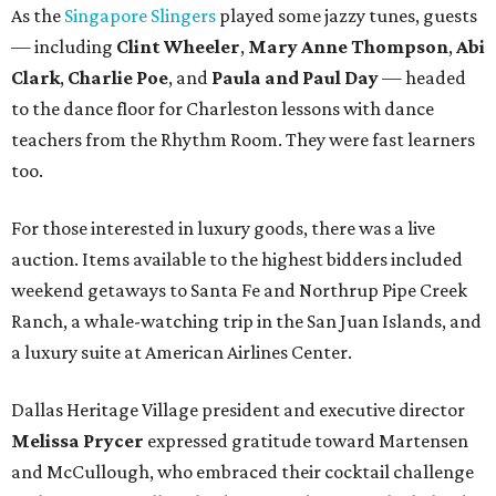
As the
Singapore Slingers
played some jazzy tunes, guests
— including
Clint Wheeler
,
Mary Anne Thompson
,
Abi
Clark
,
Charlie Poe
, and
Paula and Paul Day
— headed
to the dance floor for Charleston lessons with dance
teachers from the Rhythm Room. They were fast learners
too.
For those interested in luxury goods, there was a live
auction. Items available to the highest bidders included
weekend getaways to Santa Fe and Northrup Pipe Creek
Ranch, a whale-watching trip in the San Juan Islands, and
a luxury suite at American Airlines Center.
Dallas Heritage Village president and executive director
Melissa Prycer
expressed gratitude toward Martensen
and McCullough, who embraced their cocktail challenge