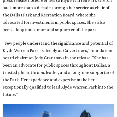
press release notes. Her ties to Klyde Warren Park stretch
back more than a decade through her service as chair of
the Dallas Park and Recreation Board, where she
advocated for investments in public spaces. She's also
been a longtime donor and supporter of the park.
"Few people understand the significance and potential of
Klyde Warren Park as deeply as Calvert does," foundation
board chairman Jody Grant says in the release. "She has
been an advocate for public spaces throughout Dallas, a
trusted philanthropic leader, and a longtime supporter of
the Park. Her experience and expertise make her
exceptionally qualified to lead Klyde Warren Park into the
future."