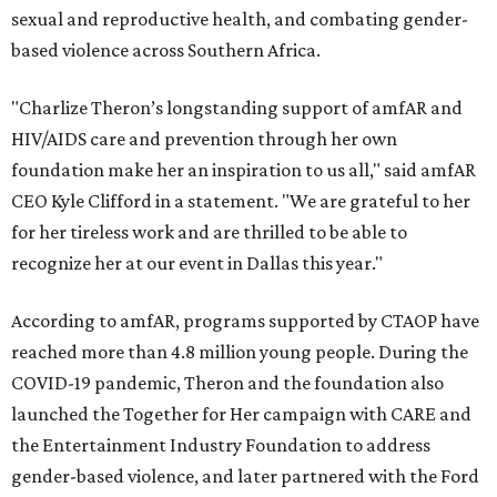
sexual and reproductive health, and combating gender-
based violence across Southern Africa.
"Charlize Theron’s longstanding support of amfAR and
HIV/AIDS care and prevention through her own
foundation make her an inspiration to us all," said amfAR
CEO Kyle Clifford in a statement. "We are grateful to her
for her tireless work and are thrilled to be able to
recognize her at our event in Dallas this year."
According to amfAR, programs supported by CTAOP have
reached more than 4.8 million young people. During the
COVID-19 pandemic, Theron and the foundation also
launched the Together for Her campaign with CARE and
the Entertainment Industry Foundation to address
gender-based violence, and later partnered with the Ford