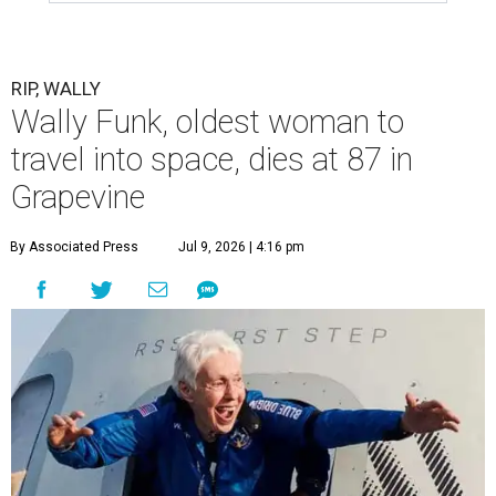
RIP, WALLY
Wally Funk, oldest woman to
travel into space, dies at 87 in
Grapevine
By Associated Press
Jul 9, 2026 | 4:16 pm