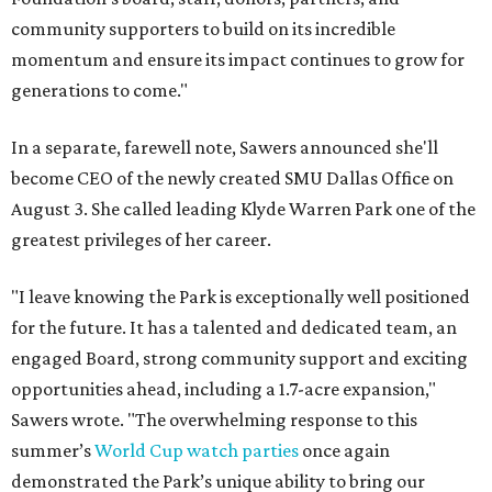
community supporters to build on its incredible
momentum and ensure its impact continues to grow for
generations to come."
In a separate, farewell note, Sawers announced she'll
become CEO of the newly created SMU Dallas Office on
August 3. She called leading Klyde Warren Park one of the
greatest privileges of her career.
"I leave knowing the Park is exceptionally well positioned
for the future. It has a talented and dedicated team, an
engaged Board, strong community support and exciting
opportunities ahead, including a 1.7-acre expansion,"
Sawers wrote. "The overwhelming response to this
summer’s
World Cup watch parties
once again
demonstrated the Park’s unique ability to bring our