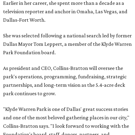
Earlier in her career, she spent more than a decade as a
television reporter and anchor in Omaha, Las Vegas, and
Dallas-Fort Worth.
She was selected following a national search led by former
Dallas Mayor Tom Leppert, a member of the Klyde Warren
Park Foundation board.
As president and CEO, Collins-Bratton will oversee the
park's operations, programming, fundraising, strategic
partnerships, and long-term vision as the 5.4-acre deck
park continues to grow.
"Klyde Warren Park is one of Dallas' great success stories
and one of the most beloved gathering places in our city,"
Collins-Bratton says. "I look forward to working with the
Foundation's board, staff, donors, partners, and