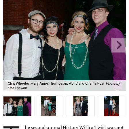
Clint Wheeler, Mary Anne Thompson, Abi Clark, Charlie Poe
Photo by
Lisa Stewart
he second annual History With a Twist was not