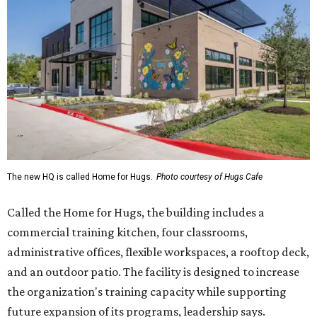
The new HQ is called Home for Hugs.
Photo courtesy of Hugs Cafe
Called the Home for Hugs, the building includes a
commercial training kitchen, four classrooms,
administrative offices, flexible workspaces, a rooftop deck,
and an outdoor patio. The facility is designed to increase
the organization's training capacity while supporting
future expansion of its programs, leadership says.