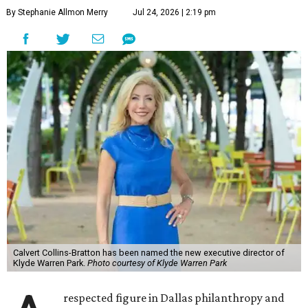
By Stephanie Allmon Merry
Jul 24, 2026 | 2:19 pm
Calvert Collins-Bratton has been named the new executive director of
Klyde Warren Park.
Photo courtesy of Klyde Warren Park
respected figure in Dallas philanthropy and