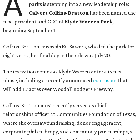
A
parks is stepping into a new leadership role:
Calvert Collins-Bratton
has been named the
next president and CEO of
Klyde Warren Park
,
beginning September 1.
Collins-Bratton succeeds Kit Sawers, who led the park for
eight years; her final day in the role was July 20.
The transition comes as Klyde Warren enters its next
phase, including a recently announced
expansion
that
will add 1.7 acres over Woodall Rodgers Freeway.
Collins-Bratton most recently served as chief
relationships officer at Communities Foundation of Texas,
where she oversaw fundraising, donor engagement,
corporate philanthropy, and community partnerships, a