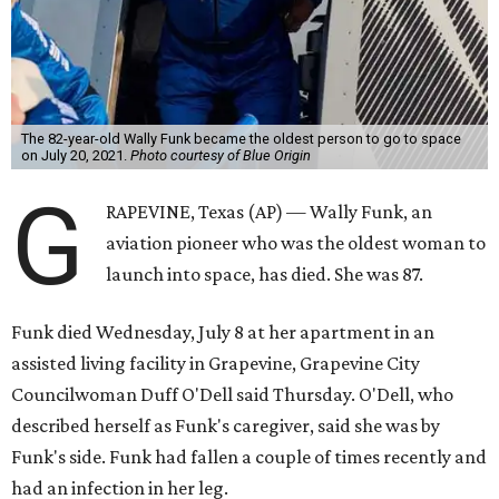
The 82-year-old Wally Funk became the oldest person to go to space
on July 20, 2021.
Photo courtesy of Blue Origin
G
RAPEVINE, Texas (AP) — Wally Funk, an
aviation pioneer who was the oldest woman to
launch into space, has died. She was 87.
Funk died Wednesday, July 8 at her apartment in an
assisted living facility in Grapevine, Grapevine City
Councilwoman Duff O'Dell said Thursday. O'Dell, who
described herself as Funk's caregiver, said she was by
Funk's side. Funk had fallen a couple of times recently and
had an infection in her leg.