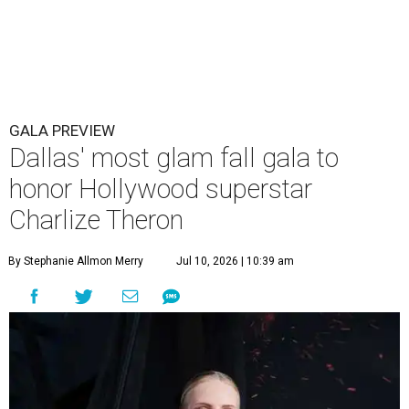
GALA PREVIEW
Dallas' most glam fall gala to
honor Hollywood superstar
Charlize Theron
By Stephanie Allmon Merry
Jul 10, 2026 | 10:39 am