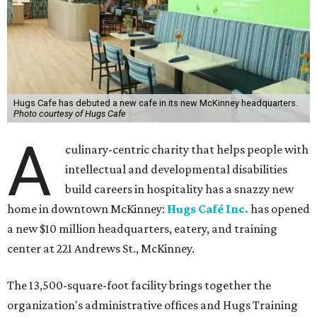
Hugs Cafe has debuted a new cafe in its new McKinney headquarters.
Photo courtesy of Hugs Cafe
A
culinary-centric charity that helps people with
intellectual and developmental disabilities
build careers in hospitality has a snazzy new
home in downtown McKinney:
Hugs Café Inc.
has opened
a new $10 million headquarters, eatery, and training
center at 221 Andrews St., McKinney.
The 13,500-square-foot facility brings together the
organization's administrative offices and Hugs Training