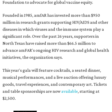
Foundation to advocate for global vaccine equity.
Founded in 1985, amfAR has invested more than $950
million in research grants supporting HIV/AIDS and other
diseases in which viruses and the immune system play a
significant role. Over the past 26 years, supporters in
North Texas have raised more than $66.5 million to
advance amFAR's ongoing HIV research and global health
initiatives, the organization says.
This year's gala will feature cocktails, a seated dinner,
musical performances, and a live auction offering luxury
goods, travel experiences, and contemporary art. Tickets
and table sponsorships are now
available
, starting at
$2,500.