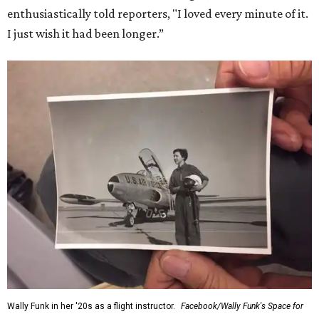
enthusiastically told reporters, "I loved every minute of it.
I just wish it had been longer.”
Wally Funk in her '20s as a flight instructor.
Facebook/Wally Funk's Space for