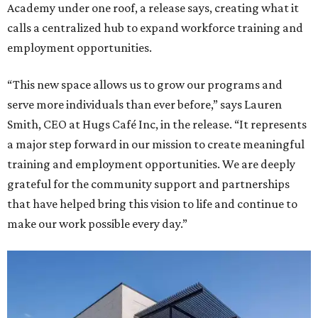
Academy under one roof, a release says, creating what it
calls a centralized hub to expand workforce training and
employment opportunities.
“This new space allows us to grow our programs and
serve more individuals than ever before,” says Lauren
Smith, CEO at Hugs Café Inc, in the release. “It represents
a major step forward in our mission to create meaningful
training and employment opportunities. We are deeply
grateful for the community support and partnerships
that have helped bring this vision to life and continue to
make our work possible every day.”