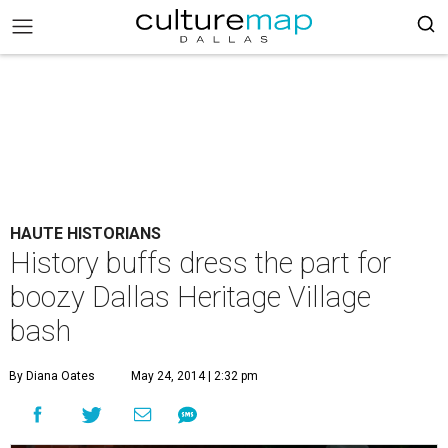
HAUTE HISTORIANS
History buffs dress the part for
boozy Dallas Heritage Village
bash
By Diana Oates
May 24, 2014 | 2:32 pm