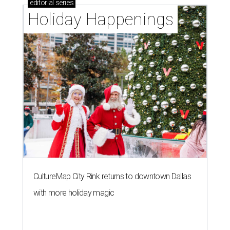
editorial
series
Holiday Happenings
CultureMap City Rink returns to downtown Dallas
with more holiday magic