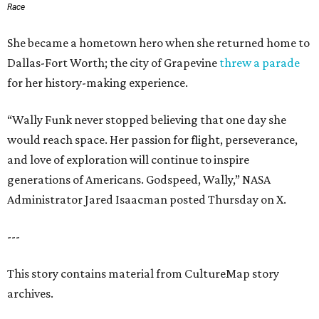
Race
She became a hometown hero when she returned home to
Dallas-Fort Worth; the city of Grapevine
threw a parade
for her history-making experience.
“Wally Funk never stopped believing that one day she
would reach space. Her passion for flight, perseverance,
and love of exploration will continue to inspire
generations of Americans. Godspeed, Wally,” NASA
Administrator Jared Isaacman posted Thursday on X.
---
This story contains material from CultureMap story
archives.