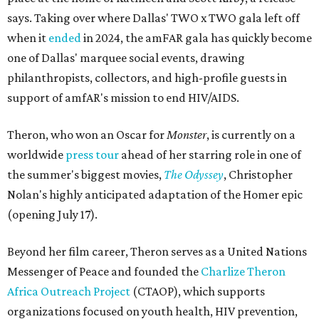
says. Taking over where Dallas' TWO x TWO gala left off
when it
ended
in 2024, the amFAR gala has quickly become
one of Dallas' marquee social events, drawing
philanthropists, collectors, and high-profile guests in
support of amfAR's mission to end HIV/AIDS.
Theron, who won an Oscar for
Monster
, is currently on a
worldwide
press tour
ahead of her starring role in one of
the summer's biggest movies,
The Odyssey
, Christopher
Nolan's highly anticipated adaptation of the Homer epic
(opening July 17).
Beyond her film career, Theron serves as a United Nations
Messenger of Peace and founded the
Charlize Theron
Africa Outreach Project
(CTAOP), which supports
organizations focused on youth health, HIV prevention,