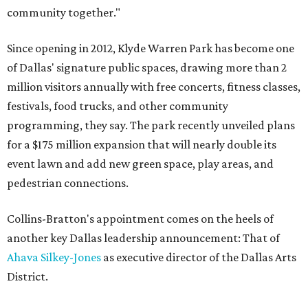
community together."
Since opening in 2012, Klyde Warren Park has become one
of Dallas' signature public spaces, drawing more than 2
million visitors annually with free concerts, fitness classes,
festivals, food trucks, and other community
programming, they say. The park recently unveiled plans
for a $175 million expansion that will nearly double its
event lawn and add new green space, play areas, and
pedestrian connections.
Collins-Bratton's appointment comes on the heels of
another key Dallas leadership announcement: That of
Ahava Silkey-Jones
as executive director of the Dallas Arts
District.