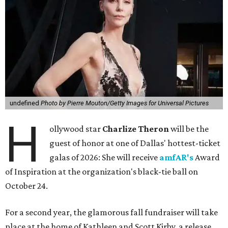
undefined
Photo by Pierre Mouton/Getty Images for Universal Pictures
H
ollywood star
Charlize Theron
will be the
guest of honor at one of Dallas' hottest-ticket
galas of 2026: She will receive
amfAR's
Award
of Inspiration at the organization's black-tie ball on
October 24.
For a second year, the glamorous fall fundraiser will take
place at the home of Kathleen and Scott Kirby, a release