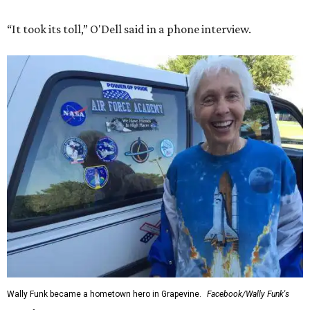
“It took its toll,” O'Dell said in a phone interview.
Wally Funk became a hometown hero in Grapevine.
Facebook/Wally Funk's