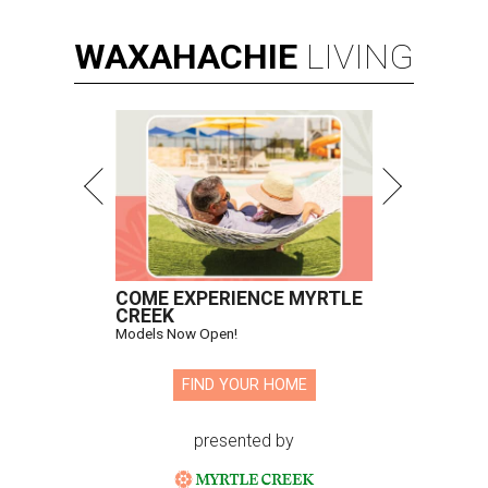
WAXAHACHIE
LIVING
COME EXPERIENCE MYRTLE
CREEK
Models Now Open!
FIND YOUR HOME
presented by