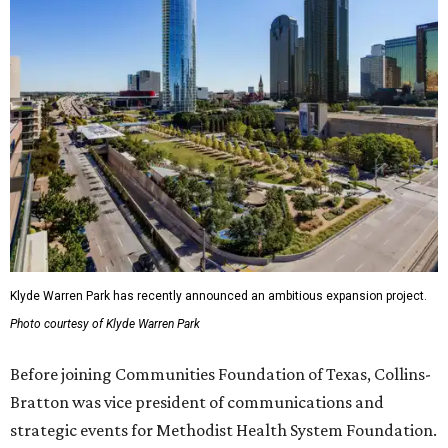
Klyde Warren Park has recently announced an ambitious expansion project.
Photo courtesy of Klyde Warren Park
Before joining Communities Foundation of Texas, Collins-
Bratton was vice president of communications and
strategic events for Methodist Health System Foundation.