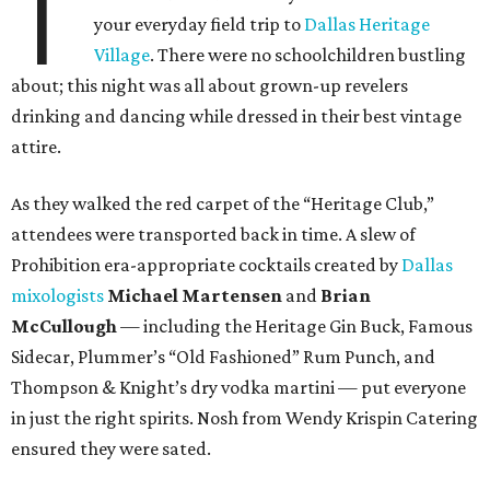
T
your everyday field trip to
Dallas Heritage
Village
. There were no schoolchildren bustling
about; this night was all about grown-up revelers
drinking and dancing while dressed in their best vintage
attire.
As they walked the red carpet of the “Heritage Club,”
attendees were transported back in time. A slew of
Prohibition era-appropriate cocktails created by
Dallas
mixologists
Michael Martensen
and
Brian
McCullough
— including the Heritage Gin Buck, Famous
Sidecar, Plummer’s “Old Fashioned” Rum Punch, and
Thompson & Knight’s dry vodka martini — put everyone
in just the right spirits. Nosh from Wendy Krispin Catering
ensured they were sated.