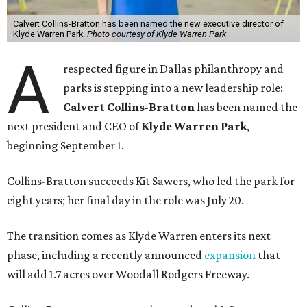
Calvert Collins-Bratton has been named the new executive director of
Klyde Warren Park.
Photo courtesy of Klyde Warren Park
A
respected figure in Dallas philanthropy and
parks is stepping into a new leadership role:
Calvert Collins-Bratton
has been named the
next president and CEO of
Klyde Warren Park
,
beginning September 1.
Collins-Bratton succeeds Kit Sawers, who led the park for
eight years; her final day in the role was July 20.
The transition comes as Klyde Warren enters its next
phase, including a recently announced
expansion
that
will add 1.7 acres over Woodall Rodgers Freeway.