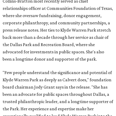
Collins-Bratton most recently served as chief
relationships officer at Communities Foundation of Texas,
where she oversaw fundraising, donor engagement,
corporate philanthropy, and community partnerships, a
press release notes. Her ties to Klyde Warren Park stretch
back more than a decade through her service as chair of
the Dallas Park and Recreation Board, where she
advocated for investments in public spaces. She's also
been a longtime donor and supporter of the park.
"Few people understand the significance and potential of
Klyde Warren Park as deeply as Calvert does," foundation
board chairman Jody Grant says in the release. "She has
been an advocate for public spaces throughout Dallas, a
trusted philanthropic leader, and a longtime supporter of
the Park. Her experience and expertise make her