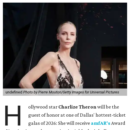
undefined
Photo by Pierre Mouton/Getty Images for Universal Pictures
H
ollywood star
Charlize Theron
will be the
guest of honor at one of Dallas' hottest-ticket
galas of 2026: She will receive
amfAR's
Award