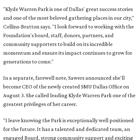
"Klyde Warren Park is one of Dallas' great success stories
and one of the most beloved gathering places in our city,"
Collins-Bratton says. "I look forward to working with the
Foundation's board, staff, donors, partners, and
community supporters to build on its incredible
momentum and ensure its impact continues to grow for
generations to come."
In a separate, farewell note, Sawers announced she'll
become CEO of the newly created SMU Dallas Office on
August 3. She called leading Klyde Warren Park one of the
greatest privileges of her career.
"I leave knowing the Park is exceptionally well positioned
for the future. It has a talented and dedicated team, an
engaged Board, strong community support and exciting