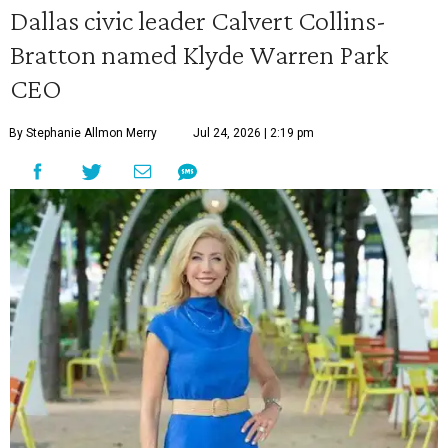
Dallas civic leader Calvert Collins-
Bratton named Klyde Warren Park
CEO
By Stephanie Allmon Merry
Jul 24, 2026 | 2:19 pm