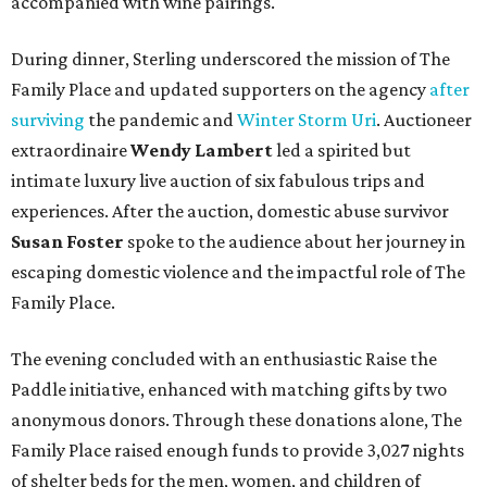
accompanied with wine pairings.
During dinner, Sterling underscored the mission of The
Family Place and updated supporters on the agency
after
surviving
the pandemic and
Winter Storm Uri
. Auctioneer
extraordinaire
Wendy Lambert
led a spirited but
intimate luxury live auction of six fabulous trips and
experiences. After the auction, domestic abuse survivor
Susan Foster
spoke to the audience about her journey in
escaping domestic violence and the impactful role of The
Family Place.
The evening concluded with an enthusiastic Raise the
Paddle initiative, enhanced with matching gifts by two
anonymous donors. Through these donations alone, The
Family Place raised enough funds to provide 3,027 nights
of shelter beds for the men, women, and children of