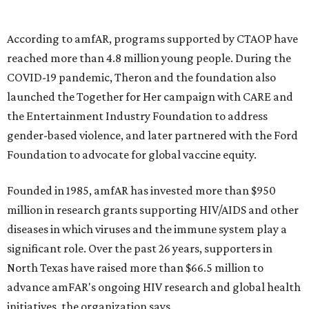
goods, travel experiences, and contemporary art. Tickets
and table sponsorships are now
available
, starting at
$2,500.
editorial
series
State Fair of Texas 