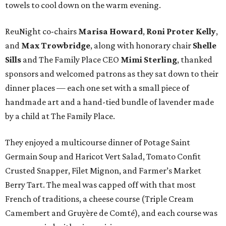
towels to cool down on the warm evening.
ReuNight co-chairs
Marisa Howard
,
Roni Proter Kelly
,
and
Max Trowbridge
, along with honorary chair
Shelle
Sills
and The Family Place CEO
Mimi Sterling
, thanked
sponsors and welcomed patrons as they sat down to their
dinner places — each one set with a small piece of
handmade art and a hand-tied bundle of lavender made
by a child at The Family Place.
They enjoyed a multicourse dinner of Potage Saint
Germain Soup and Haricot Vert Salad, Tomato Confit
Crusted Snapper, Filet Mignon, and Farmer’s Market
Berry Tart. The meal was capped off with that most
French of traditions, a cheese course (Triple Cream
Camembert and Gruyère de Comté), and each course was