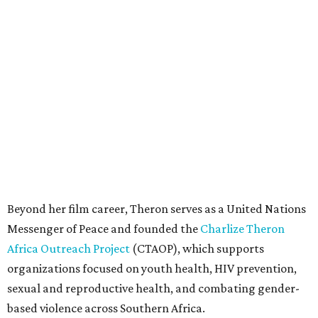
Beyond her film career, Theron serves as a United Nations
Messenger of Peace and founded the
Charlize Theron
Africa Outreach Project
(CTAOP), which supports
organizations focused on youth health, HIV prevention,
sexual and reproductive health, and combating gender-
based violence across Southern Africa.
"Charlize Theron’s longstanding support of amfAR and
HIV/AIDS care and prevention through her own
foundation make her an inspiration to us all," said amfAR
CEO Kyle Clifford in a statement. "We are grateful to her
for her tireless work and are thrilled to be able to
recognize her at our event in Dallas this year."
According to amfAR, programs supported by CTAOP have
reached more than 4.8 million young people. During the