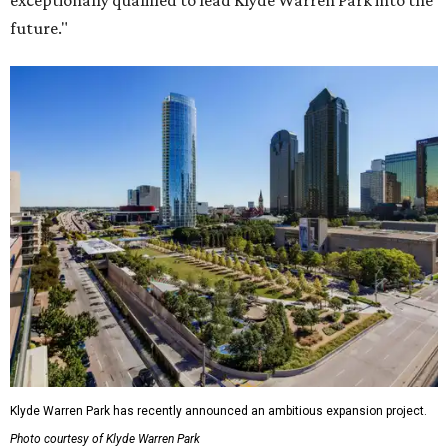
exceptionally qualified to lead Klyde Warren Park into the
future."
Klyde Warren Park has recently announced an ambitious expansion project.
Photo courtesy of Klyde Warren Park