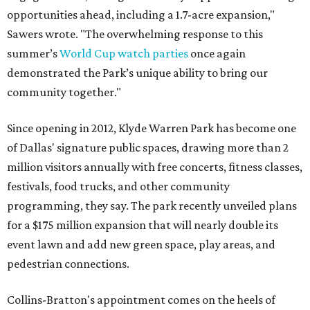
opportunities ahead, including a 1.7-acre expansion,"
Sawers wrote. "The overwhelming response to this
summer’s
World Cup watch parties
once again
demonstrated the Park’s unique ability to bring our
community together."
Since opening in 2012, Klyde Warren Park has become one
of Dallas' signature public spaces, drawing more than 2
million visitors annually with free concerts, fitness classes,
festivals, food trucks, and other community
programming, they say. The park recently unveiled plans
for a $175 million expansion that will nearly double its
event lawn and add new green space, play areas, and
pedestrian connections.
Collins-Bratton's appointment comes on the heels of