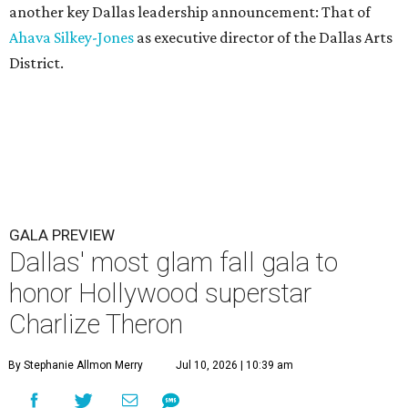
another key Dallas leadership announcement: That of
Ahava Silkey-Jones
as executive director of the Dallas Arts
District.
GALA PREVIEW
Dallas' most glam fall gala to
honor Hollywood superstar
Charlize Theron
By Stephanie Allmon Merry
Jul 10, 2026 | 10:39 am