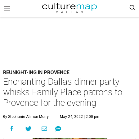
REUNIGHT-ING IN PROVENCE
Enchanting Dallas dinner party
whisks Family Place patrons to
Provence for the evening
By Stephanie Allmon Merry
May 24, 2022 | 2:00 pm