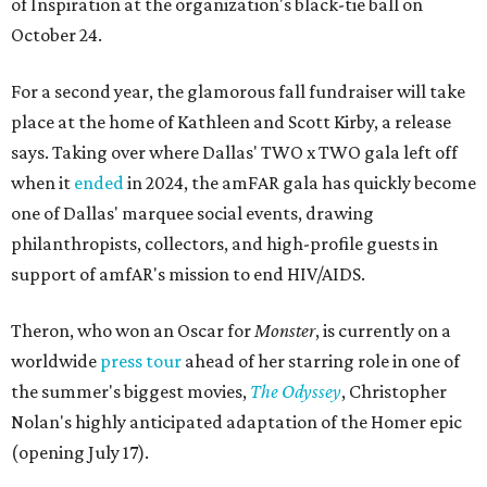
of Inspiration at the organization's black-tie ball on
October 24.
For a second year, the glamorous fall fundraiser will take
place at the home of Kathleen and Scott Kirby, a release
says. Taking over where Dallas' TWO x TWO gala left off
when it
ended
in 2024, the amFAR gala has quickly become
one of Dallas' marquee social events, drawing
philanthropists, collectors, and high-profile guests in
support of amfAR's mission to end HIV/AIDS.
Theron, who won an Oscar for
Monster
, is currently on a
worldwide
press tour
ahead of her starring role in one of
the summer's biggest movies,
The Odyssey
, Christopher
Nolan's highly anticipated adaptation of the Homer epic
(opening July 17).