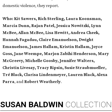
domestic violence, they report.
Who:
Kit Sawers, Rich Sterling, Laura Koonsman,
Marcia Dunn, Rajan Patel, Jessica Nowitzki, Lynn
McBee, Allan McBee, Lisa Hewitt, Andrea Cheek,
Hannah Fagadau, Claire Emanuelson, Dwight
Emanuelson, James Hallam, Kristin Hallam, Joyce
Goss, Jane Weempe, Marjon Zabihi Henderson, Mary
McGreevy, Michelle Goosby, Jennifer Walters,
Christin Livesay, Tracy Ripsin, Susie Straubmueller,
Tré Black, Clarisa Lindenmeyer, Lauren Black, Alexa
Parra
, and
Robert Weatherly
.
SUSAN
BALDWIN
COLLECTION