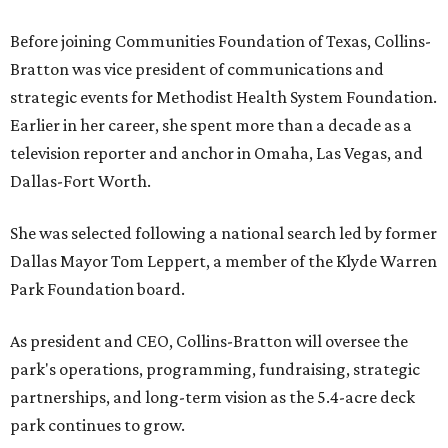
Before joining Communities Foundation of Texas, Collins-
Bratton was vice president of communications and
strategic events for Methodist Health System Foundation.
Earlier in her career, she spent more than a decade as a
television reporter and anchor in Omaha, Las Vegas, and
Dallas-Fort Worth.
She was selected following a national search led by former
Dallas Mayor Tom Leppert, a member of the Klyde Warren
Park Foundation board.
As president and CEO, Collins-Bratton will oversee the
park's operations, programming, fundraising, strategic
partnerships, and long-term vision as the 5.4-acre deck
park continues to grow.