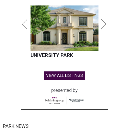
UNIVERSITY PARK
VIEW ALL LISTINGS
presented by
PARK NEWS