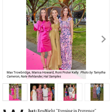
Max Trowbridge, Marisa Howard, Roni Proter Kelly
Photo by Tamytha
Cameron, Nate Rehlander, Hal Samples
hat:
ReuNight "Evening in Provence"