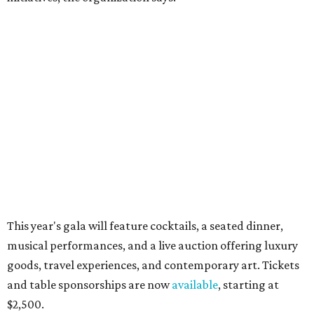
Behold the 15 finalists for State Fair of Texas Big
Tex Choice Awards 2026
State Fair of Texas unveils full lineup of free music
acts for 2026