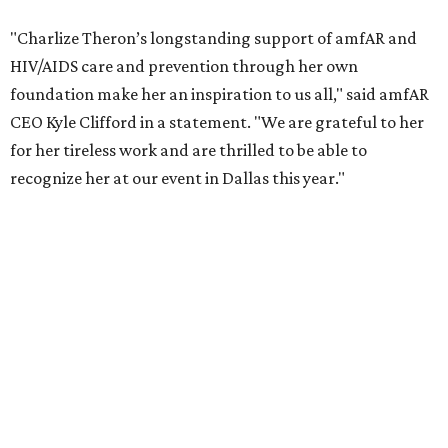
COVID-19 pandemic, Theron and the foundation also
launched the Together for Her campaign with CARE and
the Entertainment Industry Foundation to address
gender-based violence, and later partnered with the Ford
Foundation to advocate for global vaccine equity.
Founded in 1985, amfAR has invested more than $950
million in research grants supporting HIV/AIDS and other
diseases in which viruses and the immune system play a
significant role. Over the past 26 years, supporters in
North Texas have raised more than $66.5 million to
advance amFAR's ongoing HIV research and global health
initiatives, the organization says.
This year's gala will feature cocktails, a seated dinner,
musical performances, and a live auction offering luxury