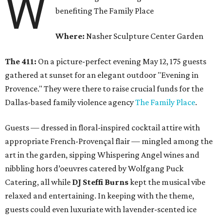
W
benefiting The Family Place
Where:
Nasher Sculpture Center Garden
The 411:
On a picture-perfect evening May 12, 175 guests
gathered at sunset for an elegant outdoor "Evening in
Provence." They were there to raise crucial funds for the
Dallas-based family violence agency
The Family Place
.
Guests — dressed in floral-inspired cocktail attire with
appropriate French-Provençal flair — mingled among the
art in the garden, sipping Whispering Angel wines and
nibbling hors d’oeuvres catered by Wolfgang Puck
Catering, all while
DJ Steffi Burns
kept the musical vibe
relaxed and entertaining. In keeping with the theme,
guests could even luxuriate with lavender-scented ice