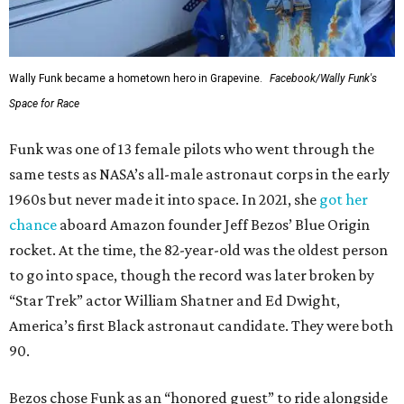
Wally Funk became a hometown hero in Grapevine.
Facebook/Wally Funk's
Space for Race
Funk was one of 13 female pilots who went through the
same tests as NASA’s all-male astronaut corps in the early
1960s but never made it into space. In 2021, she
got her
chance
aboard Amazon founder Jeff Bezos’ Blue Origin
rocket. At the time, the 82-year-old was the oldest person
to go into space, though the record was later broken by
“Star Trek” actor William Shatner and Ed Dwight,
America’s first Black astronaut candidate. They were both
90.
Bezos chose Funk as an “honored guest” to ride alongside