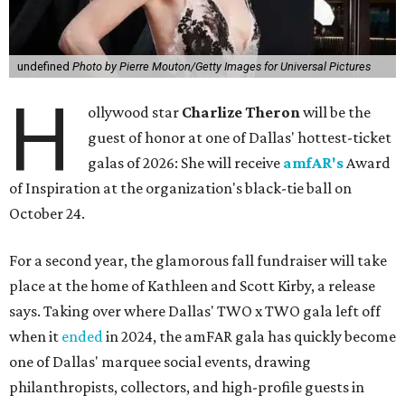
undefined
Photo by Pierre Mouton/Getty Images for Universal Pictures
H
ollywood star
Charlize Theron
will be the
guest of honor at one of Dallas' hottest-ticket
galas of 2026: She will receive
amfAR's
Award
of Inspiration at the organization's black-tie ball on
October 24.
For a second year, the glamorous fall fundraiser will take
place at the home of Kathleen and Scott Kirby, a release
says. Taking over where Dallas' TWO x TWO gala left off
when it
ended
in 2024, the amFAR gala has quickly become
one of Dallas' marquee social events, drawing
philanthropists, collectors, and high-profile guests in