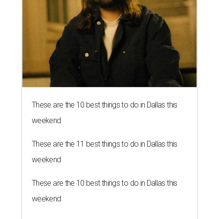
These are the 10 best things to do in Dallas this
weekend
These are the 11 best things to do in Dallas this
weekend
These are the 10 best things to do in Dallas this
weekend