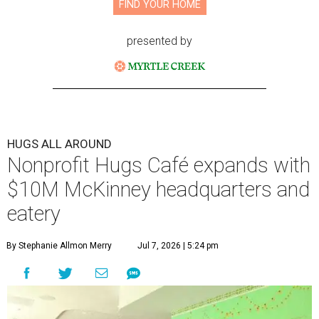
FIND YOUR HOME
presented by
HUGS ALL AROUND
Nonprofit Hugs Café expands with
$10M McKinney headquarters and
eatery
By Stephanie Allmon Merry
Jul 7, 2026 | 5:24 pm