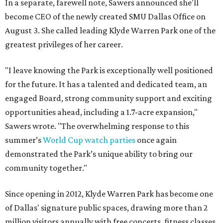
In a separate, farewell note, Sawers announced she'll
become CEO of the newly created SMU Dallas Office on
August 3. She called leading Klyde Warren Park one of the
greatest privileges of her career.
"I leave knowing the Park is exceptionally well positioned
for the future. It has a talented and dedicated team, an
engaged Board, strong community support and exciting
opportunities ahead, including a 1.7-acre expansion,"
Sawers wrote. "The overwhelming response to this
summer’s
World Cup watch parties
once again
demonstrated the Park’s unique ability to bring our
community together."
Since opening in 2012, Klyde Warren Park has become one
of Dallas' signature public spaces, drawing more than 2
million visitors annually with free concerts, fitness classes,