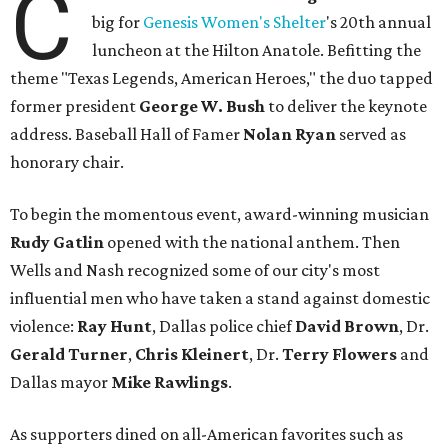
C
big for
Genesis Women's Shelter
's 20th annual
luncheon at the Hilton Anatole. Befitting the
theme "Texas Legends, American Heroes," the duo tapped
former president
George W. Bush
to deliver the keynote
address. Baseball Hall of Famer
Nolan Ryan
served as
honorary chair.
To begin the momentous event, award-winning musician
Rudy Gatlin
opened with the national anthem. Then
Wells and Nash recognized some of our city's most
influential men who have taken a stand against domestic
violence:
Ray Hunt
, Dallas police chief
David Brown
, Dr.
Gerald Turner
,
Chris Kleinert
, Dr.
Terry Flowers
and
Dallas mayor
Mike Rawlings
.
As supporters dined on all-American favorites such as