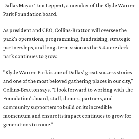
Dallas Mayor Tom Leppert, a member of the Klyde Warren
Park Foundation board.
As president and CEO, Collins-Bratton will oversee the
park's operations, programming, fundraising, strategic
partnerships, and long-term vision as the 5.4-acre deck
park continues to grow.
"Klyde Warren Park is one of Dallas' great success stories
and one of the most beloved gathering places in our city,"
Collins-Bratton says. "I look forward to working with the
Foundation's board, staff, donors, partners, and
community supporters to build on its incredible
momentum and ensure its impact continues to grow for
generations to come."