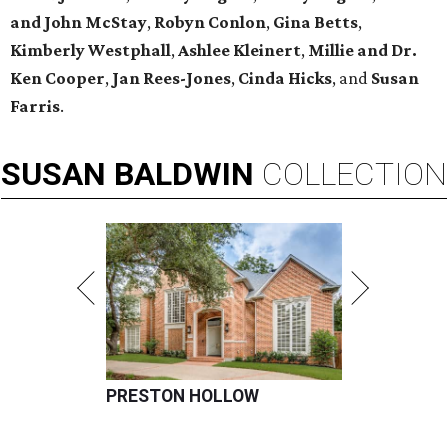
and John McStay
,
Robyn Conlon
,
Gina Betts
,
Kimberly Westphall
,
Ashlee Kleinert
,
Millie and Dr.
Ken Cooper
,
Jan Rees-Jones
,
Cinda Hicks
, and
Susan
Farris
.
SUSAN
BALDWIN
COLLECTION
PRESTON HOLLOW