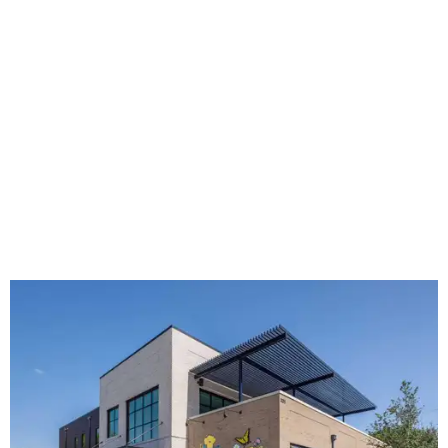
The new HQ is called Home for Hugs.
Photo courtesy of Hugs Cafe
Called the Home for Hugs, the building includes a
commercial training kitchen, four classrooms,