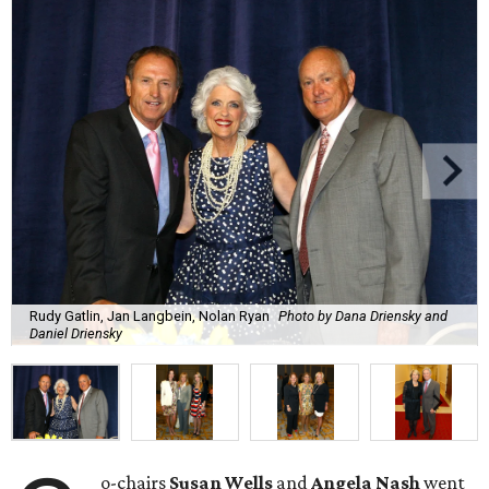
Rudy Gatlin, Jan Langbein, Nolan Ryan
Photo by Dana Driensky and
Daniel Driensky
o-chairs
Susan Wells
and
Angela Nash
went