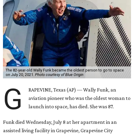
The 82-year-old Wally Funk became the oldest person to go to space
on July 20, 2021.
Photo courtesy of Blue Origin
G
RAPEVINE, Texas (AP) — Wally Funk, an
aviation pioneer who was the oldest woman to
launch into space, has died. She was 87.
Funk died Wednesday, July 8 at her apartment in an
assisted living facility in Grapevine, Grapevine City