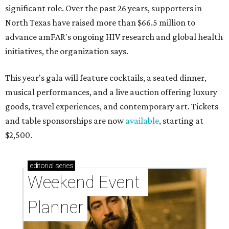
significant role. Over the past 26 years, supporters in
North Texas have raised more than $66.5 million to
advance amFAR's ongoing HIV research and global health
initiatives, the organization says.
This year's gala will feature cocktails, a seated dinner,
musical performances, and a live auction offering luxury
goods, travel experiences, and contemporary art. Tickets
and table sponsorships are now
available
, starting at
$2,500.
editorial
series
Weekend Event 
Planner