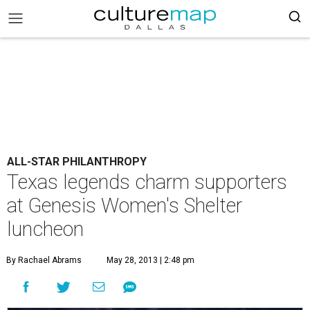
ALL-STAR PHILANTHROPY
Texas legends charm supporters
at Genesis Women's Shelter
luncheon
By Rachael Abrams
May 28, 2013 | 2:48 pm