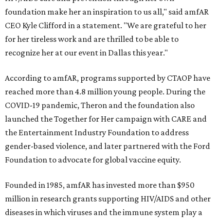
foundation make her an inspiration to us all," said amfAR
CEO Kyle Clifford in a statement. "We are grateful to her
for her tireless work and are thrilled to be able to
recognize her at our event in Dallas this year."
According to amfAR, programs supported by CTAOP have
reached more than 4.8 million young people. During the
COVID-19 pandemic, Theron and the foundation also
launched the Together for Her campaign with CARE and
the Entertainment Industry Foundation to address
gender-based violence, and later partnered with the Ford
Foundation to advocate for global vaccine equity.
Founded in 1985, amfAR has invested more than $950
million in research grants supporting HIV/AIDS and other
diseases in which viruses and the immune system play a