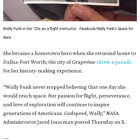
Wally Funk in her '20s as a flight instructor.
Facebook/Wally Funk's Space for
Race
She became a hometown hero when she returned home to
Dallas-Fort Worth; the city of Grapevine
threw a parade
for her history-making experience.
“Wally Funk never stopped believing that one day she
would reach space. Her passion for flight, perseverance,
and love of exploration will continue to inspire
generations of Americans. Godspeed, Wally,” NASA
Administrator Jared Isaacman posted Thursday on X.
---