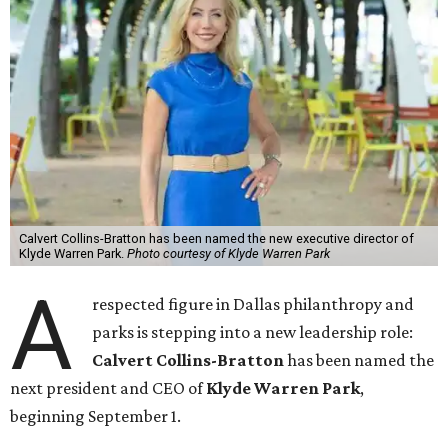
Calvert Collins-Bratton has been named the new executive director of
Klyde Warren Park.
Photo courtesy of Klyde Warren Park
A
respected figure in Dallas philanthropy and
parks is stepping into a new leadership role:
Calvert Collins-Bratton
has been named the
next president and CEO of
Klyde Warren Park
,
beginning September 1.