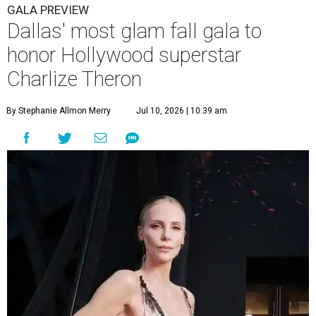
GALA PREVIEW
Dallas' most glam fall gala to
honor Hollywood superstar
Charlize Theron
By Stephanie Allmon Merry
Jul 10, 2026 | 10:39 am