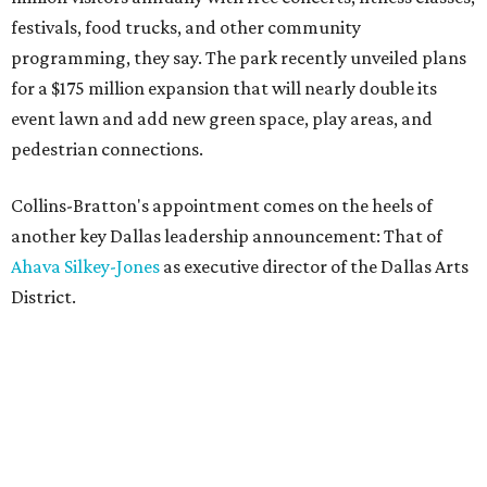
festivals, food trucks, and other community
programming, they say. The park recently unveiled plans
for a $175 million expansion that will nearly double its
event lawn and add new green space, play areas, and
pedestrian connections.
Collins-Bratton's appointment comes on the heels of
another key Dallas leadership announcement: That of
Ahava Silkey-Jones
as executive director of the Dallas Arts
District.