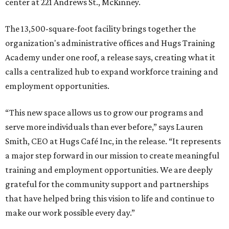
center at 221 Andrews St., McKinney.
The 13,500-square-foot facility brings together the
organization's administrative offices and Hugs Training
Academy under one roof, a release says, creating what it
calls a centralized hub to expand workforce training and
employment opportunities.
“This new space allows us to grow our programs and
serve more individuals than ever before,” says Lauren
Smith, CEO at Hugs Café Inc, in the release. “It represents
a major step forward in our mission to create meaningful
training and employment opportunities. We are deeply
grateful for the community support and partnerships
that have helped bring this vision to life and continue to
make our work possible every day.”