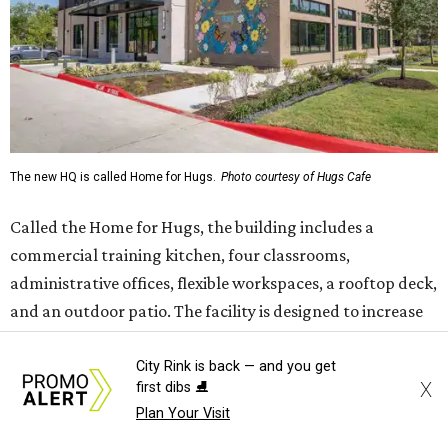
administrative offices, flexible workspaces, a rooftop deck,
and an outdoor patio. The facility is designed to increase
the organization's training capacity while supporting
future expansion of its programs, leadership says.
Hugs Café Inc. is a McKinney-based nonprofit social
enterprise that provides hospitality training and
competitively paid employment for individuals with
intellectual and developmental disabilities. Its flagship
venture is Hugs Café, which offers on-the-job experience
in an inclusive restaurant environment.
Dining at Hugs Cafe
Founded in 2015 by Ruth Thompson, the organization has
City Rink is back — and you get
X
first dibs ⛸️
grown from a single McKinney café into a network that
Plan Your Visit
now includes two café locations (
the other's
at 2918 Live