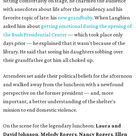
Sitting comfortably on stage, he charmed the audience
with anecdotes about life after the presidency and his
favorite topic of late: his
new grandbaby
. When Langbien
asked him about
getting emotional during the opening of
the Bush Presidential Center
— which took place only
days prior — he explained that it wasn't because of the
library. He said that seeing his daughters sobbing over
their grandfather got him all choked up.
Attendees set aside their political beliefs for the afternoon
and walked away from the luncheon with a newfound
perspective on the former president — and, more
important, a better understanding of the shelter's
mission to end domestic violence.
On the scene for the legendary luncheon:
Laura and
David Johnson
,
Melody Rogers
,
Nancy Rogers
,
Ellen