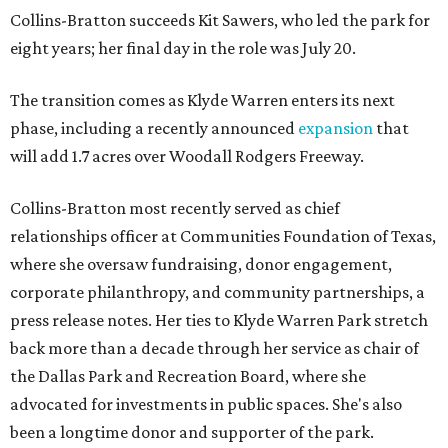
Collins-Bratton succeeds Kit Sawers, who led the park for
eight years; her final day in the role was July 20.
The transition comes as Klyde Warren enters its next
phase, including a recently announced
expansion
that
will add 1.7 acres over Woodall Rodgers Freeway.
Collins-Bratton most recently served as chief
relationships officer at Communities Foundation of Texas,
where she oversaw fundraising, donor engagement,
corporate philanthropy, and community partnerships, a
press release notes. Her ties to Klyde Warren Park stretch
back more than a decade through her service as chair of
the Dallas Park and Recreation Board, where she
advocated for investments in public spaces. She's also
been a longtime donor and supporter of the park.