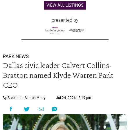
VIEW ALL LISTINGS
presented by
PARK NEWS
Dallas civic leader Calvert Collins-
Bratton named Klyde Warren Park
CEO
By Stephanie Allmon Merry
Jul 24, 2026 | 2:19 pm