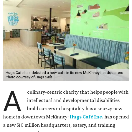
Hugs Cafe has debuted a new cafe in its new McKinney headquarters.
Photo courtesy of Hugs Cafe
A
culinary-centric charity that helps people with
intellectual and developmental disabilities
build careers in hospitality has a snazzy new
home in downtown McKinney:
Hugs Café Inc.
has opened
a new $10 million headquarters, eatery, and training