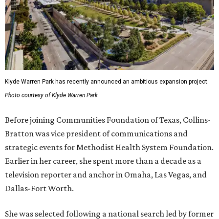
Klyde Warren Park has recently announced an ambitious expansion project.
Photo courtesy of Klyde Warren Park
Before joining Communities Foundation of Texas, Collins-
Bratton was vice president of communications and
strategic events for Methodist Health System Foundation.
Earlier in her career, she spent more than a decade as a
television reporter and anchor in Omaha, Las Vegas, and
Dallas-Fort Worth.
She was selected following a national search led by former