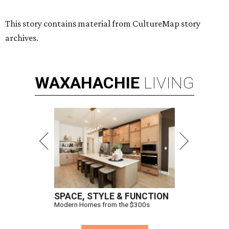
This story contains material from CultureMap story
archives.
WAXAHACHIE
LIVING
SPACE, STYLE & FUNCTION
Modern Homes from the $300s