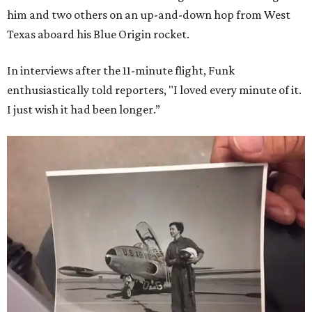
him and two others on an up-and-down hop from West
Texas aboard his Blue Origin rocket.
In interviews after the 11-minute flight, Funk
enthusiastically told reporters, "I loved every minute of it.
I just wish it had been longer.”