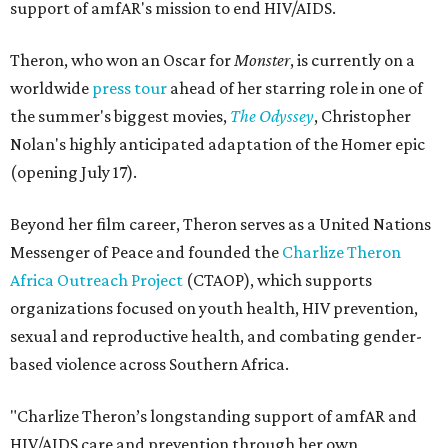
support of amfAR's mission to end HIV/AIDS.
Theron, who won an Oscar for
Monster
, is currently on a
worldwide
press tour
ahead of her starring role in one of
the summer's biggest movies,
The Odyssey
, Christopher
Nolan's highly anticipated adaptation of the Homer epic
(opening July 17).
Beyond her film career, Theron serves as a United Nations
Messenger of Peace and founded the
Charlize Theron
Africa Outreach Project
(CTAOP), which supports
organizations focused on youth health, HIV prevention,
sexual and reproductive health, and combating gender-
based violence across Southern Africa.
"Charlize Theron’s longstanding support of amfAR and
HIV/AIDS care and prevention through her own