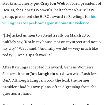
steaks and cherry pie,
Crayton Webb
, board president of
HeROs, the Genesis Women's Shelter's men's auxiliary
group, presented the HeROs award to Rawlings for
his
willingness to speak out against domestic violence
.
"[He] asked us men to attend a rally on March 23 to
publicly say, 'Not in my house, not on my street and not in
my city,'" Webb said. "And rally we did — very much like
today — and a spark was lit."
After Rawlings accepted his award, Genesis Women's
Shelter director
Jan Langbein
sat down with Bush for a
Q&A. Although Langbein took the lead, the former
president had his own plans, often digressing from the
question at hand.