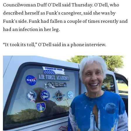
Councilwoman Duff O'Dell said Thursday. O'Dell, who
described herself as Funk's caregiver, said she was by
Funk's side. Funk had fallen a couple of times recently and
had an infection in her leg.
“It took its toll,” O'Dell said in a phone interview.