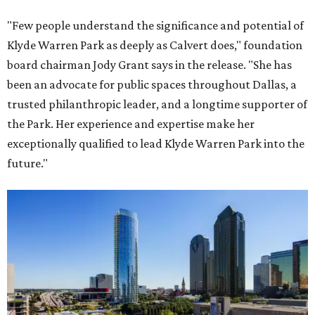
"Few people understand the significance and potential of
Klyde Warren Park as deeply as Calvert does," foundation
board chairman Jody Grant says in the release. "She has
been an advocate for public spaces throughout Dallas, a
trusted philanthropic leader, and a longtime supporter of
the Park. Her experience and expertise make her
exceptionally qualified to lead Klyde Warren Park into the
future."