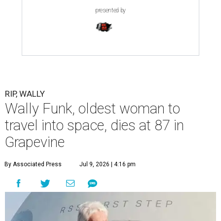
presented by
RIP, WALLY
Wally Funk, oldest woman to
travel into space, dies at 87 in
Grapevine
By Associated Press
Jul 9, 2026 | 4:16 pm