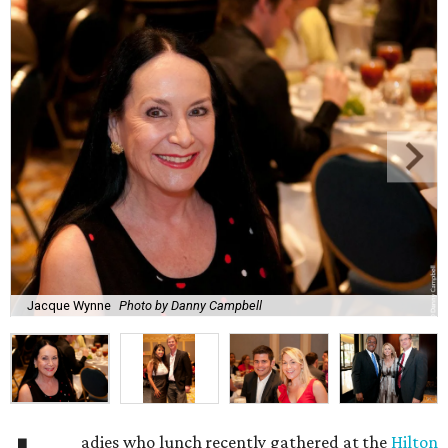
Jacque Wynne
Photo by Danny Campbell
adies who lunch recently gathered at the
Hilton