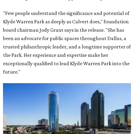
"Few people understand the significance and potential of
Klyde Warren Park as deeply as Calvert does," foundation
board chairman Jody Grant says in the release. "She has
been an advocate for public spaces throughout Dallas, a
trusted philanthropic leader, and a longtime supporter of
the Park. Her experience and expertise make her
exceptionally qualified to lead Klyde Warren Park into the
future."