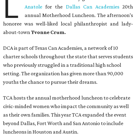
L
Anatole
for the
Dallas Can Academies
20th
annual Motherhood Luncheon. The afternoon’s
honoree was well-liked local philanthropist and lady-
about-town
Yvonne Crum.
DCA is part of Texas Can Academies, a network of 10
charter schools throughout the state that serves students
who previously struggled in a traditional high school
setting. The organization has given more than 90,000
youths the chance to pursue their dreams.
TCA hosts the annual motherhood luncheon to celebrate
civic-minded women who impact the community as well
as their own families. This year TCA expanded the event
beyond Dallas, Fort Worth and San Antonio to include
luncheons in Houston and Austin.