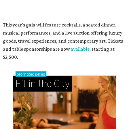
presented by