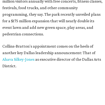
million visitors annually with free concerts, fitness classes,
festivals, food trucks, and other community
programming, they say. The park recently unveiled plans
for a $175 million expansion that will nearly double its
event lawn and add new green space, play areas, and
pedestrian connections.
Collins-Bratton's appointment comes on the heels of
another key Dallas leadership announcement: That of
Ahava Silkey-Jones
as executive director of the Dallas Arts
District.