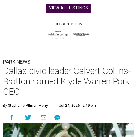
VIEW ALL LISTINGS
presented by
PARK NEWS
Dallas civic leader Calvert Collins-
Bratton named Klyde Warren Park
CEO
By Stephanie Allmon Merry
Jul 24, 2026 | 2:19 pm