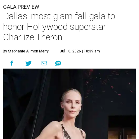
GALA PREVIEW
Dallas' most glam fall gala to
honor Hollywood superstar
Charlize Theron
By Stephanie Allmon Merry
Jul 10, 2026 | 10:39 am