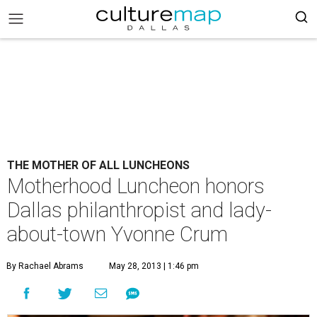
THE MOTHER OF ALL LUNCHEONS
Motherhood Luncheon honors
Dallas philanthropist and lady-
about-town Yvonne Crum
By Rachael Abrams
May 28, 2013 | 1:46 pm