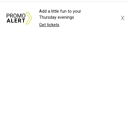
Add a little fun to your
X
Thursday evenings
Get tickets