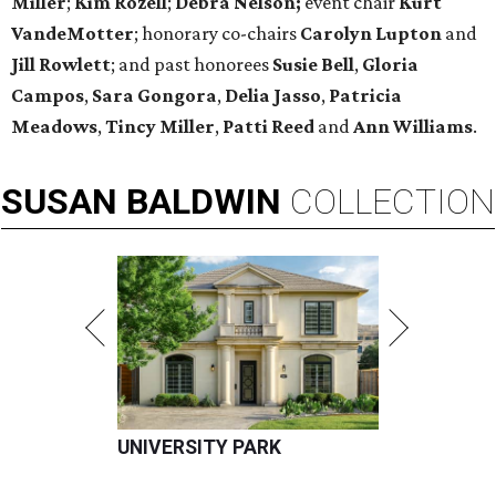
Miller
;
Kim Rozell
;
Debra Nelson;
event chair
Kurt
VandeMotter
; honorary co-chairs
Carolyn Lupton
and
Jill Rowlett
; and past honorees
Susie Bell
,
Gloria
Campos
,
Sara Gongora
,
Delia Jasso
,
Patricia
Meadows
,
Tincy Miller
,
Patti Reed
and
Ann Williams
.
SUSAN
BALDWIN
COLLECTION
UNIVERSITY PARK