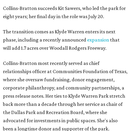
Collins-Bratton succeeds Kit Sawers, who led the park for
eight years; her final day in the role was July 20.
The transition comes as Klyde Warren enters its next
phase, including a recently announced
expansion
that
will add 1.7 acres over Woodall Rodgers Freeway.
Collins-Bratton most recently served as chief
relationships officer at Communities Foundation of Texas,
where she oversaw fundraising, donor engagement,
corporate philanthropy, and community partnerships, a
press release notes. Her ties to Klyde Warren Park stretch
back more than a decade through her service as chair of
the Dallas Park and Recreation Board, where she
advocated for investments in public spaces. She's also
been a longtime donor and supporter of the park.