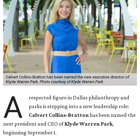
Calvert Collins-Bratton has been named the new executive director of
Klyde Warren Park.
Photo courtesy of Klyde Warren Park
A
respected figure in Dallas philanthropy and
parks is stepping into a new leadership role:
Calvert Collins-Bratton
has been named the
next president and CEO of
Klyde Warren Park
,
beginning September 1.