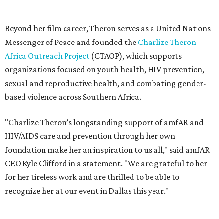
HIV/AIDS care and prevention through her own
foundation make her an inspiration to us all," said amfAR
CEO Kyle Clifford in a statement. "We are grateful to her
for her tireless work and are thrilled to be able to
recognize her at our event in Dallas this year."
According to amfAR, programs supported by CTAOP have
reached more than 4.8 million young people. During the
COVID-19 pandemic, Theron and the foundation also
launched the Together for Her campaign with CARE and
the Entertainment Industry Foundation to address
gender-based violence, and later partnered with the Ford
Foundation to advocate for global vaccine equity.
Founded in 1985, amfAR has invested more than $950
million in research grants supporting HIV/AIDS and other
diseases in which viruses and the immune system play a