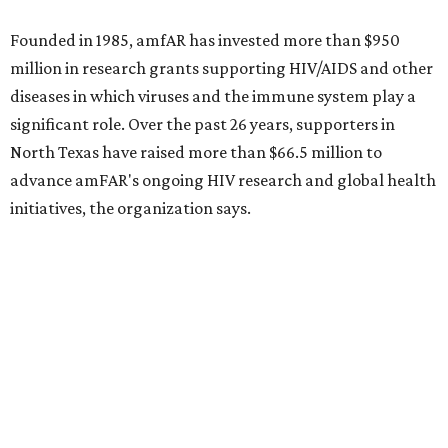
Dallas-Fort Worth wellness staycation guide:
Where to recharge without leaving North Texas
Where to play golf in Dallas-Fort Worth without
booking a tee time
Where to play soccer in Dallas-Fort Worth right
now and why it’s becoming the workout of 2026