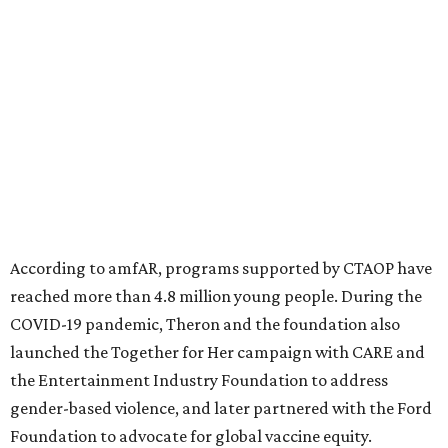
significant role. Over the past 26 years, supporters in
North Texas have raised more than $66.5 million to
advance amFAR's ongoing HIV research and global health
initiatives, the organization says.
This year's gala will feature cocktails, a seated dinner,
musical performances, and a live auction offering luxury
goods, travel experiences, and contemporary art. Tickets
and table sponsorships are now
available
, starting at
$2,500.
promoted
series
Fit in the City