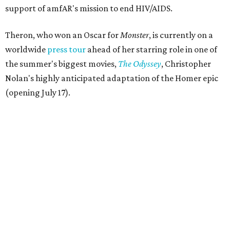
support of amfAR's mission to end HIV/AIDS.
Theron, who won an Oscar for
Monster
, is currently on a
worldwide
press tour
ahead of her starring role in one of
the summer's biggest movies,
The Odyssey
, Christopher
Nolan's highly anticipated adaptation of the Homer epic
(opening July 17).
Beyond her film career, Theron serves as a United Nations
Messenger of Peace and founded the
Charlize Theron
Africa Outreach Project
(CTAOP), which supports
organizations focused on youth health, HIV prevention,
sexual and reproductive health, and combating gender-
based violence across Southern Africa.
"Charlize Theron’s longstanding support of amfAR and