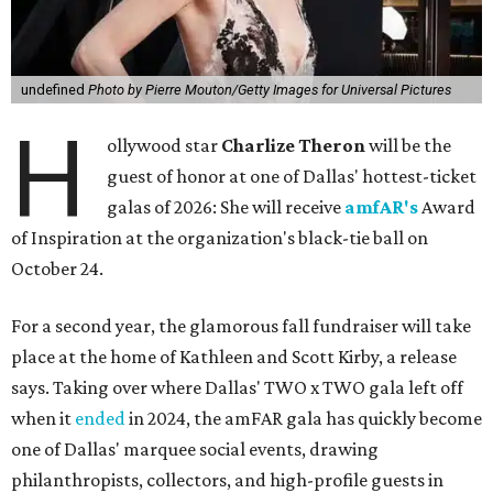
undefined
Photo by Pierre Mouton/Getty Images for Universal Pictures
H
ollywood star
Charlize Theron
will be the
guest of honor at one of Dallas' hottest-ticket
galas of 2026: She will receive
amfAR's
Award
of Inspiration at the organization's black-tie ball on
October 24.
For a second year, the glamorous fall fundraiser will take
place at the home of Kathleen and Scott Kirby, a release
says. Taking over where Dallas' TWO x TWO gala left off
when it
ended
in 2024, the amFAR gala has quickly become
one of Dallas' marquee social events, drawing
philanthropists, collectors, and high-profile guests in