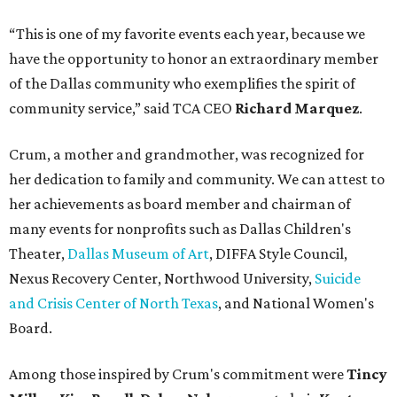
“This is one of my favorite events each year, because we
have the opportunity to honor an extraordinary member
of the Dallas community who exemplifies the spirit of
community service,” said TCA CEO
Richard Marquez
.
Crum, a mother and grandmother, was recognized for
her dedication to family and community. We can attest to
her achievements as board member and chairman of
many events for nonprofits such as Dallas Children's
Theater,
Dallas Museum of Art
, DIFFA Style Council,
Nexus Recovery Center, Northwood University,
Suicide
and Crisis Center of North Texas
, and National Women's
Board.
Among those inspired by Crum's commitment were
Tincy