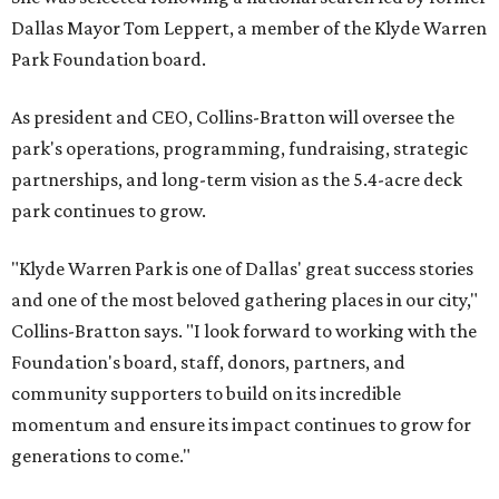
Dallas Mayor Tom Leppert, a member of the Klyde Warren
Park Foundation board.
As president and CEO, Collins-Bratton will oversee the
park's operations, programming, fundraising, strategic
partnerships, and long-term vision as the 5.4-acre deck
park continues to grow.
"Klyde Warren Park is one of Dallas' great success stories
and one of the most beloved gathering places in our city,"
Collins-Bratton says. "I look forward to working with the
Foundation's board, staff, donors, partners, and
community supporters to build on its incredible
momentum and ensure its impact continues to grow for
generations to come."