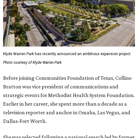
Klyde Warren Park has recently announced an ambitious expansion project.
Photo courtesy of Klyde Warren Park
Before joining Communities Foundation of Texas, Collins-
Bratton was vice president of communications and
strategic events for Methodist Health System Foundation.
Earlier in her career, she spent more than a decade as a
television reporter and anchor in Omaha, Las Vegas, and
Dallas-Fort Worth.
She was selected following a national search led by former