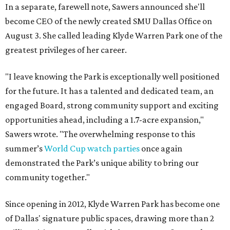
In a separate, farewell note, Sawers announced she'll
become CEO of the newly created SMU Dallas Office on
August 3. She called leading Klyde Warren Park one of the
greatest privileges of her career.
"I leave knowing the Park is exceptionally well positioned
for the future. It has a talented and dedicated team, an
engaged Board, strong community support and exciting
opportunities ahead, including a 1.7-acre expansion,"
Sawers wrote. "The overwhelming response to this
summer’s
World Cup watch parties
once again
demonstrated the Park’s unique ability to bring our
community together."
Since opening in 2012, Klyde Warren Park has become one
of Dallas' signature public spaces, drawing more than 2