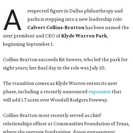
A
respected figure in Dallas philanthropy and
parks is stepping into a new leadership role:
Calvert Collins-Bratton
has been named the
next president and CEO of
Klyde Warren Park
,
beginning September 1.
Collins-Bratton succeeds Kit Sawers, who led the park for
eight years; her final day in the role was July 20.
The transition comes as Klyde Warren enters its next
phase, including a recently announced
expansion
that
will add 1.7 acres over Woodall Rodgers Freeway.
Collins-Bratton most recently served as chief
relationships officer at Communities Foundation of Texas,
where she oversaw fundraising, donor engagement,