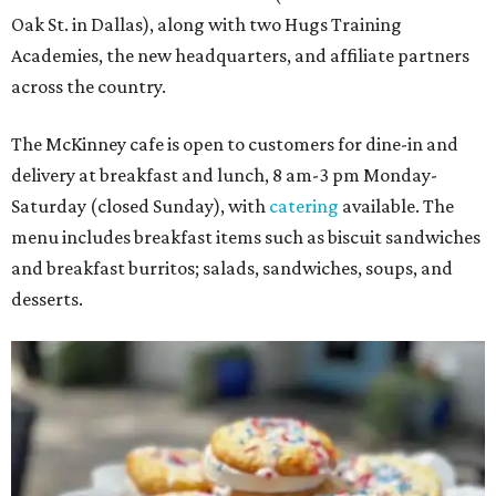
Oak St. in Dallas), along with two Hugs Training
Academies, the new headquarters, and affiliate partners
across the country.
The McKinney cafe is open to customers for dine-in and
delivery at breakfast and lunch, 8 am-3 pm Monday-
Saturday (closed Sunday), with
catering
available. The
menu includes breakfast items such as biscuit sandwiches
and breakfast burritos; salads, sandwiches, soups, and
desserts.