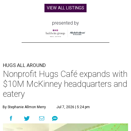
VIEW ALL LISTINGS
presented by
HUGS ALL AROUND
Nonprofit Hugs Café expands with
$10M McKinney headquarters and
eatery
By Stephanie Allmon Merry
Jul 7, 2026 | 5:24 pm