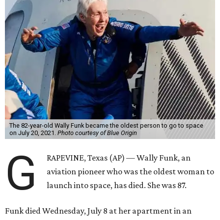
The 82-year-old Wally Funk became the oldest person to go to space
on July 20, 2021.
Photo courtesy of Blue Origin
G
RAPEVINE, Texas (AP) — Wally Funk, an
aviation pioneer who was the oldest woman to
launch into space, has died. She was 87.
Funk died Wednesday, July 8 at her apartment in an