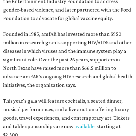
the Entertainment Industry Foundation to address
gender-based violence, and later partnered with the Ford
Foundation to advocate for global vaccine equity.
Founded in 1985, amfAR has invested more than $950
million in research grants supporting HIV/AIDS and other
diseases in which viruses and the immune system play a
significant role. Over the past 26 years, supporters in
North Texas have raised more than $66.5 million to
advance amFAR's ongoing HIV research and global health
initiatives, the organization says.
This year's gala will feature cocktails, a seated dinner,
musical performances, and a live auction offering luxury
goods, travel experiences, and contemporary art. Tickets
and table sponsorships are now
available
, starting at
$2,500.