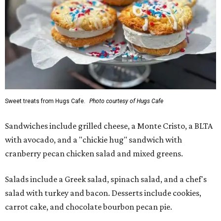
Sweet treats from Hugs Cafe.
Photo courtesy of Hugs Cafe
Sandwiches include grilled cheese, a Monte Cristo, a BLTA
with avocado, and a "chickie hug" sandwich with
cranberry pecan chicken salad and mixed greens.
Salads include a Greek salad, spinach salad, and a chef's
salad with turkey and bacon. Desserts include cookies,
carrot cake, and chocolate bourbon pecan pie.