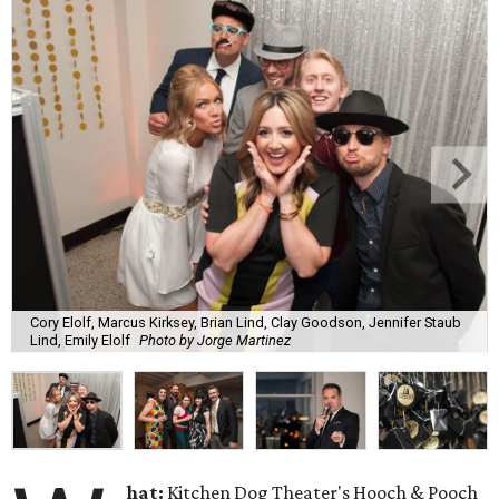
Cory Elolf, Marcus Kirksey, Brian Lind, Clay Goodson, Jennifer Staub
Lind, Emily Elolf
Photo by Jorge Martinez
hat:
Kitchen Dog Theater's Hooch & Pooch