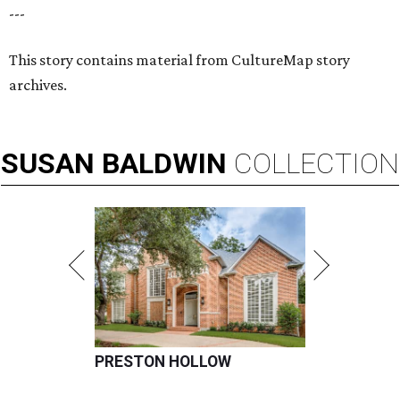
---
This story contains material from CultureMap story
archives.
SUSAN
BALDWIN
COLLECTION
PRESTON HOLLOW