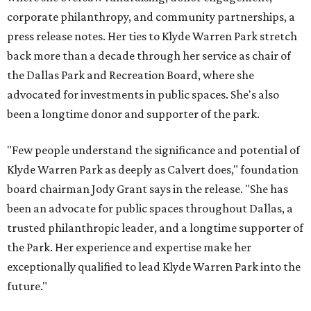
corporate philanthropy, and community partnerships, a
press release notes. Her ties to Klyde Warren Park stretch
back more than a decade through her service as chair of
the Dallas Park and Recreation Board, where she
advocated for investments in public spaces. She's also
been a longtime donor and supporter of the park.
"Few people understand the significance and potential of
Klyde Warren Park as deeply as Calvert does," foundation
board chairman Jody Grant says in the release. "She has
been an advocate for public spaces throughout Dallas, a
trusted philanthropic leader, and a longtime supporter of
the Park. Her experience and expertise make her
exceptionally qualified to lead Klyde Warren Park into the
future."