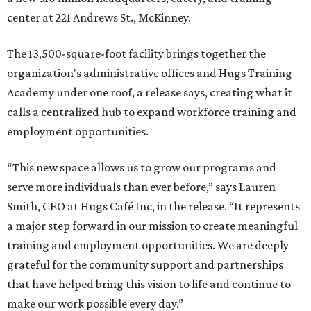
center at 221 Andrews St., McKinney.
The 13,500-square-foot facility brings together the
organization's administrative offices and Hugs Training
Academy under one roof, a release says, creating what it
calls a centralized hub to expand workforce training and
employment opportunities.
“This new space allows us to grow our programs and
serve more individuals than ever before,” says Lauren
Smith, CEO at Hugs Café Inc, in the release. “It represents
a major step forward in our mission to create meaningful
training and employment opportunities. We are deeply
grateful for the community support and partnerships
that have helped bring this vision to life and continue to
make our work possible every day.”