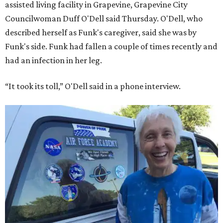
assisted living facility in Grapevine, Grapevine City
Councilwoman Duff O'Dell said Thursday. O'Dell, who
described herself as Funk's caregiver, said she was by
Funk's side. Funk had fallen a couple of times recently and
had an infection in her leg.
“It took its toll,” O'Dell said in a phone interview.