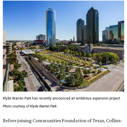
Klyde Warren Park has recently announced an ambitious expansion project.
Photo courtesy of Klyde Warren Park
Before joining Communities Foundation of Texas, Collins-