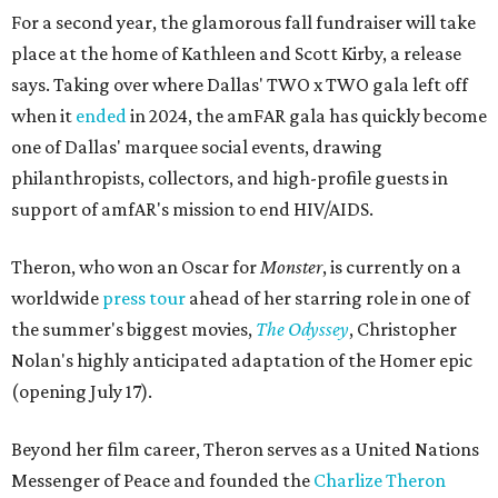
For a second year, the glamorous fall fundraiser will take
place at the home of Kathleen and Scott Kirby, a release
says. Taking over where Dallas' TWO x TWO gala left off
when it
ended
in 2024, the amFAR gala has quickly become
one of Dallas' marquee social events, drawing
philanthropists, collectors, and high-profile guests in
support of amfAR's mission to end HIV/AIDS.
Theron, who won an Oscar for
Monster
, is currently on a
worldwide
press tour
ahead of her starring role in one of
the summer's biggest movies,
The Odyssey
, Christopher
Nolan's highly anticipated adaptation of the Homer epic
(opening July 17).
Beyond her film career, Theron serves as a United Nations
Messenger of Peace and founded the
Charlize Theron