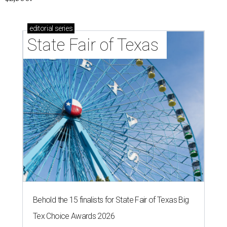
editorial
series
State Fair of Texas 
Behold the 15 finalists for State Fair of Texas Big
Tex Choice Awards 2026