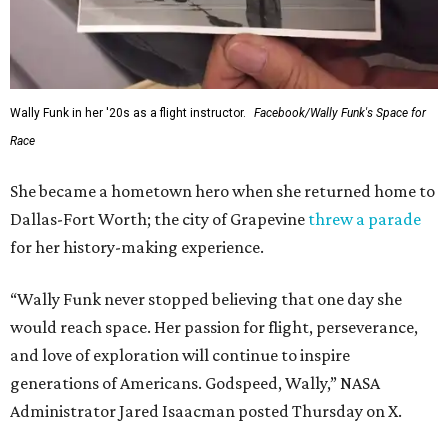
Wally Funk in her '20s as a flight instructor.
Facebook/Wally Funk's Space for
Race
She became a hometown hero when she returned home to
Dallas-Fort Worth; the city of Grapevine
threw a parade
for her history-making experience.
“Wally Funk never stopped believing that one day she
would reach space. Her passion for flight, perseverance,
and love of exploration will continue to inspire
generations of Americans. Godspeed, Wally,” NASA
Administrator Jared Isaacman posted Thursday on X.