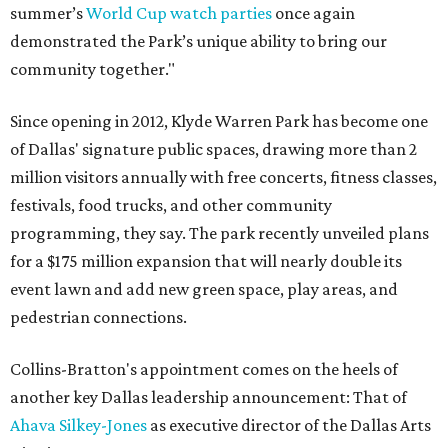
summer’s
World Cup watch parties
once again
demonstrated the Park’s unique ability to bring our
community together."
Since opening in 2012, Klyde Warren Park has become one
of Dallas' signature public spaces, drawing more than 2
million visitors annually with free concerts, fitness classes,
festivals, food trucks, and other community
programming, they say. The park recently unveiled plans
for a $175 million expansion that will nearly double its
event lawn and add new green space, play areas, and
pedestrian connections.
Collins-Bratton's appointment comes on the heels of
another key Dallas leadership announcement: That of
Ahava Silkey-Jones
as executive director of the Dallas Arts