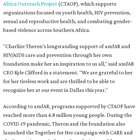
Africa Outreach Project
(CTAOP), which supports
organizations focused on youth health, HIV prevention,
sexual and reproductive health, and combating gender-
based violence across Southern Africa.
"Charlize Theron’s longstanding support of amfAR and
HIV/AIDS care and prevention through her own
foundation make her an inspiration to us all," said amfAR
CEO Kyle Clifford in a statement. "We are grateful to her
for her tireless work and are thrilled to be able to
recognize her at our event in Dallas this year."
According to amfAR, programs supported by CTAOP have
reached more than 4.8 million young people. During the
COVID-19 pandemic, Theron and the foundation also
launched the Together for Her campaign with CARE and