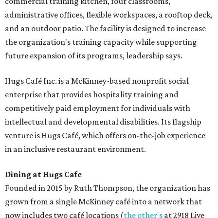
commercial training kitchen, four classrooms,
administrative offices, flexible workspaces, a rooftop deck,
and an outdoor patio. The facility is designed to increase
the organization's training capacity while supporting
future expansion of its programs, leadership says.
Hugs Café Inc. is a McKinney-based nonprofit social
enterprise that provides hospitality training and
competitively paid employment for individuals with
intellectual and developmental disabilities. Its flagship
venture is Hugs Café, which offers on-the-job experience
in an inclusive restaurant environment.
Dining at Hugs Cafe
Founded in 2015 by Ruth Thompson, the organization has
grown from a single McKinney café into a network that
now includes two café locations (
the other's
at 2918 Live