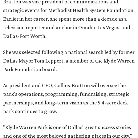
Bratton was vice president of communications and
strategic events for Methodist Health System Foundation.
Earlier in her career, she spent more than a decade as a
television reporter and anchor in Omaha, Las Vegas, and
Dallas-Fort Worth.
She was selected following a national search led by former
Dallas Mayor Tom Leppert, a member of the Klyde Warren
Park Foundation board.
As president and CEO, Collins-Bratton will oversee the
park's operations, programming, fundraising, strategic
partnerships, and long-term vision as the 5.4-acre deck
park continues to grow.
"Klyde Warren Park is one of Dallas' great success stories
and one of the most beloved gathering places in our city,"