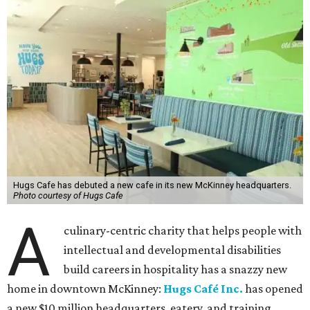
Hugs Cafe has debuted a new cafe in its new McKinney headquarters.
Photo courtesy of Hugs Cafe
A
culinary-centric charity that helps people with
intellectual and developmental disabilities
build careers in hospitality has a snazzy new
home in downtown McKinney:
Hugs Café Inc.
has opened
a new $10 million headquarters, eatery, and training