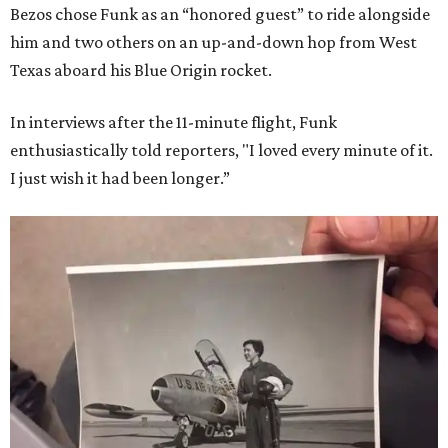
Bezos chose Funk as an “honored guest” to ride alongside
him and two others on an up-and-down hop from West
Texas aboard his Blue Origin rocket.
In interviews after the 11-minute flight, Funk
enthusiastically told reporters, "I loved every minute of it.
I just wish it had been longer.”