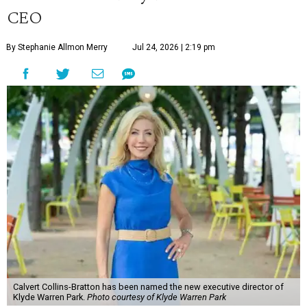
CEO
By Stephanie Allmon Merry
Jul 24, 2026 | 2:19 pm
Calvert Collins-Bratton has been named the new executive director of
Klyde Warren Park.
Photo courtesy of Klyde Warren Park