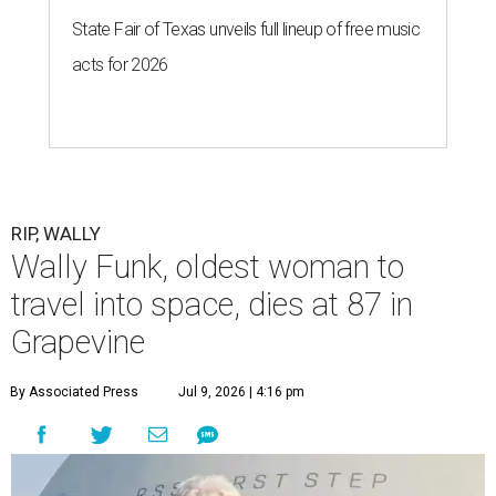
State Fair of Texas unveils full lineup of free music
acts for 2026
RIP, WALLY
Wally Funk, oldest woman to
travel into space, dies at 87 in
Grapevine
By Associated Press
Jul 9, 2026 | 4:16 pm