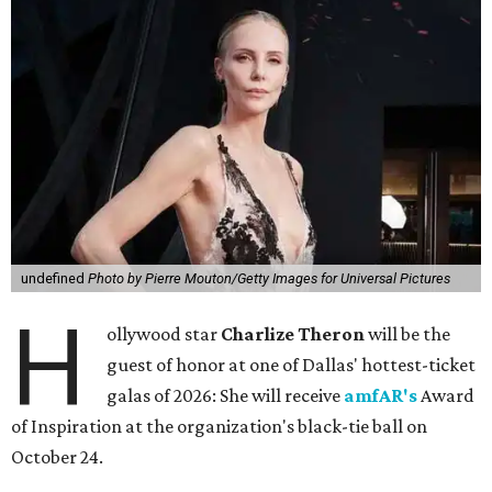
undefined
Photo by Pierre Mouton/Getty Images for Universal Pictures
H
ollywood star
Charlize Theron
will be the
guest of honor at one of Dallas' hottest-ticket
galas of 2026: She will receive
amfAR's
Award
of Inspiration at the organization's black-tie ball on
October 24.