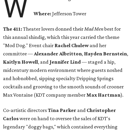
W
Where:
Jefferson Tower
The 411:
Theater lovers donned their
Mad Men
best for
this annual shindig, which this year carried the theme
"Mod Dog." Event chair
Rachel Chulew
and her
committee —
Alexander Albritton
,
Hayden Bernstein
,
Kaitlyn Howell
, and
Jennifer Lind
— staged a hip,
midcentury modern environment where guests noshed
and hobnobbed, sipping specialty Dripping Springs
cocktails and grooving to the smooth sounds of crooner
Max Vontaine (KDT company member
Max Hartman
).
Co-artistic directors
Tina Parker
and
Christopher
Carlos
were on hand to oversee the sales of KDT's
legendary "doggy bags," which contained everything