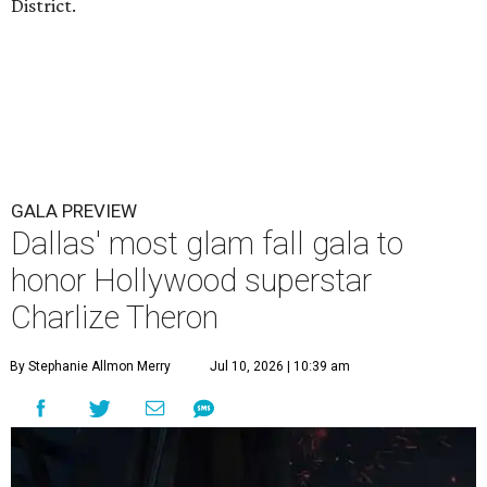
District.
GALA PREVIEW
Dallas' most glam fall gala to
honor Hollywood superstar
Charlize Theron
By Stephanie Allmon Merry
Jul 10, 2026 | 10:39 am