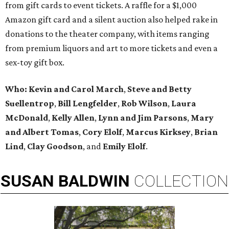
from gift cards to event tickets. A raffle for a $1,000
Amazon gift card and a silent auction also helped rake in
donations to the theater company, with items ranging
from premium liquors and art to more tickets and even a
sex-toy gift box.
Who:
Kevin and Carol March
,
Steve and Betty
Suellentrop
,
Bill Lengfelder
,
Rob Wilson
,
Laura
McDonald
,
Kelly Allen
,
Lynn and Jim Parsons
,
Mary
and Albert Tomas
,
Cory Elolf
,
Marcus Kirksey
,
Brian
Lind
,
Clay Goodson
, and
Emily Elolf
.
SUSAN
BALDWIN
COLLECTION