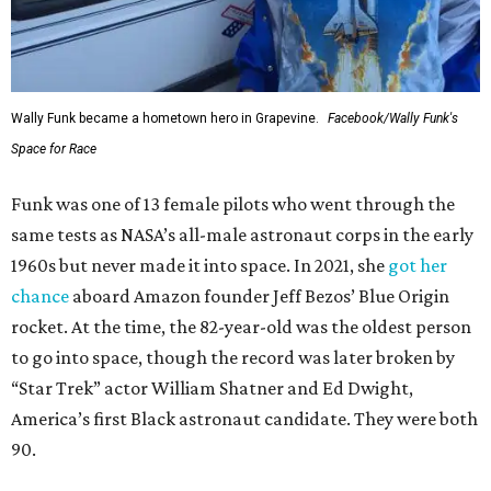
Wally Funk became a hometown hero in Grapevine.
Facebook/Wally Funk's
Space for Race
Funk was one of 13 female pilots who went through the
same tests as NASA’s all-male astronaut corps in the early
1960s but never made it into space. In 2021, she
got her
chance
aboard Amazon founder Jeff Bezos’ Blue Origin
rocket. At the time, the 82-year-old was the oldest person
to go into space, though the record was later broken by
“Star Trek” actor William Shatner and Ed Dwight,
America’s first Black astronaut candidate. They were both
90.