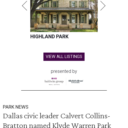
HIGHLAND PARK
VIEW ALL LISTINGS
presented by
PARK NEWS
Dallas civic leader Calvert Collins-
Bratton named Klyde Warren Park