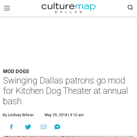
MOD DOGS
Swinging Dallas patrons go mod
for Kitchen Dog Theater at annual
bash
By Lindsey Wilson
May 29, 2018 | 9:10 am