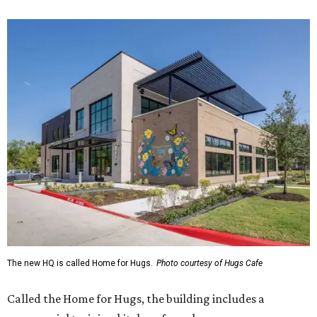
The new HQ is called Home for Hugs.
Photo courtesy of Hugs Cafe
Called the Home for Hugs, the building includes a