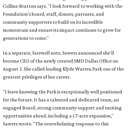
Collins-Bratton says. "I look forward to working with the
Foundation's board, staff, donors, partners, and
community supporters to build on its incredible
momentum and ensure its impact continues to grow for
generations to come."
In a separate, farewell note, Sawers announced she'll
become CEO of the newly created SMU Dallas Office on
August 3. She called leading Klyde Warren Park one of the
greatest privileges of her career.
"I leave knowing the Park is exceptionally well positioned
for the future. It has a talented and dedicated team, an
engaged Board, strong community support and exciting
opportunities ahead, including a 1.7-acre expansion,"
Sawers wrote. "The overwhelming response to this