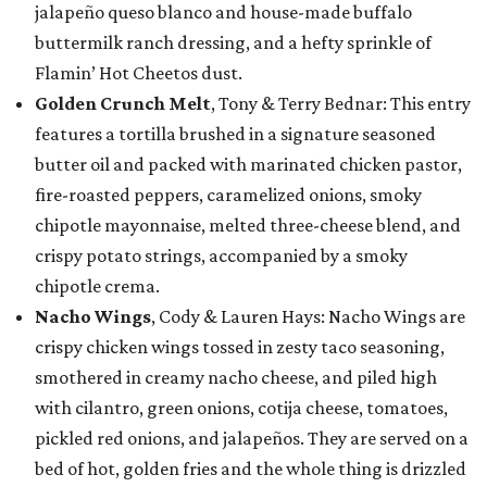
jalapeño queso blanco and house-made buffalo
buttermilk ranch dressing, and a hefty sprinkle of
Flamin’ Hot Cheetos dust.
Golden Crunch Melt
, Tony & Terry Bednar: This entry
features a tortilla brushed in a signature seasoned
butter oil and packed with marinated chicken pastor,
fire-roasted peppers, caramelized onions, smoky
chipotle mayonnaise, melted three-cheese blend, and
crispy potato strings, accompanied by a smoky
chipotle crema.
Nacho Wings
, Cody & Lauren Hays: Nacho Wings are
crispy chicken wings tossed in zesty taco seasoning,
smothered in creamy nacho cheese, and piled high
with cilantro, green onions, cotija cheese, tomatoes,
pickled red onions, and jalapeños. They are served on a
bed of hot, golden fries and the whole thing is drizzled