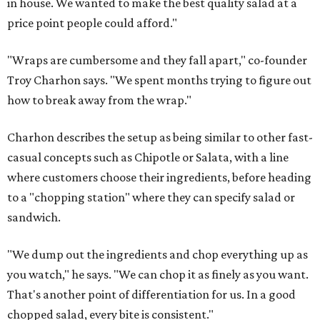
in house. We wanted to make the best quality salad at a
price point people could afford."
"Wraps are cumbersome and they fall apart," co-founder
Troy Charhon says. "We spent months trying to figure out
how to break away from the wrap."
Charhon describes the setup as being similar to other fast-
casual concepts such as Chipotle or Salata, with a line
where customers choose their ingredients, before heading
to a "chopping station" where they can specify salad or
sandwich.
"We dump out the ingredients and chop everything up as
you watch," he says. "We can chop it as finely as you want.
That's another point of differentiation for us. In a good
chopped salad, every bite is consistent."