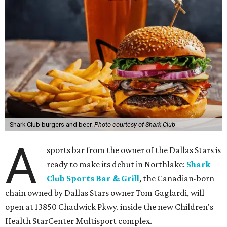
Shark Club burgers and beer.
Photo courtesy of Shark Club
A
sports bar from the owner of the Dallas Stars is
ready to make its debut in Northlake:
Shark
Club Sports Bar & Grill
, the Canadian-born
chain owned by Dallas Stars owner Tom Gaglardi, will
open at 13850 Chadwick Pkwy. inside the new Children's
Health StarCenter Multisport complex.