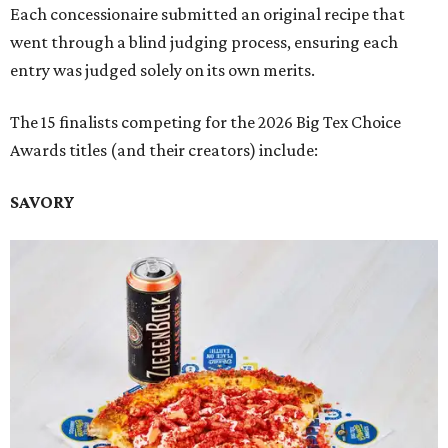
Each concessionaire submitted an original recipe that
went through a blind judging process, ensuring each
entry was judged solely on its own merits.
The 15 finalists competing for the 2026 Big Tex Choice
Awards titles (and their creators) include:
SAVORY