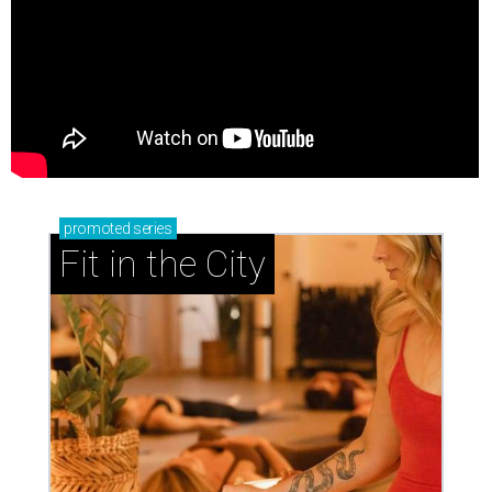
promoted
series
Fit in the City