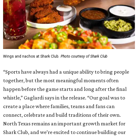
Wings and nachos at Shark Club.
Photo courtesy of Shark Club
“Sports have always had a unique ability to bring people
together, but the most meaningful moments often
happen before the game starts and long after the final
whistle,” Gaglardi says in the release. “Our goal was to
create a place where families, teams and fans can
connect, celebrate and build traditions of their own.
North Texas remains an important growth market for
Shark Club, and we’re excited to continue building our