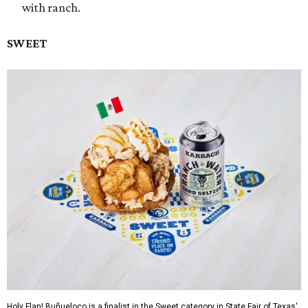
with ranch.
SWEET
Holy Flan! Buñueloco is a finalist in the Sweet category in State Fair of Texas'