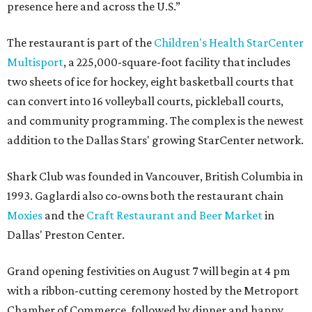
presence here and across the U.S.”
The restaurant is part of the
Children's Health StarCenter
Multisport
, a 225,000-square-foot facility that includes
two sheets of ice for hockey, eight basketball courts that
can convert into 16 volleyball courts, pickleball courts,
and community programming. The complex is the newest
addition to the Dallas Stars' growing StarCenter network.
Shark Club was founded in Vancouver, British Columbia in
1993. Gaglardi also co-owns both the restaurant chain
Moxies
and the
Craft Restaurant and Beer Market
in
Dallas' Preston Center.
Grand opening festivities on August 7 will begin at 4 pm
with a ribbon-cutting ceremony hosted by the Metroport
Chamber of Commerce, followed by dinner and happy