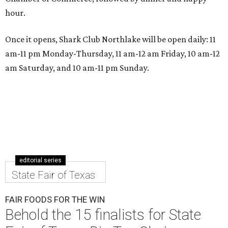
hour.
Once it opens, Shark Club Northlake will be open daily: 11
am-11 pm Monday-Thursday, 11 am-12 am Friday, 10 am-12
am Saturday, and 10 am-11 pm Sunday.
editorial series
State Fair of Texas
FAIR FOODS FOR THE WIN
Behold the 15 finalists for State