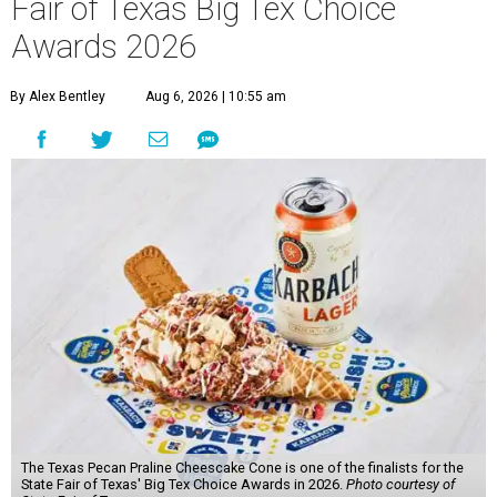
Fair of Texas Big Tex Choice
Awards 2026
By Alex Bentley
Aug 6, 2026 | 10:55 am
The Texas Pecan Praline Cheescake Cone is one of the finalists for the
State Fair of Texas' Big Tex Choice Awards in 2026.
Photo courtesy of