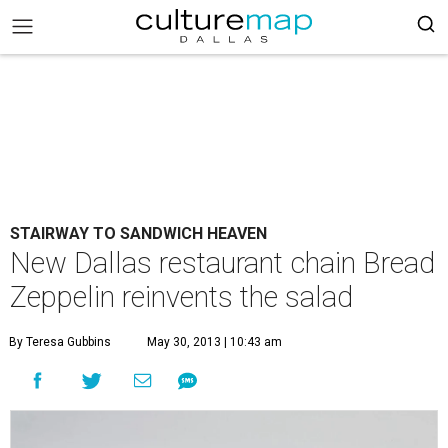
STAIRWAY TO SANDWICH HEAVEN
New Dallas restaurant chain Bread
Zeppelin reinvents the salad
By Teresa Gubbins
May 30, 2013 | 10:43 am