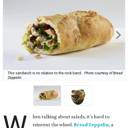
This sandwich is no relation to the rock band.
Photo courtesy of Bread
Zeppelin
W
hen talking about salads, it's hard to
reinvent the wheel.
Bread Zeppelin
, a