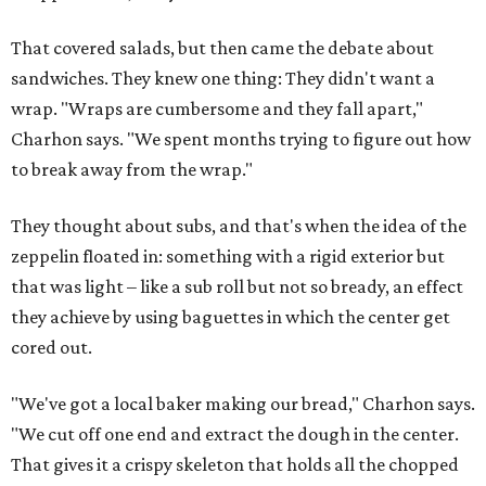
That covered salads, but then came the debate about
sandwiches. They knew one thing: They didn't want a
wrap. "Wraps are cumbersome and they fall apart,"
Charhon says. "We spent months trying to figure out how
to break away from the wrap."
They thought about subs, and that's when the idea of the
zeppelin floated in: something with a rigid exterior but
that was light – like a sub roll but not so bready, an effect
they achieve by using baguettes in which the center get
cored out.
"We've got a local baker making our bread," Charhon says.
"We cut off one end and extract the dough in the center.
That gives it a crispy skeleton that holds all the chopped