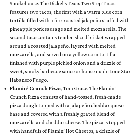
Smokehouse: The Dickel’s Texas Two Step Tacos
features two tacos, the first with a warm blue corn
tortilla filled with a fire-roasted jalapeño stuffed with
pineapple pork sausage and melted mozzarella. The
second taco contains tender-sliced brisket wrapped
around a roasted jalapeño, layered with melted
mozzarella, and served on a yellow corn tortilla
finished with purple pickled onion and a drizzle of
sweet, smoky barbecue sauce or house made Lone Star
Habanero Fuego.
Flamin’ Crunch Pizza
, Tom Grace: The Flamin’
Crunch Pizza consists of hand-tossed, fresh-made
pizza dough topped with a jalapeño cheddar queso
base and covered with a freshly grated blend of
mozzarella and cheddar cheese. The pizza is topped
with handfuls of Flamin’ Hot Cheetos, a drizzle of