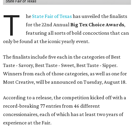
State Fair of Texas
T
he
State Fair of Texas
has unveiled the finalists
for the 22nd Annual
Big Tex Choice Awards
,
featuring all sorts of bold concoctions that can
only be found at the iconic yearly event.
The finalists include five each in the categories of Best
Taste - Savory, Best Taste - Sweet, Best Taste - Sipper.
Winners from each of those categories, as well as one for
Most Creative, will be announced on Tuesday, August 18.
According to a release, the competition kicked off with a
record-breaking 77 entries from 46 different
concessionaires, each of which has at least two years of
experience at the Fair.