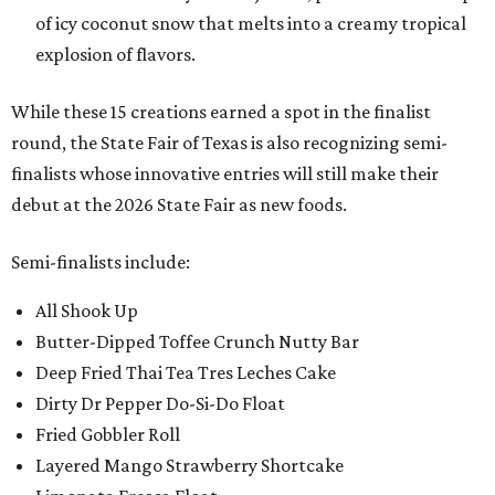
of icy coconut snow that melts into a creamy tropical
explosion of flavors.
While these 15 creations earned a spot in the finalist
round, the State Fair of Texas is also recognizing semi-
finalists whose innovative entries will still make their
debut at the 2026 State Fair as new foods.
Semi-finalists include:
All Shook Up
Butter-Dipped Toffee Crunch Nutty Bar
Deep Fried Thai Tea Tres Leches Cake
Dirty Dr Pepper Do-Si-Do Float
Fried Gobbler Roll
Layered Mango Strawberry Shortcake