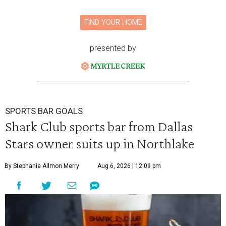
FIND YOUR HOME
presented by
SPORTS BAR GOALS
Shark Club sports bar from Dallas
Stars owner suits up in Northlake
By Stephanie Allmon Merry
Aug 6, 2026 | 12:09 pm