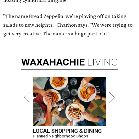
floating cylindrical dirigible.
"The name Bread Zeppelin, we're playing off on taking
salads to new heights," Charhon says. "We were trying to
get very creative. The name is a huge part of it."
WAXAHACHIE
LIVING
LOCAL SHOPPING & DINING
Planned Neighborhood Shops