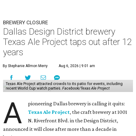
BREWERY CLOSURE
Dallas Design District brewery
Texas Ale Project taps out after 12
years
By Stephanie Allmon Merry
Aug 6, 2026 | 9:01 am
Texas Ale Project attracted crowds to its patio for events, including
recent World Cup watch parties.
Facebook/Texas Ale Project
A
pioneering Dallas brewery is calling it quits:
Texas Ale Project
, the craft brewery at 1001
N. Riverfront Blvd. in the Design District,
announced it will close after more than a decade in