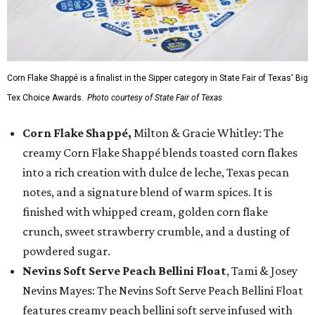
Corn Flake Shappé is a finalist in the Sipper category in State Fair of Texas' Big
Tex Choice Awards.
Photo courtesy of State Fair of Texas
Corn Flake Shappé,
Milton & Gracie Whitley: The
creamy Corn Flake Shappé blends toasted corn flakes
into a rich creation with dulce de leche, Texas pecan
notes, and a signature blend of warm spices. It is
finished with whipped cream, golden corn flake
crunch, sweet strawberry crumble, and a dusting of
powdered sugar.
Nevins Soft Serve Peach Bellini Float
, Tami & Josey
Nevins Mayes: The Nevins Soft Serve Peach Bellini Float
features creamy peach bellini soft serve infused with