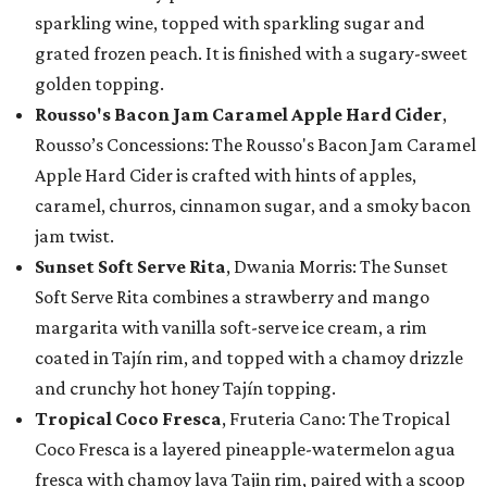
sparkling wine, topped with sparkling sugar and
grated frozen peach. It is finished with a sugary-sweet
golden topping.
Rousso's Bacon Jam Caramel Apple Hard Cider
,
Rousso’s Concessions: The Rousso's Bacon Jam Caramel
Apple Hard Cider is crafted with hints of apples,
caramel, churros, cinnamon sugar, and a smoky bacon
jam twist.
Sunset Soft Serve Rita
, Dwania Morris: The Sunset
Soft Serve Rita combines a strawberry and mango
margarita with vanilla soft-serve ice cream, a rim
coated in Tajín rim, and topped with a chamoy drizzle
and crunchy hot honey Tajín topping.
Tropical Coco Fresca
, Fruteria Cano: The Tropical
Coco Fresca is a layered pineapple-watermelon agua
fresca with chamoy lava Tajin rim, paired with a scoop