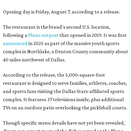
Opening day is Friday, August 7, according to a release.
The restaurant is the brand's second U.S. location,
following a
Plano outpost
that opened in 2019. It was first
announced
in 2025 as part of the massive youth sports
complex in Northlake, a Denton County community about
40 miles northwest of Dallas.
According to the release, the 5,000-square-foot
restaurant is designed to serve families, athletes, coaches,
and sports fans visiting the Dallas Stars-affiliated sports
complex. It features 37 televisions inside, plus additional
TVs on an outdoor patio overlooking the pickleball courts.
Though specific menu details have not yet been revealed,