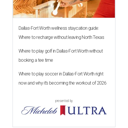
Dallas-Fort Worth wellness staycation guide:
Where to recharge without leaving North Texas
Where to play golf in Dallas-Fort Worth without
booking a tee time
Where to play soccer in Dallas-Fort Worth right
now and why it’s becoming the workout of 2026
presented by