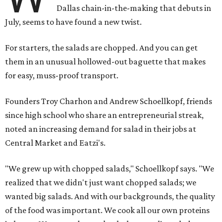
Dallas chain-in-the-making that debuts in
July, seems to have found a new twist.
For starters, the salads are chopped. And you can get
them in an unusual hollowed-out baguette that makes
for easy, muss-proof transport.
Founders Troy Charhon and Andrew Schoellkopf, friends
since high school who share an entrepreneurial streak,
noted an increasing demand for salad in their jobs at
Central Market and Eatzi's.
"We grew up with chopped salads," Schoellkopf says. "We
realized that we didn't just want chopped salads; we
wanted big salads. And with our backgrounds, the quality
of the food was important. We cook all our own proteins