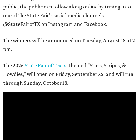
public, the public can follow along online by tuning into
one of the State Fair's social media channels -
@StateFairofTX on Instagram and Facebook.
The winners will be announced on Tuesday, August 18 at 2
pm.
The 2026
State Fair of Texas
, themed “Stars, Stripes, &
Howdies,” will open on Friday, September 25, and will run
through Sunday, October 18.