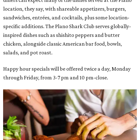
diners can expect many of the dishes served at the Plano
location, they say, with shareable appetizers, burgers,
sandwiches, entrées, and cocktails, plus some location-
specific additions. The Plano Shark Club serves globally-
inspired dishes such as shishito peppers and butter
chicken, alongside classic American bar food, bowls,
salads, and pot roast.
Happy hour specials will be offered twice a day, Monday
through Friday, from 3-7 pm and 10 pm-close.