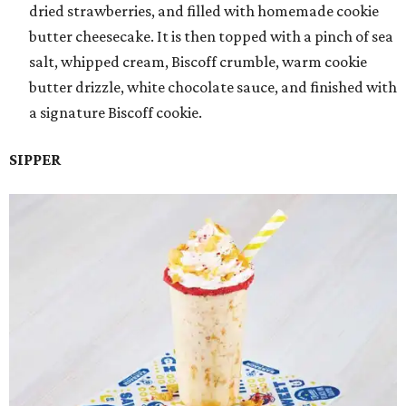
dried strawberries, and filled with homemade cookie
butter cheesecake. It is then topped with a pinch of sea
salt, whipped cream, Biscoff crumble, warm cookie
butter drizzle, white chocolate sauce, and finished with
a signature Biscoff cookie.
SIPPER