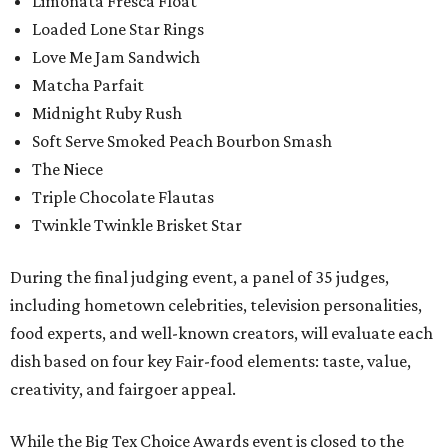
Limonata Fresca Float
Loaded Lone Star Rings
Love Me Jam Sandwich
Matcha Parfait
Midnight Ruby Rush
Soft Serve Smoked Peach Bourbon Smash
The Niece
Triple Chocolate Flautas
Twinkle Twinkle Brisket Star
During the final judging event, a panel of 35 judges,
including hometown celebrities, television personalities,
food experts, and well-known creators, will evaluate each
dish based on four key Fair-food elements: taste, value,
creativity, and fairgoer appeal.
While the Big Tex Choice Awards event is closed to the