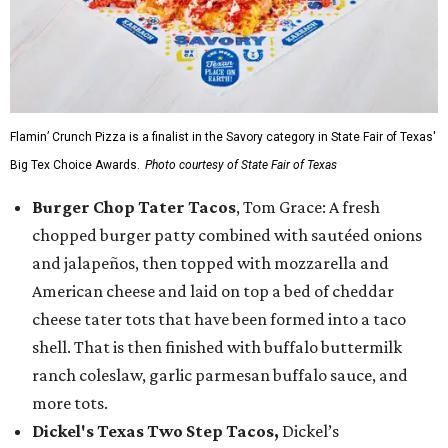
Flamin’ Crunch Pizza is a finalist in the Savory category in State Fair of Texas'
Big Tex Choice Awards.
Photo courtesy of State Fair of Texas
Burger Chop Tater Tacos
, Tom Grace: A fresh
chopped burger patty combined with sautéed onions
and jalapeños, then topped with mozzarella and
American cheese and laid on top a bed of cheddar
cheese tater tots that have been formed into a taco
shell. That is then finished with buffalo buttermilk
ranch coleslaw, garlic parmesan buffalo sauce, and
more tots.
Dickel's Texas Two Step Tacos,
Dickel’s