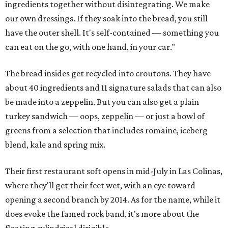
ingredients together without disintegrating. We make
our own dressings. If they soak into the bread, you still
have the outer shell. It's self-contained — something you
can eat on the go, with one hand, in your car."
The bread insides get recycled into croutons. They have
about 40 ingredients and 11 signature salads that can also
be made into a zeppelin. But you can also get a plain
turkey sandwich — oops, zeppelin — or just a bowl of
greens from a selection that includes romaine, iceberg
blend, kale and spring mix.
Their first restaurant soft opens in mid-July in Las Colinas,
where they'll get their feet wet, with an eye toward
opening a second branch by 2014. As for the name, while it
does evoke the famed rock band, it's more about the