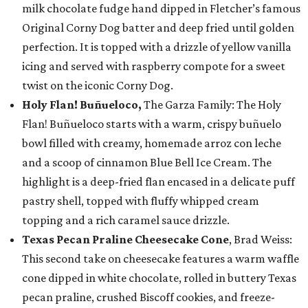
milk chocolate fudge hand dipped in Fletcher’s famous
Original Corny Dog batter and deep fried until golden
perfection. It is topped with a drizzle of yellow vanilla
icing and served with raspberry compote for a sweet
twist on the iconic Corny Dog.
Holy Flan! Buñueloco,
The Garza Family: The Holy
Flan! Buñueloco starts with a warm, crispy buñuelo
bowl filled with creamy, homemade arroz con leche
and a scoop of cinnamon Blue Bell Ice Cream. The
highlight is a deep-fried flan encased in a delicate puff
pastry shell, topped with fluffy whipped cream
topping and a rich caramel sauce drizzle.
Texas Pecan Praline Cheesecake Cone
, Brad Weiss:
This second take on cheesecake features a warm waffle
cone dipped in white chocolate, rolled in buttery Texas
pecan praline, crushed Biscoff cookies, and freeze-