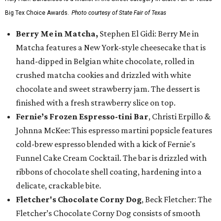
Big Tex Choice Awards.
Photo courtesy of State Fair of Texas
Berry Me in Matcha,
Stephen El Gidi: Berry Me in
Matcha features a New York-style cheesecake that is
hand-dipped in Belgian white chocolate, rolled in
crushed matcha cookies and drizzled with white
chocolate and sweet strawberry jam. The dessert is
finished with a fresh strawberry slice on top.
Fernie’s Frozen Espresso-tini Bar
, Christi Erpillo &
Johnna McKee: This espresso martini popsicle features
cold-brew espresso blended with a kick of Fernie's
Funnel Cake Cream Cocktail. The bar is drizzled with
ribbons of chocolate shell coating, hardening into a
delicate, crackable bite.
Fletcher's Chocolate Corny Dog
, Beck Fletcher: The
Fletcher’s Chocolate Corny Dog consists of smooth