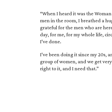
“When I heard it was the Woman 
men in the room, I breathed a huge
grateful for the men who are here 
day, for me, for my whole life, c
I’ve done.
I’ve been doing it since my 20s, an
group of women, and we get very 
right to it, and I need that.”