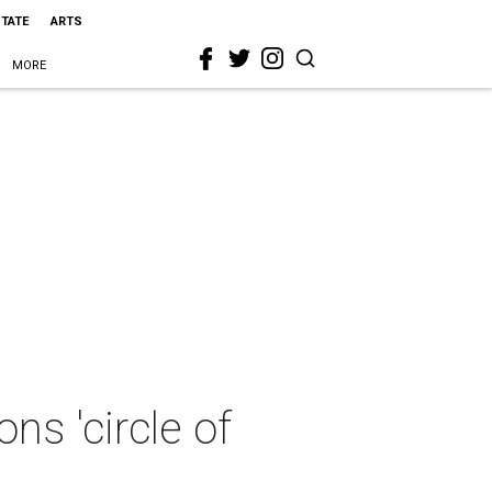
STATE
ARTS
MORE
s 'circle of