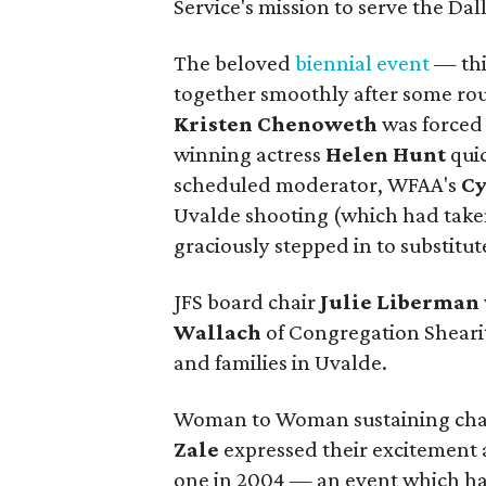
Service's mission to serve the Da
The beloved
biennial event
— thi
together smoothly after some rou
Kristen Chenoweth
was forced 
winning actress
Helen Hunt
qui
scheduled moderator, WFAA's
Cy
Uvalde shooting (which had take
graciously stepped in to substitut
JFS board chair
Julie Liberman
Wallach
of Congregation Shearith
and families in Uvalde.
Woman to Woman sustaining cha
Zale
expressed their excitement 
one in 2004 — an event which has