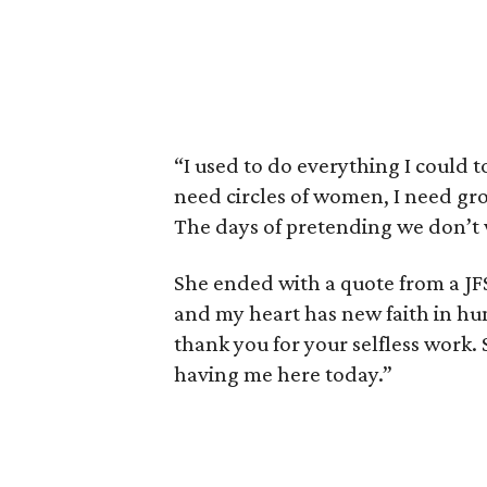
“I used to do everything I could to
need circles of women, I need gro
The days of pretending we don’t
She ended with a quote from a JFS
and my heart has new faith in hu
thank you for your selfless work. 
having me here today.”