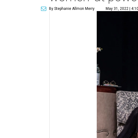
By Stephanie Allmon Merry
May 31, 2022 | 4:1