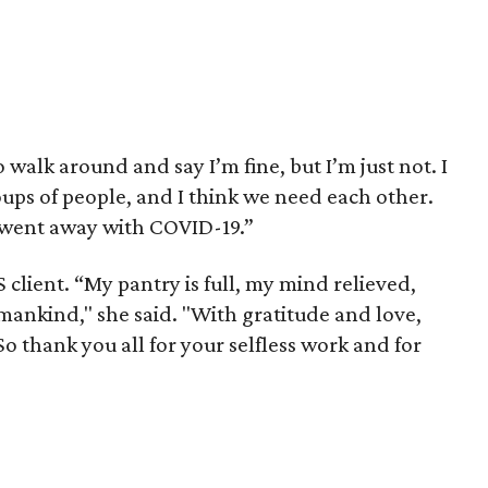
 walk around and say I’m fine, but I’m just not. I
ups of people, and I think we need each other.
 went away with COVID-19.”
 client. “My pantry is full, my mind relieved,
mankind," she said. "With gratitude and love,
So thank you all for your selfless work and for