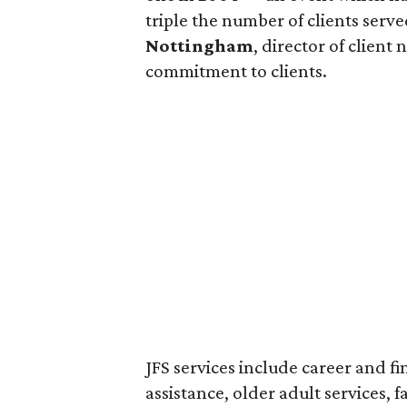
triple the number of clients serv
Nottingham
, director of clien
commitment to clients.
JFS services include career and f
assistance, older adult services, f