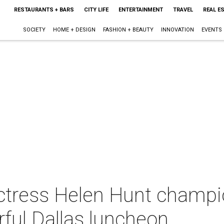
RESTAURANTS + BARS
CITY LIFE
ENTERTAINMENT
TRAVEL
REAL E
SOCIETY
HOME + DESIGN
FASHION + BEAUTY
INNOVATION
EVENTS
tress Helen Hunt champion
ful Dallas luncheon