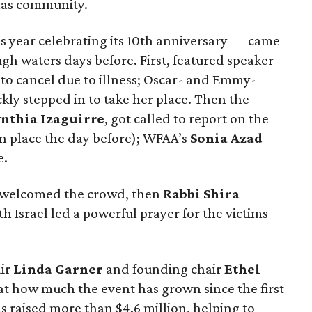
llas community.
s year celebrating its 10th anniversary — came
gh waters days before. First, featured speaker
to cancel due to illness; Oscar- and Emmy-
ckly stepped in to take her place. Then the
nthia Izaguirre
, got called to report on the
n place the day before); WFAA’s
Sonia Azad
e.
welcomed the crowd, then
Rabbi Shira
 Israel led a powerful prayer for the victims
ir
Linda Garner
and founding chair
Ethel
at how much the event has grown since the first
 raised more than $4.6 million, helping to