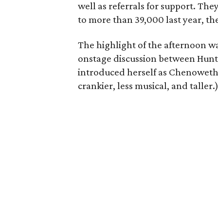
well as referrals for support. Th
to more than 39,000 last year, the
The highlight of the afternoon w
onstage discussion between Hunt 
introduced herself as Chenoweth –
crankier, less musical, and taller.