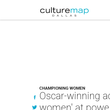
CHAMPIONING WOMEN
Oscar-winning ac
women' at power