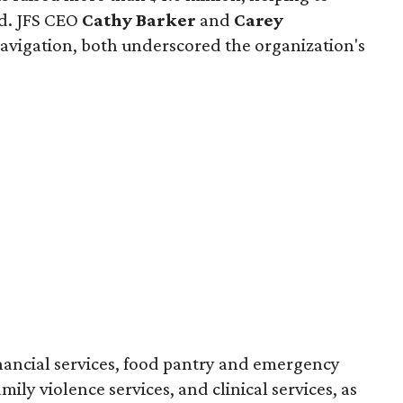
ed. JFS CEO
Cathy Barker
and
Carey
t navigation, both underscored the organization's
inancial services, food pantry and emergency
amily violence services, and clinical services, as