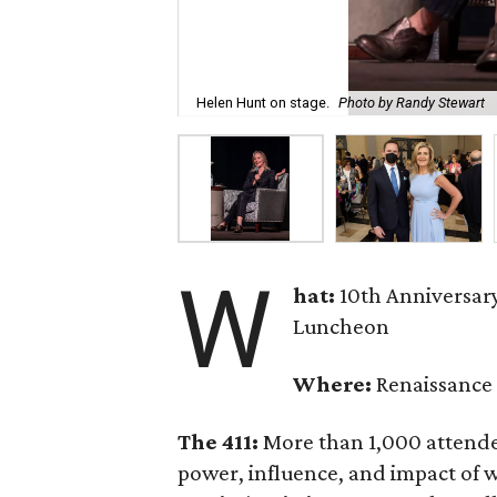
Helen Hunt on stage.
Photo by Randy Stewart
W
hat:
10th Anniversa
Luncheon
Where:
Renaissance 
The 411:
More than 1,000 attende
power, influence, and impact of