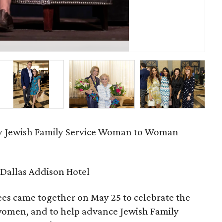
Jud
ry Jewish Family Service Woman to Woman
Dallas Addison Hotel
es came together on May 25 to celebrate the
 women, and to help advance Jewish Family