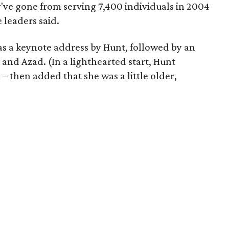
ey've gone from serving 7,400 individuals in 2004
 leaders said.
as a keynote address by Hunt, followed by an
and Azad. (In a lighthearted start, Hunt
 then added that she was a little older,
)