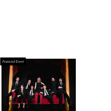
ge Clay Jenkins, Cathy Barker
Photo by Kim Leeson
Featured Event