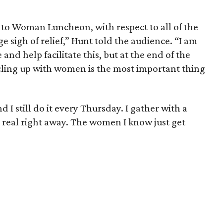
to Woman Luncheon, with respect to all of the
 sigh of relief,” Hunt told the audience. “I am
and help facilitate this, but at the end of the
ircling up with women is the most important thing
d I still do it every Thursday. I gather with a
real right away. The women I know just get