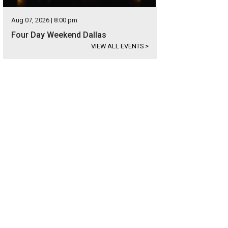
Aug 07, 2026 | 8:00 pm
Four Day Weekend Dallas
VIEW ALL EVENTS
>