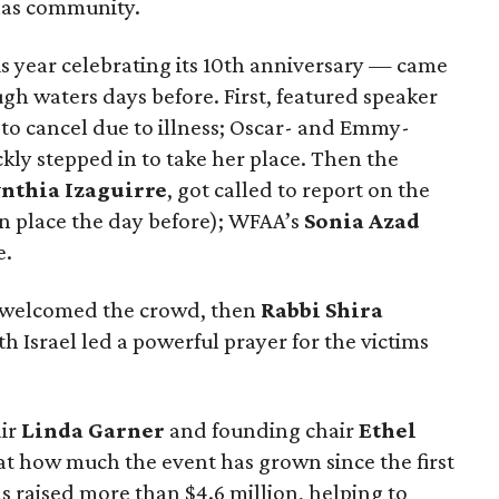
llas community.
s year celebrating its 10th anniversary — came
gh waters days before. First, featured speaker
to cancel due to illness; Oscar- and Emmy-
ckly stepped in to take her place. Then the
nthia Izaguirre
, got called to report on the
n place the day before); WFAA’s
Sonia Azad
e.
welcomed the crowd, then
Rabbi Shira
 Israel led a powerful prayer for the victims
ir
Linda Garner
and founding chair
Ethel
at how much the event has grown since the first
 raised more than $4.6 million, helping to