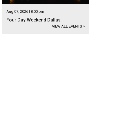
Aug 07, 2026 | 8:00 pm
Four Day Weekend Dallas
VIEW ALL EVENTS
>