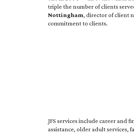
triple the number of clients serv
Nottingham
, director of clien
commitment to clients.
JFS services include career and f
assistance, older adult services, f