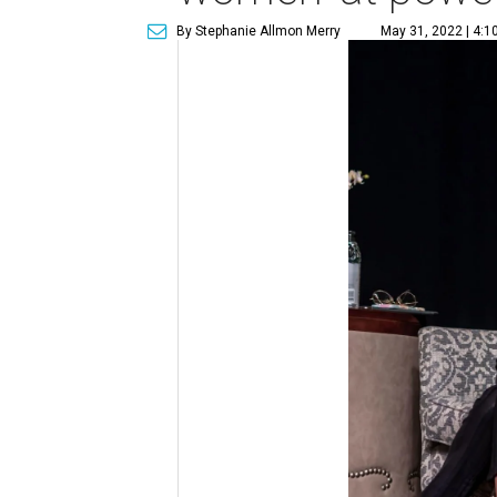
By Stephanie Allmon Merry
May 31, 2022 | 4:1