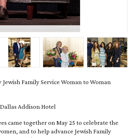
Jud
ry Jewish Family Service Woman to Woman
Dallas Addison Hotel
es came together on May 25 to celebrate the
 women, and to help advance Jewish Family