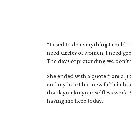
“I used to do everything I could to
need circles of women, I need gro
The days of pretending we don’t
She ended with a quote from a JFS
and my heart has new faith in hu
thank you for your selfless work. 
having me here today.”