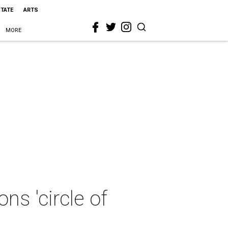
STATE
ARTS
MORE
s 'circle of