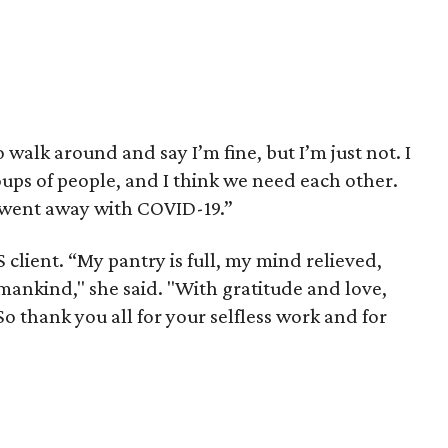
 walk around and say I’m fine, but I’m just not. I
ups of people, and I think we need each other.
 went away with COVID-19.”
 client. “My pantry is full, my mind relieved,
mankind," she said. "With gratitude and love,
So thank you all for your selfless work and for