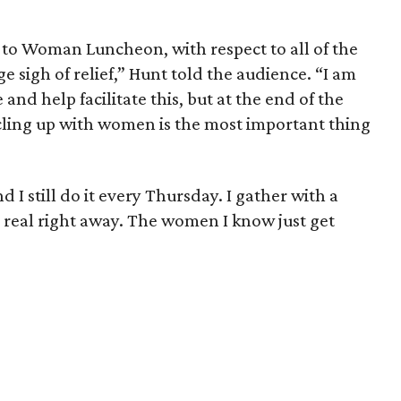
to Woman Luncheon, with respect to all of the
 sigh of relief,” Hunt told the audience. “I am
and help facilitate this, but at the end of the
ircling up with women is the most important thing
d I still do it every Thursday. I gather with a
real right away. The women I know just get