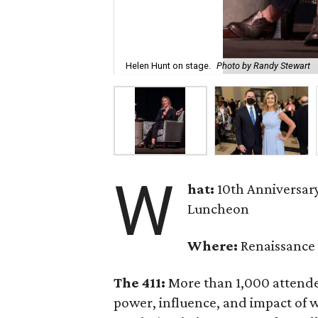
Helen Hunt on stage.
Photo by Randy Stewart
W
hat:
10th Anniversa
Luncheon
Where:
Renaissance 
The 411:
More than 1,000 attende
power, influence, and impact of