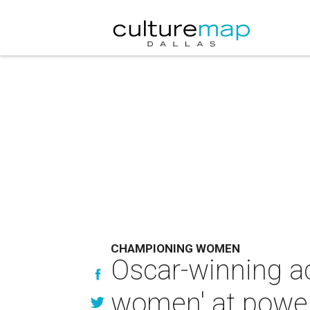
CHAMPIONING WOMEN
Oscar-winning ac
women' at power