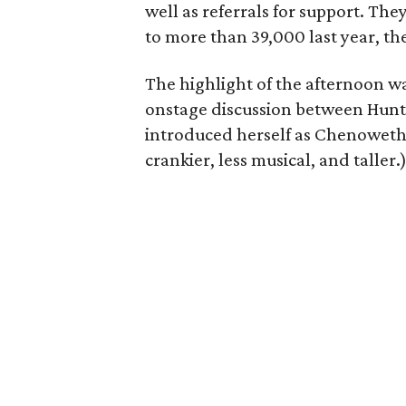
well as referrals for support. Th
to more than 39,000 last year, the
The highlight of the afternoon w
onstage discussion between Hunt 
introduced herself as Chenoweth –
crankier, less musical, and taller.