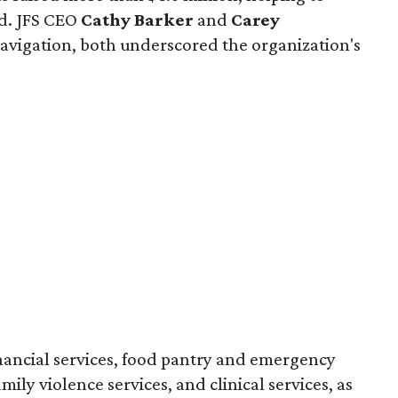
ed. JFS CEO
Cathy Barker
and
Carey
t navigation, both underscored the organization's
inancial services, food pantry and emergency
amily violence services, and clinical services, as