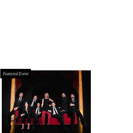
ge Clay Jenkins, Cathy Barker
Photo by Kim Leeson
Featured Event