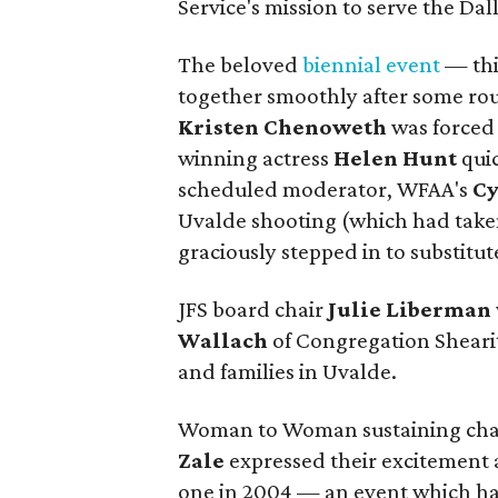
Service's mission to serve the Da
The beloved
biennial event
— thi
together smoothly after some rou
Kristen Chenoweth
was forced 
winning actress
Helen Hunt
qui
scheduled moderator, WFAA's
Cy
Uvalde shooting (which had take
graciously stepped in to substitut
JFS board chair
Julie Liberman
Wallach
of Congregation Shearith
and families in Uvalde.
Woman to Woman sustaining cha
Zale
expressed their excitement 
one in 2004 — an event which has