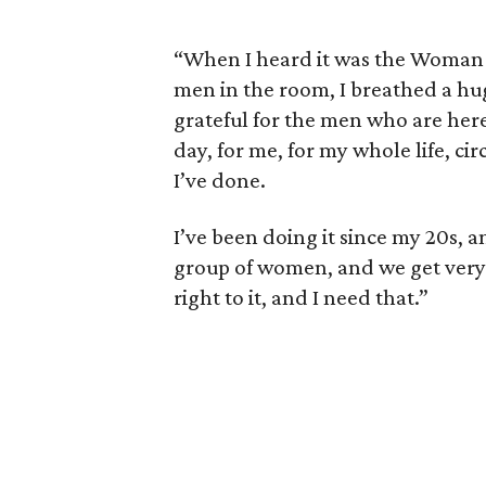
“When I heard it was the Woman 
men in the room, I breathed a huge
grateful for the men who are here 
day, for me, for my whole life, c
I’ve done.
I’ve been doing it since my 20s, an
group of women, and we get very 
right to it, and I need that.”