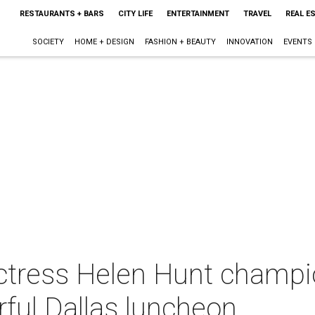
RESTAURANTS + BARS
CITY LIFE
ENTERTAINMENT
TRAVEL
REAL E
SOCIETY
HOME + DESIGN
FASHION + BEAUTY
INNOVATION
EVENTS
tress Helen Hunt champion
ful Dallas luncheon