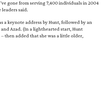
ey've gone from serving 7,400 individuals in 2004
 leaders said.
as a keynote address by Hunt, followed by an
and Azad. (In a lighthearted start, Hunt
 then added that she was a little older,
)