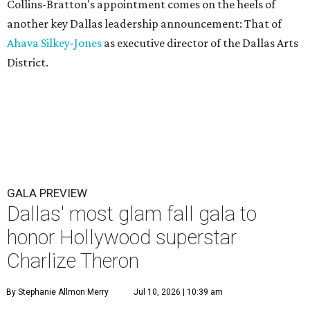
Collins-Bratton's appointment comes on the heels of
another key Dallas leadership announcement: That of
Ahava Silkey-Jones
as executive director of the Dallas Arts
District.
GALA PREVIEW
Dallas' most glam fall gala to
honor Hollywood superstar
Charlize Theron
By Stephanie Allmon Merry
Jul 10, 2026 | 10:39 am