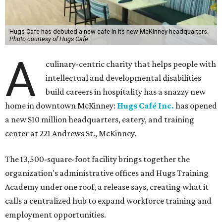
Hugs Cafe has debuted a new cafe in its new McKinney headquarters.
Photo courtesy of Hugs Cafe
A
culinary-centric charity that helps people with
intellectual and developmental disabilities
build careers in hospitality has a snazzy new
home in downtown McKinney:
Hugs Café Inc.
has opened
a new $10 million headquarters, eatery, and training
center at 221 Andrews St., McKinney.
The 13,500-square-foot facility brings together the
organization's administrative offices and Hugs Training
Academy under one roof, a release says, creating what it
calls a centralized hub to expand workforce training and
employment opportunities.