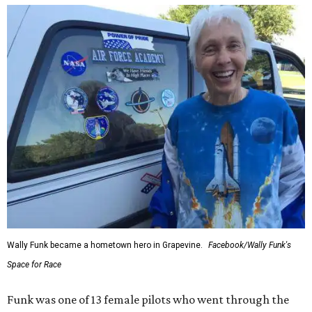
Wally Funk became a hometown hero in Grapevine.
Facebook/Wally Funk's
Space for Race
Funk was one of 13 female pilots who went through the