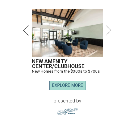
NEW AMENITY
CENTER/CLUBHOUSE
New Homes from the $300s to $700s
EXPLORE MORE
presented by