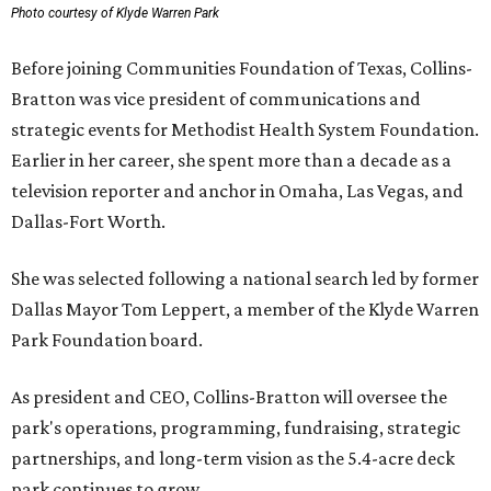
Photo courtesy of Klyde Warren Park
Before joining Communities Foundation of Texas, Collins-
Bratton was vice president of communications and
strategic events for Methodist Health System Foundation.
Earlier in her career, she spent more than a decade as a
television reporter and anchor in Omaha, Las Vegas, and
Dallas-Fort Worth.
She was selected following a national search led by former
Dallas Mayor Tom Leppert, a member of the Klyde Warren
Park Foundation board.
As president and CEO, Collins-Bratton will oversee the
park's operations, programming, fundraising, strategic
partnerships, and long-term vision as the 5.4-acre deck
park continues to grow.