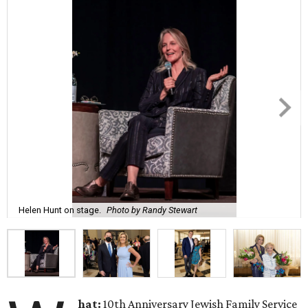
Helen Hunt on stage.
Photo by Randy Stewart
hat:
10th Anniversary Jewish Family Service