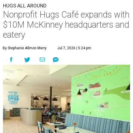
HUGS ALL AROUND
Nonprofit Hugs Café expands with
$10M McKinney headquarters and
eatery
By Stephanie Allmon Merry
Jul 7, 2026 | 5:24 pm