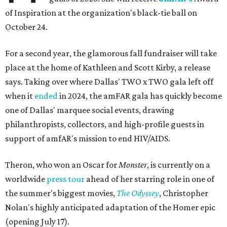
of Inspiration at the organization's black-tie ball on
October 24.
For a second year, the glamorous fall fundraiser will take
place at the home of Kathleen and Scott Kirby, a release
says. Taking over where Dallas' TWO x TWO gala left off
when it
ended
in 2024, the amFAR gala has quickly become
one of Dallas' marquee social events, drawing
philanthropists, collectors, and high-profile guests in
support of amfAR's mission to end HIV/AIDS.
Theron, who won an Oscar for
Monster
, is currently on a
worldwide
press tour
ahead of her starring role in one of
the summer's biggest movies,
The Odyssey
, Christopher
Nolan's highly anticipated adaptation of the Homer epic
(opening July 17).