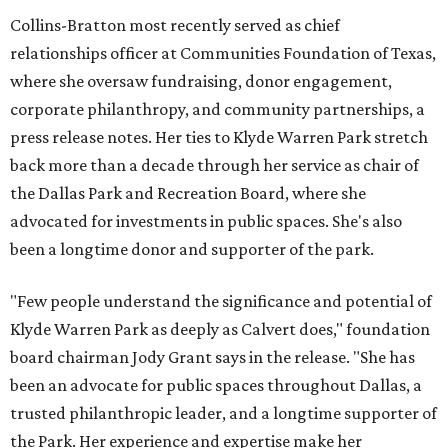
Collins-Bratton most recently served as chief
relationships officer at Communities Foundation of Texas,
where she oversaw fundraising, donor engagement,
corporate philanthropy, and community partnerships, a
press release notes. Her ties to Klyde Warren Park stretch
back more than a decade through her service as chair of
the Dallas Park and Recreation Board, where she
advocated for investments in public spaces. She's also
been a longtime donor and supporter of the park.
"Few people understand the significance and potential of
Klyde Warren Park as deeply as Calvert does," foundation
board chairman Jody Grant says in the release. "She has
been an advocate for public spaces throughout Dallas, a
trusted philanthropic leader, and a longtime supporter of
the Park. Her experience and expertise make her