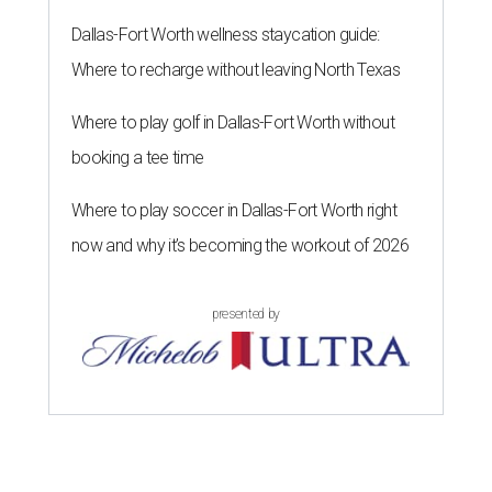
Dallas-Fort Worth wellness staycation guide:
Where to recharge without leaving North Texas
Where to play golf in Dallas-Fort Worth without
booking a tee time
Where to play soccer in Dallas-Fort Worth right
now and why it’s becoming the workout of 2026
presented by