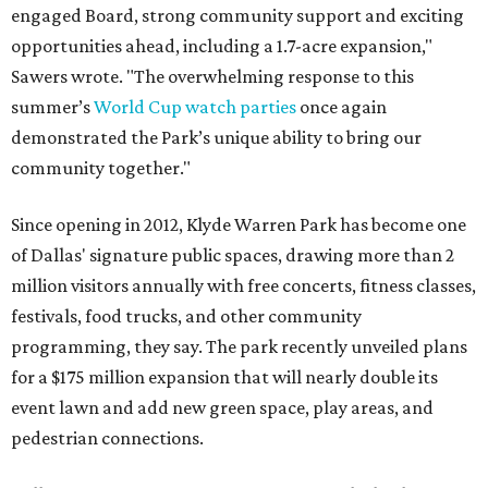
engaged Board, strong community support and exciting
opportunities ahead, including a 1.7-acre expansion,"
Sawers wrote. "The overwhelming response to this
summer’s
World Cup watch parties
once again
demonstrated the Park’s unique ability to bring our
community together."
Since opening in 2012, Klyde Warren Park has become one
of Dallas' signature public spaces, drawing more than 2
million visitors annually with free concerts, fitness classes,
festivals, food trucks, and other community
programming, they say. The park recently unveiled plans
for a $175 million expansion that will nearly double its
event lawn and add new green space, play areas, and
pedestrian connections.