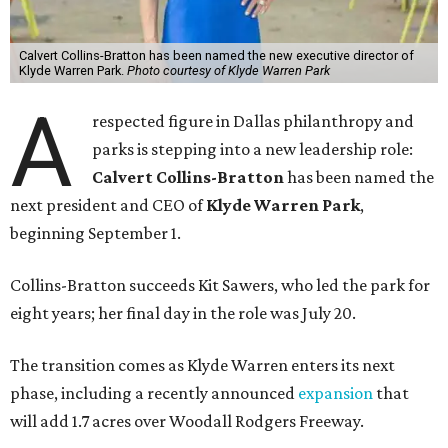
Calvert Collins-Bratton has been named the new executive director of
Klyde Warren Park.
Photo courtesy of Klyde Warren Park
A
respected figure in Dallas philanthropy and
parks is stepping into a new leadership role:
Calvert Collins-Bratton
has been named the
next president and CEO of
Klyde Warren Park
,
beginning September 1.
Collins-Bratton succeeds Kit Sawers, who led the park for
eight years; her final day in the role was July 20.
The transition comes as Klyde Warren enters its next
phase, including a recently announced
expansion
that
will add 1.7 acres over Woodall Rodgers Freeway.