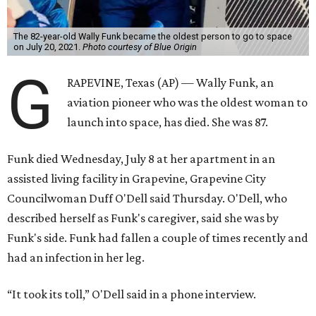
The 82-year-old Wally Funk became the oldest person to go to space
on July 20, 2021.
Photo courtesy of Blue Origin
G
RAPEVINE, Texas (AP) — Wally Funk, an
aviation pioneer who was the oldest woman to
launch into space, has died. She was 87.
Funk died Wednesday, July 8 at her apartment in an
assisted living facility in Grapevine, Grapevine City
Councilwoman Duff O'Dell said Thursday. O'Dell, who
described herself as Funk's caregiver, said she was by
Funk's side. Funk had fallen a couple of times recently and
had an infection in her leg.
“It took its toll,” O'Dell said in a phone interview.