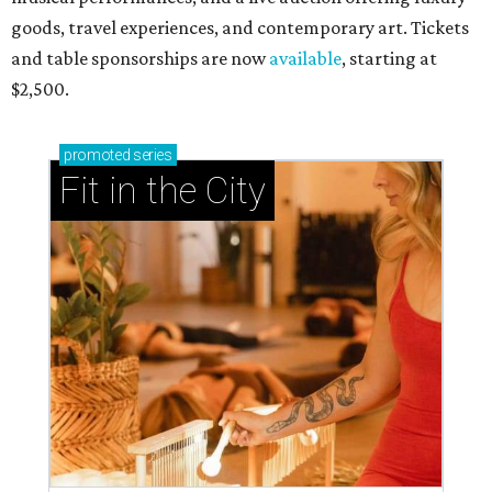
goods, travel experiences, and contemporary art. Tickets
and table sponsorships are now
available
, starting at
$2,500.
promoted
series
Fit in the City