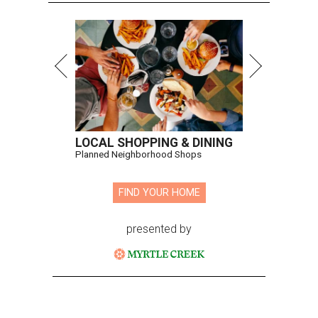
LOCAL SHOPPING & DINING
Planned Neighborhood Shops
FIND YOUR HOME
presented by