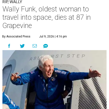
RIP, WALLY
Wally Funk, oldest woman to
travel into space, dies at 87 in
Grapevine
By Associated Press
Jul 9, 2026 | 4:16 pm