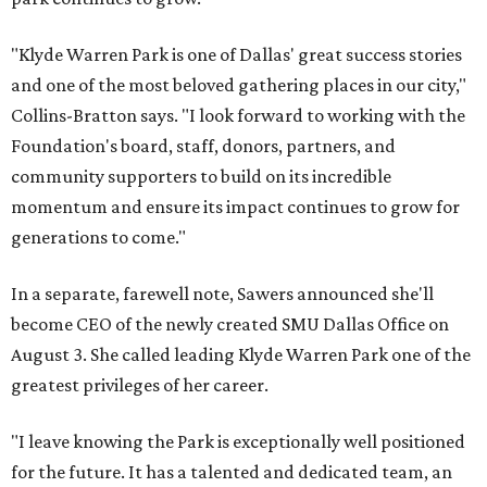
"Klyde Warren Park is one of Dallas' great success stories
and one of the most beloved gathering places in our city,"
Collins-Bratton says. "I look forward to working with the
Foundation's board, staff, donors, partners, and
community supporters to build on its incredible
momentum and ensure its impact continues to grow for
generations to come."
In a separate, farewell note, Sawers announced she'll
become CEO of the newly created SMU Dallas Office on
August 3. She called leading Klyde Warren Park one of the
greatest privileges of her career.
"I leave knowing the Park is exceptionally well positioned
for the future. It has a talented and dedicated team, an