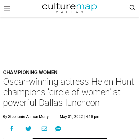
CHAMPIONING WOMEN
Oscar-winning actress Helen Hunt
champions 'circle of women' at
powerful Dallas luncheon
By Stephanie Allmon Merry
May 31, 2022 | 4:10 pm