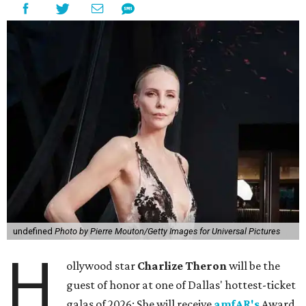
undefined
Photo by Pierre Mouton/Getty Images for Universal Pictures
H
ollywood star
Charlize Theron
will be the
guest of honor at one of Dallas' hottest-ticket
galas of 2026: She will receive
amfAR's
Award