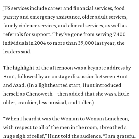
JFS services include career and financial services, food
pantry and emergency assistance, older adult services,
family violence services, and clinical services, as well as
referrals for support. They've gone from serving 7,400
individuals in 2004 to more than 39,000 last year, the
leaders said.
The highlight of the afternoon was a keynote address by
Hunt, followed by an onstage discussion between Hunt
and Azad. (In a lighthearted start, Hunt introduced
herself as Chenoweth – then added that she was a little
older, crankier, less musical, and taller.)
“When I heard it was the Woman to Woman Luncheon,
with respect to all of the men in the room, I breathed a
huge sigh of relief,” Hunt told the audience. “I am grateful