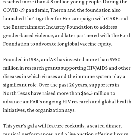
reached more than 4.8 million young people. During the
COVID-19 pandemic, Theron and the foundation also
launched the Together for Her campaign with CARE and
the Entertainment Industry Foundation to address
gender-based violence, and later partnered with the Ford
Foundation to advocate for global vaccine equity.
Founded in 1985, amfAR has invested more than $950
million in research grants supporting HIV/AIDS and other
diseases in which viruses and the immune system play a
significant role. Over the past 26 years, supporters in
North Texas have raised more than $66.5 million to
advance amFAR's ongoing HIV research and global health
initiatives, the organization says.
This year's gala will feature cocktails, a seated dinner,
musical performances, and a live auction offering luxury