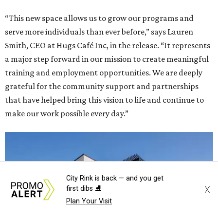
“This new space allows us to grow our programs and
serve more individuals than ever before,” says Lauren
Smith, CEO at Hugs Café Inc, in the release. “It represents
a major step forward in our mission to create meaningful
training and employment opportunities. We are deeply
grateful for the community support and partnerships
that have helped bring this vision to life and continue to
make our work possible every day.”
City Rink is back — and you get
X
first dibs ⛸️
Plan Your Visit