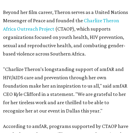
Beyond her film career, Theron serves as a United Nations
Messenger of Peace and founded the
Charlize Theron
Africa Outreach Project
(CTAOP), which supports
organizations focused on youth health, HIV prevention,
sexual and reproductive health, and combating gender-
based violence across Southern Africa.
"Charlize Theron’s longstanding support of amfAR and
HIV/AIDS care and prevention through her own
foundation make her an inspiration to us all," said amfAR
CEO Kyle Clifford in a statement. "We are grateful to her
for her tireless work and are thrilled to be able to
recognize her at our event in Dallas this year."
According to amfAR, programs supported by CTAOP have