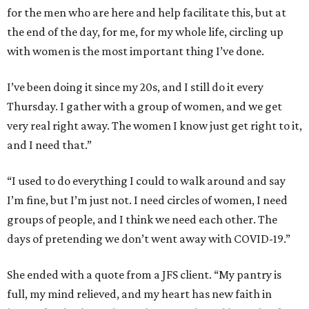
for the men who are here and help facilitate this, but at
the end of the day, for me, for my whole life, circling up
with women is the most important thing I’ve done.
I’ve been doing it since my 20s, and I still do it every
Thursday. I gather with a group of women, and we get
very real right away. The women I know just get right to it,
and I need that.”
“I used to do everything I could to walk around and say
I’m fine, but I’m just not. I need circles of women, I need
groups of people, and I think we need each other. The
days of pretending we don’t went away with COVID-19.”
She ended with a quote from a JFS client. “My pantry is
full, my mind relieved, and my heart has new faith in