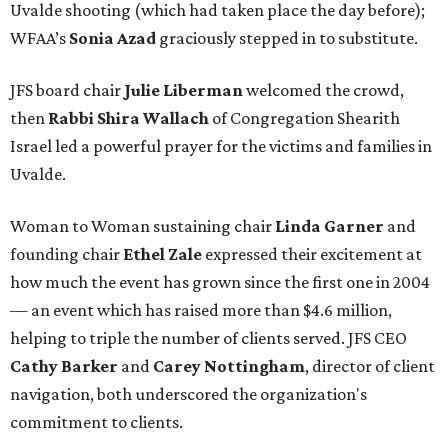
Uvalde shooting (which had taken place the day before);
WFAA’s
Sonia Azad
graciously stepped in to substitute.
JFS board chair
Julie Liberman
welcomed the crowd,
then
Rabbi Shira Wallach
of Congregation Shearith
Israel led a powerful prayer for the victims and families in
Uvalde.
Woman to Woman sustaining chair
Linda Garner
and
founding chair
Ethel Zale
expressed their excitement at
how much the event has grown since the first one in 2004
— an event which has raised more than $4.6 million,
helping to triple the number of clients served. JFS CEO
Cathy Barker
and
Carey Nottingham
, director of client
navigation, both underscored the organization's
commitment to clients.