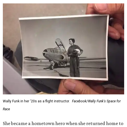
Wally Funk in her '20s as a flight instructor.
Facebook/Wally Funk's Space for
Race
She became a hometown hero when she returned home to