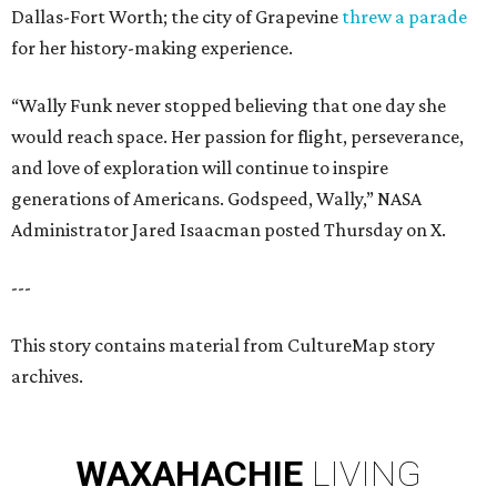
Dallas-Fort Worth; the city of Grapevine
threw a parade
for her history-making experience.
“Wally Funk never stopped believing that one day she
would reach space. Her passion for flight, perseverance,
and love of exploration will continue to inspire
generations of Americans. Godspeed, Wally,” NASA
Administrator Jared Isaacman posted Thursday on X.
---
This story contains material from CultureMap story
archives.
WAXAHACHIE
LIVING