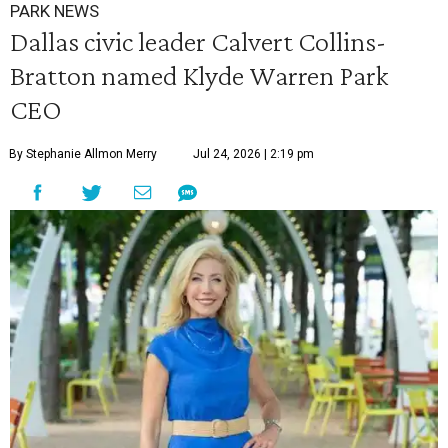
PARK NEWS
Dallas civic leader Calvert Collins-
Bratton named Klyde Warren Park
CEO
By Stephanie Allmon Merry
Jul 24, 2026 | 2:19 pm