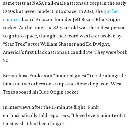
same tests as NASA’s all-male astronaut corps in the early
1960s but never made it into space. In 2021, she
got her
chance
aboard Amazon founder Jeff Bezos’ Blue Origin
rocket. At the time, the 82-year-old was the oldest person
to go into space, though the record was later broken by
“Star Trek” actor William Shatner and Ed Dwight,
America’s first Black astronaut candidate. They were both
90.
Bezos chose Funk as an “honored guest” to ride alongside
him and two others on an up-and-down hop from West
Texas aboard his Blue Origin rocket.
In interviews after the 11-minute flight, Funk
enthusiastically told reporters, "I loved every minute of it.
I just wish it had been longer.”