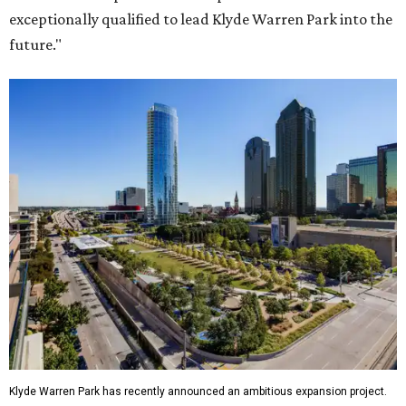
exceptionally qualified to lead Klyde Warren Park into the
future."
Klyde Warren Park has recently announced an ambitious expansion project.