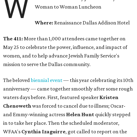
W
Woman to Woman Luncheon
Where:
Renaissance Dallas Addison Hotel
The 411:
More than 1,000 attendees came together on
May 25 to celebrate the power, influence, and impact of
women, and to help advance Jewish Family Service's
mission to serve the Dallas community.
The beloved
biennial event
— this year celebrating its 10th
anniversary — came together smoothly after some rough
waters days before. First, featured speaker
Kristen
Chenoweth
was forced to cancel due to illness; Oscar-
and Emmy-winning actress
Helen Hunt
quickly stepped
in to take her place. Then the scheduled moderator,
WFAA's
Cynthia Izaguirre
, got called to report on the