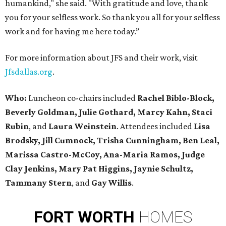
humankind," she said. "With gratitude and love, thank
you for your selfless work. So thank you all for your selfless
work and for having me here today.”
For more information about JFS and their work, visit
Jfsdallas.org
.
Who:
Luncheon co-chairs included
Rachel Biblo-Block,
Beverly Goldman, Julie Gothard, Marcy Kahn, Staci
Rubin
, and
Laura Weinstein
. Attendees included
Lisa
Brodsky, Jill Cumnock, Trisha Cunningham, Ben Leal,
Marissa Castro-McCoy, Ana-Maria Ramos, Judge
Clay Jenkins, Mary Pat Higgins, Jaynie Schultz,
Tammany Stern
, and
Gay Willis
.
FORT
WORTH
HOMES