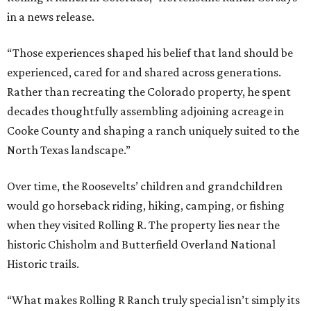
in a news release.
“Those experiences shaped his belief that land should be
experienced, cared for and shared across generations.
Rather than recreating the Colorado property, he spent
decades thoughtfully assembling adjoining acreage in
Cooke County and shaping a ranch uniquely suited to the
North Texas landscape.”
Over time, the Roosevelts’ children and grandchildren
would go horseback riding, hiking, camping, or fishing
when they visited Rolling R. The property lies near the
historic Chisholm and Butterfield Overland National
Historic trails.
“What makes Rolling R Ranch truly special isn’t simply its