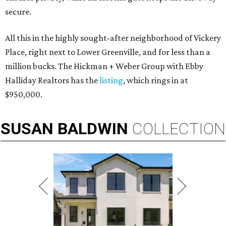
secure.
All this in the highly sought-after neighborhood of Vickery
Place, right next to Lower Greenville, and for less than a
million bucks. The Hickman + Weber Group with Ebby
Halliday Realtors has the
listing
, which rings in at
$950,000.
SUSAN
BALDWIN
COLLECTION