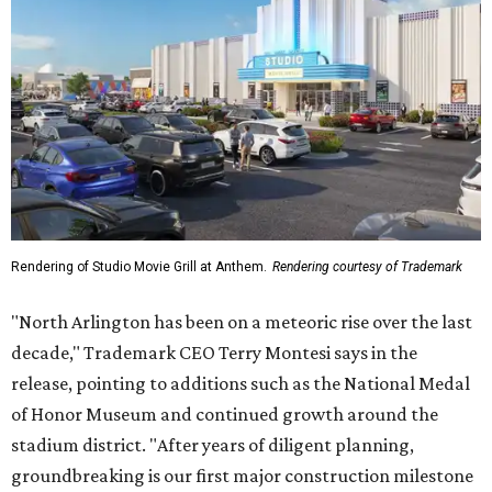
Rendering of Studio Movie Grill at Anthem.
Rendering courtesy of Trademark
"North Arlington has been on a meteoric rise over the last
decade," Trademark CEO Terry Montesi says in the
release, pointing to additions such as the National Medal
of Honor Museum and continued growth around the
stadium district. "After years of diligent planning,
groundbreaking is our first major construction milestone