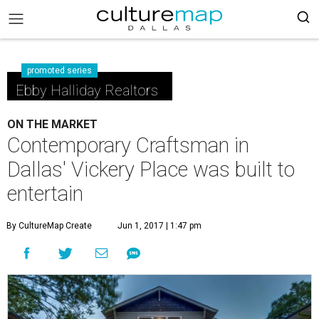
promoted series
Ebby Halliday Realtors
ON THE MARKET
Contemporary Craftsman in
Dallas' Vickery Place was built to
entertain
By CultureMap Create
Jun 1, 2017 | 1:47 pm