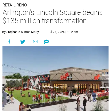
RETAIL RENO
Arlington's Lincoln Square begins
$135 million transformation
By Stephanie Allmon Merry
Jul 28, 2026 | 9:12 am