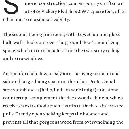
S
newer construction, contemporary Craftsman
at 5436 Vickery Blvd. has 3,967 square feet, all of
it laid out to maximize livability.
The second-floor game room, with its wet bar and glass
half-walls, looks out over the ground floor's main living
space, which in turn benefits from the two-story ceiling
and extra windows.
An open kitchen flows easily into the living room on one
side and large dining space on the other. Professional
series appliances (hello, built-in wine fridge) and stone
countertops complement the dark wood cabinets, which
receive an extra mod touch thanks to thick, stainless steel
pulls. Trendy open shelving keeps the balance and
prevents all that gorgeous wood from overwhelming the