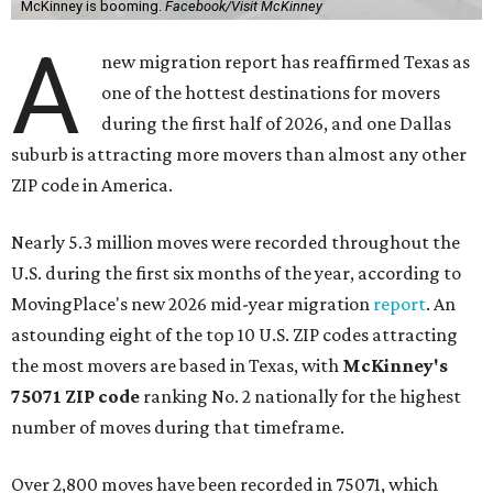
McKinney is booming.
Facebook/Visit McKinney
A
new migration report has reaffirmed Texas as
one of the hottest destinations for movers
during the first half of 2026, and one Dallas
suburb is attracting more movers than almost any other
ZIP code in America.
Nearly 5.3 million moves were recorded throughout the
U.S. during the first six months of the year, according to
MovingPlace's new 2026 mid-year migration
report
. An
astounding eight of the top 10 U.S. ZIP codes attracting
the most movers are based in Texas, with
McKinney's
75071 ZIP code
ranking No. 2 nationally for the highest
number of moves during that timeframe.
Over 2,800 moves have been recorded in 75071, which