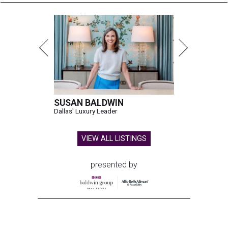
SUSAN BALDWIN
Dallas' Luxury Leader
VIEW ALL LISTINGS
presented by