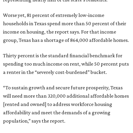
Worse yet, 81 percent of extremely low-income
households in Texas spend more than 50 percent of their
income on housing, the report says. For that income
group, Texas has a shortage of 864,000 affordable homes.
Thirty percent is the standard financial benchmark for
spending too much income on rent, while 50 percent puts
a renter in the “severely cost-burdened” bucket.
“To sustain growth and secure future prosperity, Texas
will need more than 320,000 additional affordable homes
[rented and owned] to address workforce housing
affordability and meet the demands of a growing
population,” says the report.