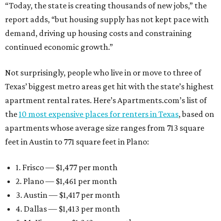
“Today, the state is creating thousands of new jobs,” the
report adds, “but housing supply has not kept pace with
demand, driving up housing costs and constraining
continued economic growth.”
Not surprisingly, people who live in or move to three of
Texas’ biggest metro areas get hit with the state’s highest
apartment rental rates. Here’s Apartments.com’s list of
the
10 most expensive places for renters in Texas
, based on
apartments whose average size ranges from 713 square
feet in Austin to 771 square feet in Plano:
1. Frisco — $1,477 per month
2. Plano — $1,461 per month
3. Austin — $1,417 per month
4. Dallas — $1,413 per month