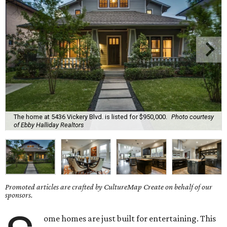
The home at 5436 Vickery Blvd. is listed for $950,000.
Photo courtesy
of Ebby Halliday Realtors
Promoted articles are crafted by CultureMap Create on behalf of our
sponsors.
ome homes are just built for entertaining. This