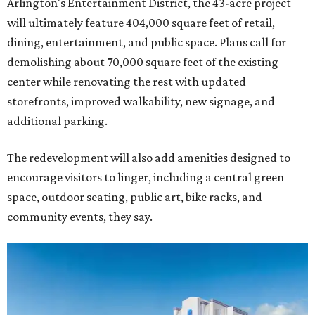
Arlington's Entertainment District, the 43-acre project
will ultimately feature 404,000 square feet of retail,
dining, entertainment, and public space. Plans call for
demolishing about 70,000 square feet of the existing
center while renovating the rest with updated
storefronts, improved walkability, new signage, and
additional parking.
The redevelopment will also add amenities designed to
encourage visitors to linger, including a central green
space, outdoor seating, public art, bike racks, and
community events, they say.