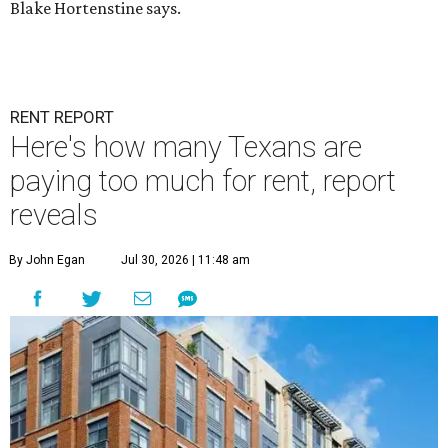
Blake Hortenstine says.
RENT REPORT
Here's how many Texans are
paying too much for rent, report
reveals
By John Egan
Jul 30, 2026 | 11:48 am