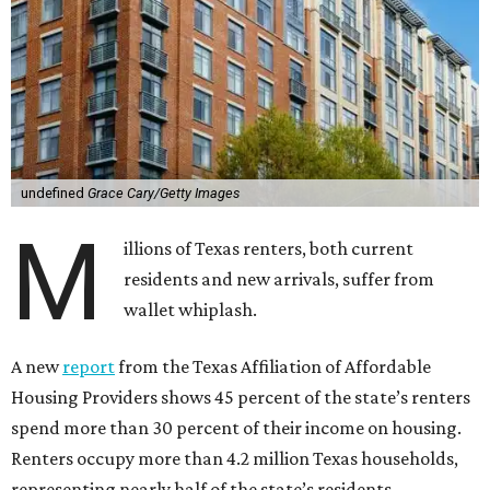
undefined
Grace Cary/Getty Images
M
illions of Texas renters, both current
residents and new arrivals, suffer from
wallet whiplash.
A new
report
from the Texas Affiliation of Affordable
Housing Providers shows 45 percent of the state’s renters
spend more than 30 percent of their income on housing.
Renters occupy more than 4.2 million Texas households,
representing nearly half of the state’s residents.