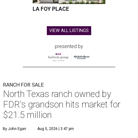
LA FOY PLACE
VIEW ALL LISTINGS
presented by
RANCH FOR SALE
North Texas ranch owned by
FDR's grandson hits market for
$21.5 million
By John Egan
Aug 5, 2026 | 3:47 pm