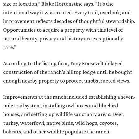
size or location,” Blake Hortenstine says. “It’s the
intentional way it was created. Every trail, overlook, and
improvement reflects decades of thoughtful stewardship.
Opportunities to acquire a property with this level of
natural beauty, privacy and history are exceptionally
rare.”
According to the listing firm, Tony Roosevelt delayed
construction of the ranch’s hilltop lodge until he bought
enough nearby property to protect unobstructed views.
Improvements at the ranch included establishing a seven-
mile trail system, installing owl boxes and bluebird
houses, and setting up wildlife sanctuary areas. Deer,
turkey, waterfowl, native birds, wild hogs, coyotes,
bobcats, and other wildlife populate the ranch.