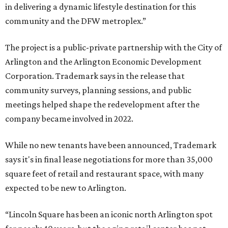
in delivering a dynamic lifestyle destination for this
community and the DFW metroplex.”
The project is a public-private partnership with the City of
Arlington and the Arlington Economic Development
Corporation. Trademark says in the release that
community surveys, planning sessions, and public
meetings helped shape the redevelopment after the
company became involved in 2022.
While no new tenants have been announced, Trademark
says it's in final lease negotiations for more than 35,000
square feet of retail and restaurant space, with many
expected to be new to Arlington.
“Lincoln Square has been an iconic north Arlington spot