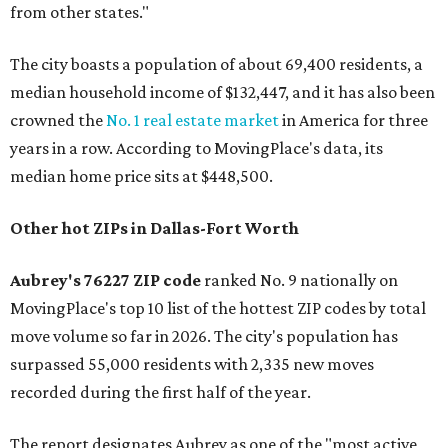
from other states."
The city boasts a population of about 69,400 residents, a
median household income of $132,447, and it has also been
crowned the
No. 1 real estate market
in America for three
years in a row. According to MovingPlace's data, its
median home price sits at $448,500.
Other hot ZIPs in Dallas-Fort Worth
Aubrey's 76227 ZIP code
ranked No. 9 nationally on
MovingPlace's top 10 list of the hottest ZIP codes by total
move volume so far in 2026. The city's population has
surpassed 55,000 residents with 2,335 new moves
recorded during the first half of the year.
The report designates Aubrey as one of the "most active