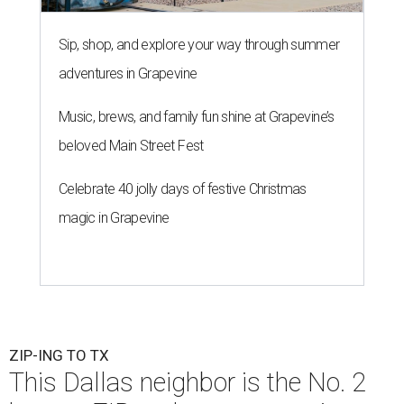
Sip, shop, and explore your way through summer
adventures in Grapevine
Music, brews, and family fun shine at Grapevine’s
beloved Main Street Fest
Celebrate 40 jolly days of festive Christmas
magic in Grapevine
ZIP-ING TO TX
This Dallas neighbor is the No. 2