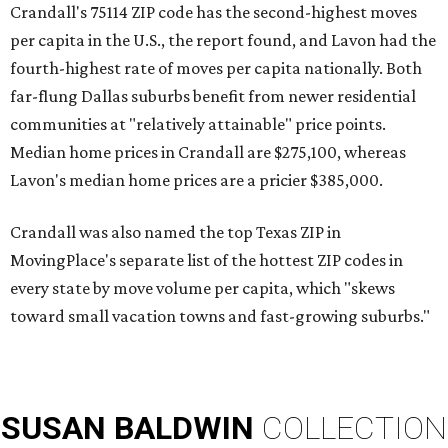
Crandall's 75114 ZIP code has the second-highest moves
per capita in the U.S., the report found, and Lavon had the
fourth-highest rate of moves per capita nationally. Both
far-flung Dallas suburbs benefit from newer residential
communities at "relatively attainable" price points.
Median home prices in Crandall are $275,100, whereas
Lavon's median home prices are a pricier $385,000.
Crandall was also named the top Texas ZIP in
MovingPlace's separate list of the hottest ZIP codes in
every state by move volume per capita, which "skews
toward small vacation towns and fast-growing suburbs."
SUSAN
BALDWIN
COLLECTION