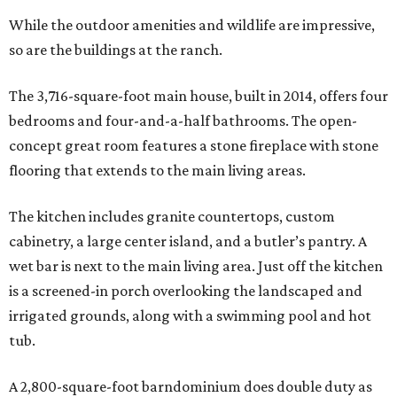
While the outdoor amenities and wildlife are impressive,
so are the buildings at the ranch.
The 3,716-square-foot main house, built in 2014, offers four
bedrooms and four-and-a-half bathrooms. The open-
concept great room features a stone fireplace with stone
flooring that extends to the main living areas.
The kitchen includes granite countertops, custom
cabinetry, a large center island, and a butler’s pantry. A
wet bar is next to the main living area. Just off the kitchen
is a screened-in porch overlooking the landscaped and
irrigated grounds, along with a swimming pool and hot
tub.
A 2,800-square-foot barndominium does double duty as