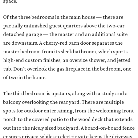
space.
Of the three bedrooms in the main house — there are
partially unfinished guest quarters above the two-car
detached garage — the master and an additional suite
are downstairs. A cherry-red barn door separates the
master bedroom from its sleek bathroom, which sports
high-end custom finishes, an oversize shower, and jetted
tub. Don't overlook the gas fireplace in the bedroom, one
of two in the home.
The third bedroom is upstairs, along with a study and a
balcony overlooking the rear yard. There are multiple
spots for outdoor entertaining, from the welcoming front
porch to the covered patio to the wood deck that extends
out into the nicely sized backyard. A board-on-board fence
ensures privacy, while an electric gate keeps the driveway