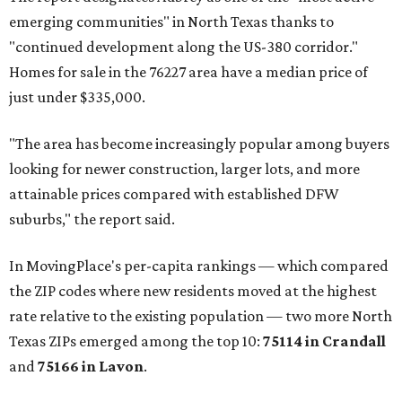
emerging communities" in North Texas thanks to
"continued development along the US-380 corridor."
Homes for sale in the 76227 area have a median price of
just under $335,000.
"The area has become increasingly popular among buyers
looking for newer construction, larger lots, and more
attainable prices compared with established DFW
suburbs," the report said.
In MovingPlace's per-capita rankings — which compared
the ZIP codes where new residents moved at the highest
rate relative to the existing population — two more North
Texas ZIPs emerged among the top 10:
75114 in
Crandall
and
75166 in
Lavon
.