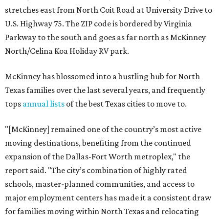
stretches east from North Coit Road at University Drive to
U.S. Highway 75. The ZIP code is bordered by Virginia
Parkway to the south and goes as far north as McKinney
North/Celina Koa Holiday RV park.
McKinney has blossomed into a bustling hub for North
Texas families over the last several years, and frequently
tops
annual lists
of the best Texas cities to move to.
"[McKinney] remained one of the country’s most active
moving destinations, benefiting from the continued
expansion of the Dallas-Fort Worth metroplex," the
report said. "The city’s combination of highly rated
schools, master-planned communities, and access to
major employment centers has made it a consistent draw
for families moving within North Texas and relocating