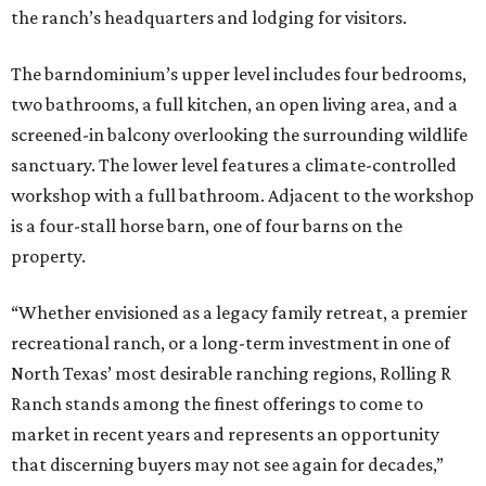
the ranch’s headquarters and lodging for visitors.
The barndominium’s upper level includes four bedrooms,
two bathrooms, a full kitchen, an open living area, and a
screened-in balcony overlooking the surrounding wildlife
sanctuary. The lower level features a climate-controlled
workshop with a full bathroom. Adjacent to the workshop
is a four-stall horse barn, one of four barns on the
property.
“Whether envisioned as a legacy family retreat, a premier
recreational ranch, or a long-term investment in one of
North Texas’ most desirable ranching regions, Rolling R
Ranch stands among the finest offerings to come to
market in recent years and represents an opportunity
that discerning buyers may not see again for decades,”