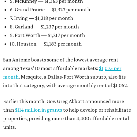
5. McKinney — $1,363 per month
6. Grand Prairie — $1,327 per month
7. Irving — $1,318 per month
8. Garland — $1,237 per month
9. Fort Worth — $1,217 per month
10. Houston — $1,183 per month
San Antonio boasts some of the lowest average rent
among Texas’ 10 most affordable markets:
$1,075 per
month
. Mesquite, a Dallas-Fort Worth suburb, also fits
into that category, with average monthly rent of $1,052.
Earlier this month, Gov. Greg Abbott announced more
than
$114 million in grants
to help develop or rehabilitate
properties, providing more than 4,400 affordable rental
units.