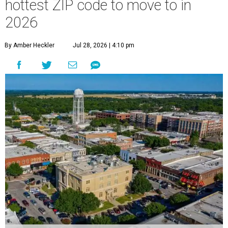
hottest ZIP code to move to in
2026
By Amber Heckler
Jul 28, 2026 | 4:10 pm