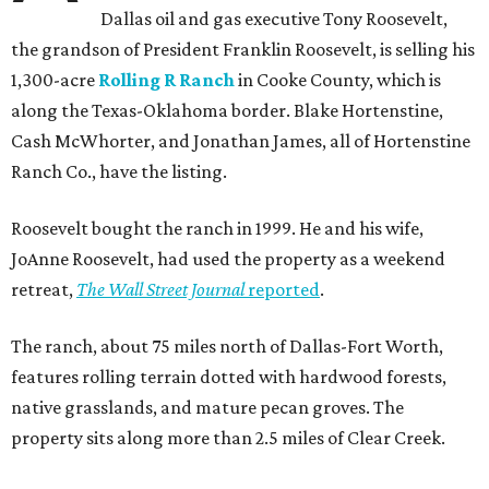
Dallas oil and gas executive Tony Roosevelt,
the grandson of President Franklin Roosevelt, is selling his
1,300-acre
Rolling R Ranch
in Cooke County, which is
along the Texas-Oklahoma border. Blake Hortenstine,
Cash McWhorter, and Jonathan James, all of Hortenstine
Ranch Co., have the listing.
Roosevelt bought the ranch in 1999. He and his wife,
JoAnne Roosevelt, had used the property as a weekend
retreat,
The Wall Street Journal
reported
.
The ranch, about 75 miles north of Dallas-Fort Worth,
features rolling terrain dotted with hardwood forests,
native grasslands, and mature pecan groves. The
property sits along more than 2.5 miles of Clear Creek.