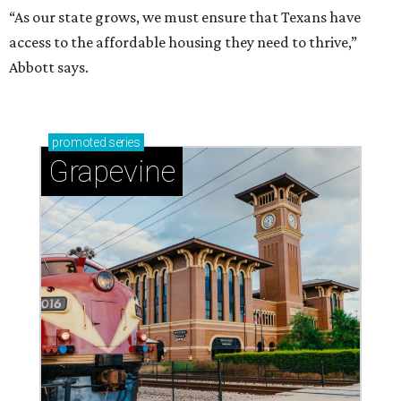
“As our state grows, we must ensure that Texans have
access to the affordable housing they need to thrive,”
Abbott says.
promoted
series
Grapevine