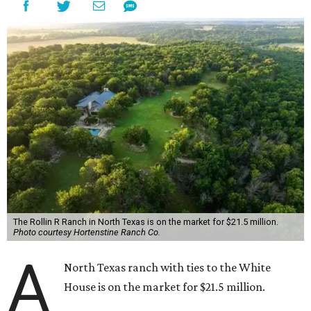
The Rollin R Ranch in North Texas is on the market for $21.5 million.
Photo courtesy Hortenstine Ranch Co.
A
North Texas ranch with ties to the White
House is on the market for $21.5 million.