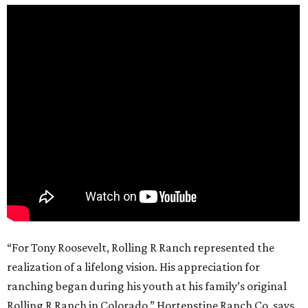
“For Tony Roosevelt, Rolling R Ranch represented the
realization of a lifelong vision. His appreciation for
ranching began during his youth at his family’s original
Rolling R Ranch in Colorado,” Hortenstine Ranch Co. says