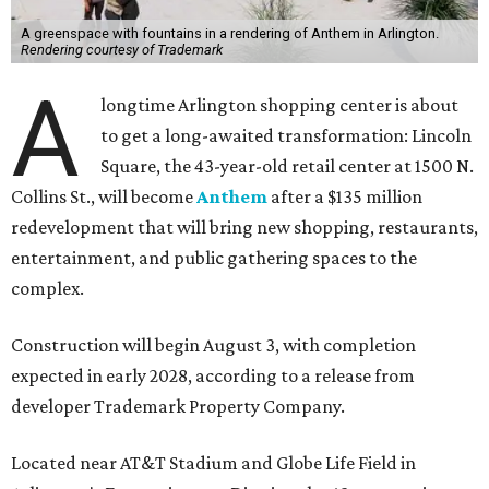
A greenspace with fountains in a rendering of Anthem in Arlington.
Rendering courtesy of Trademark
A
longtime Arlington shopping center is about
to get a long-awaited transformation: Lincoln
Square, the 43-year-old retail center at 1500 N.
Collins St., will become
Anthem
after a $135 million
redevelopment that will bring new shopping, restaurants,
entertainment, and public gathering spaces to the
complex.
Construction will begin August 3, with completion
expected in early 2028, according to a release from
developer Trademark Property Company.
Located near AT&T Stadium and Globe Life Field in