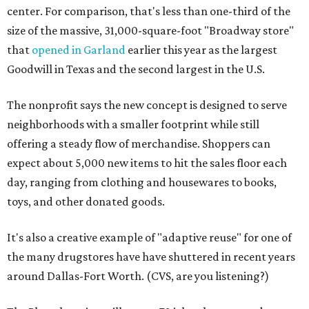
center. For comparison, that's less than one-third of the
size of the massive, 31,000-square-foot "Broadway store"
that
opened in Garland
earlier this year as the largest
Goodwill in Texas and the second largest in the U.S.
The nonprofit says the new concept is designed to serve
neighborhoods with a smaller footprint while still
offering a steady flow of merchandise. Shoppers can
expect about 5,000 new items to hit the sales floor each
day, ranging from clothing and housewares to books,
toys, and other donated goods.
It's also a creative example of "adaptive reuse" for one of
the many drugstores have have shuttered in recent years
around Dallas-Fort Worth. (CVS, are you listening?)