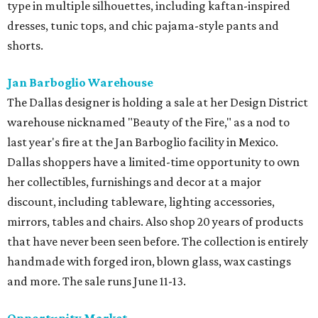
type in multiple silhouettes, including kaftan-inspired
dresses, tunic tops, and chic pajama-style pants and
shorts.
Jan Barboglio Warehouse
The Dallas designer is holding a sale at her Design District
warehouse nicknamed "Beauty of the Fire," as a nod to
last year's fire at the Jan Barboglio facility in Mexico.
Dallas shoppers have a limited-time opportunity to own
her collectibles, furnishings and decor at a major
discount, including tableware, lighting accessories,
mirrors, tables and chairs. Also shop 20 years of products
that have never been seen before. The collection is entirely
handmade with forged iron, blown glass, wax castings
and more. The sale runs June 11-13.