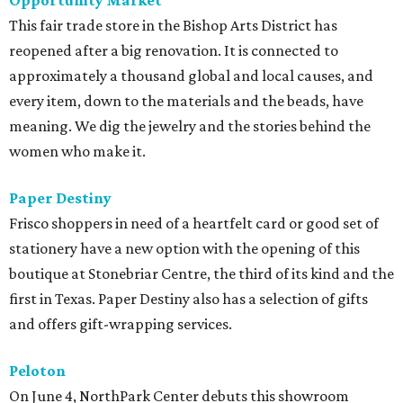
Opportunity Market
This fair trade store in the Bishop Arts District has
reopened after a big renovation. It is connected to
approximately a thousand global and local causes, and
every item, down to the materials and the beads, have
meaning. We dig the jewelry and the stories behind the
women who make it.
Paper Destiny
Frisco shoppers in need of a heartfelt card or good set of
stationery have a new option with the opening of this
boutique at Stonebriar Centre, the third of its kind and the
first in Texas. Paper Destiny also has a selection of gifts
and offers gift-wrapping services.
Peloton
On June 4, NorthPark Center debuts this showroom