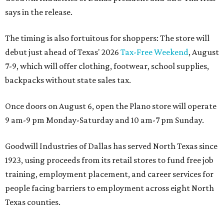
says in the release.
The timing is also fortuitous for shoppers: The store will
debut just ahead of Texas' 2026
Tax-Free Weekend
, August
7-9, which will offer clothing, footwear, school supplies,
backpacks without state sales tax.
Once doors on August 6, open the Plano store will operate
9 am-9 pm Monday-Saturday and 10 am-7 pm Sunday.
Goodwill Industries of Dallas has served North Texas since
1923, using proceeds from its retail stores to fund free job
training, employment placement, and career services for
people facing barriers to employment across eight North
Texas counties.