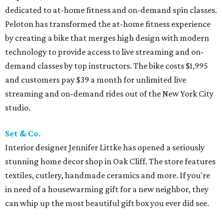
dedicated to at-home fitness and on-demand spin classes.
Peloton has transformed the at-home fitness experience
by creating a bike that merges high design with modern
technology to provide access to live streaming and on-
demand classes by top instructors. The bike costs $1,995
and customers pay $39 a month for unlimited live
streaming and on-demand rides out of the New York City
studio.
Set & Co.
Interior designer Jennifer Littke has opened a seriously
stunning home decor shop in Oak Cliff. The store features
textiles, cutlery, handmade ceramics and more. If you're
in need of a housewarming gift for a new neighbor, they
can whip up the most beautiful gift box you ever did see.