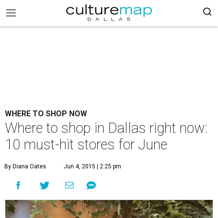
WHERE TO SHOP NOW
Where to shop in Dallas right now:
10 must-hit stores for June
By Diana Oates
Jun 4, 2015 | 2:25 pm