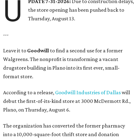
U
PDATE 7-31-2026:
Due to construction delays,
the store opening has been pushed back to
Thursday, August 13.
---
Leave it to
Goodwill
to find a second use for a former
Walgreens. The nonprofit is transforming a vacant
drugstore building in Plano into its first ever, small-
format store.
According to a release,
Goodwill Industries of Dallas
will
debut the first-of-its-kind store at 3000 McDermott Rd.,
Plano, on Thursday, August 6.
The organization has converted the former pharmacy
into a 10,000-square-foot thrift store and donation