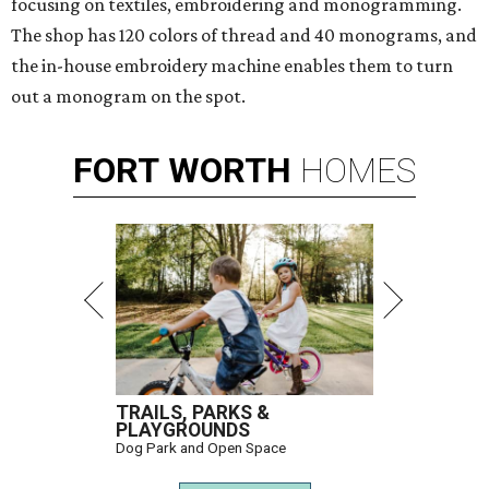
focusing on textiles, embroidering and monogramming.
The shop has 120 colors of thread and 40 monograms, and
the in-house embroidery machine enables them to turn
out a monogram on the spot.
FORT
WORTH
HOMES
TRAILS, PARKS &
PLAYGROUNDS
Dog Park and Open Space