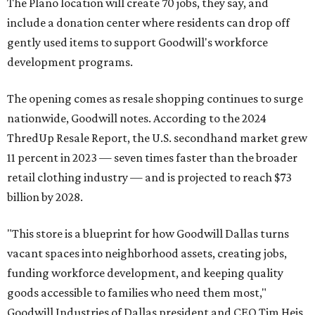
The Plano location will create 70 jobs, they say, and
include a donation center where residents can drop off
gently used items to support Goodwill's workforce
development programs.
The opening comes as resale shopping continues to surge
nationwide, Goodwill notes. According to the 2024
ThredUp Resale Report, the U.S. secondhand market grew
11 percent in 2023 — seven times faster than the broader
retail clothing industry — and is projected to reach $73
billion by 2028.
"This store is a blueprint for how Goodwill Dallas turns
vacant spaces into neighborhood assets, creating jobs,
funding workforce development, and keeping quality
goods accessible to families who need them most,"
Goodwill Industries of Dallas president and CEO Tim Heis