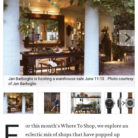
Jan Barboglio is hosting a warehouse sale June 11-13.
Photo courtesy
of Jan Barboglio
F
or this month's Where To Shop, we explore an
eclectic mix of shops that have popped up