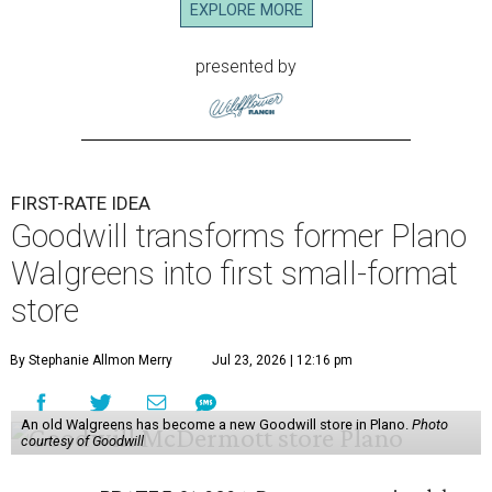
EXPLORE MORE
presented by
FIRST-RATE IDEA
Goodwill transforms former Plano
Walgreens into first small-format
store
By Stephanie Allmon Merry
Jul 23, 2026 | 12:16 pm
An old Walgreens has become a new Goodwill store in Plano.
Photo
courtesy of Goodwill