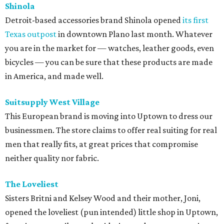
Shinola
Detroit-based accessories brand Shinola opened
its first
Texas outpost
in downtown Plano last month. Whatever
you are in the market for — watches, leather goods, even
bicycles — you can be sure that these products are made
in America, and made well.
Suitsupply West Village
This European brand is moving into Uptown to dress our
businessmen. The store claims to offer real suiting for real
men that really fits, at great prices that compromise
neither quality nor fabric.
The Loveliest
Sisters Britni and Kelsey Wood and their mother, Joni,
opened the loveliest (pun intended) little shop in Uptown,