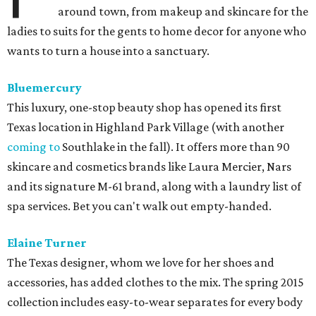
around town, from makeup and skincare for the
ladies to suits for the gents to home decor for anyone who
wants to turn a house into a sanctuary.
Bluemercury
This luxury, one-stop beauty shop has opened its first
Texas location in Highland Park Village (with another
coming to
Southlake in the fall). It offers more than 90
skincare and cosmetics brands like Laura Mercier, Nars
and its signature M-61 brand, along with a laundry list of
spa services. Bet you can't walk out empty-handed.
Elaine Turner
The Texas designer, whom we love for her shoes and
accessories, has added clothes to the mix. The spring 2015
collection includes easy-to-wear separates for every body