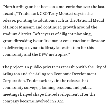
"North Arlington has been on a meteoric rise over the last
decade," Trademark CEO Terry Montesi says in the
release, pointing to additions such as the National Medal
of Honor Museum and continued growth around the
stadium district. "After years of diligent planning,
groundbreaking is our first major construction milestone
in delivering a dynamic lifestyle destination for this
community and the DFW metroplex.”
The project is a public-private partnership with the City of
Arlington and the Arlington Economic Development
Corporation. Trademark says in the release that
community surveys, planning sessions, and public
meetings helped shape the redevelopment after the
company became involved in 2022.