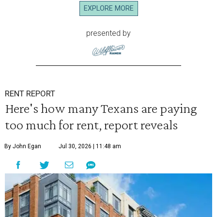
EXPLORE MORE
presented by
RENT REPORT
Here's how many Texans are paying
too much for rent, report reveals
By John Egan
Jul 30, 2026 | 11:48 am