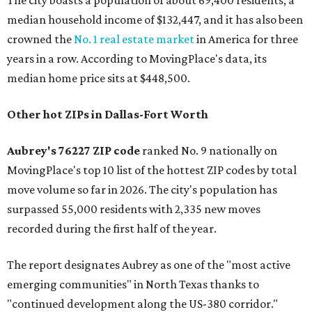
The city boasts a population of about 69,400 residents, a
median household income of $132,447, and it has also been
crowned the
No. 1 real estate market
in America for three
years in a row. According to MovingPlace's data, its
median home price sits at $448,500.
Other hot ZIPs in Dallas-Fort Worth
Aubrey's 76227 ZIP code
ranked No. 9 nationally on
MovingPlace's top 10 list of the hottest ZIP codes by total
move volume so far in 2026. The city's population has
surpassed 55,000 residents with 2,335 new moves
recorded during the first half of the year.
The report designates Aubrey as one of the "most active
emerging communities" in North Texas thanks to
"continued development along the US-380 corridor."