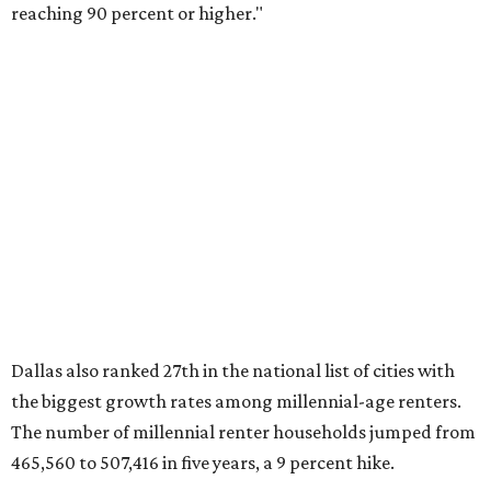
millennial-owned households. The growth rate of renters
was much lower in comparison.
"At the same time, the number of millennial renters in the
U.S. rose by a modest 5 percent, adding approximately
600,000 households," RentCafe said. "This brings the
total number of millennial homeowner households to 12.4
million, close to the 12.6 million millennial renter
households."
While the rate of millennial homeowners is on the rise, the
same can't be said for Gen Zers.
About 12 percent
of all Gen
Z households in Dallas-Fort Worth own their homes, while
the vast majority are renters, a separate RentCafe study
found.
Elsewhere across the state, Austin (No. 7) and San Antonio