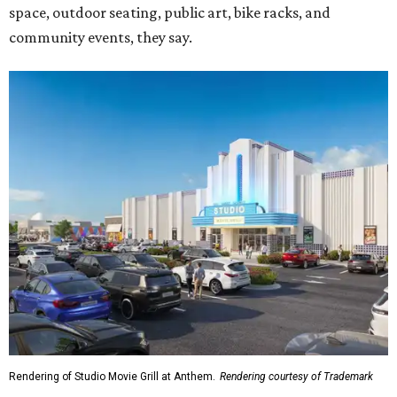
space, outdoor seating, public art, bike racks, and
community events, they say.
Rendering of Studio Movie Grill at Anthem.
Rendering courtesy of Trademark