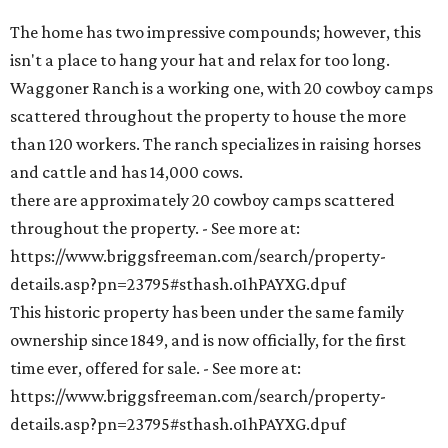
The home has two impressive compounds; however, this
isn't a place to hang your hat and relax for too long.
Waggoner Ranch is a working one, with 20 cowboy camps
scattered throughout the property to house the more
than 120 workers. The ranch specializes in raising horses
and cattle and has 14,000 cows.
there are approximately 20 cowboy camps scattered
throughout the property. - See more at:
https://www.briggsfreeman.com/search/property-
details.asp?pn=23795#sthash.o1hPAYXG.dpuf
This historic property has been under the same family
ownership since 1849, and is now officially, for the first
time ever, offered for sale. - See more at:
https://www.briggsfreeman.com/search/property-
details.asp?pn=23795#sthash.o1hPAYXG.dpuf