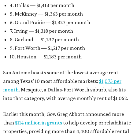
4. Dallas — $1,413 per month
5. McKinney — $1,363 per month
6. Grand Prairie — $1,327 per month
7. Irving — $1,318 per month
8. Garland — $1,237 per month
9. Fort Worth — $1,217 per month
10. Houston — $1,183 per month
San Antonio boasts some of the lowest average rent
among Texas’ 10 most affordable markets:
$1,075 per
month
. Mesquite, a Dallas-Fort Worth suburb, also fits
into that category, with average monthly rent of $1,052.
Earlier this month, Gov. Greg Abbott announced more
than
$114 million in grants
to help develop or rehabilitate
properties, providing more than 4,400 affordable rental