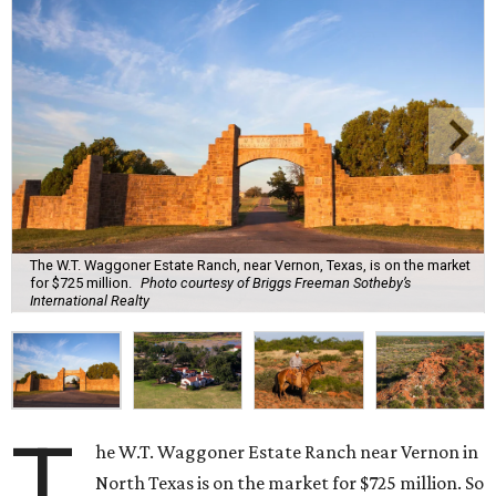
The W.T. Waggoner Estate Ranch, near Vernon, Texas, is on the market
for $725 million.
Photo courtesy of Briggs Freeman Sotheby’s
International Realty
T
he W.T. Waggoner Estate Ranch near Vernon in
North Texas is on the market for $725 million. So