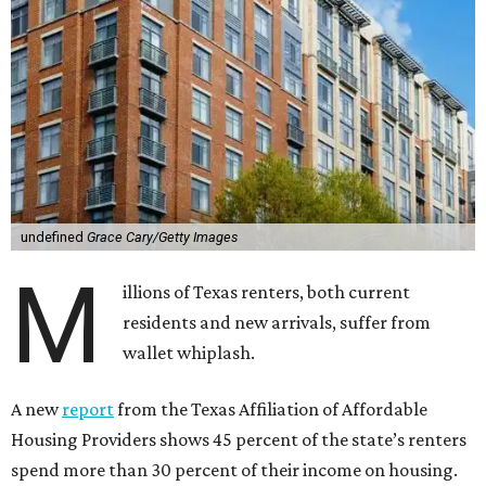
undefined
Grace Cary/Getty Images
M
illions of Texas renters, both current
residents and new arrivals, suffer from
wallet whiplash.
A new
report
from the Texas Affiliation of Affordable
Housing Providers shows 45 percent of the state’s renters
spend more than 30 percent of their income on housing.