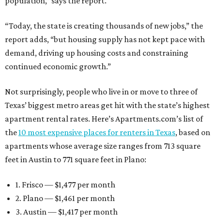
population,” says the report.
“Today, the state is creating thousands of new jobs,” the
report adds, “but housing supply has not kept pace with
demand, driving up housing costs and constraining
continued economic growth.”
Not surprisingly, people who live in or move to three of
Texas’ biggest metro areas get hit with the state’s highest
apartment rental rates. Here’s Apartments.com’s list of
the
10 most expensive places for renters in Texas
, based on
apartments whose average size ranges from 713 square
feet in Austin to 771 square feet in Plano:
1. Frisco — $1,477 per month
2. Plano — $1,461 per month
3. Austin — $1,417 per month