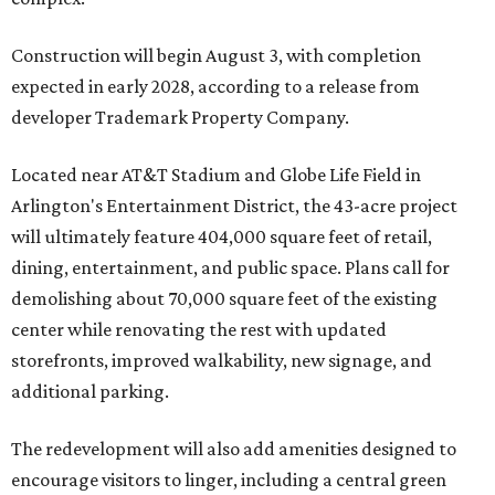
Construction will begin August 3, with completion
expected in early 2028, according to a release from
developer Trademark Property Company.
Located near AT&T Stadium and Globe Life Field in
Arlington's Entertainment District, the 43-acre project
will ultimately feature 404,000 square feet of retail,
dining, entertainment, and public space. Plans call for
demolishing about 70,000 square feet of the existing
center while renovating the rest with updated
storefronts, improved walkability, new signage, and
additional parking.
The redevelopment will also add amenities designed to
encourage visitors to linger, including a central green