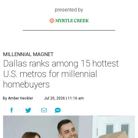
presented by
MILLENNIAL MAGNET
Dallas ranks among 15 hottest
U.S. metros for millennial
homebuyers
By Amber Heckler
Jul 20, 2026 | 11:16 am