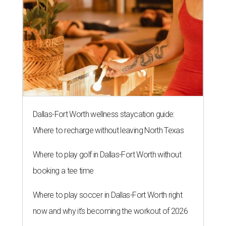
Dallas-Fort Worth wellness staycation guide:
Where to recharge without leaving North Texas
Where to play golf in Dallas-Fort Worth without
booking a tee time
Where to play soccer in Dallas-Fort Worth right
now and why it’s becoming the workout of 2026