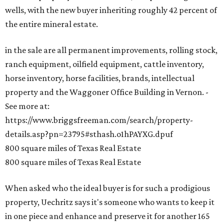
wells, with the new buyer inheriting roughly 42 percent of
the entire mineral estate.
in the sale are all permanent improvements, rolling stock,
ranch equipment, oilfield equipment, cattle inventory,
horse inventory, horse facilities, brands, intellectual
property and the Waggoner Office Building in Vernon. -
See more at:
https://www.briggsfreeman.com/search/property-
details.asp?pn=23795#sthash.o1hPAYXG.dpuf
800 square miles of Texas Real Estate
800 square miles of Texas Real Estate
When asked who the ideal buyer is for such a prodigious
property, Uechritz says it's someone who wants to keep it
in one piece and enhance and preserve it for another 165