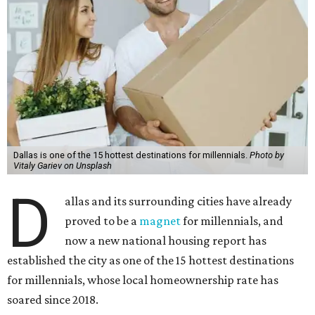
Dallas is one of the 15 hottest destinations for millennials.
Photo by
Vitaly Gariev on Unsplash
D
allas and its surrounding cities have already
proved to be a
magnet
for millennials, and
now a new national housing report has
established the city as one of the 15 hottest destinations
for millennials, whose local homeownership rate has
soared since 2018.