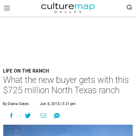
LIFE ON THE RANCH
What the new buyer gets with this
$725 million North Texas ranch
By Diana Oates
Jun 4, 2015 | 3:21 pm