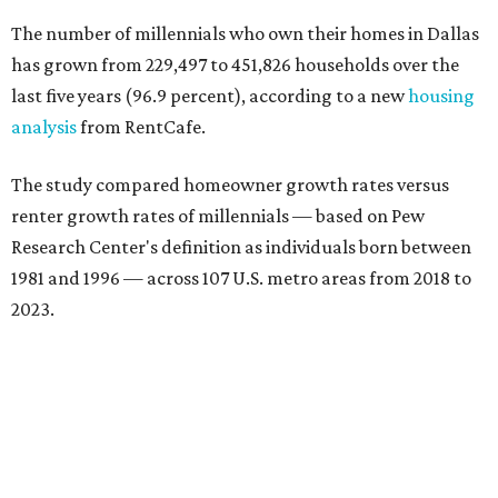
The number of millennials who own their homes in Dallas
has grown from 229,497 to 451,826 households over the
last five years (96.9 percent), according to a new
housing
analysis
from RentCafe.
The study compared homeowner growth rates versus
renter growth rates of millennials — based on Pew
Research Center's definition as individuals born between
1981 and 1996 — across 107 U.S. metro areas from 2018 to
2023.
Dallas ranked No. 15 in the overall list of U.S. metros that
have seen the highest increase in millennial homeowners
since 2018. About 47 percent of all Dallas-area millennials
own their homes, with the remaining 53 percent renting,
the report found.