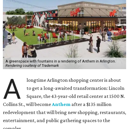
A greenspace with fountains in a rendering of Anthem in Arlington.
Rendering courtesy of Trademark
A
longtime Arlington shopping center is about
to get a long-awaited transformation: Lincoln
Square, the 43-year-old retail center at 1500 N.
Collins St., will become
Anthem
after a $135 million
redevelopment that will bring new shopping, restaurants,
entertainment, and public gathering spaces to the
complex.