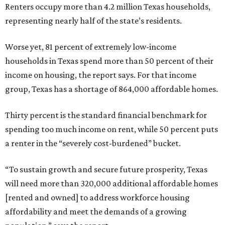
Renters occupy more than 4.2 million Texas households,
representing nearly half of the state’s residents.
Worse yet, 81 percent of extremely low-income
households in Texas spend more than 50 percent of their
income on housing, the report says. For that income
group, Texas has a shortage of 864,000 affordable homes.
Thirty percent is the standard financial benchmark for
spending too much income on rent, while 50 percent puts
a renter in the “severely cost-burdened” bucket.
“To sustain growth and secure future prosperity, Texas
will need more than 320,000 additional affordable homes
[rented and owned] to address workforce housing
affordability and meet the demands of a growing