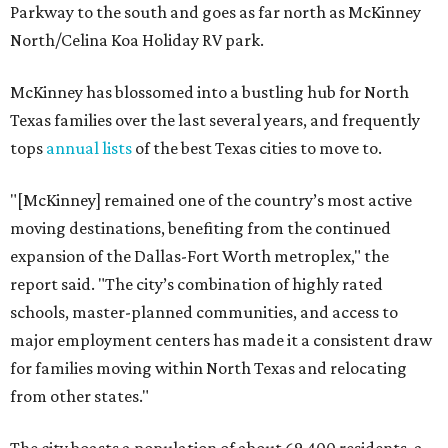
Parkway to the south and goes as far north as McKinney
North/Celina Koa Holiday RV park.
McKinney has blossomed into a bustling hub for North
Texas families over the last several years, and frequently
tops
annual lists
of the best Texas cities to move to.
"[McKinney] remained one of the country’s most active
moving destinations, benefiting from the continued
expansion of the Dallas-Fort Worth metroplex," the
report said. "The city’s combination of highly rated
schools, master-planned communities, and access to
major employment centers has made it a consistent draw
for families moving within North Texas and relocating
from other states."