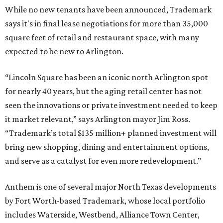
While no new tenants have been announced, Trademark
says it's in final lease negotiations for more than 35,000
square feet of retail and restaurant space, with many
expected to be new to Arlington.
“Lincoln Square has been an iconic north Arlington spot
for nearly 40 years, but the aging retail center has not
seen the innovations or private investment needed to keep
it market relevant,” says Arlington mayor Jim Ross.
“Trademark’s total $135 million+ planned investment will
bring new shopping, dining and entertainment options,
and serve as a catalyst for even more redevelopment.”
Anthem is one of several major North Texas developments
by Fort Worth-based Trademark, whose local portfolio
includes Waterside, Westbend, Alliance Town Center,