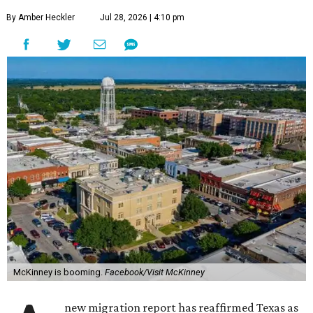
By Amber Heckler
Jul 28, 2026 | 4:10 pm
McKinney is booming.
Facebook/Visit McKinney
new migration report has reaffirmed Texas as