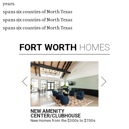
years.
spans six counties of North Texas
spans six counties of North Texas
spans six counties of North Texas
FORT
WORTH
HOMES
NEW AMENITY
CENTER/CLUBHOUSE
New Homes from the $300s to $700s