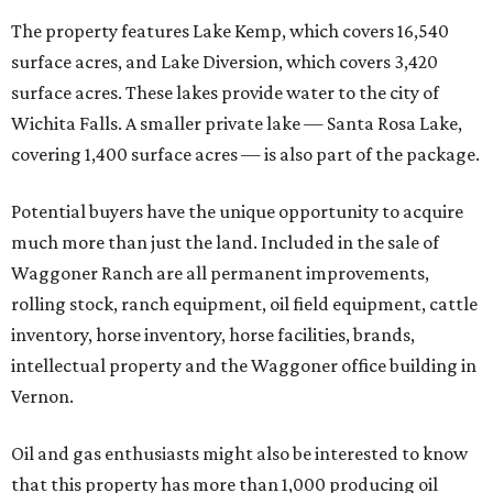
The property features Lake Kemp, which covers 16,540
surface acres, and Lake Diversion, which covers 3,420
surface acres. These lakes provide water to the city of
Wichita Falls. A smaller private lake — Santa Rosa Lake,
covering 1,400 surface acres — is also part of the package.
Potential buyers have the unique opportunity to acquire
much more than just the land. Included in the sale of
Waggoner Ranch are all permanent improvements,
rolling stock, ranch equipment, oil field equipment, cattle
inventory, horse inventory, horse facilities, brands,
intellectual property and the Waggoner office building in
Vernon.
Oil and gas enthusiasts might also be interested to know
that this property has more than 1,000 producing oil