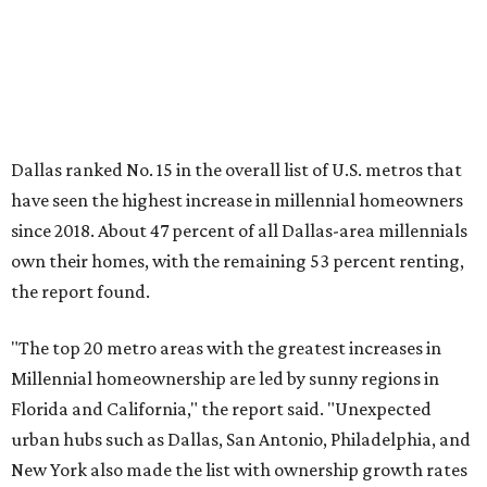
"The top 20 metro areas with the greatest increases in
Millennial homeownership are led by sunny regions in
Florida and California," the report said. "Unexpected
urban hubs such as Dallas, San Antonio, Philadelphia, and
New York also made the list with ownership growth rates
reaching 90 percent or higher."
Dallas also ranked 27th in the national list of cities with
the biggest growth rates among millennial-age renters.
The number of millennial renter households jumped from
465,560 to 507,416 in five years, a 9 percent hike.
About 5.3 million millennials have become homeowners
over the last five years nationwide, RentCafe's analysts
said, which represents a massive 74 percent increase in