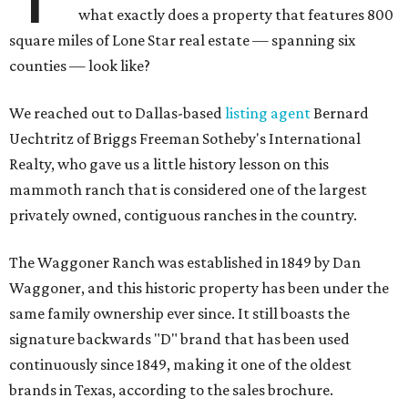
what exactly does a property that features 800
square miles of Lone Star real estate — spanning six
counties — look like?
We reached out to Dallas-based
listing agent
Bernard
Uechtritz of Briggs Freeman Sotheby's International
Realty, who gave us a little history lesson on this
mammoth ranch that is considered one of the largest
privately owned, contiguous ranches in the country.
The Waggoner Ranch was established in 1849 by Dan
Waggoner, and this historic property has been under the
same family ownership ever since. It still boasts the
signature backwards "D" brand that has been used
continuously since 1849, making it one of the oldest
brands in Texas, according to the sales brochure.