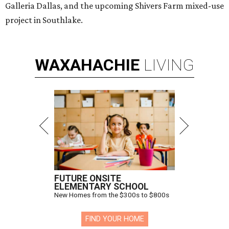
Galleria Dallas, and the upcoming Shivers Farm mixed-use
project in Southlake.
WAXAHACHIE
LIVING
FUTURE ONSITE
ELEMENTARY SCHOOL
New Homes from the $300s to $800s
FIND YOUR HOME