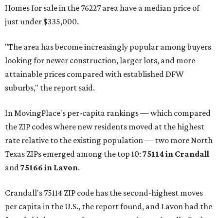
Homes for sale in the 76227 area have a median price of
just under $335,000.
"The area has become increasingly popular among buyers
looking for newer construction, larger lots, and more
attainable prices compared with established DFW
suburbs," the report said.
In MovingPlace's per-capita rankings — which compared
the ZIP codes where new residents moved at the highest
rate relative to the existing population — two more North
Texas ZIPs emerged among the top 10:
75114 in
Crandall
and
75166 in
Lavon
.
Crandall's 75114 ZIP code has the second-highest moves
per capita in the U.S., the report found, and Lavon had the