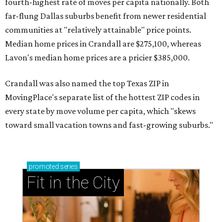
fourth-highest rate of moves per capita nationally. Both
far-flung Dallas suburbs benefit from newer residential
communities at "relatively attainable" price points.
Median home prices in Crandall are $275,100, whereas
Lavon's median home prices are a pricier $385,000.
Crandall was also named the top Texas ZIP in
MovingPlace's separate list of the hottest ZIP codes in
every state by move volume per capita, which "skews
toward small vacation towns and fast-growing suburbs."
promoted
series
Fit in the City