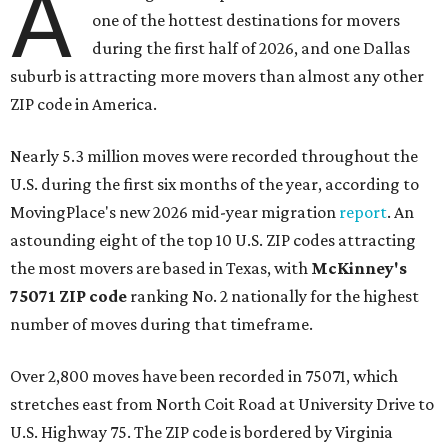
A
one of the hottest destinations for movers
during the first half of 2026, and one Dallas
suburb is attracting more movers than almost any other
ZIP code in America.
Nearly 5.3 million moves were recorded throughout the
U.S. during the first six months of the year, according to
MovingPlace's new 2026 mid-year migration
report
. An
astounding eight of the top 10 U.S. ZIP codes attracting
the most movers are based in Texas, with
McKinney's
75071 ZIP code
ranking No. 2 nationally for the highest
number of moves during that timeframe.
Over 2,800 moves have been recorded in 75071, which
stretches east from North Coit Road at University Drive to
U.S. Highway 75. The ZIP code is bordered by Virginia