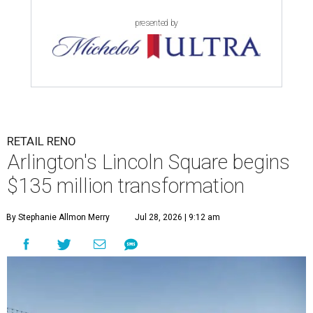
presented by
RETAIL RENO
Arlington's Lincoln Square begins
$135 million transformation
By Stephanie Allmon Merry
Jul 28, 2026 | 9:12 am