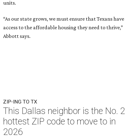
units.
“As our state grows, we must ensure that Texans have
access to the affordable housing they need to thrive,”
Abbott says.
ZIP-ING TO TX
This Dallas neighbor is the No. 2
hottest ZIP code to move to in
2026