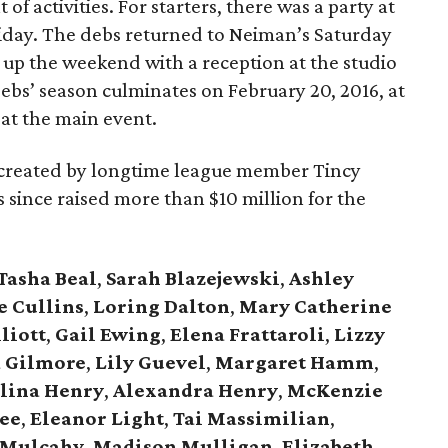
 of activities. For starters, there was a party at
ay. The debs returned to Neiman’s Saturday
 up the weekend with a reception at the studio
debs’ season culminates on February 20, 2016, at
, at the main event.
, created by longtime league member Tincy
has since raised more than $10 million for the
Tasha Beal
,
Sarah Blazejewski
,
Ashley
e Cullins
,
Loring Dalton
,
Mary Catherine
liott
,
Gail Ewing
,
Elena Frattaroli
,
Lizzy
 Gilmore
,
Lily Guevel
,
Margaret Hamm
,
lina Henry
,
Alexandra Henry
,
McKenzie
ee
,
Eleanor Light
,
Tai Massimilian
,
 Mulcahy
,
Madison Mulligan
,
Elizabeth