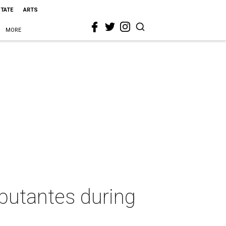
STATE
ARTS
MORE
butantes during