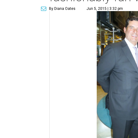
By Diana Oates
Jun 5, 2015 | 3:32 pm