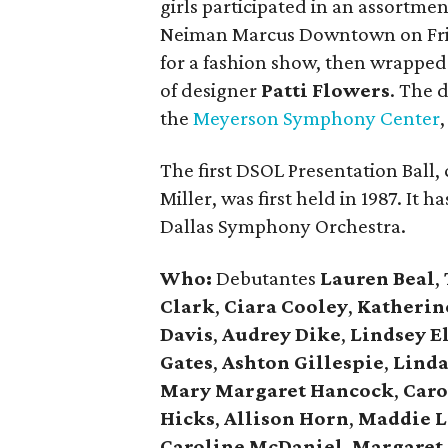
girls participated in an assortment
Neiman Marcus Downtown on Frid
for a fashion show, then wrapped
of designer
Patti Flowers
. The 
the
Meyerson Symphony Center
The first DSOL Presentation Ball
Miller, was first held in 1987. It 
Dallas Symphony Orchestra.
Who:
Debutantes
Lauren Beal
,
Clark
,
Ciara Cooley
,
Katherin
Davis
,
Audrey Dike
,
Lindsey El
Gates
,
Ashton Gillespie
,
Linda
Mary Margaret Hancock
,
Caro
Hicks
,
Allison Horn
,
Maddie L
Caroline McDaniel
,
Margaret