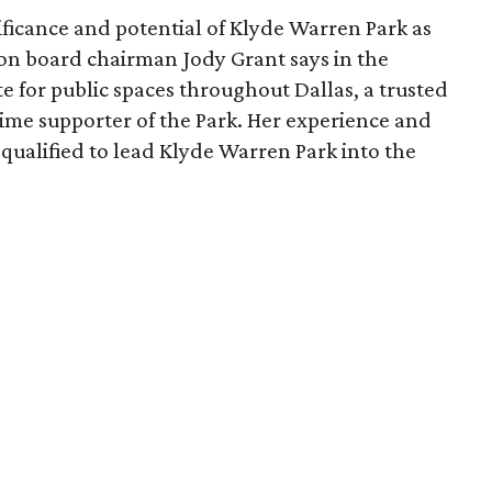
ficance and potential of Klyde Warren Park as
ion board chairman Jody Grant says in the
e for public spaces throughout Dallas, a trusted
time supporter of the Park. Her experience and
qualified to lead Klyde Warren Park into the