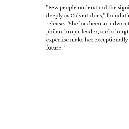
"Few people understand the signi
deeply as Calvert does," foundat
release. "She has been an advocat
philanthropic leader, and a long
expertise make her exceptionally 
future."