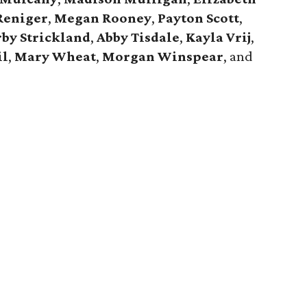
Reniger
,
Megan Rooney
,
Payton Scott
,
by Strickland
,
Abby Tisdale
,
Kayla Vrij
,
il
,
Mary Wheat
,
Morgan Winspear
, and