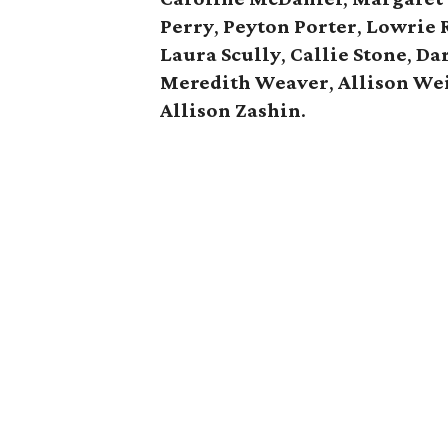
Perry
,
Peyton Porter
,
Lowrie 
Laura Scully
,
Callie Stone
,
Dar
Meredith Weaver
,
Allison
We
Allison Zashin
.