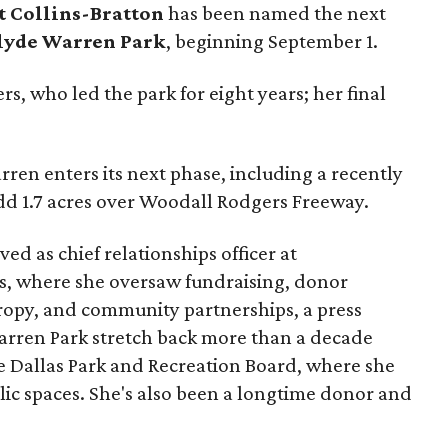
t Collins-Bratton
has been named the next
lyde Warren Park
, beginning September 1.
s, who led the park for eight years; her final
ren enters its next phase, including a recently
add 1.7 acres over Woodall Rodgers Freeway.
ed as chief relationships officer at
, where she oversaw fundraising, donor
opy, and community partnerships, a press
Warren Park stretch back more than a decade
he Dallas Park and Recreation Board, where she
lic spaces. She's also been a longtime donor and