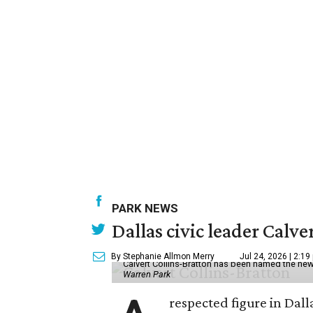
PARK NEWS
Dallas civic leader Cal
By Stephanie Allmon Merry
Jul 24, 2026 | 2:19
Calvert Collins-Bratton has been named the new
Warren Park
respected figure in Dall