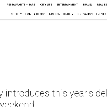
RESTAURANTS + BARS
CITY LIFE
ENTERTAINMENT
TRAVEL
REAL E
SOCIETY
HOME + DESIGN
FASHION + BEAUTY
INNOVATION
EVENTS
introduces this year's de
 weekend