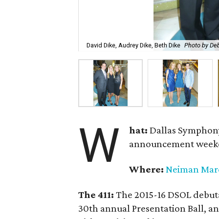
David Dike, Audrey Dike, Beth Dike
Photo by De
W
hat:
Dallas Symphony
announcement week
Where:
Neiman Mar
The 411:
The 2015-16 DSOL debutan
30th annual Presentation Ball,