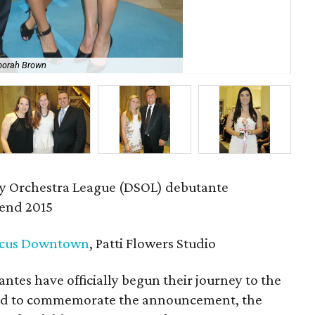
borah Brown
Mer
 Orchestra League (DSOL) debutante
end 2015
cus Downtown
, Patti Flowers Studio
tes have officially begun their journey to the
 and to commemorate the announcement, the