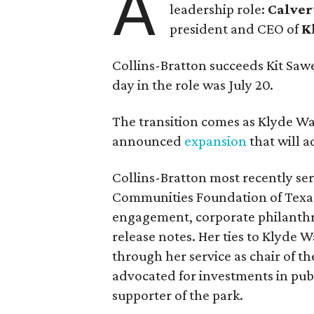
A
leadership role:
Calver
president and CEO of
K
Collins-Bratton succeeds Kit Sawer
day in the role was July 20.
The transition comes as Klyde War
announced
expansion
that will 
Collins-Bratton most recently serv
Communities Foundation of Texas
engagement, corporate philanthr
release notes. Her ties to Klyde 
through her service as chair of t
advocated for investments in pub
supporter of the park.