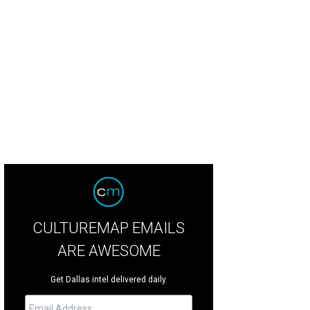
edith Weaver, Peni Barfiled, John Harkey
Photo by Deborah Brown
CULTUREMAP EMAILS
ARE AWESOME
Get Dallas intel delivered daily.