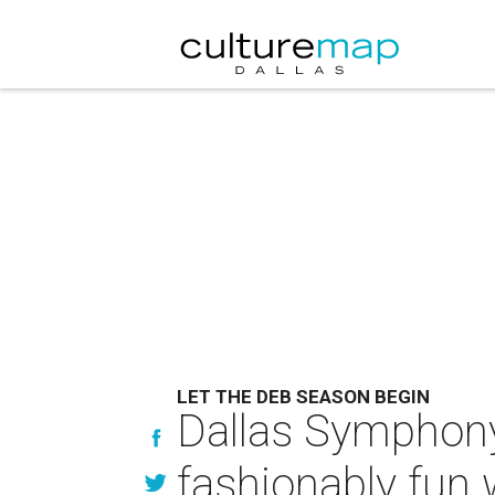
LET THE DEB SEASON BEGIN
Dallas Symphony 
fashionably fun