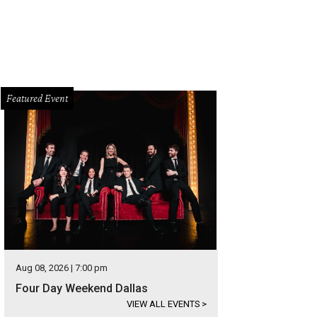
Featured Event
Aug 08, 2026 | 7:00 pm
Four Day Weekend Dallas
VIEW ALL EVENTS
>