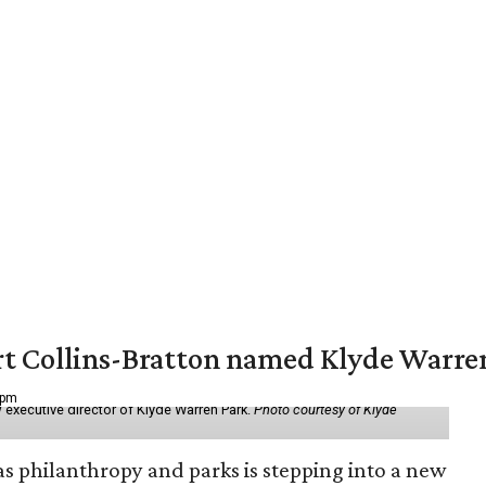
vert Collins-Bratton named Klyde Warr
 pm
 executive director of Klyde Warren Park.
Photo courtesy of Klyde
as philanthropy and parks is stepping into a new