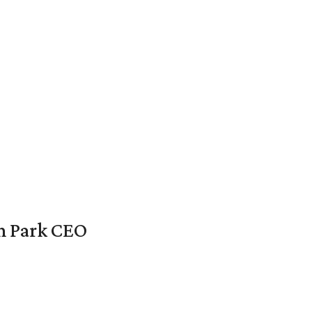
en Park CEO