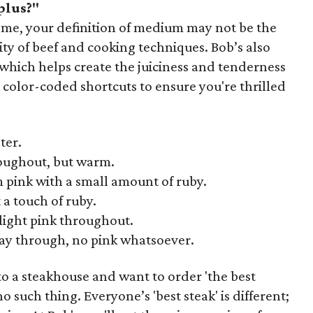
plus?"
 home, your definition of medium may not be the
ity of beef and cooking techniques. Bob’s also
g, which helps create the juiciness and tenderness
e color-coded shortcuts to ensure you're thrilled
ter.
oughout, but warm.
pink with a small amount of ruby.
 a touch of ruby.
 light pink throughout.
ay through, no pink whatsoever.
o a steakhouse and want to order 'the best
o such thing. Everyone’s 'best steak' is different;