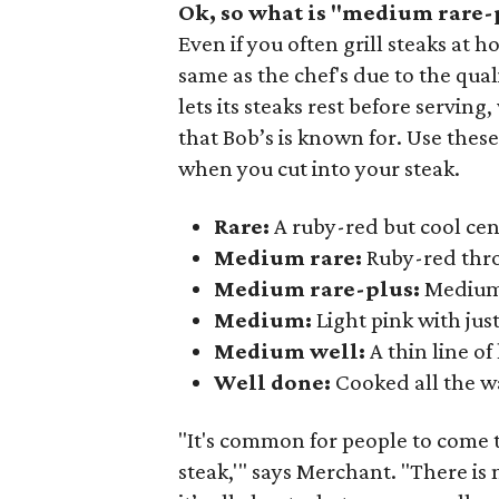
Ok, so what is "medium rare-
Even if you often grill steaks at
same as the chef's due to the qual
lets its steaks rest before servin
that Bob’s is known for. Use thes
when you cut into your steak.
Rare:
A ruby-red but cool cen
Medium rare:
Ruby-red thr
Medium rare-plus:
Medium 
Medium:
Light pink with just
Medium well:
A thin line of
Well done:
Cooked all the w
"It's common for people to come t
steak,'" says Merchant. "There is n