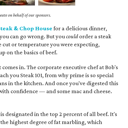
ate on behalf of our sponsors.
Steak & Chop House
for a delicious dinner,
y you can go wrong. But you
could
order a steak
e cut or temperature you were expecting,
up on the basics of beef.
comes in. The corporate executive chef at Bob's
ach you Steak 101, from why prime is so special
ns in the kitchen. And once you've digested this
k with confidence — and some mac and cheese.
designated in the top 2 percent of all beef. It's
the highest degree of fat marbling, which