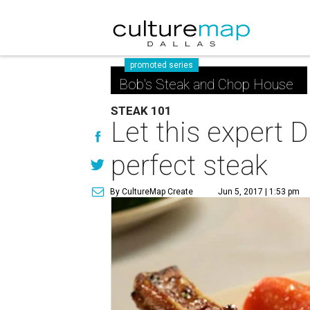
promoted series
Bob's Steak and Chop House
STEAK 101
Let this expert 
perfect steak
By CultureMap Create
Jun 5, 2017 | 1:53 pm