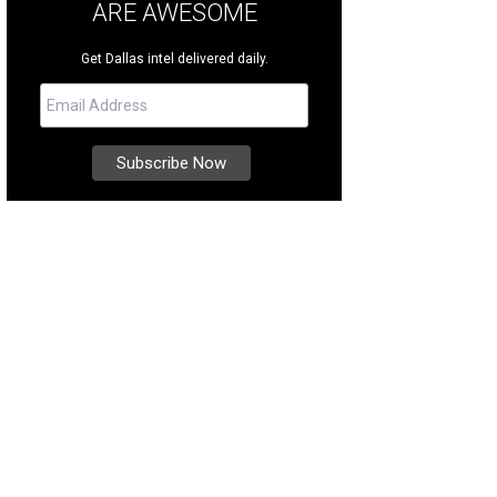
ARE AWESOME
Get Dallas intel delivered daily.
t Chef Merchant educate you about steak.
Photo courtesy of Bob's Steak & Ch