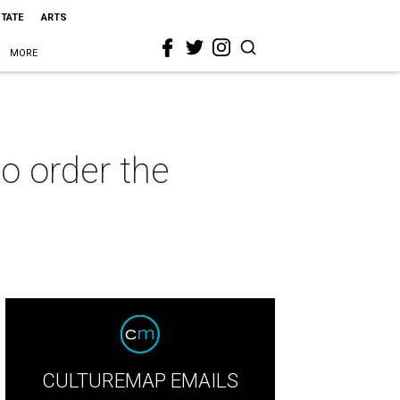
STATE
ARTS
MORE
to order the
CULTUREMAP EMAILS