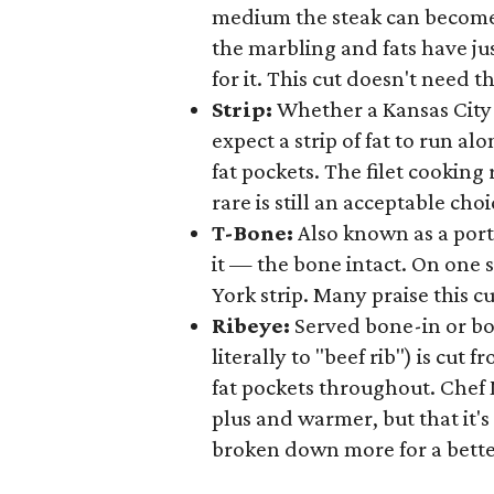
medium the steak can become 
the marbling and fats have ju
for it. This cut doesn't need 
Strip:
Whether a Kansas City b
expect a strip of fat to run a
fat pockets. The filet cooking
rare is still an acceptable choi
T-Bone:
Also known as a port
it — the bone intact. On one s
York strip. Many praise this cu
Ribeye:
Served bone-in or bo
literally to "beef rib") is cut
fat pockets throughout. Che
plus and warmer, but that it'
broken down more for a bette