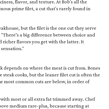
iness, flavor, and texture. At Bob's all the
mous prime filet, a cut that's rarely found in
eakhouse, but the filet is the one cut they serve
t. "There’s a big difference between choice and
richer flavors you get with the latter. It
 sensation."
eak depends on where the meat is cut from. Bones
steak cooks, but the leaner filet cut is often the
ur most common cuts are below, in order of
ith most or all extra fat trimmed away. Chef
ove medium rare-plus, because starting at