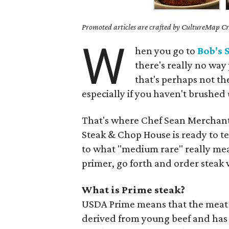
Promoted articles are crafted by CultureMap Cre
W
hen you go to
Bob's 
there's really no wa
that's perhaps not th
especially if you haven't brushed 
That's where Chef Sean Merchant 
Steak & Chop House is ready to te
to what "medium rare" really mea
primer, go forth and order stea
What is Prime steak?
USDA Prime means that the meat is 
derived from young beef and has 