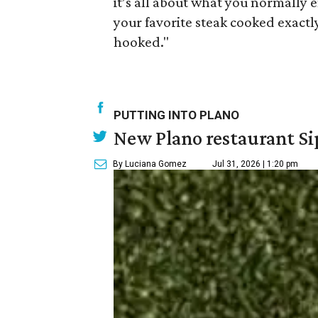
it’s all about what you normally e
your favorite steak cooked exactl
hooked."
PUTTING INTO PLANO
New Plano restaurant Sip
By Luciana Gomez
Jul 31, 2026 | 1:20 pm