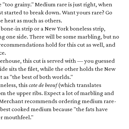
"too grainy." Medium rare is just right, when
st started to break down. Want yours rare? Go
the heat as much as others.
one-in strip or a New York boneless strip,
long one side. There will be some marbling, but no
 recommendations hold for this cut as well, and
ce.
erhouse, this cut is served with — you guessed
ide sits the filet, while the other holds the New
t as "the best of both worlds."
neless, this
cote de beouf
(which translates
 from the upper ribs. Expect a lot of marbling and
f Merchant recommends ordering medium rare-
s best cooked medium because "the fats have
r mouthfeel."