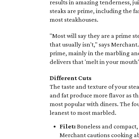
results in amazing tenderness, juic
steaks are prime, including the fa
most steakhouses.
"Most will say they are a prime st
that usually isn't," says Merchan
prime, mainly in the marbling and 
delivers that 'melt in your mouth'
Different Cuts
The taste and texture of your st
and fat produce more flavor as the 
most popular with diners. The fo
leanest to most marbled.
Filet:
Boneless and compact, w
Merchant cautions cooking ab