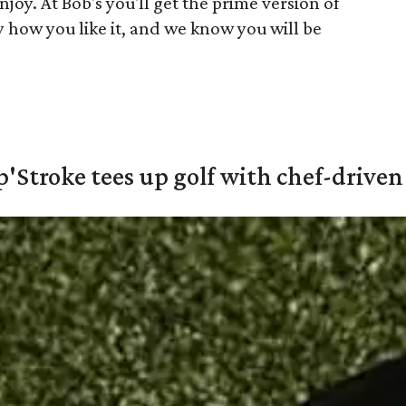
njoy. At Bob's you'll get the prime version of
y how you like it, and we know you will be
'Stroke tees up golf with chef-driven 