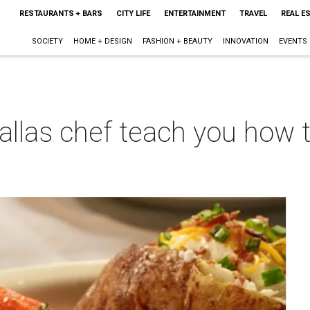
RESTAURANTS + BARS
CITY LIFE
ENTERTAINMENT
TRAVEL
REAL E
SOCIETY
HOME + DESIGN
FASHION + BEAUTY
INNOVATION
EVENTS
Dallas chef teach you how 