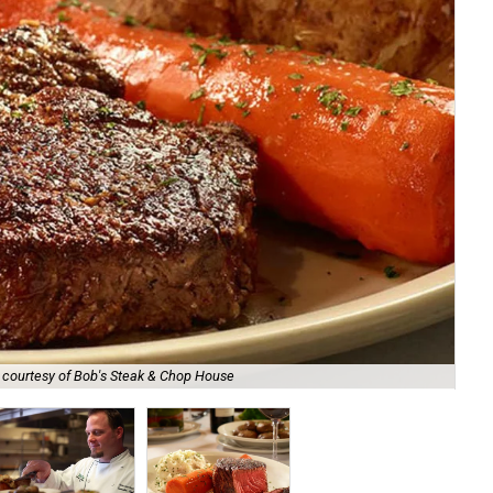
 courtesy of Bob's Steak & Chop House
Le