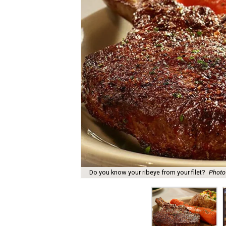
Do you know your ribeye from your filet?
Photo