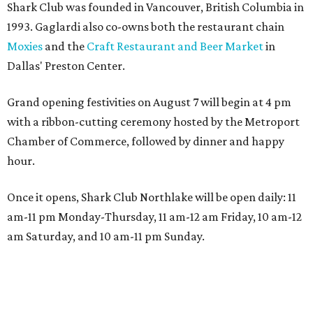
Shark Club was founded in Vancouver, British Columbia in
1993. Gaglardi also co-owns both the restaurant chain
Moxies
and the
Craft Restaurant and Beer Market
in
Dallas' Preston Center.
Grand opening festivities on August 7 will begin at 4 pm
with a ribbon-cutting ceremony hosted by the Metroport
Chamber of Commerce, followed by dinner and happy
hour.
Once it opens, Shark Club Northlake will be open daily: 11
am-11 pm Monday-Thursday, 11 am-12 am Friday, 10 am-12
am Saturday, and 10 am-11 pm Sunday.