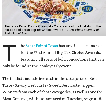
The Texas Pecan Praline Cheescake Cone is one of the finalists for the
State Fair of Texas' Big Tex Choice Awards in 2026.
Photo courtesy of
State Fair of Texas
T
he
State Fair of Texas
has unveiled the finalists
for the 22nd Annual
Big Tex Choice Awards
,
featuring all sorts of bold concoctions that can
only be found at the iconic yearly event.
The finalists include five each in the categories of Best
Taste - Savory, Best Taste - Sweet, Best Taste - Sipper.
Winners from each of those categories, as well as one for
Most Creative, will be announced on Tuesday, August 18.