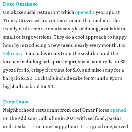
Dozo Omakase
Omakase sushi restaurant which
opened
a year ago at
Trinity Groves with a compact menu that includes the
trendy multi-course omakase style of dining, available in
small or large versions. They do a cool approach to happy
hour by introducing a new menu nearly every month. For
February
, it includes items from the sushi bar and the
kitchen including half-price nigiri, sushi hand rolls for $8,
gyoza for $6, crispy rice tuna for $10, and miso soup for a
bargain $2.50. Cocktails include sake for $9 and a Kyoto
highball cocktail for $11.
Even Coast
Neighborhood restaurant from chef Omar Flores
opened
on the Addison-Dallas line in 2024 with seafood, pastas,
and steaks — and now happy hour. It's a good one, served