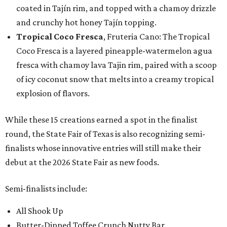
coated in Tajín rim, and topped with a chamoy drizzle
and crunchy hot honey Tajín topping.
Tropical Coco Fresca
, Fruteria Cano: The Tropical
Coco Fresca is a layered pineapple-watermelon agua
fresca with chamoy lava Tajin rim, paired with a scoop
of icy coconut snow that melts into a creamy tropical
explosion of flavors.
While these 15 creations earned a spot in the finalist
round, the State Fair of Texas is also recognizing semi-
finalists whose innovative entries will still make their
debut at the 2026 State Fair as new foods.
Semi-finalists include:
All Shook Up
Butter-Dipped Toffee Crunch Nutty Bar