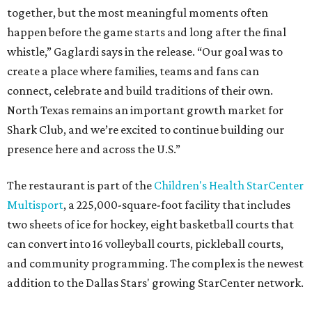
together, but the most meaningful moments often
happen before the game starts and long after the final
whistle,” Gaglardi says in the release. “Our goal was to
create a place where families, teams and fans can
connect, celebrate and build traditions of their own.
North Texas remains an important growth market for
Shark Club, and we’re excited to continue building our
presence here and across the U.S.”
The restaurant is part of the
Children's Health StarCenter
Multisport
, a 225,000-square-foot facility that includes
two sheets of ice for hockey, eight basketball courts that
can convert into 16 volleyball courts, pickleball courts,
and community programming. The complex is the newest
addition to the Dallas Stars' growing StarCenter network.