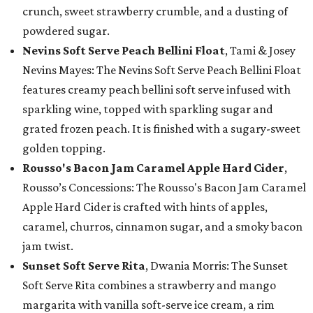
crunch, sweet strawberry crumble, and a dusting of
powdered sugar.
Nevins Soft Serve Peach Bellini Float
, Tami & Josey
Nevins Mayes: The Nevins Soft Serve Peach Bellini Float
features creamy peach bellini soft serve infused with
sparkling wine, topped with sparkling sugar and
grated frozen peach. It is finished with a sugary-sweet
golden topping.
Rousso's Bacon Jam Caramel Apple Hard Cider
,
Rousso’s Concessions: The Rousso's Bacon Jam Caramel
Apple Hard Cider is crafted with hints of apples,
caramel, churros, cinnamon sugar, and a smoky bacon
jam twist.
Sunset Soft Serve Rita
, Dwania Morris: The Sunset
Soft Serve Rita combines a strawberry and mango
margarita with vanilla soft-serve ice cream, a rim