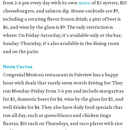
from 2-6 pm every day with its own
menu
of $3 oysters, $10
cheeseburgers, and salmon dip. House cocktails are $9,
including a rotating flavor frozen drink; a pint of beer is
$6, and wine by the glass is $9. The only restriction is
where: On Friday-Saturday, it's available only at the bar;
Sunday-Thursday, it's also available in the dining room
and on the patio.
Neon Cactus
Congenial Mexican restaurant in Fairview has a happy
hour with deals that surely seem worth driving for: They
run Monday-Friday from 3-6 pm and include margaritas
for $5, domestic beers for $4, wine by the glass for $5, and
well drinks for $4. They also have daily food specials that
run all day, such as queso blanco and chicken tinga
flautas, $10 each on Thursdays, and taco plates with rice