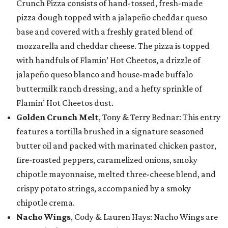
Crunch Pizza consists of hand-tossed, fresh-made
pizza dough topped with a jalapeño cheddar queso
base and covered with a freshly grated blend of
mozzarella and cheddar cheese. The pizza is topped
with handfuls of Flamin’ Hot Cheetos, a drizzle of
jalapeño queso blanco and house-made buffalo
buttermilk ranch dressing, and a hefty sprinkle of
Flamin’ Hot Cheetos dust.
Golden Crunch Melt
, Tony & Terry Bednar: This entry
features a tortilla brushed in a signature seasoned
butter oil and packed with marinated chicken pastor,
fire-roasted peppers, caramelized onions, smoky
chipotle mayonnaise, melted three-cheese blend, and
crispy potato strings, accompanied by a smoky
chipotle crema.
Nacho Wings
, Cody & Lauren Hays: Nacho Wings are