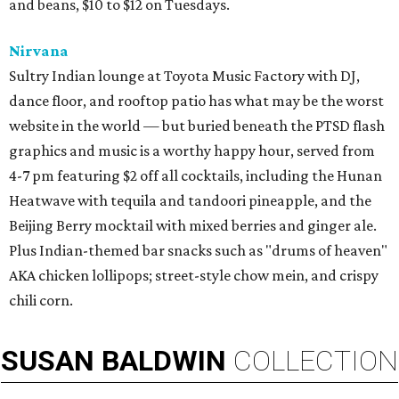
and beans, $10 to $12 on Tuesdays.
Nirvana
Sultry Indian lounge at Toyota Music Factory with DJ,
dance floor, and rooftop patio has what may be the worst
website in the world — but buried beneath the PTSD flash
graphics and music is a worthy happy hour, served from
4-7 pm featuring $2 off all cocktails, including the Hunan
Heatwave with tequila and tandoori pineapple, and the
Beijing Berry mocktail with mixed berries and ginger ale.
Plus Indian-themed bar snacks such as "drums of heaven"
AKA chicken lollipops; street-style chow mein, and crispy
chili corn.
SUSAN
BALDWIN
COLLECTION