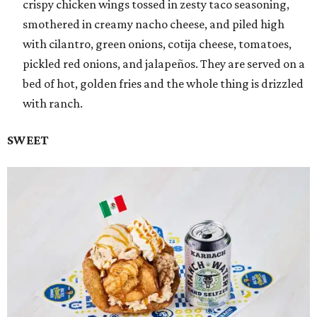
crispy chicken wings tossed in zesty taco seasoning,
smothered in creamy nacho cheese, and piled high
with cilantro, green onions, cotija cheese, tomatoes,
pickled red onions, and jalapeños. They are served on a
bed of hot, golden fries and the whole thing is drizzled
with ranch.
SWEET