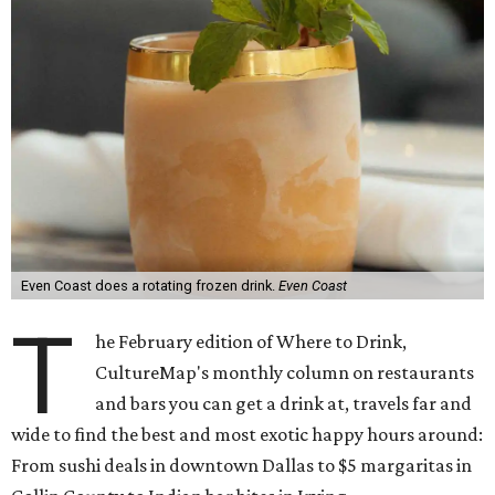
Even Coast does a rotating frozen drink.
Even Coast
T
he February edition of Where to Drink,
CultureMap's monthly column on restaurants
and bars you can get a drink at, travels far and
wide to find the best and most exotic happy hours around:
From sushi deals in downtown Dallas to $5 margaritas in