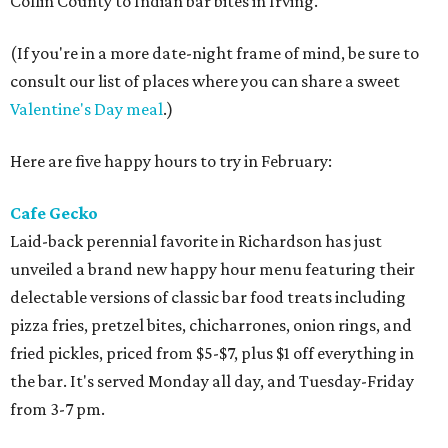
Collin County to Indian bar bites in Irving.
(If you're in a more date-night frame of mind, be sure to
consult our list of places where you can share a sweet
Valentine's Day meal
.)
Here are five happy hours to try in February:
Cafe Gecko
Laid-back perennial favorite in Richardson has just
unveiled a brand new happy hour menu featuring their
delectable versions of classic bar food treats including
pizza fries, pretzel bites, chicharrones, onion rings, and
fried pickles, priced from $5-$7, plus $1 off everything in
the bar. It's served Monday all day, and Tuesday-Friday
from 3-7 pm.