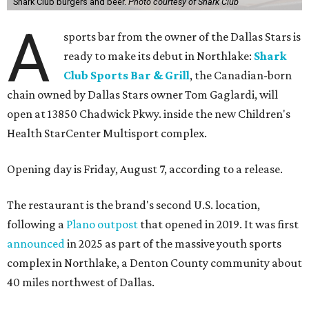
Shark Club burgers and beer.
Photo courtesy of Shark Club
A
sports bar from the owner of the Dallas Stars is
ready to make its debut in Northlake:
Shark
Club Sports Bar & Grill
, the Canadian-born
chain owned by Dallas Stars owner Tom Gaglardi, will
open at 13850 Chadwick Pkwy. inside the new Children's
Health StarCenter Multisport complex.
Opening day is Friday, August 7, according to a release.
The restaurant is the brand's second U.S. location,
following a
Plano outpost
that opened in 2019. It was first
announced
in 2025 as part of the massive youth sports
complex in Northlake, a Denton County community about
40 miles northwest of Dallas.