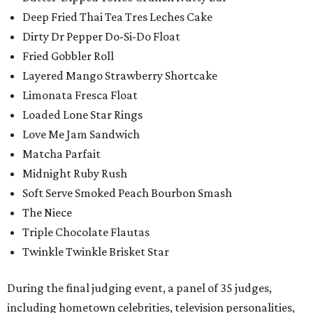
Deep Fried Thai Tea Tres Leches Cake
Dirty Dr Pepper Do-Si-Do Float
Fried Gobbler Roll
Layered Mango Strawberry Shortcake
Limonata Fresca Float
Loaded Lone Star Rings
Love Me Jam Sandwich
Matcha Parfait
Midnight Ruby Rush
Soft Serve Smoked Peach Bourbon Smash
The Niece
Triple Chocolate Flautas
Twinkle Twinkle Brisket Star
During the final judging event, a panel of 35 judges,
including hometown celebrities, television personalities,