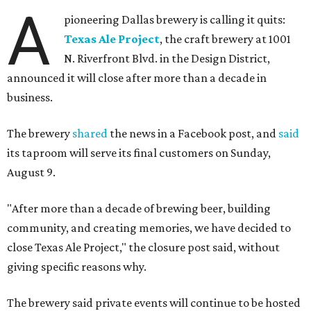
A
pioneering Dallas brewery is calling it quits:
Texas Ale Project
, the craft brewery at 1001
N. Riverfront Blvd. in the Design District,
announced it will close after more than a decade in
business.
The brewery
shared
the news in a Facebook post, and
said
its taproom will serve its final customers on Sunday,
August 9.
"After more than a decade of brewing beer, building
community, and creating memories, we have decided to
close Texas Ale Project," the closure post said, without
giving specific reasons why.
The brewery said private events will continue to be hosted