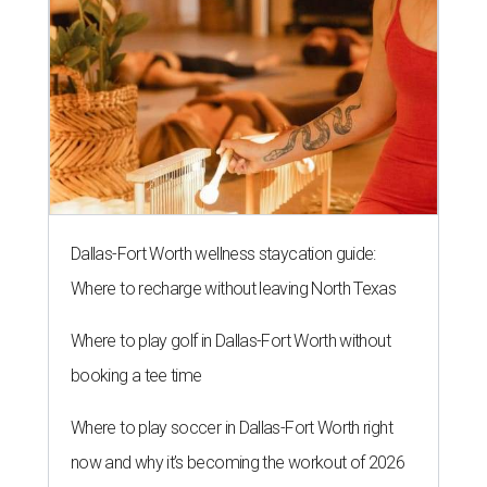
Dallas-Fort Worth wellness staycation guide:
Where to recharge without leaving North Texas
Where to play golf in Dallas-Fort Worth without
booking a tee time
Where to play soccer in Dallas-Fort Worth right
now and why it’s becoming the workout of 2026