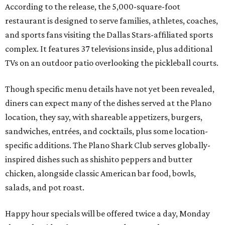
According to the release, the 5,000-square-foot
restaurant is designed to serve families, athletes, coaches,
and sports fans visiting the Dallas Stars-affiliated sports
complex. It features 37 televisions inside, plus additional
TVs on an outdoor patio overlooking the pickleball courts.
Though specific menu details have not yet been revealed,
diners can expect many of the dishes served at the Plano
location, they say, with shareable appetizers, burgers,
sandwiches, entrées, and cocktails, plus some location-
specific additions. The Plano Shark Club serves globally-
inspired dishes such as shishito peppers and butter
chicken, alongside classic American bar food, bowls,
salads, and pot roast.
Happy hour specials will be offered twice a day, Monday