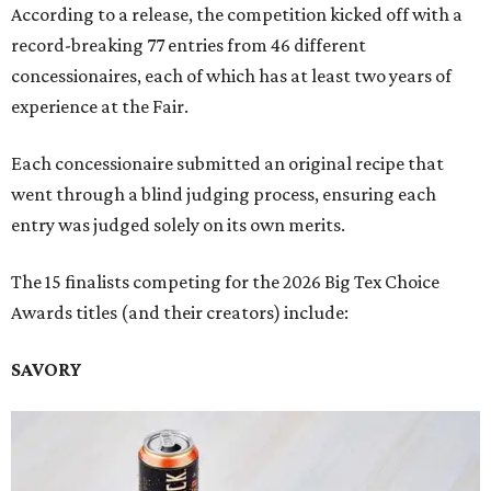
According to a release, the competition kicked off with a
record-breaking 77 entries from 46 different
concessionaires, each of which has at least two years of
experience at the Fair.
Each concessionaire submitted an original recipe that
went through a blind judging process, ensuring each
entry was judged solely on its own merits.
The 15 finalists competing for the 2026 Big Tex Choice
Awards titles (and their creators) include:
SAVORY