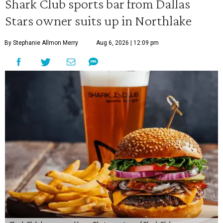
Shark Club sports bar from Dallas
Stars owner suits up in Northlake
By Stephanie Allmon Merry
Aug 6, 2026 | 12:09 pm