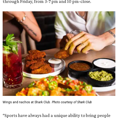
through Friday, from 3-7 pm and 10 pm-close.
Wings and nachos at Shark Club.
Photo courtesy of Shark Club
“Sports have always had a unique ability to bring people