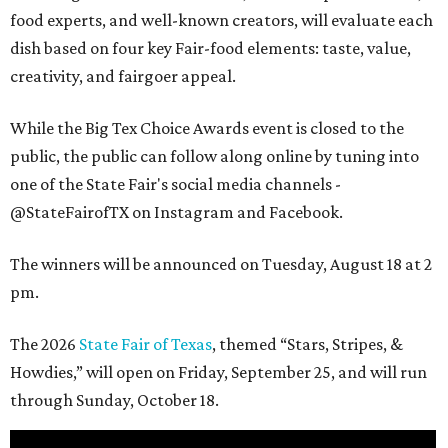
food experts, and well-known creators, will evaluate each
dish based on four key Fair-food elements: taste, value,
creativity, and fairgoer appeal.
While the Big Tex Choice Awards event is closed to the
public, the public can follow along online by tuning into
one of the State Fair's social media channels -
@StateFairofTX on Instagram and Facebook.
The winners will be announced on Tuesday, August 18 at 2
pm.
The 2026
State Fair of Texas
, themed “Stars, Stripes, &
Howdies,” will open on Friday, September 25, and will run
through Sunday, October 18.