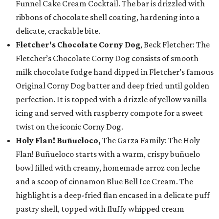
Funnel Cake Cream Cocktail. The bar is drizzled with
ribbons of chocolate shell coating, hardening into a
delicate, crackable bite.
Fletcher's Chocolate Corny Dog
, Beck Fletcher: The
Fletcher’s Chocolate Corny Dog consists of smooth
milk chocolate fudge hand dipped in Fletcher’s famous
Original Corny Dog batter and deep fried until golden
perfection. It is topped with a drizzle of yellow vanilla
icing and served with raspberry compote for a sweet
twist on the iconic Corny Dog.
Holy Flan! Buñueloco,
The Garza Family: The Holy
Flan! Buñueloco starts with a warm, crispy buñuelo
bowl filled with creamy, homemade arroz con leche
and a scoop of cinnamon Blue Bell Ice Cream. The
highlight is a deep-fried flan encased in a delicate puff
pastry shell, topped with fluffy whipped cream