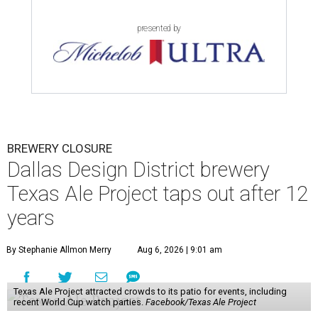
presented by
BREWERY CLOSURE
Dallas Design District brewery
Texas Ale Project taps out after 12
years
By Stephanie Allmon Merry
Aug 6, 2026 | 9:01 am
Texas Ale Project attracted crowds to its patio for events, including
recent World Cup watch parties.
Facebook/Texas Ale Project