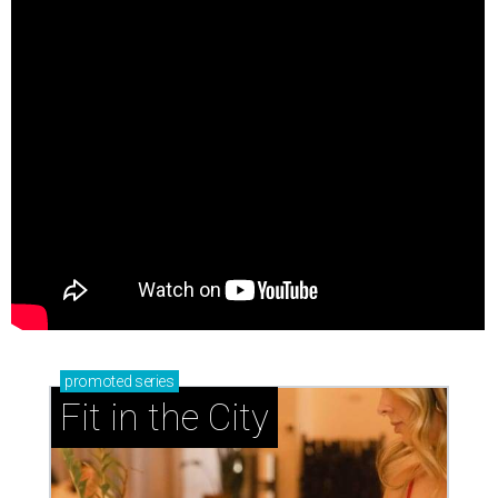
promoted
series
Fit in the City