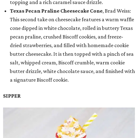
topping and a rich caramel sauce drizzle.
Texas Pecan Praline Cheesecake Cone
, Brad Weiss:
This second take on cheesecake features a warm waffle
cone dipped in white chocolate, rolled in buttery Texas
pecan praline, crushed Biscoff cookies, and freeze-
dried strawberries, and filled with homemade cookie
butter cheesecake. It is then topped with a pinch of sea
salt, whipped cream, Biscoff crumble, warm cookie
butter drizzle, white chocolate sauce, and finished with
a signature Biscoff cookie.
SIPPER