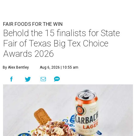
FAIR FOODS FOR THE WIN
Behold the 15 finalists for State
Fair of Texas Big Tex Choice
Awards 2026
By Alex Bentley
Aug 6, 2026 | 10:55 am