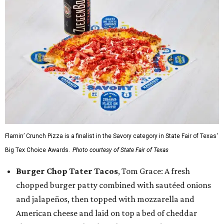
Flamin’ Crunch Pizza is a finalist in the Savory category in State Fair of Texas'
Big Tex Choice Awards.
Photo courtesy of State Fair of Texas
Burger Chop Tater Tacos
, Tom Grace: A fresh
chopped burger patty combined with sautéed onions
and jalapeños, then topped with mozzarella and
American cheese and laid on top a bed of cheddar