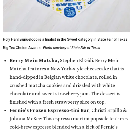
Holy Flan! Buñueloco is a finalist in the Sweet category in State Fair of Texas'
Big Tex Choice Awards.
Photo courtesy of State Fair of Texas
Berry Me in Matcha,
Stephen El Gidi: Berry Me in
Matcha features a New York-style cheesecake that is
hand-dipped in Belgian white chocolate, rolled in
crushed matcha cookies and drizzled with white
chocolate and sweet strawberry jam. The dessert is
finished with a fresh strawberry slice on top.
Fernie’s Frozen Espresso-tini Bar
, Christi Erpillo &
Johnna McKee: This espresso martini popsicle features
cold-brew espresso blended with a kick of Fernie's