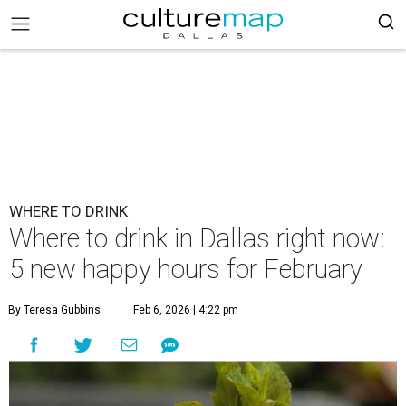
WHERE TO DRINK
Where to drink in Dallas right now:
5 new happy hours for February
By Teresa Gubbins
Feb 6, 2026 | 4:22 pm