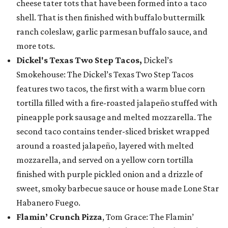
cheese tater tots that have been formed into a taco
shell. That is then finished with buffalo buttermilk
ranch coleslaw, garlic parmesan buffalo sauce, and
more tots.
Dickel's Texas Two Step Tacos,
Dickel’s
Smokehouse: The Dickel’s Texas Two Step Tacos
features two tacos, the first with a warm blue corn
tortilla filled with a fire-roasted jalapeño stuffed with
pineapple pork sausage and melted mozzarella. The
second taco contains tender-sliced brisket wrapped
around a roasted jalapeño, layered with melted
mozzarella, and served on a yellow corn tortilla
finished with purple pickled onion and a drizzle of
sweet, smoky barbecue sauce or house made Lone Star
Habanero Fuego.
Flamin’ Crunch Pizza
, Tom Grace: The Flamin’