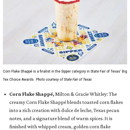
Corn Flake Shappé is a finalist in the Sipper category in State Fair of Texas' Big
Tex Choice Awards.
Photo courtesy of State Fair of Texas
Corn Flake Shappé,
Milton & Gracie Whitley: The
creamy Corn Flake Shappé blends toasted corn flakes
into a rich creation with dulce de leche, Texas pecan
notes, and a signature blend of warm spices. It is
finished with whipped cream, golden corn flake