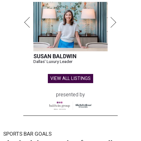
SUSAN BALDWIN
Dallas' Luxury Leader
VIEW ALL LISTINGS
presented by
SPORTS BAR GOALS