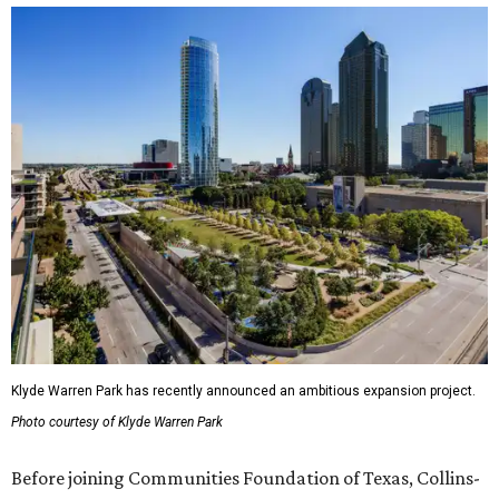
Klyde Warren Park has recently announced an ambitious expansion project.
Photo courtesy of Klyde Warren Park
Before joining Communities Foundation of Texas, Collins-