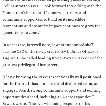
Collins-Bratton says. "I look forward to working with the
Foundation's board, staff, donors, partners, and
community supporters to build on its incredible
momentum and ensure its impact continues to grow for
generations to come."
In a separate, farewell note, Sawers announced she'll
become CEO of the newly created SMU Dallas Office on
August 3. She called leading Klyde Warren Park one of the
greatest privileges of her career.
"I leave knowing the Park is exceptionally well positioned
for the future. It has a talented and dedicated team, an
engaged Board, strong community support and exciting
opportunities ahead, including a 1.7-acre expansion,"
Sawers wrote. "The overwhelming response to this