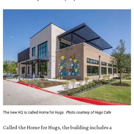
The new HQ is called Home for Hugs.
Photo courtesy of Hugs Cafe
Called the Home for Hugs, the building includes a