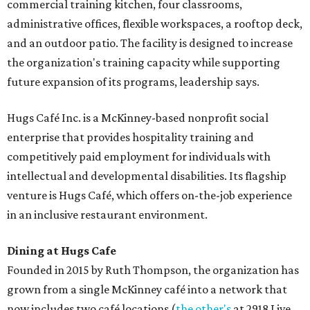
commercial training kitchen, four classrooms,
administrative offices, flexible workspaces, a rooftop deck,
and an outdoor patio. The facility is designed to increase
the organization's training capacity while supporting
future expansion of its programs, leadership says.
Hugs Café Inc. is a McKinney-based nonprofit social
enterprise that provides hospitality training and
competitively paid employment for individuals with
intellectual and developmental disabilities. Its flagship
venture is Hugs Café, which offers on-the-job experience
in an inclusive restaurant environment.
Dining at Hugs Cafe
Founded in 2015 by Ruth Thompson, the organization has
grown from a single McKinney café into a network that
now includes two café locations (
the other's
at 2918 Live