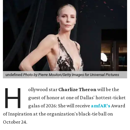
undefined
Photo by Pierre Mouton/Getty Images for Universal Pictures
H
ollywood star
Charlize Theron
will be the
guest of honor at one of Dallas' hottest-ticket
galas of 2026: She will receive
amfAR's
Award
of Inspiration at the organization's black-tie ball on
October 24.