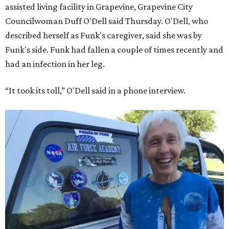
assisted living facility in Grapevine, Grapevine City
Councilwoman Duff O'Dell said Thursday. O'Dell, who
described herself as Funk's caregiver, said she was by
Funk's side. Funk had fallen a couple of times recently and
had an infection in her leg.
“It took its toll,” O'Dell said in a phone interview.