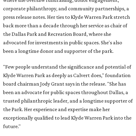
where she oversaw fundraising, donor engagement,
corporate philanthropy, and community partnerships, a
press release notes. Her ties to Klyde Warren Park stretch
back more than a decade through her service as chair of
the Dallas Park and Recreation Board, where she
advocated for investments in public spaces. She's also
been a longtime donor and supporter of the park.
"Few people understand the significance and potential of
Klyde Warren Park as deeply as Calvert does," foundation
board chairman Jody Grant says in the release. "She has
been an advocate for public spaces throughout Dallas, a
trusted philanthropic leader, and a longtime supporter of
the Park. Her experience and expertise make her
exceptionally qualified to lead Klyde Warren Park into the
future."