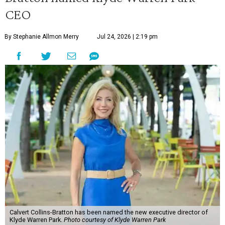
CEO
By Stephanie Allmon Merry
Jul 24, 2026 | 2:19 pm
Calvert Collins-Bratton has been named the new executive director of
Klyde Warren Park.
Photo courtesy of Klyde Warren Park