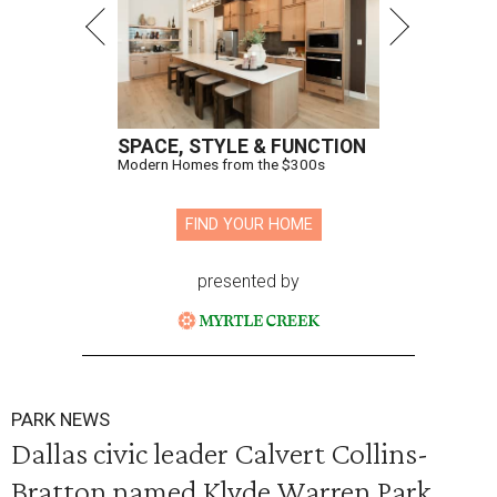
SPACE, STYLE & FUNCTION
Modern Homes from the $300s
FIND YOUR HOME
presented by
PARK NEWS
Dallas civic leader Calvert Collins-
Bratton named Klyde Warren Park