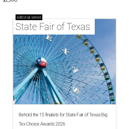
$2,500.
editorial
series
State Fair of Texas 
Behold the 15 finalists for State Fair of Texas Big
Tex Choice Awards 2026