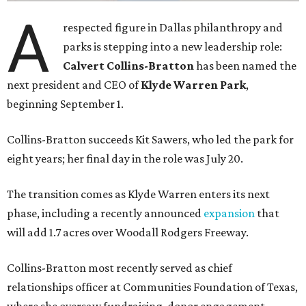
A
respected figure in Dallas philanthropy and
parks is stepping into a new leadership role:
Calvert Collins-Bratton
has been named the
next president and CEO of
Klyde Warren Park
,
beginning September 1.
Collins-Bratton succeeds Kit Sawers, who led the park for
eight years; her final day in the role was July 20.
The transition comes as Klyde Warren enters its next
phase, including a recently announced
expansion
that
will add 1.7 acres over Woodall Rodgers Freeway.
Collins-Bratton most recently served as chief
relationships officer at Communities Foundation of Texas,