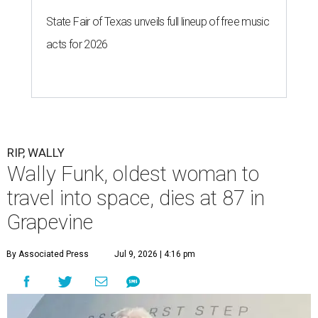
State Fair of Texas unveils full lineup of free music
acts for 2026
RIP, WALLY
Wally Funk, oldest woman to
travel into space, dies at 87 in
Grapevine
By Associated Press
Jul 9, 2026 | 4:16 pm