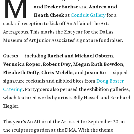
M
and Decker Sachse
and
Andrea and
Heath Cheek
at
Conduit Gallery
for a
cocktail reception to kick off An Affair of the Art:
Artrageous. This marks the 21st year for the Dallas
Museum of Art Junior Associates’ signature fundraiser.
Guests — including
Rachel and Michael Osburn
,
Vernoica Roper
,
Robert Ivey
,
Megan Ruth Bowdon
,
Elizabeth Duffy
,
Chris Melella
, and
Jason Ko
— sipped
signature cocktails and nibbled bites from
Doug Boster
Catering
. Partygoers also perused the exhibition galleries,
which featured works by artists Billy Hassell and Reinhard
Ziegler.
This year’s An Affair of the Art is set for September 20, in
the sculpture garden at the DMA. With the theme