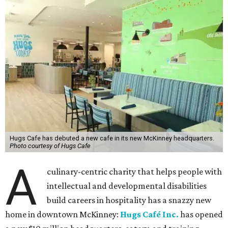
Hugs Cafe has debuted a new cafe in its new McKinney headquarters.
Photo courtesy of Hugs Cafe
A
culinary-centric charity that helps people with
intellectual and developmental disabilities
build careers in hospitality has a snazzy new
home in downtown McKinney:
Hugs Café Inc.
has opened