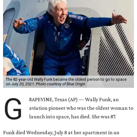
The 82-year-old Wally Funk became the oldest person to go to space
on July 20, 2021.
Photo courtesy of Blue Origin
G
RAPEVINE, Texas (AP) — Wally Funk, an
aviation pioneer who was the oldest woman to
launch into space, has died. She was 87.
Funk died Wednesday, July 8 at her apartment in an