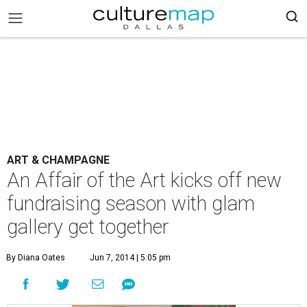
ART & CHAMPAGNE
An Affair of the Art kicks off new
fundraising season with glam
gallery get together
By Diana Oates
Jun 7, 2014 | 5:05 pm