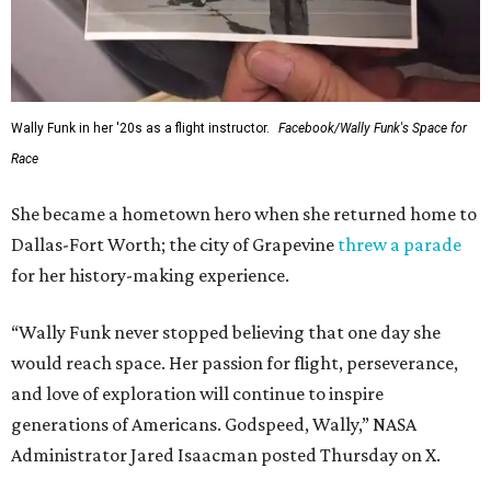
Wally Funk in her '20s as a flight instructor.
Facebook/Wally Funk's Space for
Race
She became a hometown hero when she returned home to
Dallas-Fort Worth; the city of Grapevine
threw a parade
for her history-making experience.
“Wally Funk never stopped believing that one day she
would reach space. Her passion for flight, perseverance,
and love of exploration will continue to inspire
generations of Americans. Godspeed, Wally,” NASA
Administrator Jared Isaacman posted Thursday on X.