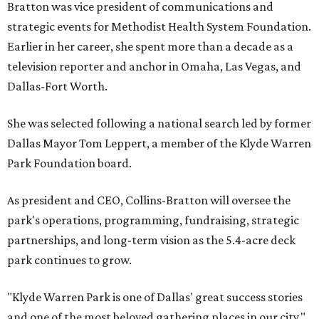
Bratton was vice president of communications and
strategic events for Methodist Health System Foundation.
Earlier in her career, she spent more than a decade as a
television reporter and anchor in Omaha, Las Vegas, and
Dallas-Fort Worth.
She was selected following a national search led by former
Dallas Mayor Tom Leppert, a member of the Klyde Warren
Park Foundation board.
As president and CEO, Collins-Bratton will oversee the
park's operations, programming, fundraising, strategic
partnerships, and long-term vision as the 5.4-acre deck
park continues to grow.
"Klyde Warren Park is one of Dallas' great success stories
and one of the most beloved gathering places in our city,"