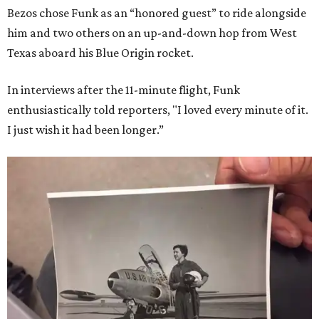
Bezos chose Funk as an “honored guest” to ride alongside
him and two others on an up-and-down hop from West
Texas aboard his Blue Origin rocket.
In interviews after the 11-minute flight, Funk
enthusiastically told reporters, "I loved every minute of it.
I just wish it had been longer.”