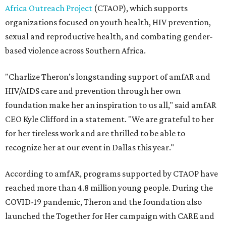
Africa Outreach Project
(CTAOP), which supports
organizations focused on youth health, HIV prevention,
sexual and reproductive health, and combating gender-
based violence across Southern Africa.
"Charlize Theron’s longstanding support of amfAR and
HIV/AIDS care and prevention through her own
foundation make her an inspiration to us all," said amfAR
CEO Kyle Clifford in a statement. "We are grateful to her
for her tireless work and are thrilled to be able to
recognize her at our event in Dallas this year."
According to amfAR, programs supported by CTAOP have
reached more than 4.8 million young people. During the
COVID-19 pandemic, Theron and the foundation also
launched the Together for Her campaign with CARE and