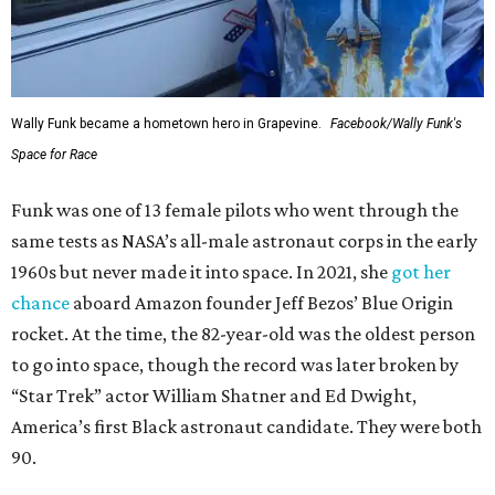
Wally Funk became a hometown hero in Grapevine.
Facebook/Wally Funk's
Space for Race
Funk was one of 13 female pilots who went through the
same tests as NASA’s all-male astronaut corps in the early
1960s but never made it into space. In 2021, she
got her
chance
aboard Amazon founder Jeff Bezos’ Blue Origin
rocket. At the time, the 82-year-old was the oldest person
to go into space, though the record was later broken by
“Star Trek” actor William Shatner and Ed Dwight,
America’s first Black astronaut candidate. They were both
90.