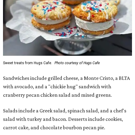
Sweet treats from Hugs Cafe.
Photo courtesy of Hugs Cafe
Sandwiches include grilled cheese, a Monte Cristo, a BLTA
with avocado, and a "chickie hug" sandwich with
cranberry pecan chicken salad and mixed greens.
Salads include a Greek salad, spinach salad, and a chef's
salad with turkey and bacon. Desserts include cookies,
carrot cake, and chocolate bourbon pecan pie.