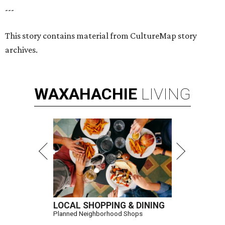
---
This story contains material from CultureMap story
archives.
WAXAHACHIE
LIVING
LOCAL SHOPPING & DINING
Planned Neighborhood Shops