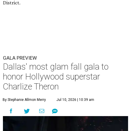
District.
GALA PREVIEW
Dallas' most glam fall gala to
honor Hollywood superstar
Charlize Theron
By Stephanie Allmon Merry
Jul 10, 2026 | 10:39 am