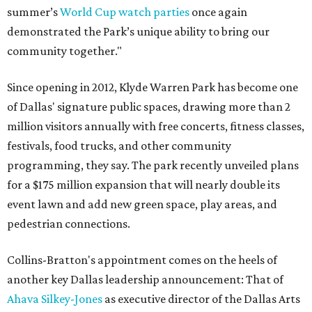
summer’s
World Cup watch parties
once again
demonstrated the Park’s unique ability to bring our
community together."
Since opening in 2012, Klyde Warren Park has become one
of Dallas' signature public spaces, drawing more than 2
million visitors annually with free concerts, fitness classes,
festivals, food trucks, and other community
programming, they say. The park recently unveiled plans
for a $175 million expansion that will nearly double its
event lawn and add new green space, play areas, and
pedestrian connections.
Collins-Bratton's appointment comes on the heels of
another key Dallas leadership announcement: That of
Ahava Silkey-Jones
as executive director of the Dallas Arts