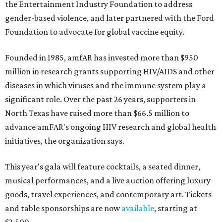
the Entertainment Industry Foundation to address
gender-based violence, and later partnered with the Ford
Foundation to advocate for global vaccine equity.
Founded in 1985, amfAR has invested more than $950
million in research grants supporting HIV/AIDS and other
diseases in which viruses and the immune system play a
significant role. Over the past 26 years, supporters in
North Texas have raised more than $66.5 million to
advance amFAR's ongoing HIV research and global health
initiatives, the organization says.
This year's gala will feature cocktails, a seated dinner,
musical performances, and a live auction offering luxury
goods, travel experiences, and contemporary art. Tickets
and table sponsorships are now
available
, starting at