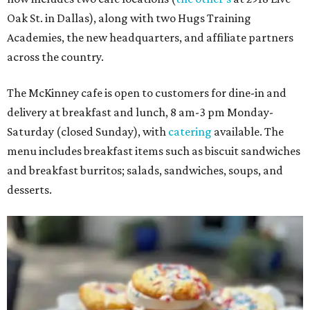
Oak St. in Dallas), along with two Hugs Training
Academies, the new headquarters, and affiliate partners
across the country.
The McKinney cafe is open to customers for dine-in and
delivery at breakfast and lunch, 8 am-3 pm Monday-
Saturday (closed Sunday), with
catering
available. The
menu includes breakfast items such as biscuit sandwiches
and breakfast burritos; salads, sandwiches, soups, and
desserts.