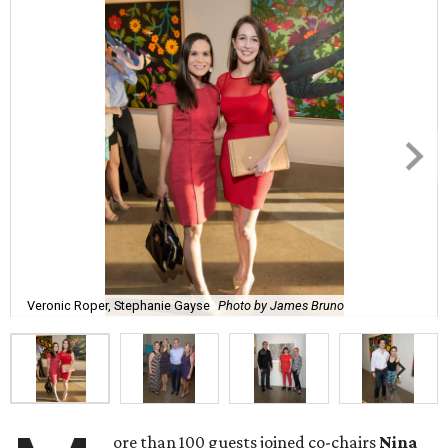
Veronic Roper, Stephanie Gayse
Photo by James Bruno
ore than 100 guests joined co-chairs
Nina