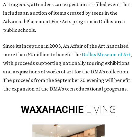
Artrageous, attendees can expect an art-filled event that
includes an auction of items created by teens in the
Advanced Placement Fine Arts program in Dallas-area
public schools.
Since its inception in 2003, An Affair of the Art has raised
more than $2 million to benefit the
Dallas Museum of Art
,
with proceeds supporting nationally touring exhibitions
and acquisitions of works of art for the DMA’s collection.
The proceeds from the September 20 evening will benefit
the expansion of the DMA’s teen educational programs.
WAXAHACHIE
LIVING