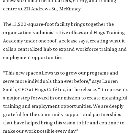
a new $10 million headquarters, eatery, and training
center at 221 Andrews St., McKinney.
The 13,500-square-foot facility brings together the
organization's administrative offices and Hugs Training
Academy under one roof, a release says, creating what it
calls a centralized hub to expand workforce training and
employment opportunities.
“This new space allows us to grow our programs and
serve more individuals than ever before,” says Lauren
Smith, CEO at Hugs Café Inc, in the release. “It represents
a major step forward in our mission to create meaningful
training and employment opportunities. We are deeply
grateful for the community support and partnerships
that have helped bring this vision to life and continue to
make our work possible every day.”