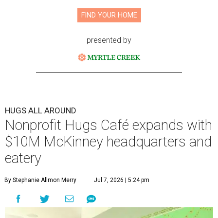
FIND YOUR HOME
presented by
HUGS ALL AROUND
Nonprofit Hugs Café expands with
$10M McKinney headquarters and
eatery
By Stephanie Allmon Merry
Jul 7, 2026 | 5:24 pm