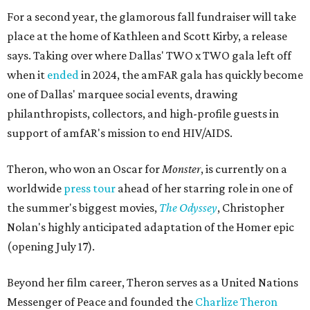
For a second year, the glamorous fall fundraiser will take
place at the home of Kathleen and Scott Kirby, a release
says. Taking over where Dallas' TWO x TWO gala left off
when it
ended
in 2024, the amFAR gala has quickly become
one of Dallas' marquee social events, drawing
philanthropists, collectors, and high-profile guests in
support of amfAR's mission to end HIV/AIDS.
Theron, who won an Oscar for
Monster
, is currently on a
worldwide
press tour
ahead of her starring role in one of
the summer's biggest movies,
The Odyssey
, Christopher
Nolan's highly anticipated adaptation of the Homer epic
(opening July 17).
Beyond her film career, Theron serves as a United Nations
Messenger of Peace and founded the
Charlize Theron