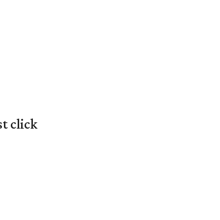
t click