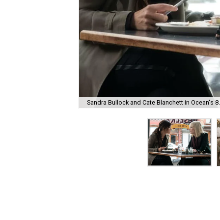
Sandra Bullock and Cate Blanchett in Ocean's 8.