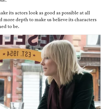
ose.
ake its actors look as good as possible at all
d more depth to make us believe its characters
med to be.