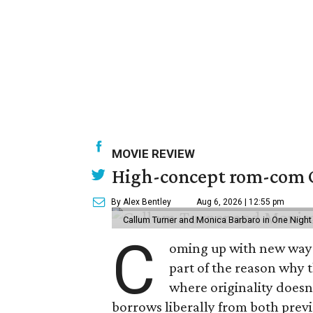
MOVIE REVIEW
High-concept rom-com On
By Alex Bentley
Aug 6, 2026 | 12:55 pm
Callum Turner and Monica Barbaro in One Night
C
oming up with new ways t
part of the reason why 
where originality does
borrows liberally from both prev