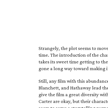
Strangely, the plot seems to move
time. The introduction of the cha
takes its sweet time getting to t
gone a long way toward making it
Still, any film with this abundance
Blanchett, and Hathaway lead th
give the film a great diversity 
Carter are okay, but their charact