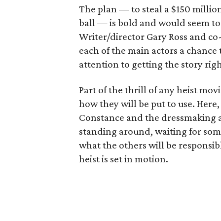
The plan — to steal a $150 millio
ball — is bold and would seem to r
Writer/director Gary Ross and co-w
each of the main actors a chance 
attention to getting the story righ
Part of the thrill of any heist mov
how they will be put to use. Here,
Constance and the dressmaking ab
standing around, waiting for som
what the others will be responsibl
heist is set in motion.