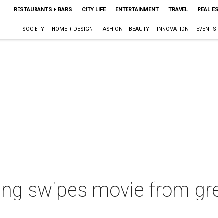
RESTAURANTS + BARS
CITY LIFE
ENTERTAINMENT
TRAVEL
REAL E
SOCIETY
HOME + DESIGN
FASHION + BEAUTY
INNOVATION
EVENTS
ling swipes movie from gre