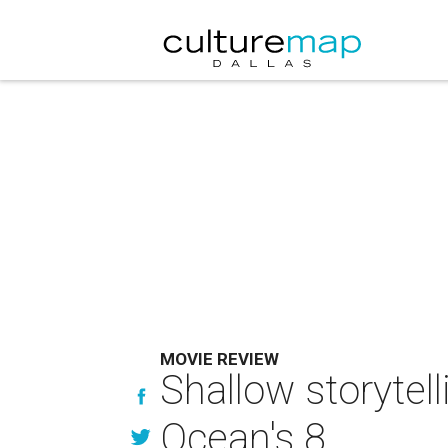
MOVIE REVIEW
Shallow storytel
Ocean's 8