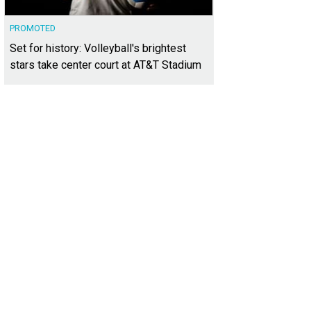
PROMOTED
Set for history: Volleyball's brightest
stars take center court at AT&T Stadium