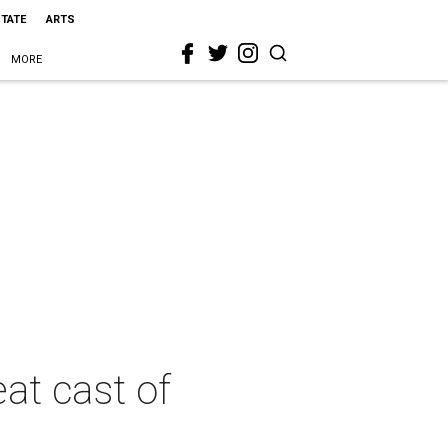
STATE
ARTS
MORE
at cast of