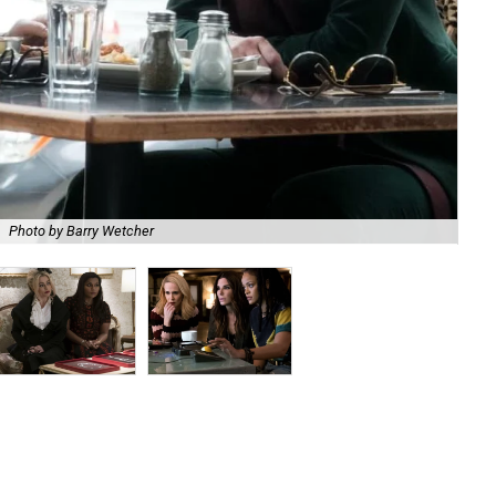
Photo by Barry Wetcher
Hel