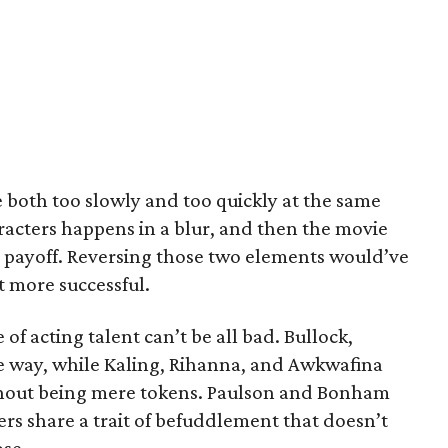
 both too slowly and too quickly at the same
racters happens in a blur, and then the movie
he payoff. Reversing those two elements would’ve
 more successful.
 of acting talent can’t be all bad. Bullock,
e way, while Kaling, Rihanna, and Awkwafina
without being mere tokens. Paulson and Bonham
ers share a trait of befuddlement that doesn’t