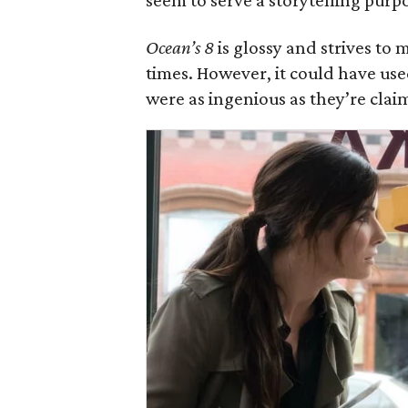
seem to serve a storytelling purp
Ocean’s 8
is glossy and strives to m
times. However, it could have use
were as ingenious as they’re clai