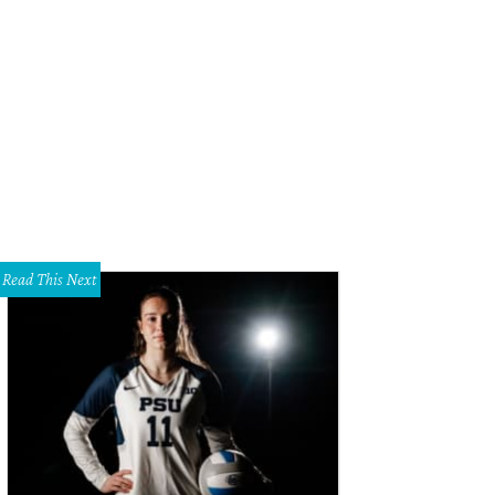
Read This Next