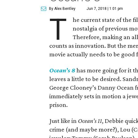
By Alex Bentley
Jun 7, 2018 | 1:01 pm
T
he current state of the f
nostalgia of previous mo
Therefore, making an all
counts as innovation. But the mer
movie actually needs to be good f
Ocean’s 8
has more going for it t
leaves a little to be desired. Sand
George Clooney’s Danny Ocean fr
immediately sets in motion a jewe
prison.
Just like in
Ocean’s 11
, Debbie quic
crime (and maybe more?), Lou (Ca