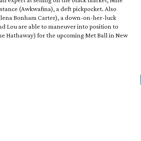
n expert at selling on the black market; Nine
stance (Awkwafina), a deft pickpocket. Also
(Helena Bonham Carter), a down-on-her-luck
 Lou are able to maneuver into position to
ne Hathaway) for the upcoming Met Ball in New