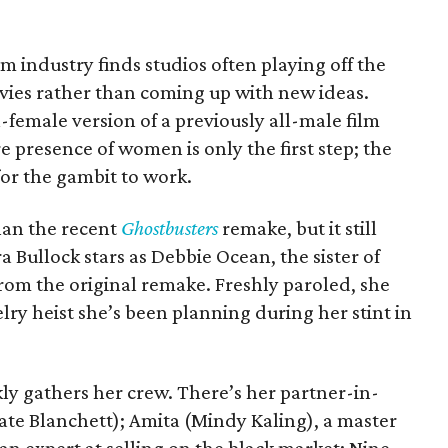
ilm industry finds studios often playing off the
vies rather than coming up with new ideas.
-female version of a previously all-male film
e presence of women is only the first step; the
or the gambit to work.
han the recent
Ghostbusters
remake, but it still
ra Bullock stars as Debbie Ocean, the sister of
om the original remake. Freshly paroled, she
lry heist she’s been planning during her stint in
kly gathers her crew. There’s her partner-in-
te Blanchett); Amita (Mindy Kaling), a master