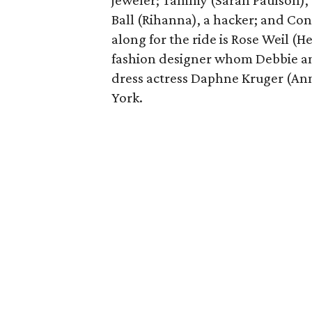
jeweler; Tammy (Sarah Paulson), a
Ball (Rihanna), a hacker; and Con
along for the ride is Rose Weil 
fashion designer whom Debbie and
dress actress Daphne Kruger (An
York.