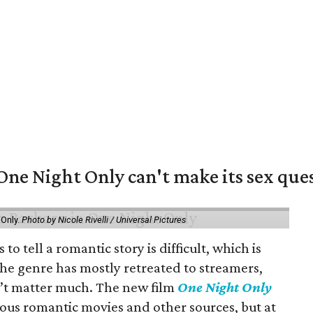
e Night Only can't make its sex ques
 Only.
Photo by Nicole Rivelli / Universal Pictures
o tell a romantic story is difficult, which is
the genre has mostly retreated to streamers,
n’t matter much. The new film
One Night Only
ious romantic movies and other sources, but at