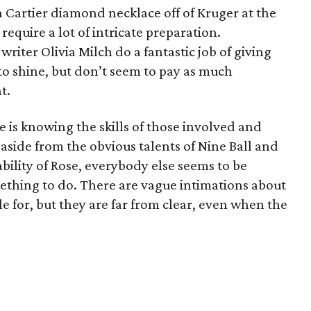
n Cartier diamond necklace off of Kruger at the
equire a lot of intricate preparation.
riter Olivia Milch do a fantastic job of giving
to shine, but don’t seem to pay as much
t.
ie is knowing the skills of those involved and
 aside from the obvious talents of Nine Ball and
ility of Rose, everybody else seems to be
ething to do. There are vague intimations about
e for, but they are far from clear, even when the