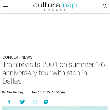
CONCERT NEWS
Train revisits 2001 on summer '26
anniversary tour with stop in
Dallas
By Alex Bentley
Nov 10, 2025 | 10:51 am