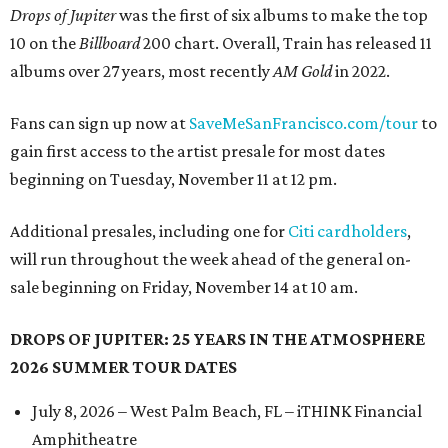
Drops of Jupiter
was the first of six albums to make the top
10 on the
Billboard
200 chart. Overall, Train has released 11
albums over 27 years, most recently
AM Gold
in 2022.
Fans can sign up now at
SaveMeSanFrancisco.com/tour
to
gain first access to the artist presale for most dates
beginning on Tuesday, November 11 at 12 pm.
Additional presales, including one for
Citi cardholders
,
will run throughout the week ahead of the general on-
sale beginning on Friday, November 14 at 10 am.
DROPS OF JUPITER: 25 YEARS IN THE ATMOSPHERE
2026 SUMMER TOUR DATES
July 8, 2026 – West Palm Beach, FL – iTHINK Financial
Amphitheatre