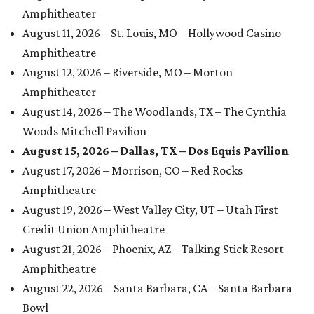
Amphitheater
August 11, 2026 – St. Louis, MO – Hollywood Casino
Amphitheatre
August 12, 2026 – Riverside, MO – Morton
Amphitheater
August 14, 2026 – The Woodlands, TX – The Cynthia
Woods Mitchell Pavilion
August 15, 2026 – Dallas, TX – Dos Equis Pavilion
August 17, 2026 – Morrison, CO – Red Rocks
Amphitheatre
August 19, 2026 – West Valley City, UT – Utah First
Credit Union Amphitheatre
August 21, 2026 – Phoenix, AZ – Talking Stick Resort
Amphitheatre
August 22, 2026 – Santa Barbara, CA – Santa Barbara
Bowl