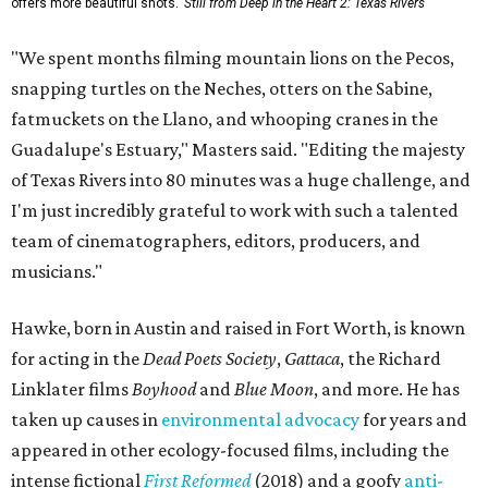
offers more beautiful shots.
Still from Deep in the Heart 2: Texas Rivers
"We spent months filming mountain lions on the Pecos,
snapping turtles on the Neches, otters on the Sabine,
fatmuckets on the Llano, and whooping cranes in the
Guadalupe's Estuary," Masters said. "Editing the majesty
of Texas Rivers into 80 minutes was a huge challenge, and
I'm just incredibly grateful to work with such a talented
team of cinematographers, editors, producers, and
musicians."
Hawke, born in Austin and raised in Fort Worth, is known
for acting in the
Dead Poets Society
,
Gattaca
, the Richard
Linklater films
Boyhood
and
Blue Moon
, and more. He has
taken up causes in
environmental advocacy
for years and
appeared in other ecology-focused films, including the
intense fictional
First Reformed
(2018) and a goofy
anti-