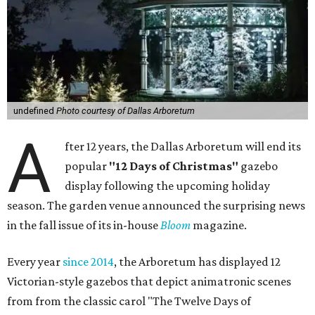
undefined
Photo courtesy of Dallas Arboretum
A
fter 12 years, the Dallas Arboretum will end its
popular
"12 Days of Christmas"
gazebo
display following the upcoming holiday
season. The garden venue announced the surprising news
in the fall issue of its in-house
Bloom
magazine.
Every year
since 2014
, the Arboretum has displayed 12
Victorian-style gazebos that depict animatronic scenes
from from the classic carol "The Twelve Days of