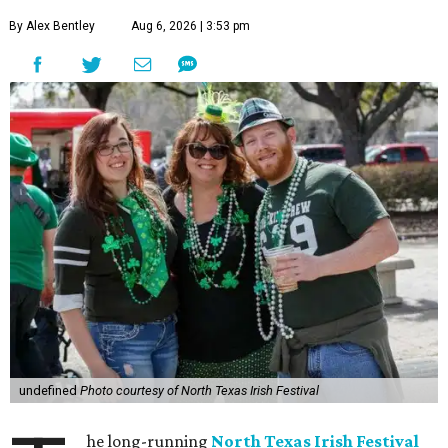
By Alex Bentley
Aug 6, 2026 | 3:53 pm
undefined
Photo courtesy of North Texas Irish Festival
he long-running
North Texas Irish Festival