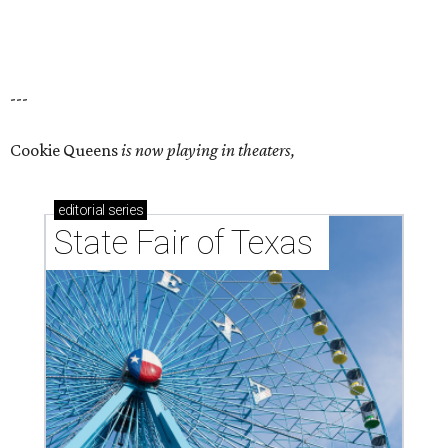
---
Cookie Queens
is now playing in theaters,
editorial
series
State Fair of Texas 