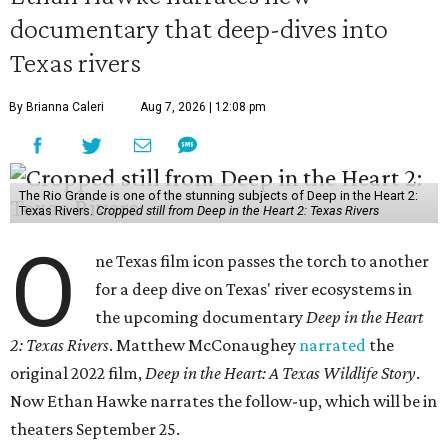
documentary that deep-dives into
Texas rivers
By Brianna Caleri
Aug 7, 2026 | 12:08 pm
The Rio Grande is one of the stunning subjects of Deep in the Heart 2:
Texas Rivers.
Cropped still from Deep in the Heart 2: Texas Rivers
O
ne Texas film icon passes the torch to another
for a deep dive on Texas' river ecosystems in
the upcoming documentary
Deep in the Heart
2: Texas Rivers
. Matthew McConaughey
narrated
the
original 2022 film,
Deep in the Heart: A Texas Wildlife Story
.
Now Ethan Hawke narrates the follow-up, which will be in
theaters September 25.