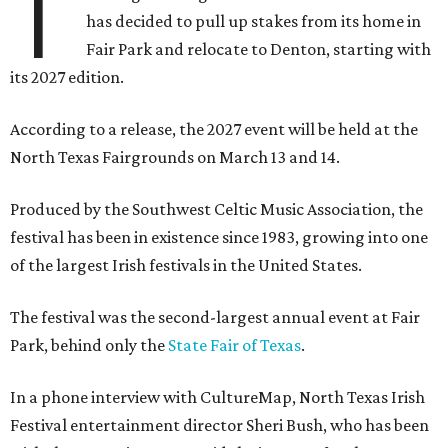
T
has decided to pull up stakes from its home in
Fair Park and relocate to Denton, starting with
its 2027 edition.
According to a release, the 2027 event will be held at the
North Texas Fairgrounds on March 13 and 14.
Produced by the Southwest Celtic Music Association, the
festival has been in existence since 1983, growing into one
of the largest Irish festivals in the United States.
The festival was the second-largest annual event at Fair
Park, behind only the
State Fair of Texas
.
In a phone interview with CultureMap, North Texas Irish
Festival entertainment director Sheri Bush, who has been