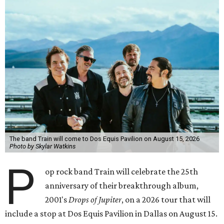
The band Train will come to Dos Equis Pavilion on August 15, 2026
Photo by Skylar Watkins
P
op rock band Train will celebrate the 25th
anniversary of their breakthrough album,
2001's
Drops of Jupiter
, on a 2026 tour that will
include a stop at Dos Equis Pavilion in Dallas on August 15.