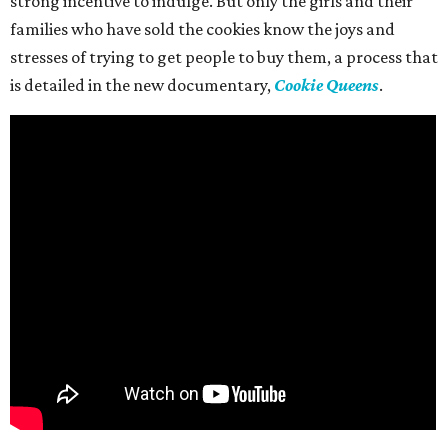
strong incentive to indulge. But only the girls and their
families who have sold the cookies know the joys and
stresses of trying to get people to buy them, a process that
is detailed in the new documentary,
Cookie Queens
.