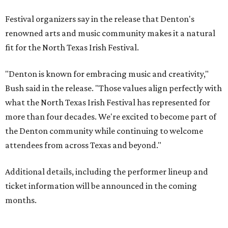
Festival organizers say in the release that Denton's
renowned arts and music community makes it a natural
fit for the North Texas Irish Festival.
"Denton is known for embracing music and creativity,"
Bush said in the release. "Those values align perfectly with
what the North Texas Irish Festival has represented for
more than four decades. We're excited to become part of
the Denton community while continuing to welcome
attendees from across Texas and beyond."
Additional details, including the performer lineup and
ticket information will be announced in the coming
months.