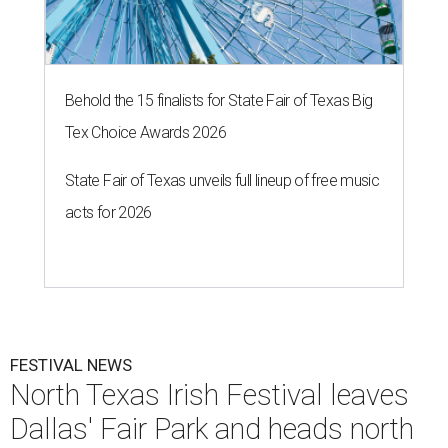
Behold the 15 finalists for State Fair of Texas Big
Tex Choice Awards 2026
State Fair of Texas unveils full lineup of free music
acts for 2026
FESTIVAL NEWS
North Texas Irish Festival leaves
Dallas' Fair Park and heads north