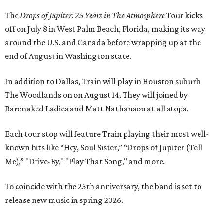
The
Drops of Jupiter: 25 Years in The Atmosphere
Tour kicks
off on July 8 in West Palm Beach, Florida, making its way
around the U.S. and Canada before wrapping up at the
end of August in Washington state.
In addition to Dallas, Train will play in Houston suburb
The Woodlands on on August 14. They will joined by
Barenaked Ladies and Matt Nathanson at all stops.
Each tour stop will feature Train playing their most well-
known hits like “Hey, Soul Sister,” “Drops of Jupiter (Tell
Me),” "Drive-By," "Play That Song," and more.
To coincide with the 25th anniversary, the band is set to
release new music in spring 2026.