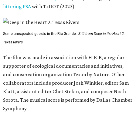
littering PSA
with TxDOT (2023).
Some unexpected guests in the Rio Grande.
Still from Deep in the Heart 2:
Texas Rivers
The film was made in association with H-E-B, a regular
supporter of ecological documentaries and initiatives,
and conservation organization Texan by Nature. Other
collaborators include producer Josh Winkler, editor Sam
Klatt, assistant editor Chet Stefan, and composer Noah
Sorota. The musical score is performed by Dallas Chamber
Symphony.