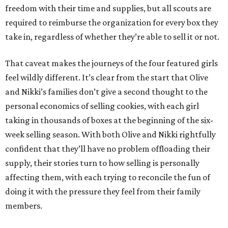
freedom with their time and supplies, but all scouts are
required to reimburse the organization for every box they
take in, regardless of whether they’re able to sell it or not.
That caveat makes the journeys of the four featured girls
feel wildly different. It’s clear from the start that Olive
and Nikki’s families don’t give a second thought to the
personal economics of selling cookies, with each girl
taking in thousands of boxes at the beginning of the six-
week selling season. With both Olive and Nikki rightfully
confident that they’ll have no problem offloading their
supply, their stories turn to how selling is personally
affecting them, with each trying to reconcile the fun of
doing it with the pressure they feel from their family
members.