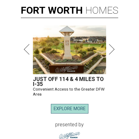
FORT
WORTH
HOMES
JUST OFF 114 & 4 MILES TO
I-35
Convenient Access to the Greater DFW
Area
EXPLORE MORE
presented by