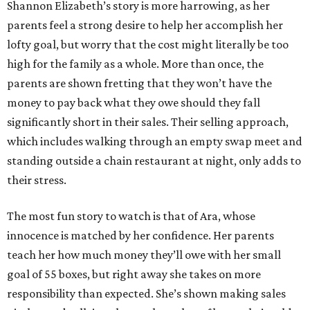
Shannon Elizabeth’s story is more harrowing, as her
parents feel a strong desire to help her accomplish her
lofty goal, but worry that the cost might literally be too
high for the family as a whole. More than once, the
parents are shown fretting that they won’t have the
money to pay back what they owe should they fall
significantly short in their sales. Their selling approach,
which includes walking through an empty swap meet and
standing outside a chain restaurant at night, only adds to
their stress.
The most fun story to watch is that of Ara, whose
innocence is matched by her confidence. Her parents
teach her how much money they’ll owe with her small
goal of 55 boxes, but right away she takes on more
responsibility than expected. She’s shown making sales