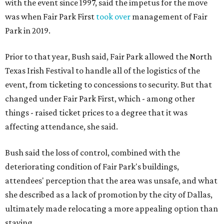
with the event since 1997, said the impetus for the move
was when Fair Park First
took over
management of Fair
Park in 2019.
Prior to that year, Bush said, Fair Park allowed the North
Texas Irish Festival to handle all of the logistics of the
event, from ticketing to concessions to security. But that
changed under Fair Park First, which - among other
things - raised ticket prices to a degree that it was
affecting attendance, she said.
Bush said the loss of control, combined with the
deteriorating condition of Fair Park's buildings,
attendees' perception that the area was unsafe, and what
she described as a lack of promotion by the city of Dallas,
ultimately made relocating a more appealing option than
staying.