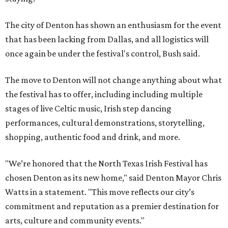
The city of Denton has shown an enthusiasm for the event
that has been lacking from Dallas, and all logistics will
once again be under the festival's control, Bush said.
The move to Denton will not change anything about what
the festival has to offer, including including multiple
stages of live Celtic music, Irish step dancing
performances, cultural demonstrations, storytelling,
shopping, authentic food and drink, and more.
"We’re honored that the North Texas Irish Festival has
chosen Denton as its new home," said Denton Mayor Chris
Watts in a statement. "This move reflects our city’s
commitment and reputation as a premier destination for
arts, culture and community events."