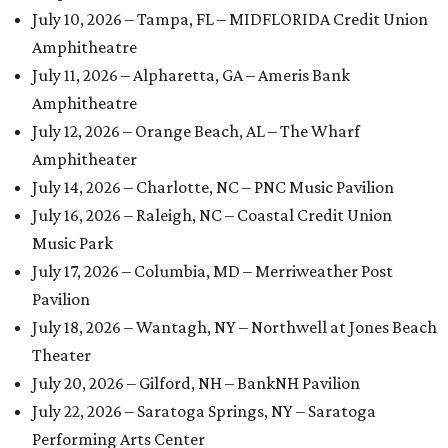
July 10, 2026 – Tampa, FL – MIDFLORIDA Credit Union
Amphitheatre
July 11, 2026 – Alpharetta, GA – Ameris Bank
Amphitheatre
July 12, 2026 – Orange Beach, AL – The Wharf
Amphitheater
July 14, 2026 – Charlotte, NC – PNC Music Pavilion
July 16, 2026 – Raleigh, NC – Coastal Credit Union
Music Park
July 17, 2026 – Columbia, MD – Merriweather Post
Pavilion
July 18, 2026 – Wantagh, NY – Northwell at Jones Beach
Theater
July 20, 2026 – Gilford, NH – BankNH Pavilion
July 22, 2026 – Saratoga Springs, NY – Saratoga
Performing Arts Center