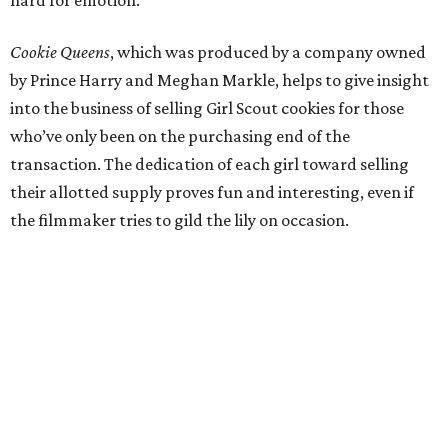
Cookie Queens
, which was produced by a company owned
by Prince Harry and Meghan Markle, helps to give insight
into the business of selling Girl Scout cookies for those
who’ve only been on the purchasing end of the
transaction. The dedication of each girl toward selling
their allotted supply proves fun and interesting, even if
the filmmaker tries to gild the lily on occasion.