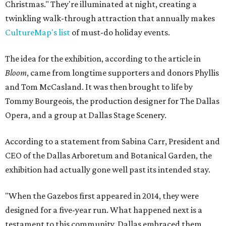
Christmas." They're illuminated at night, creating a
twinkling walk-through attraction that annually makes
CultureMap's list
of must-do holiday events.
The idea for the exhibition, according to the article in
Bloom
, came from longtime supporters and donors Phyllis
and Tom McCasland. It was then brought to life by
Tommy Bourgeois, the production designer for The Dallas
Opera, and a group at Dallas Stage Scenery.
According to a statement from Sabina Carr, President and
CEO of the Dallas Arboretum and Botanical Garden, the
exhibition had actually gone well past its intended stay.
"When the Gazebos first appeared in 2014, they were
designed for a five-year run. What happened next is a
testament to this community. Dallas embraced them,