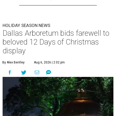
HOLIDAY SEASON NEWS
Dallas Arboretum bids farewell to
beloved 12 Days of Christmas
display
By Alex Bentley
Aug 6, 2026 | 2:02 pm