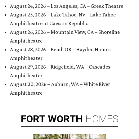
August 24, 2026 – Los Angeles, CA – Greek Theatre
August 25, 2026 – Lake Tahoe, NV – Lake Tahoe
Amphitheatre at Caesars Republic
August 26, 2026 – Mountain View, CA – Shoreline
Amphitheatre
August 28, 2026 – Bend, OR – Hayden Homes
Amphitheater
August 29, 2026 – Ridgefield, WA – Cascades
Amphitheater
August 30, 2026 – Auburn, WA – White River
Amphitheatre
FORT
WORTH
HOMES