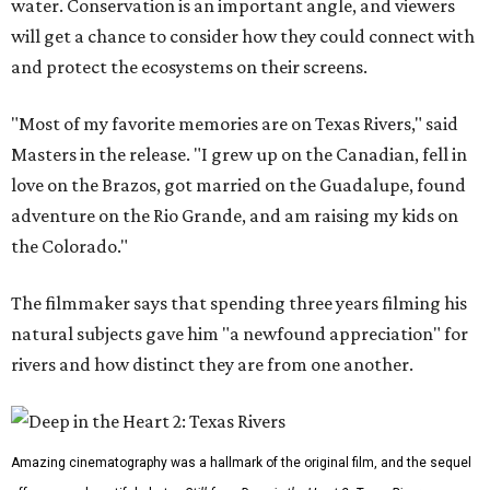
water. Conservation is an important angle, and viewers
will get a chance to consider how they could connect with
and protect the ecosystems on their screens.
"Most of my favorite memories are on Texas Rivers," said
Masters in the release. "I grew up on the Canadian, fell in
love on the Brazos, got married on the Guadalupe, found
adventure on the Rio Grande, and am raising my kids on
the Colorado."
The filmmaker says that spending three years filming his
natural subjects gave him "a newfound appreciation" for
rivers and how distinct they are from one another.
Amazing cinematography was a hallmark of the original film, and the sequel