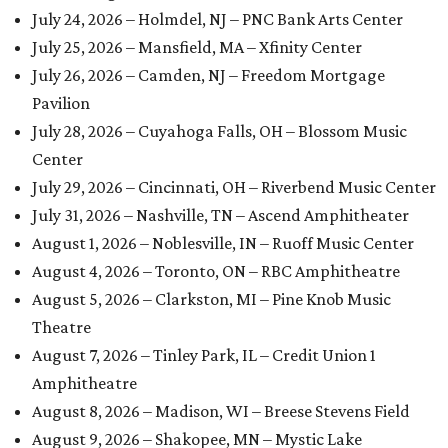
July 24, 2026 – Holmdel, NJ – PNC Bank Arts Center
July 25, 2026 – Mansfield, MA – Xfinity Center
July 26, 2026 – Camden, NJ – Freedom Mortgage
Pavilion
July 28, 2026 – Cuyahoga Falls, OH – Blossom Music
Center
July 29, 2026 – Cincinnati, OH – Riverbend Music Center
July 31, 2026 – Nashville, TN – Ascend Amphitheater
August 1, 2026 – Noblesville, IN – Ruoff Music Center
August 4, 2026 – Toronto, ON – RBC Amphitheatre
August 5, 2026 – Clarkston, MI – Pine Knob Music
Theatre
August 7, 2026 – Tinley Park, IL – Credit Union 1
Amphitheatre
August 8, 2026 – Madison, WI – Breese Stevens Field
August 9, 2026 – Shakopee, MN – Mystic Lake