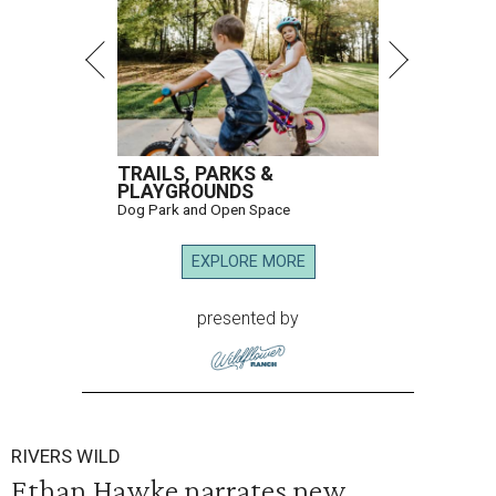
TRAILS, PARKS &
PLAYGROUNDS
Dog Park and Open Space
EXPLORE MORE
presented by
RIVERS WILD
Ethan Hawke narrates new