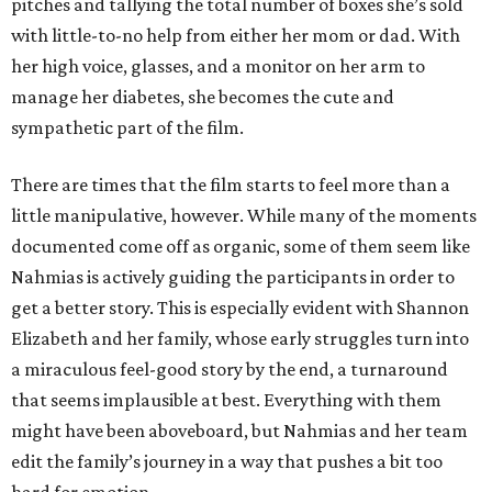
pitches and tallying the total number of boxes she’s sold
with little-to-no help from either her mom or dad. With
her high voice, glasses, and a monitor on her arm to
manage her diabetes, she becomes the cute and
sympathetic part of the film.
There are times that the film starts to feel more than a
little manipulative, however. While many of the moments
documented come off as organic, some of them seem like
Nahmias is actively guiding the participants in order to
get a better story. This is especially evident with Shannon
Elizabeth and her family, whose early struggles turn into
a miraculous feel-good story by the end, a turnaround
that seems implausible at best. Everything with them
might have been aboveboard, but Nahmias and her team
edit the family’s journey in a way that pushes a bit too
hard for emotion.