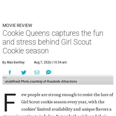
MOVIE REVIEW
Cookie Queens captures the fun
and stress behind Girl Scout
Cookie season
By Alex Bentley
Aug 7, 2026 | 10:34 am
undefined
Photo courtesy of Roadside Attractions
F
ew people are strong enough to resist the lure of
Girl Scout cookie season every year, with the
cookies’ limited availability and unique flavors a