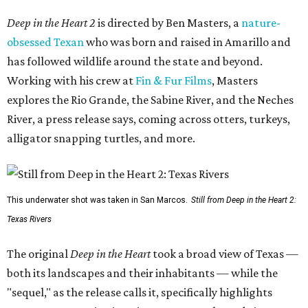
Deep in the Heart 2
is directed by Ben Masters, a
nature-
obsessed Texan
who was born and raised in Amarillo and
has followed wildlife around the state and beyond.
Working with his crew at
Fin & Fur Films
, Masters
explores the Rio Grande, the Sabine River, and the Neches
River, a press release says, coming across otters, turkeys,
alligator snapping turtles, and more.
This underwater shot was taken in San Marcos.
Still from Deep in the Heart 2:
Texas Rivers
The original
Deep in the Heart
took a broad view of Texas —
both its landscapes and their inhabitants — while the
"sequel," as the release calls it, specifically highlights