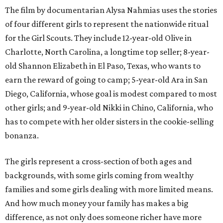
The film by documentarian Alysa Nahmias uses the stories
of four different girls to represent the nationwide ritual
for the Girl Scouts. They include 12-year-old Olive in
Charlotte, North Carolina, a longtime top seller; 8-year-
old Shannon Elizabeth in El Paso, Texas, who wants to
earn the reward of going to camp; 5-year-old Ara in San
Diego, California, whose goal is modest compared to most
other girls; and 9-year-old Nikki in Chino, California, who
has to compete with her older sisters in the cookie-selling
bonanza.
The girls represent a cross-section of both ages and
backgrounds, with some girls coming from wealthy
families and some girls dealing with more limited means.
And how much money your family has makes a big
difference, as not only does someone richer have more