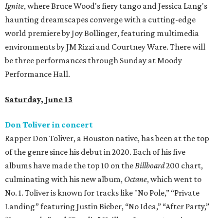
Ignite
, where Bruce Wood's fiery tango and Jessica Lang's
haunting dreamscapes converge with a cutting-edge
world premiere by Joy Bollinger, featuring multimedia
environments by JM Rizzi and Courtney Ware. There will
be three performances through Sunday at Moody
Performance Hall.
Saturday, June 13
Don Toliver in concert
Rapper Don Toliver, a Houston native, has been at the top
of the genre since his debut in 2020. Each of his five
albums have made the top 10 on the
Billboard
200 chart,
culminating with his new album,
Octane
, which went to
No. 1. Toliver is known for tracks like "No Pole,” “Private
Landing” featuring Justin Bieber, “No Idea,” “After Party,”