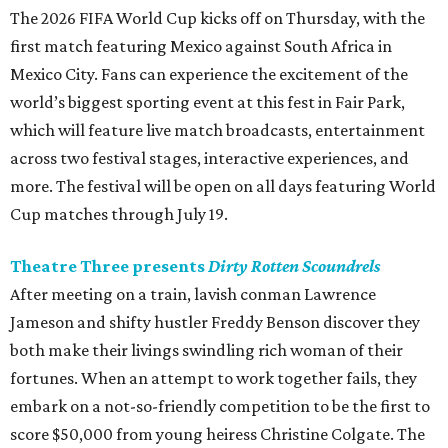
The 2026 FIFA World Cup kicks off on Thursday, with the
first match featuring Mexico against South Africa in
Mexico City. Fans can experience the excitement of the
world’s biggest sporting event at this fest in Fair Park,
which will feature live match broadcasts, entertainment
across two festival stages, interactive experiences, and
more. The festival will be open on all days featuring World
Cup matches through July 19.
Theatre Three presents
Dirty Rotten Scoundrels
After meeting on a train, lavish conman Lawrence
Jameson and shifty hustler Freddy Benson discover they
both make their livings swindling rich woman of their
fortunes. When an attempt to work together fails, they
embark on a not-so-friendly competition to be the first to
score $50,000 from young heiress Christine Colgate. The