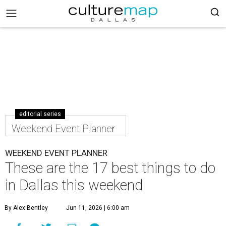
editorial series
Weekend Event Planner
WEEKEND EVENT PLANNER
These are the 17 best things to do
in Dallas this weekend
By Alex Bentley
Jun 11, 2026 | 6:00 am