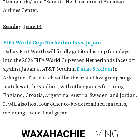
“Lemonade,” and “Bandit.” He'll perform at American
Airlines Center.
Sunday, June 14
FIFA World Cup: Netherlands vs. Japan
Dallas-Fort Worth will finally get its close-up four days
into the 2026 FIFA World Cup when Netherlands faces off
against Japan at
AT&T Stadium
Dallas Stadium
in
Arlington. This match will be the first of five group stage
matches at the stadium, with other games featuring
England, Croatia, Argentina, Austria, Sweden, and Jordan.
It will also host four other to-be-determined matches,
including a semi-final game.
WAXAHACHIE
LIVING