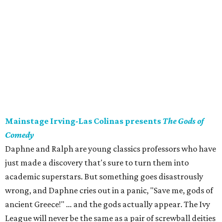
Mainstage Irving-Las Colinas presents
The Gods of
Comedy
Daphne and Ralph are young classics professors who have
just made a discovery that's sure to turn them into
academic superstars. But something goes disastrously
wrong, and Daphne cries out in a panic, "Save me, gods of
ancient Greece!" … and the gods actually appear. The Ivy
League will never be the same as a pair of screwball deities