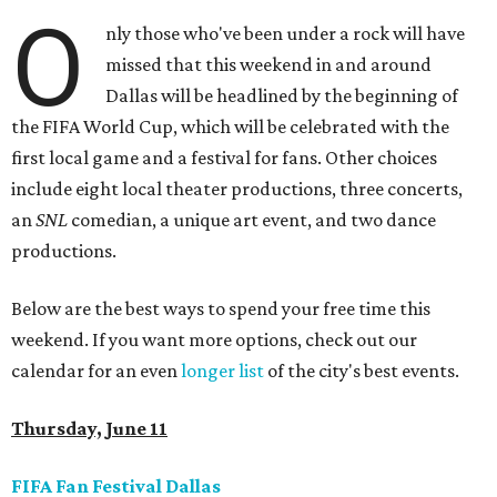
O
nly those who've been under a rock will have
missed that this weekend in and around
Dallas will be headlined by the beginning of
the FIFA World Cup, which will be celebrated with the
first local game and a festival for fans. Other choices
include eight local theater productions, three concerts,
an
SNL
comedian, a unique art event, and two dance
productions.
Below are the best ways to spend your free time this
weekend. If you want more options, check out our
calendar for an even
longer list
of the city's best events.
Thursday, June 11
FIFA Fan Festival Dallas