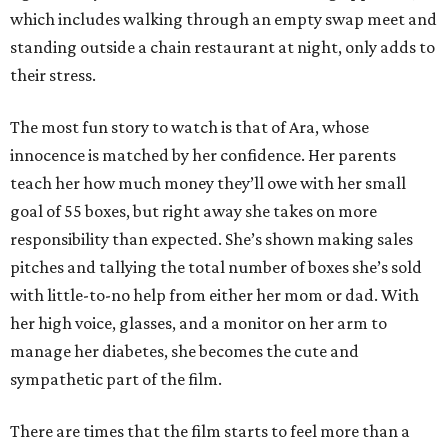
which includes walking through an empty swap meet and
standing outside a chain restaurant at night, only adds to
their stress.
The most fun story to watch is that of Ara, whose
innocence is matched by her confidence. Her parents
teach her how much money they’ll owe with her small
goal of 55 boxes, but right away she takes on more
responsibility than expected. She’s shown making sales
pitches and tallying the total number of boxes she’s sold
with little-to-no help from either her mom or dad. With
her high voice, glasses, and a monitor on her arm to
manage her diabetes, she becomes the cute and
sympathetic part of the film.
There are times that the film starts to feel more than a