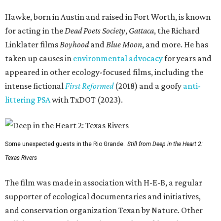
Hawke, born in Austin and raised in Fort Worth, is known
for acting in the
Dead Poets Society
,
Gattaca
, the Richard
Linklater films
Boyhood
and
Blue Moon
, and more. He has
taken up causes in
environmental advocacy
for years and
appeared in other ecology-focused films, including the
intense fictional
First Reformed
(2018) and a goofy
anti-
littering PSA
with TxDOT (2023).
Some unexpected guests in the Rio Grande.
Still from Deep in the Heart 2:
Texas Rivers
The film was made in association with H-E-B, a regular
supporter of ecological documentaries and initiatives,
and conservation organization Texan by Nature. Other