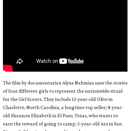
The film by documentarian Alysa Nahmias uses the stories
of four different girls to represent the nationwide ritual
for the Girl Scouts. They include 12-year-old Olive in
Charlotte, North Carolina, a longtime top seller; 8-year-
old Shannon Elizabeth in El Paso, Texas, who wants to
earn the reward of going to camp; 5-year-old Ara in San