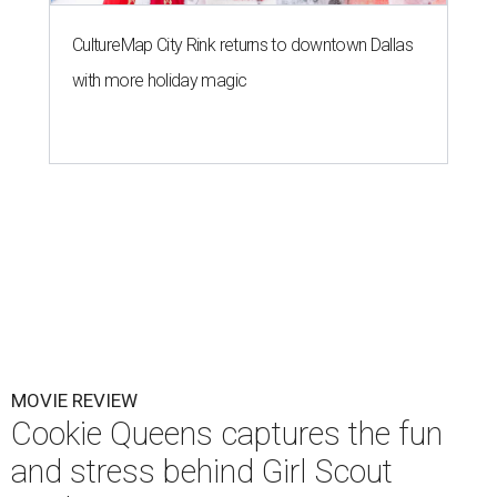
CultureMap City Rink returns to downtown Dallas
with more holiday magic
MOVIE REVIEW
Cookie Queens captures the fun
and stress behind Girl Scout