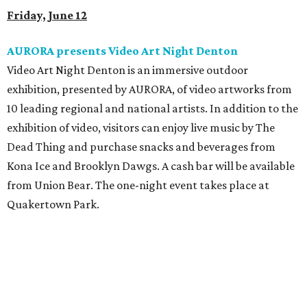
Friday, June 12
AURORA presents Video Art Night Denton
Video Art Night Denton
is an immersive outdoor
exhibition, presented by AURORA, of video artworks from
10 leading regional and national artists. In addition to the
exhibition of video, visitors can enjoy live music by The
Dead Thing and purchase snacks and beverages from
Kona Ice and Brooklyn Dawgs. A cash bar will be available
from Union Bear. The one-night event takes place at
Quakertown Park.