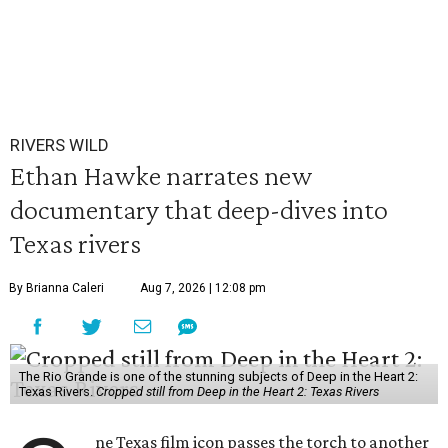
RIVERS WILD
Ethan Hawke narrates new
documentary that deep-dives into
Texas rivers
By Brianna Caleri
Aug 7, 2026 | 12:08 pm
The Rio Grande is one of the stunning subjects of Deep in the Heart 2:
Texas Rivers.
Cropped still from Deep in the Heart 2: Texas Rivers
ne Texas film icon passes the torch to another