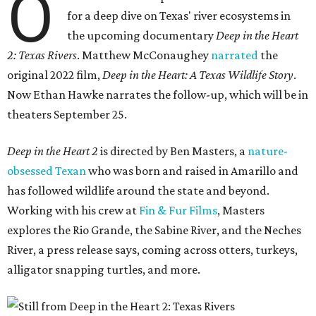
O
for a deep dive on Texas' river ecosystems in
the upcoming documentary
Deep in the Heart
2: Texas Rivers
. Matthew McConaughey
narrated
the
original 2022 film,
Deep in the Heart: A Texas Wildlife Story
.
Now Ethan Hawke narrates the follow-up, which will be in
theaters September 25.
Deep in the Heart 2
is directed by Ben Masters, a
nature-
obsessed Texan
who was born and raised in Amarillo and
has followed wildlife around the state and beyond.
Working with his crew at
Fin & Fur Films
, Masters
explores the Rio Grande, the Sabine River, and the Neches
River, a press release says, coming across otters, turkeys,
alligator snapping turtles, and more.