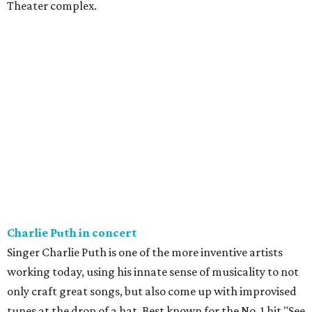
Theater complex.
Charlie Puth in concert
Singer Charlie Puth is one of the more inventive artists
working today, using his innate sense of musicality to not
only craft great songs, but also come up with improvised
tunes at the drop of a hat. Best known for the No. 1 hit "See