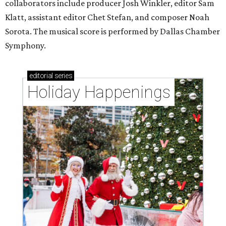
collaborators include producer Josh Winkler, editor Sam
Klatt, assistant editor Chet Stefan, and composer Noah
Sorota. The musical score is performed by Dallas Chamber
Symphony.
editorial
series
Holiday Happenings