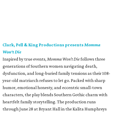
Clark, Pell & King Productions presents
Momma
Won't Die
Inspired by true events,
Momma Won’t Die
follows three
generations of Southern women navigating death,
dysfunction, and long-buried family tensions as their 108-
year-old matriarch refuses to let go. Packed with sharp
humor, emotional honesty, and eccentric small-town
characters, the play blends Southern Gothic charm with
heartfelt family storytelling. The production runs
through June 28 at Bryant Hall in the Kalita Humphreys