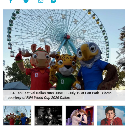
FIFA Fan Festival Dallas runs June 11-July 19 at Fair Park.
Photo
courtesy of FIFA World Cup 2026 Dallas