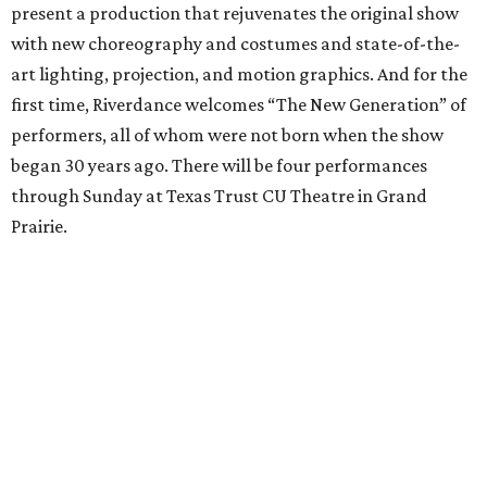
present a production that rejuvenates the original show
with new choreography and costumes and state-of-the-
art lighting, projection, and motion graphics. And for the
first time, Riverdance welcomes “The New Generation” of
performers, all of whom were not born when the show
began 30 years ago. There will be four performances
through Sunday at Texas Trust CU Theatre in Grand
Prairie.