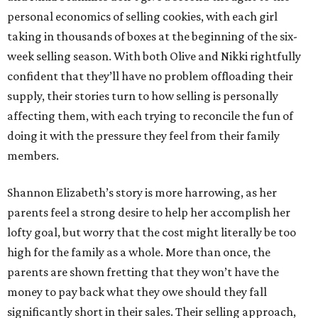
personal economics of selling cookies, with each girl
taking in thousands of boxes at the beginning of the six-
week selling season. With both Olive and Nikki rightfully
confident that they’ll have no problem offloading their
supply, their stories turn to how selling is personally
affecting them, with each trying to reconcile the fun of
doing it with the pressure they feel from their family
members.
Shannon Elizabeth’s story is more harrowing, as her
parents feel a strong desire to help her accomplish her
lofty goal, but worry that the cost might literally be too
high for the family as a whole. More than once, the
parents are shown fretting that they won’t have the
money to pay back what they owe should they fall
significantly short in their sales. Their selling approach,