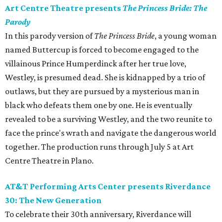
Art Centre Theatre presents
The Princess Bride: The
Parody
In this parody version of
The Princess Bride
, a young woman
named Buttercup is forced to become engaged to the
villainous Prince Humperdinck after her true love,
Westley, is presumed dead. She is kidnapped by a trio of
outlaws, but they are pursued by a mysterious man in
black who defeats them one by one. He is eventually
revealed to be a surviving Westley, and the two reunite to
face the prince's wrath and navigate the dangerous world
together. The production runs through July 5 at Art
Centre Theatre in Plano.
AT&T Performing Arts Center presents Riverdance
30: The New Generation
To celebrate their 30th anniversary, Riverdance will