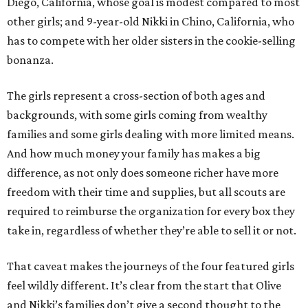
Diego, California, whose goal is modest compared to most
other girls; and 9-year-old Nikki in Chino, California, who
has to compete with her older sisters in the cookie-selling
bonanza.
The girls represent a cross-section of both ages and
backgrounds, with some girls coming from wealthy
families and some girls dealing with more limited means.
And how much money your family has makes a big
difference, as not only does someone richer have more
freedom with their time and supplies, but all scouts are
required to reimburse the organization for every box they
take in, regardless of whether they’re able to sell it or not.
That caveat makes the journeys of the four featured girls
feel wildly different. It’s clear from the start that Olive
and Nikki’s families don’t give a second thought to the