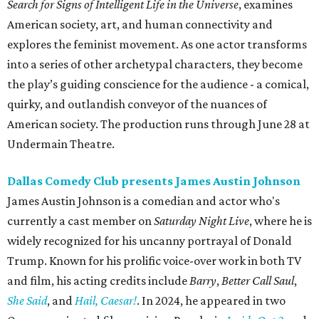
Search for Signs of Intelligent Life in the Universe
,
examines
American society, art, and human connectivity and
explores the feminist movement. As one actor transforms
into a series of other archetypal characters, they become
the play’s guiding conscience for the audience - a comical,
quirky, and outlandish conveyor of the nuances of
American society. The production runs through June 28 at
Undermain Theatre.
Dallas Comedy Club presents James Austin Johnson
James Austin Johnson is a comedian and actor who's
currently a cast member on
Saturday Night Live
, where he is
widely recognized for his uncanny portrayal of Donald
Trump. Known for his prolific voice-over work in both TV
and film, his acting credits include
Barry
,
Better Call Saul
,
She Said
, and
Hail, Caesar!
. In 2024, he appeared in two