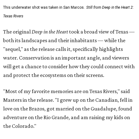
This underwater shot was taken in San Marcos.
Still from Deep in the Heart 2:
Texas Rivers
The original
Deep in the Heart
took a broad view of Texas —
both its landscapes and their inhabitants — while the
"sequel," as the release calls it, specifically highlights
water. Conservation is an important angle, and viewers
will get a chance to consider how they could connect with
and protect the ecosystems on their screens.
"Most of my favorite memories are on Texas Rivers," said
Masters in the release. "I grew up on the Canadian, fell in
love on the Brazos, got married on the Guadalupe, found
adventure on the Rio Grande, and am raising my kids on
the Colorado."