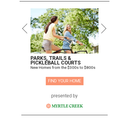
PARKS, TRAILS &
PICKLEBALL COURTS
New Homes from the $300s to $800s
FIND YOUR HOME
presented by