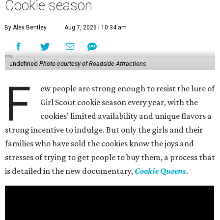
Cookie season
By Alex Bentley
Aug 7, 2026 | 10:34 am
undefined
Photo courtesy of Roadside Attractions
F
ew people are strong enough to resist the lure of
Girl Scout cookie season every year, with the
cookies’ limited availability and unique flavors a
strong incentive to indulge. But only the girls and their
families who have sold the cookies know the joys and
stresses of trying to get people to buy them, a process that
is detailed in the new documentary,
Cookie Queens
.