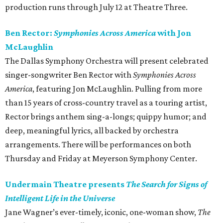
production runs through July 12 at Theatre Three.
Ben Rector:
Symphonies Across America
with Jon
McLaughlin
The Dallas Symphony Orchestra will present celebrated
singer-songwriter Ben Rector with
Symphonies Across
America
, featuring Jon McLaughlin. Pulling from more
than 15 years of cross-country travel as a touring artist,
Rector brings anthem sing-a-longs; quippy humor; and
deep, meaningful lyrics, all backed by orchestra
arrangements. There will be performances on both
Thursday and Friday at Meyerson Symphony Center.
Undermain Theatre presents
The Search for Signs of
Intelligent Life in the Universe
Jane Wagner’s ever-timely, iconic, one-woman show,
The