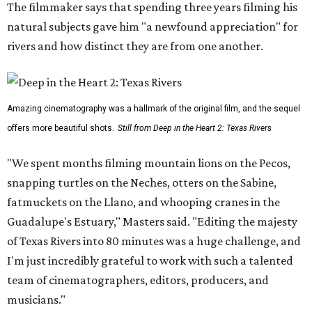
The filmmaker says that spending three years filming his
natural subjects gave him "a newfound appreciation" for
rivers and how distinct they are from one another.
Amazing cinematography was a hallmark of the original film, and the sequel
offers more beautiful shots.
Still from Deep in the Heart 2: Texas Rivers
"We spent months filming mountain lions on the Pecos,
snapping turtles on the Neches, otters on the Sabine,
fatmuckets on the Llano, and whooping cranes in the
Guadalupe's Estuary," Masters said. "Editing the majesty
of Texas Rivers into 80 minutes was a huge challenge, and
I'm just incredibly grateful to work with such a talented
team of cinematographers, editors, producers, and
musicians."