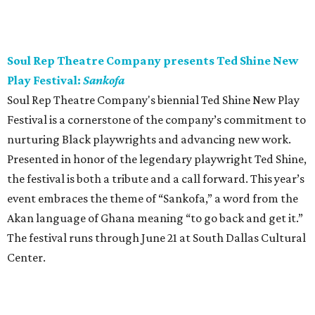
Soul Rep Theatre Company presents Ted Shine New
Play Festival:
Sankofa
Soul Rep Theatre Company's biennial Ted Shine New Play
Festival is a cornerstone of the company’s commitment to
nurturing Black playwrights and advancing new work.
Presented in honor of the legendary playwright Ted Shine,
the festival is both a tribute and a call forward. This year’s
event embraces the theme of “Sankofa,” a word from the
Akan language of Ghana meaning “to go back and get it.”
The festival runs through June 21 at South Dallas Cultural
Center.