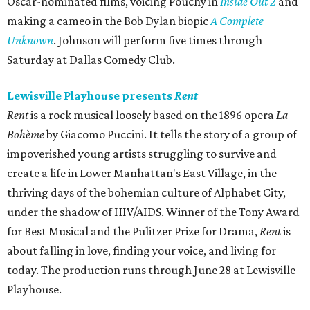
Oscar-nominated films, voicing Pouchy in
Inside Out 2
and
making a cameo in the Bob Dylan biopic
A Complete
Unknown
. Johnson will perform five times through
Saturday at Dallas Comedy Club.
Lewisville Playhouse presents
Rent
Rent
is a rock musical loosely based on the 1896 opera
La
Bohème
by Giacomo Puccini. It tells the story of a group of
impoverished young artists struggling to survive and
create a life in Lower Manhattan's East Village, in the
thriving days of the bohemian culture of Alphabet City,
under the shadow of HIV/AIDS. Winner of the Tony Award
for Best Musical and the Pulitzer Prize for Drama,
Rent
is
about falling in love, finding your voice, and living for
today. The production runs through June 28 at Lewisville
Playhouse.