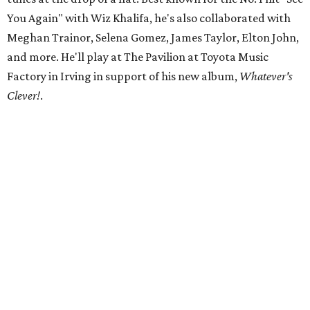
You Again" with Wiz Khalifa, he's also collaborated with
Meghan Trainor, Selena Gomez, James Taylor, Elton John,
and more. He'll play at The Pavilion at Toyota Music
Factory in Irving in support of his new album,
Whatever's
Clever!
.