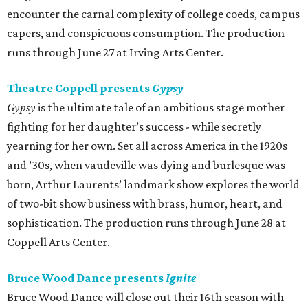
encounter the carnal complexity of college coeds, campus
capers, and conspicuous consumption. The production
runs through June 27 at Irving Arts Center.
Theatre Coppell presents
Gypsy
Gypsy
is the ultimate tale of an ambitious stage mother
fighting for her daughter’s success - while secretly
yearning for her own. Set all across America in the 1920s
and ’30s, when vaudeville was dying and burlesque was
born, Arthur Laurents’ landmark show explores the world
of two-bit show business with brass, humor, heart, and
sophistication. The production runs through June 28 at
Coppell Arts Center.
Bruce Wood Dance presents
Ignite
Bruce Wood Dance will close out their 16th season with