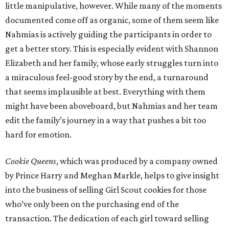
little manipulative, however. While many of the moments
documented come off as organic, some of them seem like
Nahmias is actively guiding the participants in order to
get a better story. This is especially evident with Shannon
Elizabeth and her family, whose early struggles turn into
a miraculous feel-good story by the end, a turnaround
that seems implausible at best. Everything with them
might have been aboveboard, but Nahmias and her team
edit the family’s journey in a way that pushes a bit too
hard for emotion.
Cookie Queens
, which was produced by a company owned
by Prince Harry and Meghan Markle, helps to give insight
into the business of selling Girl Scout cookies for those
who’ve only been on the purchasing end of the
transaction. The dedication of each girl toward selling