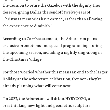
the decision to retire the Gazebos with the dignity they
deserve, giving Dallas the sendoff twelve years of
Christmas memories have earned, rather than allowing
the experience to diminish."
According to Carr's statement, the Arboretum plans
exclusive promotions and special programming during
the upcoming season, including a nightly sing-along in
the Christmas Village.
For those worried whether this means an end to the larger
Holiday at the Arboretum celebration, fret not - they're
already planning what will come next.
"In 2027, the Arboretum will debut HYBYCOZO, a
breathtaking new light and geometric sculpture