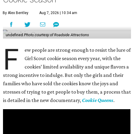
By Alex Bentley
Aug 7, 2026 | 10:34 am
undefined
Photo courtesy of Roadside Attractions
F
ew people are strong enough to resist the lure of
Girl Scout cookie season every year, with the
cookies’ limited availability and unique flavors a
strong incentive to indulge. But only the girls and their
families who have sold the cookies know the joys and
stresses of trying to get people to buy them, a process that
is detailed in the new documentary,
Cookie Queens
.