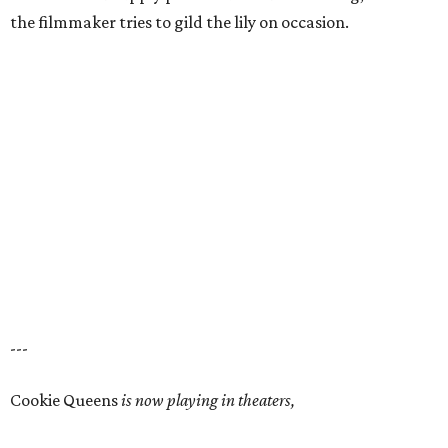
the filmmaker tries to gild the lily on occasion.
---
Cookie Queens
is now playing in theaters,