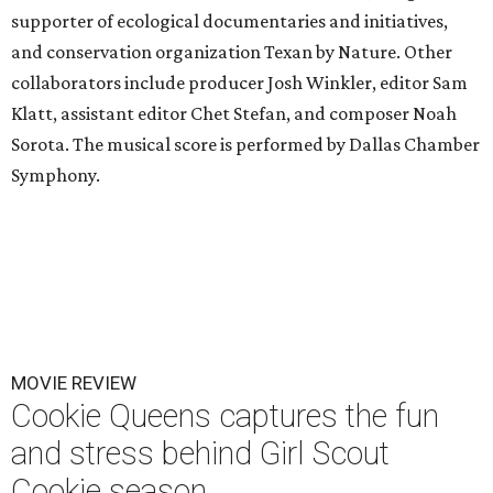
supporter of ecological documentaries and initiatives,
and conservation organization Texan by Nature. Other
collaborators include producer Josh Winkler, editor Sam
Klatt, assistant editor Chet Stefan, and composer Noah
Sorota. The musical score is performed by Dallas Chamber
Symphony.
MOVIE REVIEW
Cookie Queens captures the fun
and stress behind Girl Scout
Cookie season