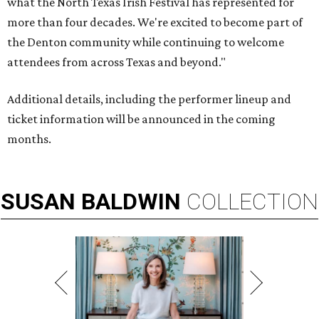
what the North Texas Irish Festival has represented for
more than four decades. We're excited to become part of
the Denton community while continuing to welcome
attendees from across Texas and beyond."
Additional details, including the performer lineup and
ticket information will be announced in the coming
months.
SUSAN
BALDWIN
COLLECTION