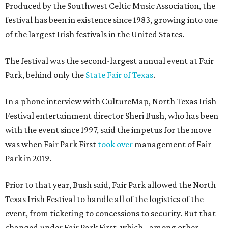
Produced by the Southwest Celtic Music Association, the
festival has been in existence since 1983, growing into one
of the largest Irish festivals in the United States.
The festival was the second-largest annual event at Fair
Park, behind only the
State Fair of Texas
.
In a phone interview with CultureMap, North Texas Irish
Festival entertainment director Sheri Bush, who has been
with the event since 1997, said the impetus for the move
was when Fair Park First
took over
management of Fair
Park in 2019.
Prior to that year, Bush said, Fair Park allowed the North
Texas Irish Festival to handle all of the logistics of the
event, from ticketing to concessions to security. But that
changed under Fair Park First, which - among other