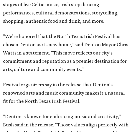
stages of live Celtic music, Irish step dancing
performances, cultural demonstrations, storytelling,
shopping, authentic food and drink, and more.
"We’re honored that the North Texas Irish Festival has
chosen Denton as its new home," said Denton Mayor Chris
Watts in a statement. "This move reflects our city’s
commitment and reputation as a premier destination for
arts, culture and community events."
Festival organizers say in the release that Denton's
renowned arts and music community makes it a natural
fit for the North Texas Irish Festival.
"Denton is known for embracing music and creativity,"
Bush said in the release. "Those values align perfectly with