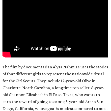
The film by documentarian Alysa Nahmias uses the stories
of four different girls to represent the nationwide ritual
for the Girl Scouts. They include 12-year-old Olive in
Charlotte, North Carolina, a longtime top seller; 8-year-
old Shannon Elizabeth in El Paso, Texas, who wants to
earn the reward of going to camp; 5-year-old Ara in San
Diego, California, whose goal is modest compared to most