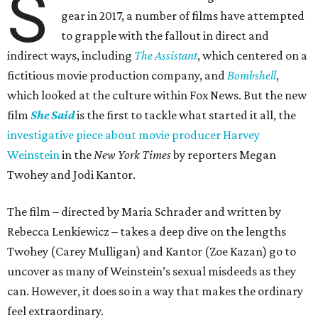
S
gear in 2017, a number of films have attempted
to grapple with the fallout in direct and
indirect ways, including
The Assistant
, which centered on a
fictitious movie production company, and
Bombshell
,
which looked at the culture within Fox News. But the new
film
She Said
is the first to tackle what started it all, the
investigative piece about movie producer Harvey
Weinstein
in the
New York Times
by reporters Megan
Twohey and Jodi Kantor.
The film – directed by Maria Schrader and written by
Rebecca Lenkiewicz – takes a deep dive on the lengths
Twohey (Carey Mulligan) and Kantor (Zoe Kazan) go to
uncover as many of Weinstein’s sexual misdeeds as they
can. However, it does so in a way that makes the ordinary
feel extraordinary.