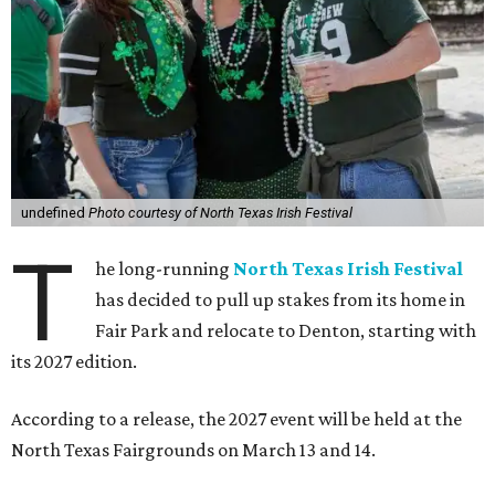
undefined
Photo courtesy of North Texas Irish Festival
T
he long-running
North Texas Irish Festival
has decided to pull up stakes from its home in
Fair Park and relocate to Denton, starting with
its 2027 edition.
According to a release, the 2027 event will be held at the
North Texas Fairgrounds on March 13 and 14.