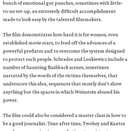
bunch of emotional gut punches, sometimes with little-
to-no set-up, an extremely difficult accomplishment
made to look easy by the talented filmmakers.
The film demonstrates how hard it is for women, even
established movie stars, to fend off the advances of a
powerful predator and to overcome the system designed
to protect such people. Schrader and Lenkiewicz include a
number of haunting flashback scenes, sometimes
narrated by the words of the victims themselves, that
underscore this idea, sequences that mostly don’t show
anything but the spaces in which Weinstein abused his
power.
The film could also be considered a master class in how to
be a good journalist. Time after time, Twohey and Kantor