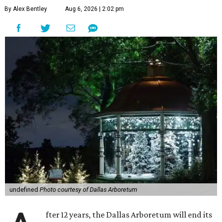
By Alex Bentley
Aug 6, 2026 | 2:02 pm
undefined
Photo courtesy of Dallas Arboretum
fter 12 years, the Dallas Arboretum will end its