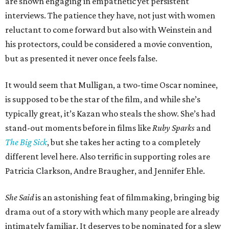
are shown engaging in empathetic yet persistent
interviews. The patience they have, not just with women
reluctant to come forward but also with Weinstein and
his protectors, could be considered a movie convention,
but as presented it never once feels false.
It would seem that Mulligan, a two-time Oscar nominee,
is supposed to be the star of the film, and while she’s
typically great, it’s Kazan who steals the show. She’s had
stand-out moments before in films like
Ruby Sparks
and
The Big Sick
, but she takes her acting to a completely
different level here. Also terrific in supporting roles are
Patricia Clarkson, Andre Braugher, and Jennifer Ehle.
She Said
is an astonishing feat of filmmaking, bringing big
drama out of a story with which many people are already
intimately familiar. It deserves to be nominated for a slew