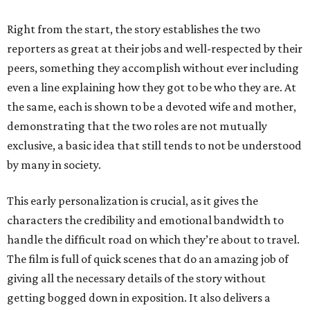
Right from the start, the story establishes the two
reporters as great at their jobs and well-respected by their
peers, something they accomplish without ever including
even a line explaining how they got to be who they are. At
the same, each is shown to be a devoted wife and mother,
demonstrating that the two roles are not mutually
exclusive, a basic idea that still tends to not be understood
by many in society.
This early personalization is crucial, as it gives the
characters the credibility and emotional bandwidth to
handle the difficult road on which they’re about to travel.
The film is full of quick scenes that do an amazing job of
giving all the necessary details of the story without
getting bogged down in exposition. It also delivers a