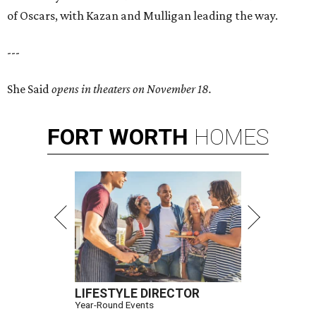
of Oscars, with Kazan and Mulligan leading the way.
---
She Said
opens in theaters on November 18.
FORT
WORTH
HOMES
LIFESTYLE DIRECTOR
Year-Round Events