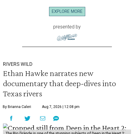
EXPLORE MORE
presented by
RIVERS WILD
Ethan Hawke narrates new
documentary that deep-dives into
Texas rivers
By Brianna Caleri
Aug 7, 2026 | 12:08 pm
The Rio Grande is one of the stunning subjects of Deep in the Heart 2: