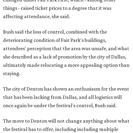
things - raised ticket prices to a degree that it was
affecting attendance, she said.
Bush said the loss of control, combined with the
deteriorating condition of Fair Park's buildings,
attendees' perception that the area was unsafe, and what
she described as a lack of promotion by the city of Dallas,
ultimately made relocating a more appealing option than
staying.
The city of Denton has shown an enthusiasm for the event
that has been lacking from Dallas, and all logistics will
once again be under the festival's control, Bush said.
The move to Denton will not change anything about what
the festival has to offer, including including multiple