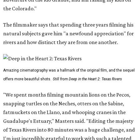
the Colorado."
The filmmaker says that spending three years filming his
natural subjects gave him "a newfound appreciation" for
rivers and how distinct they are from one another.
Amazing cinematography was a hallmark of the original film, and the sequel
offers more beautiful shots.
Still from Deep in the Heart 2: Texas Rivers
"We spent months filming mountain lions on the Pecos,
snapping turtles on the Neches, otters on the Sabine,
fatmuckets on the Llano, and whooping cranes in the
Guadalupe's Estuary," Masters said. "Editing the majesty
of Texas Rivers into 80 minutes was a huge challenge, and
I'm just incredibly grateful to work with such a talented