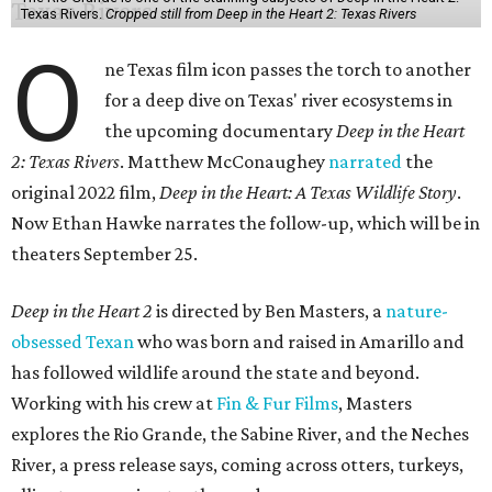
Texas Rivers.
Cropped still from Deep in the Heart 2: Texas Rivers
O
ne Texas film icon passes the torch to another
for a deep dive on Texas' river ecosystems in
the upcoming documentary
Deep in the Heart
2: Texas Rivers
. Matthew McConaughey
narrated
the
original 2022 film,
Deep in the Heart: A Texas Wildlife Story
.
Now Ethan Hawke narrates the follow-up, which will be in
theaters September 25.
Deep in the Heart 2
is directed by Ben Masters, a
nature-
obsessed Texan
who was born and raised in Amarillo and
has followed wildlife around the state and beyond.
Working with his crew at
Fin & Fur Films
, Masters
explores the Rio Grande, the Sabine River, and the Neches
River, a press release says, coming across otters, turkeys,