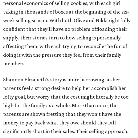
personal economics of selling cookies, with each girl
taking in thousands of boxes at the beginning of the six-
week selling season. With both Olive and Nikki rightfully
confident that they’ll have no problem offloading their
supply, their stories turn to how selling is personally
affecting them, with each trying to reconcile the fun of
doing it with the pressure they feel from their family
members.
Shannon Elizabeth’s story is more harrowing, as her
parents feel a strong desire to help her accomplish her
lofty goal, but worry that the cost might literally be too
high for the family as a whole. More than once, the
parents are shown fretting that they won’t have the
money to pay back what they owe should they fall
significantly short in their sales. Their selling approach,