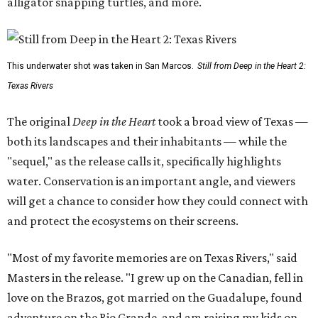
alligator snapping turtles, and more.
This underwater shot was taken in San Marcos.
Still from Deep in the Heart 2:
Texas Rivers
The original
Deep in the Heart
took a broad view of Texas —
both its landscapes and their inhabitants — while the
"sequel," as the release calls it, specifically highlights
water. Conservation is an important angle, and viewers
will get a chance to consider how they could connect with
and protect the ecosystems on their screens.
"Most of my favorite memories are on Texas Rivers," said
Masters in the release. "I grew up on the Canadian, fell in
love on the Brazos, got married on the Guadalupe, found
adventure on the Rio Grande, and am raising my kids on