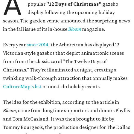
A
popular
"12 Days of Christmas"
gazebo
display following the upcoming holiday
season. The garden venue announced the surprising news
in the fall issue of its in-house
Bloom
magazine.
Every year
since 2014
, the Arboretum has displayed 12
Victorian-style gazebos that depict animatronic scenes
from from the classic carol "The Twelve Days of
Christmas." They're illuminated at night, creating a
twinkling walk-through attraction that annually makes
CultureMap's list
of must-do holiday events.
The idea for the exhibition, according to the article in
Bloom
, came from longtime supporters and donors Phyllis
and Tom McCasland. It was then brought to life by
Tommy Bourgeois, the production designer for The Dallas