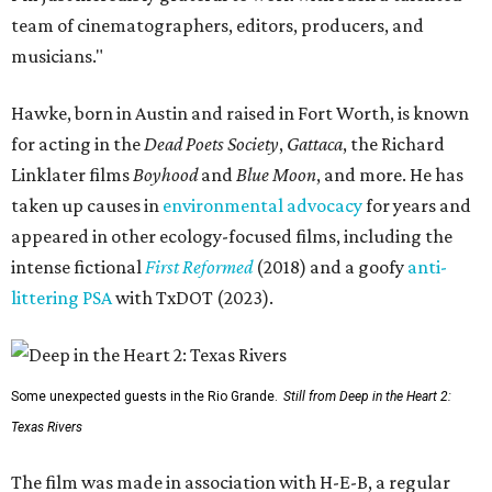
team of cinematographers, editors, producers, and
musicians."
Hawke, born in Austin and raised in Fort Worth, is known
for acting in the
Dead Poets Society
,
Gattaca
, the Richard
Linklater films
Boyhood
and
Blue Moon
, and more. He has
taken up causes in
environmental advocacy
for years and
appeared in other ecology-focused films, including the
intense fictional
First Reformed
(2018) and a goofy
anti-
littering PSA
with TxDOT (2023).
Some unexpected guests in the Rio Grande.
Still from Deep in the Heart 2:
Texas Rivers
The film was made in association with H-E-B, a regular