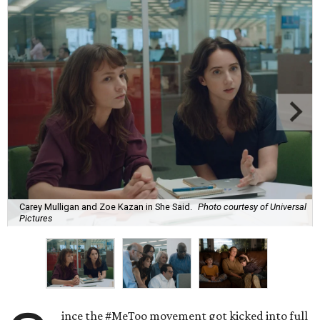
Carey Mulligan and Zoe Kazan in She Said.
Photo courtesy of Universal
Pictures
ince the #MeToo movement got kicked into full