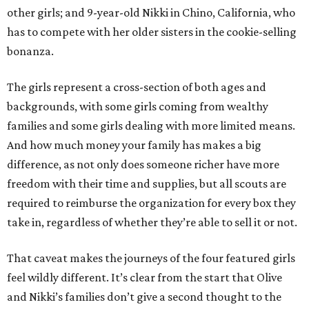
other girls; and 9-year-old Nikki in Chino, California, who
has to compete with her older sisters in the cookie-selling
bonanza.
The girls represent a cross-section of both ages and
backgrounds, with some girls coming from wealthy
families and some girls dealing with more limited means.
And how much money your family has makes a big
difference, as not only does someone richer have more
freedom with their time and supplies, but all scouts are
required to reimburse the organization for every box they
take in, regardless of whether they’re able to sell it or not.
That caveat makes the journeys of the four featured girls
feel wildly different. It’s clear from the start that Olive
and Nikki’s families don’t give a second thought to the