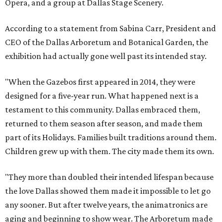
Opera, and a group at Dallas Stage Scenery.
According to a statement from Sabina Carr, President and
CEO of the Dallas Arboretum and Botanical Garden, the
exhibition had actually gone well past its intended stay.
"When the Gazebos first appeared in 2014, they were
designed for a five-year run. What happened next is a
testament to this community. Dallas embraced them,
returned to them season after season, and made them
part of its Holidays. Families built traditions around them.
Children grew up with them. The city made them its own.
"They more than doubled their intended lifespan because
the love Dallas showed them made it impossible to let go
any sooner. But after twelve years, the animatronics are
aging and beginning to show wear. The Arboretum made