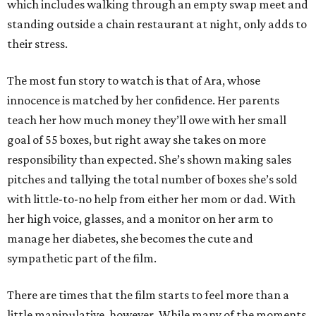
which includes walking through an empty swap meet and
standing outside a chain restaurant at night, only adds to
their stress.
The most fun story to watch is that of Ara, whose
innocence is matched by her confidence. Her parents
teach her how much money they’ll owe with her small
goal of 55 boxes, but right away she takes on more
responsibility than expected. She’s shown making sales
pitches and tallying the total number of boxes she’s sold
with little-to-no help from either her mom or dad. With
her high voice, glasses, and a monitor on her arm to
manage her diabetes, she becomes the cute and
sympathetic part of the film.
There are times that the film starts to feel more than a
little manipulative, however. While many of the moments