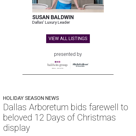
SUSAN BALDWIN
Dallas' Luxury Leader
VIEW ALL LISTINGS
presented by
HOLIDAY SEASON NEWS
Dallas Arboretum bids farewell to
beloved 12 Days of Christmas
display