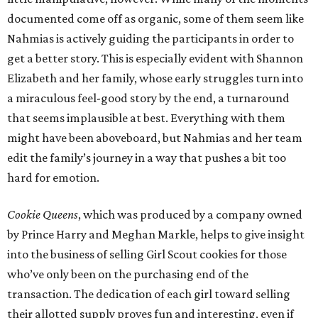
documented come off as organic, some of them seem like
Nahmias is actively guiding the participants in order to
get a better story. This is especially evident with Shannon
Elizabeth and her family, whose early struggles turn into
a miraculous feel-good story by the end, a turnaround
that seems implausible at best. Everything with them
might have been aboveboard, but Nahmias and her team
edit the family’s journey in a way that pushes a bit too
hard for emotion.
Cookie Queens
, which was produced by a company owned
by Prince Harry and Meghan Markle, helps to give insight
into the business of selling Girl Scout cookies for those
who’ve only been on the purchasing end of the
transaction. The dedication of each girl toward selling
their allotted supply proves fun and interesting, even if