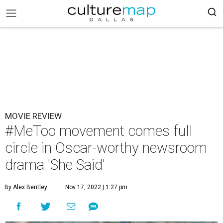
MOVIE REVIEW
#MeToo movement comes full
circle in Oscar-worthy newsroom
drama 'She Said'
By Alex Bentley
Nov 17, 2022 | 1:27 pm