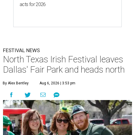
acts for 2026
FESTIVAL NEWS
North Texas Irish Festival leaves
Dallas' Fair Park and heads north
By Alex Bentley
Aug 6, 2026 | 3:53 pm