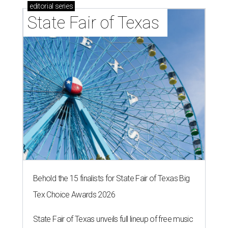
editorial
series
State Fair of Texas 
Behold the 15 finalists for State Fair of Texas Big
Tex Choice Awards 2026
State Fair of Texas unveils full lineup of free music