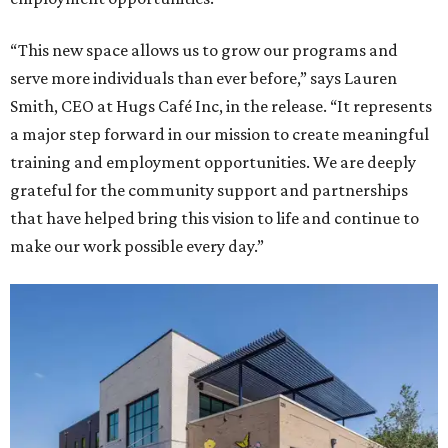
“This new space allows us to grow our programs and
serve more individuals than ever before,” says Lauren
Smith, CEO at Hugs Café Inc, in the release. “It represents
a major step forward in our mission to create meaningful
training and employment opportunities. We are deeply
grateful for the community support and partnerships
that have helped bring this vision to life and continue to
make our work possible every day.”