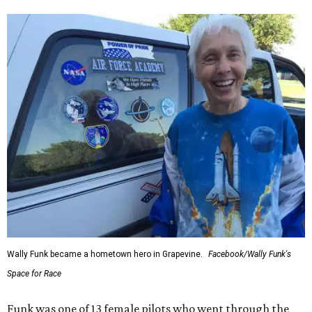
Wally Funk became a hometown hero in Grapevine.
Facebook/Wally Funk's
Space for Race
Funk was one of 13 female pilots who went through the