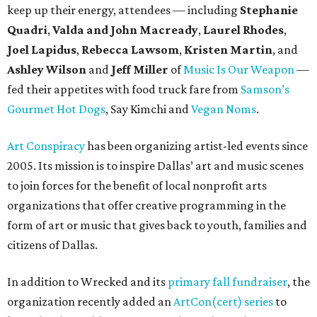
keep up their energy, attendees — including
Stephanie
Quadri
,
Valda and John Macready
,
Laurel Rhodes
,
Joel Lapidus
,
Rebecca Lawsom
,
Kristen Martin
, and
Ashley Wilson
and
Jeff Miller
of
Music Is Our Weapon
—
fed their appetites with food truck fare from
Samson’s
Gourmet Hot Dogs
, Say Kimchi and
Vegan Noms
.
Art Conspiracy
has been organizing artist-led events since
2005. Its mission is to inspire Dallas’ art and music scenes
to join forces for the benefit of local nonprofit arts
organizations that offer creative programming in the
form of art or music that gives back to youth, families and
citizens of Dallas.
In addition to Wrecked and its
primary fall fundraiser
, the
organization recently added an
ArtCon(cert) series
to