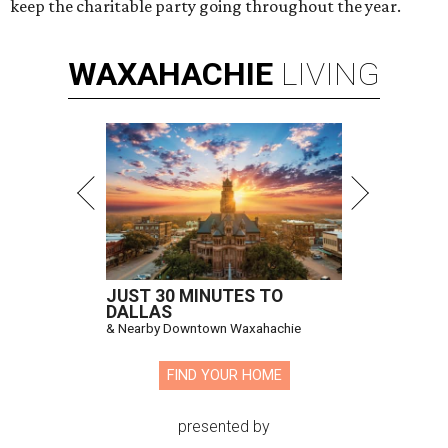
keep the charitable party going throughout the year.
WAXAHACHIE
LIVING
JUST 30 MINUTES TO
DALLAS
& Nearby Downtown Waxahachie
FIND YOUR HOME
presented by