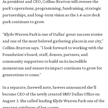
As president and CEO, Collins-Bratton will oversee the
park's operations, programming, fundraising, strategic
partnerships, and long-term vision as the 5.4-acre deck
park continues to grow.
"Klyde Warren Park is one of Dallas' great success stories
and one of the most beloved gathering places in our city,"
Collins-Bratton says. "I look forward to working with the
Foundation's board, staff, donors, partners, and
community supporters to build on its incredible
momentum and ensure its impact continues to grow for
generations to come."
In a separate, farewell note, Sawers announced she'll
become CEO of the newly created SMU Dallas Office on
August 3. She called leading Klyde Warren Park one of the
greatest privileges of her career.