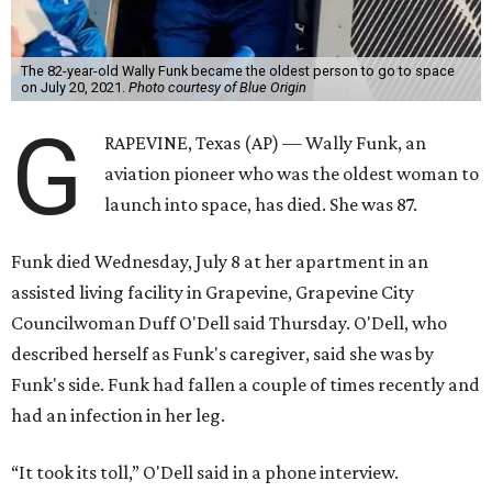
The 82-year-old Wally Funk became the oldest person to go to space
on July 20, 2021.
Photo courtesy of Blue Origin
G
RAPEVINE, Texas (AP) — Wally Funk, an
aviation pioneer who was the oldest woman to
launch into space, has died. She was 87.
Funk died Wednesday, July 8 at her apartment in an
assisted living facility in Grapevine, Grapevine City
Councilwoman Duff O'Dell said Thursday. O'Dell, who
described herself as Funk's caregiver, said she was by
Funk's side. Funk had fallen a couple of times recently and
had an infection in her leg.
“It took its toll,” O'Dell said in a phone interview.