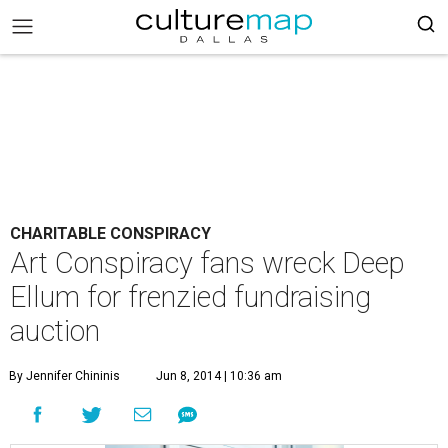
CHARITABLE CONSPIRACY
Art Conspiracy fans wreck Deep
Ellum for frenzied fundraising
auction
By Jennifer Chininis
Jun 8, 2014 | 10:36 am