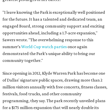
"I leave knowing the Park is exceptionally well positioned
for the future. It has a talented and dedicated team, an
engaged Board, strong community support and exciting
opportunities ahead, including a 1.7-acre expansion,"
Sawers wrote. "The overwhelming response to this
summer’s
World Cup watch parties
once again
demonstrated the Park’s unique ability to bring our
community together."
Since opening in 2012, Klyde Warren Park has become one
of Dallas' signature public spaces, drawing more than 2
million visitors annually with free concerts, fitness classes,
festivals, food trucks, and other community
programming, they say. The park recently unveiled plans
for a $175 million expansion that will nearly double its