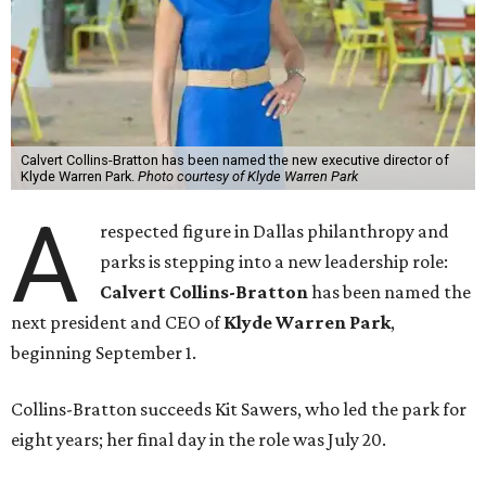
Calvert Collins-Bratton has been named the new executive director of
Klyde Warren Park.
Photo courtesy of Klyde Warren Park
A
respected figure in Dallas philanthropy and
parks is stepping into a new leadership role:
Calvert Collins-Bratton
has been named the
next president and CEO of
Klyde Warren Park
,
beginning September 1.
Collins-Bratton succeeds Kit Sawers, who led the park for
eight years; her final day in the role was July 20.