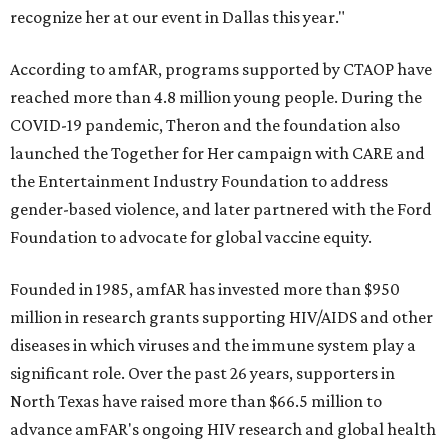
recognize her at our event in Dallas this year."
According to amfAR, programs supported by CTAOP have
reached more than 4.8 million young people. During the
COVID-19 pandemic, Theron and the foundation also
launched the Together for Her campaign with CARE and
the Entertainment Industry Foundation to address
gender-based violence, and later partnered with the Ford
Foundation to advocate for global vaccine equity.
Founded in 1985, amfAR has invested more than $950
million in research grants supporting HIV/AIDS and other
diseases in which viruses and the immune system play a
significant role. Over the past 26 years, supporters in
North Texas have raised more than $66.5 million to
advance amFAR's ongoing HIV research and global health