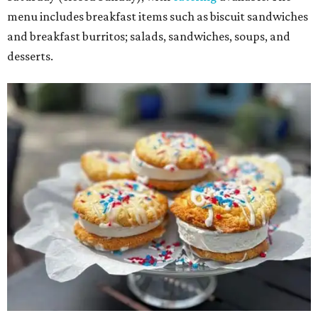
menu includes breakfast items such as biscuit sandwiches
and breakfast burritos; salads, sandwiches, soups, and
desserts.