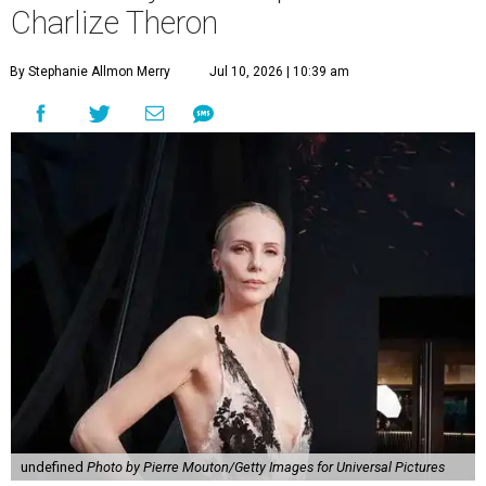
Charlize Theron
By Stephanie Allmon Merry
Jul 10, 2026 | 10:39 am
undefined
Photo by Pierre Mouton/Getty Images for Universal Pictures