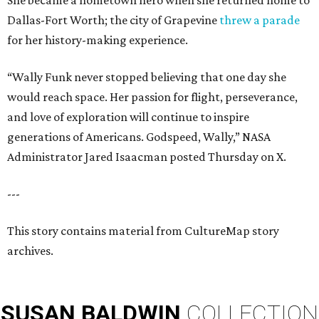
She became a hometown hero when she returned home to
Dallas-Fort Worth; the city of Grapevine
threw a parade
for her history-making experience.
“Wally Funk never stopped believing that one day she
would reach space. Her passion for flight, perseverance,
and love of exploration will continue to inspire
generations of Americans. Godspeed, Wally,” NASA
Administrator Jared Isaacman posted Thursday on X.
---
This story contains material from CultureMap story
archives.
SUSAN
BALDWIN
COLLECTION