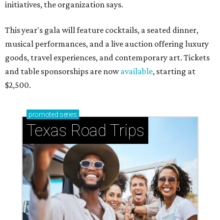
initiatives, the organization says.
This year's gala will feature cocktails, a seated dinner,
musical performances, and a live auction offering luxury
goods, travel experiences, and contemporary art. Tickets
and table sponsorships are now
available
, starting at
$2,500.
promoted
series
Texas Road Trips