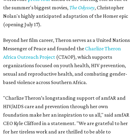
the summer's biggest movies,
The Odyssey
, Christopher
Nolan's highly anticipated adaptation of the Homer epic
(opening July 17).
Beyond her film career, Theron serves as a United Nations
Messenger of Peace and founded the
Charlize Theron
Africa Outreach Project
(CTAOP), which supports
organizations focused on youth health, HIV prevention,
sexual and reproductive health, and combating gender-
based violence across Southern Africa.
"Charlize Theron’s longstanding support of amfAR and
HIV/AIDS care and prevention through her own
foundation make her an inspiration to us all," said amfAR
CEO Kyle Clifford in a statement. "We are grateful to her
for her tireless work and are thrilled to be able to