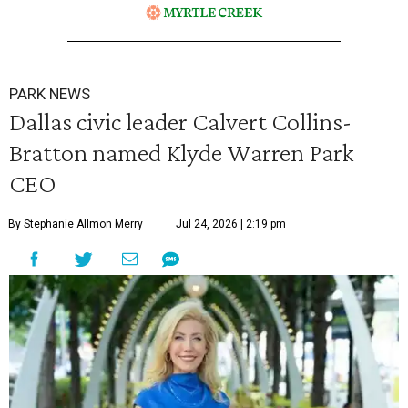
PARK NEWS
Dallas civic leader Calvert Collins-
Bratton named Klyde Warren Park
CEO
By Stephanie Allmon Merry
Jul 24, 2026 | 2:19 pm