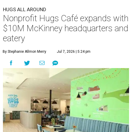
HUGS ALL AROUND
Nonprofit Hugs Café expands with
$10M McKinney headquarters and
eatery
By Stephanie Allmon Merry
Jul 7, 2026 | 5:24 pm