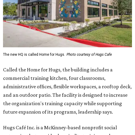
The new HQ is called Home for Hugs.
Photo courtesy of Hugs Cafe
Called the Home for Hugs, the building includes a
commercial training kitchen, four classrooms,
administrative offices, flexible workspaces, a rooftop deck,
and an outdoor patio. The facility is designed to increase
the organization's training capacity while supporting
future expansion of its programs, leadership says.
Hugs Café Inc. is a McKinney-based nonprofit social