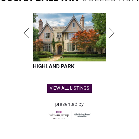
HIGHLAND PARK
VIEW ALL LISTINGS
presented by