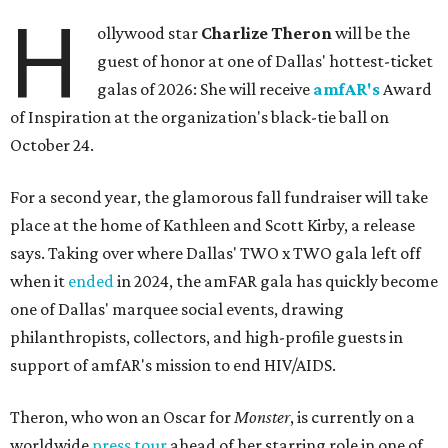
H
ollywood star
Charlize Theron
will be the
guest of honor at one of Dallas' hottest-ticket
galas of 2026: She will receive
amfAR's
Award
of Inspiration at the organization's black-tie ball on
October 24.
For a second year, the glamorous fall fundraiser will take
place at the home of Kathleen and Scott Kirby, a release
says. Taking over where Dallas' TWO x TWO gala left off
when it
ended
in 2024, the amFAR gala has quickly become
one of Dallas' marquee social events, drawing
philanthropists, collectors, and high-profile guests in
support of amfAR's mission to end HIV/AIDS.
Theron, who won an Oscar for
Monster
, is currently on a
worldwide
press tour
ahead of her starring role in one of