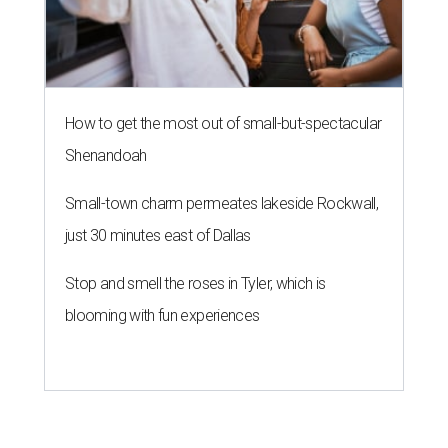
How to get the most out of small-but-spectacular
Shenandoah
Small-town charm permeates lakeside Rockwall,
just 30 minutes east of Dallas
Stop and smell the roses in Tyler, which is
blooming with fun experiences