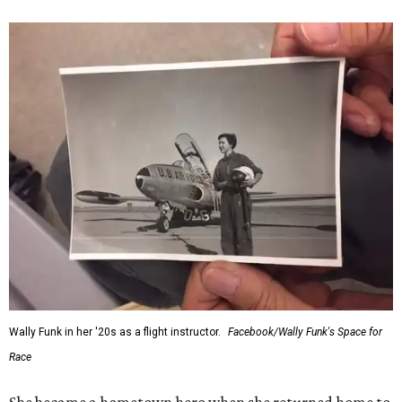
Wally Funk in her '20s as a flight instructor.
Facebook/Wally Funk's Space for
Race