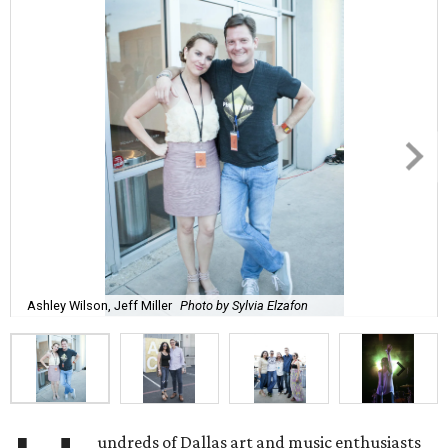
Ashley Wilson, Jeff Miller
Photo by Sylvia Elzafon
undreds of Dallas art and music enthusiasts