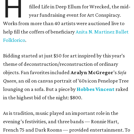
H
filled Life in Deep Ellum for Wrecked, the mid-
year fundraising event for Art Conspiracy.
Works from more than 40 artists were auctioned live to
help fill the coffers of beneficiary
Anita N. Martinez Ballet
Folklorico
.
Bidding started at just $50 for art inspired by this year’s
theme of deconstruction/reconstruction of ordinary
objects. Fan favorites included
Aralyn McGregor
’s
Sofa
Queen
, an oil on canvas portrait of ’60s icon Penelope Tree
lounging on a sofa. But a piece by
Hobbes Vincent
raked
in the highest bid of the night: $800.
As is tradition, music played an important role in the
evening’s festivities, and three bands — Ronnie Hart,
French 75 and Dark Rooms — provided entertainment. To