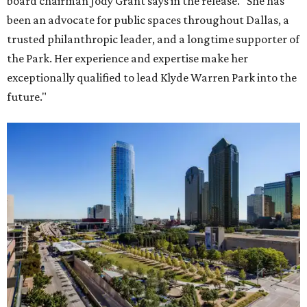
board chairman Jody Grant says in the release. "She has
been an advocate for public spaces throughout Dallas, a
trusted philanthropic leader, and a longtime supporter of
the Park. Her experience and expertise make her
exceptionally qualified to lead Klyde Warren Park into the
future."