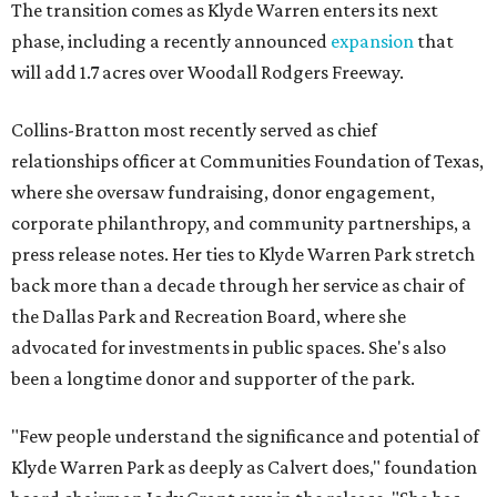
The transition comes as Klyde Warren enters its next
phase, including a recently announced
expansion
that
will add 1.7 acres over Woodall Rodgers Freeway.
Collins-Bratton most recently served as chief
relationships officer at Communities Foundation of Texas,
where she oversaw fundraising, donor engagement,
corporate philanthropy, and community partnerships, a
press release notes. Her ties to Klyde Warren Park stretch
back more than a decade through her service as chair of
the Dallas Park and Recreation Board, where she
advocated for investments in public spaces. She's also
been a longtime donor and supporter of the park.
"Few people understand the significance and potential of
Klyde Warren Park as deeply as Calvert does," foundation