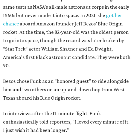
same tests as NASA’s all-male astronaut corps in the early
1960s but never made it into space. In 2021, she
got her
chance
aboard Amazon founder Jeff Bezos’ Blue Origin
rocket. At the time, the 82-year-old was the oldest person
to go into space, though the record was later broken by
“Star Trek” actor William Shatner and Ed Dwight,
America’s first Black astronaut candidate. They were both
90.
Bezos chose Funk as an “honored guest” to ride alongside
him and two others on an up-and-down hop from West
Texas aboard his Blue Origin rocket.
In interviews after the 11-minute flight, Funk
enthusiastically told reporters, "I loved every minute of it.
I just wish it had been longer.”