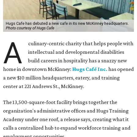
Hugs Cafe has debuted a new cafe in its new McKinney headquarters.
Photo courtesy of Hugs Cafe
A
culinary-centric charity that helps people with
intellectual and developmental disabilities
build careers in hospitality has a snazzy new
home in downtown McKinney:
Hugs Café Inc.
has opened
a new $10 million headquarters, eatery, and training
center at 221 Andrews St., McKinney.
The 13,500-square-foot facility brings together the
organization's administrative offices and Hugs Training
Academy under one roof, a release says, creating what it
calls a centralized hub to expand workforce training and
employment opportunities.