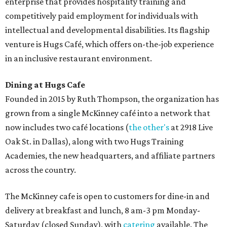
enterprise that provides hospitality training and
competitively paid employment for individuals with
intellectual and developmental disabilities. Its flagship
venture is Hugs Café, which offers on-the-job experience
in an inclusive restaurant environment.
Dining at Hugs Cafe
Founded in 2015 by Ruth Thompson, the organization has
grown from a single McKinney café into a network that
now includes two café locations (
the other's
at 2918 Live
Oak St. in Dallas), along with two Hugs Training
Academies, the new headquarters, and affiliate partners
across the country.
The McKinney cafe is open to customers for dine-in and
delivery at breakfast and lunch, 8 am-3 pm Monday-
Saturday (closed Sunday), with
catering
available. The