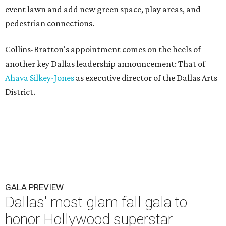
event lawn and add new green space, play areas, and
pedestrian connections.
Collins-Bratton's appointment comes on the heels of
another key Dallas leadership announcement: That of
Ahava Silkey-Jones
as executive director of the Dallas Arts
District.
GALA PREVIEW
Dallas' most glam fall gala to
honor Hollywood superstar