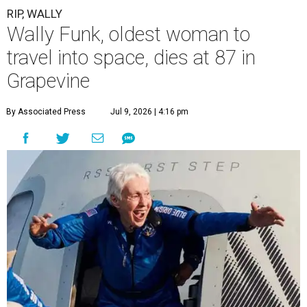
RIP, WALLY
Wally Funk, oldest woman to
travel into space, dies at 87 in
Grapevine
By Associated Press
Jul 9, 2026 | 4:16 pm