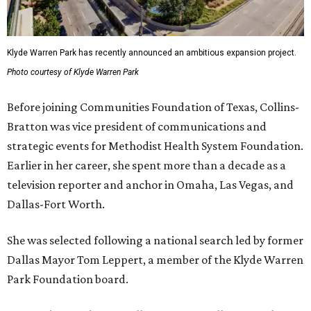
Klyde Warren Park has recently announced an ambitious expansion project.
Photo courtesy of Klyde Warren Park
Before joining Communities Foundation of Texas, Collins-
Bratton was vice president of communications and
strategic events for Methodist Health System Foundation.
Earlier in her career, she spent more than a decade as a
television reporter and anchor in Omaha, Las Vegas, and
Dallas-Fort Worth.
She was selected following a national search led by former
Dallas Mayor Tom Leppert, a member of the Klyde Warren
Park Foundation board.