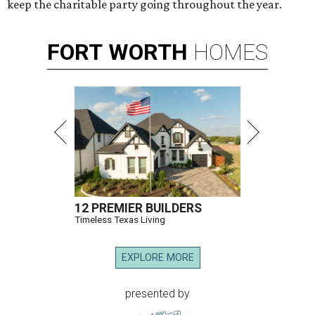
keep the charitable party going throughout the year.
FORT
WORTH
HOMES
12 PREMIER BUILDERS
Timeless Texas Living
EXPLORE MORE
presented by