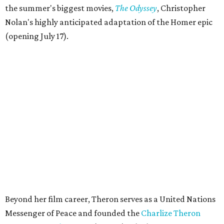
the summer's biggest movies,
The Odyssey
, Christopher
Nolan's highly anticipated adaptation of the Homer epic
(opening July 17).
Beyond her film career, Theron serves as a United Nations
Messenger of Peace and founded the
Charlize Theron
Africa Outreach Project
(CTAOP), which supports
organizations focused on youth health, HIV prevention,
sexual and reproductive health, and combating gender-
based violence across Southern Africa.
"Charlize Theron’s longstanding support of amfAR and
HIV/AIDS care and prevention through her own
foundation make her an inspiration to us all," said amfAR
CEO Kyle Clifford in a statement. "We are grateful to her
for her tireless work and are thrilled to be able to