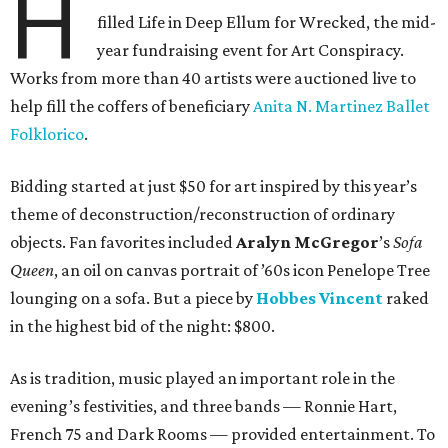
H
filled Life in Deep Ellum for Wrecked, the mid-
year fundraising event for Art Conspiracy.
Works from more than 40 artists were auctioned live to
help fill the coffers of beneficiary
Anita N. Martinez Ballet
Folklorico
.
Bidding started at just $50 for art inspired by this year’s
theme of deconstruction/reconstruction of ordinary
objects. Fan favorites included
Aralyn McGregor
’s
Sofa
Queen
, an oil on canvas portrait of ’60s icon Penelope Tree
lounging on a sofa. But a piece by
Hobbes Vincent
raked
in the highest bid of the night: $800.
As is tradition, music played an important role in the
evening’s festivities, and three bands — Ronnie Hart,
French 75 and Dark Rooms — provided entertainment. To