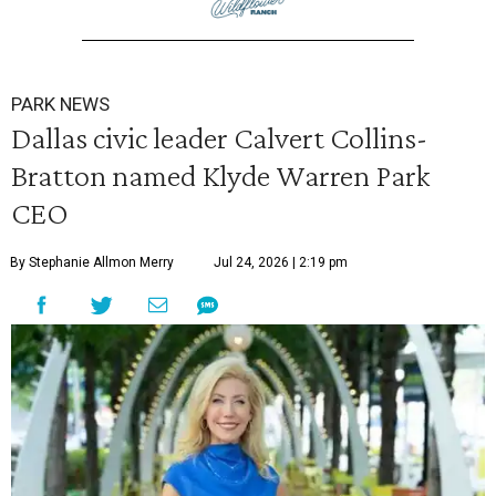
PARK NEWS
Dallas civic leader Calvert Collins-
Bratton named Klyde Warren Park
CEO
By Stephanie Allmon Merry
Jul 24, 2026 | 2:19 pm