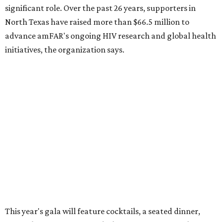
How to get the most out of small-but-spectacular
Shenandoah
Small-town charm permeates lakeside Rockwall,
just 30 minutes east of Dallas
Stop and smell the roses in Tyler, which is
blooming with fun experiences