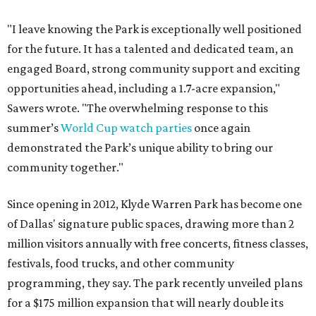
"I leave knowing the Park is exceptionally well positioned
for the future. It has a talented and dedicated team, an
engaged Board, strong community support and exciting
opportunities ahead, including a 1.7-acre expansion,"
Sawers wrote. "The overwhelming response to this
summer’s
World Cup watch parties
once again
demonstrated the Park’s unique ability to bring our
community together."
Since opening in 2012, Klyde Warren Park has become one
of Dallas' signature public spaces, drawing more than 2
million visitors annually with free concerts, fitness classes,
festivals, food trucks, and other community
programming, they say. The park recently unveiled plans
for a $175 million expansion that will nearly double its