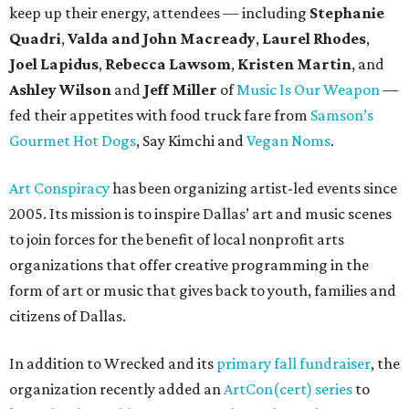
keep up their energy, attendees — including
Stephanie
Quadri
,
Valda and John Macready
,
Laurel Rhodes
,
Joel Lapidus
,
Rebecca Lawsom
,
Kristen Martin
, and
Ashley Wilson
and
Jeff Miller
of
Music Is Our Weapon
—
fed their appetites with food truck fare from
Samson’s
Gourmet Hot Dogs
, Say Kimchi and
Vegan Noms
.
Art Conspiracy
has been organizing artist-led events since
2005. Its mission is to inspire Dallas’ art and music scenes
to join forces for the benefit of local nonprofit arts
organizations that offer creative programming in the
form of art or music that gives back to youth, families and
citizens of Dallas.
In addition to Wrecked and its
primary fall fundraiser
, the
organization recently added an
ArtCon(cert) series
to