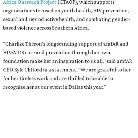
recognize her at our event in Dallas this year."
According to amfAR, programs supported by CTAOP have
reached more than 4.8 million young people. During the
COVID-19 pandemic, Theron and the foundation also
launched the Together for Her campaign with CARE and
the Entertainment Industry Foundation to address
gender-based violence, and later partnered with the Ford
Foundation to advocate for global vaccine equity.
Founded in 1985, amfAR has invested more than $950
million in research grants supporting HIV/AIDS and other
diseases in which viruses and the immune system play a
significant role. Over the past 26 years, supporters in
North Texas have raised more than $66.5 million to
advance amFAR's ongoing HIV research and global health