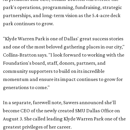
park's operations, programming, fundraising, strategic
partnerships, and long-term vision as the 5.4-acre deck
park continues to grow.
"Klyde Warren Park is one of Dallas' great success stories
and one of the most beloved gathering places in our city,"
Collins-Bratton says. "I look forward to working with the
Foundation's board, staff, donors, partners, and
community supporters to build on its incredible
momentum and ensure its impact continues to grow for
generations to come."
In a separate, farewell note, Sawers announced she'll
become CEO of the newly created SMU Dallas Office on
August 3. She called leading Klyde Warren Park one of the
greatest privileges of her career.