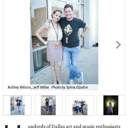
Ashley Wilson, Jeff Miller
Photo by Sylvia Elzafon
undreds of Dallas art and music enthusiasts