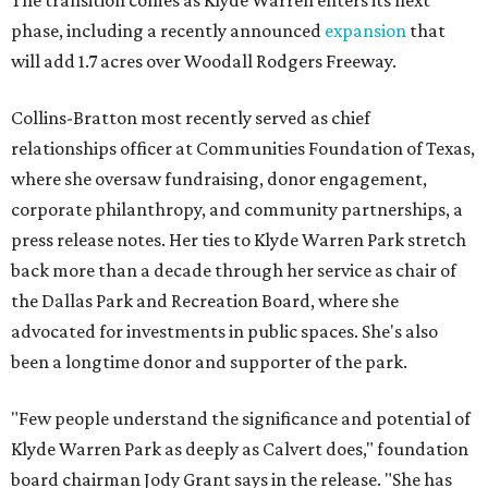
The transition comes as Klyde Warren enters its next
phase, including a recently announced
expansion
that
will add 1.7 acres over Woodall Rodgers Freeway.
Collins-Bratton most recently served as chief
relationships officer at Communities Foundation of Texas,
where she oversaw fundraising, donor engagement,
corporate philanthropy, and community partnerships, a
press release notes. Her ties to Klyde Warren Park stretch
back more than a decade through her service as chair of
the Dallas Park and Recreation Board, where she
advocated for investments in public spaces. She's also
been a longtime donor and supporter of the park.
"Few people understand the significance and potential of
Klyde Warren Park as deeply as Calvert does," foundation
board chairman Jody Grant says in the release. "She has