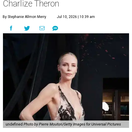
Charlize Theron
By Stephanie Allmon Merry
Jul 10, 2026 | 10:39 am
undefined
Photo by Pierre Mouton/Getty Images for Universal Pictures