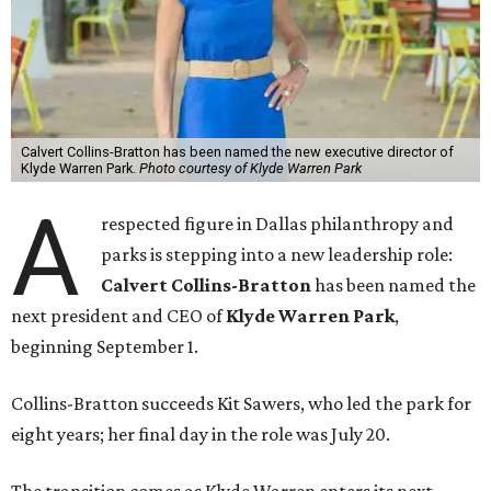
Calvert Collins-Bratton has been named the new executive director of
Klyde Warren Park.
Photo courtesy of Klyde Warren Park
A
respected figure in Dallas philanthropy and
parks is stepping into a new leadership role:
Calvert Collins-Bratton
has been named the
next president and CEO of
Klyde Warren Park
,
beginning September 1.
Collins-Bratton succeeds Kit Sawers, who led the park for
eight years; her final day in the role was July 20.