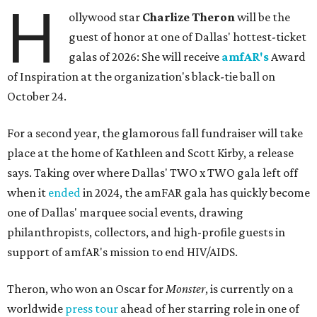
H
ollywood star
Charlize Theron
will be the
guest of honor at one of Dallas' hottest-ticket
galas of 2026: She will receive
amfAR's
Award
of Inspiration at the organization's black-tie ball on
October 24.
For a second year, the glamorous fall fundraiser will take
place at the home of Kathleen and Scott Kirby, a release
says. Taking over where Dallas' TWO x TWO gala left off
when it
ended
in 2024, the amFAR gala has quickly become
one of Dallas' marquee social events, drawing
philanthropists, collectors, and high-profile guests in
support of amfAR's mission to end HIV/AIDS.
Theron, who won an Oscar for
Monster
, is currently on a
worldwide
press tour
ahead of her starring role in one of