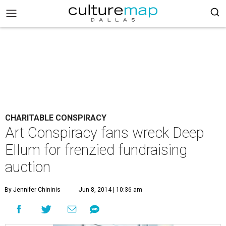
CHARITABLE CONSPIRACY
Art Conspiracy fans wreck Deep
Ellum for frenzied fundraising
auction
By Jennifer Chininis
Jun 8, 2014 | 10:36 am