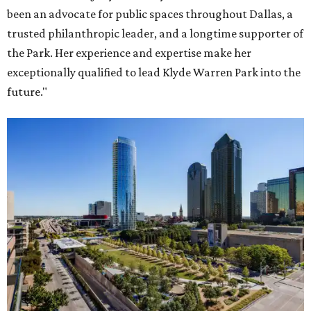
been an advocate for public spaces throughout Dallas, a
trusted philanthropic leader, and a longtime supporter of
the Park. Her experience and expertise make her
exceptionally qualified to lead Klyde Warren Park into the
future."