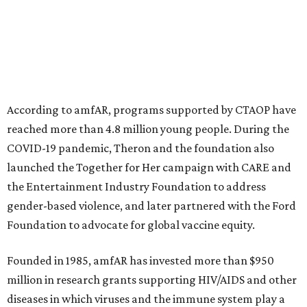
initiatives, the organization says.
This year's gala will feature cocktails, a seated dinner,
musical performances, and a live auction offering luxury
goods, travel experiences, and contemporary art. Tickets
and table sponsorships are now
available
, starting at
$2,500.
promoted
series
Texas Road Trips