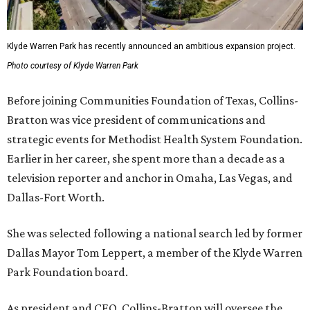
Klyde Warren Park has recently announced an ambitious expansion project.
Photo courtesy of Klyde Warren Park
Before joining Communities Foundation of Texas, Collins-
Bratton was vice president of communications and
strategic events for Methodist Health System Foundation.
Earlier in her career, she spent more than a decade as a
television reporter and anchor in Omaha, Las Vegas, and
Dallas-Fort Worth.
She was selected following a national search led by former
Dallas Mayor Tom Leppert, a member of the Klyde Warren
Park Foundation board.
As president and CEO, Collins-Bratton will oversee the