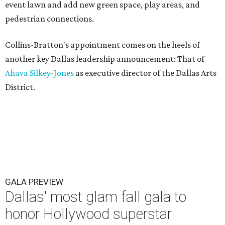
event lawn and add new green space, play areas, and
pedestrian connections.
Collins-Bratton's appointment comes on the heels of
another key Dallas leadership announcement: That of
Ahava Silkey-Jones
as executive director of the Dallas Arts
District.
GALA PREVIEW
Dallas' most glam fall gala to
honor Hollywood superstar