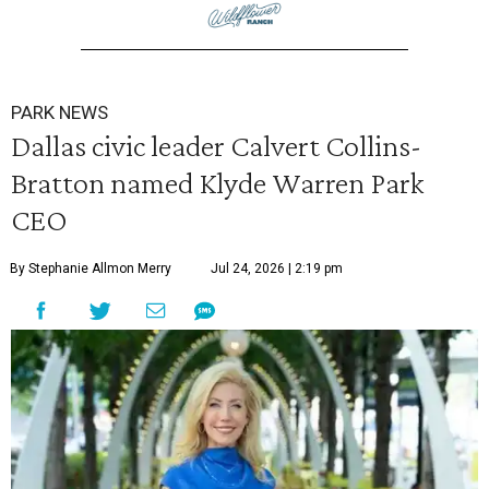
PARK NEWS
Dallas civic leader Calvert Collins-
Bratton named Klyde Warren Park
CEO
By Stephanie Allmon Merry
Jul 24, 2026 | 2:19 pm