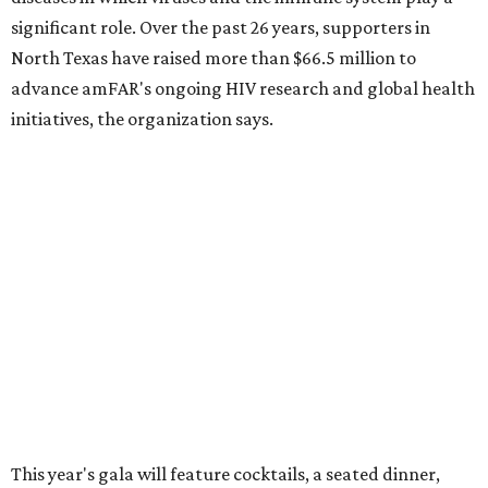
How to get the most out of small-but-spectacular
Shenandoah
Small-town charm permeates lakeside Rockwall,
just 30 minutes east of Dallas
Stop and smell the roses in Tyler, which is
blooming with fun experiences