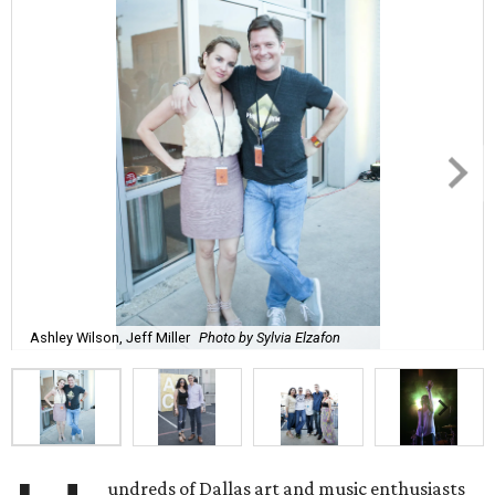
Ashley Wilson, Jeff Miller
Photo by Sylvia Elzafon
undreds of Dallas art and music enthusiasts