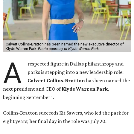
Calvert Collins-Bratton has been named the new executive director of
Klyde Warren Park.
Photo courtesy of Klyde Warren Park
A
respected figure in Dallas philanthropy and
parks is stepping into a new leadership role:
Calvert Collins-Bratton
has been named the
next president and CEO of
Klyde Warren Park
,
beginning September 1.
Collins-Bratton succeeds Kit Sawers, who led the park for
eight years; her final day in the role was July 20.