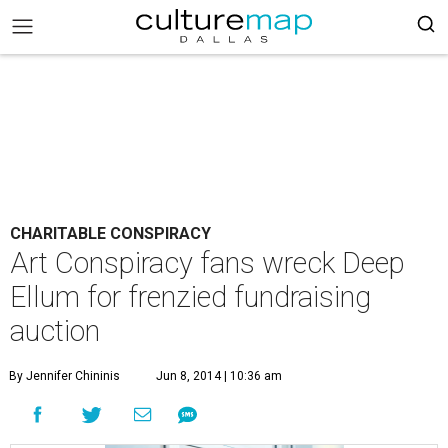
CHARITABLE CONSPIRACY
Art Conspiracy fans wreck Deep
Ellum for frenzied fundraising
auction
By Jennifer Chininis
Jun 8, 2014 | 10:36 am