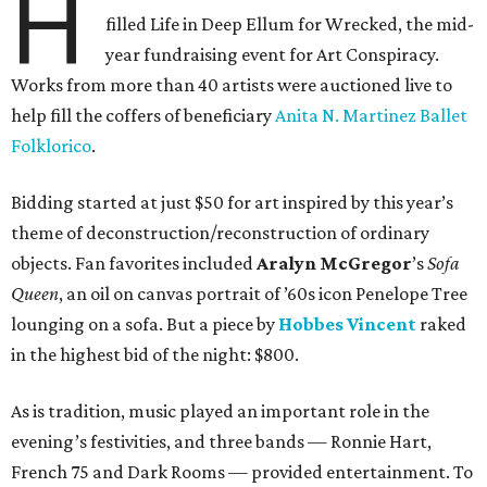
H
filled Life in Deep Ellum for Wrecked, the mid-
year fundraising event for Art Conspiracy.
Works from more than 40 artists were auctioned live to
help fill the coffers of beneficiary
Anita N. Martinez Ballet
Folklorico
.
Bidding started at just $50 for art inspired by this year’s
theme of deconstruction/reconstruction of ordinary
objects. Fan favorites included
Aralyn McGregor
’s
Sofa
Queen
, an oil on canvas portrait of ’60s icon Penelope Tree
lounging on a sofa. But a piece by
Hobbes Vincent
raked
in the highest bid of the night: $800.
As is tradition, music played an important role in the
evening’s festivities, and three bands — Ronnie Hart,
French 75 and Dark Rooms — provided entertainment. To