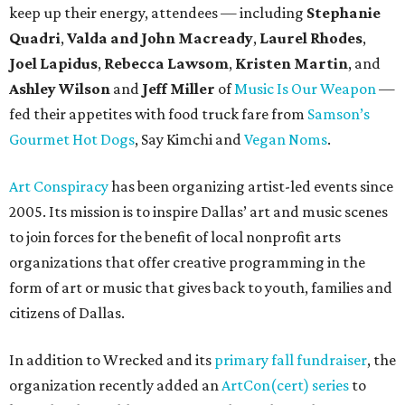
keep up their energy, attendees — including
Stephanie
Quadri
,
Valda and John Macready
,
Laurel Rhodes
,
Joel Lapidus
,
Rebecca Lawsom
,
Kristen Martin
, and
Ashley Wilson
and
Jeff Miller
of
Music Is Our Weapon
—
fed their appetites with food truck fare from
Samson’s
Gourmet Hot Dogs
, Say Kimchi and
Vegan Noms
.
Art Conspiracy
has been organizing artist-led events since
2005. Its mission is to inspire Dallas’ art and music scenes
to join forces for the benefit of local nonprofit arts
organizations that offer creative programming in the
form of art or music that gives back to youth, families and
citizens of Dallas.
In addition to Wrecked and its
primary fall fundraiser
, the
organization recently added an
ArtCon(cert) series
to