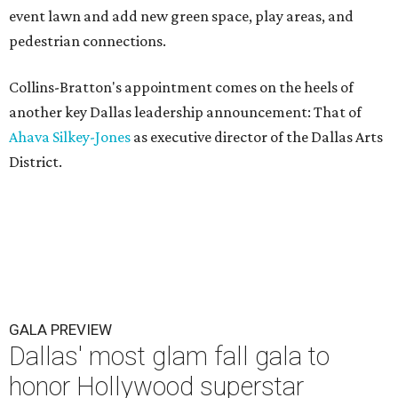
event lawn and add new green space, play areas, and
pedestrian connections.
Collins-Bratton's appointment comes on the heels of
another key Dallas leadership announcement: That of
Ahava Silkey-Jones
as executive director of the Dallas Arts
District.
GALA PREVIEW
Dallas' most glam fall gala to
honor Hollywood superstar