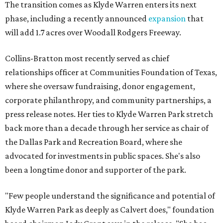
The transition comes as Klyde Warren enters its next
phase, including a recently announced
expansion
that
will add 1.7 acres over Woodall Rodgers Freeway.
Collins-Bratton most recently served as chief
relationships officer at Communities Foundation of Texas,
where she oversaw fundraising, donor engagement,
corporate philanthropy, and community partnerships, a
press release notes. Her ties to Klyde Warren Park stretch
back more than a decade through her service as chair of
the Dallas Park and Recreation Board, where she
advocated for investments in public spaces. She's also
been a longtime donor and supporter of the park.
"Few people understand the significance and potential of
Klyde Warren Park as deeply as Calvert does," foundation