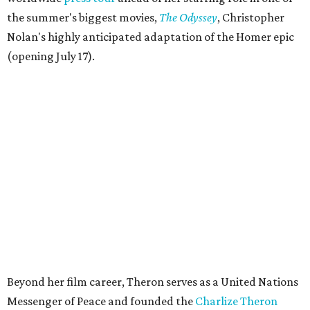
the summer's biggest movies,
The Odyssey
, Christopher
Nolan's highly anticipated adaptation of the Homer epic
(opening July 17).
Beyond her film career, Theron serves as a United Nations
Messenger of Peace and founded the
Charlize Theron
Africa Outreach Project
(CTAOP), which supports
organizations focused on youth health, HIV prevention,
sexual and reproductive health, and combating gender-
based violence across Southern Africa.
"Charlize Theron’s longstanding support of amfAR and
HIV/AIDS care and prevention through her own
foundation make her an inspiration to us all," said amfAR
CEO Kyle Clifford in a statement. "We are grateful to her
for her tireless work and are thrilled to be able to