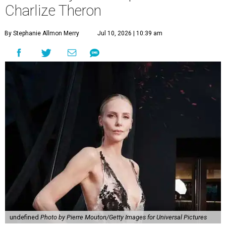
Charlize Theron
By Stephanie Allmon Merry
Jul 10, 2026 | 10:39 am
undefined
Photo by Pierre Mouton/Getty Images for Universal Pictures