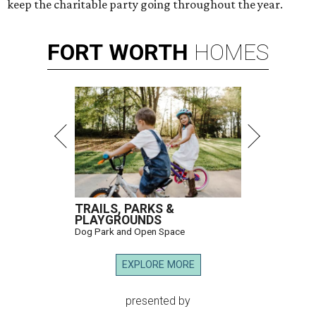
keep the charitable party going throughout the year.
FORT
WORTH
HOMES
TRAILS, PARKS &
PLAYGROUNDS
Dog Park and Open Space
EXPLORE MORE
presented by