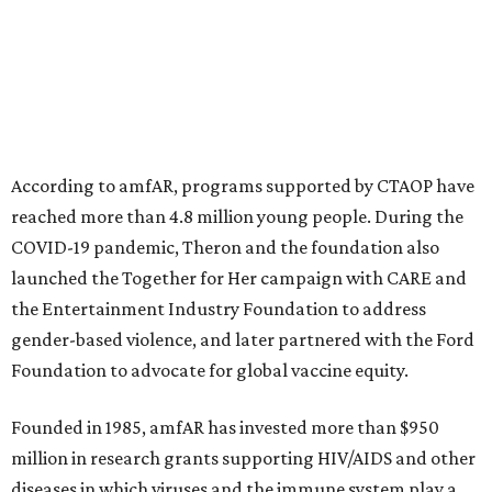
initiatives, the organization says.
This year's gala will feature cocktails, a seated dinner,
musical performances, and a live auction offering luxury
goods, travel experiences, and contemporary art. Tickets
and table sponsorships are now
available
, starting at
$2,500.
promoted
series
Texas Road Trips