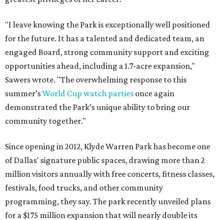
"I leave knowing the Park is exceptionally well positioned
for the future. It has a talented and dedicated team, an
engaged Board, strong community support and exciting
opportunities ahead, including a 1.7-acre expansion,"
Sawers wrote. "The overwhelming response to this
summer’s
World Cup watch parties
once again
demonstrated the Park’s unique ability to bring our
community together."
Since opening in 2012, Klyde Warren Park has become one
of Dallas' signature public spaces, drawing more than 2
million visitors annually with free concerts, fitness classes,
festivals, food trucks, and other community
programming, they say. The park recently unveiled plans
for a $175 million expansion that will nearly double its