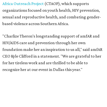
recognize her at our event in Dallas this year."
According to amfAR, programs supported by CTAOP have
reached more than 4.8 million young people. During the
COVID-19 pandemic, Theron and the foundation also
launched the Together for Her campaign with CARE and
the Entertainment Industry Foundation to address
gender-based violence, and later partnered with the Ford
Foundation to advocate for global vaccine equity.
Founded in 1985, amfAR has invested more than $950
million in research grants supporting HIV/AIDS and other
diseases in which viruses and the immune system play a
significant role. Over the past 26 years, supporters in
North Texas have raised more than $66.5 million to
advance amFAR's ongoing HIV research and global health