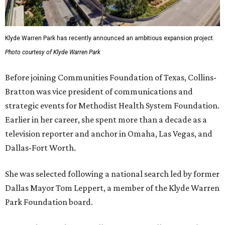
Klyde Warren Park has recently announced an ambitious expansion project.
Photo courtesy of Klyde Warren Park
Before joining Communities Foundation of Texas, Collins-
Bratton was vice president of communications and
strategic events for Methodist Health System Foundation.
Earlier in her career, she spent more than a decade as a
television reporter and anchor in Omaha, Las Vegas, and
Dallas-Fort Worth.
She was selected following a national search led by former
Dallas Mayor Tom Leppert, a member of the Klyde Warren
Park Foundation board.