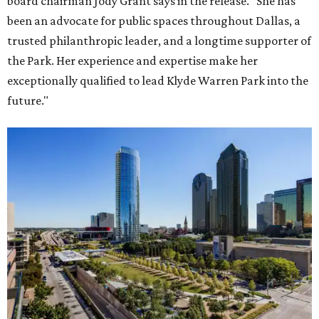
board chairman Jody Grant says in the release. "She has
been an advocate for public spaces throughout Dallas, a
trusted philanthropic leader, and a longtime supporter of
the Park. Her experience and expertise make her
exceptionally qualified to lead Klyde Warren Park into the
future."