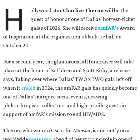
H
ollywood star
Charlize Theron
will be the
guest of honor at one of Dallas' hottest-ticket
galas of 2026: She will receive
amfAR's
Award
of Inspiration at the organization's black-tie ball on
October 24.
For a second year, the glamorous fall fundraiser will take
place at the home of Kathleen and Scott Kirby, a release
says. Taking over where Dallas' TWO x TWO gala left off
when it
ended
in 2024, the amFAR gala has quickly become
one of Dallas' marquee social events, drawing
philanthropists, collectors, and high-profile guests in
support of amfAR's mission to end HIV/AIDS.
Theron, who won an Oscar for
Monster
, is currently on a
worldwide
press tour
ahead of her starring role in one of