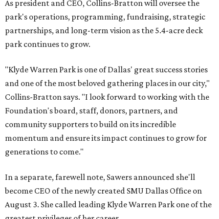
As president and CEO, Collins-Bratton will oversee the
park's operations, programming, fundraising, strategic
partnerships, and long-term vision as the 5.4-acre deck
park continues to grow.
"Klyde Warren Park is one of Dallas' great success stories
and one of the most beloved gathering places in our city,"
Collins-Bratton says. "I look forward to working with the
Foundation's board, staff, donors, partners, and
community supporters to build on its incredible
momentum and ensure its impact continues to grow for
generations to come."
In a separate, farewell note, Sawers announced she'll
become CEO of the newly created SMU Dallas Office on
August 3. She called leading Klyde Warren Park one of the
greatest privileges of her career.