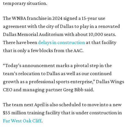
temporary situation.
The WNBA franchise in 2024 signed a 15-year use
agreement with the city of Dallas to play in a renovated
Dallas Memorial Auditorium with about 10,000 seats.
There have been
delays in construction
at that facility
that is only a few blocks from the AAC.
“Today’s announcement marks a pivotal step in the
team’s relocation to Dallas as well as our continued
growth as a professional sports enterprise,” Dallas Wings
CEO and managing partner Greg Bibb said.
The team next April is also scheduled to move into a new
$55 million training facility that is under construction in
Far West Oak Cliff
.