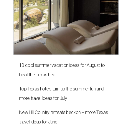
10 cool summer vacation ideas for August to
beat the Texas heat
Top Texas hotels turn up the summer fun and
more travel ideas for July
New Hill Country retreats beckon + more Texas
travel ideas for June