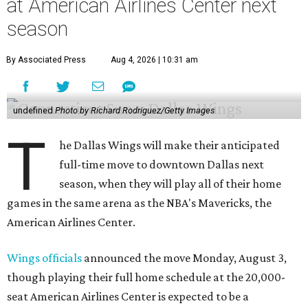
at American Airlines Center next
season
By Associated Press
Aug 4, 2026 | 10:31 am
undefined
Photo by Richard Rodriguez/Getty Images
T
he Dallas Wings will make their anticipated
full-time move to downtown Dallas next
season, when they will play all of their home
games in the same arena as the NBA's Mavericks, the
American Airlines Center.
Wings officials
announced the move Monday, August 3,
though playing their full home schedule at the 20,000-
seat American Airlines Center is expected to be a