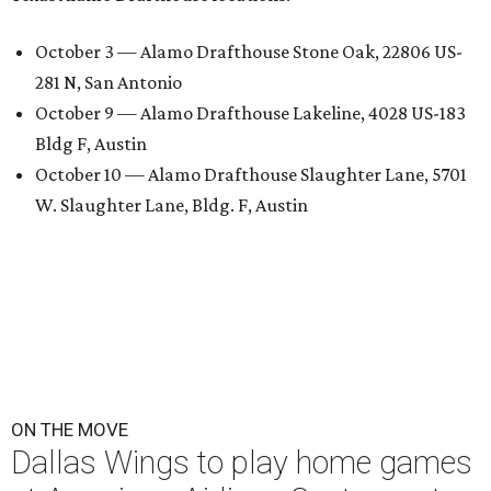
October 3 — Alamo Drafthouse Stone Oak, 22806 US-
281 N, San Antonio
October 9 — Alamo Drafthouse Lakeline, 4028 US-183
Bldg F, Austin
October 10 — Alamo Drafthouse Slaughter Lane, 5701
W. Slaughter Lane, Bldg. F, Austin
ON THE MOVE
Dallas Wings to play home games