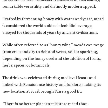
remarkable versatility and distinctly modern appeal.
Crafted by fermenting honey with water and yeast, mead
is considered the world's oldest alcoholic beverage,
enjoyed for thousands of years by ancient civilizations.
While often referred to as "honey wine," meads can range
from crisp and dry to rich and sweet, still or sparkling,
depending on the honey used and the addition of fruits,
herbs, spices, or botanicals.
The drink was celebrated during medieval feasts and
linked with Renaissance history and folklore, making its
new location at Scarborough Faire a good fit.
"There is no better place to celebrate mead than