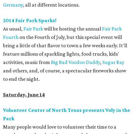
Germany
, all at different locations.
2014 Fair Park Sparks!
As usual,
Fair Park
will be hosting the annual
Fair Park
Fourth
on the Fourth of July, but this special event will
bring a little of that flavor to town a few weeks early. It'll
feature millions of sparkling lights, food trucks, kids'
activities, music from
Big Bad Voodoo Daddy
,
Sugar Ray
and others, and, of course, a spectacular fireworks show
to end the night.
Saturday, June 14
Volunteer Center of North Texas presents Voly in the
Park
Many people would love to volunteer their time to a