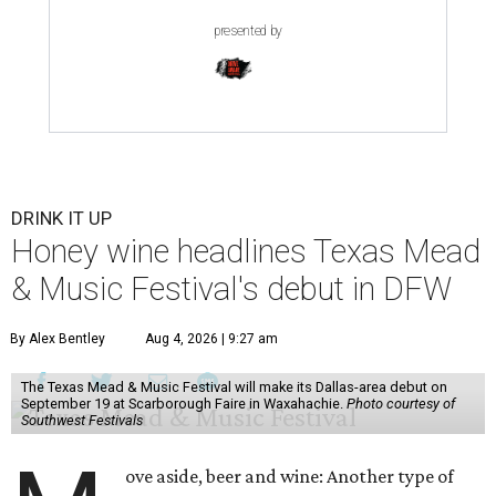
presented by
DRINK IT UP
Honey wine headlines Texas Mead
& Music Festival's debut in DFW
By Alex Bentley
Aug 4, 2026 | 9:27 am
The Texas Mead & Music Festival will make its Dallas-area debut on
September 19 at Scarborough Faire in Waxahachie.
Photo courtesy of
Southwest Festivals
ove aside, beer and wine: Another type of