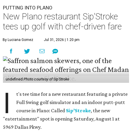
PUTTING INTO PLANO
New Plano restaurant Sip'Stroke
tees up golf with chef-driven fare
By Luciana Gomez
Jul 31, 2026 | 1:20 pm
undefined
Photo courtesy of Sip'Stroke
I
t's tee time for a new restaurant featuring a private
Full Swing golf simulator and an indoor putt-putt
course in Plano: Called
Sip’Stroke
, the new
"eatertainment" spot is opening Saturday, August 1 at
5969 Dallas Pkwy.