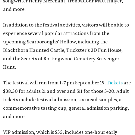
songwriter Henry Merchant, troubadour Matt Hillyer,
and more.
In addition to the festival activities, visitors will be able to
experience several popular attractions from the
upcoming Scarboroughs’ Hollow, including the
Blackthorn Haunted Castle, Trickster's 3D Fun House,
and the Secrets of Rottingwood Cemetery Scavenger
Hunt.
The festival will run from 1-7 pm September 19.
Tickets
are
$38.50 for adults 21 and over and $11 for those 5-20. Adult
tickets include festival admission, six mead samples, a
commemorative tasting cup, general admission parking,
and more.
VIP admission, which is $55, includes one-hour early