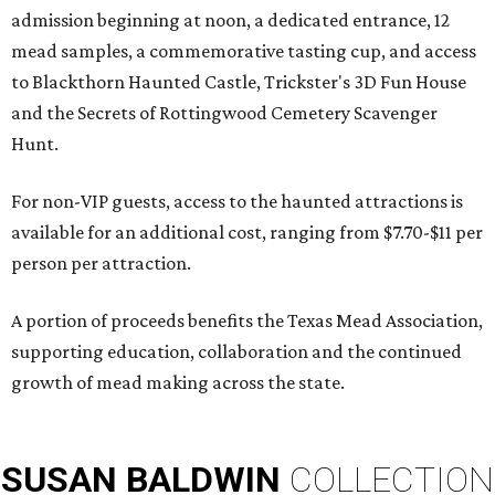
admission beginning at noon, a dedicated entrance, 12
mead samples, a commemorative tasting cup, and access
to Blackthorn Haunted Castle, Trickster's 3D Fun House
and the Secrets of Rottingwood Cemetery Scavenger
Hunt.
For non-VIP guests, access to the haunted attractions is
available for an additional cost, ranging from $7.70-$11 per
person per attraction.
A portion of proceeds benefits the Texas Mead Association,
supporting education, collaboration and the continued
growth of mead making across the state.
SUSAN
BALDWIN
COLLECTION