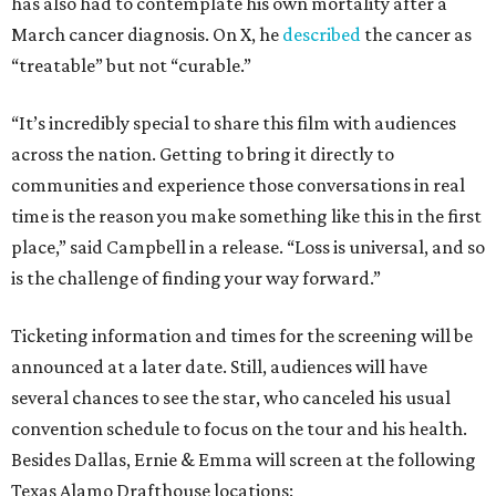
has also had to contemplate his own mortality after a
March cancer diagnosis. On X, he
described
the cancer as
“treatable” but not “curable.”
“It’s incredibly special to share this film with audiences
across the nation. Getting to bring it directly to
communities and experience those conversations in real
time is the reason you make something like this in the first
place,” said Campbell in a release. “Loss is universal, and so
is the challenge of finding your way forward.”
Ticketing information and times for the screening will be
announced at a later date. Still, audiences will have
several chances to see the star, who canceled his usual
convention schedule to focus on the tour and his health.
Besides Dallas, Ernie & Emma will screen at the following
Texas Alamo Drafthouse locations: