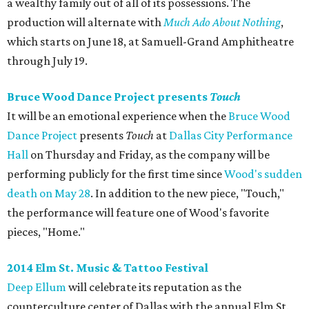
a wealthy family out of all of its possessions. The
production will alternate with
Much Ado About Nothing
,
which starts on June 18, at Samuell-Grand Amphitheatre
through July 19.
Bruce Wood Dance Project presents
Touch
It will be an emotional experience when the
Bruce Wood
Dance Project
presents
Touch
at
Dallas City Performance
Hall
on Thursday and Friday, as the company will be
performing publicly for the first time since
Wood's sudden
death on May 28
. In addition to the new piece, "Touch,"
the performance will feature one of Wood's favorite
pieces, "Home."
2014 Elm St. Music & Tattoo Festival
Deep Ellum
will celebrate its reputation as the
counterculture center of Dallas with the annual Elm St.