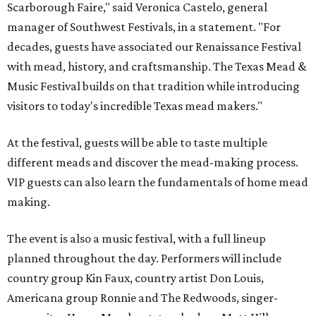
Scarborough Faire," said Veronica Castelo, general
manager of Southwest Festivals, in a statement. "For
decades, guests have associated our Renaissance Festival
with mead, history, and craftsmanship. The Texas Mead &
Music Festival builds on that tradition while introducing
visitors to today's incredible Texas mead makers."
At the festival, guests will be able to taste multiple
different meads and discover the mead-making process.
VIP guests can also learn the fundamentals of home mead
making.
The event is also a music festival, with a full lineup
planned throughout the day. Performers will include
country group Kin Faux, country artist Don Louis,
Americana group Ronnie and The Redwoods, singer-