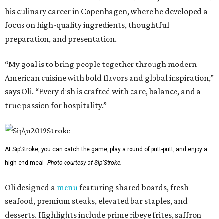
his culinary career in Copenhagen, where he developed a
focus on high-quality ingredients, thoughtful
preparation, and presentation.
“My goal is to bring people together through modern
American cuisine with bold flavors and global inspiration,”
says Oli. “Every dish is crafted with care, balance, and a
true passion for hospitality.”
At Sip’Stroke, you can catch the game, play a round of putt-putt, and enjoy a
high-end meal.
Photo courtesy of Sip'Stroke.
Oli designed a
menu
featuring shared boards, fresh
seafood, premium steaks, elevated bar staples, and
desserts. Highlights include prime ribeye frites, saffron