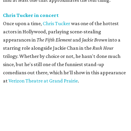
find at least one that approximates the real thing.
Chris Tucker in concert
Once upon a time,
Chris Tucker
was one of the hottest
actors in Hollywood, parlaying scene-stealing
appearances in
The Fifth Element
and
Jackie Brown
into a
starring role alongside Jackie Chan in the
Rush Hour
trilogy. Whether by choice or not, he hasn't done much
since, but he's still one of the funniest stand-up
comedians out there, which he'll show in this appearance
at
Verizon Theatre at Grand Prairie
.