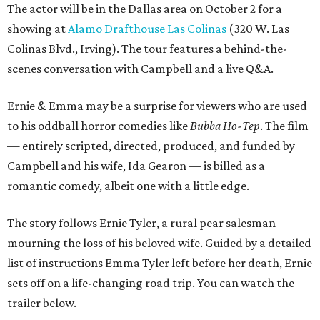
The actor will be in the Dallas area on October 2 for a
showing at
Alamo Drafthouse Las Colinas
(320 W. Las
Colinas Blvd., Irving). The tour features a behind-the-
scenes conversation with Campbell and a live Q&A.
Ernie & Emma may be a surprise for viewers who are used
to his oddball horror comedies like
Bubba Ho-Tep
. The film
— entirely scripted, directed, produced, and funded by
Campbell and his wife, Ida Gearon — is billed as a
romantic comedy, albeit one with a little edge.
The story follows Ernie Tyler, a rural pear salesman
mourning the loss of his beloved wife. Guided by a detailed
list of instructions Emma Tyler left before her death, Ernie
sets off on a life-changing road trip. You can watch the
trailer below.