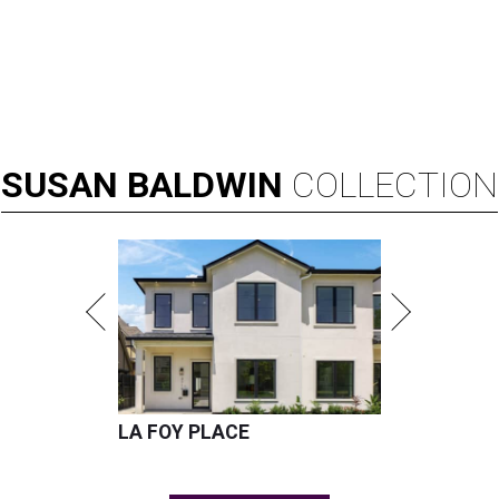
SUSAN
BALDWIN
COLLECTION
LA FOY PLACE