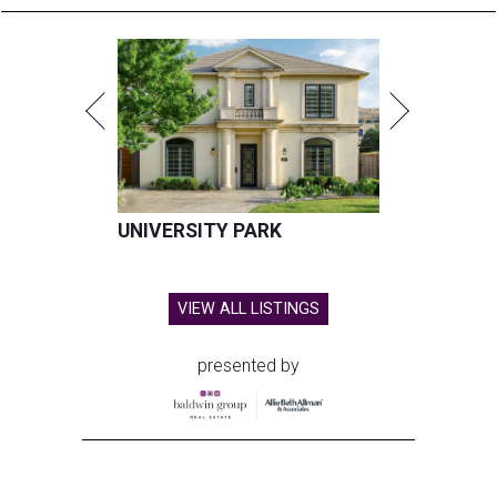
UNIVERSITY PARK
VIEW ALL LISTINGS
presented by