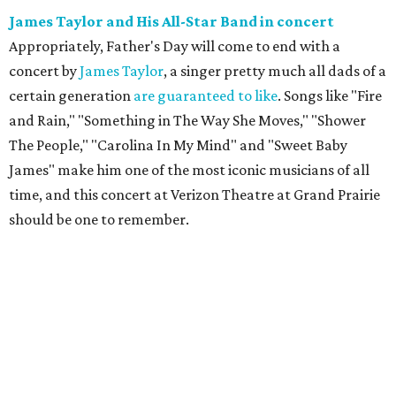
James Taylor and His All-Star Band in concert
Appropriately, Father's Day will come to end with a
concert by
James Taylor
, a singer pretty much all dads of a
certain generation
are guaranteed to like
. Songs like "Fire
and Rain," "Something in The Way She Moves," "Shower
The People," "Carolina In My Mind" and "Sweet Baby
James" make him one of the most iconic musicians of all
time, and this concert at Verizon Theatre at Grand Prairie
should be one to remember.