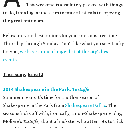
This weekend is absolutely packed with things
to do, from big-name stars to music festivals to enjoying
the great outdoors.
Below are your best options for your precious free time
Thursday through Sunday. Don't like what you see? Lucky
for you,
we have a much longer list of the city's best
events
.
Thursday, June 12
2014 Shakespeare in the Park:
Tartuffe
Summer means it's time for another season of
Shakespeare in the Park from
Shakespeare Dallas
. The
seasons kicks off with, ironically, a non-Shakespeare play,
Moliere's
Tartuffe
​, about a huckster who attempts to trick