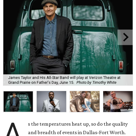
James Taylor and His All-Star Band will play at Verizon Theatre at
Grand Prairie on Father's Day, June 15.
Photo by Timothy White
A
s the temperatures heat up, so do the quality
and breadth of events in Dallas-Fort Worth.