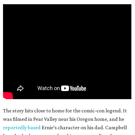
The story hits close to home for the comic-con legend. It
was filmed in Pear Valley near his Oregon home, and he
reportedly based
Ernie’s character on his dad. Campbell