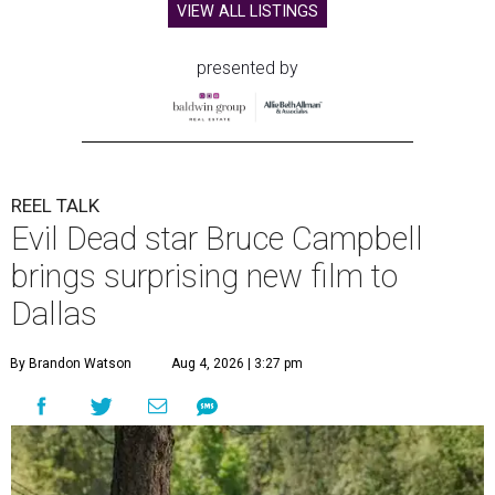
VIEW ALL LISTINGS
presented by
REEL TALK
Evil Dead star Bruce Campbell
brings surprising new film to
Dallas
By Brandon Watson
Aug 4, 2026 | 3:27 pm