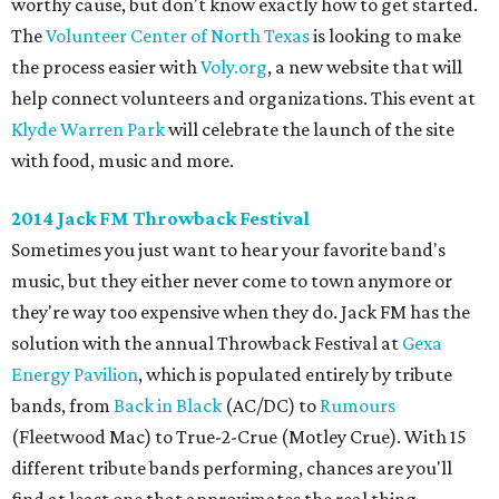
worthy cause, but don't know exactly how to get started.
The
Volunteer Center of North Texas
is looking to make
the process easier with
Voly.org
, a new website that will
help connect volunteers and organizations. This event at
Klyde Warren Park
will celebrate the launch of the site
with food, music and more.
2014 Jack FM Throwback Festival
Sometimes you just want to hear your favorite band's
music, but they either never come to town anymore or
they're way too expensive when they do. Jack FM has the
solution with the annual Throwback Festival at
Gexa
Energy Pavilion
, which is populated entirely by tribute
bands, from
Back in Black
(AC/DC) to
Rumours
(Fleetwood Mac) to True-2-Crue (Motley Crue). With 15
different tribute bands performing, chances are you'll