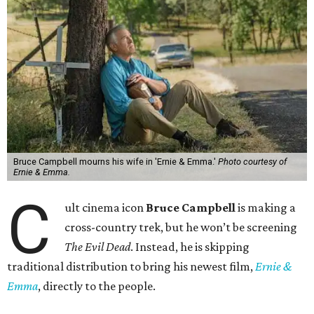
Bruce Campbell mourns his wife in 'Ernie & Emma.'
Photo courtesy of
Ernie & Emma.
C
ult cinema icon
Bruce Campbell
is making a
cross-country trek, but he won’t be screening
The Evil Dead
. Instead, he is skipping
traditional distribution to bring his newest film,
Ernie &
Emma
, directly to the people.