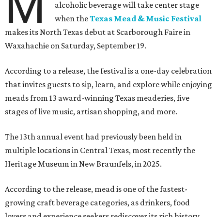
M
alcoholic beverage will take center stage
when the
Texas Mead & Music Festival
makes its North Texas debut at Scarborough Faire in
Waxahachie on Saturday, September 19.
According to a release, the festival is a one-day celebration
that invites guests to sip, learn, and explore while enjoying
meads from 13 award-winning Texas meaderies, five
stages of live music, artisan shopping, and more.
The 13th annual event had previously been held in
multiple locations in Central Texas, most recently the
Heritage Museum in New Braunfels, in 2025.
According to the release, mead is one of the fastest-
growing craft beverage categories, as drinkers, food
lovers and experience seekers rediscover its rich history,