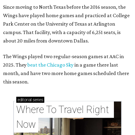
Since moving to North Texas before the 2016 season, the
Wings have played home games and practiced at College
Park Center on the University of Texas at Arlington
campus. That facility, with a capacity of 6,251 seats, is
about 20 miles from downtown Dallas.
The Wings played two regular-season games at AAC in
2025. They
beat the Chicago Sky
in a game there last
month, and have two more home games scheduled there
this season.
editorial
series
Where To Travel Right 
Now