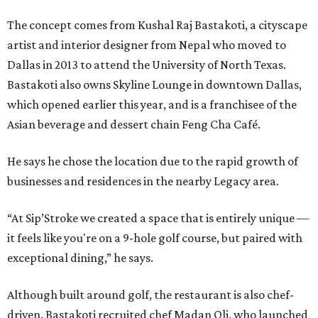
The concept comes from Kushal Raj Bastakoti, a cityscape
artist and interior designer from Nepal who moved to
Dallas in 2013 to attend the University of North Texas.
Bastakoti also owns Skyline Lounge in downtown Dallas,
which opened earlier this year, and is a franchisee of the
Asian beverage and dessert chain Feng Cha Café.
He says he chose the location due to the rapid growth of
businesses and residences in the nearby Legacy area.
“At Sip’Stroke we created a space that is entirely unique —
it feels like you're on a 9-hole golf course, but paired with
exceptional dining,” he says.
Although built around golf, the restaurant is also chef-
driven. Bastakoti recruited chef Madan Oli, who launched