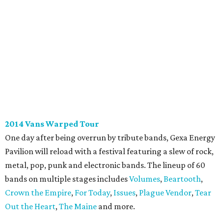
2014 Vans Warped Tour
One day after being overrun by tribute bands, Gexa Energy
Pavilion will reload with a festival featuring a slew of rock,
metal, pop, punk and electronic bands. The lineup of 60
bands on multiple stages includes
Volumes
,
Beartooth
,
Crown the Empire
,
For Today
,
Issues
,
Plague Vendor
,
Tear
Out the Heart
,
The Maine
and more.