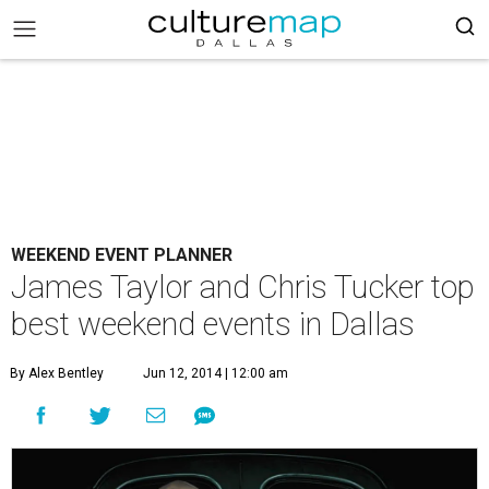
WEEKEND EVENT PLANNER
James Taylor and Chris Tucker top
best weekend events in Dallas
By Alex Bentley
Jun 12, 2014 | 12:00 am