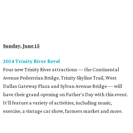
Sunday, June 15
2014 Trinity River Revel
Four new Trinity River attractions — the Continental
Avenue Pedestrian Bridge, Trinity Skyline Trail, West
Dallas Gateway Plaza and Sylvan Avenue Bridge — will
have their grand opening on Father's Day with this event.
It'll feature a variety of activities, including music,
exercise, a vintage car show, farmers market and more.