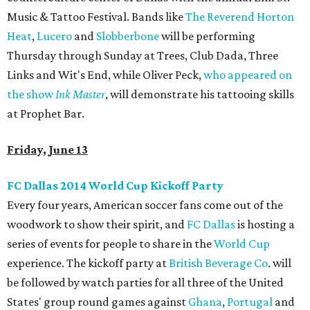
Music & Tattoo Festival. Bands like
The Reverend Horton
Heat
,
Lucero
and
Slobberbone
will be performing
Thursday through Sunday at Trees, Club Dada, Three
Links and Wit's End, while Oliver Peck,
who appeared on
the show
Ink Master
, will demonstrate his tattooing skills
at Prophet Bar.
Friday, June 13
FC Dallas 2014 World Cup Kickoff Party
Every four years, American soccer fans come out of the
woodwork to show their spirit, and
FC Dallas
is hosting a
series of events for people to share in the
World Cup
experience. The kickoff party at
British Beverage Co
. will
be followed by watch parties for all three of the United
States' group round games against
Ghana
,
Portugal
and