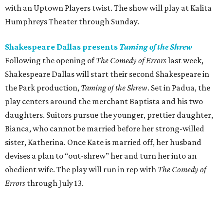
with an Uptown Players twist. The show will play at Kalita
Humphreys Theater through Sunday.
Shakespeare Dallas presents
Taming of the Shrew
Following the opening of
The Comedy of Errors
last week,
Shakespeare Dallas will start their second Shakespeare in
the Park production,
Taming of the Shrew
. Set in Padua, the
play centers around the merchant Baptista and his two
daughters. Suitors pursue the younger, prettier daughter,
Bianca, who cannot be married before her strong-willed
sister, Katherina. Once Kate is married off, her husband
devises a plan to “out-shrew” her and turn her into an
obedient wife. The play will run in rep with
The Comedy of
Errors
through July 13.