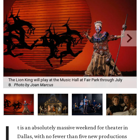
The Lion King will play at the Music Hall at Fair Park through July
8.
Photo by Joan Marcus
I
t is an absolutely massive weekend for theater in
Dallas, with no fewer than five new productions