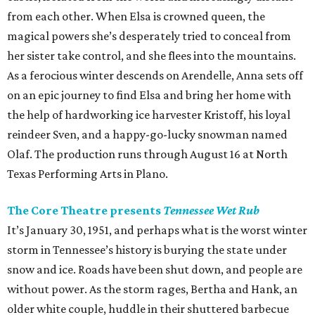
from each other. When Elsa is crowned queen, the
magical powers she’s desperately tried to conceal from
her sister take control, and she flees into the mountains.
As a ferocious winter descends on Arendelle, Anna sets off
on an epic journey to find Elsa and bring her home with
the help of hardworking ice harvester Kristoff, his loyal
reindeer Sven, and a happy-go-lucky snowman named
Olaf. The production runs through August 16 at North
Texas Performing Arts in Plano.
The Core Theatre presents
Tennessee Wet Rub
It’s January 30, 1951, and perhaps what is the worst winter
storm in Tennessee’s history is burying the state under
snow and ice. Roads have been shut down, and people are
without power. As the storm rages, Bertha and Hank, an
older white couple, huddle in their shuttered barbecue