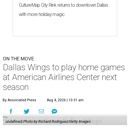
CultureMap City Rink returns to downtown Dallas
with more holiday magic
ON THE MOVE
Dallas Wings to play home games
at American Airlines Center next
season
By Associated Press
Aug 4, 2026 | 10:31 am
undefined
Photo by Richard Rodriguez/Getty Images