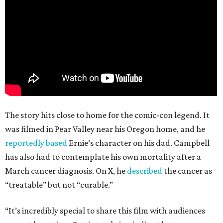
The story hits close to home for the comic-con legend. It
was filmed in Pear Valley near his Oregon home, and he
reportedly based
Ernie’s character on his dad. Campbell
has also had to contemplate his own mortality after a
March cancer diagnosis. On X, he
described
the cancer as
“treatable” but not “curable.”
“It’s incredibly special to share this film with audiences