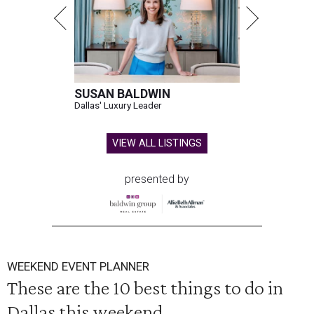
SUSAN BALDWIN
Dallas' Luxury Leader
VIEW ALL LISTINGS
presented by
WEEKEND EVENT PLANNER
These are the 10 best things to do in
Dallas this weekend