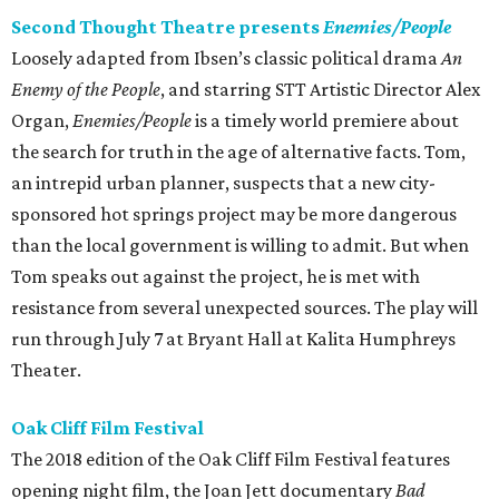
Second Thought Theatre presents
Enemies/People
Loosely adapted from Ibsen’s classic political drama
An
Enemy of the People
, and starring STT Artistic Director Alex
Organ,
Enemies/People
is a timely world premiere about
the search for truth in the age of alternative facts. Tom,
an intrepid urban planner, suspects that a new city-
sponsored hot springs project may be more dangerous
than the local government is willing to admit. But when
Tom speaks out against the project, he is met with
resistance from several unexpected sources. The play will
run through July 7 at Bryant Hall at Kalita Humphreys
Theater.
Oak Cliff Film Festival
The 2018 edition of the Oak Cliff Film Festival features
opening night film, the Joan Jett documentary
Bad