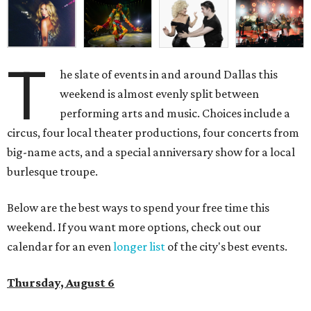
T
he slate of events in and around Dallas this
weekend is almost evenly split between
performing arts and music. Choices include a
circus, four local theater productions, four concerts from
big-name acts, and a special anniversary show for a local
burlesque troupe.
Below are the best ways to spend your free time this
weekend. If you want more options, check out our
calendar for an even
longer list
of the city's best events.
Thursday, August 6