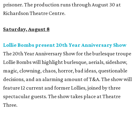
prisoner. The production runs through August 30 at
Richardson Theatre Centre.
Saturday, August 8
Lollie Bombs present 20th Year Anniversary Show
The 20th Year Anniversary Show for the burlesque troupe
Lollie Bombs will highlight burlesque, aerials, sideshow,
magic, clowning, chaos, horror, bad ideas, questionable
decisions, and an alarming amount of T&A. The show will
feature 12 current and former Lollies, joined by three
spectacular guests. The show takes place at Theatre
Three.