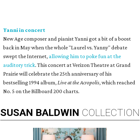
Yanni in concert
New Age composer and pianist Yanni got a bit of a boost
back in May when the whole "Laurel vs. Yanny" debate
swept the Internet,
allowing him to poke fun at the
auditory trick
. This concert at Verizon Theatre at Grand
Prairie will celebrate the 25th anniversary of his
bestselling 1994 album,
Live at the Acropolis
, which reached
No. 5 on the Billboard 200 charts.
SUSAN
BALDWIN
COLLECTION