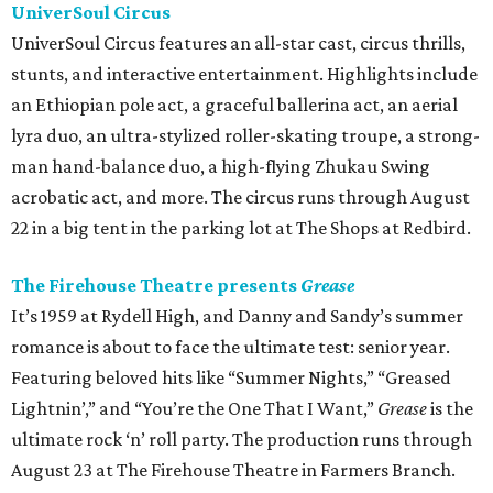
UniverSoul Circus
UniverSoul Circus features an all-star cast, circus thrills,
stunts, and interactive entertainment. Highlights include
an Ethiopian pole act, a graceful ballerina act, an aerial
lyra duo, an ultra-stylized roller-skating troupe, a strong-
man hand-balance duo, a high-flying Zhukau Swing
acrobatic act, and more. The circus runs through August
22 in a big tent in the parking lot at The Shops at Redbird.
The Firehouse Theatre presents
Grease
It’s 1959 at Rydell High, and Danny and Sandy’s summer
romance is about to face the ultimate test: senior year.
Featuring beloved hits like “Summer Nights,” “Greased
Lightnin’,” and “You’re the One That I Want,”
Grease
is the
ultimate rock ‘n’ roll party. The production runs through
August 23 at The Firehouse Theatre in Farmers Branch.