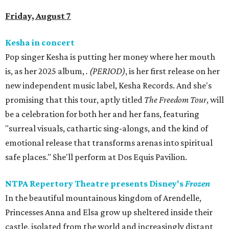
Friday, August 7
Kesha in concert
Pop singer Kesha is putting her money where her mouth
is, as her 2025 album,
.
(PERIOD)
, is her first release on her
new independent music label, Kesha Records. And she's
promising that this tour, aptly titled
The Freedom Tour
, will
be a celebration for both her and her fans, featuring
"surreal visuals, cathartic sing-alongs, and the kind of
emotional release that transforms arenas into spiritual
safe places." She'll perform at Dos Equis Pavilion.
NTPA Repertory Theatre presents Disney's
Frozen
In the beautiful mountainous kingdom of Arendelle,
Princesses Anna and Elsa grow up sheltered inside their
castle, isolated from the world and increasingly distant