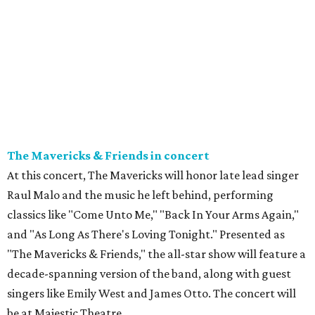
The Mavericks & Friends in concert
At this concert, The Mavericks will honor late lead singer
Raul Malo and the music he left behind, performing
classics like "Come Unto Me," "Back In Your Arms Again,"
and "As Long As There's Loving Tonight." Presented as
"The Mavericks & Friends," the all-star show will feature a
decade-spanning version of the band, along with guest
singers like Emily West and James Otto. The concert will
be at Majestic Theatre.