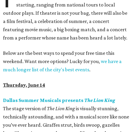
starting, ranging from national tours to local
outdoor plays. If theater is not your bag, there will also be
a film festival, a celebration of summer, a concert
featuring movie music, a big boxing match, and a concert
from a performer whose name has been heard a lot lately.
Below are the best ways to spend your free time this
weekend. Want more options? Lucky for you,
we have a
much longer list of the city's best events
.
Thursday, June 14
Dallas Summer Musicals presents
The Lion King
The stage version of
The Lion King
is visually stunning,
technically astounding, and with a musical score like none
you’ve ever heard. Giraffes strut, birds swoop, gazelles