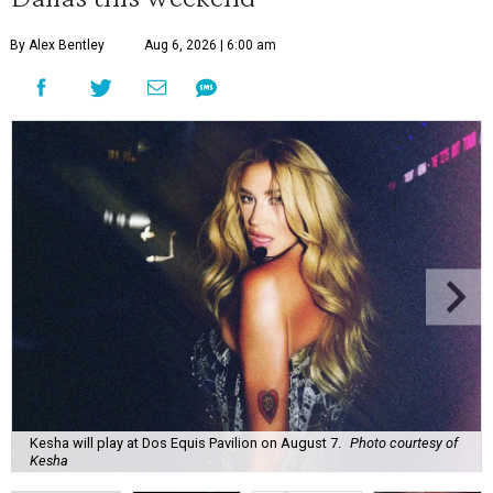
By Alex Bentley
Aug 6, 2026 | 6:00 am
Kesha will play at Dos Equis Pavilion on August 7.
Photo courtesy of
Kesha