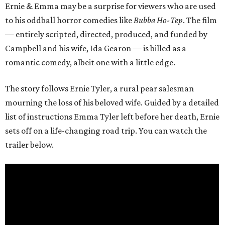
Ernie & Emma may be a surprise for viewers who are used
to his oddball horror comedies like
Bubba Ho-Tep
. The film
— entirely scripted, directed, produced, and funded by
Campbell and his wife, Ida Gearon — is billed as a
romantic comedy, albeit one with a little edge.
The story follows Ernie Tyler, a rural pear salesman
mourning the loss of his beloved wife. Guided by a detailed
list of instructions Emma Tyler left before her death, Ernie
sets off on a life-changing road trip. You can watch the
trailer below.