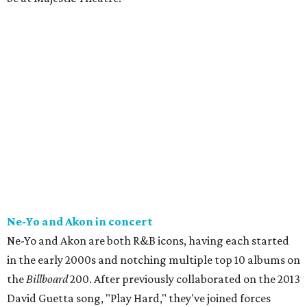
Ne-Yo and Akon in concert
Ne-Yo and Akon are both R&B icons, having each started
in the early 2000s and notching multiple top 10 albums on
the
Billboard
200. After previously collaborated on the 2013
David Guetta song, "Play Hard," they've joined forces