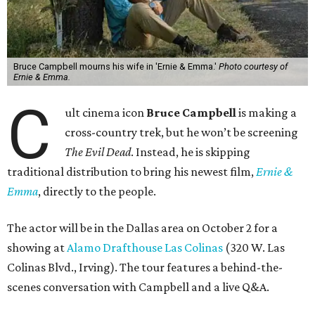
Bruce Campbell mourns his wife in 'Ernie & Emma.'
Photo courtesy of
Ernie & Emma.
C
ult cinema icon
Bruce Campbell
is making a
cross-country trek, but he won’t be screening
The Evil Dead
. Instead, he is skipping
traditional distribution to bring his newest film,
Ernie &
Emma
, directly to the people.
The actor will be in the Dallas area on October 2 for a
showing at
Alamo Drafthouse Las Colinas
(320 W. Las
Colinas Blvd., Irving). The tour features a behind-the-
scenes conversation with Campbell and a live Q&A.