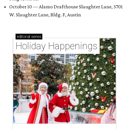
October 10 — Alamo Drafthouse Slaughter Lane, 5701
W. Slaughter Lane, Bldg. F, Austin
editorial
series
Holiday Happenings