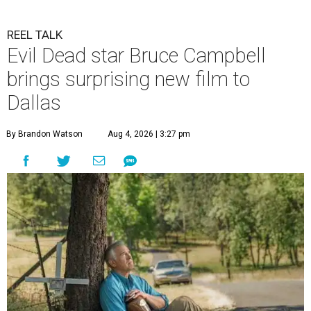
REEL TALK
Evil Dead star Bruce Campbell
brings surprising new film to
Dallas
By Brandon Watson
Aug 4, 2026 | 3:27 pm