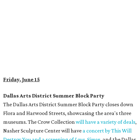
Friday, June 15
Dallas Arts District Summer Block Party
The Dallas Arts District Summer Block Party closes down
Flora and Harwood Streets, showcasing the area's three
museums. The Crow Collection
will have a variety of deals
,
Nasher Sculpture Center will have
a concert by This Will
Destroy You and a screening of
Love, Simon
, and the Dallas