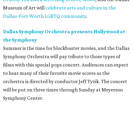
Museum of Art will
celebrate arts and culture in the
Dallas-Fort Worth LGBTQ community
.
Dallas Symphony Orchestra presents Hollywood at
the Symphony
Summer is the time for blockbuster movies, and the Dallas
Symphony Orchestra will pay tribute to those types of
films with this special pops concert. Audiences can expect
to hear many of their favorite movie scores as the
orchestra is directed by conductor Jeff Tyzik. The concert
will be put on three times through Sunday at Meyerson
Symphony Center.