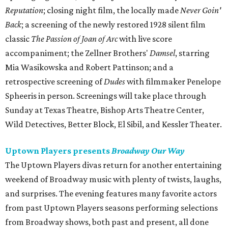
Reputation
; closing night film, the locally made
Never Goin'
Back​
; a screening of the newly restored 1928 silent film
classic
The Passion of Joan of Arc
with live score
accompaniment; the Zellner Brothers'
Damsel
, starring
Mia Wasikowska and Robert Pattinson; and a
retrospective screening of
Dudes
with filmmaker Penelope
Spheeris in person. Screenings will take place through
Sunday at Texas Theatre, Bishop Arts Theatre Center,
Wild Detectives, Better Block, El Sibil, and Kessler Theater.
Uptown Players presents
Broadway Our Way
The Uptown Players divas return for another entertaining
weekend of Broadway music with plenty of twists, laughs,
and surprises. The evening features many favorite actors
from past Uptown Players seasons performing selections
from Broadway shows, both past and present, all done