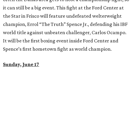
it can still be a big event. This fight at the Ford Center at
the Star in Frisco will feature undefeated welterweight
champion, Errol “The Truth” Spence Jr., defending his IBF
world title against unbeaten challenger, Carlos Ocampo.
It will be the first boxing event inside Ford Center and
Spence’s first hometown fight as world champion.
Sunday, June 17