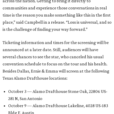
across the nation. Getting to bring it directly to
communities and experience those conversations in real
time is the reason you make something like this in the first
place,” said Campbell in a release. “Loss is universal, and so
is the challenge of finding your way forward.”
Ticketing information and times for the screening will be
announced at a later date. Still, audiences will have
several chances to see the star, who canceled his usual
convention schedule to focus on the tour and his health.
Besides Dallas, Ernie & Emma will screen at the following
Texas Alamo Drafthouse locations:
October 3 — Alamo Drafthouse Stone Oak, 22806 US-
281 N, San Antonio
October 9 — Alamo Drafthouse Lakeline, 4028 US-183
Bldg F, Austin