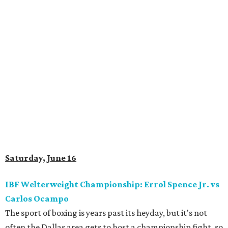
Saturday, June 16
IBF Welterweight Championship: Errol Spence Jr. vs
Carlos Ocampo
The sport of boxing is years past its heyday, but it's not
often the Dallas area gets to host a championship fight, so