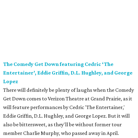
The Comedy Get Down featuring Cedric ‘The
Entertainer’, Eddie Griffin, D.L. Hughley, and George
Lopez
There will definitely be plenty of laughs when the Comedy
Get Down comes to Verizon Theatre at Grand Prairie, as it
will feature performances by Cedric 'The Entertainer,'
Eddie Griffin, D.L. Hughley, and George Lopez. But it will
also be bittersweet, as they'll be without former tour
member Charlie Murphy, who passed away in April.