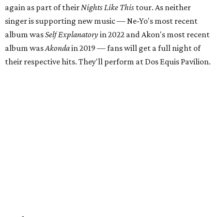
again as part of their
Nights Like This
tour. As neither
singer is supporting new music — Ne-Yo's most recent
album was
Self Explanatory
in 2022 and Akon's most recent
album was
Akonda
in 2019 — fans will get a full night of
their respective hits. They'll perform at Dos Equis Pavilion.