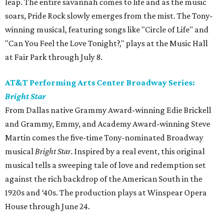
leap. The entire savannah comes to life and as the music
soars, Pride Rock slowly emerges from the mist. The Tony-
winning musical, featuring songs like "Circle of Life" and
"Can You Feel the Love Tonight?," plays at the Music Hall
at Fair Park through July 8.
AT&T Performing Arts Center Broadway Series:
Bright Star
From Dallas native Grammy Award-winning Edie Brickell
and Grammy, Emmy, and Academy Award-winning Steve
Martin comes the five-time Tony-nominated Broadway
musical
Bright Star
. Inspired by a real event, this original
musical tells a sweeping tale of love and redemption set
against the rich backdrop of the American South in the
1920s and ‘40s. The production plays at Winspear Opera
House through June 24.