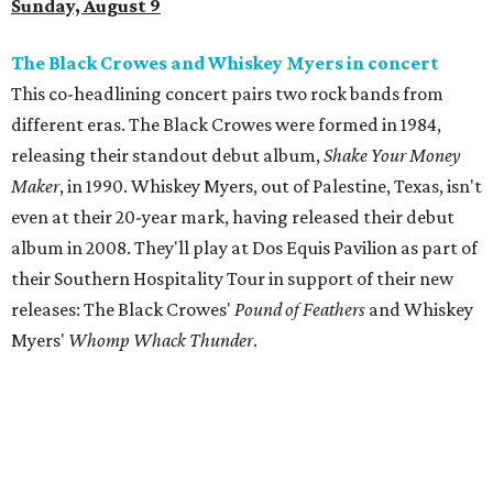
Sunday, August 9
The Black Crowes and Whiskey Myers in concert
This co-headlining concert pairs two rock bands from
different eras. The Black Crowes were formed in 1984,
releasing their standout debut album,
Shake Your Money
Maker
, in 1990. Whiskey Myers, out of Palestine, Texas, isn't
even at their 20-year mark, having released their debut
album in 2008. They'll play at Dos Equis Pavilion as part of
their Southern Hospitality Tour in support of their new
releases: The Black Crowes'
Pound of Feathers
and Whiskey
Myers'
Whomp Whack Thunder
.