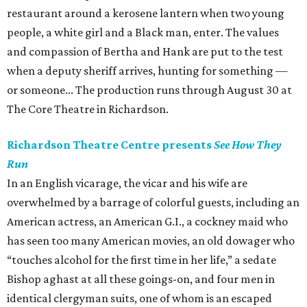
restaurant around a kerosene lantern when two young
people, a white girl and a Black man, enter. The values
and compassion of Bertha and Hank are put to the test
when a deputy sheriff arrives, hunting for something —
or someone... The production runs through August 30 at
The Core Theatre in Richardson.
Richardson Theatre Centre presents
See How They
Run
In an English vicarage, the vicar and his wife are
overwhelmed by a barrage of colorful guests, including an
American actress, an American G.I., a cockney maid who
has seen too many American movies, an old dowager who
“touches alcohol for the first time in her life,” a sedate
Bishop aghast at all these goings-on, and four men in
identical clergyman suits, one of whom is an escaped