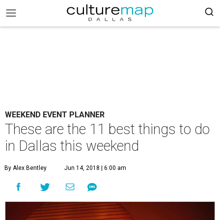
WEEKEND EVENT PLANNER
These are the 11 best things to do
in Dallas this weekend
By Alex Bentley
Jun 14, 2018 | 6:00 am