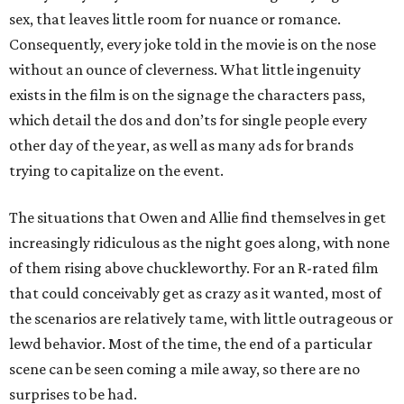
sex, that leaves little room for nuance or romance.
Consequently, every joke told in the movie is on the nose
without an ounce of cleverness. What little ingenuity
exists in the film is on the signage the characters pass,
which detail the dos and don’ts for single people every
other day of the year, as well as many ads for brands
trying to capitalize on the event.
The situations that Owen and Allie find themselves in get
increasingly ridiculous as the night goes along, with none
of them rising above chuckleworthy. For an R-rated film
that could conceivably get as crazy as it wanted, most of
the scenarios are relatively tame, with little outrageous or
lewd behavior. Most of the time, the end of a particular
scene can be seen coming a mile away, so there are no
surprises to be had.