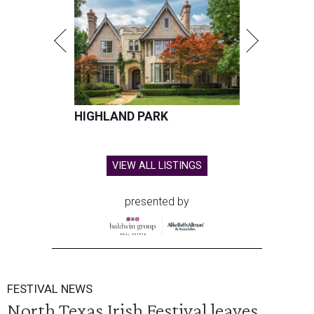
HIGHLAND PARK
VIEW ALL LISTINGS
presented by
FESTIVAL NEWS
North Texas Irish Festival leaves