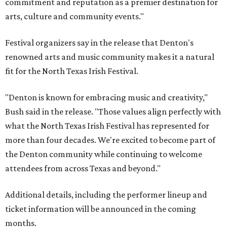
commitment and reputation as a premier destination for
arts, culture and community events."
Festival organizers say in the release that Denton's
renowned arts and music community makes it a natural
fit for the North Texas Irish Festival.
"Denton is known for embracing music and creativity,"
Bush said in the release. "Those values align perfectly with
what the North Texas Irish Festival has represented for
more than four decades. We're excited to become part of
the Denton community while continuing to welcome
attendees from across Texas and beyond."
Additional details, including the performer lineup and
ticket information will be announced in the coming
months.