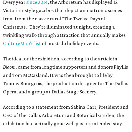
Every year
since 2014
, the Arboretum has displayed 12
Victorian-style gazebos that depict animatronic scenes
from from the classic carol "The Twelve Days of
Christmas." They're illuminated at night, creating a
twinkling walk-through attraction that annually makes
CultureMap's list
of must-do holiday events.
The idea for the exhibition, according to the article in
Bloom
, came from longtime supporters and donors Phyllis
and Tom McCasland. It was then brought to life by
Tommy Bourgeois, the production designer for The Dallas
Opera, and a group at Dallas Stage Scenery.
According to a statement from Sabina Carr, President and
CEO of the Dallas Arboretum and Botanical Garden, the
exhibition had actually gone well past its intended stay.