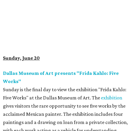
Sunday, June 20
Dallas Museum of Art presents "Frida Kahlo: Five
Works"
Sunday is the final day to view the exhibition "Frida Kahlo:
Five Works" at the Dallas Museum of Art. The
exhibition
gives visitors the rare opportunity to see five works by the
acclaimed Mexican painter. The exhibition includes four
paintings and a drawing on loan from a private collection,
with each work acting as a vehicle for understanding