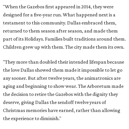
"When the Gazebos first appeared in 2014, they were
designed for a five-year run. What happened next is a
testament to this community. Dallas embraced them,
returned to them season after season, and made them
part of its Holidays. Families built traditions around them.
Children grew up with them. The city made them its own.
"They more than doubled their intended lifespan because
the love Dallas showed them made it impossible to let go
any sooner. But after twelve years, the animatronics are
aging and beginning to show wear. The Arboretum made
the decision to retire the Gazebos with the dignity they
deserve, giving Dallas the sendoff twelve years of
Christmas memories have earned, rather than allowing
the experience to diminish."