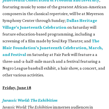
Juneteenth Celebration of Freedom and Diversity
,
featuring music by some of the greatest African-American
composers in the classical repertoire, will be at Meyerson
Symphony Center through Sunday;
Dallas Heritage
Village's Juneteenth Celebration
on Saturday will
feature education-based programming, including a
screening of a film made by Soul Rep Theatre; and
The
Blair Foundation's Juneteenth Celebration, March,
and Festival
on Saturday at Fair Park will feature a a
three-and-a-half-mile march and a festival featuring a
Negro League baseball exhibit, a hair show, a concert, and
other various activities.
Friday, June 18
Jurassic World: The Exhibition
Jurassic World: The Exhibition
immerses audiences in