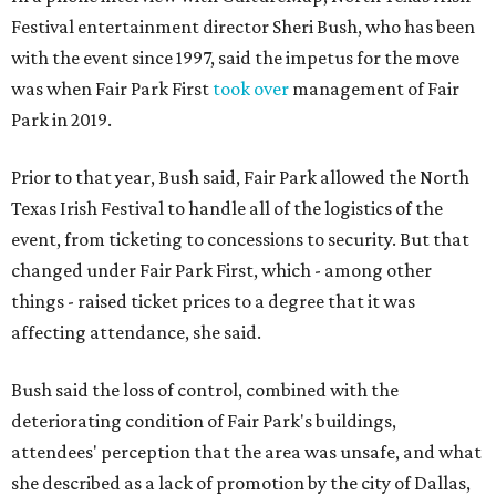
Festival entertainment director Sheri Bush, who has been
with the event since 1997, said the impetus for the move
was when Fair Park First
took over
management of Fair
Park in 2019.
Prior to that year, Bush said, Fair Park allowed the North
Texas Irish Festival to handle all of the logistics of the
event, from ticketing to concessions to security. But that
changed under Fair Park First, which - among other
things - raised ticket prices to a degree that it was
affecting attendance, she said.
Bush said the loss of control, combined with the
deteriorating condition of Fair Park's buildings,
attendees' perception that the area was unsafe, and what
she described as a lack of promotion by the city of Dallas,