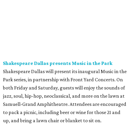
Shakespeare Dallas presents Music in the Park
Shakespeare Dallas will present its inaugural Music in the
Park series, in partnership with Front Yard Concerts. On
both Friday and Saturday, guests will enjoy the sounds of
jazz, soul, hip-hop, neoclassical, and more on the lawn at
Samuell-Grand Amphitheatre. Attendees are encouraged
to pack a picnic, including beer or wine for those 21 and
up, and bring a lawn chair or blanket to sit on.