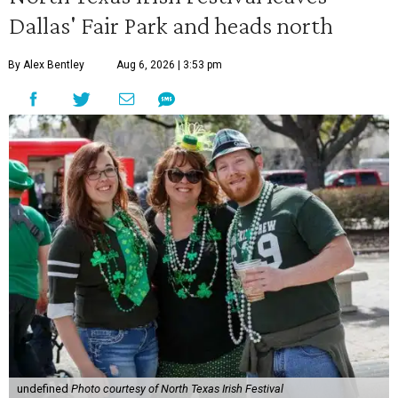
Dallas' Fair Park and heads north
By Alex Bentley
Aug 6, 2026 | 3:53 pm
undefined
Photo courtesy of North Texas Irish Festival