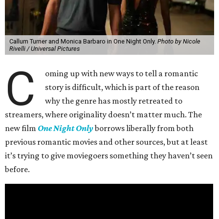
Callum Turner and Monica Barbaro in One Night Only.
Photo by Nicole
Rivelli / Universal Pictures
C
oming up with new ways to tell a romantic
story is difficult, which is part of the reason
why the genre has mostly retreated to
streamers, where originality doesn’t matter much. The
new film
One Night Only
borrows liberally from both
previous romantic movies and other sources, but at least
it’s trying to give moviegoers something they haven’t seen
before.