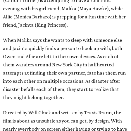
(Callum Turner) is attempting to have a romantic
evening with his girlfriend, Malika (Maya Hawke), while
Allie (Monica Barbaro) is prepping for a fun time with her
friend, Jacinta (King Princess).
When Malika says she wants to sleep with someone else
and Jacinta quickly finds a person to hook up with, both
Owen and Allie are left to their own devices. As each of
them wanders around New York City in halfhearted
attempts at finding their own partner, fate has them run
into each other on multiple occasions. As disaster after
disaster befalls each of them, they start to realize that
they might belong together.
Directed by Will Gluck and written by Travis Braun, the
film is about as unsubtle as you can get, by design. With
nearly everybody on screen either having or trying to have