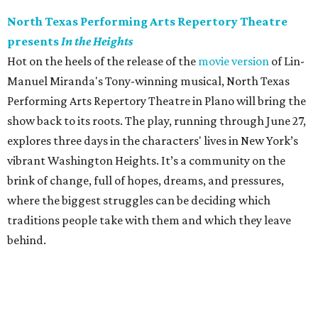
North Texas Performing Arts Repertory Theatre
presents
In the Heights
Hot on the heels of the release of the
movie version
of Lin-
Manuel Miranda's Tony-winning musical, North Texas
Performing Arts Repertory Theatre in Plano will bring the
show back to its roots. The play, running through June 27,
explores three days in the characters' lives in New York’s
vibrant Washington Heights. It’s a community on the
brink of change, full of hopes, dreams, and pressures,
where the biggest struggles can be deciding which
traditions people take with them and which they leave
behind.