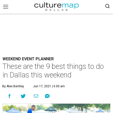
WEEKEND EVENT PLANNER
These are the 9 best things to do
in Dallas this weekend
By Alex Bentley
Jun 17, 2021 | 6:00 am