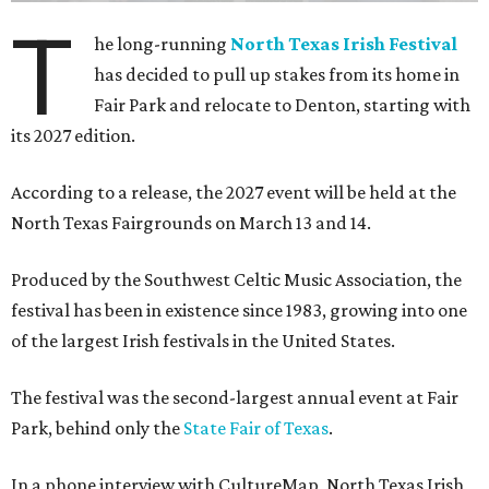
T
he long-running
North Texas Irish Festival
has decided to pull up stakes from its home in
Fair Park and relocate to Denton, starting with
its 2027 edition.
According to a release, the 2027 event will be held at the
North Texas Fairgrounds on March 13 and 14.
Produced by the Southwest Celtic Music Association, the
festival has been in existence since 1983, growing into one
of the largest Irish festivals in the United States.
The festival was the second-largest annual event at Fair
Park, behind only the
State Fair of Texas
.
In a phone interview with CultureMap, North Texas Irish