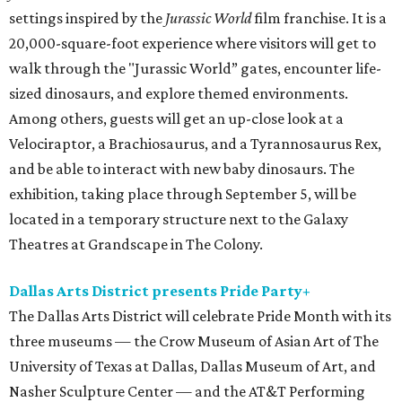
settings inspired by the
Jurassic World
film franchise. It is a
20,000-square-foot experience where visitors will get to
walk through the "Jurassic World” gates, encounter life-
sized dinosaurs, and explore themed environments.
Among others, guests will get an up-close look at a
Velociraptor, a Brachiosaurus, and a Tyrannosaurus Rex,
and be able to interact with new baby dinosaurs. The
exhibition, taking place through September 5, will be
located in a temporary structure next to the Galaxy
Theatres at Grandscape in The Colony.
Dallas Arts District presents Pride Party+
The Dallas Arts District will celebrate Pride Month with its
three museums — the Crow Museum of Asian Art of The
University of Texas at Dallas, Dallas Museum of Art, and
Nasher Sculpture Center — and the AT&T Performing