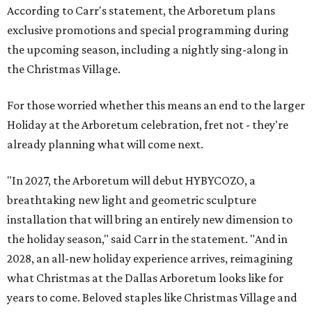
According to Carr's statement, the Arboretum plans
exclusive promotions and special programming during
the upcoming season, including a nightly sing-along in
the Christmas Village.
For those worried whether this means an end to the larger
Holiday at the Arboretum celebration, fret not - they're
already planning what will come next.
"In 2027, the Arboretum will debut HYBYCOZO, a
breathtaking new light and geometric sculpture
installation that will bring an entirely new dimension to
the holiday season," said Carr in the statement. "And in
2028, an all-new holiday experience arrives, reimagining
what Christmas at the Dallas Arboretum looks like for
years to come. Beloved staples like Christmas Village and