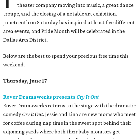
theater company moving into music, a great dance
troupe, and the closing of a notable art exhibition.
Juneteenth on Saturday has inspired at least five different
area events, and Pride Month will be celebrated in the
Dallas Arts District.
Below are the best to spend your precious free time this
weekend.
Thursday, June 17
Rover Dramawerks presents
Cry It Out
Rover Dramawerks returns to the stage with the dramatic
comedy
Cry It Out
. Jessie and Lina are new moms who meet
for coffee during nap time in the sweet spot behind their
adjoining yards where both their baby monitors get