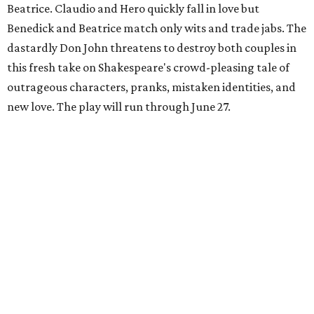
Beatrice. Claudio and Hero quickly fall in love but
Benedick and Beatrice match only wits and trade jabs. The
dastardly Don John threatens to destroy both couples in
this fresh take on Shakespeare's crowd-pleasing tale of
outrageous characters, pranks, mistaken identities, and
new love. The play will run through June 27.