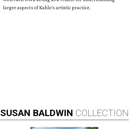
larger aspects of Kahlo’s artistic practice.
SUSAN
BALDWIN
COLLECTION