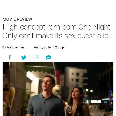
MOVIE REVIEW
High-concept rom-com One Night
Only can't make its sex quest click
By Alex Bentley
Aug 6, 2026 | 12:55 pm