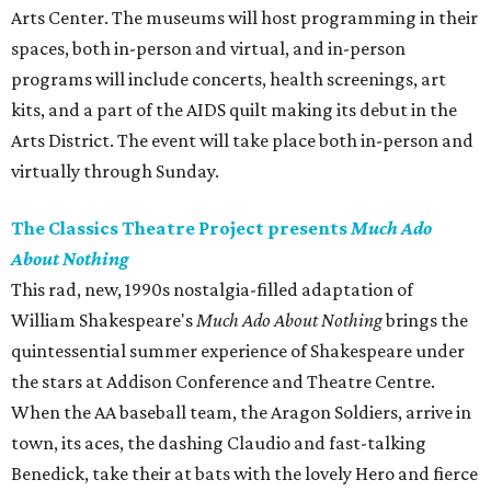
Arts Center. The museums will host programming in their
spaces, both in-person and virtual, and in-person
programs will include concerts, health screenings, art
kits, and a part of the AIDS quilt making its debut in the
Arts District. The event will take place both in-person and
virtually through Sunday.
The Classics Theatre Project presents
Much Ado
About Nothing
This rad, new, 1990s nostalgia-filled adaptation of
William Shakespeare's
Much Ado About Nothing
brings the
quintessential summer experience of Shakespeare under
the stars at Addison Conference and Theatre Centre.
When the AA baseball team, the Aragon Soldiers, arrive in
town, its aces, the dashing Claudio and fast-talking
Benedick, take their at bats with the lovely Hero and fierce