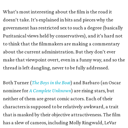
What’s most interesting about the film is the road it
doesn’t take. It’s explained in bits and pieces why the
government has restricted sex to such a degree (basically
Puritanical views held by conservatives), and it’s hard not
to think that the filmmakers are making a commentary
about the current administration. But they don’t ever
make that viewpoint overt, even in a funny way, and so the
thread is left dangling, never to be fully addressed.
Both Turner (
The Boys in the Boat
) and Barbaro (an Oscar
nominee for
A Complete Unknown
) are rising stars, but
neither of them are great comic actors. Each of their
characters is supposed to be relatively awkward, a trait
that is masked by their objective attractiveness. The film
has a slew of cameos, including Molly Ringwald, LeVar