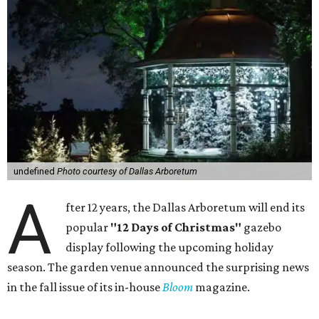
undefined
Photo courtesy of Dallas Arboretum
A
fter 12 years, the Dallas Arboretum will end its
popular
"12 Days of Christmas"
gazebo
display following the upcoming holiday
season. The garden venue announced the surprising news
in the fall issue of its in-house
Bloom
magazine.