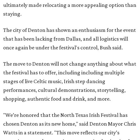
ultimately made relocating a more appealing option than
staying.
The city of Denton has shown an enthusiasm for the event
that has been lacking from Dallas, and all logistics will
once again be under the festival's control, Bush said.
The move to Denton will not change anything about what
the festival has to offer, including including multiple
stages of live Celtic music, Irish step dancing
performances, cultural demonstrations, storytelling,
shopping, authentic food and drink, and more.
"We’re honored that the North Texas Irish Festival has
chosen Denton as its new home," said Denton Mayor Chris
Watts in a statement. "This move reflects our city’s