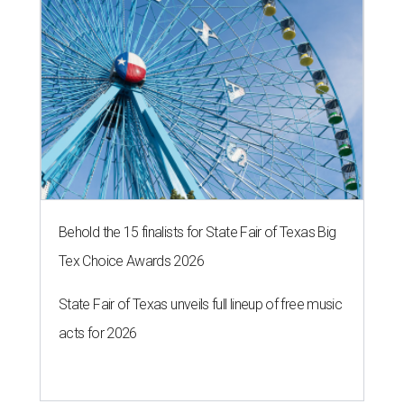
Behold the 15 finalists for State Fair of Texas Big
Tex Choice Awards 2026
State Fair of Texas unveils full lineup of free music
acts for 2026