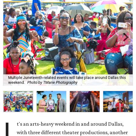
Multiple Juneteenth-related events will take place around Dallas this
weekend.
Photo by TMarie Photography
I
t's an arts-heavy weekend in and around Dallas,
with three different theater productions, another