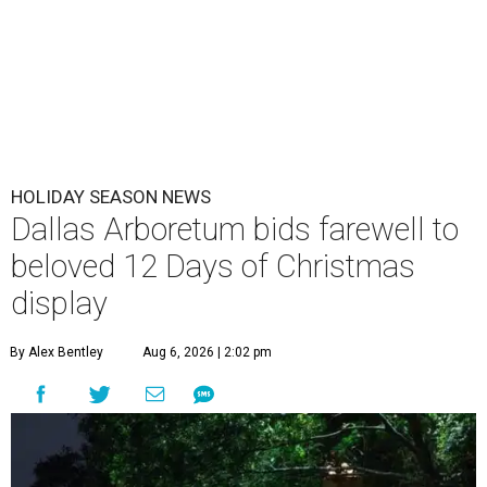
HOLIDAY SEASON NEWS
Dallas Arboretum bids farewell to
beloved 12 Days of Christmas
display
By Alex Bentley
Aug 6, 2026 | 2:02 pm