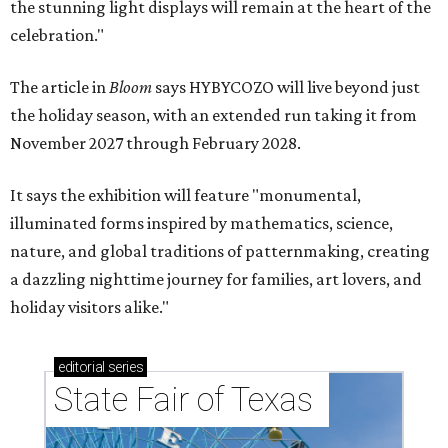
the stunning light displays will remain at the heart of the
celebration."
The article in
Bloom
says HYBYCOZO will live beyond just
the holiday season, with an extended run taking it from
November 2027 through February 2028.
It says the exhibition will feature "monumental,
illuminated forms inspired by mathematics, science,
nature, and global traditions of patternmaking, creating
a dazzling nighttime journey for families, art lovers, and
holiday visitors alike."
editorial
series
State Fair of Texas 