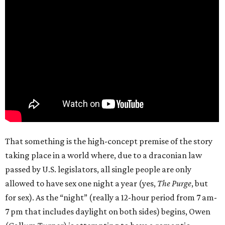
That something is the high-concept premise of the story
taking place in a world where, due to a draconian law
passed by U.S. legislators, all single people are only
allowed to have sex one night a year (yes,
The Purge
, but
for sex). As the “night” (really a 12-hour period from 7 am-
7 pm that includes daylight on both sides) begins, Owen