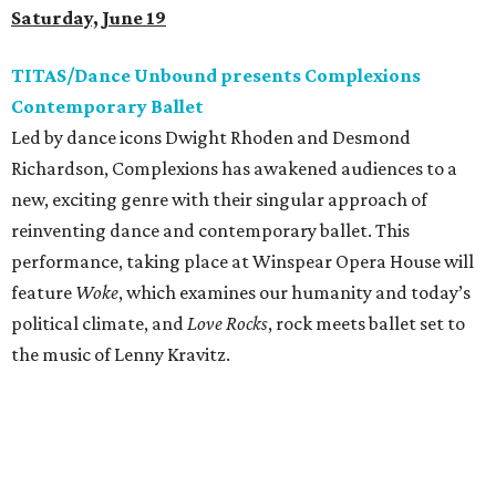
Saturday, June 19
TITAS/Dance Unbound presents Complexions
Contemporary Ballet
Led by dance icons Dwight Rhoden and Desmond
Richardson, Complexions has awakened audiences to a
new, exciting genre with their singular approach of
reinventing dance and contemporary ballet. This
performance, taking place at Winspear Opera House will
feature
Woke
, which examines our humanity and today’s
political climate, and
Love Rocks
, rock meets ballet set to
the music of Lenny Kravitz.