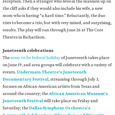
reception. Then a stranger who lives in the mansion up on
the cliff asks if they would also include his wife, a new
mom who is having “a hard time.” Reluctantly, the duo
tries to become a trio, but with very mixed, and surprising,
results. The play will run through June 26 at The Core
Theatre in Richardson.
Juneteenth celebrations
The
soon-to-be federal holiday
of Juneteenth takes place
on June 19, and area groups will celebrate with a variety of
events.
Undermain Theatre's Juneteenth
Documentary Festival
, streaming through July 3,
focuses on African-American artists from Texas and
around the country; the
African American Museum's
Juneteenth Festival
will take place on Friday and
Saturday; the
Dallas Symphony Orchestra's