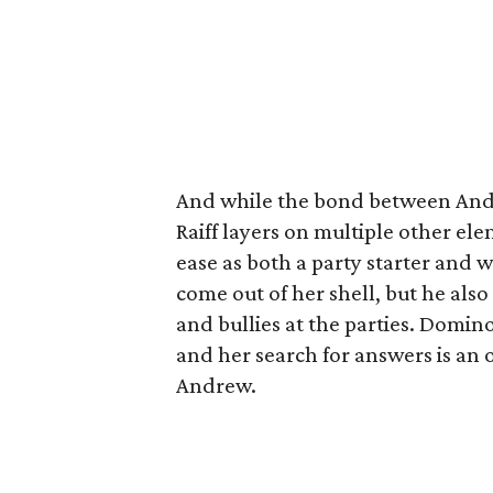
And while the bond between And
Raiff layers on multiple other ele
ease as both a party starter and w
come out of her shell, but he also
and bullies at the parties. Domino
and her search for answers is an 
Andrew.