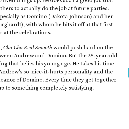
o liven things up. He does such a good job that
hers to actually do the job at future parties.
specially as Domino (Dakota Johnson) and her
rghardt), with whom he hits it off at that first
s at the celebrations.
s,
Cha Cha Real Smooth
would push hard on the
etween Andrew and Domino. But the 25-year-old
king that belies his young age. He takes his time
g Andrew’s so-nice-it-hurts personality and the
eanor of Domino. Every time they get together
 up to something completely satisfying.