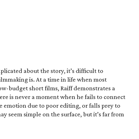
icated about the story, it’s difficult to
ilmmaking is. At a time in life when most
ow-budget short films, Raiff demonstrates a
There is never a moment when he fails to connect
 emotion due to poor editing, or falls prey to
y seem simple on the surface, but it’s far from