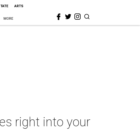
STATE
ARTS
MORE
s right into your