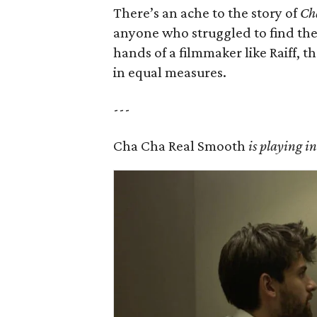
There’s an ache to the story of
Ch
anyone who struggled to find thei
hands of a filmmaker like Raiff, 
in equal measures.
---
Cha Cha Real Smooth
is playing i