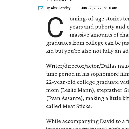
By Alex Bentley
Jun 17, 2022 | 9:10 am
C
oming-of-age stories te
years and puberty and e
massive amounts of cha
graduates from college can be jus
kid but you’re also not fully an ad
Writer/director/actor/Dallas nati
time period in his sophomore fil
22-year-old college graduate wit
mom (Leslie Mann), stepfather Gr
(Evan Assante), making a little b
called Meat Sticks.
While accompanying David to a f