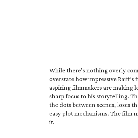
While there’s nothing overly compl
overstate how impressive Raiff’s f
aspiring filmmakers are making l
sharp focus to his storytelling. 
the dots between scenes, loses the
easy plot mechanisms. The film ma
it.