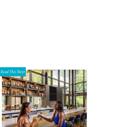
Read This Next