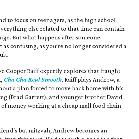
nd to focus on teenagers, as the high school
verything else related to that time can contain
nge. But what happens after someone
t as confusing, as you’re no longer considered a
ult.
ve Cooper Raiff expertly explores that fraught
m,
Cha Cha Real Smooth
. Raiff plays Andrew, a
hout a plan forced to move back home with his
eg (Brad Garrett), and younger brother David
it of money working at a cheap mall food chain
riend’s bat mitzvah, Andrew becomes an