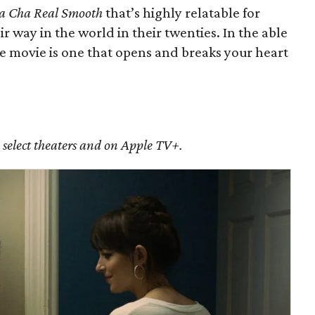
a Cha Real Smooth
that’s highly relatable for
r way in the world in their twenties. In the able
the movie is one that opens and breaks your heart
n select theaters and on Apple TV+.