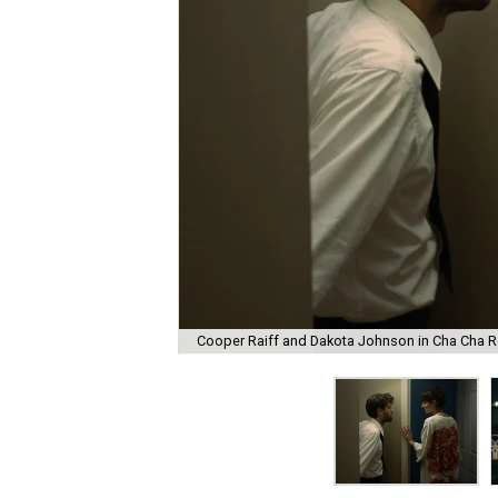
Cooper Raiff and Dakota Johnson in Cha Cha R