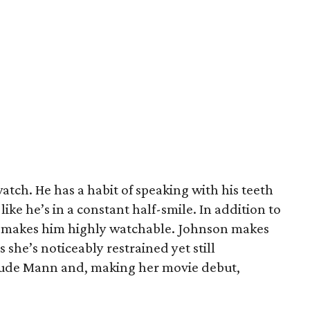
 watch. He has a habit of speaking with his teeth
like he’s in a constant half-smile. In addition to
ual makes him highly watchable. Johnson makes
s she’s noticeably restrained yet still
lude Mann and, making her movie debut,