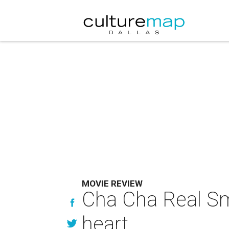
MOVIE REVIEW
Cha Cha Real Smo
heart