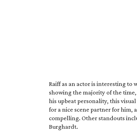
Raiff as an actor is interesting to
showing the majority of the time, 
his upbeat personality, this vis
for a nice scene partner for him, a
compelling. Other standouts inc
Burghardt.