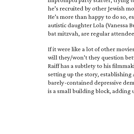
impromptu party starter, trying t
he’s recruited by other Jewish mot
He’s more than happy to do so, e
autistic daughter Lola (Vanessa Bu
bat mitzvah, are regular attendee
If it were like a lot of other movie
will they/won’t they question b
Raiff has a subtlety to his filmma
setting up the story, establishin
barely-contained depressive dem
is a small building block, adding