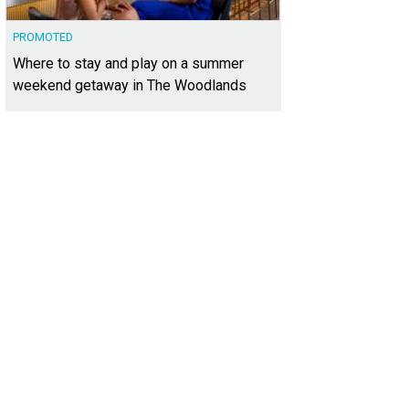
PROMOTED
Where to stay and play on a summer
weekend getaway in The Woodlands