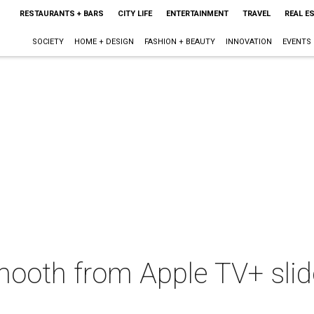
RESTAURANTS + BARS
CITY LIFE
ENTERTAINMENT
TRAVEL
REAL E
SOCIETY
HOME + DESIGN
FASHION + BEAUTY
INNOVATION
EVENTS
oth from Apple TV+ slide