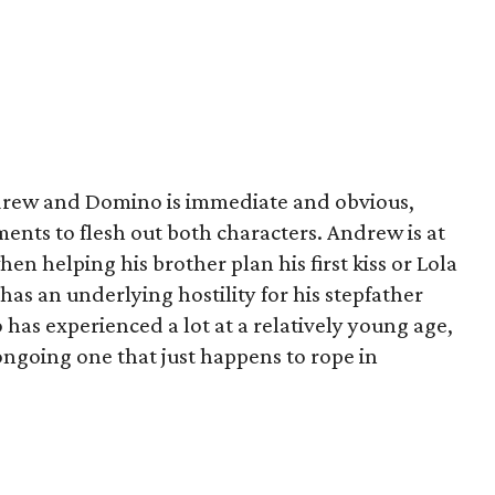
rew and Domino is immediate and obvious,
ments to flesh out both characters. Andrew is at
hen helping his brother plan his first kiss or Lola
 has an underlying hostility for his stepfather
 has experienced a lot at a relatively young age,
ongoing one that just happens to rope in