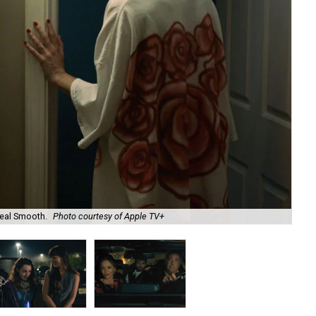
eal Smooth.
Photo courtesy of Apple TV+
Va