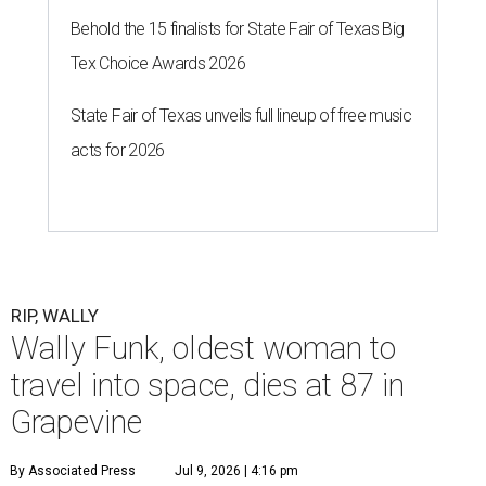
Behold the 15 finalists for State Fair of Texas Big
Tex Choice Awards 2026
State Fair of Texas unveils full lineup of free music
acts for 2026
RIP, WALLY
Wally Funk, oldest woman to
travel into space, dies at 87 in
Grapevine
By Associated Press
Jul 9, 2026 | 4:16 pm