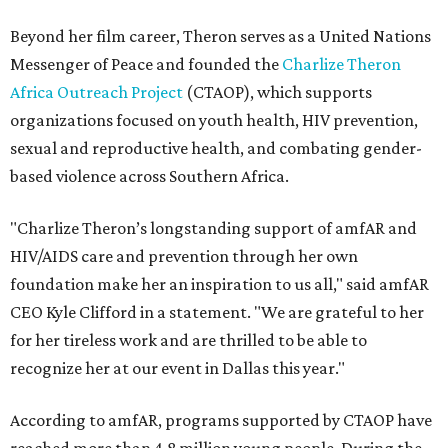
Beyond her film career, Theron serves as a United Nations
Messenger of Peace and founded the
Charlize Theron
Africa Outreach Project
(CTAOP), which supports
organizations focused on youth health, HIV prevention,
sexual and reproductive health, and combating gender-
based violence across Southern Africa.
"Charlize Theron’s longstanding support of amfAR and
HIV/AIDS care and prevention through her own
foundation make her an inspiration to us all," said amfAR
CEO Kyle Clifford in a statement. "We are grateful to her
for her tireless work and are thrilled to be able to
recognize her at our event in Dallas this year."
According to amfAR, programs supported by CTAOP have