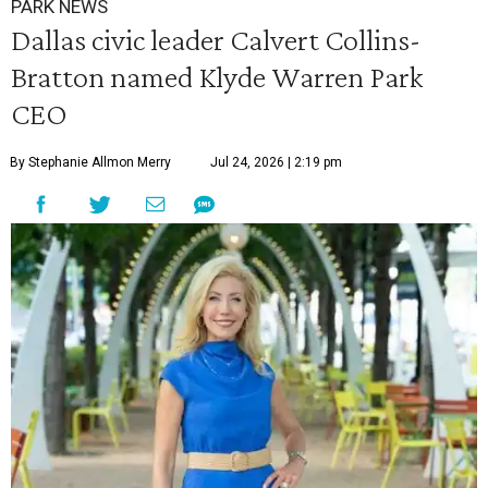
PARK NEWS
Dallas civic leader Calvert Collins-
Bratton named Klyde Warren Park
CEO
By Stephanie Allmon Merry
Jul 24, 2026 | 2:19 pm