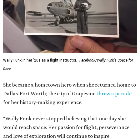
Wally Funk in her '20s as a flight instructor.
Facebook/Wally Funk's Space for
Race
She became a hometown hero when she returned home to
Dallas-Fort Worth; the city of Grapevine
threw a parade
for her history-making experience.
“Wally Funk never stopped believing that one day she
would reach space. Her passion for flight, perseverance,
and love of exploration will continue to inspire