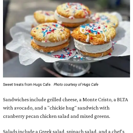
Sweet treats from Hugs Cafe.
Photo courtesy of Hugs Cafe
Sandwiches include grilled cheese, a Monte Cristo, a BLTA
with avocado, and a "chickie hug" sandwich with
cranberry pecan chicken salad and mixed greens.
Salads include a Greek salad, spinach salad, and a chef's