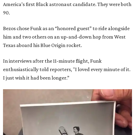
America’s first Black astronaut candidate. They were both
90.
Bezos chose Funk as an “honored guest” to ride alongside
him and two others on an up-and-down hop from West
Texas aboard his Blue Origin rocket.
In interviews after the 11-minute flight, Funk
enthusiastically told reporters, "I loved every minute of it.
I just wish it had been longer.”