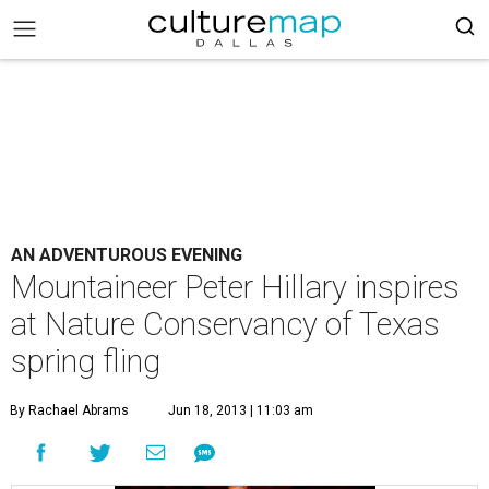
AN ADVENTUROUS EVENING
Mountaineer Peter Hillary inspires
at Nature Conservancy of Texas
spring fling
By Rachael Abrams
Jun 18, 2013 | 11:03 am