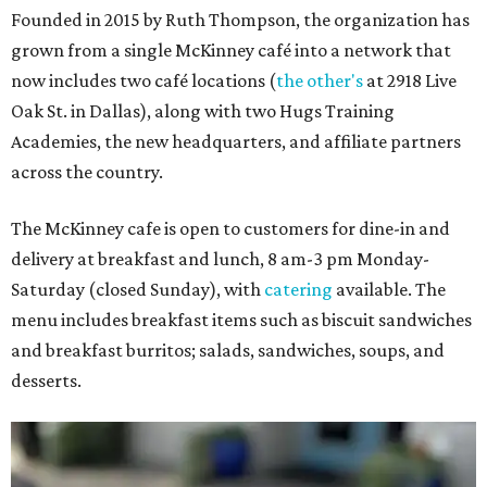
Founded in 2015 by Ruth Thompson, the organization has
grown from a single McKinney café into a network that
now includes two café locations (
the other's
at 2918 Live
Oak St. in Dallas), along with two Hugs Training
Academies, the new headquarters, and affiliate partners
across the country.
The McKinney cafe is open to customers for dine-in and
delivery at breakfast and lunch, 8 am-3 pm Monday-
Saturday (closed Sunday), with
catering
available. The
menu includes breakfast items such as biscuit sandwiches
and breakfast burritos; salads, sandwiches, soups, and
desserts.