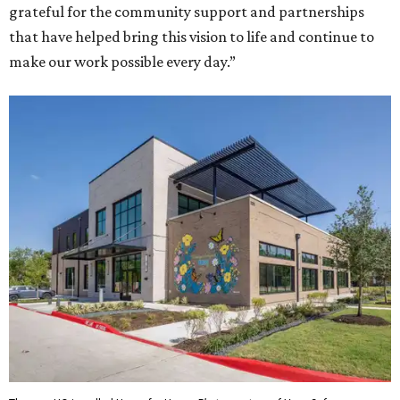
grateful for the community support and partnerships
that have helped bring this vision to life and continue to
make our work possible every day.”