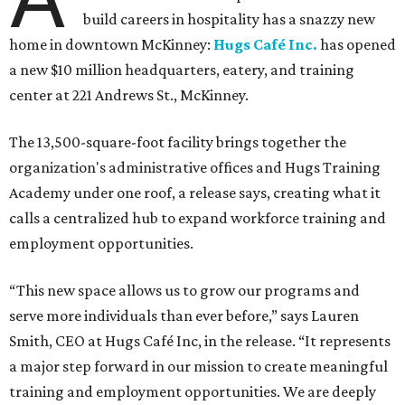
build careers in hospitality has a snazzy new
home in downtown McKinney:
Hugs Café Inc.
has opened
a new $10 million headquarters, eatery, and training
center at 221 Andrews St., McKinney.
The 13,500-square-foot facility brings together the
organization's administrative offices and Hugs Training
Academy under one roof, a release says, creating what it
calls a centralized hub to expand workforce training and
employment opportunities.
“This new space allows us to grow our programs and
serve more individuals than ever before,” says Lauren
Smith, CEO at Hugs Café Inc, in the release. “It represents
a major step forward in our mission to create meaningful
training and employment opportunities. We are deeply