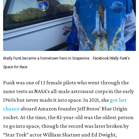
Wally Funk became a hometown hero in Grapevine.
Facebook/Wally Funk's
Space for Race
Funk was one of 13 female pilots who went through the
same tests as NASA’s all-male astronaut corps in the early
1960s but never made it into space. In 2021, she
got her
chance
aboard Amazon founder Jeff Bezos’ Blue Origin
rocket. At the time, the 82-year-old was the oldest person
to go into space, though the record was later broken by
“Star Trek” actor William Shatner and Ed Dwight,