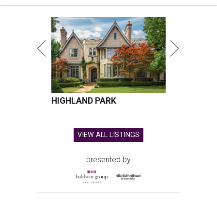
HIGHLAND PARK
VIEW ALL LISTINGS
presented by