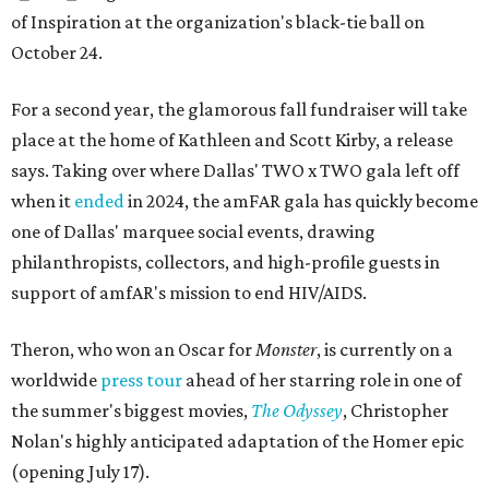
of Inspiration at the organization's black-tie ball on
October 24.
For a second year, the glamorous fall fundraiser will take
place at the home of Kathleen and Scott Kirby, a release
says. Taking over where Dallas' TWO x TWO gala left off
when it
ended
in 2024, the amFAR gala has quickly become
one of Dallas' marquee social events, drawing
philanthropists, collectors, and high-profile guests in
support of amfAR's mission to end HIV/AIDS.
Theron, who won an Oscar for
Monster
, is currently on a
worldwide
press tour
ahead of her starring role in one of
the summer's biggest movies,
The Odyssey
, Christopher
Nolan's highly anticipated adaptation of the Homer epic
(opening July 17).