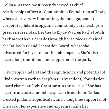
Collins-Bratton most recently served as chief
relationships officer at Communities Foundation of Texas,
where she oversaw fundraising, donor engagement,
corporate philanthropy, and community partnerships, a
press release notes. Her ties to Klyde Warren Park stretch
back more than a decade through her service as chair of
the Dallas Park and Recreation Board, where she
advocated for investments in public spaces. She's also
been a longtime donor and supporter of the park.
"Few people understand the significance and potential of
Klyde Warren Park as deeply as Calvert does," foundation
board chairman Jody Grant says in the release. "She has
been an advocate for public spaces throughout Dallas, a
trusted philanthropic leader, and a longtime supporter of
the Park. Her experience and expertise make her