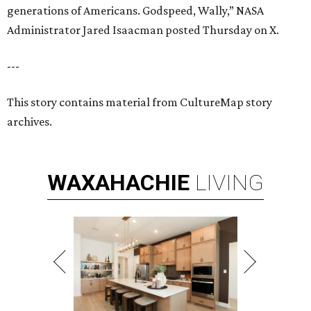
generations of Americans. Godspeed, Wally,” NASA
Administrator Jared Isaacman posted Thursday on X.
---
This story contains material from CultureMap story
archives.
WAXAHACHIE
LIVING