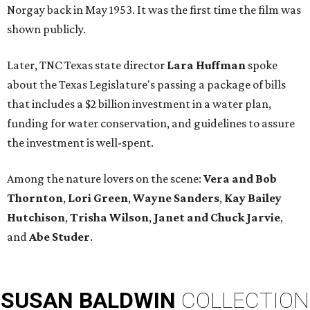
Norgay back in May 1953. It was the first time the film was
shown publicly.
Later, TNC Texas state director
Lara Huffman
spoke
about the Texas Legislature's passing a package of bills
that includes a $2 billion investment in a water plan,
funding for water conservation, and guidelines to assure
the investment is well-spent.
Among the nature lovers on the scene:
Vera and Bob
Thornton
,
Lori Green
,
Wayne Sanders
,
Kay Bailey
Hutchison
,
Trisha Wilson
,
Janet and Chuck Jarvie
,
and
Abe Studer
.
SUSAN
BALDWIN
COLLECTION