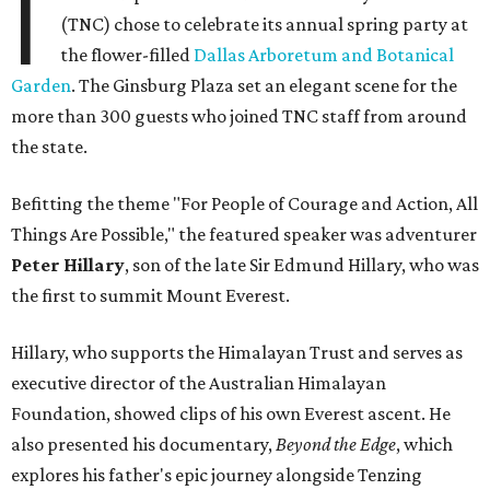
I
(TNC) chose to celebrate its annual spring party at
the flower-filled
Dallas Arboretum and Botanical
Garden
. The Ginsburg Plaza set an elegant scene for the
more than 300 guests who joined TNC staff from around
the state.
Befitting the theme "For People of Courage and Action, All
Things Are Possible," the featured speaker was adventurer
Peter Hillary
, son of the late Sir Edmund Hillary, who was
the first to summit Mount Everest.
Hillary, who supports the Himalayan Trust and serves as
executive director of the Australian Himalayan
Foundation, showed clips of his own Everest ascent. He
also presented his documentary,
Beyond the Edge
, which
explores his father's epic journey alongside Tenzing