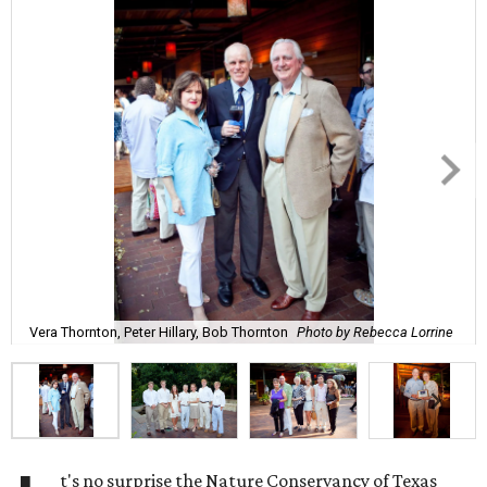
Vera Thornton, Peter Hillary, Bob Thornton
Photo by Rebecca Lorrine
t's no surprise the Nature Conservancy of Texas