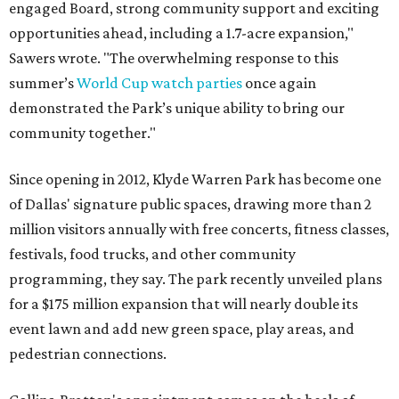
engaged Board, strong community support and exciting
opportunities ahead, including a 1.7-acre expansion,"
Sawers wrote. "The overwhelming response to this
summer’s
World Cup watch parties
once again
demonstrated the Park’s unique ability to bring our
community together."
Since opening in 2012, Klyde Warren Park has become one
of Dallas' signature public spaces, drawing more than 2
million visitors annually with free concerts, fitness classes,
festivals, food trucks, and other community
programming, they say. The park recently unveiled plans
for a $175 million expansion that will nearly double its
event lawn and add new green space, play areas, and
pedestrian connections.