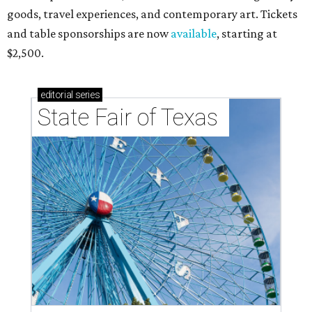
goods, travel experiences, and contemporary art. Tickets
and table sponsorships are now
available
, starting at
$2,500.
editorial
series
State Fair of Texas 