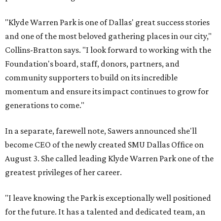
"Klyde Warren Park is one of Dallas' great success stories
and one of the most beloved gathering places in our city,"
Collins-Bratton says. "I look forward to working with the
Foundation's board, staff, donors, partners, and
community supporters to build on its incredible
momentum and ensure its impact continues to grow for
generations to come."
In a separate, farewell note, Sawers announced she'll
become CEO of the newly created SMU Dallas Office on
August 3. She called leading Klyde Warren Park one of the
greatest privileges of her career.
"I leave knowing the Park is exceptionally well positioned
for the future. It has a talented and dedicated team, an