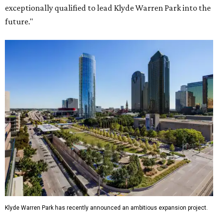
exceptionally qualified to lead Klyde Warren Park into the
future."
Klyde Warren Park has recently announced an ambitious expansion project.