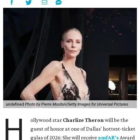
undefined
Photo by Pierre Mouton/Getty Images for Universal Pictures
H
ollywood star
Charlize Theron
will be the
guest of honor at one of Dallas' hottest-ticket
galas of 2026: She will receive
amfAR's
Award