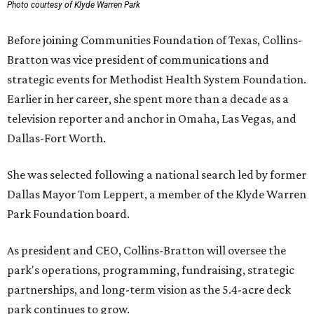
Photo courtesy of Klyde Warren Park
Before joining Communities Foundation of Texas, Collins-
Bratton was vice president of communications and
strategic events for Methodist Health System Foundation.
Earlier in her career, she spent more than a decade as a
television reporter and anchor in Omaha, Las Vegas, and
Dallas-Fort Worth.
She was selected following a national search led by former
Dallas Mayor Tom Leppert, a member of the Klyde Warren
Park Foundation board.
As president and CEO, Collins-Bratton will oversee the
park's operations, programming, fundraising, strategic
partnerships, and long-term vision as the 5.4-acre deck
park continues to grow.