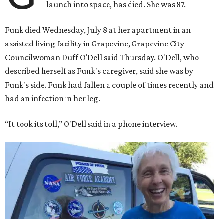
launch into space, has died. She was 87.
Funk died Wednesday, July 8 at her apartment in an
assisted living facility in Grapevine, Grapevine City
Councilwoman Duff O'Dell said Thursday. O'Dell, who
described herself as Funk's caregiver, said she was by
Funk's side. Funk had fallen a couple of times recently and
had an infection in her leg.
“It took its toll,” O'Dell said in a phone interview.