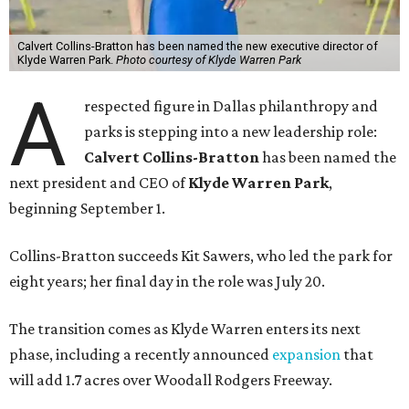
Calvert Collins-Bratton has been named the new executive director of
Klyde Warren Park.
Photo courtesy of Klyde Warren Park
A
respected figure in Dallas philanthropy and
parks is stepping into a new leadership role:
Calvert Collins-Bratton
has been named the
next president and CEO of
Klyde Warren Park
,
beginning September 1.
Collins-Bratton succeeds Kit Sawers, who led the park for
eight years; her final day in the role was July 20.
The transition comes as Klyde Warren enters its next
phase, including a recently announced
expansion
that
will add 1.7 acres over Woodall Rodgers Freeway.