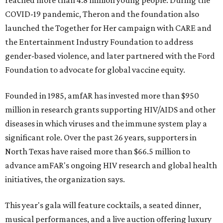
reached more than 4.8 million young people. During the
COVID-19 pandemic, Theron and the foundation also
launched the Together for Her campaign with CARE and
the Entertainment Industry Foundation to address
gender-based violence, and later partnered with the Ford
Foundation to advocate for global vaccine equity.
Founded in 1985, amfAR has invested more than $950
million in research grants supporting HIV/AIDS and other
diseases in which viruses and the immune system play a
significant role. Over the past 26 years, supporters in
North Texas have raised more than $66.5 million to
advance amFAR's ongoing HIV research and global health
initiatives, the organization says.
This year's gala will feature cocktails, a seated dinner,
musical performances, and a live auction offering luxury