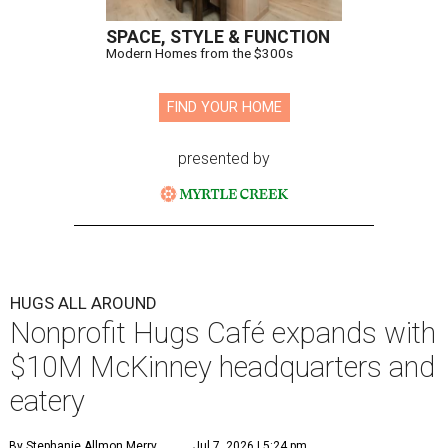
SPACE, STYLE & FUNCTION
Modern Homes from the $300s
FIND YOUR HOME
presented by
HUGS ALL AROUND
Nonprofit Hugs Café expands with
$10M McKinney headquarters and
eatery
By Stephanie Allmon Merry
Jul 7, 2026 | 5:24 pm