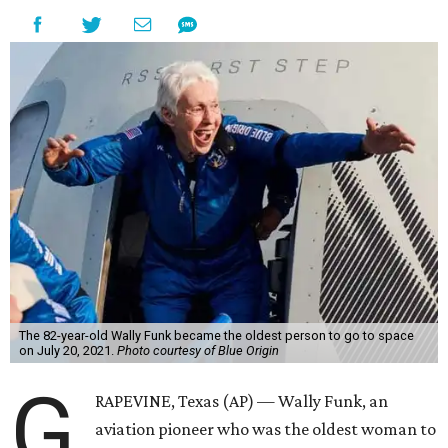
The 82-year-old Wally Funk became the oldest person to go to space
on July 20, 2021.
Photo courtesy of Blue Origin
G
RAPEVINE, Texas (AP) — Wally Funk, an
aviation pioneer who was the oldest woman to