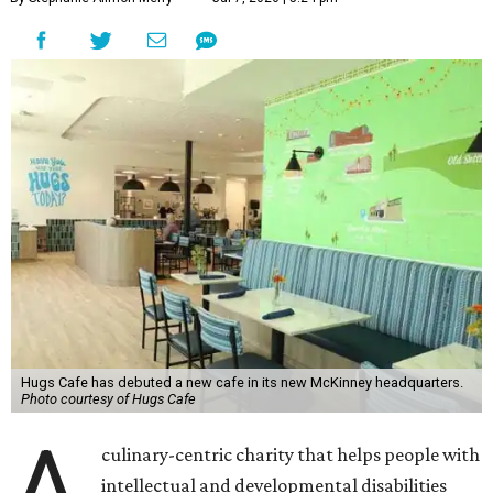
Hugs Cafe has debuted a new cafe in its new McKinney headquarters.
Photo courtesy of Hugs Cafe
A
culinary-centric charity that helps people with
intellectual and developmental disabilities