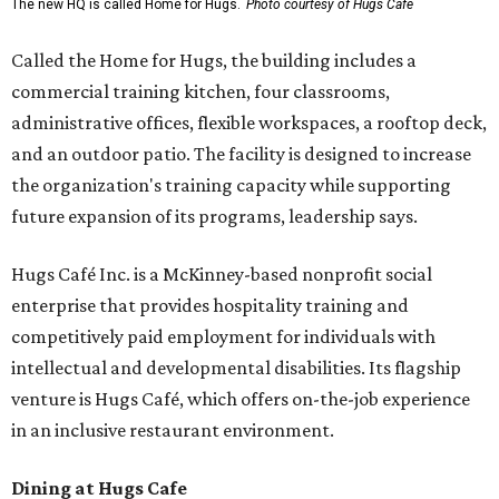
The new HQ is called Home for Hugs.
Photo courtesy of Hugs Cafe
Called the Home for Hugs, the building includes a
commercial training kitchen, four classrooms,
administrative offices, flexible workspaces, a rooftop deck,
and an outdoor patio. The facility is designed to increase
the organization's training capacity while supporting
future expansion of its programs, leadership says.
Hugs Café Inc. is a McKinney-based nonprofit social
enterprise that provides hospitality training and
competitively paid employment for individuals with
intellectual and developmental disabilities. Its flagship
venture is Hugs Café, which offers on-the-job experience
in an inclusive restaurant environment.
Dining at Hugs Cafe