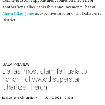
Collins-Bratton's appointment comes on the heels of
another key Dallas leadership announcement: That of
Ahava Silkey-Jones
as executive director of the Dallas Arts
District.
GALA PREVIEW
Dallas' most glam fall gala to
honor Hollywood superstar
Charlize Theron
By Stephanie Allmon Merry
Jul 10, 2026 | 10:39 am