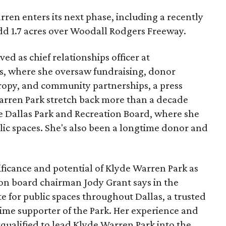
ren enters its next phase, including a recently
add 1.7 acres over Woodall Rodgers Freeway.
ed as chief relationships officer at
, where she oversaw fundraising, donor
opy, and community partnerships, a press
Warren Park stretch back more than a decade
he Dallas Park and Recreation Board, where she
lic spaces. She's also been a longtime donor and
ficance and potential of Klyde Warren Park as
ion board chairman Jody Grant says in the
e for public spaces throughout Dallas, a trusted
time supporter of the Park. Her experience and
qualified to lead Klyde Warren Park into the