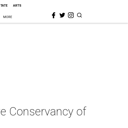
STATE
ARTS
MORE
ure Conservancy of