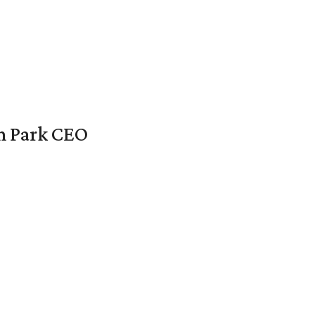
en Park CEO