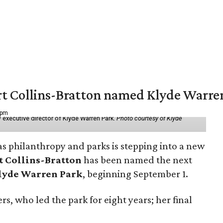
vert Collins-Bratton named Klyde Warr
 pm
 executive director of Klyde Warren Park.
Photo courtesy of Klyde
as philanthropy and parks is stepping into a new
t Collins-Bratton
has been named the next
lyde Warren Park
, beginning September 1.
s, who led the park for eight years; her final