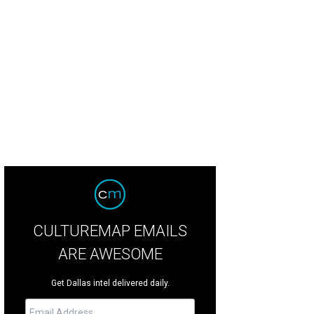
ald Huffines and Mary Catherine Huffines with family.
Photo by Rebecca Lorri
CULTUREMAP EMAILS
ARE AWESOME
Get Dallas intel delivered daily.