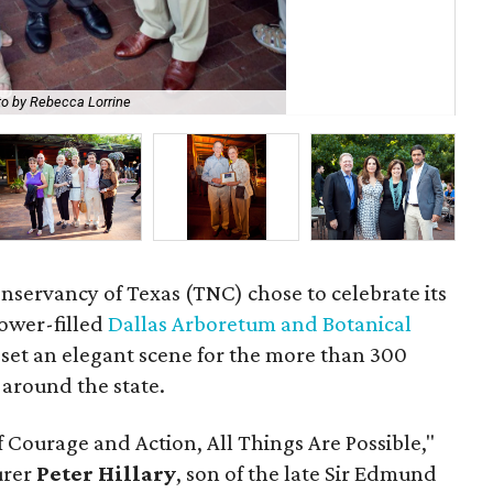
o by Rebecca Lorrine
Don
onservancy of Texas (TNC) chose to celebrate its
lower-filled
Dallas Arboretum and Botanical
 set an elegant scene for the more than 300
 around the state.
f Courage and Action, All Things Are Possible,"
urer
Peter Hillary
, son of the late Sir Edmund