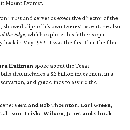
mit Mount Everest.
an Trust and serves as executive director of the
 showed clips of his own Everest ascent. He also
nd the Edge
, which explores his father's epic
back in May 1953. It was the first time the film
ara Huffman
spoke about the Texas
bills that includes a $2 billion investment in a
servation, and guidelines to assure the
scene:
Vera and Bob Thornton
,
Lori Green
,
utchison
,
Trisha Wilson
,
Janet and Chuck