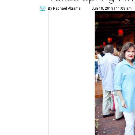
By Rachael Abrams
Jun 18, 2013 | 11:03 am