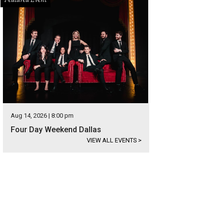
Aug 14, 2026 | 8:00 pm
Four Day Weekend Dallas
VIEW ALL EVENTS
>