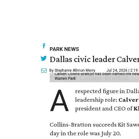
PARK NEWS
Dallas civic leader Cal
By Stephanie Allmon Merry
Jul 24, 2026 | 2:19
Calvert Collins-Bratton has been named the new
Warren Park
A
respected figure in Dall
leadership role:
Calver
president and CEO of
K
Collins-Bratton succeeds Kit Sawer
day in the role was July 20.