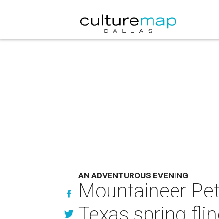
AN ADVENTUROUS EVENING
Mountaineer Pete
Texas spring fli