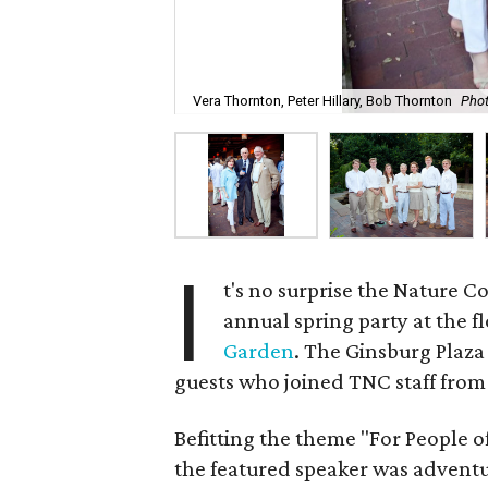
Vera Thornton, Peter Hillary, Bob Thornton
Phot
I
t's no surprise the Nature C
annual spring party at the f
Garden
. The Ginsburg Plaza
guests who joined TNC staff from
Befitting the theme "For People o
the featured speaker was advent