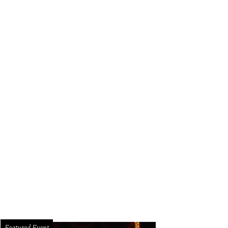
Featured Event