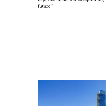
future."