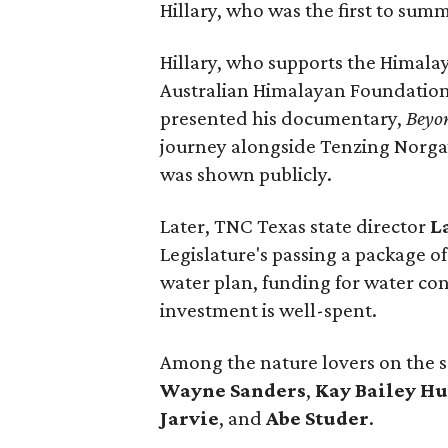
Hillary, who was the first to sum
Hillary, who supports the Himalay
Australian Himalayan Foundation,
presented his documentary,
Beyo
journey alongside Tenzing Norgay 
was shown publicly.
Later, TNC Texas state director
L
Legislature's passing a package of 
water plan, funding for water con
investment is well-spent.
Among the nature lovers on the 
Wayne Sanders
,
Kay Bailey H
Jarvie
, and
Abe Studer
.