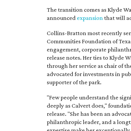
The transition comes as Klyde War
announced
expansion
that will 
Collins-Bratton most recently serv
Communities Foundation of Texas
engagement, corporate philanthr
release notes. Her ties to Klyde 
through her service as chair of t
advocated for investments in pub
supporter of the park.
"Few people understand the signi
deeply as Calvert does," foundat
release. "She has been an advocat
philanthropic leader, and a long
expertise make her exceptionally 