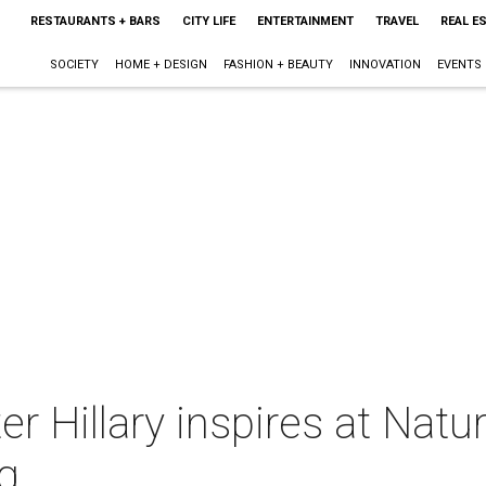
RESTAURANTS + BARS
CITY LIFE
ENTERTAINMENT
TRAVEL
REAL E
SOCIETY
HOME + DESIGN
FASHION + BEAUTY
INNOVATION
EVENTS
r Hillary inspires at Nat
ng