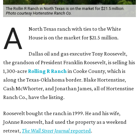
The Rollin R Ranch in North Texas is on the market for $21.5 million.
Photo courtesy Hortenstine Ranch Co.
A
North Texas ranch with ties to the White
House is on the market for $21.5 million.
Dallas oil and gas executive Tony Roosevelt,
the grandson of President Franklin Roosevelt, is selling his
1,300-acre
Rolling R Ranch
in Cooke County, which is
along the Texas-Oklahoma border. Blake Hortenstine,
Cash McWhorter, and Jonathan James, all of Hortenstine
Ranch Co., have the listing.
Roosevelt bought the ranch in 1999. He and his wife,
JoAnne Roosevelt, had used the property as a weekend
retreat,
The Wall Street Journal
reported
.