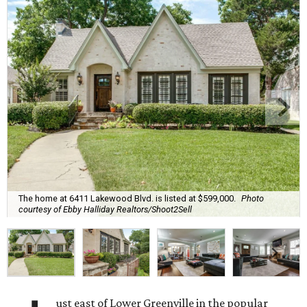
The home at 6411 Lakewood Blvd. is listed at $599,000.
Photo
courtesy of Ebby Halliday Realtors/Shoot2Sell
ust east of Lower Greenville in the popular