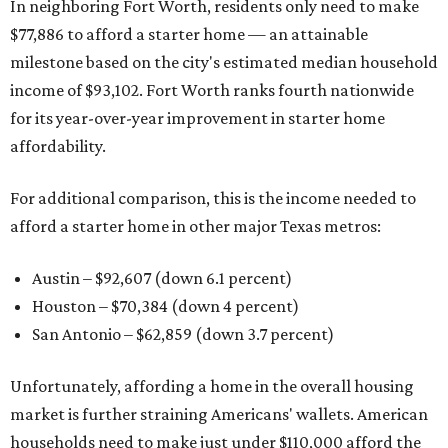
In neighboring Fort Worth, residents only need to make
$77,886 to afford a starter home — an attainable
milestone based on the city's estimated median household
income of $93,102. Fort Worth ranks fourth nationwide
for its year-over-year improvement in starter home
affordability.
For additional comparison, this is the income needed to
afford a starter home in other major Texas metros:
Austin – $92,607 (down 6.1 percent)
Houston – $70,384
(down 4 percent)
San Antonio – $62,859
(down 3.7 percent)
Unfortunately, affording a home in the overall housing
market is further straining Americans' wallets. American
households need to make just under $110,000 afford the