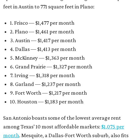
feet in Austin to 771 square feet in Plano:
1. Frisco — $1,477 per month
2. Plano — $1,461 per month
3. Austin — $1,417 per month
4. Dallas — $1,413 per month
5. McKinney — $1,363 per month
6. Grand Prairie — $1,327 per month
7. Irving — $1,318 per month
8. Garland — $1,237 per month
9. Fort Worth — $1,217 per month
10. Houston — $1,183 per month
San Antonio boasts some of the lowest average rent
among Texas’ 10 most affordable markets:
$1,075 per
month
. Mesquite, a Dallas-Fort Worth suburb, also fits