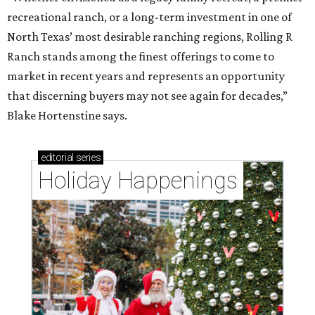
recreational ranch, or a long-term investment in one of
North Texas’ most desirable ranching regions, Rolling R
Ranch stands among the finest offerings to come to
market in recent years and represents an opportunity
that discerning buyers may not see again for decades,”
Blake Hortenstine says.
editorial
series
Holiday Happenings