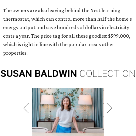
The owners are also leaving behind the Nest learning
thermostat, which can control more than half the home's
energy output and save hundreds of dollars in electricity
costs a year. The price tag for all these goodies: $599,000,
which is right in line with the popular area's other
properties.
SUSAN
BALDWIN
COLLECTION