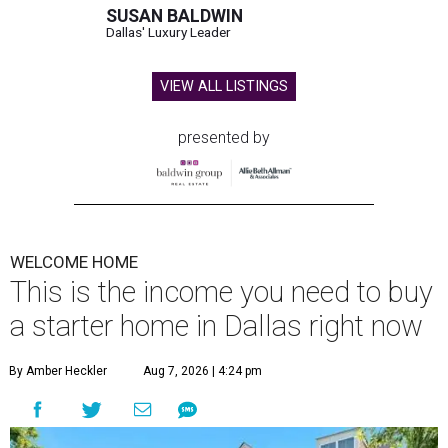
SUSAN BALDWIN
Dallas' Luxury Leader
VIEW ALL LISTINGS
presented by
WELCOME HOME
This is the income you need to buy
a starter home in Dallas right now
By Amber Heckler
Aug 7, 2026 | 4:24 pm