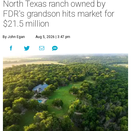
North Texas ranch owned by
FDR's grandson hits market for
$21.5 million
By John Egan
Aug 5, 2026 | 3:47 pm