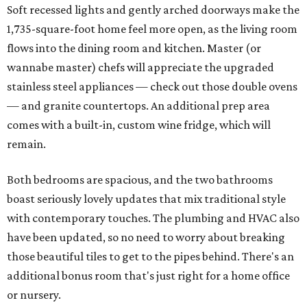
Soft recessed lights and gently arched doorways make the
1,735-square-foot home feel more open, as the living room
flows into the dining room and kitchen. Master (or
wannabe master) chefs will appreciate the upgraded
stainless steel appliances — check out those double ovens
— and granite countertops. An additional prep area
comes with a built-in, custom wine fridge, which will
remain.
Both bedrooms are spacious, and the two bathrooms
boast seriously lovely updates that mix traditional style
with contemporary touches. The plumbing and HVAC also
have been updated, so no need to worry about breaking
those beautiful tiles to get to the pipes behind. There's an
additional bonus room that's just right for a home office
or nursery.