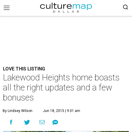
LOVE THIS LISTING
Lakewood Heights home boasts
all the right updates and a few
bonuses
By Lindsey Wilson
Jun 18, 2015 | 9:01 am