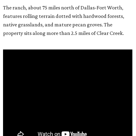
The ranch, about 75 miles north of Dallas-Fort Worth,
features rolling terrain dotted with hardwood forests,
native grasslands, and mature pecan groves. The
property sits along more than 2.5 miles of Clear Creek.