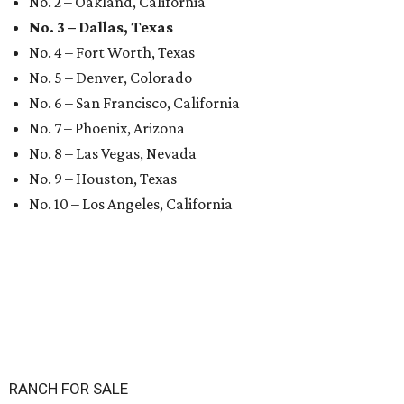
No. 2 – Oakland, California
No. 3 – Dallas, Texas
No. 4 – Fort Worth, Texas
No. 5 – Denver, Colorado
No. 6 – San Francisco, California
No. 7 – Phoenix, Arizona
No. 8 – Las Vegas, Nevada
No. 9 – Houston, Texas
No. 10 – Los Angeles, California
RANCH FOR SALE