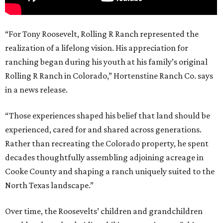
“For Tony Roosevelt, Rolling R Ranch represented the
realization of a lifelong vision. His appreciation for
ranching began during his youth at his family’s original
Rolling R Ranch in Colorado,” Hortenstine Ranch Co. says
in a news release.
“Those experiences shaped his belief that land should be
experienced, cared for and shared across generations.
Rather than recreating the Colorado property, he spent
decades thoughtfully assembling adjoining acreage in
Cooke County and shaping a ranch uniquely suited to the
North Texas landscape.”
Over time, the Roosevelts’ children and grandchildren