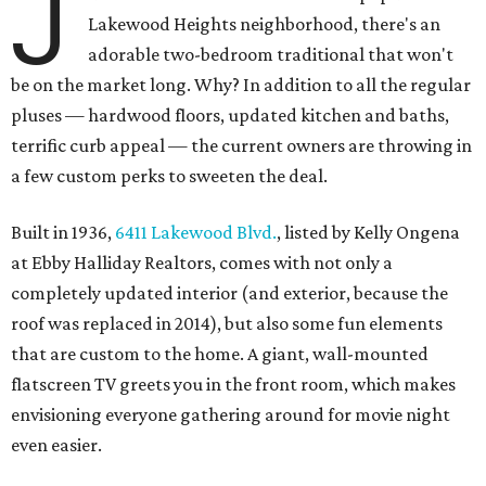
J
Lakewood Heights neighborhood, there's an
adorable two-bedroom traditional that won't
be on the market long. Why? In addition to all the regular
pluses — hardwood floors, updated kitchen and baths,
terrific curb appeal — the current owners are throwing in
a few custom perks to sweeten the deal.
Built in 1936,
6411 Lakewood Blvd.
, listed by Kelly Ongena
at Ebby Halliday Realtors, comes with not only a
completely updated interior (and exterior, because the
roof was replaced in 2014), but also some fun elements
that are custom to the home. A giant, wall-mounted
flatscreen TV greets you in the front room, which makes
envisioning everyone gathering around for movie night
even easier.