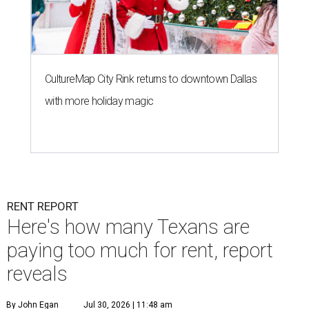
CultureMap City Rink returns to downtown Dallas
with more holiday magic
RENT REPORT
Here's how many Texans are
paying too much for rent, report
reveals
By John Egan
Jul 30, 2026 | 11:48 am