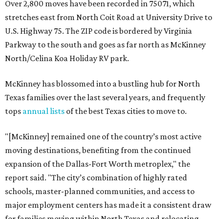
Over 2,800 moves have been recorded in 75071, which
stretches east from North Coit Road at University Drive to
U.S. Highway 75. The ZIP code is bordered by Virginia
Parkway to the south and goes as far north as McKinney
North/Celina Koa Holiday RV park.
McKinney has blossomed into a bustling hub for North
Texas families over the last several years, and frequently
tops
annual lists
of the best Texas cities to move to.
"[McKinney] remained one of the country’s most active
moving destinations, benefiting from the continued
expansion of the Dallas-Fort Worth metroplex," the
report said. "The city’s combination of highly rated
schools, master-planned communities, and access to
major employment centers has made it a consistent draw
for families moving within North Texas and relocating