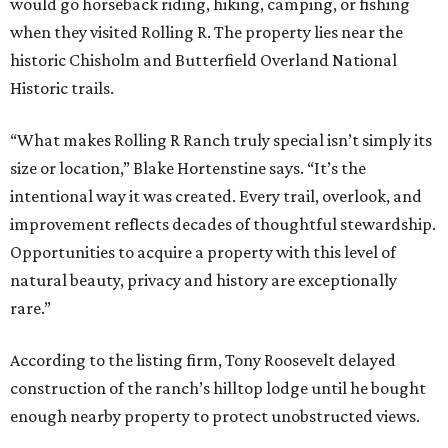
would go horseback riding, hiking, camping, or fishing
when they visited Rolling R. The property lies near the
historic Chisholm and Butterfield Overland National
Historic trails.
“What makes Rolling R Ranch truly special isn’t simply its
size or location,” Blake Hortenstine says. “It’s the
intentional way it was created. Every trail, overlook, and
improvement reflects decades of thoughtful stewardship.
Opportunities to acquire a property with this level of
natural beauty, privacy and history are exceptionally
rare.”
According to the listing firm, Tony Roosevelt delayed
construction of the ranch’s hilltop lodge until he bought
enough nearby property to protect unobstructed views.