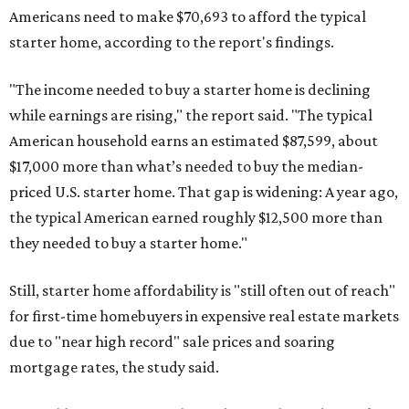
Americans need to make $70,693 to afford the typical
starter home, according to the report's findings.
"The income needed to buy a starter home is declining
while earnings are rising," the report said. "The typical
American household earns an estimated $87,599, about
$17,000 more than what’s needed to buy the median-
priced U.S. starter home. That gap is widening: A year ago,
the typical American earned roughly $12,500 more than
they needed to buy a starter home."
Still, starter home affordability is "still often out of reach"
for first-time homebuyers in expensive real estate markets
due to "near high record" sale prices and soaring
mortgage rates, the study said.