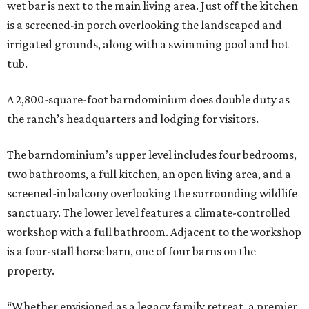
wet bar is next to the main living area. Just off the kitchen
is a screened-in porch overlooking the landscaped and
irrigated grounds, along with a swimming pool and hot
tub.
A 2,800-square-foot barndominium does double duty as
the ranch’s headquarters and lodging for visitors.
The barndominium’s upper level includes four bedrooms,
two bathrooms, a full kitchen, an open living area, and a
screened-in balcony overlooking the surrounding wildlife
sanctuary. The lower level features a climate-controlled
workshop with a full bathroom. Adjacent to the workshop
is a four-stall horse barn, one of four barns on the
property.
“Whether envisioned as a legacy family retreat, a premier