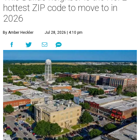
hottest ZIP code to move to in
2026
By Amber Heckler
Jul 28, 2026 | 4:10 pm