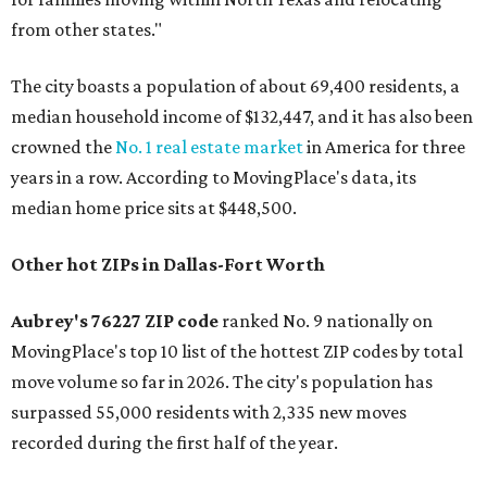
from other states."
The city boasts a population of about 69,400 residents, a
median household income of $132,447, and it has also been
crowned the
No. 1 real estate market
in America for three
years in a row. According to MovingPlace's data, its
median home price sits at $448,500.
Other hot ZIPs in Dallas-Fort Worth
Aubrey's 76227 ZIP code
ranked No. 9 nationally on
MovingPlace's top 10 list of the hottest ZIP codes by total
move volume so far in 2026. The city's population has
surpassed 55,000 residents with 2,335 new moves
recorded during the first half of the year.