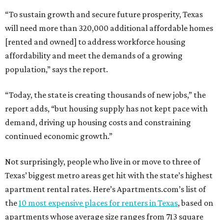
“To sustain growth and secure future prosperity, Texas
will need more than 320,000 additional affordable homes
[rented and owned] to address workforce housing
affordability and meet the demands of a growing
population,” says the report.
“Today, the state is creating thousands of new jobs,” the
report adds, “but housing supply has not kept pace with
demand, driving up housing costs and constraining
continued economic growth.”
Not surprisingly, people who live in or move to three of
Texas’ biggest metro areas get hit with the state’s highest
apartment rental rates. Here’s Apartments.com’s list of
the
10 most expensive places for renters in Texas
, based on
apartments whose average size ranges from 713 square