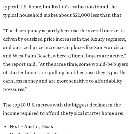
typical U.S. home, but Redfin's evaluation found the
typical household makes about $22,000 less
than that.
"The discrepancy is partly because the overall market is
driven by outsized price increases in the luxury segment,
and outsized price increases in places like San Francisco
and West Palm Beach, where affluent buyers are active,"
the report said. "At the same time, some would-be buyers
of starter homes are pulling back because they typically
earn less money and are more sensitive to affordability
pressures."
The top 10 U.S. metros with the biggest declines in the
income required to afford the typical starter home are:
No. 1 – Austin, Texas