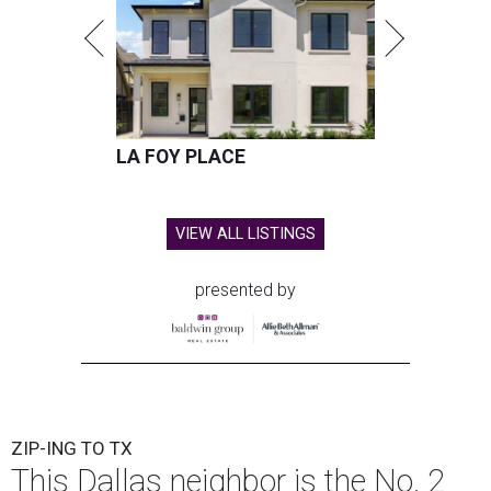
LA FOY PLACE
VIEW ALL LISTINGS
presented by
ZIP-ING TO TX
This Dallas neighbor is the No. 2