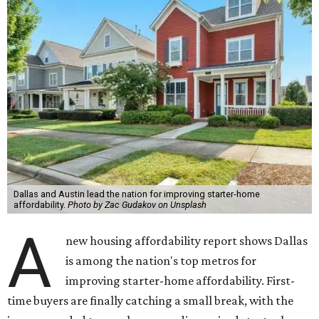
Dallas and Austin lead the nation for improving starter-home
affordability.
Photo by Zac Gudakov on Unsplash
A
new housing affordability report shows Dallas
is among the nation's top metros for
improving starter-home affordability. First-
time buyers are finally catching a small break, with the