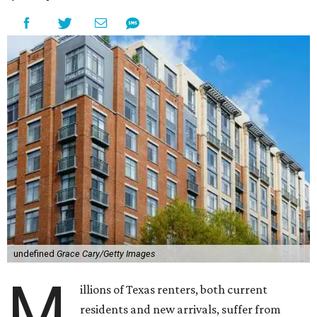
undefined
Grace Cary/Getty Images
M
illions of Texas renters, both current
residents and new arrivals, suffer from