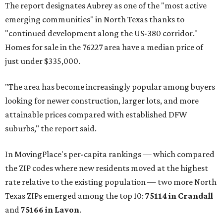
The report designates Aubrey as one of the "most active
emerging communities" in North Texas thanks to
"continued development along the US-380 corridor."
Homes for sale in the 76227 area have a median price of
just under $335,000.
"The area has become increasingly popular among buyers
looking for newer construction, larger lots, and more
attainable prices compared with established DFW
suburbs," the report said.
In MovingPlace's per-capita rankings — which compared
the ZIP codes where new residents moved at the highest
rate relative to the existing population — two more North
Texas ZIPs emerged among the top 10:
75114 in
Crandall
and
75166 in
Lavon
.