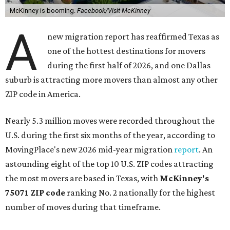
McKinney is booming.
Facebook/Visit McKinney
A
new migration report has reaffirmed Texas as
one of the hottest destinations for movers
during the first half of 2026, and one Dallas
suburb is attracting more movers than almost any other
ZIP code in America.
Nearly 5.3 million moves were recorded throughout the
U.S. during the first six months of the year, according to
MovingPlace's new 2026 mid-year migration
report
. An
astounding eight of the top 10 U.S. ZIP codes attracting
the most movers are based in Texas, with
McKinney's
75071 ZIP code
ranking No. 2 nationally for the highest
number of moves during that timeframe.