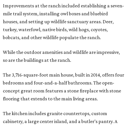
Improvements at the ranch included establishing a seven-
mile trail system, installing owl boxes and bluebird
houses, and setting up wildlife sanctuary areas. Deer,
turkey, waterfowl, native birds, wild hogs, coyotes,
bobcats, and other wildlife populate the ranch.
While the outdoor amenities and wildlife are impressive,
so are the buildings at the ranch.
The 3,716-square-foot main house, built in 2014, offers four
bedrooms and four-and-a-half bathrooms. The open-
concept great room features a stone fireplace with stone
flooring that extends to the main living areas.
The kitchen includes granite countertops, custom
cabinetry, a large center island, and a butler’s pantry. A