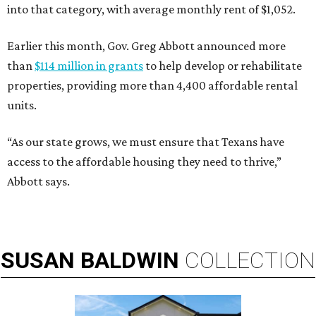
into that category, with average monthly rent of $1,052.
Earlier this month, Gov. Greg Abbott announced more
than
$114 million in grants
to help develop or rehabilitate
properties, providing more than 4,400 affordable rental
units.
“As our state grows, we must ensure that Texans have
access to the affordable housing they need to thrive,”
Abbott says.
SUSAN
BALDWIN
COLLECTION