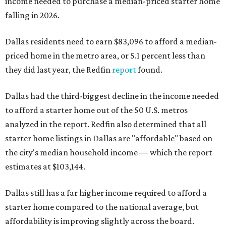
income needed to purchase a median-priced starter home
falling in 2026.
Dallas residents need to earn $83,096 to afford a median-
priced home in the metro area, or 5.1 percent less than
they did last year, the Redfin
report
found.
Dallas had the third-biggest decline in the income needed
to afford a starter home out of the 50 U.S. metros
analyzed in the report. Redfin also determined that all
starter home listings in Dallas are "affordable" based on
the city's median household income — which the report
estimates at $103,144.
Dallas still has a far higher income required to afford a
starter home compared to the national average, but
affordability is improving slightly across the board.