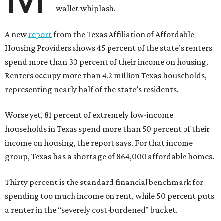
wallet whiplash.
A new
report
from the Texas Affiliation of Affordable
Housing Providers shows 45 percent of the state’s renters
spend more than 30 percent of their income on housing.
Renters occupy more than 4.2 million Texas households,
representing nearly half of the state’s residents.
Worse yet, 81 percent of extremely low-income
households in Texas spend more than 50 percent of their
income on housing, the report says. For that income
group, Texas has a shortage of 864,000 affordable homes.
Thirty percent is the standard financial benchmark for
spending too much income on rent, while 50 percent puts
a renter in the “severely cost-burdened” bucket.