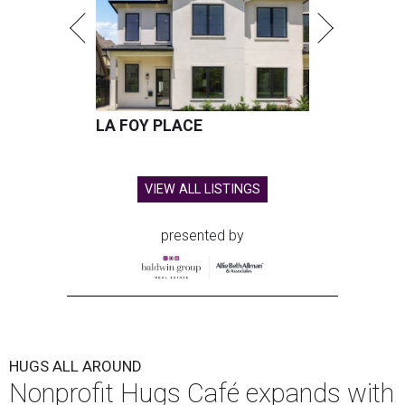
LA FOY PLACE
VIEW ALL LISTINGS
presented by
HUGS ALL AROUND
Nonprofit Hugs Café expands with