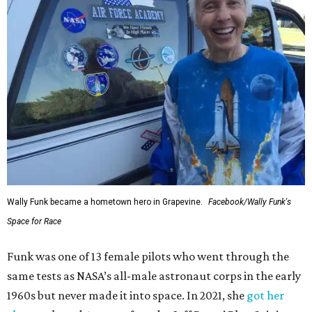
Wally Funk became a hometown hero in Grapevine.
Facebook/Wally Funk's
Space for Race
Funk was one of 13 female pilots who went through the
same tests as NASA’s all-male astronaut corps in the early
1960s but never made it into space. In 2021, she
got her