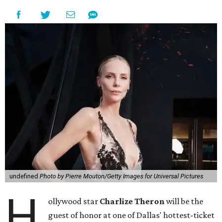
undefined
Photo by Pierre Mouton/Getty Images for Universal Pictures
H
ollywood star
Charlize Theron
will be the
guest of honor at one of Dallas' hottest-ticket