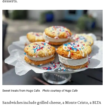
desserts.
Sweet treats from Hugs Cafe.
Photo courtesy of Hugs Cafe
Sandwiches include grilled cheese, a Monte Cristo, a BLTA