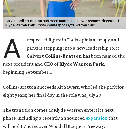
Calvert Collins-Bratton has been named the new executive director of
Klyde Warren Park.
Photo courtesy of Klyde Warren Park
A
respected figure in Dallas philanthropy and
parks is stepping into a new leadership role:
Calvert Collins-Bratton
has been named the
next president and CEO of
Klyde Warren Park
,
beginning September 1.
Collins-Bratton succeeds Kit Sawers, who led the park for
eight years; her final day in the role was July 20.
The transition comes as Klyde Warren enters its next
phase, including a recently announced
expansion
that
will add 1.7 acres over Woodall Rodgers Freeway.