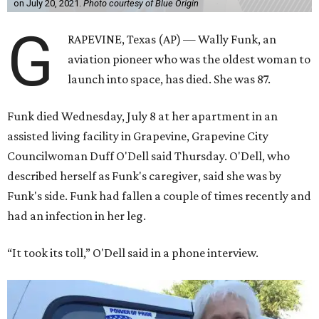
on July 20, 2021.
Photo courtesy of Blue Origin
G
RAPEVINE, Texas (AP) — Wally Funk, an
aviation pioneer who was the oldest woman to
launch into space, has died. She was 87.
Funk died Wednesday, July 8 at her apartment in an
assisted living facility in Grapevine, Grapevine City
Councilwoman Duff O'Dell said Thursday. O'Dell, who
described herself as Funk's caregiver, said she was by
Funk's side. Funk had fallen a couple of times recently and
had an infection in her leg.
“It took its toll,” O'Dell said in a phone interview.