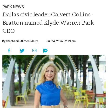
PARK NEWS
Dallas civic leader Calvert Collins-
Bratton named Klyde Warren Park
CEO
By Stephanie Allmon Merry
Jul 24, 2026 | 2:19 pm