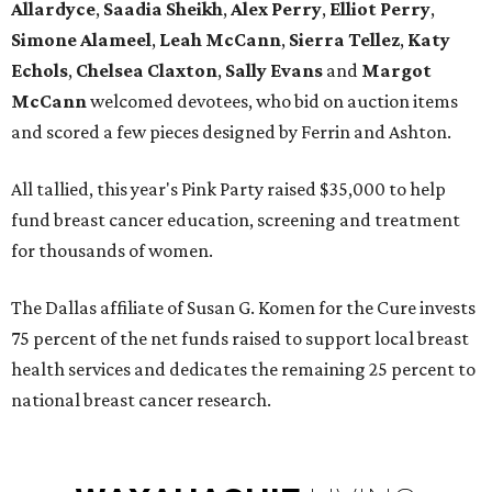
Allardyce
,
Saadia Sheikh
,
Alex Perry
,
Elliot Perry
,
Simone Alameel
,
Leah McCann
,
Sierra Tellez
,
Katy
Echols
,
Chelsea Claxton
,
Sally Evans
and
Margot
McCann
welcomed devotees, who bid on auction items
and scored a few pieces designed by Ferrin and Ashton.
All tallied, this year's Pink Party raised $35,000 to help
fund breast cancer education, screening and treatment
for thousands of women.
The Dallas affiliate of Susan G. Komen for the Cure invests
75 percent of the net funds raised to support local breast
health services and dedicates the remaining 25 percent to
national breast cancer research.