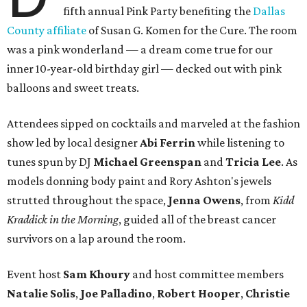
fifth annual Pink Party benefiting the
Dallas
County affiliate
of Susan G. Komen for the Cure. The room
was a pink wonderland — a dream come true for our
inner 10-year-old birthday girl — decked out with pink
balloons and sweet treats.
Attendees sipped on cocktails and marveled at the fashion
show led by local designer
Abi Ferrin
while listening to
tunes spun by DJ
Michael Greenspan
and
Tricia Lee
. As
models donning body paint and Rory Ashton's jewels
strutted throughout the space,
Jenna Owens
, from
Kidd
Kraddick in the Morning
, guided all of the breast cancer
survivors on a lap around the room.
Event host
Sam Khoury
and host committee members
Natalie Solis
,
Joe Palladino
,
Robert Hooper
,
Christie