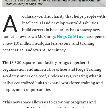
Hugs Cafe has debuted a new cafe in its new McKinney headquarters.
Photo courtesy of Hugs Cafe
A
culinary-centric charity that helps people with
intellectual and developmental disabilities
build careers in hospitality has a snazzy new
home in downtown McKinney:
Hugs Café Inc.
has opened
a new $10 million headquarters, eatery, and training
center at 221 Andrews St., McKinney.
The 13,500-square-foot facility brings together the
organization's administrative offices and Hugs Training
Academy under one roof, a release says, creating what it
calls a centralized hub to expand workforce training and
employment opportunities.
“This new space allows us to grow our programs and