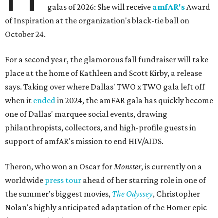
galas of 2026: She will receive
amfAR's
Award
of Inspiration at the organization's black-tie ball on
October 24.
For a second year, the glamorous fall fundraiser will take
place at the home of Kathleen and Scott Kirby, a release
says. Taking over where Dallas' TWO x TWO gala left off
when it
ended
in 2024, the amFAR gala has quickly become
one of Dallas' marquee social events, drawing
philanthropists, collectors, and high-profile guests in
support of amfAR's mission to end HIV/AIDS.
Theron, who won an Oscar for
Monster
, is currently on a
worldwide
press tour
ahead of her starring role in one of
the summer's biggest movies,
The Odyssey
, Christopher
Nolan's highly anticipated adaptation of the Homer epic