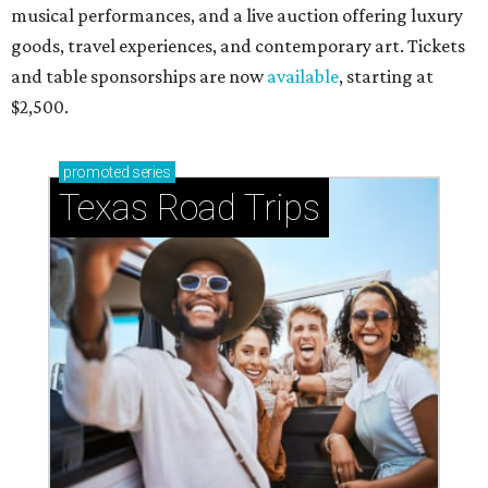
musical performances, and a live auction offering luxury
goods, travel experiences, and contemporary art. Tickets
and table sponsorships are now
available
, starting at
$2,500.
promoted
series
Texas Road Trips