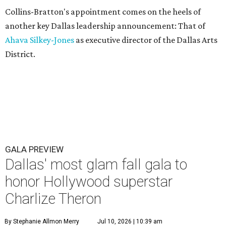
Collins-Bratton's appointment comes on the heels of
another key Dallas leadership announcement: That of
Ahava Silkey-Jones
as executive director of the Dallas Arts
District.
GALA PREVIEW
Dallas' most glam fall gala to
honor Hollywood superstar
Charlize Theron
By Stephanie Allmon Merry
Jul 10, 2026 | 10:39 am