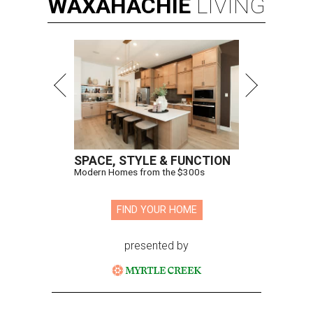
WAXAHACHIE
LIVING
SPACE, STYLE & FUNCTION
Modern Homes from the $300s
FIND YOUR HOME
presented by