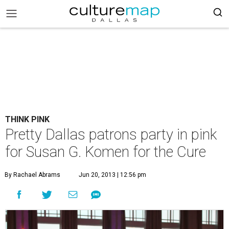
THINK PINK
Pretty Dallas patrons party in pink
for Susan G. Komen for the Cure
By Rachael Abrams
Jun 20, 2013 | 12:56 pm