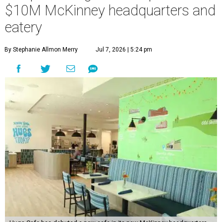
$10M McKinney headquarters and
eatery
By Stephanie Allmon Merry
Jul 7, 2026 | 5:24 pm