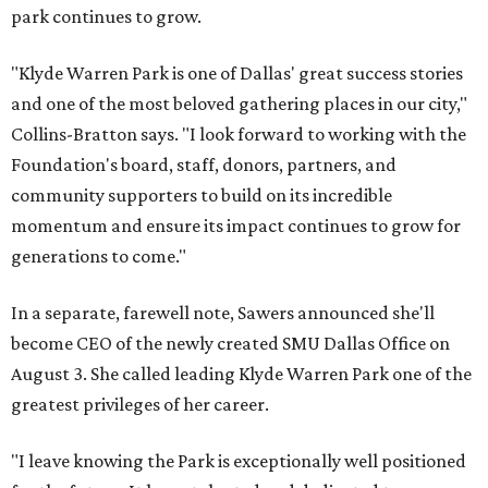
park continues to grow.
"Klyde Warren Park is one of Dallas' great success stories
and one of the most beloved gathering places in our city,"
Collins-Bratton says. "I look forward to working with the
Foundation's board, staff, donors, partners, and
community supporters to build on its incredible
momentum and ensure its impact continues to grow for
generations to come."
In a separate, farewell note, Sawers announced she'll
become CEO of the newly created SMU Dallas Office on
August 3. She called leading Klyde Warren Park one of the
greatest privileges of her career.
"I leave knowing the Park is exceptionally well positioned