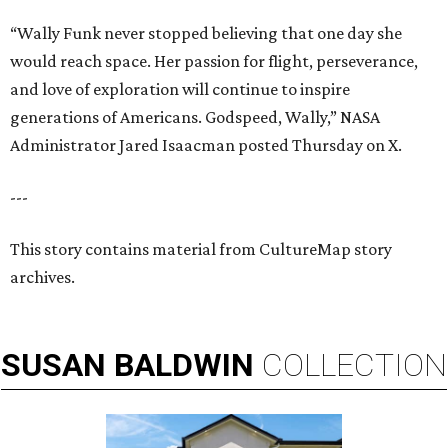
“Wally Funk never stopped believing that one day she
would reach space. Her passion for flight, perseverance,
and love of exploration will continue to inspire
generations of Americans. Godspeed, Wally,” NASA
Administrator Jared Isaacman posted Thursday on X.
---
This story contains material from CultureMap story
archives.
SUSAN
BALDWIN
COLLECTION