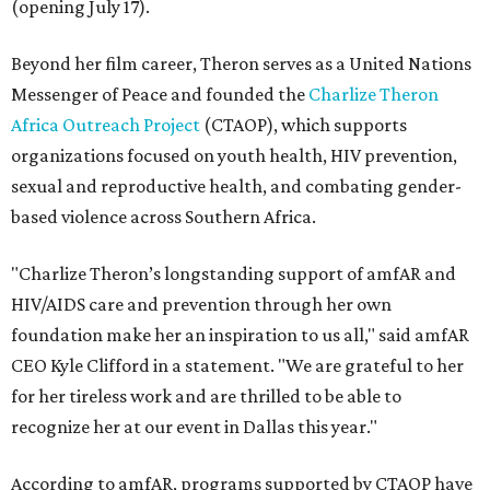
(opening July 17).
Beyond her film career, Theron serves as a United Nations
Messenger of Peace and founded the
Charlize Theron
Africa Outreach Project
(CTAOP), which supports
organizations focused on youth health, HIV prevention,
sexual and reproductive health, and combating gender-
based violence across Southern Africa.
"Charlize Theron’s longstanding support of amfAR and
HIV/AIDS care and prevention through her own
foundation make her an inspiration to us all," said amfAR
CEO Kyle Clifford in a statement. "We are grateful to her
for her tireless work and are thrilled to be able to
recognize her at our event in Dallas this year."
According to amfAR, programs supported by CTAOP have