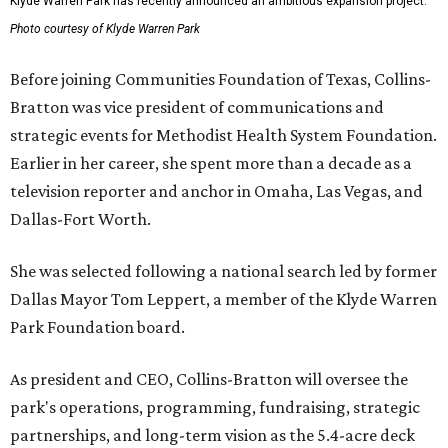
Klyde Warren Park has recently announced an ambitious expansion project.
Photo courtesy of Klyde Warren Park
Before joining Communities Foundation of Texas, Collins-
Bratton was vice president of communications and
strategic events for Methodist Health System Foundation.
Earlier in her career, she spent more than a decade as a
television reporter and anchor in Omaha, Las Vegas, and
Dallas-Fort Worth.
She was selected following a national search led by former
Dallas Mayor Tom Leppert, a member of the Klyde Warren
Park Foundation board.
As president and CEO, Collins-Bratton will oversee the
park's operations, programming, fundraising, strategic
partnerships, and long-term vision as the 5.4-acre deck