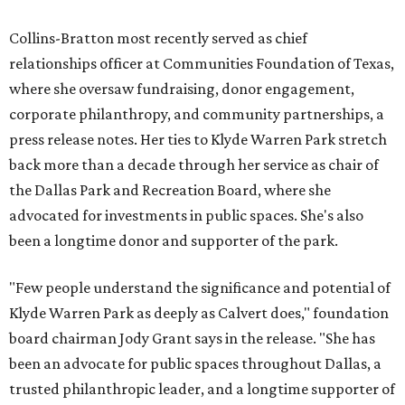
Collins-Bratton most recently served as chief
relationships officer at Communities Foundation of Texas,
where she oversaw fundraising, donor engagement,
corporate philanthropy, and community partnerships, a
press release notes. Her ties to Klyde Warren Park stretch
back more than a decade through her service as chair of
the Dallas Park and Recreation Board, where she
advocated for investments in public spaces. She's also
been a longtime donor and supporter of the park.
"Few people understand the significance and potential of
Klyde Warren Park as deeply as Calvert does," foundation
board chairman Jody Grant says in the release. "She has
been an advocate for public spaces throughout Dallas, a
trusted philanthropic leader, and a longtime supporter of