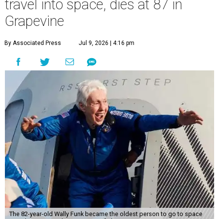
travel into space, dies at 87 in
Grapevine
By Associated Press
Jul 9, 2026 | 4:16 pm
The 82-year-old Wally Funk became the oldest person to go to space