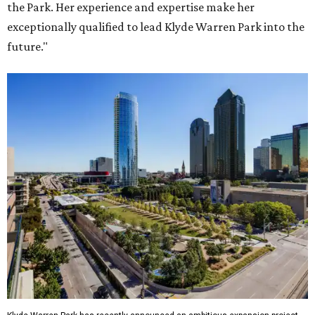
the Park. Her experience and expertise make her
exceptionally qualified to lead Klyde Warren Park into the
future."