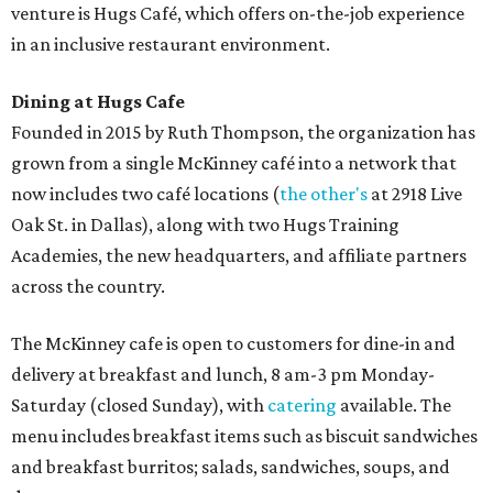
venture is Hugs Café, which offers on-the-job experience
in an inclusive restaurant environment.
Dining at Hugs Cafe
Founded in 2015 by Ruth Thompson, the organization has
grown from a single McKinney café into a network that
now includes two café locations (
the other's
at 2918 Live
Oak St. in Dallas), along with two Hugs Training
Academies, the new headquarters, and affiliate partners
across the country.
The McKinney cafe is open to customers for dine-in and
delivery at breakfast and lunch, 8 am-3 pm Monday-
Saturday (closed Sunday), with
catering
available. The
menu includes breakfast items such as biscuit sandwiches
and breakfast burritos; salads, sandwiches, soups, and