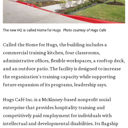
The new HQ is called Home for Hugs.
Photo courtesy of Hugs Cafe
Called the Home for Hugs, the building includes a
commercial training kitchen, four classrooms,
administrative offices, flexible workspaces, a rooftop deck,
and an outdoor patio. The facility is designed to increase
the organization's training capacity while supporting
future expansion of its programs, leadership says.
Hugs Café Inc. is a McKinney-based nonprofit social
enterprise that provides hospitality training and
competitively paid employment for individuals with
intellectual and developmental disabilities. Its flagship