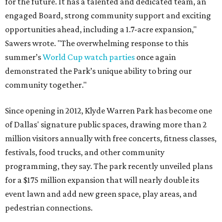
for the future. It has a talented and dedicated team, an
engaged Board, strong community support and exciting
opportunities ahead, including a 1.7-acre expansion,"
Sawers wrote. "The overwhelming response to this
summer’s
World Cup watch parties
once again
demonstrated the Park’s unique ability to bring our
community together."
Since opening in 2012, Klyde Warren Park has become one
of Dallas' signature public spaces, drawing more than 2
million visitors annually with free concerts, fitness classes,
festivals, food trucks, and other community
programming, they say. The park recently unveiled plans
for a $175 million expansion that will nearly double its
event lawn and add new green space, play areas, and
pedestrian connections.