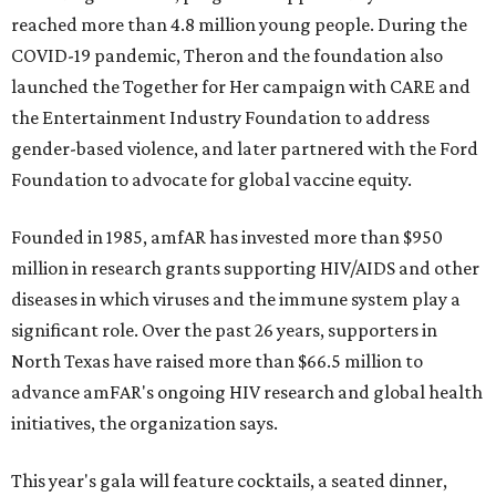
reached more than 4.8 million young people. During the
COVID-19 pandemic, Theron and the foundation also
launched the Together for Her campaign with CARE and
the Entertainment Industry Foundation to address
gender-based violence, and later partnered with the Ford
Foundation to advocate for global vaccine equity.
Founded in 1985, amfAR has invested more than $950
million in research grants supporting HIV/AIDS and other
diseases in which viruses and the immune system play a
significant role. Over the past 26 years, supporters in
North Texas have raised more than $66.5 million to
advance amFAR's ongoing HIV research and global health
initiatives, the organization says.
This year's gala will feature cocktails, a seated dinner,