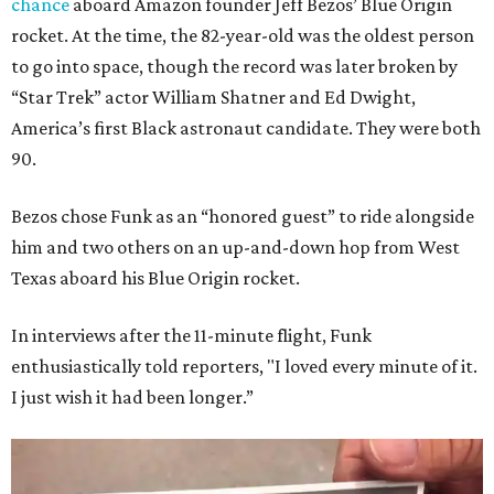
chance
aboard Amazon founder Jeff Bezos’ Blue Origin
rocket. At the time, the 82-year-old was the oldest person
to go into space, though the record was later broken by
“Star Trek” actor William Shatner and Ed Dwight,
America’s first Black astronaut candidate. They were both
90.
Bezos chose Funk as an “honored guest” to ride alongside
him and two others on an up-and-down hop from West
Texas aboard his Blue Origin rocket.
In interviews after the 11-minute flight, Funk
enthusiastically told reporters, "I loved every minute of it.
I just wish it had been longer.”