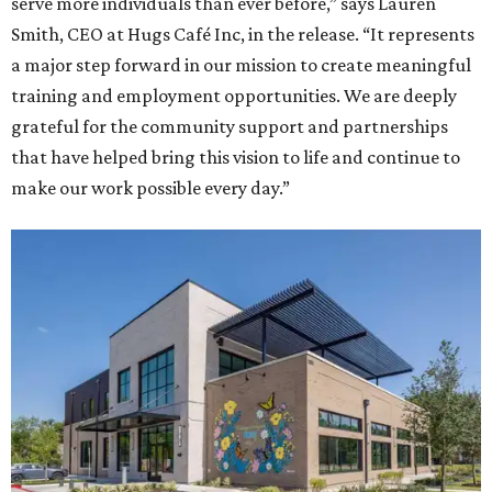
serve more individuals than ever before,” says Lauren
Smith, CEO at Hugs Café Inc, in the release. “It represents
a major step forward in our mission to create meaningful
training and employment opportunities. We are deeply
grateful for the community support and partnerships
that have helped bring this vision to life and continue to
make our work possible every day.”