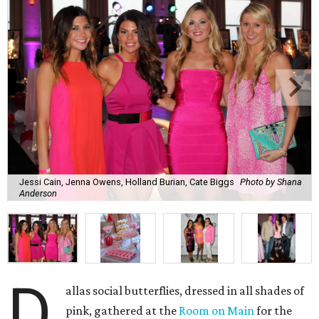
Jessi Cain, Jenna Owens, Holland Burian, Cate Biggs
Photo by Shana
Anderson
D
allas social butterflies, dressed in all shades of
pink, gathered at the
Room on Main
for the