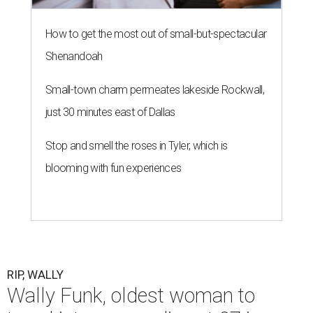
How to get the most out of small-but-spectacular
Shenandoah
Small-town charm permeates lakeside Rockwall,
just 30 minutes east of Dallas
Stop and smell the roses in Tyler, which is
blooming with fun experiences
RIP, WALLY
Wally Funk, oldest woman to