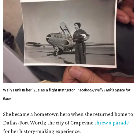
Wally Funk in her '20s as a flight instructor.
Facebook/Wally Funk's Space for
Race
She became a hometown hero when she returned home to
Dallas-Fort Worth; the city of Grapevine
threw a parade
for her history-making experience.