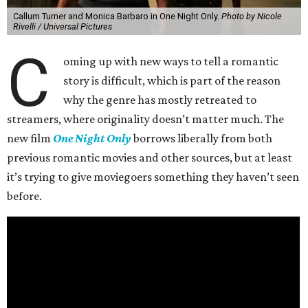
Callum Turner and Monica Barbaro in One Night Only.
Photo by Nicole
Rivelli / Universal Pictures
C
oming up with new ways to tell a romantic
story is difficult, which is part of the reason
why the genre has mostly retreated to
streamers, where originality doesn’t matter much. The
new film
One Night Only
borrows liberally from both
previous romantic movies and other sources, but at least
it’s trying to give moviegoers something they haven’t seen
before.