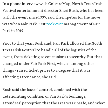
In a phone interview with CultureMap, North Texas Irish
Festival entertainment director Sheri Bush, who has been
with the event since 1997, said the impetus for the move
was when Fair Park First
took over
management of Fair
Park in 2019.
Prior to that year, Bush said, Fair Park allowed the North
Texas Irish Festival to handle all of the logistics of the
event, from ticketing to concessions to security. But that
changed under Fair Park First, which - among other
things - raised ticket prices to a degree that it was
affecting attendance, she said.
Bush said the loss of control, combined with the
deteriorating condition of Fair Park's buildings,
attendees' perception that the area was unsafe, and what