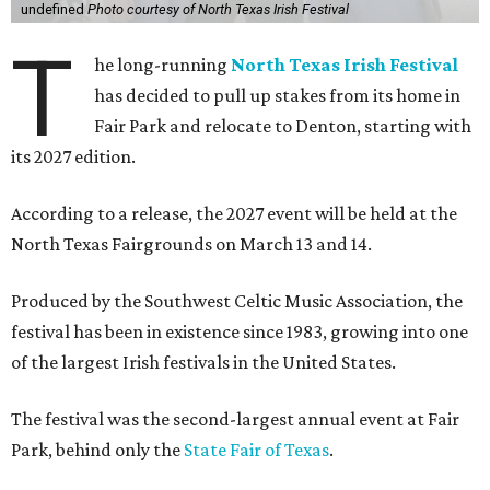
undefined
Photo courtesy of North Texas Irish Festival
T
he long-running
North Texas Irish Festival
has decided to pull up stakes from its home in
Fair Park and relocate to Denton, starting with
its 2027 edition.
According to a release, the 2027 event will be held at the
North Texas Fairgrounds on March 13 and 14.
Produced by the Southwest Celtic Music Association, the
festival has been in existence since 1983, growing into one
of the largest Irish festivals in the United States.
The festival was the second-largest annual event at Fair
Park, behind only the
State Fair of Texas
.