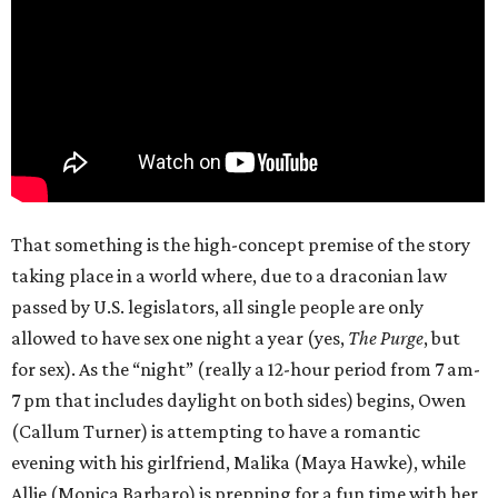
That something is the high-concept premise of the story
taking place in a world where, due to a draconian law
passed by U.S. legislators, all single people are only
allowed to have sex one night a year (yes,
The Purge
, but
for sex). As the “night” (really a 12-hour period from 7 am-
7 pm that includes daylight on both sides) begins, Owen
(Callum Turner) is attempting to have a romantic
evening with his girlfriend, Malika (Maya Hawke), while
Allie (Monica Barbaro) is prepping for a fun time with her