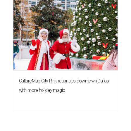
CultureMap City Rink returns to downtown Dallas
with more holiday magic