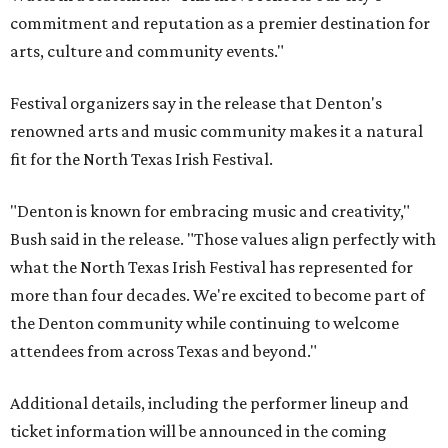
commitment and reputation as a premier destination for
arts, culture and community events."
Festival organizers say in the release that Denton's
renowned arts and music community makes it a natural
fit for the North Texas Irish Festival.
"Denton is known for embracing music and creativity,"
Bush said in the release. "Those values align perfectly with
what the North Texas Irish Festival has represented for
more than four decades. We're excited to become part of
the Denton community while continuing to welcome
attendees from across Texas and beyond."
Additional details, including the performer lineup and
ticket information will be announced in the coming