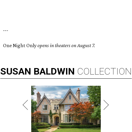
---
One Night Only
opens in theaters on August 7.
SUSAN
BALDWIN
COLLECTION