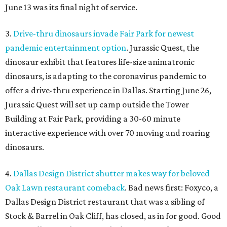
June 13 was its final night of service.
3.
Drive-thru dinosaurs invade Fair Park for newest
pandemic entertainment option
. Jurassic Quest, the
dinosaur exhibit that features life-size animatronic
dinosaurs, is adapting to the coronavirus pandemic to
offer a drive-thru experience in Dallas. Starting June 26,
Jurassic Quest will set up camp outside the Tower
Building at Fair Park, providing a 30-60 minute
interactive experience with over 70 moving and roaring
dinosaurs.
4.
Dallas Design District shutter makes way for beloved
Oak Lawn restaurant comeback
. Bad news first: Foxyco, a
Dallas Design District restaurant that was a sibling of
Stock & Barrel in Oak Cliff, has closed, as in for good. Good