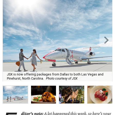
JSX is now offering packages from Dallas to both Las Vegas and
Pinehurst, North Carolina.
Photo courtesy of JSX
ditor's note:
A lot happened this week, so here's your