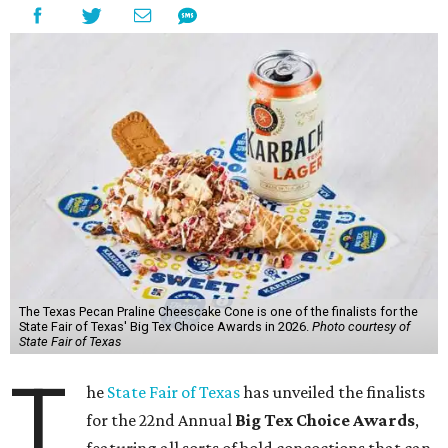
The Texas Pecan Praline Cheescake Cone is one of the finalists for the
State Fair of Texas' Big Tex Choice Awards in 2026.
Photo courtesy of
State Fair of Texas
T
he
State Fair of Texas
has unveiled the finalists
for the 22nd Annual
Big Tex Choice Awards
,