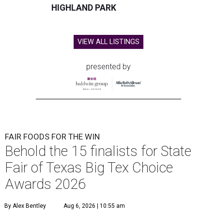
HIGHLAND PARK
VIEW ALL LISTINGS
presented by
FAIR FOODS FOR THE WIN
Behold the 15 finalists for State
Fair of Texas Big Tex Choice
Awards 2026
By Alex Bentley
Aug 6, 2026 | 10:55 am