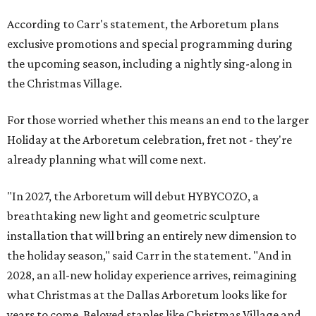
According to Carr's statement, the Arboretum plans
exclusive promotions and special programming during
the upcoming season, including a nightly sing-along in
the Christmas Village.
For those worried whether this means an end to the larger
Holiday at the Arboretum celebration, fret not - they're
already planning what will come next.
"In 2027, the Arboretum will debut HYBYCOZO, a
breathtaking new light and geometric sculpture
installation that will bring an entirely new dimension to
the holiday season," said Carr in the statement. "And in
2028, an all-new holiday experience arrives, reimagining
what Christmas at the Dallas Arboretum looks like for
years to come. Beloved staples like Christmas Village and