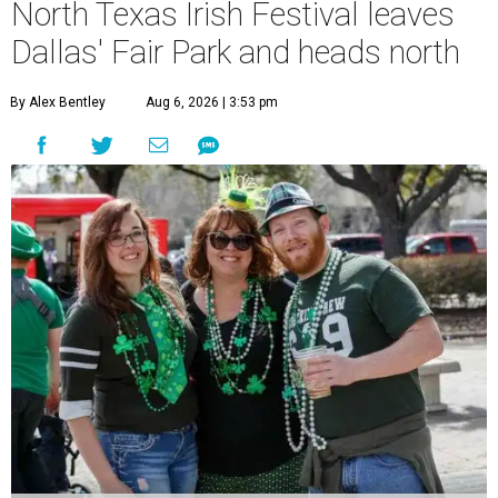
North Texas Irish Festival leaves
Dallas' Fair Park and heads north
By Alex Bentley
Aug 6, 2026 | 3:53 pm