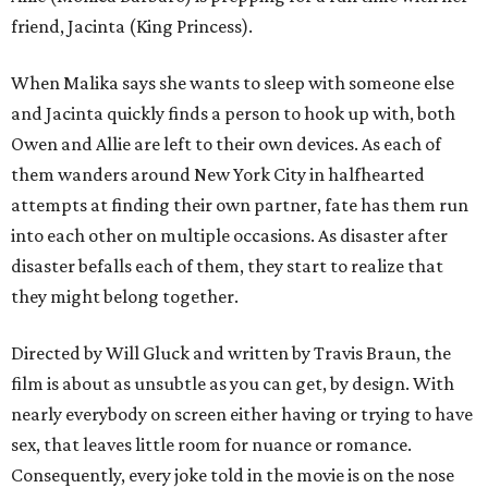
friend, Jacinta (King Princess).
When Malika says she wants to sleep with someone else
and Jacinta quickly finds a person to hook up with, both
Owen and Allie are left to their own devices. As each of
them wanders around New York City in halfhearted
attempts at finding their own partner, fate has them run
into each other on multiple occasions. As disaster after
disaster befalls each of them, they start to realize that
they might belong together.
Directed by Will Gluck and written by Travis Braun, the
film is about as unsubtle as you can get, by design. With
nearly everybody on screen either having or trying to have
sex, that leaves little room for nuance or romance.
Consequently, every joke told in the movie is on the nose