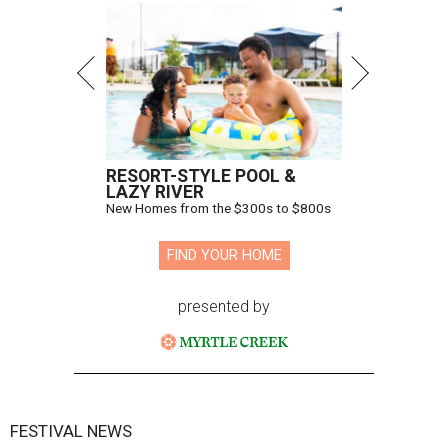
RESORT-STYLE POOL &
LAZY RIVER
New Homes from the $300s to $800s
FIND YOUR HOME
presented by
FESTIVAL NEWS