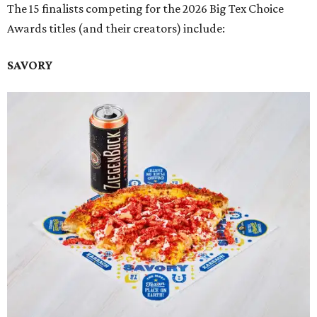
The 15 finalists competing for the 2026 Big Tex Choice
Awards titles (and their creators) include:
SAVORY