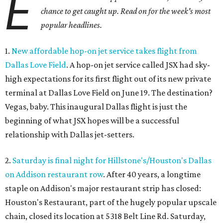
E
chance to get caught up. Read on for the week's most
popular headlines.
1.
New affordable hop-on jet service takes flight from
Dallas Love Field
. A hop-on jet service called JSX had sky-
high expectations for its first flight out of its new private
terminal at Dallas Love Field on June 19. The destination?
Vegas, baby. This inaugural Dallas flight is just the
beginning of what JSX hopes will be a successful
relationship with Dallas jet-setters.
2.
Saturday is final night for Hillstone's/Houston's Dallas
on Addison restaurant row
. After 40 years, a longtime
staple on Addison's major restaurant strip has closed:
Houston's Restaurant, part of the hugely popular upscale
chain, closed its location at 5318 Belt Line Rd. Saturday,