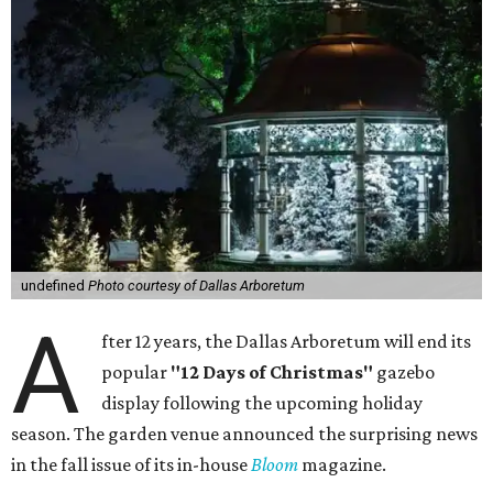
undefined
Photo courtesy of Dallas Arboretum
A
fter 12 years, the Dallas Arboretum will end its
popular
"12 Days of Christmas"
gazebo
display following the upcoming holiday
season. The garden venue announced the surprising news
in the fall issue of its in-house
Bloom
magazine.