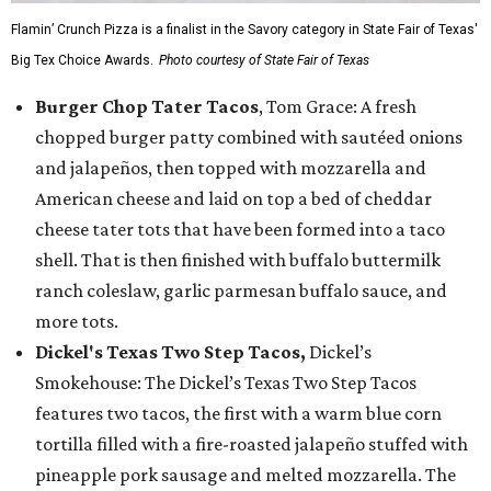
Flamin’ Crunch Pizza is a finalist in the Savory category in State Fair of Texas'
Big Tex Choice Awards.
Photo courtesy of State Fair of Texas
Burger Chop Tater Tacos
, Tom Grace: A fresh
chopped burger patty combined with sautéed onions
and jalapeños, then topped with mozzarella and
American cheese and laid on top a bed of cheddar
cheese tater tots that have been formed into a taco
shell. That is then finished with buffalo buttermilk
ranch coleslaw, garlic parmesan buffalo sauce, and
more tots.
Dickel's Texas Two Step Tacos,
Dickel’s
Smokehouse: The Dickel’s Texas Two Step Tacos
features two tacos, the first with a warm blue corn
tortilla filled with a fire-roasted jalapeño stuffed with
pineapple pork sausage and melted mozzarella. The