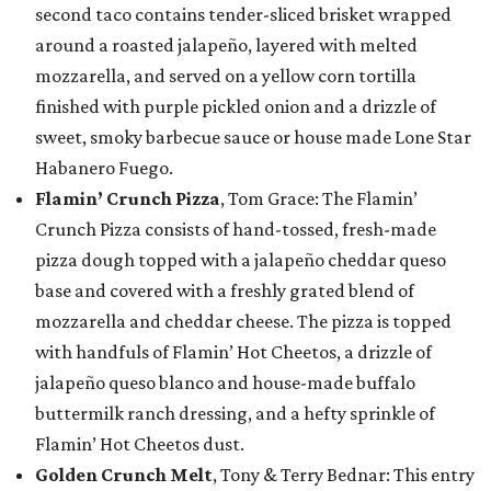
second taco contains tender-sliced brisket wrapped
around a roasted jalapeño, layered with melted
mozzarella, and served on a yellow corn tortilla
finished with purple pickled onion and a drizzle of
sweet, smoky barbecue sauce or house made Lone Star
Habanero Fuego.
Flamin’ Crunch Pizza
, Tom Grace: The Flamin’
Crunch Pizza consists of hand-tossed, fresh-made
pizza dough topped with a jalapeño cheddar queso
base and covered with a freshly grated blend of
mozzarella and cheddar cheese. The pizza is topped
with handfuls of Flamin’ Hot Cheetos, a drizzle of
jalapeño queso blanco and house-made buffalo
buttermilk ranch dressing, and a hefty sprinkle of
Flamin’ Hot Cheetos dust.
Golden Crunch Melt
, Tony & Terry Bednar: This entry