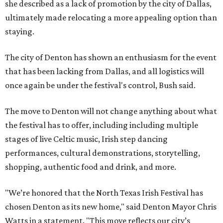
she described as a lack of promotion by the city of Dallas,
ultimately made relocating a more appealing option than
staying.
The city of Denton has shown an enthusiasm for the event
that has been lacking from Dallas, and all logistics will
once again be under the festival's control, Bush said.
The move to Denton will not change anything about what
the festival has to offer, including including multiple
stages of live Celtic music, Irish step dancing
performances, cultural demonstrations, storytelling,
shopping, authentic food and drink, and more.
"We’re honored that the North Texas Irish Festival has
chosen Denton as its new home," said Denton Mayor Chris
Watts in a statement. "This move reflects our city’s