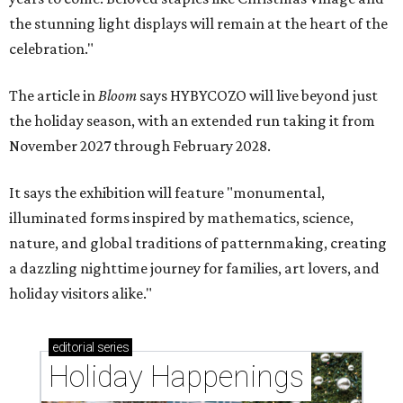
the stunning light displays will remain at the heart of the
celebration."
The article in
Bloom
says HYBYCOZO will live beyond just
the holiday season, with an extended run taking it from
November 2027 through February 2028.
It says the exhibition will feature "monumental,
illuminated forms inspired by mathematics, science,
nature, and global traditions of patternmaking, creating
a dazzling nighttime journey for families, art lovers, and
holiday visitors alike."
editorial
series
Holiday Happenings