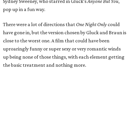
Sydney Sweeney, who starred in Gluck’s
Anyone But You
,
pop up in a fun way.
There were a lot of directions that
One Night Only
could
have gone in, but the version chosen by Gluck and Braun is
close to the worst one. A film that could have been
uproaringly funny or super sexy or very romantic winds
up being none of those things, with each element getting
the basic treatment and nothing more.