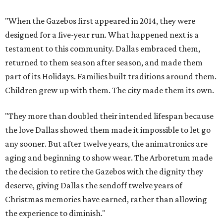
"When the Gazebos first appeared in 2014, they were
designed for a five-year run. What happened next is a
testament to this community. Dallas embraced them,
returned to them season after season, and made them
part of its Holidays. Families built traditions around them.
Children grew up with them. The city made them its own.
"They more than doubled their intended lifespan because
the love Dallas showed them made it impossible to let go
any sooner. But after twelve years, the animatronics are
aging and beginning to show wear. The Arboretum made
the decision to retire the Gazebos with the dignity they
deserve, giving Dallas the sendoff twelve years of
Christmas memories have earned, rather than allowing
the experience to diminish."