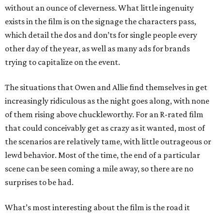
without an ounce of cleverness. What little ingenuity
exists in the film is on the signage the characters pass,
which detail the dos and don’ts for single people every
other day of the year, as well as many ads for brands
trying to capitalize on the event.
The situations that Owen and Allie find themselves in get
increasingly ridiculous as the night goes along, with none
of them rising above chuckleworthy. For an R-rated film
that could conceivably get as crazy as it wanted, most of
the scenarios are relatively tame, with little outrageous or
lewd behavior. Most of the time, the end of a particular
scene can be seen coming a mile away, so there are no
surprises to be had.
What’s most interesting about the film is the road it