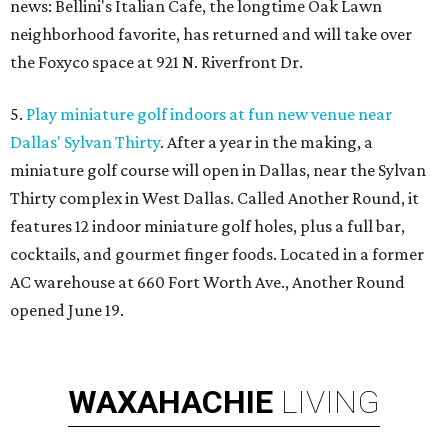
news: Bellini's Italian Cafe, the longtime Oak Lawn
neighborhood favorite, has returned and will take over
the Foxyco space at 921 N. Riverfront Dr.
5.
Play miniature golf indoors at fun new venue near
Dallas' Sylvan Thirty
. After a year in the making, a
miniature golf course will open in Dallas, near the Sylvan
Thirty complex in West Dallas. Called Another Round, it
features 12 indoor miniature golf holes, plus a full bar,
cocktails, and gourmet finger foods. Located in a former
AC warehouse at 660 Fort Worth Ave., Another Round
opened June 19.
WAXAHACHIE
LIVING