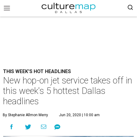
THIS WEEK'S HOT HEADLINES
New hop-on jet service takes off in
this week's 5 hottest Dallas
headlines
By Stephanie Allmon Merry
Jun 20, 2020 | 10:00 am