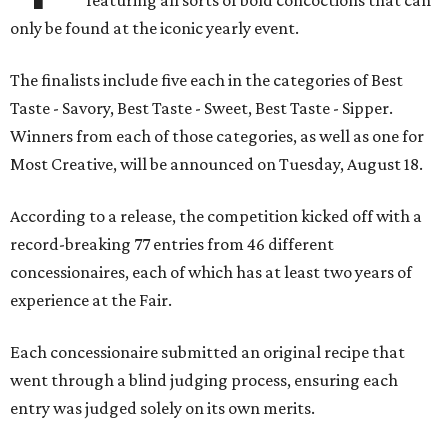
featuring all sorts of bold concoctions that can
only be found at the iconic yearly event.
The finalists include five each in the categories of Best
Taste - Savory, Best Taste - Sweet, Best Taste - Sipper.
Winners from each of those categories, as well as one for
Most Creative, will be announced on Tuesday, August 18.
According to a release, the competition kicked off with a
record-breaking 77 entries from 46 different
concessionaires, each of which has at least two years of
experience at the Fair.
Each concessionaire submitted an original recipe that
went through a blind judging process, ensuring each
entry was judged solely on its own merits.