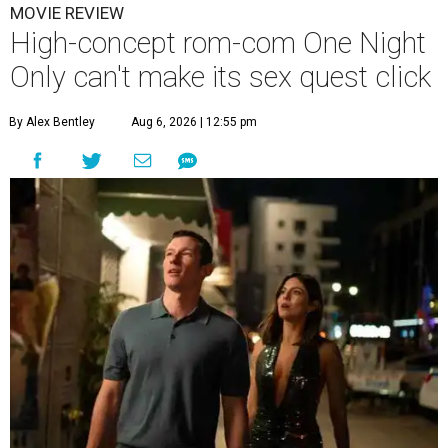
MOVIE REVIEW
High-concept rom-com One Night
Only can't make its sex quest click
By Alex Bentley
Aug 6, 2026 | 12:55 pm