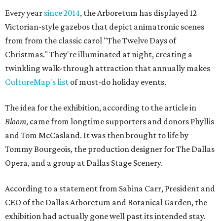
Every year
since 2014
, the Arboretum has displayed 12
Victorian-style gazebos that depict animatronic scenes
from from the classic carol "The Twelve Days of
Christmas." They're illuminated at night, creating a
twinkling walk-through attraction that annually makes
CultureMap's list
of must-do holiday events.
The idea for the exhibition, according to the article in
Bloom
, came from longtime supporters and donors Phyllis
and Tom McCasland. It was then brought to life by
Tommy Bourgeois, the production designer for The Dallas
Opera, and a group at Dallas Stage Scenery.
According to a statement from Sabina Carr, President and
CEO of the Dallas Arboretum and Botanical Garden, the
exhibition had actually gone well past its intended stay.