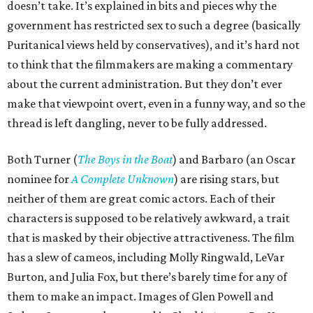
doesn’t take. It’s explained in bits and pieces why the
government has restricted sex to such a degree (basically
Puritanical views held by conservatives), and it’s hard not
to think that the filmmakers are making a commentary
about the current administration. But they don’t ever
make that viewpoint overt, even in a funny way, and so the
thread is left dangling, never to be fully addressed.
Both Turner (
The Boys in the Boat
) and Barbaro (an Oscar
nominee for
A Complete Unknown
) are rising stars, but
neither of them are great comic actors. Each of their
characters is supposed to be relatively awkward, a trait
that is masked by their objective attractiveness. The film
has a slew of cameos, including Molly Ringwald, LeVar
Burton, and Julia Fox, but there’s barely time for any of
them to make an impact. Images of Glen Powell and