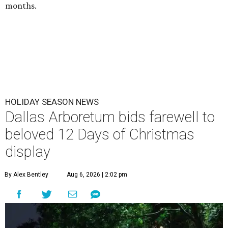
months.
HOLIDAY SEASON NEWS
Dallas Arboretum bids farewell to
beloved 12 Days of Christmas
display
By Alex Bentley
Aug 6, 2026 | 2:02 pm