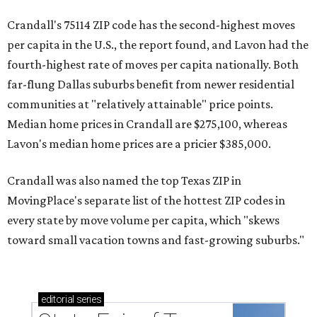
Crandall's 75114 ZIP code has the second-highest moves
per capita in the U.S., the report found, and Lavon had the
fourth-highest rate of moves per capita nationally. Both
far-flung Dallas suburbs benefit from newer residential
communities at "relatively attainable" price points.
Median home prices in Crandall are $275,100, whereas
Lavon's median home prices are a pricier $385,000.
Crandall was also named the top Texas ZIP in
MovingPlace's separate list of the hottest ZIP codes in
every state by move volume per capita, which "skews
toward small vacation towns and fast-growing suburbs."
editorial
series