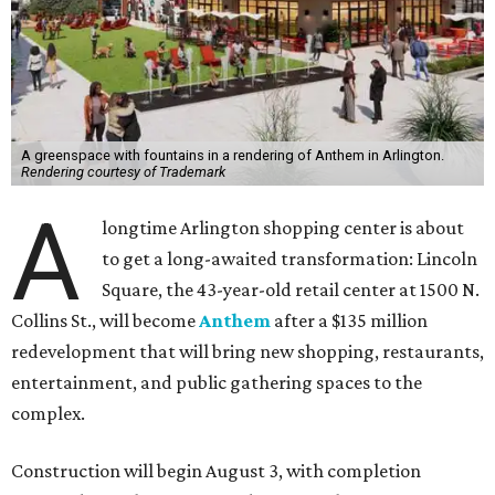
A greenspace with fountains in a rendering of Anthem in Arlington.
Rendering courtesy of Trademark
A
longtime Arlington shopping center is about
to get a long-awaited transformation: Lincoln
Square, the 43-year-old retail center at 1500 N.
Collins St., will become
Anthem
after a $135 million
redevelopment that will bring new shopping, restaurants,
entertainment, and public gathering spaces to the
complex.
Construction will begin August 3, with completion