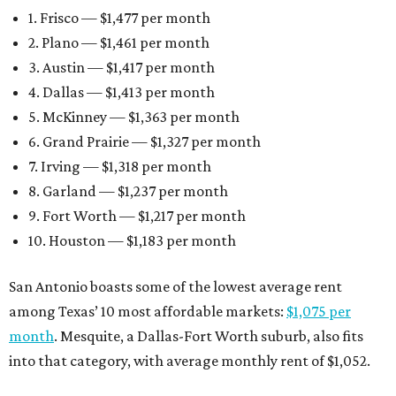
1. Frisco — $1,477 per month
2. Plano — $1,461 per month
3. Austin — $1,417 per month
4. Dallas — $1,413 per month
5. McKinney — $1,363 per month
6. Grand Prairie — $1,327 per month
7. Irving — $1,318 per month
8. Garland — $1,237 per month
9. Fort Worth — $1,217 per month
10. Houston — $1,183 per month
San Antonio boasts some of the lowest average rent
among Texas’ 10 most affordable markets:
$1,075 per
month
. Mesquite, a Dallas-Fort Worth suburb, also fits
into that category, with average monthly rent of $1,052.