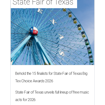
State Fair of Texas 
Behold the 15 finalists for State Fair of Texas Big
Tex Choice Awards 2026
State Fair of Texas unveils full lineup of free music
acts for 2026