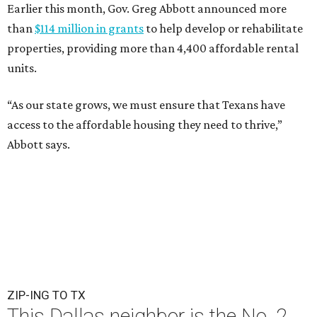
Earlier this month, Gov. Greg Abbott announced more
than
$114 million in grants
to help develop or rehabilitate
properties, providing more than 4,400 affordable rental
units.
“As our state grows, we must ensure that Texans have
access to the affordable housing they need to thrive,”
Abbott says.
ZIP-ING TO TX
This Dallas neighbor is the No. 2