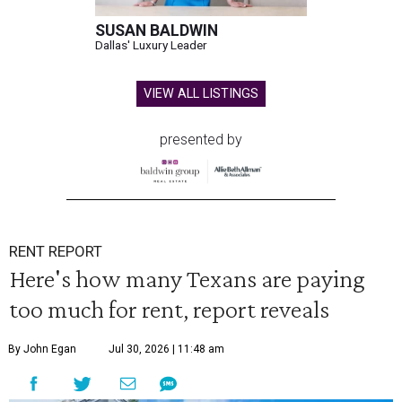
SUSAN BALDWIN
Dallas' Luxury Leader
VIEW ALL LISTINGS
presented by
RENT REPORT
Here's how many Texans are paying
too much for rent, report reveals
By John Egan
Jul 30, 2026 | 11:48 am