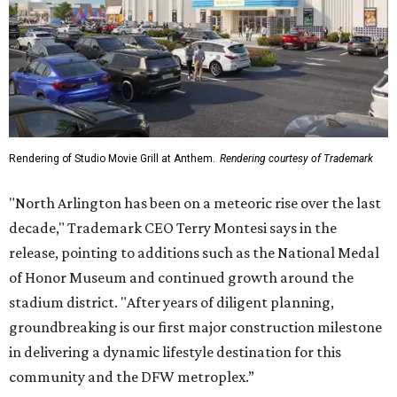
release, pointing to additions such as the National Medal
of Honor Museum and continued growth around the
stadium district. "After years of diligent planning,
groundbreaking is our first major construction milestone
in delivering a dynamic lifestyle destination for this
community and the DFW metroplex.”
The project is a public-private partnership with the City of
Arlington and the Arlington Economic Development
Corporation. Trademark says in the release that
community surveys, planning sessions, and public
meetings helped shape the redevelopment after the
company became involved in 2022.
While no new tenants have been announced, Trademark
says it's in final lease negotiations for more than 35,000