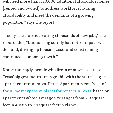
will need more than 320,000 additional affordable homes
[rented and owned] to address workforce housing
affordability and meet the demands of a growing
population,” says the report.
“Today, the state is creating thousands of new jobs,” the
report adds, “but housing supply has not kept pace with
demand, driving up housing costs and constraining
continued economic growth.”
Not surprisingly, people who live in or move to three of
Texas’ biggest metro areas get hit with the state’s highest
apartment rental rates. Here’s Apartments.com’s list of
the
10 most expensive places for renters in Texas
, based on
apartments whose average size ranges from 713 square
feet in Austin to 771 square feet in Plano: