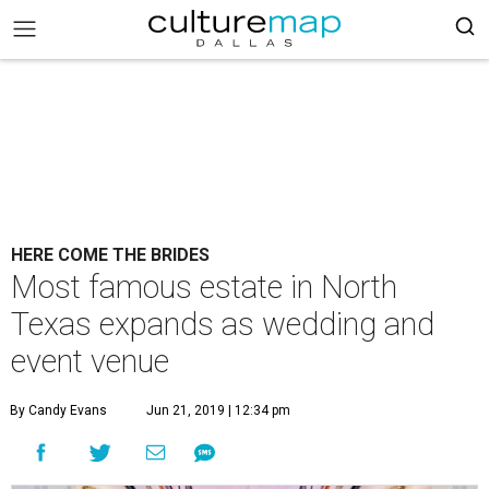
HERE COME THE BRIDES
Most famous estate in North
Texas expands as wedding and
event venue
By Candy Evans
Jun 21, 2019 | 12:34 pm