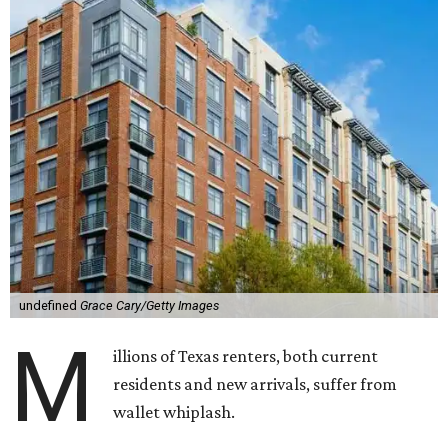
undefined
Grace Cary/Getty Images
M
illions of Texas renters, both current
residents and new arrivals, suffer from
wallet whiplash.