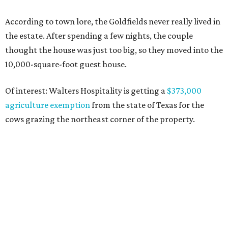
According to town lore, the Goldfields never really lived in
the estate. After spending a few nights, the couple
thought the house was just too big, so they moved into the
10,000-square-foot guest house.
Of interest: Walters Hospitality is getting a
$373,000
agriculture exemption
from the state of Texas for the
cows grazing the northeast corner of the property.