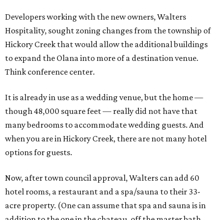
Developers working with the new owners, Walters
Hospitality, sought zoning changes from the township of
Hickory Creek that would allow the additional buildings
to expand the Olana into more of a destination venue.
Think conference center.
It is already in use as a wedding venue, but the home —
though 48,000 square feet — really did not have that
many bedrooms to accommodate wedding guests. And
when you are in Hickory Creek, there are not many hotel
options for guests.
Now, after town council approval, Walters can add 60
hotel rooms, a restaurant and a spa/sauna to their 33-
acre property. (One can assume that spa and sauna is in
addition to the one in the chateau, off the master bath,