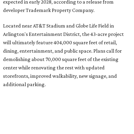
expected in early 2028, according to a release from
developer Trademark Property Company.
Located near AT&T Stadium and Globe Life Field in
Arlington's Entertainment District, the 43-acre project
will ultimately feature 404,000 square feet of retail,
dining, entertainment, and public space. Plans call for
demolishing about 70,000 square feet of the existing
center while renovating the rest with updated
storefronts, improved walkability, new signage, and
additional parking.
The redevelopment will also add amenities designed to
encourage visitors to linger, including a central green
space, outdoor seating, public art, bike racks, and
community events, they say.