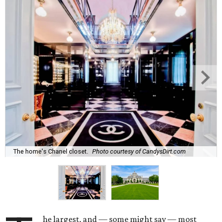
The home's Chanel closet.
Photo courtesy of CandysDirt.com
he largest, and — some might say — most