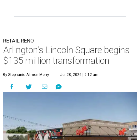
RETAIL RENO
Arlington's Lincoln Square begins
$135 million transformation
By Stephanie Allmon Merry
Jul 28, 2026 | 9:12 am