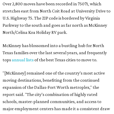
Over 2,800 moves have been recorded in 75071, which
stretches east from North Coit Road at University Drive to
U.S. Highway 75. The ZIP code is bordered by Virginia
Parkway to the south and goes as far north as McKinney
North/Celina Koa Holiday RV park.
McKinney has blossomed into a bustling hub for North
Texas families over the last several years, and frequently
tops
annual lists
of the best Texas cities to move to.
"[McKinney] remained one of the country’s most active
moving destinations, benefiting from the continued
expansion of the Dallas-Fort Worth metroplex," the
report said. "The city’s combination of highly rated
schools, master-planned communities, and access to
major employment centers has made it a consistent draw