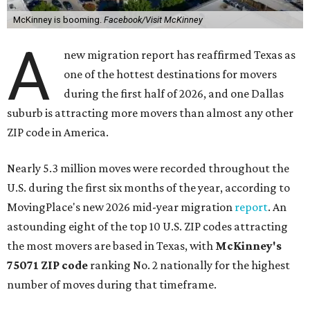
McKinney is booming.
Facebook/Visit McKinney
A
new migration report has reaffirmed Texas as
one of the hottest destinations for movers
during the first half of 2026, and one Dallas
suburb is attracting more movers than almost any other
ZIP code in America.
Nearly 5.3 million moves were recorded throughout the
U.S. during the first six months of the year, according to
MovingPlace's new 2026 mid-year migration
report
. An
astounding eight of the top 10 U.S. ZIP codes attracting
the most movers are based in Texas, with
McKinney's
75071 ZIP code
ranking No. 2 nationally for the highest
number of moves during that timeframe.