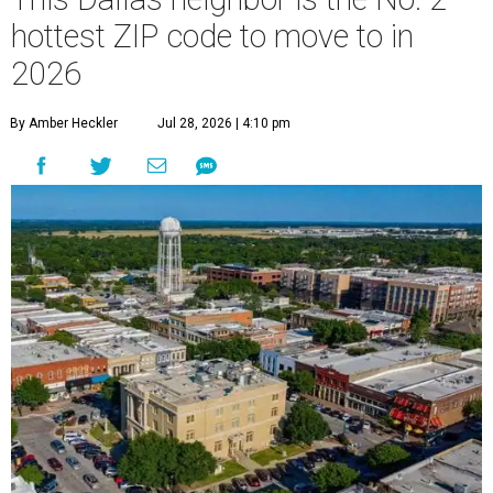
hottest ZIP code to move to in
2026
By Amber Heckler
Jul 28, 2026 | 4:10 pm