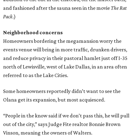
and fashioned after the sauna seen in the movie
The Rat
Pack
.)
Neighborhood concerns
Homeowners bordering the megamansion worry the
events venue will bring in more traffic, drunken drivers,
and reduce privacy in their pastoral hamlet just off I-35
north of Lewisville, west of Lake Dallas, in an area often
referred to as the Lake Cities.
Some homeowners reportedly didn’t want to see the
Olana get its expansion, but most acquiesced.
“People in the know said if we don’t pass this, he will pull
out of the city,” says Judge Fite realtor Bonnie Brown
Vinson, meaning the owners of Walters.