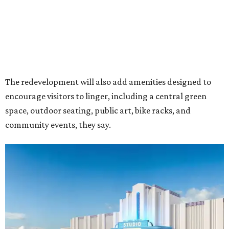
Rendering of Studio Movie Grill at Anthem.
Rendering courtesy of Trademark
"North Arlington has been on a meteoric rise over the last
decade," Trademark CEO Terry Montesi says in the