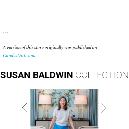
---
A version of this story originally was published on
CandysDirt.com
.
SUSAN
BALDWIN
COLLECTION