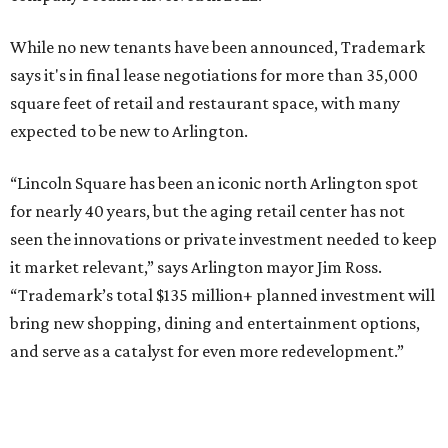
SUSAN
BALDWIN
COLLECTION
HIGHLAND PARK
VIEW ALL LISTINGS
presented by