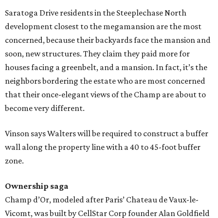
Saratoga Drive residents in the Steeplechase North
development closest to the megamansion are the most
concerned, because their backyards face the mansion and
soon, new structures. They claim they paid more for
houses facing a greenbelt, and a mansion. In fact, it’s the
neighbors bordering the estate who are most concerned
that their once-elegant views of the Champ are about to
become very different.
Vinson says Walters will be required to construct a buffer
wall along the property line with a 40 to 45-foot buffer
zone.
Ownership saga
Champ d’Or, modeled after Paris’ Chateau de Vaux-le-
Vicomt, was built by CellStar Corp founder Alan Goldfield