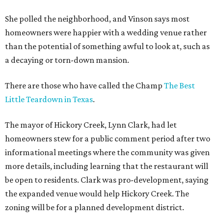
She polled the neighborhood, and Vinson says most
homeowners were happier with a wedding venue rather
than the potential of something awful to look at, such as
a decaying or torn-down mansion.
There are those who have called the Champ
The Best
Little Teardown in Texas
.
The mayor of Hickory Creek, Lynn Clark, had let
homeowners stew for a public comment period after two
informational meetings where the community was given
more details, including learning that the restaurant will
be open to residents. Clark was pro-development, saying
the expanded venue would help Hickory Creek. The
zoning will be for a planned development district.