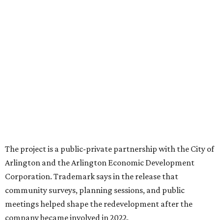
square feet of retail and restaurant space, with many
expected to be new to Arlington.
“Lincoln Square has been an iconic north Arlington spot
for nearly 40 years, but the aging retail center has not
seen the innovations or private investment needed to keep
it market relevant,” says Arlington mayor Jim Ross.
“Trademark’s total $135 million+ planned investment will
bring new shopping, dining and entertainment options,
and serve as a catalyst for even more redevelopment.”
Anthem is one of several major North Texas developments
by Fort Worth-based Trademark, whose local portfolio
includes Waterside, Westbend, Alliance Town Center,
Galleria Dallas, and the upcoming Shivers Farm mixed-use
project in Southlake.