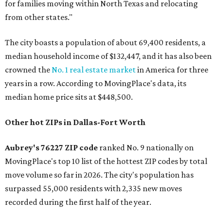
for families moving within North Texas and relocating
from other states."
The city boasts a population of about 69,400 residents, a
median household income of $132,447, and it has also been
crowned the
No. 1 real estate market
in America for three
years in a row. According to MovingPlace's data, its
median home price sits at $448,500.
Other hot ZIPs in Dallas-Fort Worth
Aubrey's 76227 ZIP code
ranked No. 9 nationally on
MovingPlace's top 10 list of the hottest ZIP codes by total
move volume so far in 2026. The city's population has
surpassed 55,000 residents with 2,335 new moves
recorded during the first half of the year.