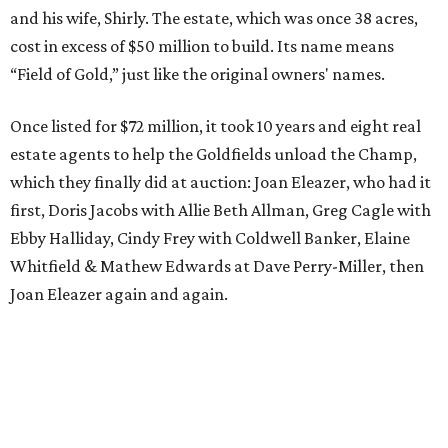
and his wife, Shirly. The estate, which was once 38 acres,
cost in excess of $50 million to build. Its name means
“Field of Gold,” just like the original owners' names.
Once listed for $72 million, it took 10 years and eight real
estate agents to help the Goldfields unload the Champ,
which they finally did at auction: Joan Eleazer, who had it
first, Doris Jacobs with Allie Beth Allman, Greg Cagle with
Ebby Halliday, Cindy Frey with Coldwell Banker, Elaine
Whitfield & Mathew Edwards at Dave Perry-Miller, then
Joan Eleazer again and again.