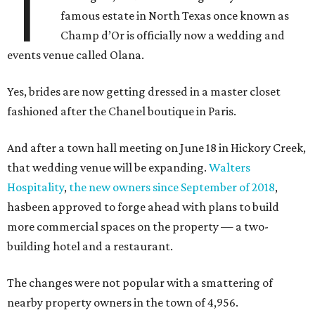
T
famous estate in North Texas once known as
Champ d’Or is officially now a wedding and
events venue called Olana.
Yes, brides are now getting dressed in a master closet
fashioned after the Chanel boutique in Paris.
And after a town hall meeting on June 18 in Hickory Creek,
that wedding venue will be expanding.
Walters
Hospitality
,
the new owners since September of 2018
,
hasbeen approved to forge ahead with plans to build
more commercial spaces on the property — a two-
building hotel and a restaurant.
The changes were not popular with a smattering of
nearby property owners in the town of 4,956.