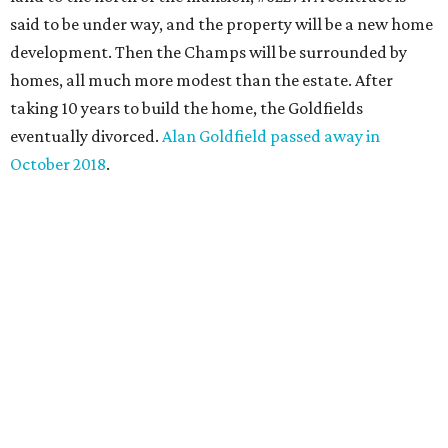
said to be under way, and the property will be a new home
development. Then the Champs will be surrounded by
homes, all much more modest than the estate. After
taking 10 years to build the home, the Goldfields
eventually divorced.
Alan Goldfield passed away in
October 2018
.