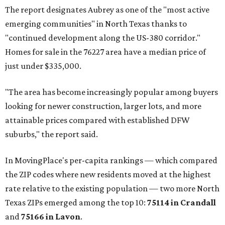
The report designates Aubrey as one of the "most active
emerging communities" in North Texas thanks to
"continued development along the US-380 corridor."
Homes for sale in the 76227 area have a median price of
just under $335,000.
"The area has become increasingly popular among buyers
looking for newer construction, larger lots, and more
attainable prices compared with established DFW
suburbs," the report said.
In MovingPlace's per-capita rankings — which compared
the ZIP codes where new residents moved at the highest
rate relative to the existing population — two more North
Texas ZIPs emerged among the top 10:
75114 in
Crandall
and
75166 in
Lavon
.