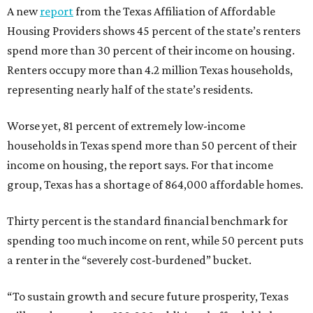
A new
report
from the Texas Affiliation of Affordable
Housing Providers shows 45 percent of the state’s renters
spend more than 30 percent of their income on housing.
Renters occupy more than 4.2 million Texas households,
representing nearly half of the state’s residents.
Worse yet, 81 percent of extremely low-income
households in Texas spend more than 50 percent of their
income on housing, the report says. For that income
group, Texas has a shortage of 864,000 affordable homes.
Thirty percent is the standard financial benchmark for
spending too much income on rent, while 50 percent puts
a renter in the “severely cost-burdened” bucket.
“To sustain growth and secure future prosperity, Texas