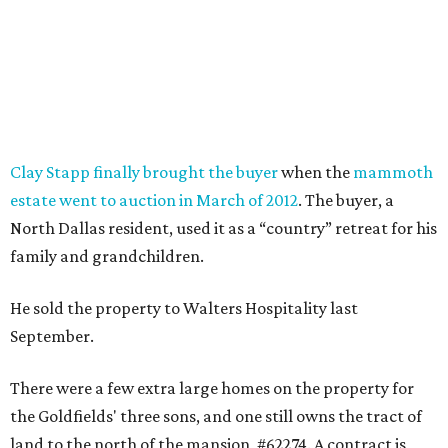
Clay Stapp finally brought the buyer
when the
mammoth
estate went to auction in March of 2012
. The buyer, a
North Dallas resident, used it as a “country” retreat for his
family and grandchildren.
He sold the property to Walters Hospitality last
September.
There were a few extra large homes on the property for
the Goldfields' three sons, and one still owns the tract of
land to the north of the mansion, #62274. A contract is