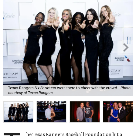
Texas Rangers Six Shooters were there to cheer with the crowd.
Photo
courtesy of Texas Rangers
he Texas Rangers Baseball Foundation hit a