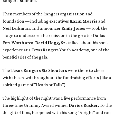
Rangers' stadium.
Then members of the Rangers organization and
foundation — including executives
Karin Morris
and
Neil Leibman
, and announcer
Emily Jones
— took the
stage to underscore their mission in the greater Dallas-
Fort Worth area.
David Hogg, Sr.
talked about his son’s
experience at a Texas Rangers Youth Academy, one of the
beneficiaries of the gala.
The
Texas Rangers Six Shooters
were there to cheer
with the crowd throughout the fundraising efforts (like a
spirited game of "Heads or Tails").
The highlight of the night was a live performance from
three-time Grammy Award winner
Darius Rucker
. To the
delight of fans, he opened with his song "Alright" and ran