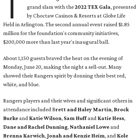
T
grand slam with the
2022 TEX Gala
, presented
by Choctaw Casinos & Resorts at Globe Life
Field in Arlington. The second annual event raised $1.85
million for the foundation's community initiatives,
$200,000 more than last year's inaugural ball.
About 1,150 guests braved the heat on the evening of
Monday, June 20, making the night a sell-out. Many
showed their Rangers spirit by donning their best red,
white, and blue.
Rangers players and their wives and significant others in
attendance included B
rett and Haley Martin
,
Brock
Burke
and
Katie Wilson
,
Sam Huff
and
Katie Hess
,
Dane and Rachel Dunning
,
Nathaniel Lowe
and
Brenna Karwich
,
Jonah and Kenzie Heim
, and
Kole