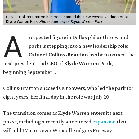
Calvert Collins-Bratton has been named the new executive director of
Klyde Warren Park.
Photo courtesy of Klyde Warren Park
A
respected figure in Dallas philanthropy and
parks is stepping into a new leadership role:
Calvert Collins-Bratton
has been named the
next president and CEO of
Klyde Warren Park
,
beginning September 1.
Collins-Bratton succeeds Kit Sawers, who led the park for
eight years; her final day in the role was July 20.
The transition comes as Klyde Warren enters its next
phase, including a recently announced
expansion
that
will add 1.7 acres over Woodall Rodgers Freeway.