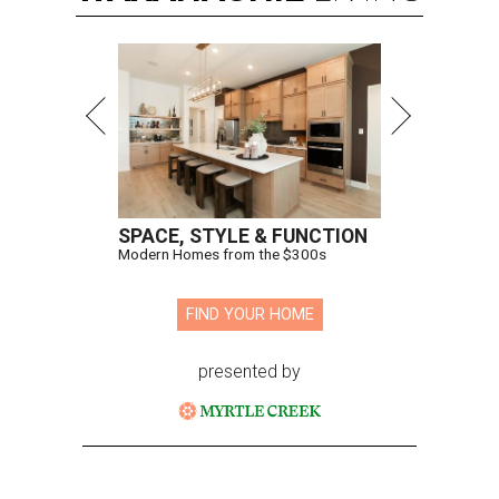
SPACE, STYLE & FUNCTION
Modern Homes from the $300s
FIND YOUR HOME
presented by