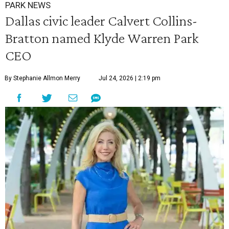
PARK NEWS
Dallas civic leader Calvert Collins-
Bratton named Klyde Warren Park
CEO
By Stephanie Allmon Merry
Jul 24, 2026 | 2:19 pm