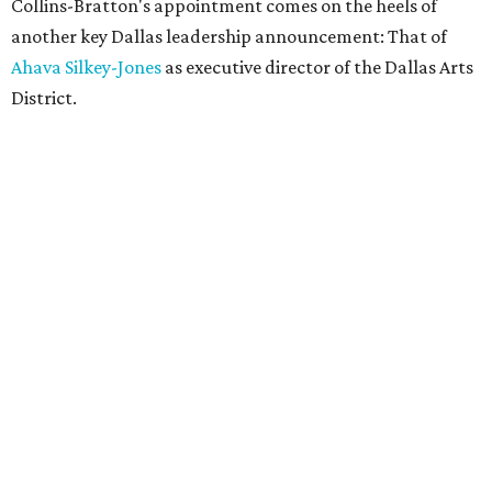
Collins-Bratton's appointment comes on the heels of
another key Dallas leadership announcement: That of
Ahava Silkey-Jones
as executive director of the Dallas Arts
District.