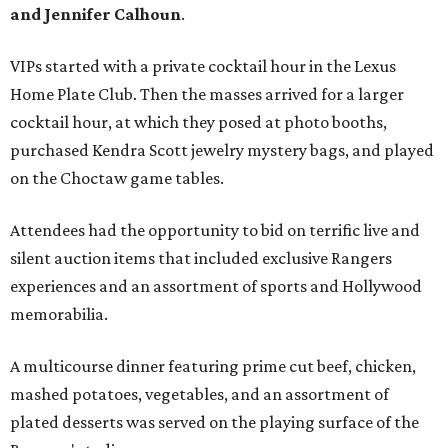
and Jennifer Calhoun
.
VIPs started with a private cocktail hour in the Lexus
Home Plate Club. Then the masses arrived for a larger
cocktail hour, at which they posed at photo booths,
purchased Kendra Scott jewelry mystery bags, and played
on the Choctaw game tables.
Attendees had the opportunity to bid on terrific live and
silent auction items that included exclusive Rangers
experiences and an assortment of sports and Hollywood
memorabilia.
A multicourse dinner featuring prime cut beef, chicken,
mashed potatoes, vegetables, and an assortment of
plated desserts was served on the playing surface of the