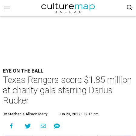
EYE ON THE BALL
Texas Rangers score $1.85 million
at charity gala starring Darius
Rucker
By Stephanie Allmon Merry
Jun 23, 2022 | 12:15 pm