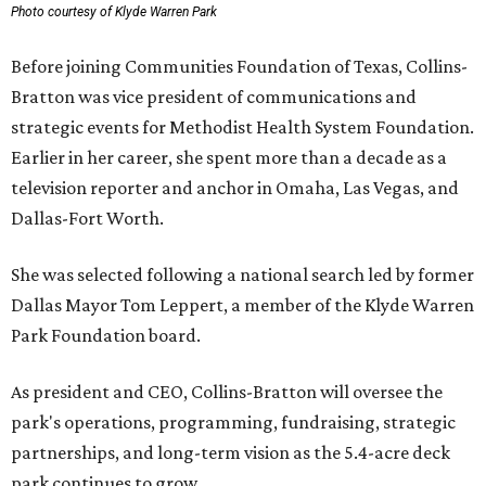
Photo courtesy of Klyde Warren Park
Before joining Communities Foundation of Texas, Collins-
Bratton was vice president of communications and
strategic events for Methodist Health System Foundation.
Earlier in her career, she spent more than a decade as a
television reporter and anchor in Omaha, Las Vegas, and
Dallas-Fort Worth.
She was selected following a national search led by former
Dallas Mayor Tom Leppert, a member of the Klyde Warren
Park Foundation board.
As president and CEO, Collins-Bratton will oversee the
park's operations, programming, fundraising, strategic
partnerships, and long-term vision as the 5.4-acre deck
park continues to grow.