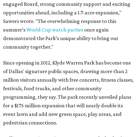
engaged Board, strong community support and exciting
opportunities ahead, including a 1.7-acre expansion,"
Sawers wrote. "The overwhelming response to this
summer’s
World Cup watch parties
once again
demonstrated the Park’s unique ability to bring our
community together."
Since opening in 2012, Klyde Warren Park has become one
of Dallas' signature public spaces, drawing more than 2
million visitors annually with free concerts, fitness classes,
festivals, food trucks, and other community
programming, they say. The park recently unveiled plans
for a $175 million expansion that will nearly double its
event lawn and add new green space, play areas, and
pedestrian connections.