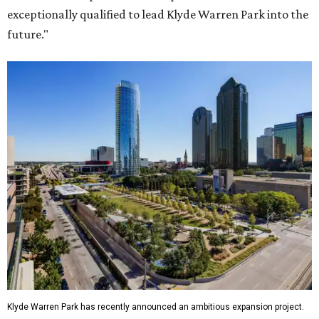
exceptionally qualified to lead Klyde Warren Park into the
future."
Klyde Warren Park has recently announced an ambitious expansion project.