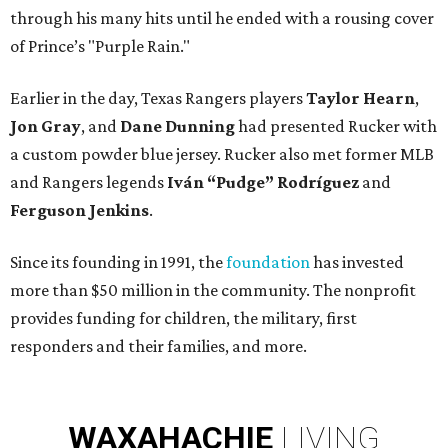
through his many hits until he ended with a rousing cover
of Prince’s "Purple Rain."
Earlier in the day, Texas Rangers players
Taylor Hearn
,
Jon Gray
, and
Dane Dunning
had presented Rucker with
a custom powder blue jersey. Rucker also met former MLB
and Rangers legends
Iván “Pudge” Rodríguez
and
Ferguson Jenkins
.
Since its founding in 1991, the
foundation
has invested
more than $50 million in the community. The nonprofit
provides funding for children, the military, first
responders and their families, and more.
WAXAHACHIE
LIVING