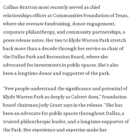
Collins-Bratton most recently served as chief
relationships officer at Communities Foundation of Texas,
where she oversaw fundraising, donor engagement,
corporate philanthropy, and community partnerships, a
press release notes. Her ties to Klyde Warren Park stretch
back more than a decade through her service as chair of
the Dallas Park and Recreation Board, where she
advocated for investments in public spaces. She's also
been a longtime donor and supporter of the park.
"Few people understand the significance and potential of
Klyde Warren Park as deeply as Calvert does," foundation
board chairman Jody Grant says in the release. "She has
been an advocate for public spaces throughout Dallas, a
trusted philanthropic leader, and a longtime supporter of
the Park. Her experience and expertise make her