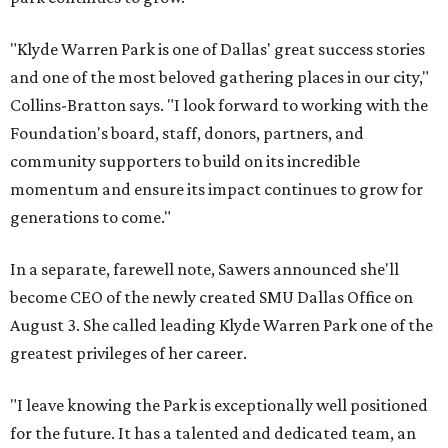
"Klyde Warren Park is one of Dallas' great success stories
and one of the most beloved gathering places in our city,"
Collins-Bratton says. "I look forward to working with the
Foundation's board, staff, donors, partners, and
community supporters to build on its incredible
momentum and ensure its impact continues to grow for
generations to come."
In a separate, farewell note, Sawers announced she'll
become CEO of the newly created SMU Dallas Office on
August 3. She called leading Klyde Warren Park one of the
greatest privileges of her career.
"I leave knowing the Park is exceptionally well positioned
for the future. It has a talented and dedicated team, an