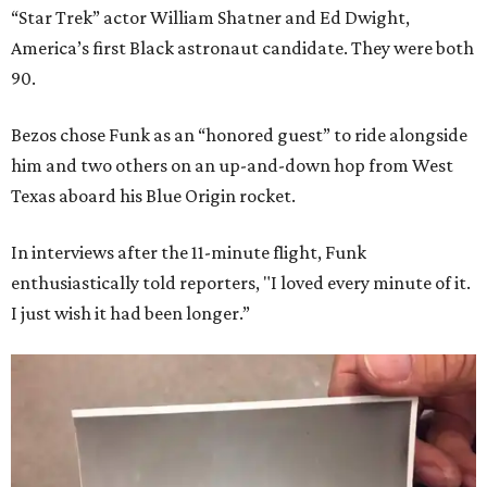
“Star Trek” actor William Shatner and Ed Dwight,
America’s first Black astronaut candidate. They were both
90.
Bezos chose Funk as an “honored guest” to ride alongside
him and two others on an up-and-down hop from West
Texas aboard his Blue Origin rocket.
In interviews after the 11-minute flight, Funk
enthusiastically told reporters, "I loved every minute of it.
I just wish it had been longer.”