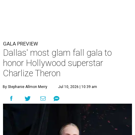
GALA PREVIEW
Dallas' most glam fall gala to
honor Hollywood superstar
Charlize Theron
By Stephanie Allmon Merry
Jul 10, 2026 | 10:39 am