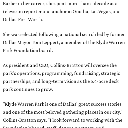
Earlier in her career, she spent more than a decade as a
television reporter and anchor in Omaha, Las Vegas, and
Dallas-Fort Worth.
She was selected following a national search led by former
Dallas Mayor Tom Leppert, a member of the Klyde Warren
Park Foundation board.
As president and CEO, Collins-Bratton will oversee the
park's operations, programming, fundraising, strategic
partnerships, and long-term vision as the 5.4-acre deck
park continues to grow.
"Klyde Warren Park is one of Dallas' great success stories
and one of the most beloved gathering places in our city,"
Collins-Bratton says. "I look forward to working with the