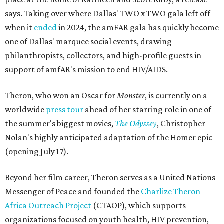
says. Taking over where Dallas' TWO x TWO gala left off
when it
ended
in 2024, the amFAR gala has quickly become
one of Dallas' marquee social events, drawing
philanthropists, collectors, and high-profile guests in
support of amfAR's mission to end HIV/AIDS.
Theron, who won an Oscar for
Monster
, is currently on a
worldwide
press tour
ahead of her starring role in one of
the summer's biggest movies,
The Odyssey
, Christopher
Nolan's highly anticipated adaptation of the Homer epic
(opening July 17).
Beyond her film career, Theron serves as a United Nations
Messenger of Peace and founded the
Charlize Theron
Africa Outreach Project
(CTAOP), which supports
organizations focused on youth health, HIV prevention,