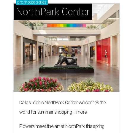
promoted
series
NorthPark Center
Dallas' iconic NorthPark Center welcomes the
world for summer shopping + more
Flowers meet fine art at NorthPark this spring