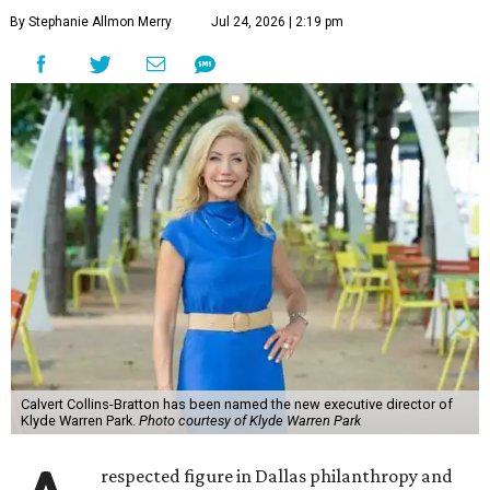
By Stephanie Allmon Merry
Jul 24, 2026 | 2:19 pm
Calvert Collins-Bratton has been named the new executive director of
Klyde Warren Park.
Photo courtesy of Klyde Warren Park
respected figure in Dallas philanthropy and