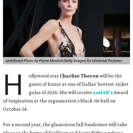
undefined
Photo by Pierre Mouton/Getty Images for Universal Pictures
H
ollywood star
Charlize Theron
will be the
guest of honor at one of Dallas' hottest-ticket
galas of 2026: She will receive
amfAR's
Award
of Inspiration at the organization's black-tie ball on
October 24.
For a second year, the glamorous fall fundraiser will take
place at the home of Kathleen and Scott Kirby, a release