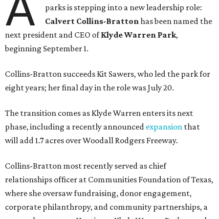
A
parks is stepping into a new leadership role:
Calvert Collins-Bratton
has been named the
next president and CEO of
Klyde Warren Park
,
beginning September 1.
Collins-Bratton succeeds Kit Sawers, who led the park for
eight years; her final day in the role was July 20.
The transition comes as Klyde Warren enters its next
phase, including a recently announced
expansion
that
will add 1.7 acres over Woodall Rodgers Freeway.
Collins-Bratton most recently served as chief
relationships officer at Communities Foundation of Texas,
where she oversaw fundraising, donor engagement,
corporate philanthropy, and community partnerships, a