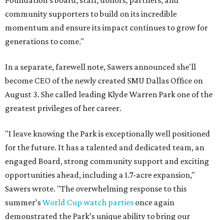
Foundation's board, staff, donors, partners, and
community supporters to build on its incredible
momentum and ensure its impact continues to grow for
generations to come."
In a separate, farewell note, Sawers announced she'll
become CEO of the newly created SMU Dallas Office on
August 3. She called leading Klyde Warren Park one of the
greatest privileges of her career.
"I leave knowing the Park is exceptionally well positioned
for the future. It has a talented and dedicated team, an
engaged Board, strong community support and exciting
opportunities ahead, including a 1.7-acre expansion,"
Sawers wrote. "The overwhelming response to this
summer’s
World Cup watch parties
once again
demonstrated the Park’s unique ability to bring our