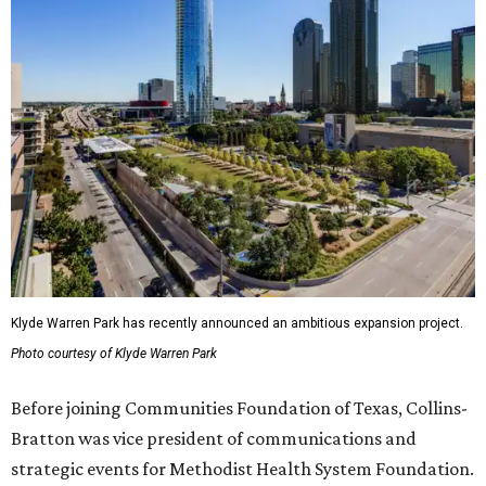
Klyde Warren Park has recently announced an ambitious expansion project.
Photo courtesy of Klyde Warren Park
Before joining Communities Foundation of Texas, Collins-
Bratton was vice president of communications and
strategic events for Methodist Health System Foundation.