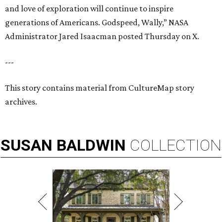
and love of exploration will continue to inspire
generations of Americans. Godspeed, Wally,” NASA
Administrator Jared Isaacman posted Thursday on X.
---
This story contains material from CultureMap story
archives.
SUSAN
BALDWIN
COLLECTION