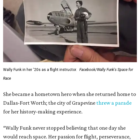
Wally Funk in her '20s as a flight instructor.
Facebook/Wally Funk's Space for
Race
She became a hometown hero when she returned home to
Dallas-Fort Worth; the city of Grapevine
threw a parade
for her history-making experience.
“Wally Funk never stopped believing that one day she
would reach space. Her passion for flight, perseverance,