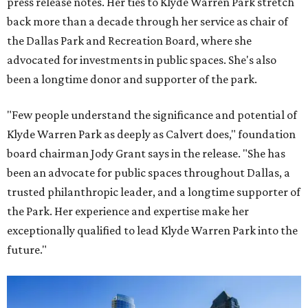
press release notes. Her ties to Klyde Warren Park stretch
back more than a decade through her service as chair of
the Dallas Park and Recreation Board, where she
advocated for investments in public spaces. She's also
been a longtime donor and supporter of the park.
"Few people understand the significance and potential of
Klyde Warren Park as deeply as Calvert does," foundation
board chairman Jody Grant says in the release. "She has
been an advocate for public spaces throughout Dallas, a
trusted philanthropic leader, and a longtime supporter of
the Park. Her experience and expertise make her
exceptionally qualified to lead Klyde Warren Park into the
future."