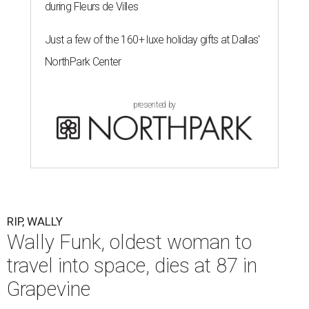
during Fleurs de Villes
Just a few of the 160+ luxe holiday gifts at Dallas'
NorthPark Center
presented by
RIP, WALLY
Wally Funk, oldest woman to
travel into space, dies at 87 in
Grapevine