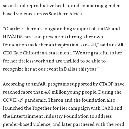
sexual and reproductive health, and combating gender-
based violence across Southern Africa.
"Charlize Theron’s longstanding support of amfAR and
HIV/AIDS care and prevention through her own
foundation make her an inspiration to us all," said amfAR
CEO Kyle Clifford in a statement. "We are grateful to her
for her tireless work and are thrilled to be able to
recognize her at our event in Dallas this year."
According to amfAR, programs supported by CTAOP have
reached more than 4.8 million young people. During the
COVID-19 pandemic, Theron and the foundation also
launched the Together for Her campaign with CARE and
the Entertainment Industry Foundation to address
gender-based violence, and later partnered with the Ford