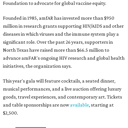
Foundation to advocate for global vaccine equity.
Founded in 1985, amfAR has invested more than $950
million in research grants supporting HIV/AIDS and other
diseases in which viruses and the immune system play a
significant role. Over the past 26 years, supporters in
North Texas have raised more than $66.5 million to
advance amFAR's ongoing HIV research and global health
initiatives, the organization says.
This year's gala will feature cocktails, a seated dinner,
musical performances, and a live auction offering luxury
goods, travel experiences, and contemporary art. Tickets
and table sponsorships are now
available
, starting at
$2,500.