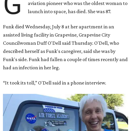
G
aviation pioneer who was the oldest woman to
launch into space, has died. She was 87.
Funk died Wednesday, July 8 at her apartment in an
assisted living facility in Grapevine, Grapevine City
Councilwoman Duff O'Dell said Thursday. O'Dell, who
described herself as Funk's caregiver, said she was by
Funk's side. Funk had fallen a couple of times recently and
had an infection in her leg.
“It took its toll,” O'Dell said in a phone interview.