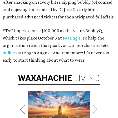
After snacking on savory bites, sipping bubbly (of course)
and enjoying tunes mixed by DJ Jose G, early birds
purchased advanced tickets for the anticipated fall affair.
YTAC hopes to raise $100,000 at this year's BubblyQ,
which takes place October 3 at
Fearing's
. To help the
organization reach that goal, you can purchase tickets
online
starting in August. And remember: It's never too
early to start thinking about what to wear.
WAXAHACHIE
LIVING