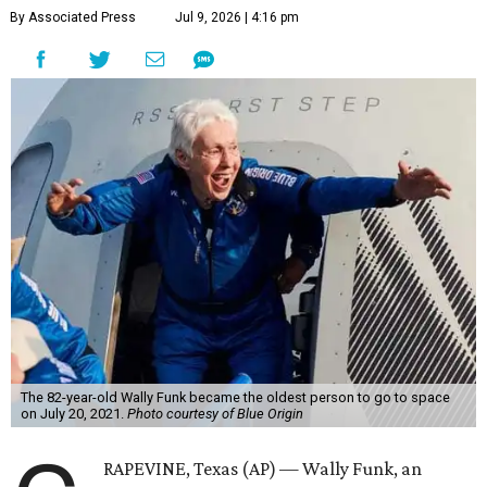
By Associated Press
Jul 9, 2026 | 4:16 pm
The 82-year-old Wally Funk became the oldest person to go to space
on July 20, 2021.
Photo courtesy of Blue Origin
RAPEVINE, Texas (AP) — Wally Funk, an