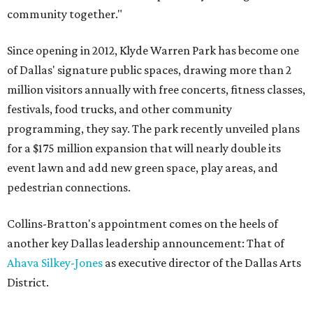
community together."
Since opening in 2012, Klyde Warren Park has become one
of Dallas' signature public spaces, drawing more than 2
million visitors annually with free concerts, fitness classes,
festivals, food trucks, and other community
programming, they say. The park recently unveiled plans
for a $175 million expansion that will nearly double its
event lawn and add new green space, play areas, and
pedestrian connections.
Collins-Bratton's appointment comes on the heels of
another key Dallas leadership announcement: That of
Ahava Silkey-Jones
as executive director of the Dallas Arts
District.