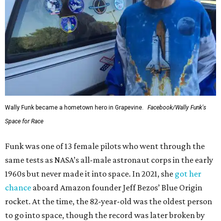
Wally Funk became a hometown hero in Grapevine.
Facebook/Wally Funk's
Space for Race
Funk was one of 13 female pilots who went through the
same tests as NASA’s all-male astronaut corps in the early
1960s but never made it into space. In 2021, she
got her
chance
aboard Amazon founder Jeff Bezos’ Blue Origin
rocket. At the time, the 82-year-old was the oldest person
to go into space, though the record was later broken by