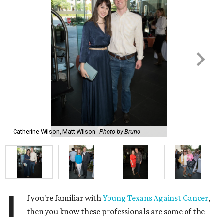
Catherine Wilson, Matt Wilson
Photo by Bruno
I
f you're familiar with
Young Texans Against Cancer
,
then you know these professionals are some of the