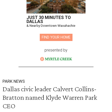
JUST 30 MINUTES TO
DALLAS
& Nearby Downtown Waxahachie
FIND YOUR HOME
presented by
PARK NEWS
Dallas civic leader Calvert Collins-
Bratton named Klyde Warren Park
CEO