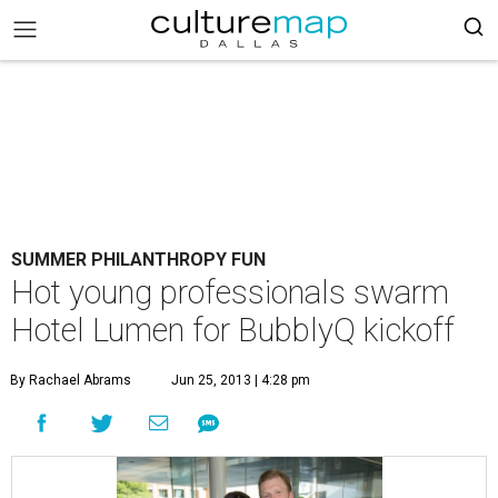
SUMMER PHILANTHROPY FUN
Hot young professionals swarm
Hotel Lumen for BubblyQ kickoff
By Rachael Abrams
Jun 25, 2013 | 4:28 pm