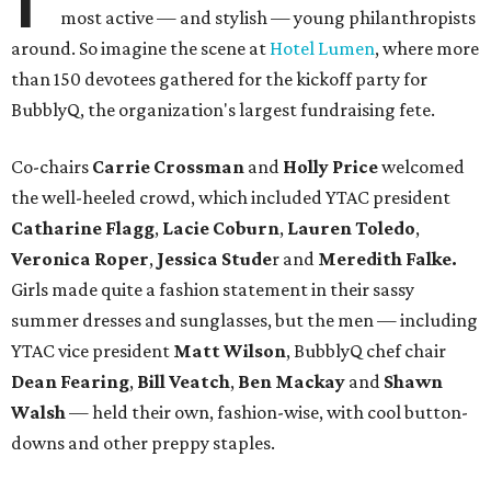
most active — and stylish — young philanthropists
around. So imagine the scene at
Hotel Lumen
, where more
than 150 devotees gathered for the kickoff party for
BubblyQ, the organization's largest fundraising fete.
Co-chairs
Carrie Crossman
and
Holly Price
welcomed
the well-heeled crowd, which included YTAC president
Catharine Flagg
,
Lacie Coburn
,
Lauren Toledo
,
Veronica Roper
,
Jessica
Stude
r and
Meredith Falke.
Girls made quite a fashion statement in their sassy
summer dresses and sunglasses, but the men — including
YTAC vice president
Matt Wilson
, BubblyQ chef chair
Dean Fearing
,
Bill Veatch
,
Ben Mackay
and
Shawn
Walsh
— held their own, fashion-wise, with cool button-
downs and other preppy staples.