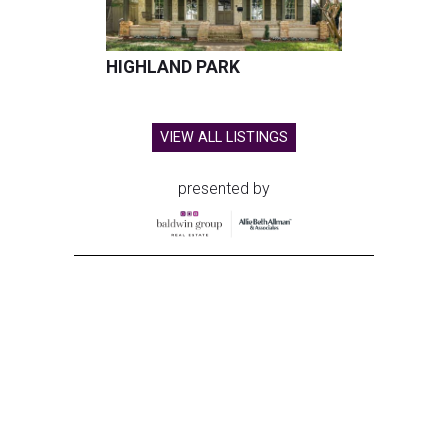
HIGHLAND PARK
VIEW ALL LISTINGS
presented by